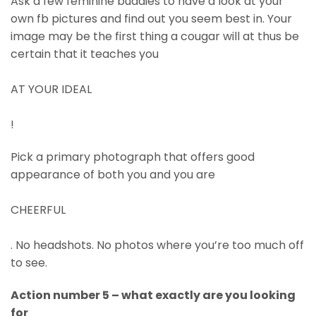
Ask a few feminine buddies to have a look at your
own fb pictures and find out you seem best in. Your
image may be the first thing a cougar will at thus be
certain that it teaches you
AT YOUR IDEAL
!
Pick a primary photograph that offers good
appearance of both you and you are
CHEERFUL
. No headshots. No photos where you’re too much off
to see.
Action number 5 – what exactly are you looking
for