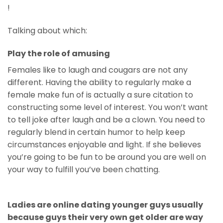
!
Talking about which:
Play the role of amusing
Females like to laugh and cougars are not any
different. Having the ability to regularly make a
female make fun of is actually a sure citation to
constructing some level of interest. You won’t want
to tell joke after laugh and be a clown. You need to
regularly blend in certain humor to help keep
circumstances enjoyable and light. If she believes
you’re going to be fun to be around you are well on
your way to fulfill you’ve been chatting.
Ladies are online dating younger guys usually
because guys their very own get older are way