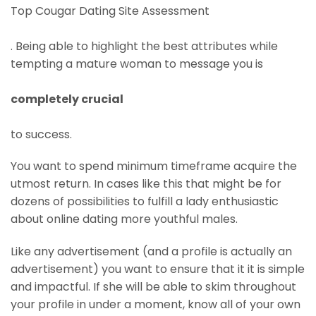
Top Cougar Dating Site Assessment
. Being able to highlight the best attributes while
tempting a mature woman to message you is
completely crucial
to success.
You want to spend minimum timeframe acquire the
utmost return. In cases like this that might be for
dozens of possibilities to fulfill a lady enthusiastic
about online dating more youthful males.
Like any advertisement (and a profile is actually an
advertisement) you want to ensure that it it is simple
and impactful. If she will be able to skim throughout
your profile in under a moment, know all of your own