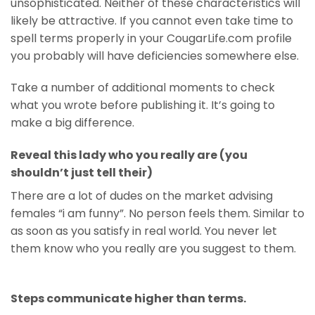
unsophisticated. Neither of these characteristics will
likely be attractive. If you cannot even take time to
spell terms properly in your CougarLife.com profile
you probably will have deficiencies somewhere else.
Take a number of additional moments to check
what you wrote before publishing it. It’s going to
make a big difference.
Reveal this lady who you really are (you
shouldn’t just tell their)
There are a lot of dudes on the market advising
females “i am funny”. No person feels them. Similar to
as soon as you satisfy in real world. You never let
them know who you really are you suggest to them.
Steps communicate higher than terms.