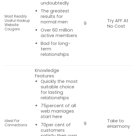
undoubtedly
The greatest
results for
Most Readily
Try AFF At
Useful Hookup
normal men
9
Website
No Cost
Cougars
Over 60 million
active members
Bad for long-
term
relationships
Knowledge
Features
Quickly the most
suitable choice
for lasting
relationships
75percent of all
web marriages
start here
Take to
Ideal For
9
70per cent of
Connections
eHarmony
customers
satisfy their own