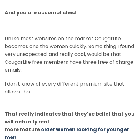
And you are accomplished!
Unlike most websites on the market CougarLife
becomes one the women quickly. Some thing I found
very unexpected, and really cool, would be that
CougarLife free members have three free of charge
emails.
I don’t know of every different premium site that
allows this.
That really indicates that they’ve belief that you
will actually real
more mature
older women looking for younger
men