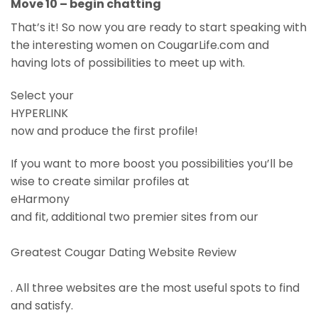
Move 10 – begin chatting
That’s it! So now you are ready to start speaking with
the interesting women on CougarLife.com and
having lots of possibilities to meet up with.
Select your
HYPERLINK
now and produce the first profile!
If you want to more boost you possibilities you’ll be
wise to create similar profiles at
eHarmony
and fit, additional two premier sites from our
Greatest Cougar Dating Website Review
. All three websites are the most useful spots to find
and satisfy.