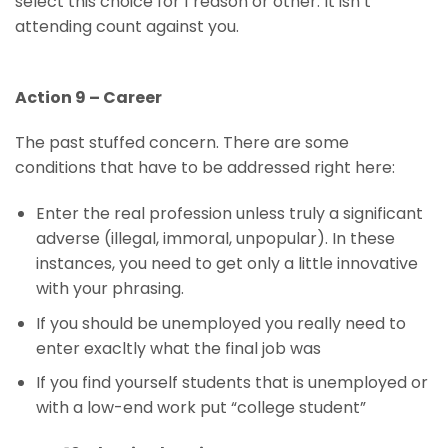
select this choice for 1 reason or other. It isn’t
attending count against you.
Action 9 – Career
The past stuffed concern. There are some
conditions that have to be addressed right here:
Enter the real profession unless truly a significant
adverse (illegal, immoral, unpopular). In these
instances, you need to get only a little innovative
with your phrasing.
If you should be unemployed you really need to
enter exacltly what the final job was
If you find yourself students that is unemployed or
with a low-end work put “college student”