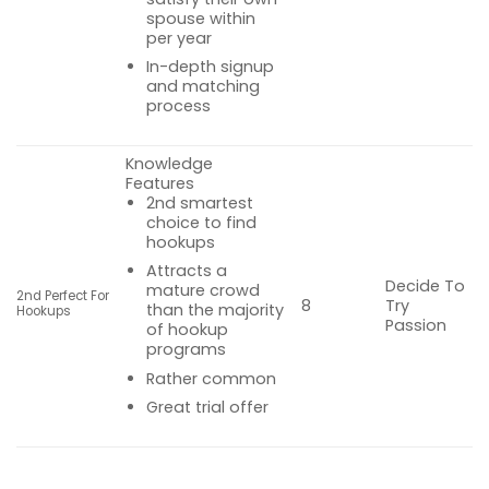
spouse within
per year
In-depth signup
and matching
process
Knowledge
Features
2nd smartest
choice to find
hookups
Attracts a
Decide To
mature crowd
2nd Perfect For
Try
8
than the majority
Hookups
Passion
of hookup
programs
Rather common
Great trial offer