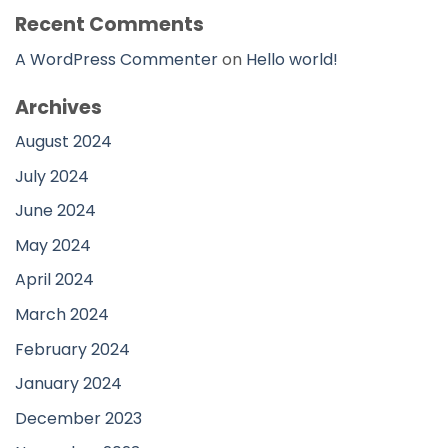
Recent Comments
A WordPress Commenter
on
Hello world!
Archives
August 2024
July 2024
June 2024
May 2024
April 2024
March 2024
February 2024
January 2024
December 2023