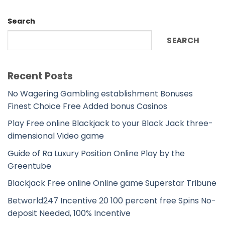
Search
SEARCH
Recent Posts
No Wagering Gambling establishment Bonuses
Finest Choice Free Added bonus Casinos
Play Free online Blackjack to your Black Jack three-
dimensional Video game
Guide of Ra Luxury Position Online Play by the
Greentube
Blackjack Free online Online game Superstar Tribune
Betworld247 Incentive 20 100 percent free Spins No-
deposit Needed, 100% Incentive