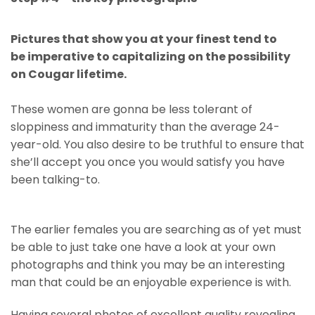
Pictures that show you at your finest tend to
be imperative to capitalizing on the possibility
on Cougar lifetime.
These women are gonna be less tolerant of
sloppiness and immaturity than the average 24-
year-old. You also desire to be truthful to ensure that
she’ll accept you once you would satisfy you have
been talking-to.
The earlier females you are searching as of yet must
be able to just take one have a look at your own
photographs and think you may be an interesting
man that could be an enjoyable experience is with.
Having several photos of excellent quality revealing