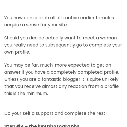
.
You now can search all attractive earlier females
acquire a sense for your site.
Should you decide actually want to meet a woman
you really need to subsequently go to complete your
own profile.
You may be far, much, more expected to get an
answer if you have a completely completed profile.
Unless you are a fantastic blogger it is quite unlikely
that you receive almost any reaction from a profile
this is the minimum.
Do your self a support and complete the rest!
Step #4 – the key photographs