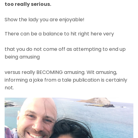
too really serious.
Show the lady you are enjoyable!
There can be a balance to hit right here very
that you do not come off as attempting to end up
being amusing
versus really BECOMING amusing. Wit amusing,
informing a joke from a tale publication is certainly
not.