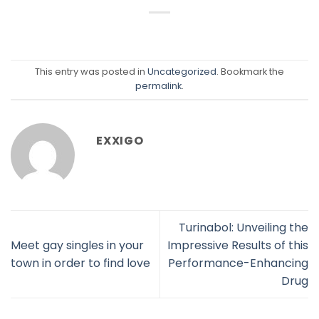
This entry was posted in
Uncategorized
. Bookmark the
permalink
.
EXXIGO
Turinabol: Unveiling the
Meet gay singles in your
Impressive Results of this
town in order to find love
Performance-Enhancing
Drug