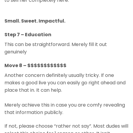
to sell her completely here.
Small. Sweet. Impactful.
Step 7 – Education
This can be straightforward. Merely fill it out
genuinely
Move 8 – $$$$$$$$$$$$
Another concern definitely usually tricky. If one
makes a good live you can easily go right ahead and
place that in. It can help.
Merely achieve this in case you are comfy revealing
that information publicly.
If not, please choose “rather not say”. Most dudes will