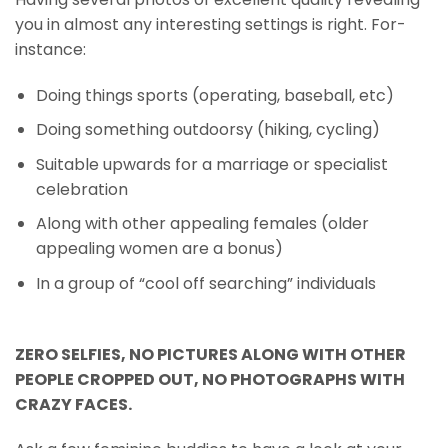
you in almost any interesting settings is right. For-
instance:
Doing things sports (operating, baseball, etc)
Doing something outdoorsy (hiking, cycling)
Suitable upwards for a marriage or specialist
celebration
Along with other appealing females (older
appealing women are a bonus)
In a group of “cool off searching” individuals
ZERO SELFIES, NO PICTURES ALONG WITH OTHER
PEOPLE CROPPED OUT, NO PHOTOGRAPHS WITH
CRAZY FACES.