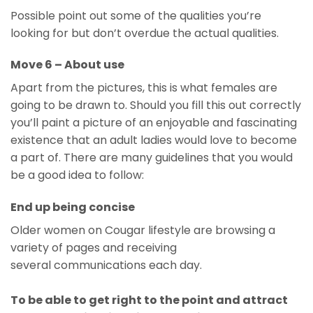
Possible point out some of the qualities you’re
looking for but don’t overdue the actual qualities.
Move 6 – About use
Apart from the pictures, this is what females are
going to be drawn to. Should you fill this out correctly
you’ll paint a picture of an enjoyable and fascinating
existence that an adult ladies would love to become
a part of. There are many guidelines that you would
be a good idea to follow:
End up being concise
Older women on Cougar lifestyle are browsing a
variety of pages and receiving
several communications each day.
To be able to get right to the point and attract