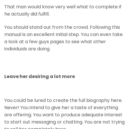
That man would know very well what to complete if
he actually did fulfill.
You should stand out from the crowd. Following this
manual is an excellent initial step. You can even take
a look at a few guys pages to see what other
individuals are doing.
Leave her desiring a lot more
You could be lured to create the full biography here.
Never! You intend to give her a taste of everything
are offering. You want to produce adequate interest
to start out messaging or chatting. You are not trying