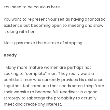
You need to be cautious here.
You want to represent your self as having a fantastic
existence but becoming open to meeting and show
it along with her.
Most guys make the mistake of stopping
needy
. Many more mature women are perhaps not
seeking to “complete” men. They really want a
confident man who currently provides his existence
together. Not someone that needs some thing from
their website to become full. Neediness is a good
strategy to sabotage the probability to actually
meet and create any interest.