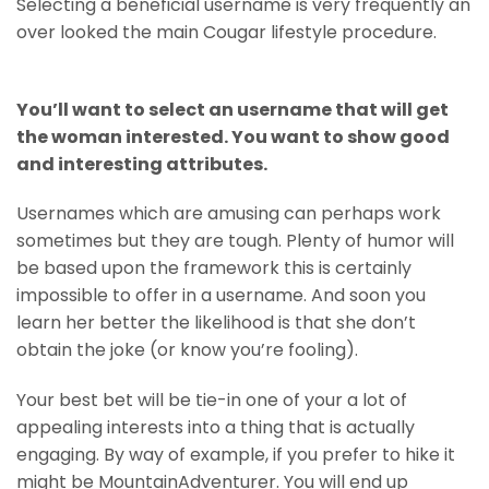
Selecting a beneficial username is very frequently an
over looked the main Cougar lifestyle procedure.
You’ll want to select an username that will get
the woman interested. You want to show good
and interesting attributes.
Usernames which are amusing can perhaps work
sometimes but they are tough. Plenty of humor will
be based upon the framework this is certainly
impossible to offer in a username. And soon you
learn her better the likelihood is that she don’t
obtain the joke (or know you’re fooling).
Your best bet will be tie-in one of your a lot of
appealing interests into a thing that is actually
engaging. By way of example, if you prefer to hike it
might be MountainAdventurer. You will end up