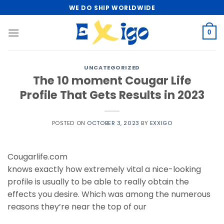
Skip
WE DO SHIP WORLDWIDE
to
content
0
UNCATEGORIZED
The 10 moment Cougar Life
Profile That Gets Results in 2023
POSTED ON
OCTOBER 3, 2023
BY
EXXIGO
Cougarlife.com
knows exactly how extremely vital a nice-looking
profile is usually to be able to really obtain the
effects you desire. Which was among the numerous
reasons they’re near the top of our