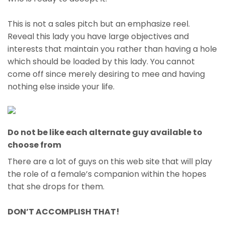
This is not a sales pitch but an emphasize reel.
Reveal this lady you have large objectives and
interests that maintain you rather than having a hole
which should be loaded by this lady. You cannot
come off since merely desiring to mee and having
nothing else inside your life.
Do not be like each alternate guy available to
choose from
There are a lot of guys on this web site that will play
the role of a female’s companion within the hopes
that she drops for them.
DON’T ACCOMPLISH THAT!