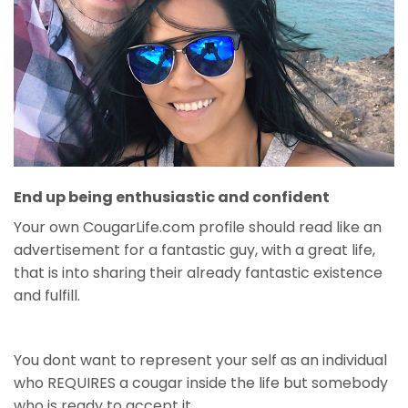
End up being enthusiastic and confident
Your own CougarLife.com profile should read like an
advertisement for a fantastic guy, with a great life,
that is into sharing their already fantastic existence
and fulfill.
You dont want to represent your self as an individual
who REQUIRES a cougar inside the life but somebody
who is ready to accept it.