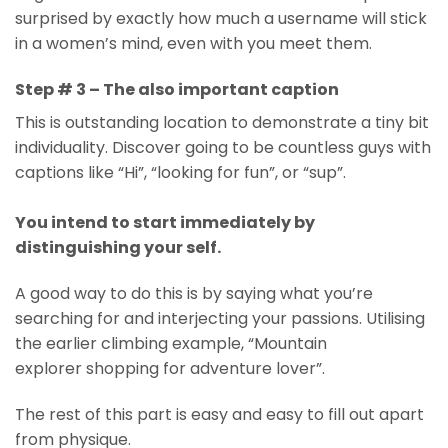
surprised by exactly how much a username will stick
in a women’s mind, even with you meet them.
Step # 3 – The also important caption
This is outstanding location to demonstrate a tiny bit
individuality. Discover going to be countless guys with
captions like “Hi”, “looking for fun”, or “sup”.
You intend to start immediately by
distinguishing your self.
A good way to do this is by saying what you’re
searching for and interjecting your passions. Utilising
the earlier climbing example, “Mountain
explorer shopping for adventure lover”.
The rest of this part is easy and easy to fill out apart
from physique.