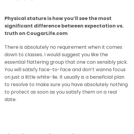
Physical stature is how you’ll see the most
significant difference between expectation vs.
truth on CougarLife.com
There is absolutely no requirement when it comes
down to classes. I would suggest you like the
essential flattering group that one can sensibly pick.
You will satisfy face-to-face and don’t wanna focus
on just a little white-lie. It usually is a beneficial plan
to resolve to make sure you have absolutely nothing
to protect as soon as you satisfy them on a real
date.