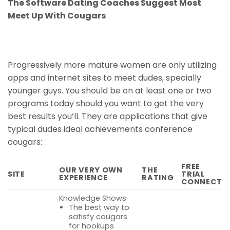
The Software Dating Coaches Suggest Most
Meet Up With Cougars
Progressively more mature women are only utilizing
apps and internet sites to meet dudes, specially
younger guys. You should be on at least one or two
programs today should you want to get the very
best results you’ll. They are applications that give
typical dudes ideal achievements conference
cougars:
FREE
OUR VERY OWN
THE
SITE
TRIAL
EXPERIENCE
RATING
CONNECT
Knowledge Shows
The best way to
satisfy cougars
for hookups