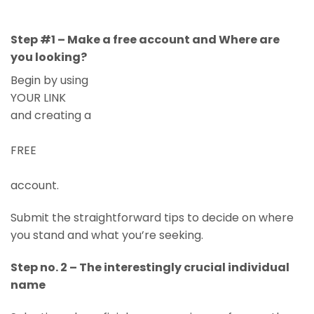
Step #1 – Make a free account and Where are
you looking?
Begin by using
YOUR LINK
and creating a
FREE
account.
Submit the straightforward tips to decide on where
you stand and what you’re seeking.
Step no. 2 – The interestingly crucial individual
name