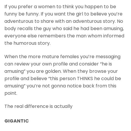
If you prefer a women to think you happen to be
funny be funny. If you want the girl to believe you’re
adventurous to share with an adventurous story. No
body recalls the guy who said he had been amusing,
everyone else remembers the man whom informed
the humorous story.
When the more mature females you’re messaging
can review your own profile and consider “he is
amusing” you are golden. When they browse your
profile and believe “this person THINKS he could be
amusing” you’re not gonna notice back from this
point.
The real difference is actually
GIGANTIC