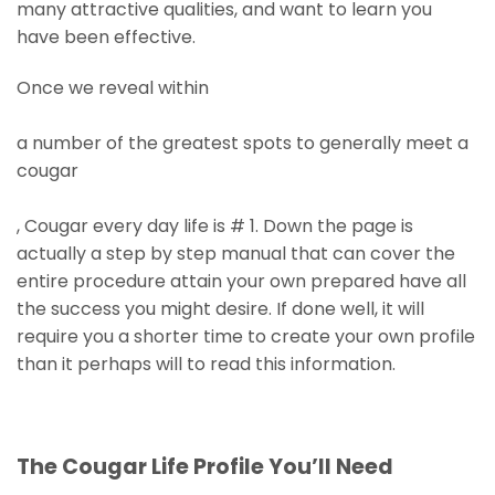
many attractive qualities, and want to learn you
have been effective.
Once we reveal within
a number of the greatest spots to generally meet a
cougar
, Cougar every day life is # 1. Down the page is
actually a step by step manual that can cover the
entire procedure attain your own prepared have all
the success you might desire. If done well, it will
require you a shorter time to create your own profile
than it perhaps will to read this information.
The Cougar Life Profile You’ll Need