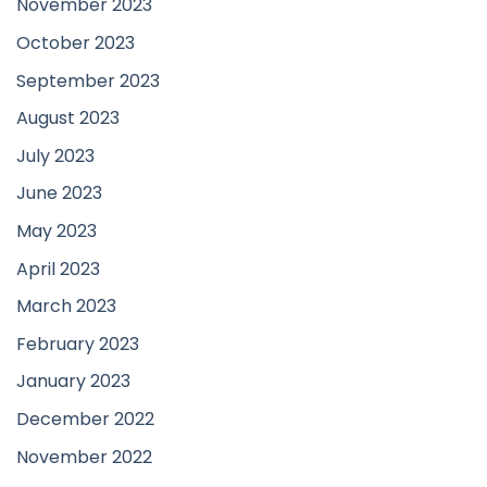
November 2023
October 2023
September 2023
August 2023
July 2023
June 2023
May 2023
April 2023
March 2023
February 2023
January 2023
December 2022
November 2022