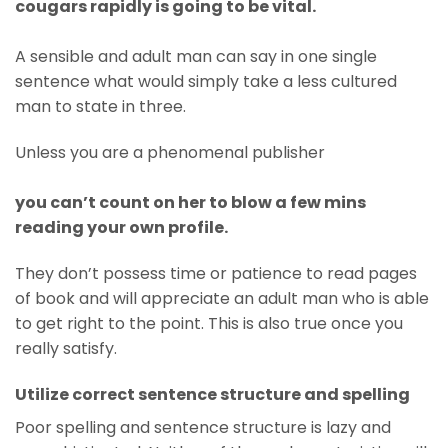
cougars rapidly is going to be vital.
A sensible and adult man can say in one single
sentence what would simply take a less cultured
man to state in three.
Unless you are a phenomenal publisher
you can’t count on her to blow a few mins
reading your own profile.
They don’t possess time or patience to read pages
of book and will appreciate an adult man who is able
to get right to the point. This is also true once you
really satisfy.
Utilize correct sentence structure and spelling
Poor spelling and sentence structure is lazy and