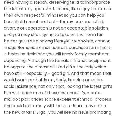
need having a steady, deserving fella to incorporate
the latest rely upon. And, indeed, like a guy is express
their own respectful mindset so you can help you
household members tool – for my personal child,
divorce or separation is not an acceptable solution,
and you may she’s going to take on their own far
better get a wife having lifestyle. Meanwhile, cannot
image Romanian email address purchase feminine it
is because timid and you will firmly family members-
depending. Although the female’s friends equipment
belongs to the almost all liked gifts, the lady which
have still – especially – good girl. And that mean that
would want probably anybody, keeping an entire
social existence, not only that, looking the latest girl’s
top with each one of those instances. Romanian
mailbox pick brides score excellent ethnical process
and could extremely with ease to learn maybe into
the new affairs. Ergo , you will see no issue promoting