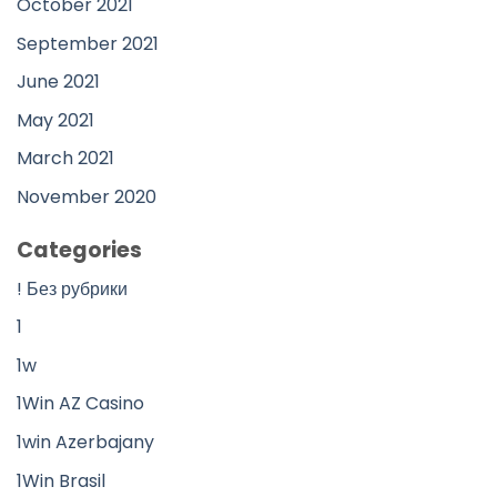
October 2021
September 2021
June 2021
May 2021
March 2021
November 2020
Categories
! Без рубрики
1
1w
1Win AZ Casino
1win Azerbajany
1Win Brasil