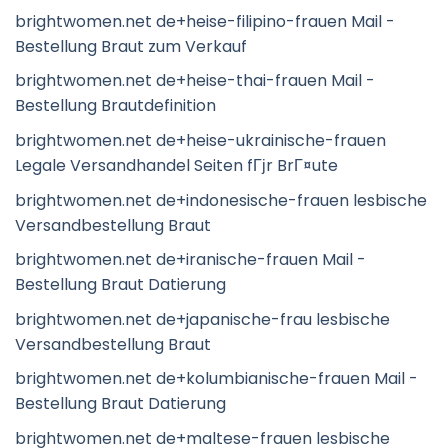
brightwomen.net de+heise-filipino-frauen Mail -
Bestellung Braut zum Verkauf
brightwomen.net de+heise-thai-frauen Mail -
Bestellung Brautdefinition
brightwomen.net de+heise-ukrainische-frauen
Legale Versandhandel Seiten fГјr BrГ¤ute
brightwomen.net de+indonesische-frauen lesbische
Versandbestellung Braut
brightwomen.net de+iranische-frauen Mail -
Bestellung Braut Datierung
brightwomen.net de+japanische-frau lesbische
Versandbestellung Braut
brightwomen.net de+kolumbianische-frauen Mail -
Bestellung Braut Datierung
brightwomen.net de+maltese-frauen lesbische