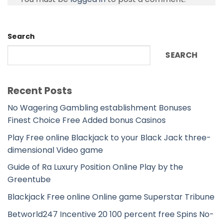
Search
SEARCH
Recent Posts
No Wagering Gambling establishment Bonuses
Finest Choice Free Added bonus Casinos
Play Free online Blackjack to your Black Jack three-
dimensional Video game
Guide of Ra Luxury Position Online Play by the
Greentube
Blackjack Free online Online game Superstar Tribune
Betworld247 Incentive 20 100 percent free Spins No-