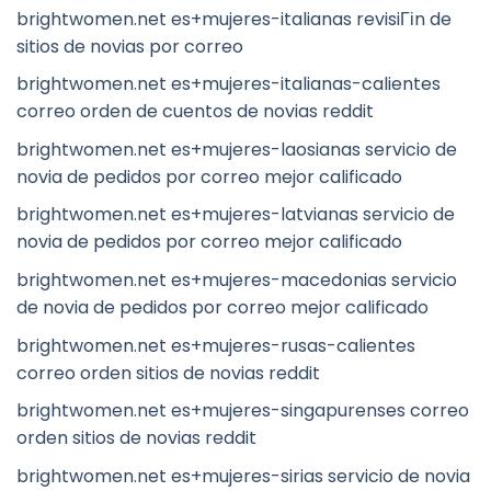
brightwomen.net es+mujeres-italianas revisiГіn de
sitios de novias por correo
brightwomen.net es+mujeres-italianas-calientes
correo orden de cuentos de novias reddit
brightwomen.net es+mujeres-laosianas servicio de
novia de pedidos por correo mejor calificado
brightwomen.net es+mujeres-latvianas servicio de
novia de pedidos por correo mejor calificado
brightwomen.net es+mujeres-macedonias servicio
de novia de pedidos por correo mejor calificado
brightwomen.net es+mujeres-rusas-calientes
correo orden sitios de novias reddit
brightwomen.net es+mujeres-singapurenses correo
orden sitios de novias reddit
brightwomen.net es+mujeres-sirias servicio de novia