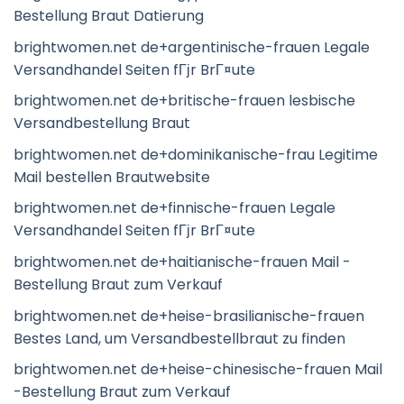
Bestellung Braut Datierung
brightwomen.net de+argentinische-frauen Legale
Versandhandel Seiten fГјr BrГ¤ute
brightwomen.net de+britische-frauen lesbische
Versandbestellung Braut
brightwomen.net de+dominikanische-frau Legitime
Mail bestellen Brautwebsite
brightwomen.net de+finnische-frauen Legale
Versandhandel Seiten fГјr BrГ¤ute
brightwomen.net de+haitianische-frauen Mail -
Bestellung Braut zum Verkauf
brightwomen.net de+heise-brasilianische-frauen
Bestes Land, um Versandbestellbraut zu finden
brightwomen.net de+heise-chinesische-frauen Mail
-Bestellung Braut zum Verkauf