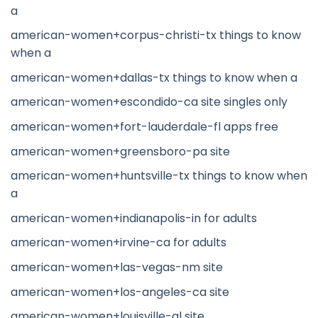
a
american-women+corpus-christi-tx things to know
when a
american-women+dallas-tx things to know when a
american-women+escondido-ca site singles only
american-women+fort-lauderdale-fl apps free
american-women+greensboro-pa site
american-women+huntsville-tx things to know when
a
american-women+indianapolis-in for adults
american-women+irvine-ca for adults
american-women+las-vegas-nm site
american-women+los-angeles-ca site
american-women+louisville-al site