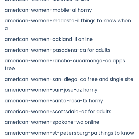
american-women+mobile-al horny
american-women+modesto-il things to know when
a
american-women+oakland-il online
american-women+pasadena-ca for adults
american-women+rancho-cucamonga-ca apps
free
american-women+san-diego-ca free and single site
american-women+san-jose-az horny
american-women+santa-rosa-tx horny
american-women+scottsdale-az for adults
american-women+spokane-wa online
american-women+st-petersburg-pa things to know