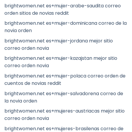
brightwomen.net es+mujer-arabe-saudita correo
orden sitios de novias reddit
brightwomen.net es+mujer-dominicana correo de la
novia orden
brightwomen.net es+mujer-jordana mejor sitio
correo orden novia
brightwomen.net es+mujer-kazajstan mejor sitio
correo orden novia
brightwomen.net es+mujer-polaca correo orden de
cuentos de novias reddit
brightwomen.net es+mujer-salvadorena correo de
la novia orden
brightwomen.net es+mujeres-austriacas mejor sitio
correo orden novia
brightwomen.net es+mujeres-brasilenas correo de