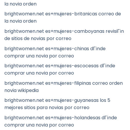
la novia orden
brightwomen.net es+mujeres-britanicas correo de
la novia orden
brightwomen.net es+mujeres-camboyanas revisiГіn
de sitios de novias por correo
brightwomen.net es+mujeres-chinas dГіnde
comprar una novia por correo
brightwomen.net es+mujeres-escocesas dГіnde
comprar una novia por correo
brightwomen.net es+mujeres-filipinas correo orden
novia wikipedia
brightwomen.net es+mujeres-guyanesas los 5
mejores sitios para novias por correo
brightwomen.net es+mujeres-holandesas dГіnde
comprar una novia por correo