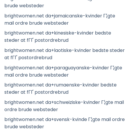
brude websteder
brightwomen.net da+jamaicanske-kvinder Г¦gte
mail ordre brude websteder
brightwomen.net da+kinesiske-kvinder bedste
steder at fГҐ postordrebrud
brightwomen.net da+laotiske-kvinder bedste steder
at fГҐ postordrebrud
brightwomen.net da+paraguayanske-kvinder Г¦gte
mail ordre brude websteder
brightwomen.net da+rumaenske-kvinder bedste
steder at fГҐ postordrebrud
brightwomen.net da+schweiziske-kvinder Г¦gte mail
ordre brude websteder
brightwomen.net da+svensk-kvinde Г¦gte mail ordre
brude websteder