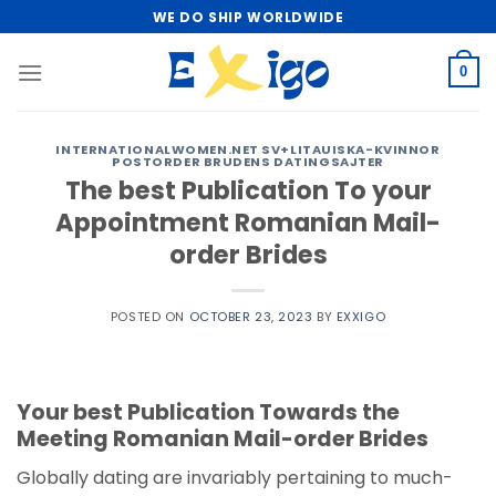
Skip
WE DO SHIP WORLDWIDE
to
content
0
INTERNATIONALWOMEN.NET SV+LITAUISKA-KVINNOR
POSTORDER BRUDENS DATINGSAJTER
The best Publication To your
Appointment Romanian Mail-
order Brides
POSTED ON
OCTOBER 23, 2023
BY
EXXIGO
Your best Publication Towards the
Meeting Romanian Mail-order Brides
Globally dating are invariably pertaining to much-