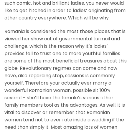
such comic, hot and brilliant ladies, you never would
like to get hitched in order to ladies’ originating from
other country everywhere. Which will be why.
Romania is considered the most those places that is
viewed her show out of governmental turmoil and
challenge, which is the reason why it’s ladies’
provides fell to trust one to more youthful families
are some of the most beneficial treasures about this
globe. Revolutionary regimes can come and now
have, also regarding stop, sessions is commonly
yourself. Therefore your actually ever marry a
wonderful Romanian woman, possible sit 100%
several – she’ll have the female’s various other
family members tool as the advantages. As well, it is
vital to discover or remember that Romanian
women tend not to ever rate inside a wedding if the
need than simply it. Most amazing lots of women