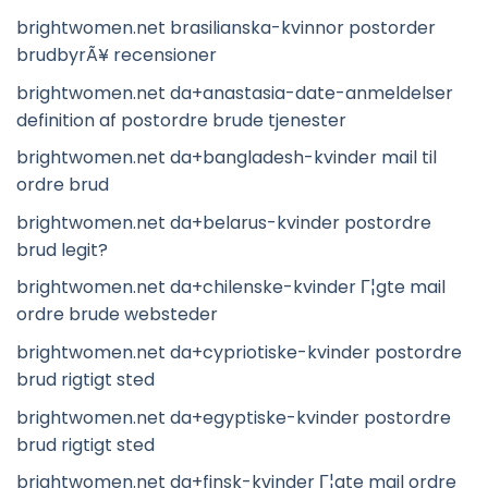
brightwomen.net brasilianska-kvinnor postorder
brudbyrÃ¥ recensioner
brightwomen.net da+anastasia-date-anmeldelser
definition af postordre brude tjenester
brightwomen.net da+bangladesh-kvinder mail til
ordre brud
brightwomen.net da+belarus-kvinder postordre
brud legit?
brightwomen.net da+chilenske-kvinder Г¦gte mail
ordre brude websteder
brightwomen.net da+cypriotiske-kvinder postordre
brud rigtigt sted
brightwomen.net da+egyptiske-kvinder postordre
brud rigtigt sted
brightwomen.net da+finsk-kvinder Г¦gte mail ordre