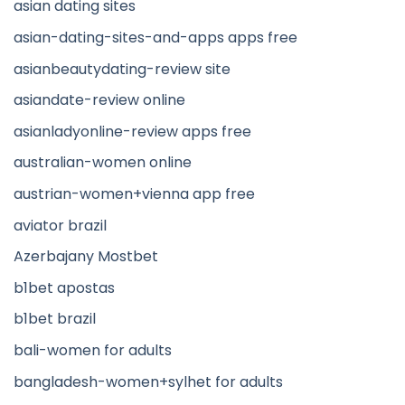
asian dating sites
asian-dating-sites-and-apps apps free
asianbeautydating-review site
asiandate-review online
asianladyonline-review apps free
australian-women online
austrian-women+vienna app free
aviator brazil
Azerbajany Mostbet
b1bet apostas
b1bet brazil
bali-women for adults
bangladesh-women+sylhet for adults