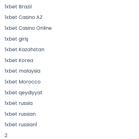
1xbet Brazil
1xbet Casino AZ
1xbet Casino Online
1xbet giriş
1xbet Kazahstan
1xbet Korea
1xbet malaysia
1xbet Morocco
1xbet qeydiyyat
1xbet russia
1xbet russian
1xbet russian1
2