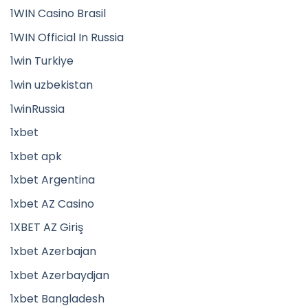
1WIN Casino Brasil
1WIN Official In Russia
1win Turkiye
1win uzbekistan
1winRussia
1xbet
1xbet apk
1xbet Argentina
1xbet AZ Casino
1XBET AZ Giriş
1xbet Azerbajan
1xbet Azerbaydjan
1xbet Bangladesh