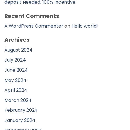
deposit Needed, 100% Incentive
Recent Comments
A WordPress Commenter
on
Hello world!
Archives
August 2024
July 2024
June 2024
May 2024
April 2024
March 2024
February 2024
January 2024