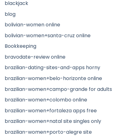
blackjack
blog
bolivian-women online
bolivian-women+santa-cruz online
Bookkeeping
bravodate-review online
brazilian-dating-sites-and-apps horny
brazilian-women+belo-horizonte online
brazilian-women+campo-grande for adults
brazilian-women+colombo online
brazilian-women+fortaleza apps free
brazilian-women+natal site singles only
brazilian-women+porto-alegre site