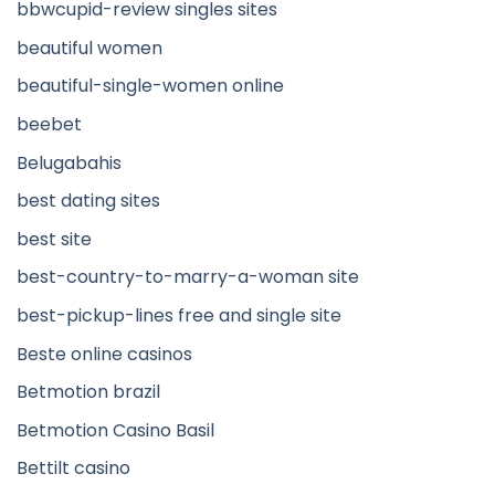
bbwcupid-review singles sites
beautiful women
beautiful-single-women online
beebet
Belugabahis
best dating sites
best site
best-country-to-marry-a-woman site
best-pickup-lines free and single site
Beste online casinos
Betmotion brazil
Betmotion Casino Basil
Bettilt casino