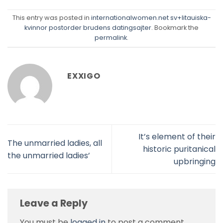
This entry was posted in
internationalwomen.net sv+litauiska-
kvinnor postorder brudens datingsajter
. Bookmark the
permalink
.
EXXIGO
It’s element of their
The unmarried ladies, all
historic puritanical
the unmarried ladies’
upbringing
Leave a Reply
You must be
logged in
to post a comment.