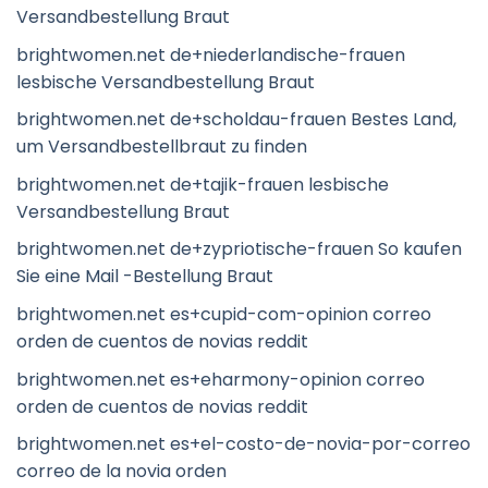
Versandbestellung Braut
brightwomen.net de+niederlandische-frauen
lesbische Versandbestellung Braut
brightwomen.net de+scholdau-frauen Bestes Land,
um Versandbestellbraut zu finden
brightwomen.net de+tajik-frauen lesbische
Versandbestellung Braut
brightwomen.net de+zypriotische-frauen So kaufen
Sie eine Mail -Bestellung Braut
brightwomen.net es+cupid-com-opinion correo
orden de cuentos de novias reddit
brightwomen.net es+eharmony-opinion correo
orden de cuentos de novias reddit
brightwomen.net es+el-costo-de-novia-por-correo
correo de la novia orden