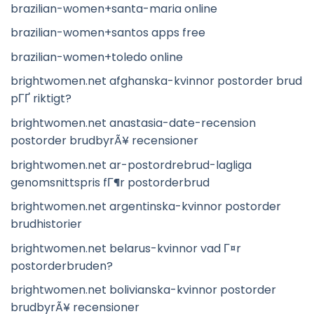
brazilian-women+santa-maria online
brazilian-women+santos apps free
brazilian-women+toledo online
brightwomen.net afghanska-kvinnor postorder brud
pГҐ riktigt?
brightwomen.net anastasia-date-recension
postorder brudbyrÃ¥ recensioner
brightwomen.net ar-postordrebrud-lagliga
genomsnittspris fГ¶r postorderbrud
brightwomen.net argentinska-kvinnor postorder
brudhistorier
brightwomen.net belarus-kvinnor vad Г¤r
postorderbruden?
brightwomen.net bolivianska-kvinnor postorder
brudbyrÃ¥ recensioner