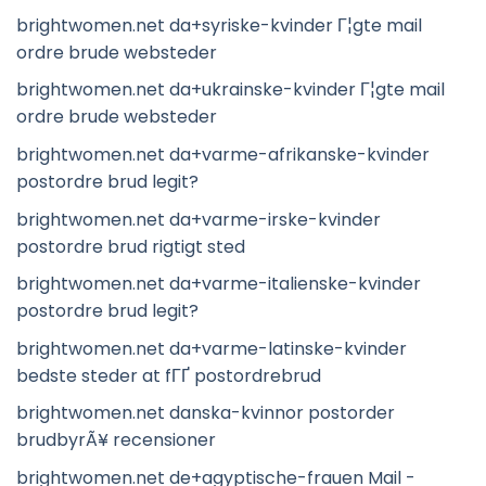
brightwomen.net da+syriske-kvinder Г¦gte mail
ordre brude websteder
brightwomen.net da+ukrainske-kvinder Г¦gte mail
ordre brude websteder
brightwomen.net da+varme-afrikanske-kvinder
postordre brud legit?
brightwomen.net da+varme-irske-kvinder
postordre brud rigtigt sted
brightwomen.net da+varme-italienske-kvinder
postordre brud legit?
brightwomen.net da+varme-latinske-kvinder
bedste steder at fГҐ postordrebrud
brightwomen.net danska-kvinnor postorder
brudbyrÃ¥ recensioner
brightwomen.net de+agyptische-frauen Mail -