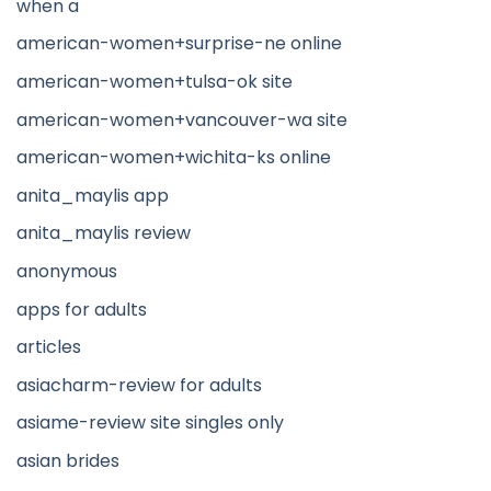
when a
american-women+surprise-ne online
american-women+tulsa-ok site
american-women+vancouver-wa site
american-women+wichita-ks online
anita_maylis app
anita_maylis review
anonymous
apps for adults
articles
asiacharm-review for adults
asiame-review site singles only
asian brides