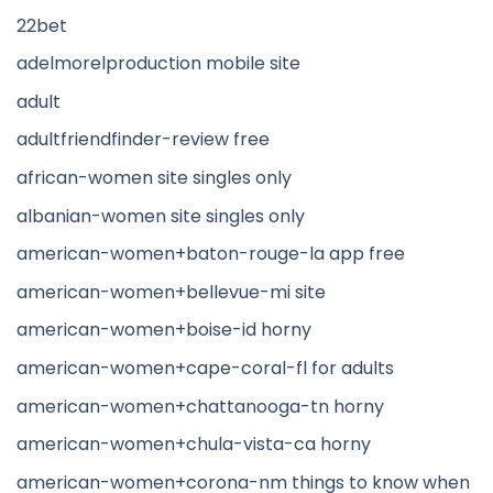
22bet
adelmorelproduction mobile site
adult
adultfriendfinder-review free
african-women site singles only
albanian-women site singles only
american-women+baton-rouge-la app free
american-women+bellevue-mi site
american-women+boise-id horny
american-women+cape-coral-fl for adults
american-women+chattanooga-tn horny
american-women+chula-vista-ca horny
american-women+corona-nm things to know when