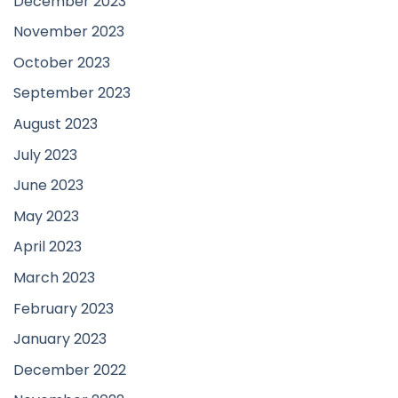
December 2023
November 2023
October 2023
September 2023
August 2023
July 2023
June 2023
May 2023
April 2023
March 2023
February 2023
January 2023
December 2022