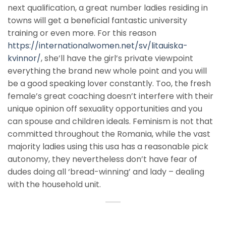
next qualification, a great number ladies residing in
towns will get a beneficial fantastic university
training or even more. For this reason
https://internationalwomen.net/sv/litauiska-
kvinnor/
, she’ll have the girl’s private viewpoint
everything the brand new whole point and you will
be a good speaking lover constantly. Too, the fresh
female’s great coaching doesn’t interfere with their
unique opinion off sexuality opportunities and you
can spouse and children ideals. Feminism is not that
committed throughout the Romania, while the vast
majority ladies using this usa has a reasonable pick
autonomy, they nevertheless don’t have fear of
dudes doing all ‘bread-winning’ and lady – dealing
with the household unit.