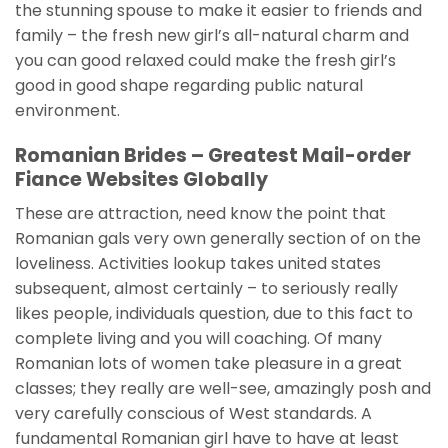
the stunning spouse to make it easier to friends and
family – the fresh new girl’s all-natural charm and
you can good relaxed could make the fresh girl’s
good in good shape regarding public natural
environment.
Romanian Brides – Greatest Mail-order
Fiance Websites Globally
These are attraction, need know the point that
Romanian gals very own generally section of on the
loveliness. Activities lookup takes united states
subsequent, almost certainly – to seriously really
likes people, individuals question, due to this fact to
complete living and you will coaching. Of many
Romanian lots of women take pleasure in a great
classes; they really are well-see, amazingly posh and
very carefully conscious of West standards. A
fundamental Romanian girl have to have at least