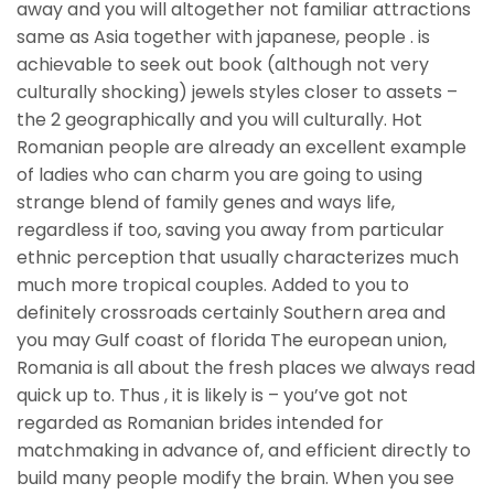
away and you will altogether not familiar attractions
same as Asia together with japanese, people . is
achievable to seek out book (although not very
culturally shocking) jewels styles closer to assets –
the 2 geographically and you will culturally. Hot
Romanian people are already an excellent example
of ladies who can charm you are going to using
strange blend of family genes and ways life,
regardless if too, saving you away from particular
ethnic perception that usually characterizes much
much more tropical couples. Added to you to
definitely crossroads certainly Southern area and
you may Gulf coast of florida The european union,
Romania is all about the fresh places we always read
quick up to.
Thus , it is likely is – you’ve got not
regarded as Romanian brides intended for
matchmaking in advance of, and efficient directly to
build many people modify the brain. When you see