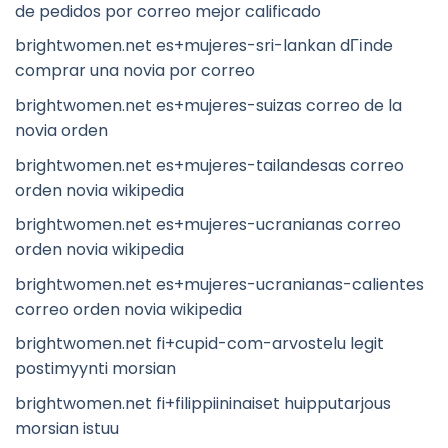
de pedidos por correo mejor calificado
brightwomen.net es+mujeres-sri-lankan dГіnde
comprar una novia por correo
brightwomen.net es+mujeres-suizas correo de la
novia orden
brightwomen.net es+mujeres-tailandesas correo
orden novia wikipedia
brightwomen.net es+mujeres-ucranianas correo
orden novia wikipedia
brightwomen.net es+mujeres-ucranianas-calientes
correo orden novia wikipedia
brightwomen.net fi+cupid-com-arvostelu legit
postimyynti morsian
brightwomen.net fi+filippiininaiset huipputarjous
morsian istuu