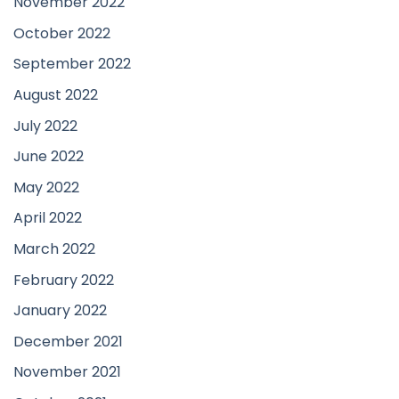
November 2022
October 2022
September 2022
August 2022
July 2022
June 2022
May 2022
April 2022
March 2022
February 2022
January 2022
December 2021
November 2021