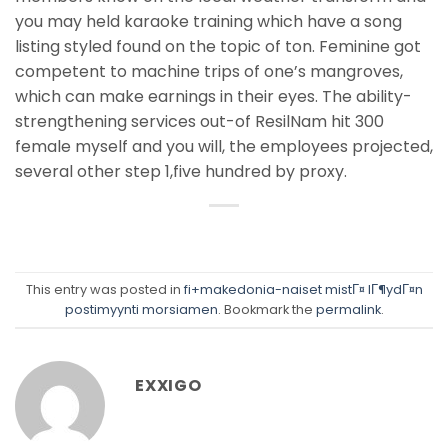
you may held karaoke training which have a song
listing styled found on the topic of ton. Feminine got
competent to machine trips of one’s mangroves,
which can make earnings in their eyes. The ability-
strengthening services out-of ResilNam hit 300
female myself and you will, the employees projected,
several other step 1,five hundred by proxy.
This entry was posted in
fi+makedonia-naiset mistГ¤ lГ¶ydГ¤n
postimyynti morsiamen
. Bookmark the
permalink
.
EXXIGO