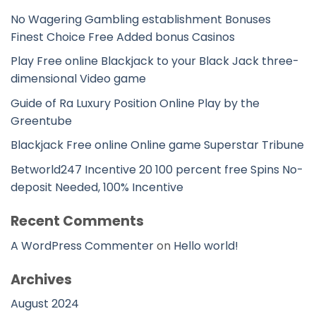
No Wagering Gambling establishment Bonuses
Finest Choice Free Added bonus Casinos
Play Free online Blackjack to your Black Jack three-
dimensional Video game
Guide of Ra Luxury Position Online Play by the
Greentube
Blackjack Free online Online game Superstar Tribune
Betworld247 Incentive 20 100 percent free Spins No-
deposit Needed, 100% Incentive
Recent Comments
A WordPress Commenter
on
Hello world!
Archives
August 2024