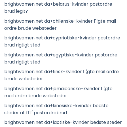
brightwomen.net da+belarus-kvinder postordre
brud legit?
brightwomen.net da+chilenske-kvinder Г¦gte mail
ordre brude websteder
brightwomen.net da+cypriotiske-kvinder postordre
brud rigtigt sted
brightwomen.net da+egyptiske-kvinder postordre
brud rigtigt sted
brightwomen.net da+finsk-kvinder Г¦gte mail ordre
brude websteder
brightwomen.net da+jamaicanske-kvinder Г¦gte
mail ordre brude websteder
brightwomen.net da+kinesiske-kvinder bedste
steder at fГҐ postordrebrud
brightwomen.net da+laotiske-kvinder bedste steder