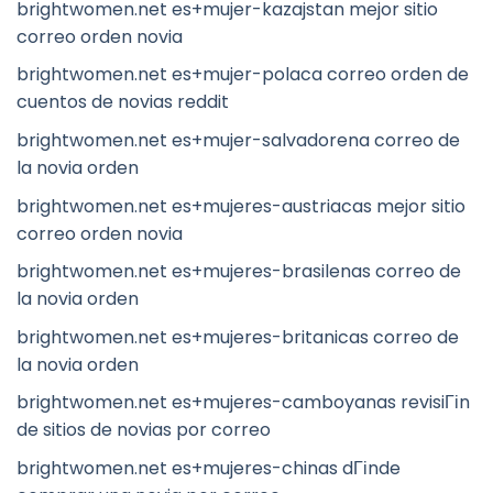
brightwomen.net es+mujer-kazajstan mejor sitio
correo orden novia
brightwomen.net es+mujer-polaca correo orden de
cuentos de novias reddit
brightwomen.net es+mujer-salvadorena correo de
la novia orden
brightwomen.net es+mujeres-austriacas mejor sitio
correo orden novia
brightwomen.net es+mujeres-brasilenas correo de
la novia orden
brightwomen.net es+mujeres-britanicas correo de
la novia orden
brightwomen.net es+mujeres-camboyanas revisiГіn
de sitios de novias por correo
brightwomen.net es+mujeres-chinas dГіnde