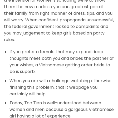
the intention of women’s schooling were to show
them the new mode so you can greatest permit
their family from right manner of dress, tips, and you
will worry. When confident propaganda unsuccessful,
the federal government looked to complaints and
you may judgement to keep girls based on party
rules.
If you prefer a female that may expand deep
thoughts meet both you and brides the partner of
your wishes, a Vietnamese getting order bride to
be is superb.
When you are with challenge watching otherwise
finishing this problem, that it webpage you
certainly will help.
Today, Toc Tien is well-understood between
women and men because a gorgeous Vietnamese
girl having a lot of experience.