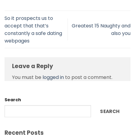
So it prospects us to
accept that that’s
Greatest 15 Naughty and
constantly a safe dating
also you
webpages
Leave a Reply
You must be
logged in
to post a comment.
Search
SEARCH
Recent Posts