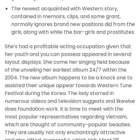
The newest acquainted with Western story,
contained in memoirs, clips, and some grant,
normally ignores brand new positions did from the
girls, along with while the bar-girls and prostitutes.
She’s had a profitable acting occupation given that
her youth and you can possess appeared in several
layout displays. She come her singing field because
of the unveiling her earliest album 24/7 within the
2004. The new album happens to be a knock one to
assisted their unique appear towards Western Tune
Festival during the Korea. The lady starred in
numerous videos and television suggests and likewise
does foundation work. It is time to meet with the
most popular representatives regarding Vietnam,
which are thought of community-popular beauties.
They are usually not only enchantingly attractive