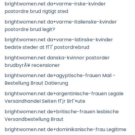
brightwomen.net da+varme-irske-kvinder
postordre brud rigtigt sted
brightwomen.net da+varme-italienske-kvinder
postordre brud legit?
brightwomen.net da+varme-latinske-kvinder
bedste steder at fГҐ postordrebrud
brightwomen.net danska-kvinnor postorder
brudbyrÃ¥ recensioner
brightwomen.net de+agyptische-frauen Mail -
Bestellung Braut Datierung
brightwomen.net de+argentinische-frauen Legale
Versandhandel Seiten fГјr BrГ¤ute
brightwomen.net de+britische-frauen lesbische
Versandbestellung Braut
brightwomen.net de+dominikanische-frau Legitime