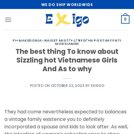
Skip
WE DO SHIP WORLDWIDE
to
content
0
FI+MAKEDONIA-NAISET MISTГ¤ LГ¶YDГ¤N POSTIMYYNTI
MORSIAMEN
The best thing To know about
Sizzling hot Vietnamese Girls
And As to why
POSTED ON
OCTOBER 22, 2023
BY
EXXIGO
They had come nevertheless expected to balances
a vintage family existence you to definitely
incorporated a spouse and kids to look after. As well,