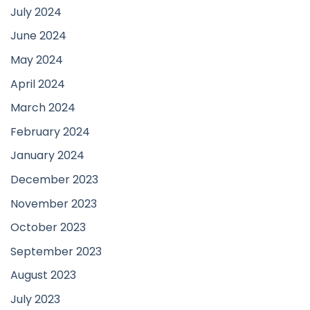
July 2024
June 2024
May 2024
April 2024
March 2024
February 2024
January 2024
December 2023
November 2023
October 2023
September 2023
August 2023
July 2023