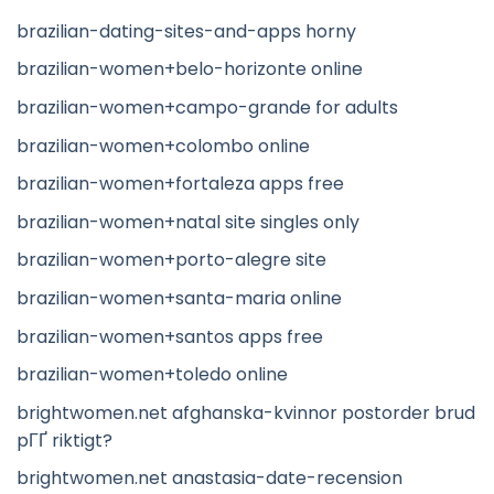
brazilian-dating-sites-and-apps horny
brazilian-women+belo-horizonte online
brazilian-women+campo-grande for adults
brazilian-women+colombo online
brazilian-women+fortaleza apps free
brazilian-women+natal site singles only
brazilian-women+porto-alegre site
brazilian-women+santa-maria online
brazilian-women+santos apps free
brazilian-women+toledo online
brightwomen.net afghanska-kvinnor postorder brud
pГҐ riktigt?
brightwomen.net anastasia-date-recension