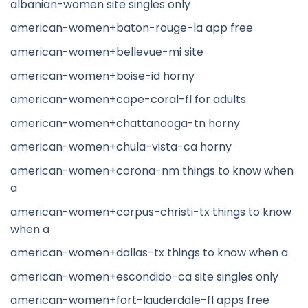
albanian-women site singles only
american-women+baton-rouge-la app free
american-women+bellevue-mi site
american-women+boise-id horny
american-women+cape-coral-fl for adults
american-women+chattanooga-tn horny
american-women+chula-vista-ca horny
american-women+corona-nm things to know when
a
american-women+corpus-christi-tx things to know
when a
american-women+dallas-tx things to know when a
american-women+escondido-ca site singles only
american-women+fort-lauderdale-fl apps free