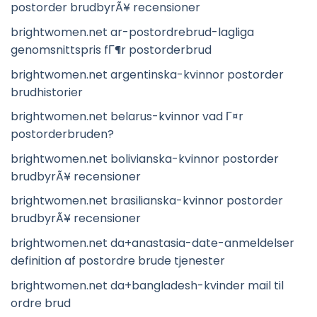
postorder brudbyrÃ¥ recensioner
brightwomen.net ar-postordrebrud-lagliga
genomsnittspris fГ¶r postorderbrud
brightwomen.net argentinska-kvinnor postorder
brudhistorier
brightwomen.net belarus-kvinnor vad Г¤r
postorderbruden?
brightwomen.net bolivianska-kvinnor postorder
brudbyrÃ¥ recensioner
brightwomen.net brasilianska-kvinnor postorder
brudbyrÃ¥ recensioner
brightwomen.net da+anastasia-date-anmeldelser
definition af postordre brude tjenester
brightwomen.net da+bangladesh-kvinder mail til
ordre brud