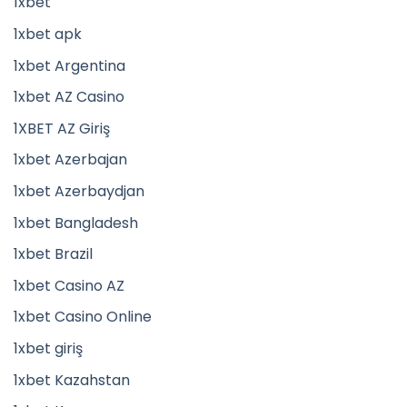
1xbet
1xbet apk
1xbet Argentina
1xbet AZ Casino
1XBET AZ Giriş
1xbet Azerbajan
1xbet Azerbaydjan
1xbet Bangladesh
1xbet Brazil
1xbet Casino AZ
1xbet Casino Online
1xbet giriş
1xbet Kazahstan