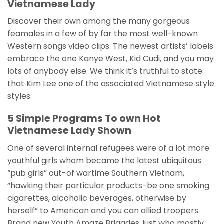
Vietnamese Lady
Discover their own among the many gorgeous
feamales in a few of by far the most well-known
Western songs video clips. The newest artists’ labels
embrace the one Kanye West, Kid Cudi, and you may
lots of anybody else. We think it’s truthful to state
that Kim Lee one of the associated Vietnamese style
styles.
5 Simple Programs To own Hot
Vietnamese Lady Shown
One of several internal refugees were of a lot more
youthful girls whom became the latest ubiquitous
“pub girls” out-of wartime Southern Vietnam,
“hawking their particular products-be one smoking
cigarettes, alcoholic beverages, otherwise by
herself” to American and you can allied troopers.
Brand new Youth Amaze Brigades, just who mostly