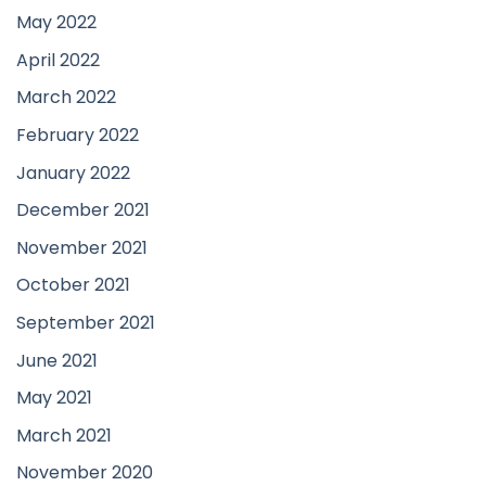
May 2022
April 2022
March 2022
February 2022
January 2022
December 2021
November 2021
October 2021
September 2021
June 2021
May 2021
March 2021
November 2020