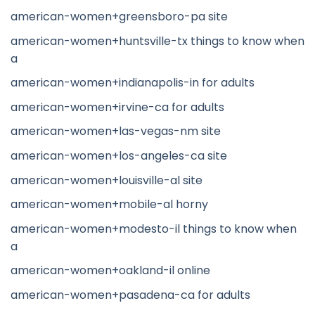
american-women+greensboro-pa site
american-women+huntsville-tx things to know when
a
american-women+indianapolis-in for adults
american-women+irvine-ca for adults
american-women+las-vegas-nm site
american-women+los-angeles-ca site
american-women+louisville-al site
american-women+mobile-al horny
american-women+modesto-il things to know when
a
american-women+oakland-il online
american-women+pasadena-ca for adults