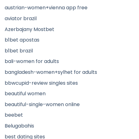
austrian-women+vienna app free
aviator brazil
Azerbajany Mostbet
b1bet apostas
b1bet brazil
bali-women for adults
bangladesh-women+sylhet for adults
bbwcupid-review singles sites
beautiful women
beautiful-single-women online
beebet
Belugabahis
best dating sites