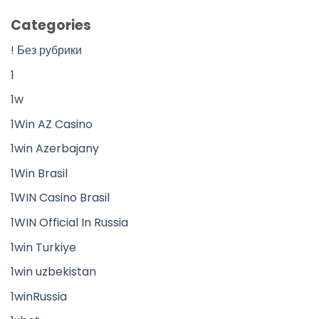
Categories
! Без рубрики
1
1w
1Win AZ Casino
1win Azerbajany
1Win Brasil
1WIN Casino Brasil
1WIN Official In Russia
1win Turkiye
1win uzbekistan
1winRussia