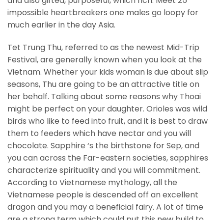
and also gifted, purposeful, which rich. Meet 25
impossible heartbreakers one males go loopy for
much earlier in the day Asia.
Tet Trung Thu, referred to as the newest Mid-Trip
Festival, are generally known when you look at the
Vietnam.
Whether your kids woman is due about slip
seasons, Thu are going to be an attractive title on
her behalf. Talking about some reasons why Thoai
might be perfect on your daughter. Orioles was wild
birds who like to feed into fruit, and it is best to draw
them to feeders which have nectar and you will
chocolate. Sapphire ‘s the birthstone for Sep, and
you can across the Far-eastern societies, sapphires
characterize spirituality and you will commitment.
According to Vietnamese mythology, all the
Vietnamese people is descended off an excellent
dragon and you may a beneficial fairy. A lot of time
are a strong term which could put this new build to