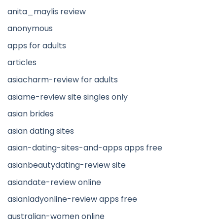
anita_maylis review
anonymous
apps for adults
articles
asiacharm-review for adults
asiame-review site singles only
asian brides
asian dating sites
asian-dating-sites-and-apps apps free
asianbeautydating-review site
asiandate-review online
asianladyonline-review apps free
australian-women online