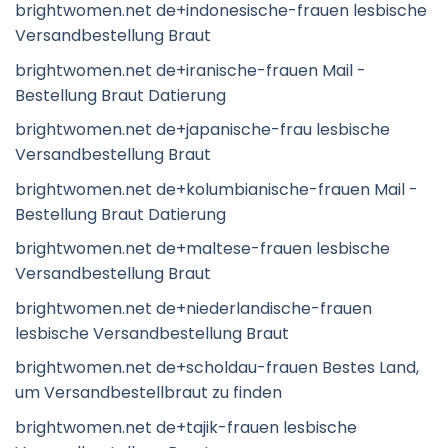
brightwomen.net de+indonesische-frauen lesbische
Versandbestellung Braut
brightwomen.net de+iranische-frauen Mail -
Bestellung Braut Datierung
brightwomen.net de+japanische-frau lesbische
Versandbestellung Braut
brightwomen.net de+kolumbianische-frauen Mail -
Bestellung Braut Datierung
brightwomen.net de+maltese-frauen lesbische
Versandbestellung Braut
brightwomen.net de+niederlandische-frauen
lesbische Versandbestellung Braut
brightwomen.net de+scholdau-frauen Bestes Land,
um Versandbestellbraut zu finden
brightwomen.net de+tajik-frauen lesbische