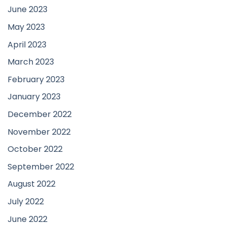
June 2023
May 2023
April 2023
March 2023
February 2023
January 2023
December 2022
November 2022
October 2022
September 2022
August 2022
July 2022
June 2022