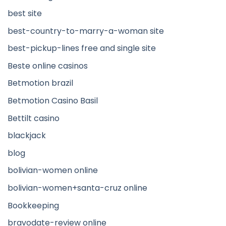
best site
best-country-to-marry-a-woman site
best-pickup-lines free and single site
Beste online casinos
Betmotion brazil
Betmotion Casino Basil
Bettilt casino
blackjack
blog
bolivian-women online
bolivian-women+santa-cruz online
Bookkeeping
bravodate-review online