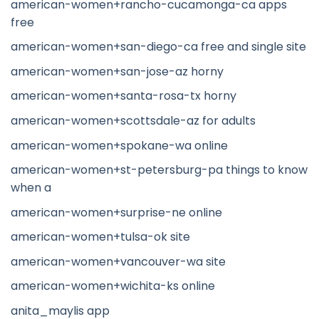
american-women+rancho-cucamonga-ca apps
free
american-women+san-diego-ca free and single site
american-women+san-jose-az horny
american-women+santa-rosa-tx horny
american-women+scottsdale-az for adults
american-women+spokane-wa online
american-women+st-petersburg-pa things to know
when a
american-women+surprise-ne online
american-women+tulsa-ok site
american-women+vancouver-wa site
american-women+wichita-ks online
anita_maylis app