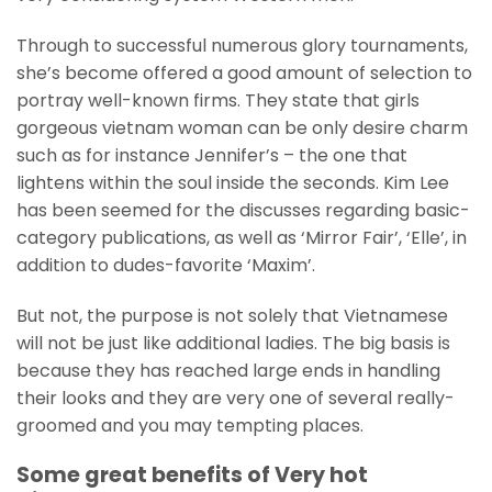
Through to successful numerous glory tournaments,
she’s become offered a good amount of selection to
portray well-known firms. They state that girls
gorgeous vietnam woman can be only desire charm
such as for instance Jennifer’s – the one that
lightens within the soul inside the seconds. Kim Lee
has been seemed for the discusses regarding basic-
category publications, as well as ‘Mirror Fair’, ‘Elle’, in
addition to dudes-favorite ‘Maxim’.
But not, the purpose is not solely that Vietnamese
will not be just like additional ladies. The big basis is
because they has reached large ends in handling
their looks and they are very one of several really-
groomed and you may tempting places.
Some great benefits of Very hot