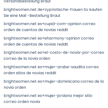
Versandbestellung Braut
brightwomen.net de+zypriotische-frauen So kaufen
Sie eine Mail -Bestellung Braut
brightwomen.net es+cupid-com-opinion correo
orden de cuentos de novias reddit
brightwomen.net es+eharmony-opinion correo
orden de cuentos de novias reddit
brightwomen.net es+el-costo-de-novia-por-correo
correo de la novia orden
brightwomen.net es+mujer-arabe-saudita correo
orden sitios de novias reddit
brightwomen.net es+mujer-dominicana correo de la
novia orden
brightwomen.net es+mujer-jordana mejor sitio
correo orden novia