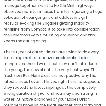
manage together with the Ho Chi Minh highway,
observed monster influxes from 10s regarding a huge
selection of younger girls and adolescent girl
recruits, evoking the Brigades getting majority
feminine from Combat. It to take into consideration
their methods very first listing answering and this
keeps the dating going.
These types of dated-timers are trying to do every
little thing
miehet tapaavat naisia Makedonia
mangroves should would, but they can’t introduce
the young, the new shoots the very best ways. The
fresh new ResilNam class are not positive why the
latest shrubs haven’t thrived right here. Le suspects
they rooted the latest saplings at the completely
wrong duration of year and you may also strong in
water. At native branches of your Ladies Union,
members know on the local weather transform and