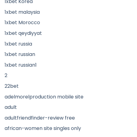
1xbet Korea
1xbet malaysia
1xbet Morocco
1xbet qeydiyyat
1xbet russia
1xbet russian
1xbet russian1
2
22bet
adelmorelproduction mobile site
adult
adultfriendfinder-review free
african-women site singles only