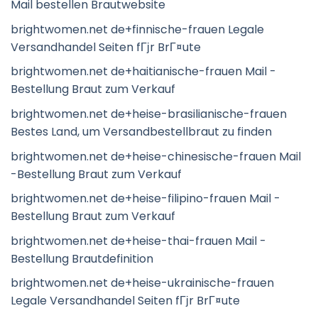
Mail bestellen Brautwebsite
brightwomen.net de+finnische-frauen Legale
Versandhandel Seiten fГјr BrГ¤ute
brightwomen.net de+haitianische-frauen Mail -
Bestellung Braut zum Verkauf
brightwomen.net de+heise-brasilianische-frauen
Bestes Land, um Versandbestellbraut zu finden
brightwomen.net de+heise-chinesische-frauen Mail
-Bestellung Braut zum Verkauf
brightwomen.net de+heise-filipino-frauen Mail -
Bestellung Braut zum Verkauf
brightwomen.net de+heise-thai-frauen Mail -
Bestellung Brautdefinition
brightwomen.net de+heise-ukrainische-frauen
Legale Versandhandel Seiten fГјr BrГ¤ute