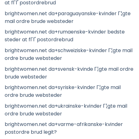
at fГҐ postordrebrud
brightwomen.net da+paraguayanske-kvinder Г¦gte
mail ordre brude websteder
brightwomen.net da+rumaenske-kvinder bedste
steder at fГҐ postordrebrud
brightwomen.net da+schweiziske-kvinder Г¦gte mail
ordre brude websteder
brightwomen.net da+svensk-kvinde Г¦gte mail ordre
brude websteder
brightwomen.net da+syriske-kvinder Г¦gte mail
ordre brude websteder
brightwomen.net da+ukrainske-kvinder Г¦gte mail
ordre brude websteder
brightwomen.net da+varme-afrikanske-kvinder
postordre brud legit?