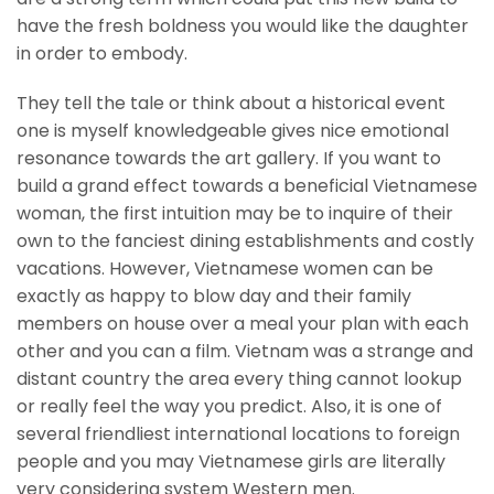
have the fresh boldness you would like the daughter
in order to embody.
They tell the tale or think about a historical event
one is myself knowledgeable gives nice emotional
resonance towards the art gallery. If you want to
build a grand effect towards a beneficial Vietnamese
woman, the first intuition may be to inquire of their
own to the fanciest dining establishments and costly
vacations. However, Vietnamese women can be
exactly as happy to blow day and their family
members on house over a meal your plan with each
other and you can a film. Vietnam was a strange and
distant country the area every thing cannot lookup
or really feel the way you predict. Also, it is one of
several friendliest international locations to foreign
people and you may Vietnamese girls are literally
very considering system Western men.