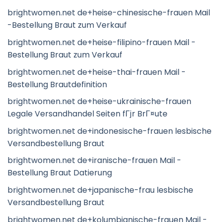
brightwomen.net de+heise-chinesische-frauen Mail
-Bestellung Braut zum Verkauf
brightwomen.net de+heise-filipino-frauen Mail -
Bestellung Braut zum Verkauf
brightwomen.net de+heise-thai-frauen Mail -
Bestellung Brautdefinition
brightwomen.net de+heise-ukrainische-frauen
Legale Versandhandel Seiten fГјr BrГ¤ute
brightwomen.net de+indonesische-frauen lesbische
Versandbestellung Braut
brightwomen.net de+iranische-frauen Mail -
Bestellung Braut Datierung
brightwomen.net de+japanische-frau lesbische
Versandbestellung Braut
brightwomen.net de+kolumbianische-frauen Mail -