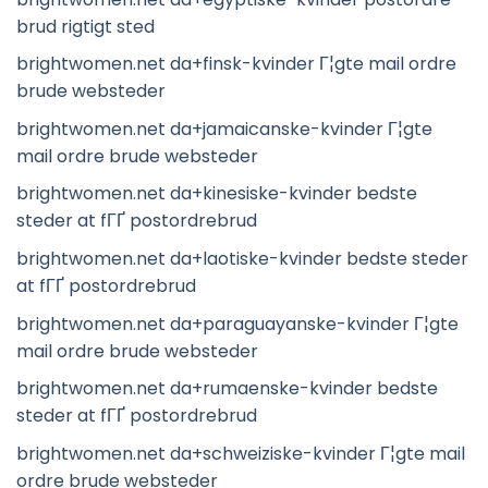
brud rigtigt sted
brightwomen.net da+finsk-kvinder Г¦gte mail ordre
brude websteder
brightwomen.net da+jamaicanske-kvinder Г¦gte
mail ordre brude websteder
brightwomen.net da+kinesiske-kvinder bedste
steder at fГҐ postordrebrud
brightwomen.net da+laotiske-kvinder bedste steder
at fГҐ postordrebrud
brightwomen.net da+paraguayanske-kvinder Г¦gte
mail ordre brude websteder
brightwomen.net da+rumaenske-kvinder bedste
steder at fГҐ postordrebrud
brightwomen.net da+schweiziske-kvinder Г¦gte mail
ordre brude websteder