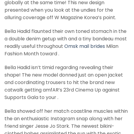
globally at the same time! This new design
presented when you look at the undies for the
alluring coverage off W Magazine Korea’s point.
Bella Hadid flaunted their own toned stomach in the
a double denim getup with and a tiny bandeau most
readily useful throughout
Omsk mail brides
Milan
Fashion Month toward .
Bella Hadid isn’t timid regarding revealing their
shape! The new model donned just an open jacket
and coordinating trousers to hit the brand new
catwalk getting amfAR’s 23rd Cinema Up against
Supports Gala to your .
Bella showed off her match coastline muscles within
the an enthusiastic Instagram snap along with her
friend singer Jesse Jo Stark. The newest bikini-
clothed babes assimilated the sun with the exotic