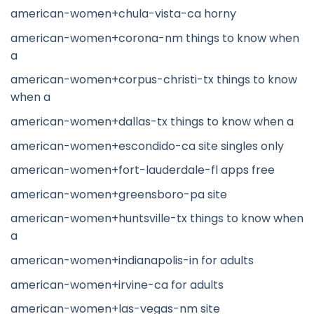
american-women+chula-vista-ca horny
american-women+corona-nm things to know when
a
american-women+corpus-christi-tx things to know
when a
american-women+dallas-tx things to know when a
american-women+escondido-ca site singles only
american-women+fort-lauderdale-fl apps free
american-women+greensboro-pa site
american-women+huntsville-tx things to know when
a
american-women+indianapolis-in for adults
american-women+irvine-ca for adults
american-women+las-vegas-nm site