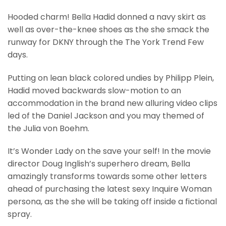
Hooded charm! Bella Hadid donned a navy skirt as
well as over-the-knee shoes as the she smack the
runway for DKNY through the The York Trend Few
days.
Putting on lean black colored undies by Philipp Plein,
Hadid moved backwards slow-motion to an
accommodation in the brand new alluring video clips
led of the Daniel Jackson and you may themed of
the Julia von Boehm.
It’s Wonder Lady on the save your self! In the movie
director Doug Inglish’s superhero dream, Bella
amazingly transforms towards some other letters
ahead of purchasing the latest sexy Inquire Woman
persona, as the she will be taking off inside a fictional
spray.