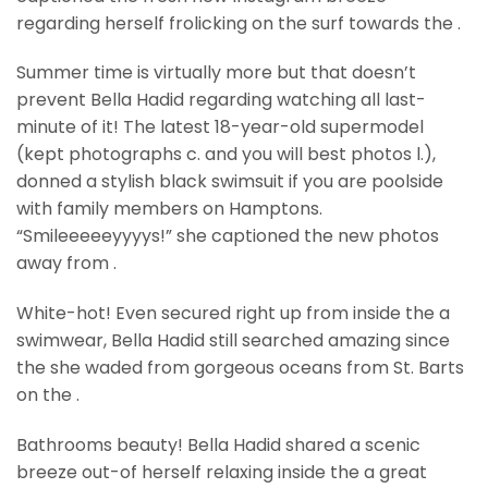
regarding herself frolicking on the surf towards the .
Summer time is virtually more but that doesn’t
prevent Bella Hadid regarding watching all last-
minute of it! The latest 18-year-old supermodel
(kept photographs c. and you will best photos l.),
donned a stylish black swimsuit if you are poolside
with family members on Hamptons.
“Smileeeeeyyyys!” she captioned the new photos
away from .
White-hot! Even secured right up from inside the a
swimwear, Bella Hadid still searched amazing since
the she waded from gorgeous oceans from St. Barts
on the .
Bathrooms beauty! Bella Hadid shared a scenic
breeze out-of herself relaxing inside the a great