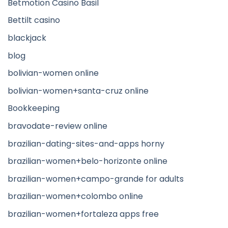
Betmotion Casino Basil
Bettilt casino
blackjack
blog
bolivian-women online
bolivian-women+santa-cruz online
Bookkeeping
bravodate-review online
brazilian-dating-sites-and-apps horny
brazilian-women+belo-horizonte online
brazilian-women+campo-grande for adults
brazilian-women+colombo online
brazilian-women+fortaleza apps free