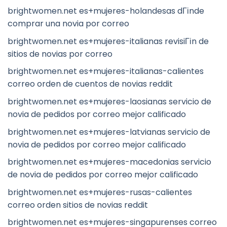
brightwomen.net es+mujeres-holandesas dГіnde
comprar una novia por correo
brightwomen.net es+mujeres-italianas revisiГіn de
sitios de novias por correo
brightwomen.net es+mujeres-italianas-calientes
correo orden de cuentos de novias reddit
brightwomen.net es+mujeres-laosianas servicio de
novia de pedidos por correo mejor calificado
brightwomen.net es+mujeres-latvianas servicio de
novia de pedidos por correo mejor calificado
brightwomen.net es+mujeres-macedonias servicio
de novia de pedidos por correo mejor calificado
brightwomen.net es+mujeres-rusas-calientes
correo orden sitios de novias reddit
brightwomen.net es+mujeres-singapurenses correo