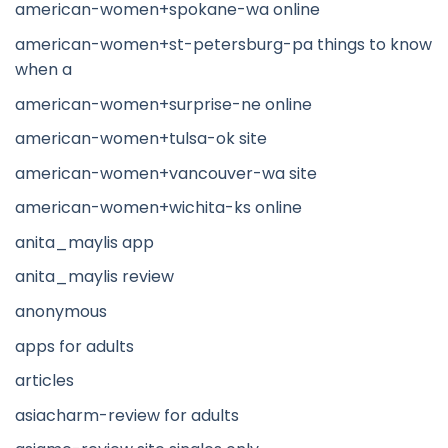
american-women+spokane-wa online
american-women+st-petersburg-pa things to know
when a
american-women+surprise-ne online
american-women+tulsa-ok site
american-women+vancouver-wa site
american-women+wichita-ks online
anita_maylis app
anita_maylis review
anonymous
apps for adults
articles
asiacharm-review for adults