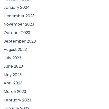
January 2024
December 2023
November 2023
October 2023
September 2023
August 2023
July 2023
June 2023
May 2023
April 2023
March 2023
February 2023
January 2023