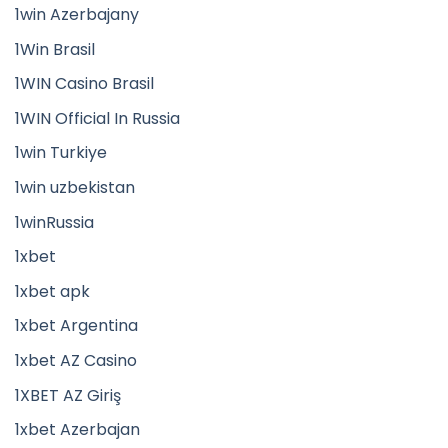
1win Azerbajany
1Win Brasil
1WIN Casino Brasil
1WIN Official In Russia
1win Turkiye
1win uzbekistan
1winRussia
1xbet
1xbet apk
1xbet Argentina
1xbet AZ Casino
1XBET AZ Giriş
1xbet Azerbajan