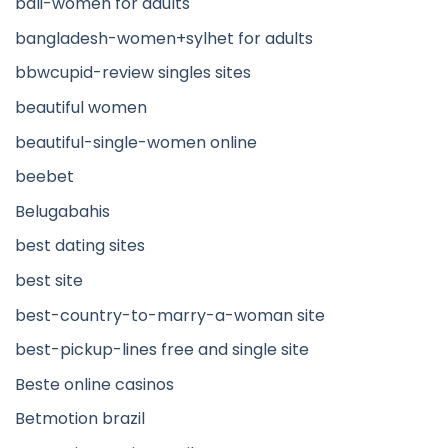
bali-women for adults
bangladesh-women+sylhet for adults
bbwcupid-review singles sites
beautiful women
beautiful-single-women online
beebet
Belugabahis
best dating sites
best site
best-country-to-marry-a-woman site
best-pickup-lines free and single site
Beste online casinos
Betmotion brazil