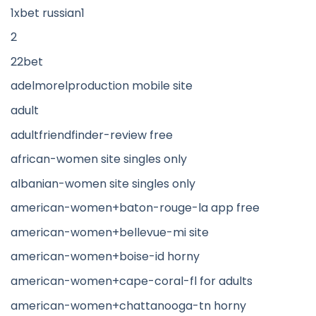
1xbet russian1
2
22bet
adelmorelproduction mobile site
adult
adultfriendfinder-review free
african-women site singles only
albanian-women site singles only
american-women+baton-rouge-la app free
american-women+bellevue-mi site
american-women+boise-id horny
american-women+cape-coral-fl for adults
american-women+chattanooga-tn horny