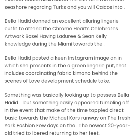
seashore regarding Turks and you will Caicos into .
Bella Hadid donned an excellent alluring lingerie
outfit to attend the Chrome Hearts Celebrates
Artwork Basel Having Laduree & Sean Kelly
knowledge during the Miami towards the .
Bella Hadid posted a keen Instagram image on in
which she presents in the a green lingerie put, that
includes coordinating fabric kimono behind the
scenes of Love development schedule take.
Something was basically looking up to possess Bella
Hadid … but something easily appeared tumbling off
in the event that make of the time toppled direct
basic towards the Michael Kors runway on The fresh
York Fashion Few days on the . The newest 20-year-
old tried to lbered returning to her feet.