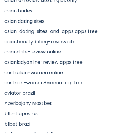
asiame-review site singles only
asian brides
asian dating sites
asian-dating-sites-and-apps apps free
asianbeautydating-review site
asiandate-review online
asianladyonline-review apps free
australian-women online
austrian-women+vienna app free
aviator brazil
Azerbajany Mostbet
b1bet apostas
b1bet brazil