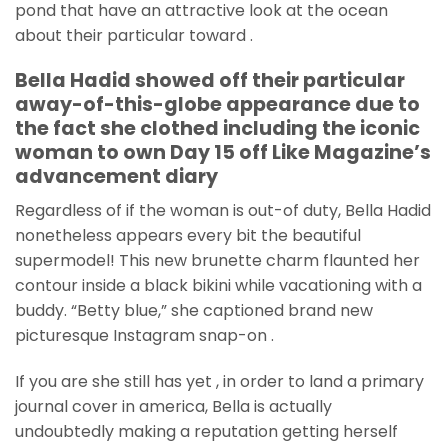
pond that have an attractive look at the ocean
about their particular toward .
Bella Hadid showed off their particular
away-of-this-globe appearance due to
the fact she clothed including the iconic
woman to own Day 15 off Like Magazine’s
advancement diary
Regardless of if the woman is out-of duty, Bella Hadid
nonetheless appears every bit the beautiful
supermodel! This new brunette charm flaunted her
contour inside a black bikini while vacationing with a
buddy. “Betty blue,” she captioned brand new
picturesque Instagram snap-on .
If you are she still has yet , in order to land a primary
journal cover in america, Bella is actually
undoubtedly making a reputation getting herself