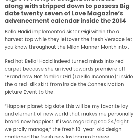
along with stripped down to possess Big
date twenty seven of Love Magazine’s
advancement calendar inside the 2014
Bella Hadid implemented sister Gigi within the a
harvest top while they leftover the fresh Versace let
you know throughout the Milan Manner Month into .
Red hot Bella! Hadid indeed turned minds into red
carpet because she arrived towards premiere off
“Brand new Not familiar Girl (La Fille Inconnue)” inside
the a red-silk skirt from inside the Cannes Motion
picture Event to the .
“Happier planet big date this will be my favorite lay
and element of new world that makes me personally
brand new happiest. If i was regarding sea 24/eight…
we prolly manage,” the fresh 18-year-old design
captioned the fresh new Instagram breeze