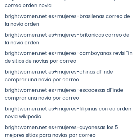
correo orden novia
brightwomen.net es+mujeres-brasilenas correo de
la novia orden
brightwomen.net es+mujeres-britanicas correo de
la novia orden
brightwomen.net es+mujeres-camboyanas revisiГіn
de sitios de novias por correo
brightwomen.net es+mujeres-chinas dГіnde
comprar una novia por correo
brightwomen.net es+mujeres-escocesas dГіnde
comprar una novia por correo
brightwomen.net es+mujeres-filipinas correo orden
novia wikipedia
brightwomen.net es+mujeres-guyanesas los 5
mejores sitios para novias por correo