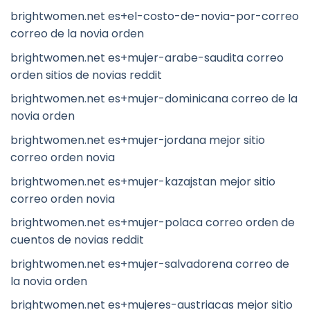
brightwomen.net es+el-costo-de-novia-por-correo
correo de la novia orden
brightwomen.net es+mujer-arabe-saudita correo
orden sitios de novias reddit
brightwomen.net es+mujer-dominicana correo de la
novia orden
brightwomen.net es+mujer-jordana mejor sitio
correo orden novia
brightwomen.net es+mujer-kazajstan mejor sitio
correo orden novia
brightwomen.net es+mujer-polaca correo orden de
cuentos de novias reddit
brightwomen.net es+mujer-salvadorena correo de
la novia orden
brightwomen.net es+mujeres-austriacas mejor sitio