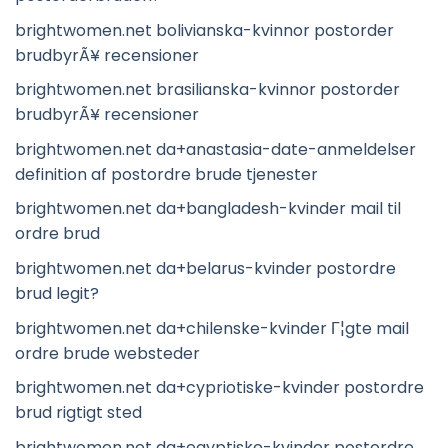
brightwomen.net bolivianska-kvinnor postorder
brudbyrÃ¥ recensioner
brightwomen.net brasilianska-kvinnor postorder
brudbyrÃ¥ recensioner
brightwomen.net da+anastasia-date-anmeldelser
definition af postordre brude tjenester
brightwomen.net da+bangladesh-kvinder mail til
ordre brud
brightwomen.net da+belarus-kvinder postordre
brud legit?
brightwomen.net da+chilenske-kvinder Г¦gte mail
ordre brude websteder
brightwomen.net da+cypriotiske-kvinder postordre
brud rigtigt sted
brightwomen.net da+egyptiske-kvinder postordre