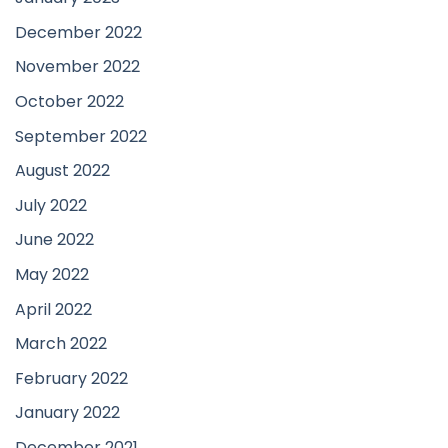
December 2022
November 2022
October 2022
September 2022
August 2022
July 2022
June 2022
May 2022
April 2022
March 2022
February 2022
January 2022
December 2021