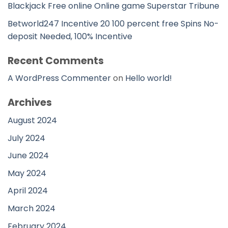
Blackjack Free online Online game Superstar Tribune
Betworld247 Incentive 20 100 percent free Spins No-
deposit Needed, 100% Incentive
Recent Comments
A WordPress Commenter
on
Hello world!
Archives
August 2024
July 2024
June 2024
May 2024
April 2024
March 2024
February 2024