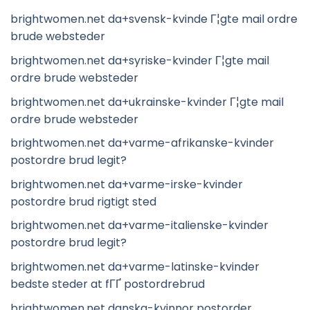
brightwomen.net da+svensk-kvinde Г¦gte mail ordre
brude websteder
brightwomen.net da+syriske-kvinder Г¦gte mail
ordre brude websteder
brightwomen.net da+ukrainske-kvinder Г¦gte mail
ordre brude websteder
brightwomen.net da+varme-afrikanske-kvinder
postordre brud legit?
brightwomen.net da+varme-irske-kvinder
postordre brud rigtigt sted
brightwomen.net da+varme-italienske-kvinder
postordre brud legit?
brightwomen.net da+varme-latinske-kvinder
bedste steder at fГҐ postordrebrud
brightwomen.net danska-kvinnor postorder