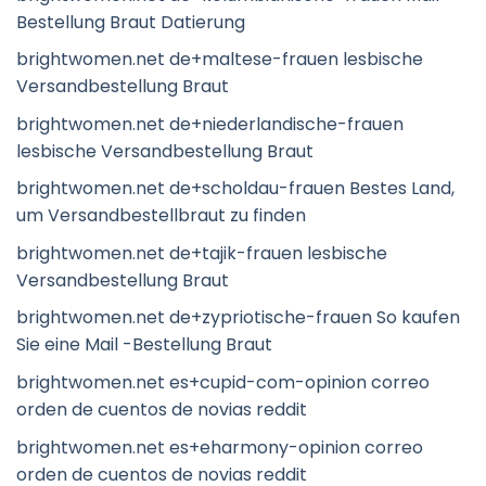
Bestellung Braut Datierung
brightwomen.net de+maltese-frauen lesbische
Versandbestellung Braut
brightwomen.net de+niederlandische-frauen
lesbische Versandbestellung Braut
brightwomen.net de+scholdau-frauen Bestes Land,
um Versandbestellbraut zu finden
brightwomen.net de+tajik-frauen lesbische
Versandbestellung Braut
brightwomen.net de+zypriotische-frauen So kaufen
Sie eine Mail -Bestellung Braut
brightwomen.net es+cupid-com-opinion correo
orden de cuentos de novias reddit
brightwomen.net es+eharmony-opinion correo
orden de cuentos de novias reddit