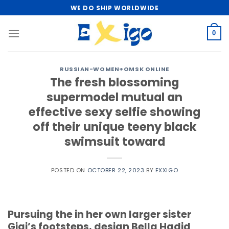
Skip
WE DO SHIP WORLDWIDE
to
content
0
RUSSIAN-WOMEN+OMSK ONLINE
The fresh blossoming
supermodel mutual an
effective sexy selfie showing
off their unique teeny black
swimsuit toward
POSTED ON
OCTOBER 22, 2023
BY
EXXIGO
Pursuing the in her own larger sister
Gigi’s footsteps, design Bella Hadid