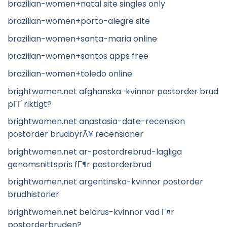
brazilian-women+natal site singles only
brazilian-women+porto-alegre site
brazilian-women+santa-maria online
brazilian-women+santos apps free
brazilian-women+toledo online
brightwomen.net afghanska-kvinnor postorder brud
pГҐ riktigt?
brightwomen.net anastasia-date-recension
postorder brudbyrÃ¥ recensioner
brightwomen.net ar-postordrebrud-lagliga
genomsnittspris fГ¶r postorderbrud
brightwomen.net argentinska-kvinnor postorder
brudhistorier
brightwomen.net belarus-kvinnor vad Г¤r
postorderbruden?