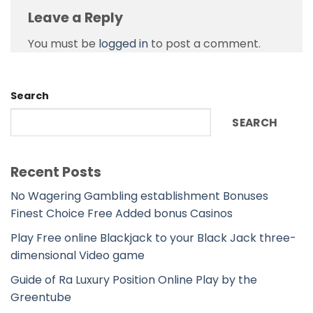
Leave a Reply
You must be
logged in
to post a comment.
Search
SEARCH
Recent Posts
No Wagering Gambling establishment Bonuses
Finest Choice Free Added bonus Casinos
Play Free online Blackjack to your Black Jack three-
dimensional Video game
Guide of Ra Luxury Position Online Play by the
Greentube