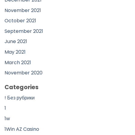
November 2021
October 2021
September 2021
June 2021
May 2021
March 2021
November 2020
Categories
! Без рубрики
1
1w
1Win AZ Casino