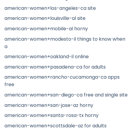
american-women+los-angeles-ca site
american-women+louisville-al site
american-women+mobile-al horny
american-women+modesto-il things to know when
a
american-women+oakland-il online
american-women+pasadena-ca for adults
american-women+rancho-cucamonga-ca apps
free
american-women+san-diego-ca free and single site
american-women+san-jose-az horny
american-women+santa-rosa-tx horny
american-women+scottsdale-az for adults