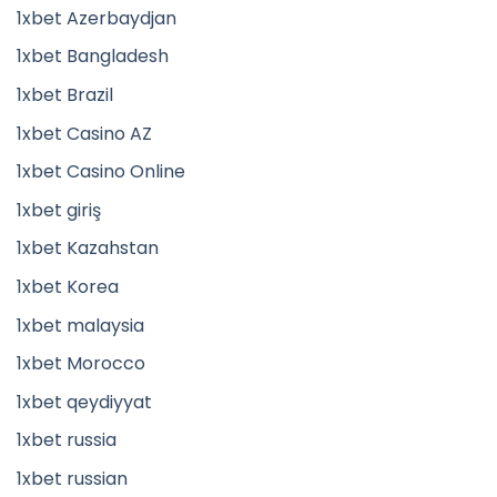
1xbet Azerbaydjan
1xbet Bangladesh
1xbet Brazil
1xbet Casino AZ
1xbet Casino Online
1xbet giriş
1xbet Kazahstan
1xbet Korea
1xbet malaysia
1xbet Morocco
1xbet qeydiyyat
1xbet russia
1xbet russian