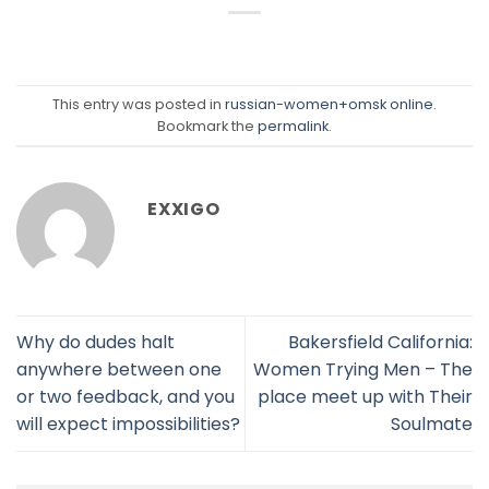
This entry was posted in
russian-women+omsk online
.
Bookmark the
permalink
.
EXXIGO
Why do dudes halt
Bakersfield California:
anywhere between one
Women Trying Men – The
or two feedback, and you
place meet up with Their
will expect impossibilities?
Soulmate