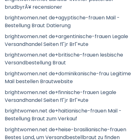
brudbyrÃ¥ recensioner
brightwomen.net de+agyptische-frauen Mail -
Bestellung Braut Datierung
brightwomen.net de+argentinische-frauen Legale
Versandhandel Seiten fГјr BrГ¤ute
brightwomen.net de+britische-frauen lesbische
Versandbestellung Braut
brightwomen.net de+dominikanische-frau Legitime
Mail bestellen Brautwebsite
brightwomen.net de+finnische-frauen Legale
Versandhandel Seiten fГјr BrГ¤ute
brightwomen.net de+haitianische-frauen Mail -
Bestellung Braut zum Verkauf
brightwomen.net de+heise-brasilianische-frauen
Bestes Land, um Versandbestellbraut zu finden