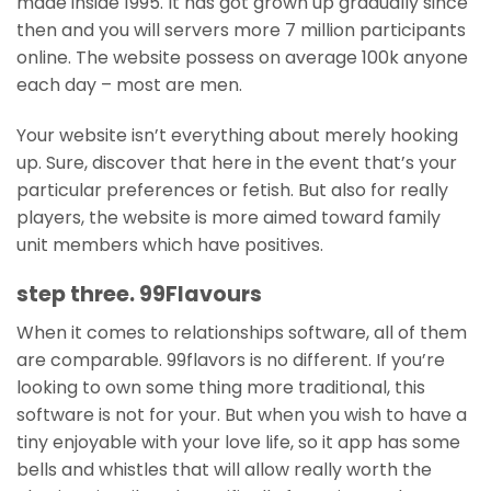
made inside 1995. It has got grown up gradually since
then and you will servers more 7 million participants
online. The website possess on average 100k anyone
each day – most are men.
Your website isn’t everything about merely hooking
up. Sure, discover that here in the event that’s your
particular preferences or fetish. But also for really
players, the website is more aimed toward family
unit members which have positives.
step three. 99Flavours
When it comes to relationships software, all of them
are comparable. 99flavors is no different. If you’re
looking to own some thing more traditional, this
software is not for your. But when you wish to have a
tiny enjoyable with your love life, so it app has some
bells and whistles that will allow really worth the