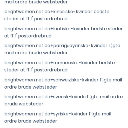
mail ordre brude websteder
brightwomen.net da+kinesiske-kvinder bedste
steder at fГҐ postordrebrud
brightwomen.net da+laotiske-kvinder bedste steder
at fГҐ postordrebrud
brightwomen.net da+paraguayanske-kvinder Г¦gte
mail ordre brude websteder
brightwomen.net da+rumaenske-kvinder bedste
steder at fГҐ postordrebrud
brightwomen.net da+schweiziske-kvinder Г¦gte mail
ordre brude websteder
brightwomen.net da+svensk-kvinde Г¦gte mail ordre
brude websteder
brightwomen.net da+syriske-kvinder Г¦gte mail
ordre brude websteder