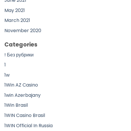
June 2021
May 2021
March 2021
November 2020
Categories
! Без рубрики
1
1w
1Win AZ Casino
1win Azerbajany
1Win Brasil
1WIN Casino Brasil
1WIN Official In Russia