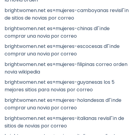
brightwomen.net es+mujeres-camboyanas revisiГіn
de sitios de novias por correo
brightwomen.net es+mujeres-chinas dГіnde
comprar una novia por correo
brightwomen.net es+mujeres-escocesas dГіnde
comprar una novia por correo
brightwomen.net es+mujeres-filipinas correo orden
novia wikipedia
brightwomen.net es+mujeres-guyanesas los 5
mejores sitios para novias por correo
brightwomen.net es+mujeres-holandesas dГіnde
comprar una novia por correo
brightwomen.net es+mujeres-italianas revisiГіn de
sitios de novias por correo