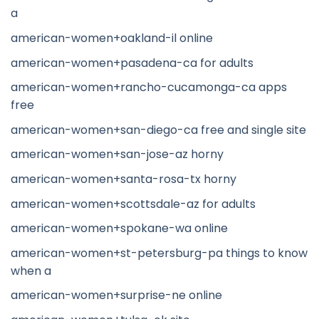
a
american-women+oakland-il online
american-women+pasadena-ca for adults
american-women+rancho-cucamonga-ca apps
free
american-women+san-diego-ca free and single site
american-women+san-jose-az horny
american-women+santa-rosa-tx horny
american-women+scottsdale-az for adults
american-women+spokane-wa online
american-women+st-petersburg-pa things to know
when a
american-women+surprise-ne online