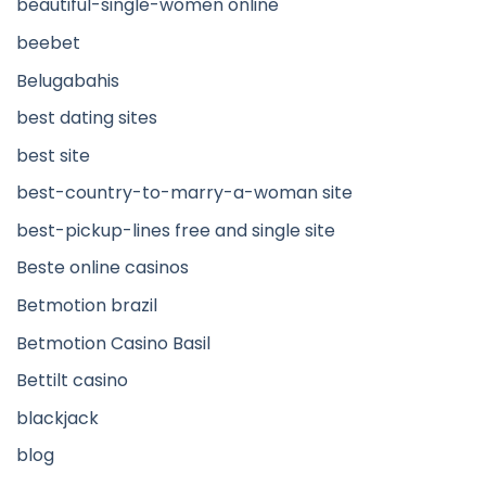
beautiful-single-women online
beebet
Belugabahis
best dating sites
best site
best-country-to-marry-a-woman site
best-pickup-lines free and single site
Beste online casinos
Betmotion brazil
Betmotion Casino Basil
Bettilt casino
blackjack
blog