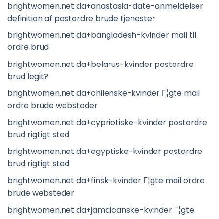
brightwomen.net da+anastasia-date-anmeldelser
definition af postordre brude tjenester
brightwomen.net da+bangladesh-kvinder mail til
ordre brud
brightwomen.net da+belarus-kvinder postordre
brud legit?
brightwomen.net da+chilenske-kvinder Г¦gte mail
ordre brude websteder
brightwomen.net da+cypriotiske-kvinder postordre
brud rigtigt sted
brightwomen.net da+egyptiske-kvinder postordre
brud rigtigt sted
brightwomen.net da+finsk-kvinder Г¦gte mail ordre
brude websteder
brightwomen.net da+jamaicanske-kvinder Г¦gte