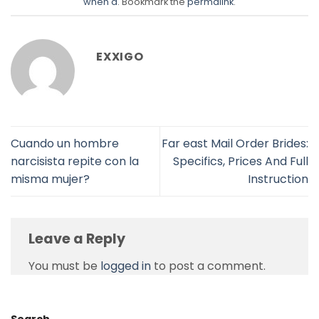
when a
. Bookmark the
permalink
.
EXXIGO
Cuando un hombre
Far east Mail Order Brides:
narcisista repite con la
Specifics, Prices And Full
misma mujer?
Instruction
Leave a Reply
You must be
logged in
to post a comment.
Search