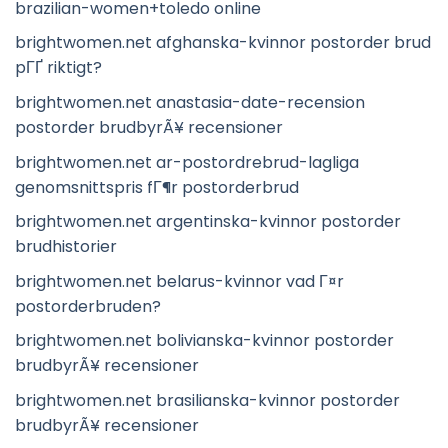
brazilian-women+toledo online
brightwomen.net afghanska-kvinnor postorder brud
pГҐ riktigt?
brightwomen.net anastasia-date-recension
postorder brudbyrÃ¥ recensioner
brightwomen.net ar-postordrebrud-lagliga
genomsnittspris fГ¶r postorderbrud
brightwomen.net argentinska-kvinnor postorder
brudhistorier
brightwomen.net belarus-kvinnor vad Г¤r
postorderbruden?
brightwomen.net bolivianska-kvinnor postorder
brudbyrÃ¥ recensioner
brightwomen.net brasilianska-kvinnor postorder
brudbyrÃ¥ recensioner