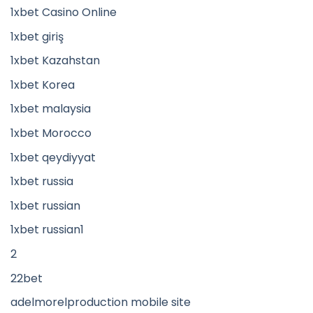
1xbet Casino Online
1xbet giriş
1xbet Kazahstan
1xbet Korea
1xbet malaysia
1xbet Morocco
1xbet qeydiyyat
1xbet russia
1xbet russian
1xbet russian1
2
22bet
adelmorelproduction mobile site