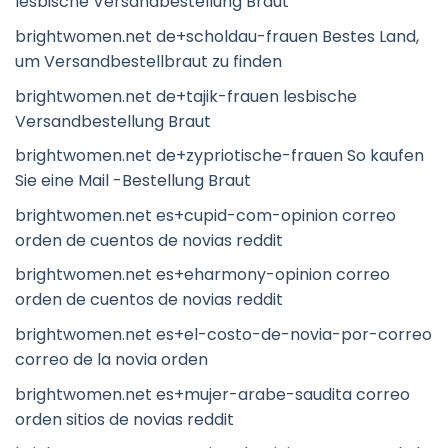
lesbische Versandbestellung Braut
brightwomen.net de+scholdau-frauen Bestes Land,
um Versandbestellbraut zu finden
brightwomen.net de+tajik-frauen lesbische
Versandbestellung Braut
brightwomen.net de+zypriotische-frauen So kaufen
Sie eine Mail -Bestellung Braut
brightwomen.net es+cupid-com-opinion correo
orden de cuentos de novias reddit
brightwomen.net es+eharmony-opinion correo
orden de cuentos de novias reddit
brightwomen.net es+el-costo-de-novia-por-correo
correo de la novia orden
brightwomen.net es+mujer-arabe-saudita correo
orden sitios de novias reddit