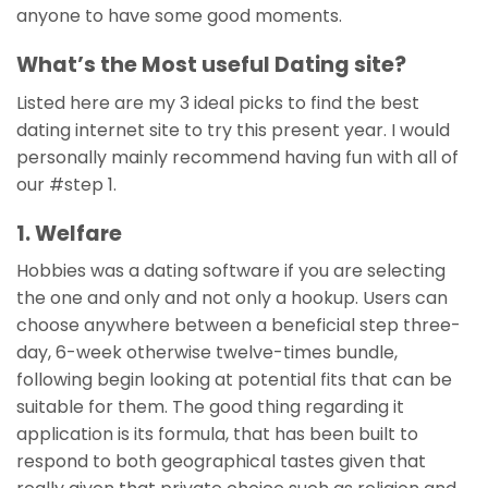
anyone to have some good moments.
What’s the Most useful Dating site?
Listed here are my 3 ideal picks to find the best
dating internet site to try this present year. I would
personally mainly recommend having fun with all of
our #step 1.
1. Welfare
Hobbies was a dating software if you are selecting
the one and only and not only a hookup. Users can
choose anywhere between a beneficial step three-
day, 6-week otherwise twelve-times bundle,
following begin looking at potential fits that can be
suitable for them. The good thing regarding it
application is its formula, that has been built to
respond to both geographical tastes given that