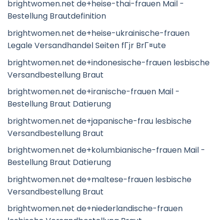
brightwomen.net de+heise-thai-frauen Mail -
Bestellung Brautdefinition
brightwomen.net de+heise-ukrainische-frauen
Legale Versandhandel Seiten fГјr BrГ¤ute
brightwomen.net de+indonesische-frauen lesbische
Versandbestellung Braut
brightwomen.net de+iranische-frauen Mail -
Bestellung Braut Datierung
brightwomen.net de+japanische-frau lesbische
Versandbestellung Braut
brightwomen.net de+kolumbianische-frauen Mail -
Bestellung Braut Datierung
brightwomen.net de+maltese-frauen lesbische
Versandbestellung Braut
brightwomen.net de+niederlandische-frauen