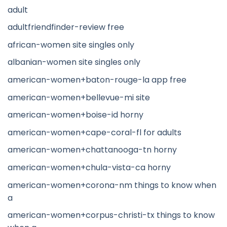
adult
adultfriendfinder-review free
african-women site singles only
albanian-women site singles only
american-women+baton-rouge-la app free
american-women+bellevue-mi site
american-women+boise-id horny
american-women+cape-coral-fl for adults
american-women+chattanooga-tn horny
american-women+chula-vista-ca horny
american-women+corona-nm things to know when
a
american-women+corpus-christi-tx things to know