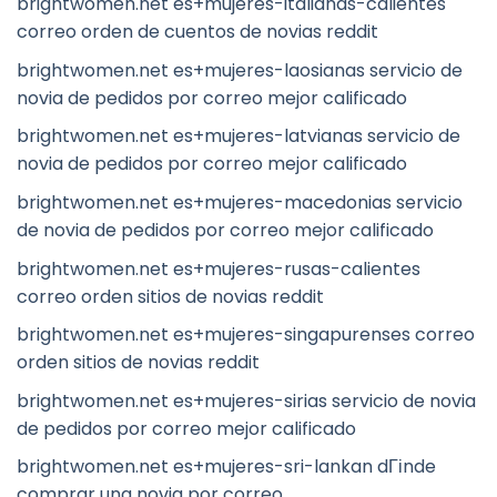
brightwomen.net es+mujeres-italianas-calientes
correo orden de cuentos de novias reddit
brightwomen.net es+mujeres-laosianas servicio de
novia de pedidos por correo mejor calificado
brightwomen.net es+mujeres-latvianas servicio de
novia de pedidos por correo mejor calificado
brightwomen.net es+mujeres-macedonias servicio
de novia de pedidos por correo mejor calificado
brightwomen.net es+mujeres-rusas-calientes
correo orden sitios de novias reddit
brightwomen.net es+mujeres-singapurenses correo
orden sitios de novias reddit
brightwomen.net es+mujeres-sirias servicio de novia
de pedidos por correo mejor calificado
brightwomen.net es+mujeres-sri-lankan dГіnde
comprar una novia por correo