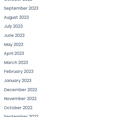
September 2023
August 2023
July 2023
June 2023
May 2023
April 2023
March 2023
February 2023
January 2023
December 2022
November 2022
October 2022
September 2022