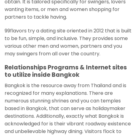
obtain. It is tailored specifically for swingers, lovers
wanting items, or men and women shopping for
partners to tackle having.
99flavors try a dating site oriented in 2012 that is built
to be fun, simple, and inclusive. They provides some
various other men and women, partners and you
may swingers from all over the country.
Relationships Programs & Internet sites
to utilize inside Bangkok
Bangkok is the resource away from Thailand and is
recognized for many explanations. There are
numerous stunning shrines and you can temples
based in Bangkok, that can serve as holidaymaker
destinations. Additionally, exactly what Bangkok is
acknowledged for is their vibrant roadway existence
and unbelievable highway dining. Visitors flock to