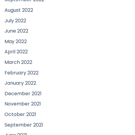
August 2022
July 2022
June 2022
May 2022
April 2022
March 2022
February 2022
January 2022
December 2021
November 2021
October 2021
September 2021