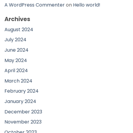
A WordPress Commenter
on
Hello world!
Archives
August 2024
July 2024
June 2024
May 2024
April 2024
March 2024
February 2024
January 2024
December 2023
November 2023
October 2023