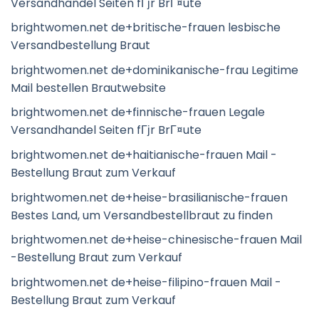
Versandhandel Seiten fГјr BrГ¤ute
brightwomen.net de+britische-frauen lesbische
Versandbestellung Braut
brightwomen.net de+dominikanische-frau Legitime
Mail bestellen Brautwebsite
brightwomen.net de+finnische-frauen Legale
Versandhandel Seiten fГјr BrГ¤ute
brightwomen.net de+haitianische-frauen Mail -
Bestellung Braut zum Verkauf
brightwomen.net de+heise-brasilianische-frauen
Bestes Land, um Versandbestellbraut zu finden
brightwomen.net de+heise-chinesische-frauen Mail
-Bestellung Braut zum Verkauf
brightwomen.net de+heise-filipino-frauen Mail -
Bestellung Braut zum Verkauf