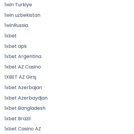
1win Turkiye
1win uzbekistan
1winRussia
1xbet
1xbet apk
1xbet Argentina
1xbet AZ Casino
1XBET AZ Giriş
1xbet Azerbajan
1xbet Azerbaydjan
1xbet Bangladesh
1xbet Brazil
1xbet Casino AZ