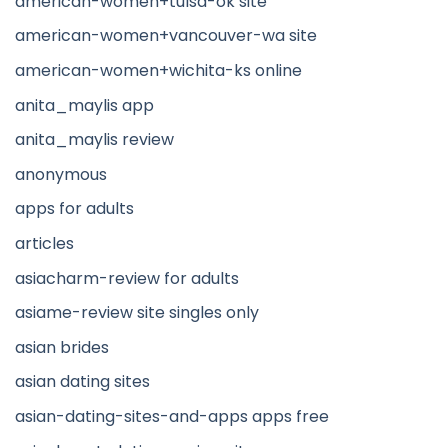
american-women+tulsa-ok site
american-women+vancouver-wa site
american-women+wichita-ks online
anita_maylis app
anita_maylis review
anonymous
apps for adults
articles
asiacharm-review for adults
asiame-review site singles only
asian brides
asian dating sites
asian-dating-sites-and-apps apps free