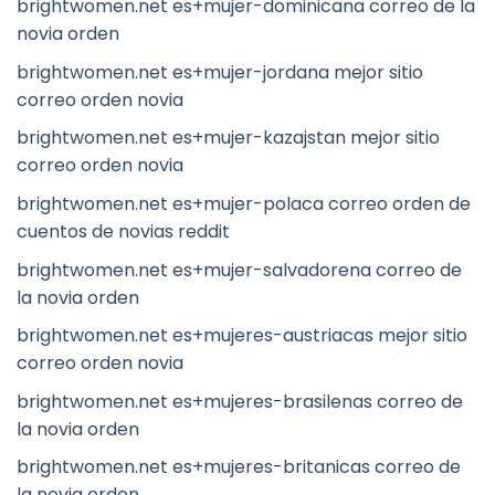
brightwomen.net es+mujer-dominicana correo de la
novia orden
brightwomen.net es+mujer-jordana mejor sitio
correo orden novia
brightwomen.net es+mujer-kazajstan mejor sitio
correo orden novia
brightwomen.net es+mujer-polaca correo orden de
cuentos de novias reddit
brightwomen.net es+mujer-salvadorena correo de
la novia orden
brightwomen.net es+mujeres-austriacas mejor sitio
correo orden novia
brightwomen.net es+mujeres-brasilenas correo de
la novia orden
brightwomen.net es+mujeres-britanicas correo de
la novia orden