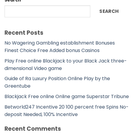
SEARCH
Recent Posts
No Wagering Gambling establishment Bonuses
Finest Choice Free Added bonus Casinos
Play Free online Blackjack to your Black Jack three-
dimensional Video game
Guide of Ra Luxury Position Online Play by the
Greentube
Blackjack Free online Online game Superstar Tribune
Betworld247 Incentive 20 100 percent free Spins No-
deposit Needed, 100% Incentive
Recent Comments