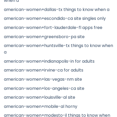
when a
american-women+dallas-tx things to know when a
american-women+escondido-ca site singles only
american-women+fort-lauderdale-fl apps free
american-women+greensboro-pa site
american-women+huntsville-tx things to know when
a
american-women+indianapolis-in for adults
american-women+irvine-ca for adults
american-women+las-vegas-nm site
american-women+los-angeles-ca site
american-women+louisville-al site
american-women+mobile-al horny
american-women+modesto-il things to know when