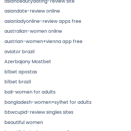
asianbeautydating-review site
asiandate-review online
asianladyonline-review apps free
australian-women online
austrian-women+vienna app free
aviator brazil
Azerbajany Mostbet
b1bet apostas
b1bet brazil
bali-women for adults
bangladesh-women+sylhet for adults
bbwcupid-review singles sites
beautiful women