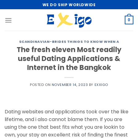
Skip
WE DO SHIP WORLDWIDE
to
content
0
SCANDINAVIAN-BRIDES THINGS TO KNOW WHEN A
The fresh eleven Most readily
useful Dating Applications &
Internet in the Bangkok
POSTED ON
NOVEMBER 14, 2023
BY
EXXIGO
Dating websites and applications took over the like
lifetime, and i also cannot blame them. If you are
using the one that best fits what you are lookin to
own, your stay an excellent risk of finding the finest