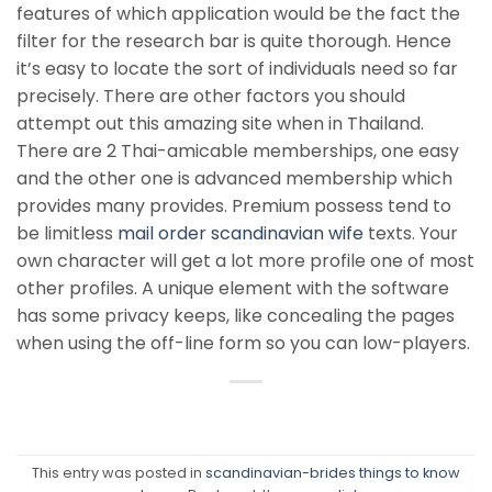
features of which application would be the fact the
filter for the research bar is quite thorough. Hence
it’s easy to locate the sort of individuals need so far
precisely. There are other factors you should
attempt out this amazing site when in Thailand.
There are 2 Thai-amicable memberships, one easy
and the other one is advanced membership which
provides many provides. Premium possess tend to
be limitless
mail order scandinavian wife
texts. Your
own character will get a lot more profile one of most
other profiles. A unique element with the software
has some privacy keeps, like concealing the pages
when using the off-line form so you can low-players.
This entry was posted in
scandinavian-brides things to know