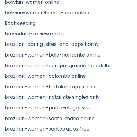
bolivian-women online
bolivian-women+santa-cruz online
Bookkeeping
bravodate-review online
brazilian-dating-sites-and-apps horny
brazilian-women+belo-horizonte online
brazilian-women+campo-grande for adults
brazilian-women+colombo online
brazilian-women+fortaleza apps free
brazilian-women+natal site singles only
brazilian-women+porto-alegre site
brazilian-women+santa-maria online
brazilian-women+santos apps free