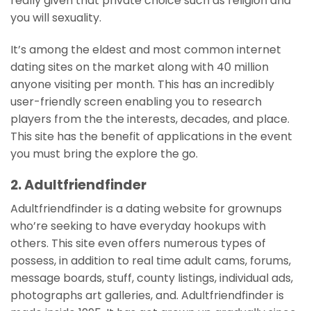
really given that private choice such as religion and
you will sexuality.
It’s among the eldest and most common internet
dating sites on the market along with 40 million
anyone visiting per month. This has an incredibly
user-friendly screen enabling you to research
players from the the interests, decades, and place.
This site has the benefit of applications in the event
you must bring the explore the go.
2. Adultfriendfinder
Adultfriendfinder is a dating website for grownups
who’re seeking to have everyday hookups with
others. This site even offers numerous types of
possess, in addition to real time adult cams, forums,
message boards, stuff, county listings, individual ads,
photographs art galleries, and. Adultfriendfinder is