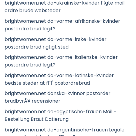
brightwomen.net da+ukrainske-kvinder Г¦gte mail
ordre brude websteder
brightwomen.net da+varme-afrikanske-kvinder
postordre brud legit?
brightwomen.net da+varme-irske-kvinder
postordre brud rigtigt sted
brightwomen.net da+varme-italienske-kvinder
postordre brud legit?
brightwomen.net da+varme-latinske-kvinder
bedste steder at fГҐ postordrebrud
brightwomen.net danska-kvinnor postorder
brudbyrÃ¥ recensioner
brightwomen.net de+agyptische-frauen Mail -
Bestellung Braut Datierung
brightwomen.net de+argentinische-frauen Legale