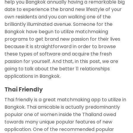
help you Bangkok annually having a remarkable big
date to experience the brand new lifestyle of your
own residents and you can walking one of the
brilliantly illuminated avenue. Someone for the
Bangkok have begun to utilize matchmaking
programs to get brand new passion for their lives
because it is straightforward in order to browse
these types of software and acquire the fresh
passion for yourself. And that, in this post, we are
going to talk about the better 11 relationships
applications in Bangkok.
Thai Friendly
Thai friendly is a great matchmaking app to utilize in
Bangkok. Thai amicable is actually predominantly
popular one of women inside the Thailand owed
towards many unique popular features of new
application. One of the recommended popular