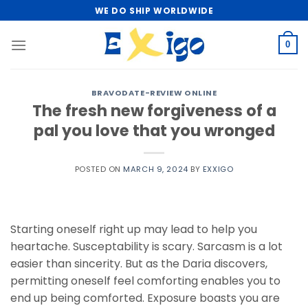
Skip
WE DO SHIP WORLDWIDE
to
content
0
BRAVODATE-REVIEW ONLINE
The fresh new forgiveness of a
pal you love that you wronged
POSTED ON
MARCH 9, 2024
BY
EXXIGO
Starting oneself right up may lead to help you
heartache. Susceptability is scary. Sarcasm is a lot
easier than sincerity. But as the Daria discovers,
permitting oneself feel comforting enables you to
end up being comforted. Exposure boasts you are