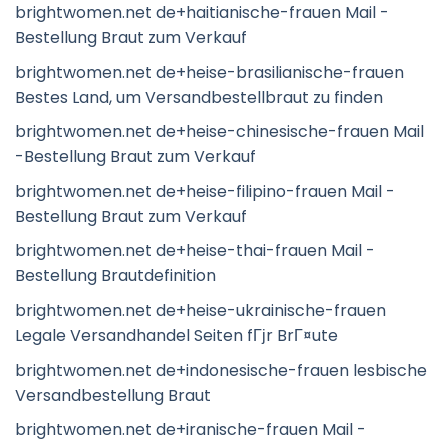
brightwomen.net de+haitianische-frauen Mail -
Bestellung Braut zum Verkauf
brightwomen.net de+heise-brasilianische-frauen
Bestes Land, um Versandbestellbraut zu finden
brightwomen.net de+heise-chinesische-frauen Mail
-Bestellung Braut zum Verkauf
brightwomen.net de+heise-filipino-frauen Mail -
Bestellung Braut zum Verkauf
brightwomen.net de+heise-thai-frauen Mail -
Bestellung Brautdefinition
brightwomen.net de+heise-ukrainische-frauen
Legale Versandhandel Seiten fГјr BrГ¤ute
brightwomen.net de+indonesische-frauen lesbische
Versandbestellung Braut
brightwomen.net de+iranische-frauen Mail -