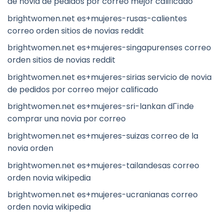
de novia de pedidos por correo mejor calificado
brightwomen.net es+mujeres-rusas-calientes
correo orden sitios de novias reddit
brightwomen.net es+mujeres-singapurenses correo
orden sitios de novias reddit
brightwomen.net es+mujeres-sirias servicio de novia
de pedidos por correo mejor calificado
brightwomen.net es+mujeres-sri-lankan dГіnde
comprar una novia por correo
brightwomen.net es+mujeres-suizas correo de la
novia orden
brightwomen.net es+mujeres-tailandesas correo
orden novia wikipedia
brightwomen.net es+mujeres-ucranianas correo
orden novia wikipedia