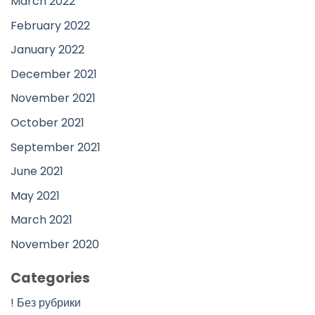
March 2022
February 2022
January 2022
December 2021
November 2021
October 2021
September 2021
June 2021
May 2021
March 2021
November 2020
Categories
! Без рубрики