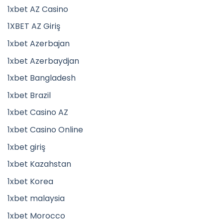
1xbet AZ Casino
1XBET AZ Giriş
1xbet Azerbajan
1xbet Azerbaydjan
1xbet Bangladesh
1xbet Brazil
1xbet Casino AZ
1xbet Casino Online
1xbet giriş
1xbet Kazahstan
1xbet Korea
1xbet malaysia
1xbet Morocco