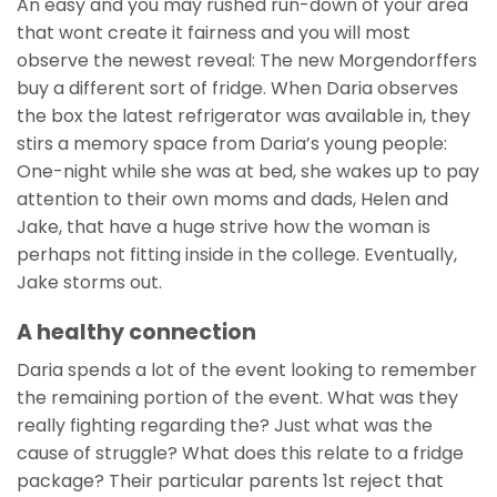
An easy and you may rushed run-down of your area
that wont create it fairness and you will most
observe the newest reveal: The new Morgendorffers
buy a different sort of fridge. When Daria observes
the box the latest refrigerator was available in, they
stirs a memory space from Daria’s young people:
One-night while she was at bed, she wakes up to pay
attention to their own moms and dads, Helen and
Jake, that have a huge strive how the woman is
perhaps not fitting inside in the college. Eventually,
Jake storms out.
A healthy connection
Daria spends a lot of the event looking to remember
the remaining portion of the event. What was they
really fighting regarding the? Just what was the
cause of struggle? What does this relate to a fridge
package? Their particular parents 1st reject that