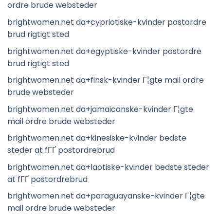
ordre brude websteder
brightwomen.net da+cypriotiske-kvinder postordre
brud rigtigt sted
brightwomen.net da+egyptiske-kvinder postordre
brud rigtigt sted
brightwomen.net da+finsk-kvinder Г¦gte mail ordre
brude websteder
brightwomen.net da+jamaicanske-kvinder Г¦gte
mail ordre brude websteder
brightwomen.net da+kinesiske-kvinder bedste
steder at fГҐ postordrebrud
brightwomen.net da+laotiske-kvinder bedste steder
at fГҐ postordrebrud
brightwomen.net da+paraguayanske-kvinder Г¦gte
mail ordre brude websteder