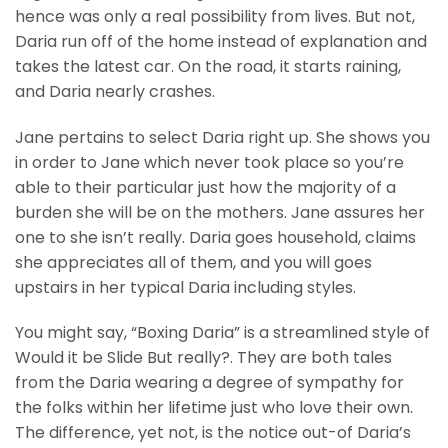
hence was only a real possibility from lives. But not,
Daria run off of the home instead of explanation and
takes the latest car. On the road, it starts raining,
and Daria nearly crashes.
Jane pertains to select Daria right up. She shows you
in order to Jane which never took place so you’re
able to their particular just how the majority of a
burden she will be on the mothers. Jane assures her
one to she isn’t really. Daria goes household, claims
she appreciates all of them, and you will goes
upstairs in her typical Daria including styles.
You might say, “Boxing Daria” is a streamlined style of
Would it be Slide But really?. They are both tales
from the Daria wearing a degree of sympathy for
the folks within her lifetime just who love their own.
The difference, yet not, is the notice out-of Daria’s