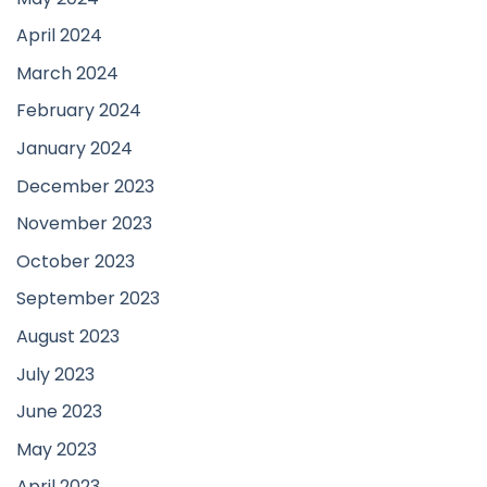
April 2024
March 2024
February 2024
January 2024
December 2023
November 2023
October 2023
September 2023
August 2023
July 2023
June 2023
May 2023
April 2023