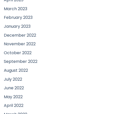
March 2023
February 2023
January 2023
December 2022
November 2022
October 2022
September 2022
August 2022
July 2022
June 2022
May 2022
April 2022