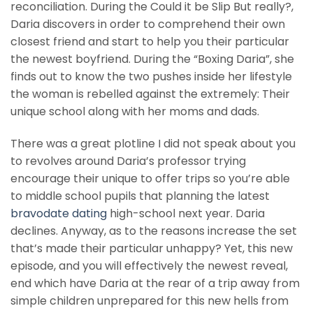
reconciliation. During the Could it be Slip But really?,
Daria discovers in order to comprehend their own
closest friend and start to help you their particular
the newest boyfriend. During the “Boxing Daria”, she
finds out to know the two pushes inside her lifestyle
the woman is rebelled against the extremely: Their
unique school along with her moms and dads.
There was a great plotline I did not speak about you
to revolves around Daria’s professor trying
encourage their unique to offer trips so you’re able
to middle school pupils that planning the latest
bravodate dating
high-school next year. Daria
declines. Anyway, as to the reasons increase the set
that’s made their particular unhappy? Yet, this new
episode, and you will effectively the newest reveal,
end which have Daria at the rear of a trip away from
simple children unprepared for this new hells from