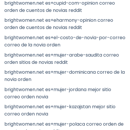
brightwomen.net es+cupid-com-opinion correo
orden de cuentos de novias reddit
brightwomen.net es+eharmony-opinion correo
orden de cuentos de novias reddit
brightwomen.net es+el-costo-de-novia-por-correo
correo de la novia orden
brightwomen.net es+mujer-arabe-saudita correo
orden sitios de novias reddit
brightwomen.net es+mujer-dominicana correo de la
novia orden
brightwomen.net es+mujer-jordana mejor sitio
correo orden novia
brightwomen.net es+mujer-kazajstan mejor sitio
correo orden novia
brightwomen.net es+mujer-polaca correo orden de