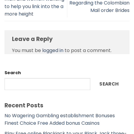
Regarding the Colombian
to help you link into the a
Mail order Brides
more height
Leave a Reply
You must be
logged in
to post a comment.
Search
SEARCH
Recent Posts
No Wagering Gambling establishment Bonuses
Finest Choice Free Added bonus Casinos
Play Free online Blackjack to your Black Jack three-