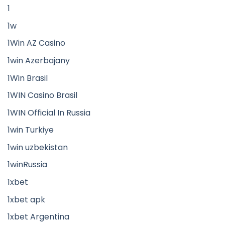
1
1w
1Win AZ Casino
1win Azerbajany
1Win Brasil
1WIN Casino Brasil
1WIN Official In Russia
1win Turkiye
1win uzbekistan
1winRussia
1xbet
1xbet apk
1xbet Argentina