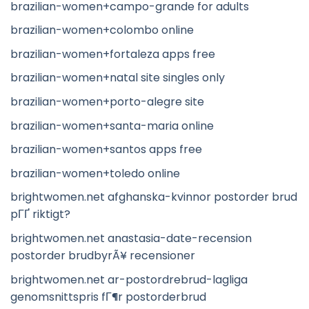
brazilian-women+campo-grande for adults
brazilian-women+colombo online
brazilian-women+fortaleza apps free
brazilian-women+natal site singles only
brazilian-women+porto-alegre site
brazilian-women+santa-maria online
brazilian-women+santos apps free
brazilian-women+toledo online
brightwomen.net afghanska-kvinnor postorder brud
pГҐ riktigt?
brightwomen.net anastasia-date-recension
postorder brudbyrÃ¥ recensioner
brightwomen.net ar-postordrebrud-lagliga
genomsnittspris fГ¶r postorderbrud