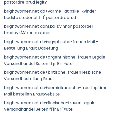
postordre brud legit?
brightwomen.net da+varme-latinske-kvinder
bedste steder at fГҐ postordrebrud
brightwomen.net danska-kvinnor postorder
brudbyrÃ¥ recensioner
brightwomen.net de+agyptische-frauen Mail -
Bestellung Braut Datierung
brightwomen.net de+argentinische-frauen Legale
Versandhandel Seiten fГјr BrГ¤ute
brightwomen.net de+britische-frauen lesbische
Versandbestellung Braut
brightwomen.net de+dominikanische-frau Legitime
Mail bestellen Brautwebsite
brightwomen.net de+finnische-frauen Legale
Versandhandel Seiten fГјr BrГ¤ute