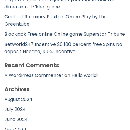
dimensional Video game
Guide of Ra Luxury Position Online Play by the
Greentube
Blackjack Free online Online game Superstar Tribune
Betworld247 Incentive 20 100 percent free Spins No-
deposit Needed, 100% Incentive
Recent Comments
A WordPress Commenter
on
Hello world!
Archives
August 2024
July 2024
June 2024
May 2024