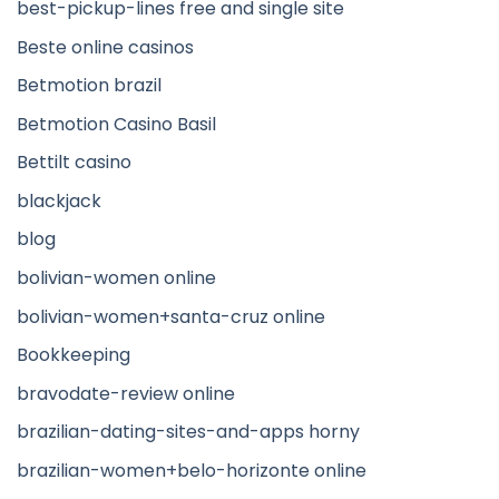
best-pickup-lines free and single site
Beste online casinos
Betmotion brazil
Betmotion Casino Basil
Bettilt casino
blackjack
blog
bolivian-women online
bolivian-women+santa-cruz online
Bookkeeping
bravodate-review online
brazilian-dating-sites-and-apps horny
brazilian-women+belo-horizonte online