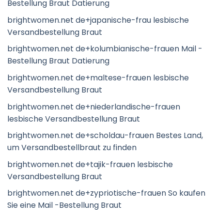
Bestellung Braut Datierung
brightwomen.net de+japanische-frau lesbische
Versandbestellung Braut
brightwomen.net de+kolumbianische-frauen Mail -
Bestellung Braut Datierung
brightwomen.net de+maltese-frauen lesbische
Versandbestellung Braut
brightwomen.net de+niederlandische-frauen
lesbische Versandbestellung Braut
brightwomen.net de+scholdau-frauen Bestes Land,
um Versandbestellbraut zu finden
brightwomen.net de+tajik-frauen lesbische
Versandbestellung Braut
brightwomen.net de+zypriotische-frauen So kaufen
Sie eine Mail -Bestellung Braut