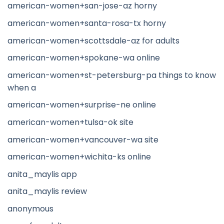
american-women+san-jose-az horny
american-women+santa-rosa-tx horny
american-women+scottsdale-az for adults
american-women+spokane-wa online
american-women+st-petersburg-pa things to know
when a
american-women+surprise-ne online
american-women+tulsa-ok site
american-women+vancouver-wa site
american-women+wichita-ks online
anita_maylis app
anita_maylis review
anonymous