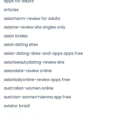
apps for adults
articles
asiacharm-review for adults
asiame-review site singles only
asian brides
asian dating sites
asian-dating-sites-and-apps apps free
asianbeautydating-review site
asiandate-review online
asianladyonline-review apps free
australian-women online
austrian-women+vienna app free
aviator brazil