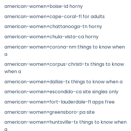
american-women+boise-id horny
american-women+cape-coral-fl for adults
american-women+chattanooga-tn horny
american-women+chula-vista-ca horny
american-women+corona-nm things to know when
a
american-women+corpus-christi-tx things to know
when a
american-women+dallas-tx things to know when a
american-women+escondido-ca site singles only
american-women+fort-lauderdale-fl apps free
american-women+greensboro-pa site
american-women+huntsville-tx things to know when
a