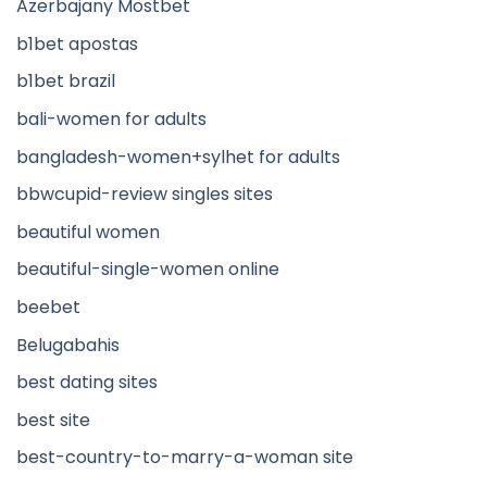
Azerbajany Mostbet
b1bet apostas
b1bet brazil
bali-women for adults
bangladesh-women+sylhet for adults
bbwcupid-review singles sites
beautiful women
beautiful-single-women online
beebet
Belugabahis
best dating sites
best site
best-country-to-marry-a-woman site