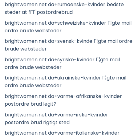
brightwomen.net da+rumaenske-kvinder bedste
steder at fГҐ postordrebrud
brightwomen.net da+schweiziske-kvinder Г¦gte mail
ordre brude websteder
brightwomen.net da+svensk-kvinde Г¦gte mail ordre
brude websteder
brightwomen.net da+syriske-kvinder Г¦gte mail
ordre brude websteder
brightwomen.net da+ukrainske-kvinder Г¦gte mail
ordre brude websteder
brightwomen.net da+varme-afrikanske-kvinder
postordre brud legit?
brightwomen.net da+varme-irske-kvinder
postordre brud rigtigt sted
brightwomen.net da+varme-italienske-kvinder