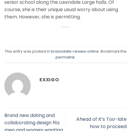
senior school along the Lawndale Large halls. Of
course, she is their unique usual worry about using
them. However, she is permitting.
This entry was posted in
bravodate-review online
. Bookmark the
permalink
.
EXXIGO
Brand new dating and
Ahead of It’s Too-late
collaborating design fits
how to proceed
men and women wanting