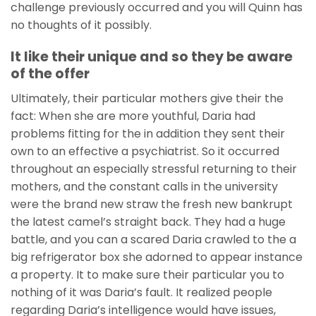
challenge previously occurred and you will Quinn has
no thoughts of it possibly.
It like their unique and so they be aware
of the offer
Ultimately, their particular mothers give their the
fact: When she are more youthful, Daria had
problems fitting for the in addition they sent their
own to an effective a psychiatrist. So it occurred
throughout an especially stressful returning to their
mothers, and the constant calls in the university
were the brand new straw the fresh new bankrupt
the latest camel’s straight back. They had a huge
battle, and you can a scared Daria crawled to the a
big refrigerator box she adorned to appear instance
a property. It to make sure their particular you to
nothing of it was Daria’s fault. It realized people
regarding Daria’s intelligence would have issues,