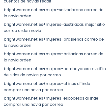
cuentos de novias reddit
brightwomen.net es+mujer-salvadorena correo de
la novia orden
brightwomen.net es+mujeres-austriacas mejor sitio
correo orden novia
brightwomen.net es+mujeres-brasilenas correo de
la novia orden
brightwomen.net es+mujeres-britanicas correo de
la novia orden
brightwomen.net es+mujeres-camboyanas revisiГіn
de sitios de novias por correo
brightwomen.net es+mujeres-chinas dГіnde
comprar una novia por correo
brightwomen.net es+mujeres-escocesas dГіnde
comprar una novia por correo