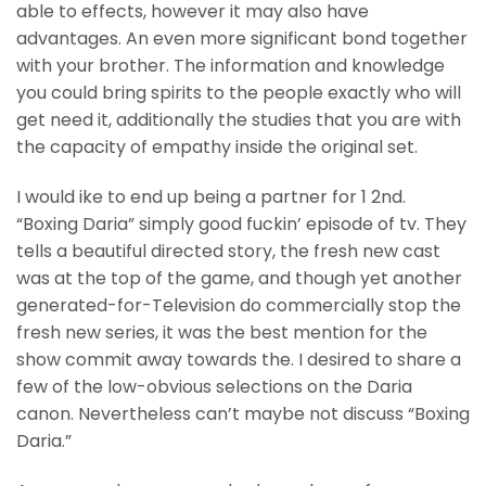
able to effects, however it may also have
advantages. An even more significant bond together
with your brother. The information and knowledge
you could bring spirits to the people exactly who will
get need it, additionally the studies that you are with
the capacity of empathy inside the original set.
I would ike to end up being a partner for 1 2nd.
“Boxing Daria” simply good fuckin’ episode of tv. They
tells a beautiful directed story, the fresh new cast
was at the top of the game, and though yet another
generated-for-Television do commercially stop the
fresh new series, it was the best mention for the
show commit away towards the. I desired to share a
few of the low-obvious selections on the Daria
canon. Nevertheless can’t maybe not discuss “Boxing
Daria.”