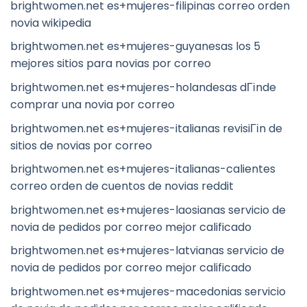
brightwomen.net es+mujeres-filipinas correo orden
novia wikipedia
brightwomen.net es+mujeres-guyanesas los 5
mejores sitios para novias por correo
brightwomen.net es+mujeres-holandesas dГіnde
comprar una novia por correo
brightwomen.net es+mujeres-italianas revisiГіn de
sitios de novias por correo
brightwomen.net es+mujeres-italianas-calientes
correo orden de cuentos de novias reddit
brightwomen.net es+mujeres-laosianas servicio de
novia de pedidos por correo mejor calificado
brightwomen.net es+mujeres-latvianas servicio de
novia de pedidos por correo mejor calificado
brightwomen.net es+mujeres-macedonias servicio