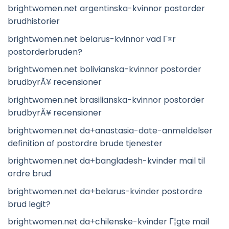
brightwomen.net argentinska-kvinnor postorder
brudhistorier
brightwomen.net belarus-kvinnor vad Г¤r
postorderbruden?
brightwomen.net bolivianska-kvinnor postorder
brudbyrÃ¥ recensioner
brightwomen.net brasilianska-kvinnor postorder
brudbyrÃ¥ recensioner
brightwomen.net da+anastasia-date-anmeldelser
definition af postordre brude tjenester
brightwomen.net da+bangladesh-kvinder mail til
ordre brud
brightwomen.net da+belarus-kvinder postordre
brud legit?
brightwomen.net da+chilenske-kvinder Г¦gte mail