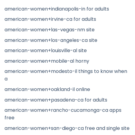
american-women+indianapolis-in for adults
american-women+irvine-ca for adults
american-women+las-vegas-nm site
american-women+los-angeles-ca site
american-women+louisville-al site
american-women+mobile-al horny
american-women+modesto-il things to know when
a
american-women+oakland-il online
american-women+pasadena-ca for adults
american-women+rancho-cucamonga-ca apps
free
american-women+san-diego-ca free and single site