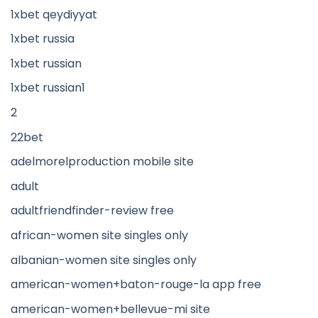
1xbet qeydiyyat
1xbet russia
1xbet russian
1xbet russian1
2
22bet
adelmorelproduction mobile site
adult
adultfriendfinder-review free
african-women site singles only
albanian-women site singles only
american-women+baton-rouge-la app free
american-women+bellevue-mi site