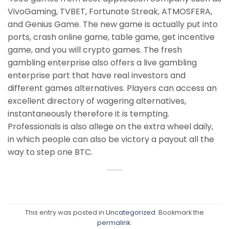
VivoGaming, TVBET, Fortunate Streak, ATMOSFERA,
and Genius Game. The new game is actually put into
ports, crash online game, table game, get incentive
game, and you will crypto games. The fresh
gambling enterprise also offers a live gambling
enterprise part that have real investors and
different games alternatives. Players can access an
excellent directory of wagering alternatives,
instantaneously therefore it is tempting.
Professionals is also allege on the extra wheel daily,
in which people can also be victory a payout all the
way to step one BTC.
This entry was posted in
Uncategorized
. Bookmark the
permalink
.