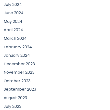
July 2024
June 2024
May 2024
April 2024
March 2024
February 2024
January 2024
December 2023
November 2023
October 2023
September 2023
August 2023
July 2023