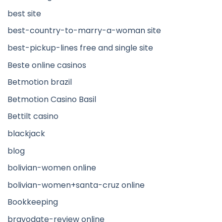
best site
best-country-to-marry-a-woman site
best-pickup-lines free and single site
Beste online casinos
Betmotion brazil
Betmotion Casino Basil
Bettilt casino
blackjack
blog
bolivian-women online
bolivian-women+santa-cruz online
Bookkeeping
bravodate-review online