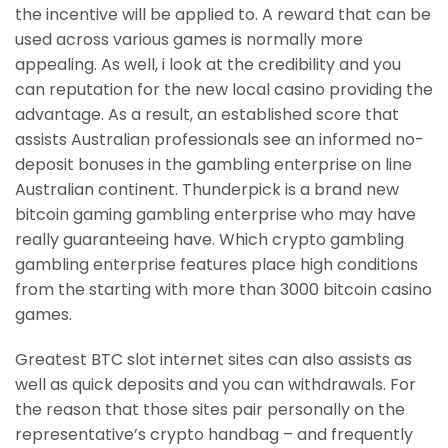
the incentive will be applied to. A reward that can be
used across various games is normally more
appealing. As well, i look at the credibility and you
can reputation for the new local casino providing the
advantage. As a result, an established score that
assists Australian professionals see an informed no-
deposit bonuses in the gambling enterprise on line
Australian continent. Thunderpick is a brand new
bitcoin gaming gambling enterprise who may have
really guaranteeing have. Which crypto gambling
gambling enterprise features place high conditions
from the starting with more than 3000 bitcoin casino
games.
Greatest BTC slot internet sites can also assists as
well as quick deposits and you can withdrawals. For
the reason that those sites pair personally on the
representative’s crypto handbag – and frequently