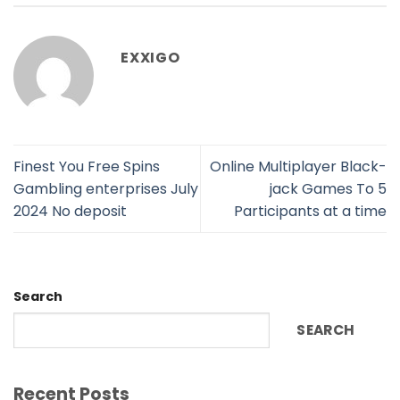
EXXIGO
Finest You Free Spins
Online Multiplayer Black-
Gambling enterprises July
jack Games To 5
2024 No deposit
Participants at a time
Search
SEARCH
Recent Posts