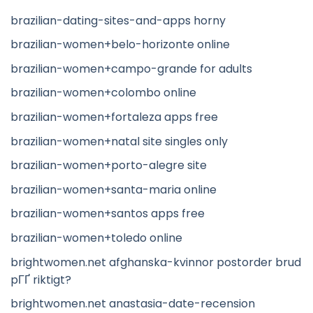
brazilian-dating-sites-and-apps horny
brazilian-women+belo-horizonte online
brazilian-women+campo-grande for adults
brazilian-women+colombo online
brazilian-women+fortaleza apps free
brazilian-women+natal site singles only
brazilian-women+porto-alegre site
brazilian-women+santa-maria online
brazilian-women+santos apps free
brazilian-women+toledo online
brightwomen.net afghanska-kvinnor postorder brud
pГҐ riktigt?
brightwomen.net anastasia-date-recension