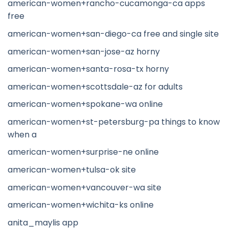
american-women+rancho-cucamonga-ca apps
free
american-women+san-diego-ca free and single site
american-women+san-jose-az horny
american-women+santa-rosa-tx horny
american-women+scottsdale-az for adults
american-women+spokane-wa online
american-women+st-petersburg-pa things to know
when a
american-women+surprise-ne online
american-women+tulsa-ok site
american-women+vancouver-wa site
american-women+wichita-ks online
anita_maylis app