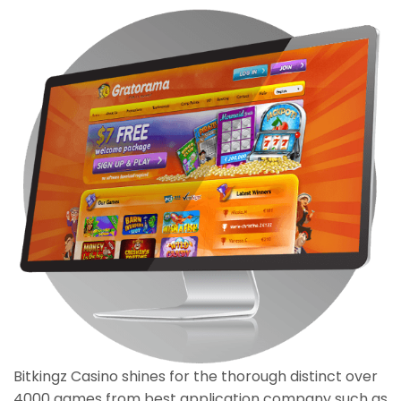
Bitkingz Casino shines for the thorough distinct over
4000 games from best application company such as