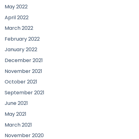
May 2022
April 2022
March 2022
February 2022
January 2022
December 2021
November 2021
October 2021
September 2021
June 2021
May 2021
March 2021
November 2020