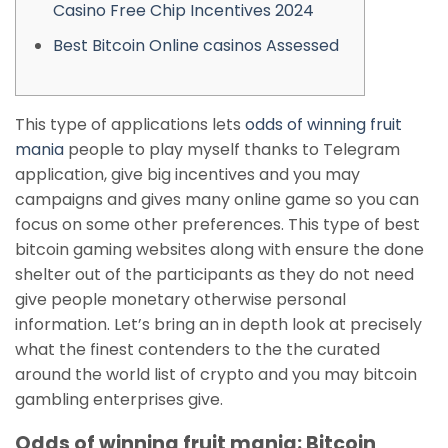
Casino Free Chip Incentives 2024
Best Bitcoin Online casinos Assessed
This type of applications lets
odds of winning fruit
mania
people to play myself thanks to Telegram
application, give big incentives and you may
campaigns and gives many online game so you can
focus on some other preferences. This type of best
bitcoin gaming websites along with ensure the done
shelter out of the participants as they do not need
give people monetary otherwise personal
information.
Let’s bring an in depth look at precisely
what the finest contenders to the the curated
around the world list of crypto and you may bitcoin
gambling enterprises give.
Odds of winning fruit mania: Bitcoin