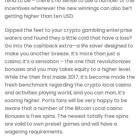
tend to be – there’s no sense to use a number of the
incentives whenever the new winnings can also be’t
getting higher than ten USD.
Dipped the feet to your crypto gambling enterprise
waters and found they a little cold that have a loss?
Go into the cashback extra—a life saver designed to
make you another breeze. It’s more than just a
casino; it’s a sensation – the one that revolutionizes
bonuses and you may takes equity to a higher level.
While the their first inside 2017, it’s become mode the
fresh benchmark regarding the crypto local casino
and activities playing world, and you can man, it’s
soaring higher. Ports fans will be very happy to be
aware that a number of the Bitcoin Local casino
Bonuses is free spins. The newest totally free spins
are valid to own preset games and will have a
wagering requirements.