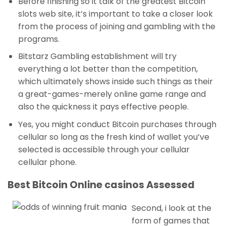
Before finishing so it talk of the greatest Bitcoin
slots web site, it’s important to take a closer look
from the process of joining and gambling with the
programs.
Bitstarz Gambling establishment will try
everything a lot better than the competition,
which ultimately shows inside such things as their
a great-games-merely online game range and
also the quickness it pays effective people.
Yes, you might conduct Bitcoin purchases through
cellular so long as the fresh kind of wallet you’ve
selected is accessible through your cellular
cellular phone.
Best Bitcoin Online casinos Assessed
Second, i look at the
form of games that