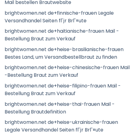
Mail bestellen Brautwebsite
brightwomen.net de+finnische-frauen Legale
Versandhandel Seiten fГјr BrГ¤ute
brightwomen.net de+haitianische-frauen Mail -
Bestellung Braut zum Verkauf
brightwomen.net de+heise-brasilianische-frauen
Bestes Land, um Versandbestellbraut zu finden
brightwomen.net de+heise-chinesische-frauen Mail
-Bestellung Braut zum Verkauf
brightwomen.net de+heise-filipino-frauen Mail -
Bestellung Braut zum Verkauf
brightwomen.net de+heise-thai-frauen Mail -
Bestellung Brautdefinition
brightwomen.net de+heise-ukrainische-frauen
Legale Versandhandel Seiten fГјr BrГ¤ute