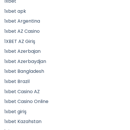
1xbet
1xbet apk
1xbet Argentina
1xbet AZ Casino
1XBET AZ Giriş
1xbet Azerbajan
1xbet Azerbaydjan
1xbet Bangladesh
1xbet Brazil
1xbet Casino AZ
1xbet Casino Online
1xbet giriş
1xbet Kazahstan