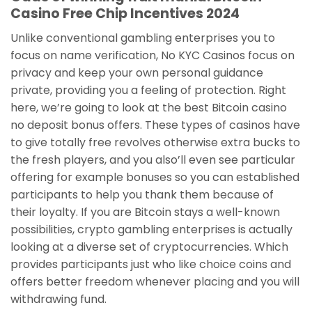
Casino Free Chip Incentives 2024
Unlike conventional gambling enterprises you to
focus on name verification, No KYC Casinos focus on
privacy and keep your own personal guidance
private, providing you a feeling of protection. Right
here, we’re going to look at the best Bitcoin casino
no deposit bonus offers. These types of casinos have
to give totally free revolves otherwise extra bucks to
the fresh players, and you also’ll even see particular
offering for example bonuses so you can established
participants to help you thank them because of
their loyalty. If you are Bitcoin stays a well-known
possibilities, crypto gambling enterprises is actually
looking at a diverse set of cryptocurrencies. Which
provides participants just who like choice coins and
offers better freedom whenever placing and you will
withdrawing fund.