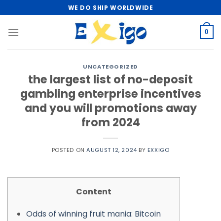
Skip
WE DO SHIP WORLDWIDE
to
content
0
UNCATEGORIZED
the largest list of no-deposit
gambling enterprise incentives
and you will promotions away
from 2024
POSTED ON
AUGUST 12, 2024
BY
EXXIGO
Content
Odds of winning fruit mania: Bitcoin