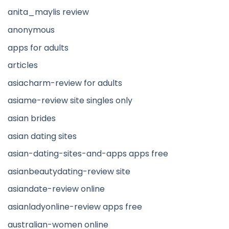
anita_maylis review
anonymous
apps for adults
articles
asiacharm-review for adults
asiame-review site singles only
asian brides
asian dating sites
asian-dating-sites-and-apps apps free
asianbeautydating-review site
asiandate-review online
asianladyonline-review apps free
australian-women online