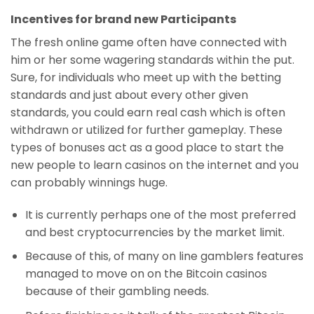
Incentives for brand new Participants
The fresh online game often have connected with
him or her some wagering standards within the put.
Sure, for individuals who meet up with the betting
standards and just about every other given
standards, you could earn real cash which is often
withdrawn or utilized for further gameplay. These
types of bonuses act as a good place to start the
new people to learn casinos on the internet and you
can probably winnings huge.
It is currently perhaps one of the most preferred
and best cryptocurrencies by the market limit.
Because of this, of many on line gamblers features
managed to move on on the Bitcoin casinos
because of their gambling needs.