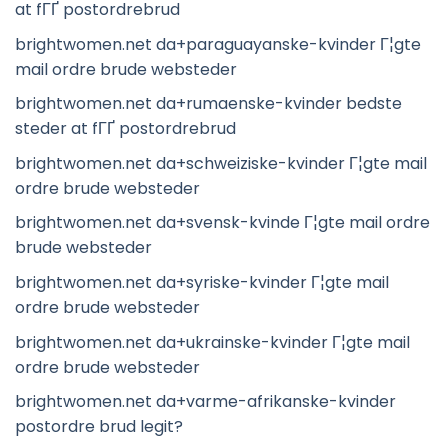
at fГҐ postordrebrud
brightwomen.net da+paraguayanske-kvinder Г¦gte
mail ordre brude websteder
brightwomen.net da+rumaenske-kvinder bedste
steder at fГҐ postordrebrud
brightwomen.net da+schweiziske-kvinder Г¦gte mail
ordre brude websteder
brightwomen.net da+svensk-kvinde Г¦gte mail ordre
brude websteder
brightwomen.net da+syriske-kvinder Г¦gte mail
ordre brude websteder
brightwomen.net da+ukrainske-kvinder Г¦gte mail
ordre brude websteder
brightwomen.net da+varme-afrikanske-kvinder
postordre brud legit?