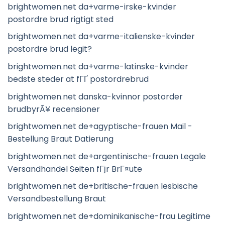
brightwomen.net da+varme-irske-kvinder
postordre brud rigtigt sted
brightwomen.net da+varme-italienske-kvinder
postordre brud legit?
brightwomen.net da+varme-latinske-kvinder
bedste steder at fГҐ postordrebrud
brightwomen.net danska-kvinnor postorder
brudbyrÃ¥ recensioner
brightwomen.net de+agyptische-frauen Mail -
Bestellung Braut Datierung
brightwomen.net de+argentinische-frauen Legale
Versandhandel Seiten fГјr BrГ¤ute
brightwomen.net de+britische-frauen lesbische
Versandbestellung Braut
brightwomen.net de+dominikanische-frau Legitime