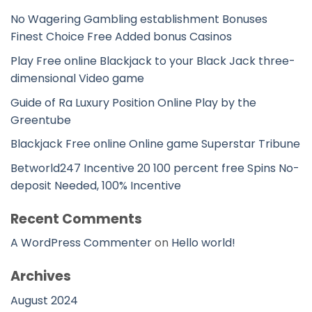
No Wagering Gambling establishment Bonuses
Finest Choice Free Added bonus Casinos
Play Free online Blackjack to your Black Jack three-
dimensional Video game
Guide of Ra Luxury Position Online Play by the
Greentube
Blackjack Free online Online game Superstar Tribune
Betworld247 Incentive 20 100 percent free Spins No-
deposit Needed, 100% Incentive
Recent Comments
A WordPress Commenter
on
Hello world!
Archives
August 2024