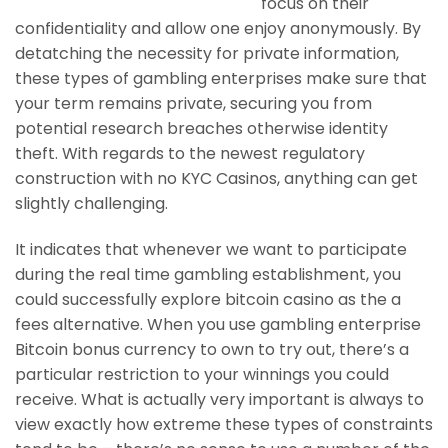
focus on their
confidentiality and allow one enjoy anonymously. By
detatching the necessity for private information,
these types of gambling enterprises make sure that
your term remains private, securing you from
potential research breaches otherwise identity
theft. With regards to the newest regulatory
construction with no KYC Casinos, anything can get
slightly challenging.
It indicates that whenever we want to participate
during the real time gambling establishment, you
could successfully explore bitcoin casino as the a
fees alternative. When you use gambling enterprise
Bitcoin bonus currency to own to try out, there’s a
particular restriction to your winnings you could
receive. What is actually very important is always to
view exactly how extreme these types of constraints