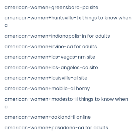
american-women+greensboro-pa site
american-women+huntsville-tx things to know when
a
american-women+indianapolis-in for adults
american-women+irvine-ca for adults
american-women+las-vegas-nm site
american-women+los-angeles-ca site
american-women+louisville-al site
american-women+mobile-al horny
american-women+modesto-il things to know when
a
american-women+oakland-il online
american-women+pasadena-ca for adults