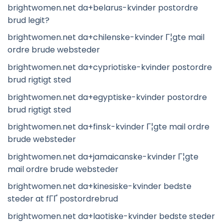
brightwomen.net da+belarus-kvinder postordre
brud legit?
brightwomen.net da+chilenske-kvinder Г¦gte mail
ordre brude websteder
brightwomen.net da+cypriotiske-kvinder postordre
brud rigtigt sted
brightwomen.net da+egyptiske-kvinder postordre
brud rigtigt sted
brightwomen.net da+finsk-kvinder Г¦gte mail ordre
brude websteder
brightwomen.net da+jamaicanske-kvinder Г¦gte
mail ordre brude websteder
brightwomen.net da+kinesiske-kvinder bedste
steder at fГҐ postordrebrud
brightwomen.net da+laotiske-kvinder bedste steder