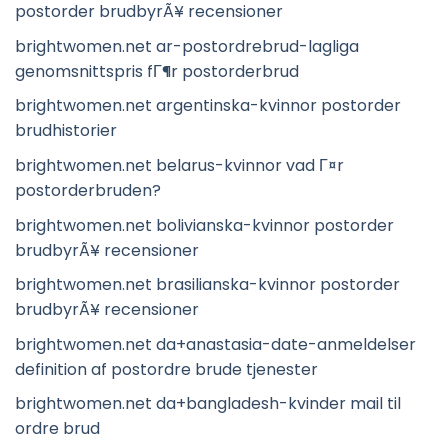
postorder brudbyrÃ¥ recensioner
brightwomen.net ar-postordrebrud-lagliga
genomsnittspris fГ¶r postorderbrud
brightwomen.net argentinska-kvinnor postorder
brudhistorier
brightwomen.net belarus-kvinnor vad Г¤r
postorderbruden?
brightwomen.net bolivianska-kvinnor postorder
brudbyrÃ¥ recensioner
brightwomen.net brasilianska-kvinnor postorder
brudbyrÃ¥ recensioner
brightwomen.net da+anastasia-date-anmeldelser
definition af postordre brude tjenester
brightwomen.net da+bangladesh-kvinder mail til
ordre brud