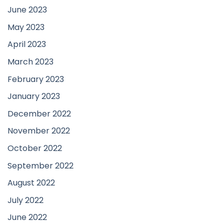
June 2023
May 2023
April 2023
March 2023
February 2023
January 2023
December 2022
November 2022
October 2022
September 2022
August 2022
July 2022
June 2022