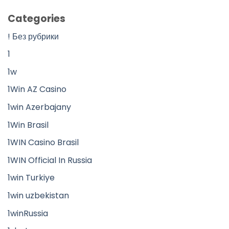
Categories
! Без рубрики
1
1w
1Win AZ Casino
1win Azerbajany
1Win Brasil
1WIN Casino Brasil
1WIN Official In Russia
1win Turkiye
1win uzbekistan
1winRussia