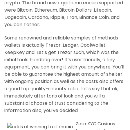
crypto. The brand new cryptocurrencies supported
were Bitcoin, Ethereum, Bitcoin Dollars, Litecoin,
Dogecoin, Cardano, Ripple, Tron, Binance Coin, and
you can Tether.
Some renowned and reliable samples of methods
wallets is actually Trezor, Ledger, CoolWallet,
KeepKey and. Let’s get Trezor such, which was the
initial tools handbag ever! It’s user friendly, a tiny
equipment, you can bring it with you anywhere. You’ll
be able to guarantee the highest amount of shelter
with ongoing position as well as the costs also offers
a good top quality-security ratio. Let’s say that ok,
immediately after tons of look and you will a
substantial choose of trust considering to the
information also, you’ve decided.
Zero KYC Casinos