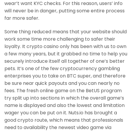
wear’t want KYC checks. For this reason, users’ info
will never be in danger, putting some entire process
far more safer.
Some thing reduced means that your website should
work some time more challenging to safer their
loyalty. It crypto casino only has been with us to own
a few many years, but it grabbed no time to help you
securely introduce itself all together of one’s better
pets. It’s one of the few cryptocurrency gambling
enterprises you to take on BTC super, and therefore
be sure near quick payouts and you can nearly no
fees. The fresh online game on the BetUS program
try split up into sections in which the overall game’s
name is displayed and also the lowest and limitation
wager you can be put on it. Nuts.io has brought a
good crypto route, which means that professionals
need to availability the newest video game via