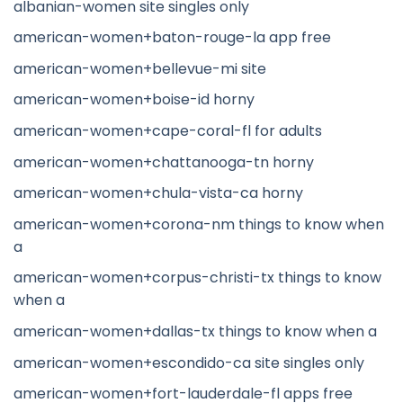
albanian-women site singles only
american-women+baton-rouge-la app free
american-women+bellevue-mi site
american-women+boise-id horny
american-women+cape-coral-fl for adults
american-women+chattanooga-tn horny
american-women+chula-vista-ca horny
american-women+corona-nm things to know when
a
american-women+corpus-christi-tx things to know
when a
american-women+dallas-tx things to know when a
american-women+escondido-ca site singles only
american-women+fort-lauderdale-fl apps free