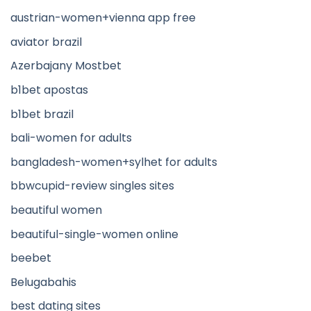
austrian-women+vienna app free
aviator brazil
Azerbajany Mostbet
b1bet apostas
b1bet brazil
bali-women for adults
bangladesh-women+sylhet for adults
bbwcupid-review singles sites
beautiful women
beautiful-single-women online
beebet
Belugabahis
best dating sites