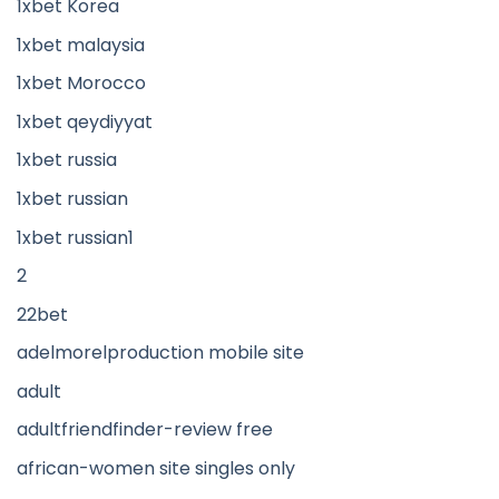
1xbet Korea
1xbet malaysia
1xbet Morocco
1xbet qeydiyyat
1xbet russia
1xbet russian
1xbet russian1
2
22bet
adelmorelproduction mobile site
adult
adultfriendfinder-review free
african-women site singles only