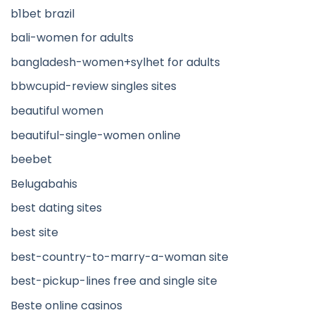
b1bet brazil
bali-women for adults
bangladesh-women+sylhet for adults
bbwcupid-review singles sites
beautiful women
beautiful-single-women online
beebet
Belugabahis
best dating sites
best site
best-country-to-marry-a-woman site
best-pickup-lines free and single site
Beste online casinos