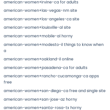
american-women+irvine-ca for adults
american-women+las-vegas-nm site
american-women+los-angeles-ca site
american-women+louisville-al site
american-women+mobile-al horny
american-women+modesto-il things to know when
a
american-women+oakland-il online
american-women+pasadena-ca for adults
american-women+rancho-cucamonga-ca apps
free
american-women+san-diego-ca free and single site
american-women+san-jose-az horny
american-women+santa-rosa-tx horny