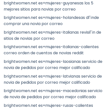
brightwomen.net es+mujeres-guyanesas los 5
mejores sitios para novias por correo
brightwomen.net es+mujeres-holandesas dГіnde
comprar una novia por correo
brightwomen.net es+mujeres-italianas revisiГіn de
sitios de novias por correo
brightwomen.net es+mujeres-italianas-calientes
correo orden de cuentos de novias reddit
brightwomen.net es+mujeres-laosianas servicio de
novia de pedidos por correo mejor calificado
brightwomen.net es+mujeres-latvianas servicio de
novia de pedidos por correo mejor calificado
brightwomen.net es+mujeres-macedonias servicio
de novia de pedidos por correo mejor calificado
brightwomen.net es+mujeres-rusas-calientes