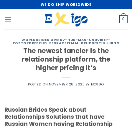
Skip
WE DO SHIP WORLDWIDE
to
content
0
WORLDBRIDES.ORG SV+HUR-MAN-UNDVIKER-
POSTORDREBRUD-BEDRAGERI MAIL BRUDBESTГ¤LLNING
The newest fancier is the
relationship platform, the
higher pricing it’s
POSTED ON
NOVEMBER 28, 2023
BY
EXXIGO
Russian Brides Speak about
Relationships Solutions that have
Russian Women having Relationship