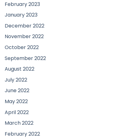
February 2023
January 2023
December 2022
November 2022
October 2022
September 2022
August 2022
July 2022
June 2022
May 2022
April 2022
March 2022
February 2022