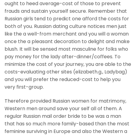
ought to heed average-cost of those to prevent
frauds and sustain yourself secure. Remember that
Russian girls tend to predict one afford the costs for
both of you. Russian dating culture notices men just
like the a well-from merchant and you will a woman
once the a pleasant decoration to delight and make
blush. It will be sensed most masculine for folks who
pay money for the lady after-dinner/coffees. To
minimize the cost of your journey, you are able to the
costs-evaluating other sites (elizabeth.g., Ladybag)
and you will prefer the reduced-cost to help you
very first-group.
Therefore provided Russian women for matrimony,
Western men around save your self all of them. A
regular Russian mail order bride to be was a man
that has so much more family-based than the most
feminine surviving in Europe and also the Western a