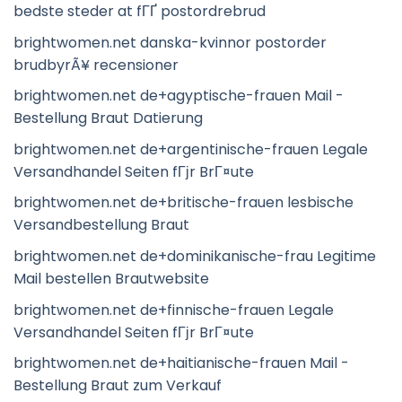
bedste steder at fГҐ postordrebrud
brightwomen.net danska-kvinnor postorder
brudbyrÃ¥ recensioner
brightwomen.net de+agyptische-frauen Mail -
Bestellung Braut Datierung
brightwomen.net de+argentinische-frauen Legale
Versandhandel Seiten fГјr BrГ¤ute
brightwomen.net de+britische-frauen lesbische
Versandbestellung Braut
brightwomen.net de+dominikanische-frau Legitime
Mail bestellen Brautwebsite
brightwomen.net de+finnische-frauen Legale
Versandhandel Seiten fГјr BrГ¤ute
brightwomen.net de+haitianische-frauen Mail -
Bestellung Braut zum Verkauf