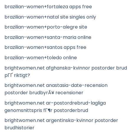
brazilian-women+fortaleza apps free
brazilian-women+natal site singles only
brazilian-women+porto-alegre site
brazilian-women+santa-maria online
brazilian-women+santos apps free
brazilian-women+toledo online
brightwomen.net afghanska-kvinnor postorder brud
pГҐ riktigt?
brightwomen.net anastasia-date-recension
postorder brudbyrÃ¥ recensioner
brightwomen.net ar-postordrebrud-lagliga
genomsnittspris fГ¶r postorderbrud
brightwomen.net argentinska-kvinnor postorder
brudhistorier