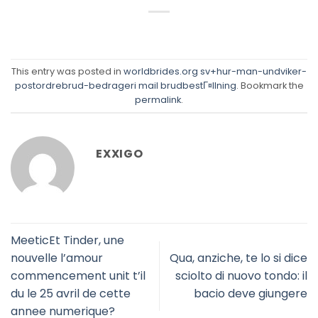
This entry was posted in
worldbrides.org sv+hur-man-undviker-
postordrebrud-bedrageri mail brudbestГ¤llning
. Bookmark the
permalink
.
EXXIGO
MeeticEt Tinder, une
nouvelle l’amour
Qua, anziche, te lo si dice
commencement unit t’il
sciolto di nuovo tondo: il
du le 25 avril de cette
bacio deve giungere
annee numerique?