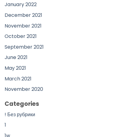
January 2022
December 2021
November 2021
October 2021
September 2021
June 2021
May 2021
March 2021
November 2020
Categories
! Без рубрики
1
1w