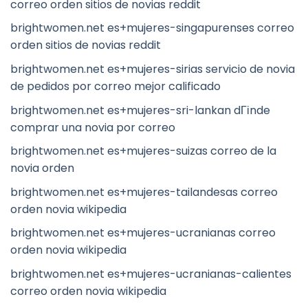
correo orden sitios de novias reddit
brightwomen.net es+mujeres-singapurenses correo
orden sitios de novias reddit
brightwomen.net es+mujeres-sirias servicio de novia
de pedidos por correo mejor calificado
brightwomen.net es+mujeres-sri-lankan dГіnde
comprar una novia por correo
brightwomen.net es+mujeres-suizas correo de la
novia orden
brightwomen.net es+mujeres-tailandesas correo
orden novia wikipedia
brightwomen.net es+mujeres-ucranianas correo
orden novia wikipedia
brightwomen.net es+mujeres-ucranianas-calientes
correo orden novia wikipedia