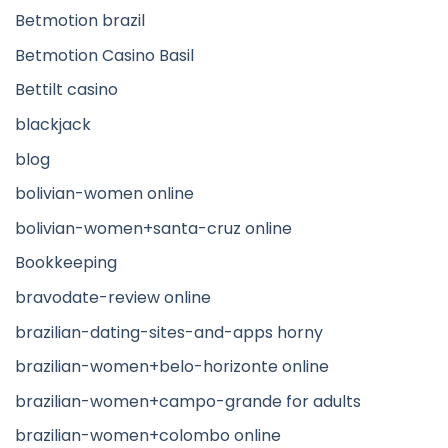
Betmotion brazil
Betmotion Casino Basil
Bettilt casino
blackjack
blog
bolivian-women online
bolivian-women+santa-cruz online
Bookkeeping
bravodate-review online
brazilian-dating-sites-and-apps horny
brazilian-women+belo-horizonte online
brazilian-women+campo-grande for adults
brazilian-women+colombo online