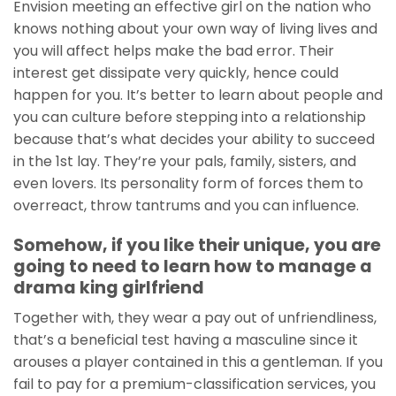
Envision meeting an effective girl on the nation who
knows nothing about your own way of living lives and
you will affect helps make the bad error. Their
interest get dissipate very quickly, hence could
happen for you.
It’s better to learn about people and
you can culture before stepping into a relationship
because that’s what decides your ability to succeed
in the 1st lay. They’re your pals, family, sisters, and
even lovers. Its personality form of forces them to
overreact, throw tantrums and you can influence.
Somehow, if you like their unique, you are
going to need to learn how to manage a
drama king girlfriend
Together with, they wear a pay out of unfriendliness,
that’s a beneficial test having a masculine since it
arouses a player contained in this a gentleman. If you
fail to pay for a premium-classification services, you