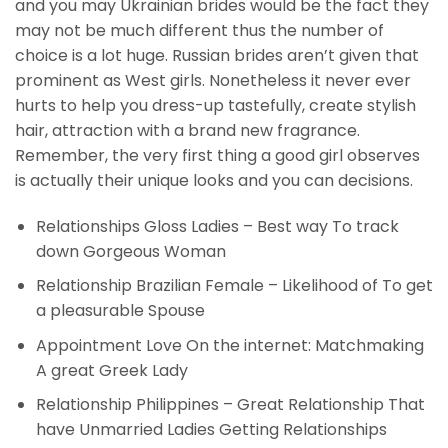
and you may Ukrainian brides would be the fact they
may not be much different thus the number of
choice is a lot huge. Russian brides aren’t given that
prominent as West girls. Nonetheless it never ever
hurts to help you dress-up tastefully, create stylish
hair, attraction with a brand new fragrance.
Remember, the very first thing a good girl observes
is actually their unique looks and you can decisions.
Relationships Gloss Ladies – Best way To track
down Gorgeous Woman
Relationship Brazilian Female – Likelihood of To get
a pleasurable Spouse
Appointment Love On the internet: Matchmaking
A great Greek Lady
Relationship Philippines – Great Relationship That
have Unmarried Ladies Getting Relationships