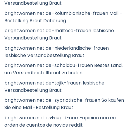
Versandbestellung Braut
brightwomen.net de+kolumbianische-frauen Mail -
Bestellung Braut Datierung
brightwomen.net de+maltese-frauen lesbische
Versandbestellung Braut
brightwomen.net de+niederlandische-frauen
lesbische Versandbestellung Braut
brightwomen.net de+scholdau-frauen Bestes Land,
um Versandbestellbraut zu finden
brightwomen.net de+tajik-frauen lesbische
Versandbestellung Braut
brightwomen.net de+zypriotische-frauen So kaufen
Sie eine Mail -Bestellung Braut
brightwomen.net es+cupid-com-opinion correo
orden de cuentos de novias reddit