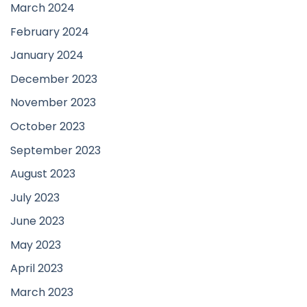
March 2024
February 2024
January 2024
December 2023
November 2023
October 2023
September 2023
August 2023
July 2023
June 2023
May 2023
April 2023
March 2023