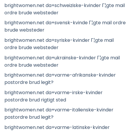
brightwomen.net da+schweiziske-kvinder Г¦gte mail
ordre brude websteder
brightwomen.net da+svensk-kvinde Г¦gte mail ordre
brude websteder
brightwomen.net da+syriske-kvinder Г¦gte mail
ordre brude websteder
brightwomen.net da+ukrainske-kvinder Г¦gte mail
ordre brude websteder
brightwomen.net da+varme-afrikanske-kvinder
postordre brud legit?
brightwomen.net da+varme-irske-kvinder
postordre brud rigtigt sted
brightwomen.net da+varme-italienske-kvinder
postordre brud legit?
brightwomen.net da+varme-latinske-kvinder