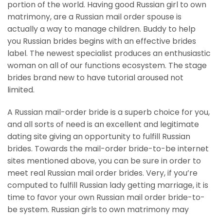
portion of the world. Having good Russian girl to own
matrimony, are a Russian mail order spouse is
actually a way to manage children. Buddy to help
you Russian brides begins with an effective brides
label. The newest specialist produces an enthusiastic
woman on all of our functions ecosystem. The stage
brides brand new to have tutorial aroused not
limited.
A Russian mail-order bride is a superb choice for you,
and all sorts of need is an excellent and legitimate
dating site giving an opportunity to fulfill Russian
brides. Towards the mail-order bride-to-be internet
sites mentioned above, you can be sure in order to
meet real Russian mail order brides. Very, if you’re
computed to fulfill Russian lady getting marriage, it is
time to favor your own Russian mail order bride-to-
be system. Russian girls to own matrimony may