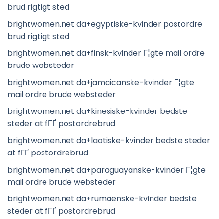
brud rigtigt sted
brightwomen.net da+egyptiske-kvinder postordre
brud rigtigt sted
brightwomen.net da+finsk-kvinder Г¦gte mail ordre
brude websteder
brightwomen.net da+jamaicanske-kvinder Г¦gte
mail ordre brude websteder
brightwomen.net da+kinesiske-kvinder bedste
steder at fГҐ postordrebrud
brightwomen.net da+laotiske-kvinder bedste steder
at fГҐ postordrebrud
brightwomen.net da+paraguayanske-kvinder Г¦gte
mail ordre brude websteder
brightwomen.net da+rumaenske-kvinder bedste
steder at fГҐ postordrebrud