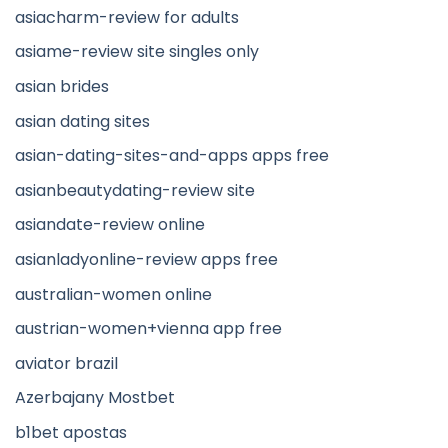
asiacharm-review for adults
asiame-review site singles only
asian brides
asian dating sites
asian-dating-sites-and-apps apps free
asianbeautydating-review site
asiandate-review online
asianladyonline-review apps free
australian-women online
austrian-women+vienna app free
aviator brazil
Azerbajany Mostbet
b1bet apostas