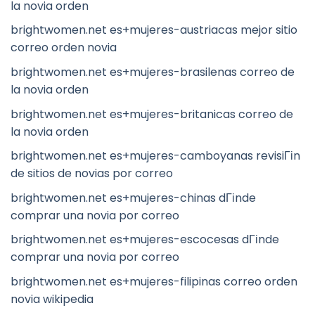
la novia orden
brightwomen.net es+mujeres-austriacas mejor sitio
correo orden novia
brightwomen.net es+mujeres-brasilenas correo de
la novia orden
brightwomen.net es+mujeres-britanicas correo de
la novia orden
brightwomen.net es+mujeres-camboyanas revisiГіn
de sitios de novias por correo
brightwomen.net es+mujeres-chinas dГіnde
comprar una novia por correo
brightwomen.net es+mujeres-escocesas dГіnde
comprar una novia por correo
brightwomen.net es+mujeres-filipinas correo orden
novia wikipedia