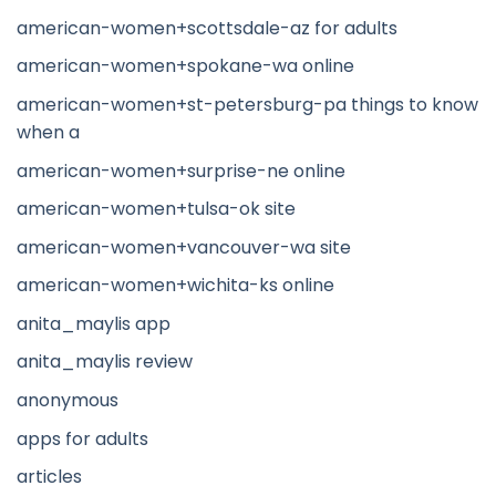
american-women+scottsdale-az for adults
american-women+spokane-wa online
american-women+st-petersburg-pa things to know
when a
american-women+surprise-ne online
american-women+tulsa-ok site
american-women+vancouver-wa site
american-women+wichita-ks online
anita_maylis app
anita_maylis review
anonymous
apps for adults
articles