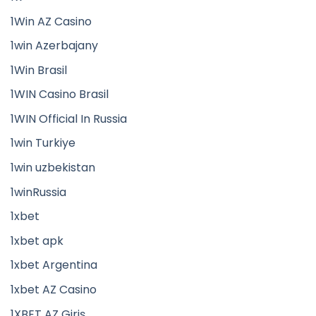
1Win AZ Casino
1win Azerbajany
1Win Brasil
1WIN Casino Brasil
1WIN Official In Russia
1win Turkiye
1win uzbekistan
1winRussia
1xbet
1xbet apk
1xbet Argentina
1xbet AZ Casino
1XBET AZ Giriş