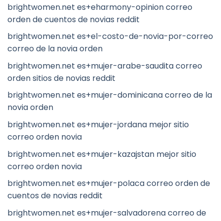
brightwomen.net es+eharmony-opinion correo
orden de cuentos de novias reddit
brightwomen.net es+el-costo-de-novia-por-correo
correo de la novia orden
brightwomen.net es+mujer-arabe-saudita correo
orden sitios de novias reddit
brightwomen.net es+mujer-dominicana correo de la
novia orden
brightwomen.net es+mujer-jordana mejor sitio
correo orden novia
brightwomen.net es+mujer-kazajstan mejor sitio
correo orden novia
brightwomen.net es+mujer-polaca correo orden de
cuentos de novias reddit
brightwomen.net es+mujer-salvadorena correo de