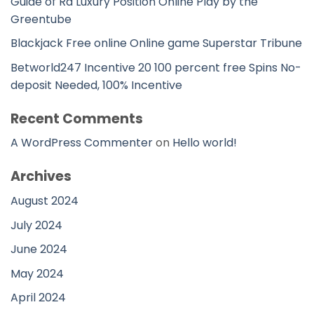
Guide of Ra Luxury Position Online Play by the
Greentube
Blackjack Free online Online game Superstar Tribune
Betworld247 Incentive 20 100 percent free Spins No-
deposit Needed, 100% Incentive
Recent Comments
A WordPress Commenter
on
Hello world!
Archives
August 2024
July 2024
June 2024
May 2024
April 2024