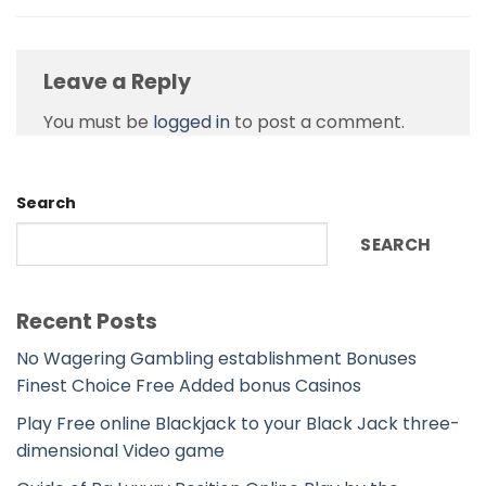
Leave a Reply
You must be
logged in
to post a comment.
Search
SEARCH
Recent Posts
No Wagering Gambling establishment Bonuses
Finest Choice Free Added bonus Casinos
Play Free online Blackjack to your Black Jack three-
dimensional Video game