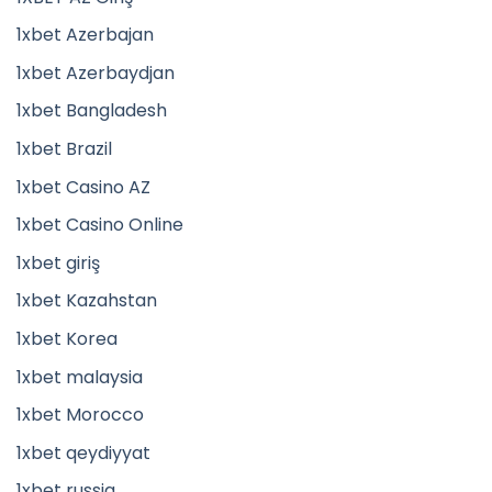
1xbet Azerbajan
1xbet Azerbaydjan
1xbet Bangladesh
1xbet Brazil
1xbet Casino AZ
1xbet Casino Online
1xbet giriş
1xbet Kazahstan
1xbet Korea
1xbet malaysia
1xbet Morocco
1xbet qeydiyyat
1xbet russia