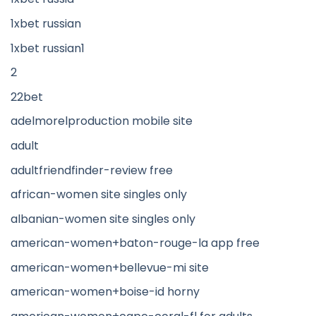
1xbet russian
1xbet russian1
2
22bet
adelmorelproduction mobile site
adult
adultfriendfinder-review free
african-women site singles only
albanian-women site singles only
american-women+baton-rouge-la app free
american-women+bellevue-mi site
american-women+boise-id horny