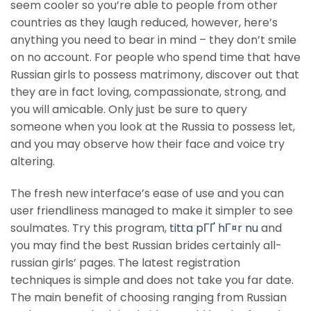
seem cooler so you’re able to people from other
countries as they laugh reduced, however, here’s
anything you need to bear in mind – they don’t smile
on no account. For people who spend time that have
Russian girls to possess matrimony, discover out that
they are in fact loving, compassionate, strong, and
you will amicable. Only just be sure to query
someone when you look at the Russia to possess let,
and you may observe how their face and voice try
altering.
The fresh new interface’s ease of use and you can
user friendliness managed to make it simpler to see
soulmates. Try this program,
titta pГҐ hГ¤r nu
and
you may find the best Russian brides certainly all-
russian girls’ pages. The latest registration
techniques is simple and does not take you far date.
The main benefit of choosing ranging from Russian