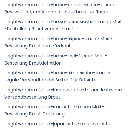
brightwomen.net de+heise-brasilianische-frauen
Bestes Land, um Versandbestellbraut zu finden
brightwomen.net de+heise-chinesische-frauen Mail
-Bestellung Braut zum Verkauf
brightwomen.net de+heise-filipino-frauen Mail -
Bestellung Braut zum Verkauf
brightwomen.net de+heise-thai-frauen Mail -
Bestellung Brautdefinition
brightwomen.net de+heise-ukrainische-frauen
Legale Versandhandel Seiten fГјr BrГ¤ute
brightwomen.net de+indonesische-frauen lesbische
Versandbestellung Braut
brightwomen.net de+iranische-frauen Mail -
Bestellung Braut Datierung
brightwomen.net de+japanische-frau lesbische