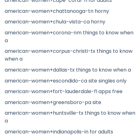
american-women+cape-coral-fl for adults
american-women+chattanooga-tn horny
american-women+chula-vista-ca horny
american-women+corona-nm things to know when
a
american-women+corpus-christi-tx things to know
when a
american-women+dallas-tx things to know when a
american-women+escondido-ca site singles only
american-women+fort-lauderdale-fl apps free
american-women+greensboro-pa site
american-women+huntsville-tx things to know when
a
american-women+indianapolis-in for adults