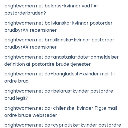
brightwomen.net belarus-kvinnor vad Г¤r
postorderbruden?
brightwomen.net bolivianska-kvinnor postorder
brudbyrÃ¥ recensioner
brightwomen.net brasilianska-kvinnor postorder
brudbyrÃ¥ recensioner
brightwomen.net da+anastasia-date-anmeldelser
definition af postordre brude tjenester
brightwomen.net da+bangladesh-kvinder mail til
ordre brud
brightwomen.net da+belarus-kvinder postordre
brud legit?
brightwomen.net da+chilenske-kvinder Г¦gte mail
ordre brude websteder
brightwomen.net da+cypriotiske-kvinder postordre