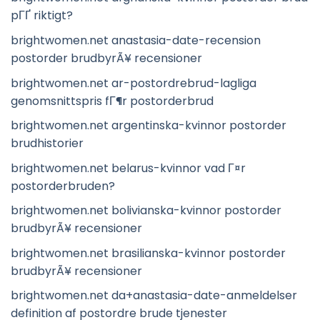
pГҐ riktigt?
brightwomen.net anastasia-date-recension
postorder brudbyrÃ¥ recensioner
brightwomen.net ar-postordrebrud-lagliga
genomsnittspris fГ¶r postorderbrud
brightwomen.net argentinska-kvinnor postorder
brudhistorier
brightwomen.net belarus-kvinnor vad Г¤r
postorderbruden?
brightwomen.net bolivianska-kvinnor postorder
brudbyrÃ¥ recensioner
brightwomen.net brasilianska-kvinnor postorder
brudbyrÃ¥ recensioner
brightwomen.net da+anastasia-date-anmeldelser
definition af postordre brude tjenester