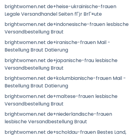
brightwomen.net de+heise-ukrainische-frauen
Legale Versandhandel Seiten fГјr BrГ¤ute
brightwomen.net de+indonesische-frauen lesbische
Versandbestellung Braut
brightwomen.net de+iranische-frauen Mail -
Bestellung Braut Datierung
brightwomen.net de+japanische-frau lesbische
Versandbestellung Braut
brightwomen.net de+kolumbianische-frauen Mail -
Bestellung Braut Datierung
brightwomen.net de+maltese-frauen lesbische
Versandbestellung Braut
brightwomen.net de+niederlandische-frauen
lesbische Versandbestellung Braut
brightwomen.net de+scholdau-frauen Bestes Land,