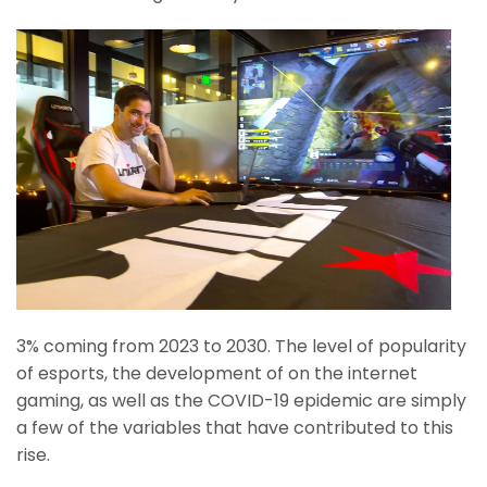
3% coming from 2023 to 2030. The level of popularity
of esports, the development of on the internet
gaming, as well as the COVID-19 epidemic are simply
a few of the variables that have contributed to this
rise.