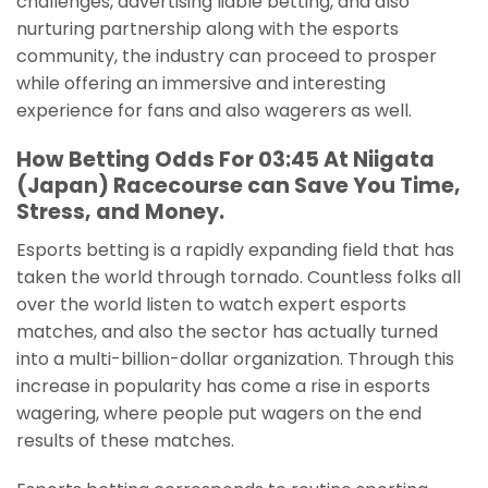
challenges, advertising liable betting, and also
nurturing partnership along with the esports
community, the industry can proceed to prosper
while offering an immersive and interesting
experience for fans and also wagerers as well.
How Betting Odds For 03:45 At Niigata
(Japan) Racecourse can Save You Time,
Stress, and Money.
Esports betting is a rapidly expanding field that has
taken the world through tornado. Countless folks all
over the world listen to watch expert esports
matches, and also the sector has actually turned
into a multi-billion-dollar organization. Through this
increase in popularity has come a rise in esports
wagering, where people put wagers on the end
results of these matches.