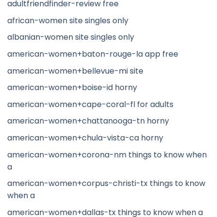
adultfriendfinder-review free
african-women site singles only
albanian-women site singles only
american-women+baton-rouge-la app free
american-women+bellevue-mi site
american-women+boise-id horny
american-women+cape-coral-fl for adults
american-women+chattanooga-tn horny
american-women+chula-vista-ca horny
american-women+corona-nm things to know when
a
american-women+corpus-christi-tx things to know
when a
american-women+dallas-tx things to know when a