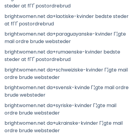
steder at fГҐ postordrebrud
brightwomen.net da+laotiske-kvinder bedste steder
at fГҐ postordrebrud
brightwomen.net da+paraguayanske-kvinder Г¦gte
mail ordre brude websteder
brightwomen.net da+rumaenske-kvinder bedste
steder at fГҐ postordrebrud
brightwomen.net da+schweiziske-kvinder Г¦gte mail
ordre brude websteder
brightwomen.net da+svensk-kvinde Г¦gte mail ordre
brude websteder
brightwomen.net da+syriske-kvinder Г¦gte mail
ordre brude websteder
brightwomen.net da+ukrainske-kvinder Г¦gte mail
ordre brude websteder