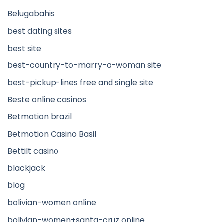
Belugabahis
best dating sites
best site
best-country-to-marry-a-woman site
best-pickup-lines free and single site
Beste online casinos
Betmotion brazil
Betmotion Casino Basil
Bettilt casino
blackjack
blog
bolivian-women online
bolivian-women+santa-cruz online