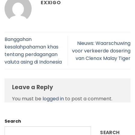
EXXIGO
Banggahan
Nieuws: Waarschuwing
kesalahpahaman khas
voor verkeerde dosering
tentang perdagangan
van Clenox Malay Tiger
valuta asing di Indonesia
Leave a Reply
You must be
logged in
to post a comment.
Search
SEARCH