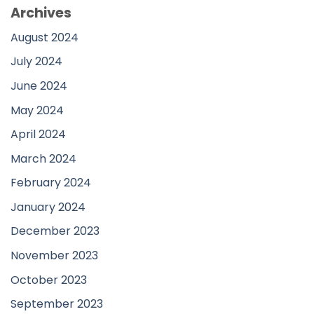
Archives
August 2024
July 2024
June 2024
May 2024
April 2024
March 2024
February 2024
January 2024
December 2023
November 2023
October 2023
September 2023