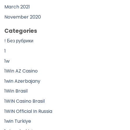
March 2021
November 2020
Categories
! Без рубрики
1
1w
1Win AZ Casino
1win Azerbajany
1Win Brasil
1WIN Casino Brasil
1WIN Official In Russia
1win Turkiye