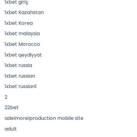
1xbet giriş
1xbet Kazahstan
1xbet Korea
1xbet malaysia
1xbet Morocco
1xbet qeydiyyat
1xbet russia
1xbet russian
1xbet russian1
2
22bet
adelmorelproduction mobile site
adult