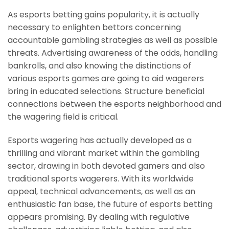
As esports betting gains popularity, it is actually
necessary to enlighten bettors concerning
accountable gambling strategies as well as possible
threats. Advertising awareness of the odds, handling
bankrolls, and also knowing the distinctions of
various esports games are going to aid wagerers
bring in educated selections. Structure beneficial
connections between the esports neighborhood and
the wagering field is critical.
Esports wagering has actually developed as a
thrilling and vibrant market within the gambling
sector, drawing in both devoted gamers and also
traditional sports wagerers. With its worldwide
appeal, technical advancements, as well as an
enthusiastic fan base, the future of esports betting
appears promising. By dealing with regulative