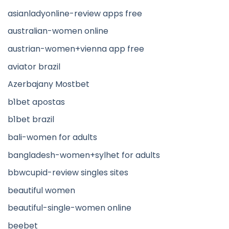
asianladyonline-review apps free
australian-women online
austrian-women+vienna app free
aviator brazil
Azerbajany Mostbet
b1bet apostas
b1bet brazil
bali-women for adults
bangladesh-women+sylhet for adults
bbwcupid-review singles sites
beautiful women
beautiful-single-women online
beebet