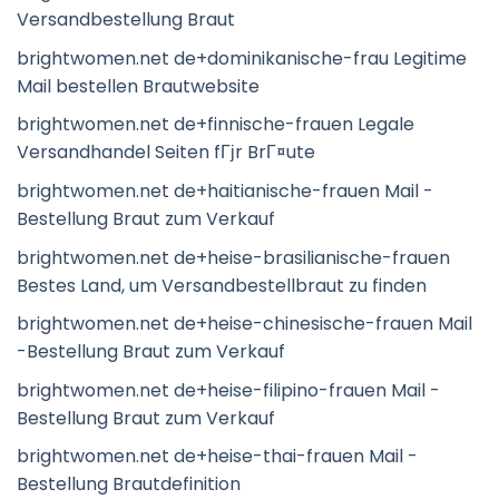
Versandbestellung Braut
brightwomen.net de+dominikanische-frau Legitime
Mail bestellen Brautwebsite
brightwomen.net de+finnische-frauen Legale
Versandhandel Seiten fГјr BrГ¤ute
brightwomen.net de+haitianische-frauen Mail -
Bestellung Braut zum Verkauf
brightwomen.net de+heise-brasilianische-frauen
Bestes Land, um Versandbestellbraut zu finden
brightwomen.net de+heise-chinesische-frauen Mail
-Bestellung Braut zum Verkauf
brightwomen.net de+heise-filipino-frauen Mail -
Bestellung Braut zum Verkauf
brightwomen.net de+heise-thai-frauen Mail -
Bestellung Brautdefinition