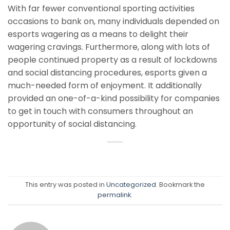
With far fewer conventional sporting activities
occasions to bank on, many individuals depended on
esports wagering as a means to delight their
wagering cravings. Furthermore, along with lots of
people continued property as a result of lockdowns
and social distancing procedures, esports given a
much-needed form of enjoyment. It additionally
provided an one-of-a-kind possibility for companies
to get in touch with consumers throughout an
opportunity of social distancing.
This entry was posted in
Uncategorized
. Bookmark the
permalink
.