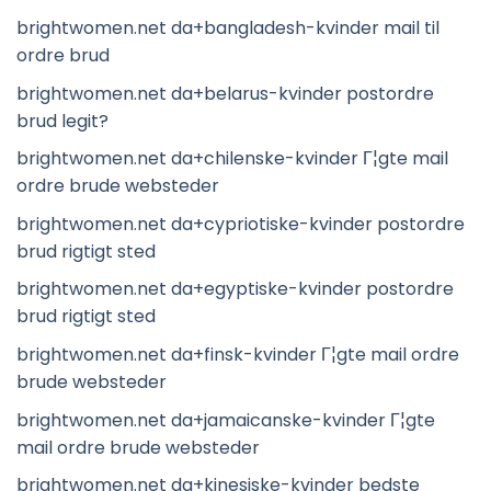
brightwomen.net da+bangladesh-kvinder mail til
ordre brud
brightwomen.net da+belarus-kvinder postordre
brud legit?
brightwomen.net da+chilenske-kvinder Г¦gte mail
ordre brude websteder
brightwomen.net da+cypriotiske-kvinder postordre
brud rigtigt sted
brightwomen.net da+egyptiske-kvinder postordre
brud rigtigt sted
brightwomen.net da+finsk-kvinder Г¦gte mail ordre
brude websteder
brightwomen.net da+jamaicanske-kvinder Г¦gte
mail ordre brude websteder
brightwomen.net da+kinesiske-kvinder bedste