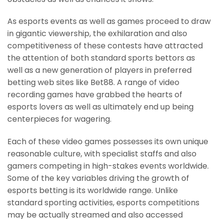
As esports events as well as games proceed to draw
in gigantic viewership, the exhilaration and also
competitiveness of these contests have attracted
the attention of both standard sports bettors as
well as a new generation of players in preferred
betting web sites like Bet88. A range of video
recording games have grabbed the hearts of
esports lovers as well as ultimately end up being
centerpieces for wagering.
Each of these video games possesses its own unique
reasonable culture, with specialist staffs and also
gamers competing in high-stakes events worldwide.
Some of the key variables driving the growth of
esports betting is its worldwide range. Unlike
standard sporting activities, esports competitions
may be actually streamed and also accessed