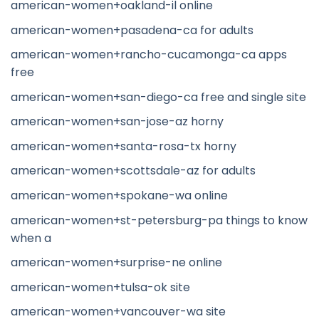
american-women+oakland-il online
american-women+pasadena-ca for adults
american-women+rancho-cucamonga-ca apps
free
american-women+san-diego-ca free and single site
american-women+san-jose-az horny
american-women+santa-rosa-tx horny
american-women+scottsdale-az for adults
american-women+spokane-wa online
american-women+st-petersburg-pa things to know
when a
american-women+surprise-ne online
american-women+tulsa-ok site
american-women+vancouver-wa site