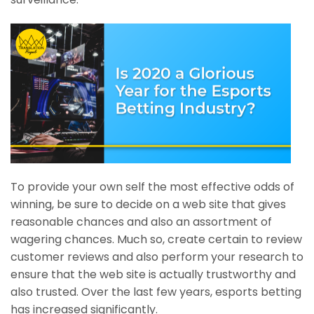
To provide your own self the most effective odds of
winning, be sure to decide on a web site that gives
reasonable chances and also an assortment of
wagering chances. Much so, create certain to review
customer reviews and also perform your research to
ensure that the web site is actually trustworthy and
also trusted. Over the last few years, esports betting
has increased significantly.