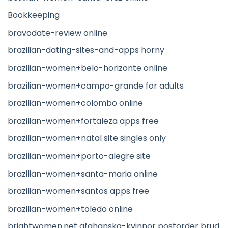
Bookkeeping
bravodate-review online
brazilian-dating-sites-and-apps horny
brazilian-women+belo-horizonte online
brazilian-women+campo-grande for adults
brazilian-women+colombo online
brazilian-women+fortaleza apps free
brazilian-women+natal site singles only
brazilian-women+porto-alegre site
brazilian-women+santa-maria online
brazilian-women+santos apps free
brazilian-women+toledo online
brightwomen.net afghanska-kvinnor postorder brud