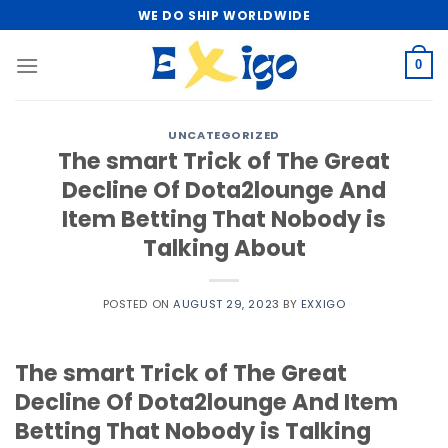
Skip
WE DO SHIP WORLDWIDE
to
content
0
UNCATEGORIZED
The smart Trick of The Great
Decline Of Dota2lounge And
Item Betting That Nobody is
Talking About
POSTED ON
AUGUST 29, 2023
BY
EXXIGO
The smart Trick of The Great
Decline Of Dota2lounge And Item
Betting That Nobody is Talking