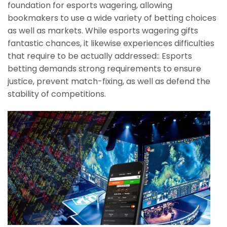
foundation for esports wagering, allowing
bookmakers to use a wide variety of betting choices
as well as markets. While esports wagering gifts
fantastic chances, it likewise experiences difficulties
that require to be actually addressed:: Esports
betting demands strong requirements to ensure
justice, prevent match-fixing, as well as defend the
stability of competitions.