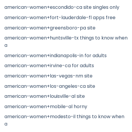
american-women+escondido-ca site singles only
american-women+fort-lauderdale-fl apps free
american-women+greensboro-pa site
american-women+huntsville-tx things to know when
a
american-women+indianapolis-in for adults
american-women+irvine-ca for adults
american-women+las-vegas-nm site
american-women+los-angeles-ca site
american-women+louisville-al site
american-women+mobile-al horny
american-women+modesto-il things to know when
a