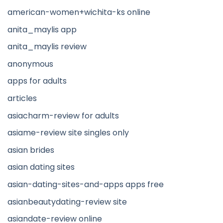
american-women+wichita-ks online
anita_maylis app
anita_maylis review
anonymous
apps for adults
articles
asiacharm-review for adults
asiame-review site singles only
asian brides
asian dating sites
asian-dating-sites-and-apps apps free
asianbeautydating-review site
asiandate-review online