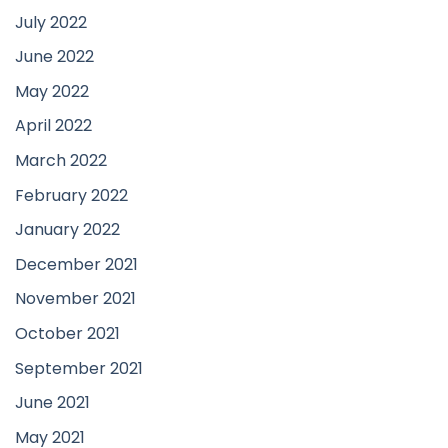
July 2022
June 2022
May 2022
April 2022
March 2022
February 2022
January 2022
December 2021
November 2021
October 2021
September 2021
June 2021
May 2021