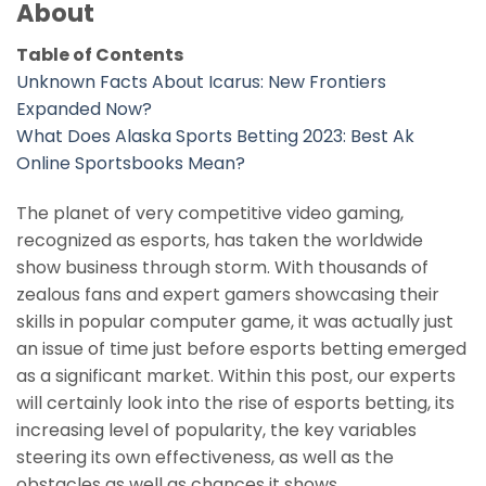
About
Table of Contents
Unknown Facts About Icarus: New Frontiers
Expanded Now?
What Does Alaska Sports Betting 2023: Best Ak
Online Sportsbooks Mean?
The planet of very competitive video gaming,
recognized as esports, has taken the worldwide
show business through storm. With thousands of
zealous fans and expert gamers showcasing their
skills in popular computer game, it was actually just
an issue of time just before esports betting emerged
as a significant market. Within this post, our experts
will certainly look into the rise of esports betting, its
increasing level of popularity, the key variables
steering its own effectiveness, as well as the
obstacles as well as chances it shows.