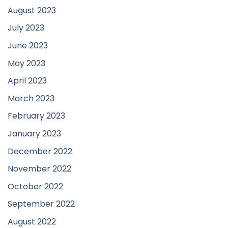
August 2023
July 2023
June 2023
May 2023
April 2023
March 2023
February 2023
January 2023
December 2022
November 2022
October 2022
September 2022
August 2022