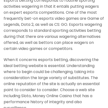
Esports betting corresponds to routine sporting
activities wagering in that it entails putting wagers
on expert esports competitions. One of the most
frequently bet-on esports video games are Game of
Legends, Dota 2, as well as CS: GO. Esports wagering
corresponds to standard sporting activities betting
during that there are various wagering alternatives
offered, as well as bettors can place wagers on
certain video games or competitors.
When it concerns esports betting, discovering the
ideal betting website is essential. Understanding
where to begin could be challenging, taking into
consideration the large variety of substitutes. The
online reputation of the site is actually an essential
point to consider to consider. Choose a web site
including Sloto, Money Online Casino that has a
performance history of integrity and also
surveillance.