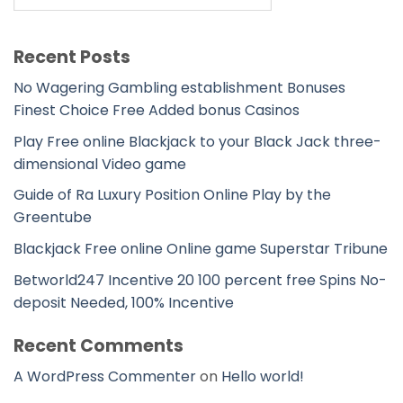
Recent Posts
No Wagering Gambling establishment Bonuses
Finest Choice Free Added bonus Casinos
Play Free online Blackjack to your Black Jack three-
dimensional Video game
Guide of Ra Luxury Position Online Play by the
Greentube
Blackjack Free online Online game Superstar Tribune
Betworld247 Incentive 20 100 percent free Spins No-
deposit Needed, 100% Incentive
Recent Comments
A WordPress Commenter
on
Hello world!