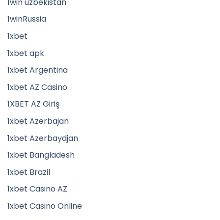
1win uzbekistan
1winRussia
1xbet
1xbet apk
1xbet Argentina
1xbet AZ Casino
1XBET AZ Giriş
1xbet Azerbajan
1xbet Azerbaydjan
1xbet Bangladesh
1xbet Brazil
1xbet Casino AZ
1xbet Casino Online