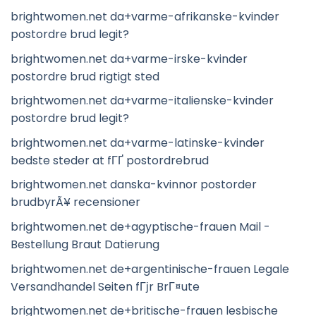
brightwomen.net da+varme-afrikanske-kvinder
postordre brud legit?
brightwomen.net da+varme-irske-kvinder
postordre brud rigtigt sted
brightwomen.net da+varme-italienske-kvinder
postordre brud legit?
brightwomen.net da+varme-latinske-kvinder
bedste steder at fГҐ postordrebrud
brightwomen.net danska-kvinnor postorder
brudbyrÃ¥ recensioner
brightwomen.net de+agyptische-frauen Mail -
Bestellung Braut Datierung
brightwomen.net de+argentinische-frauen Legale
Versandhandel Seiten fГјr BrГ¤ute
brightwomen.net de+britische-frauen lesbische