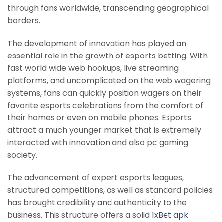
through fans worldwide, transcending geographical
borders.
The development of innovation has played an
essential role in the growth of esports betting. With
fast world wide web hookups, live streaming
platforms, and uncomplicated on the web wagering
systems, fans can quickly position wagers on their
favorite esports celebrations from the comfort of
their homes or even on mobile phones. Esports
attract a much younger market that is extremely
interacted with innovation and also pc gaming
society.
The advancement of expert esports leagues,
structured competitions, as well as standard policies
has brought credibility and authenticity to the
business. This structure offers a solid
1xBet apk