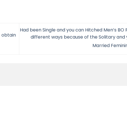
Had been Single and you can Hitched Men’s BO 
 obtain
different ways because of the Solitary and
Married Femin