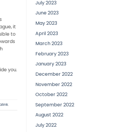
July 2023
June 2023
s
May 2023
gue, it
April 2023
ible to
towards
March 2023
th
February 2023
January 2023
ide you.
December 2022
November 2022
October 2022
September 2022
link
.
August 2022
July 2022