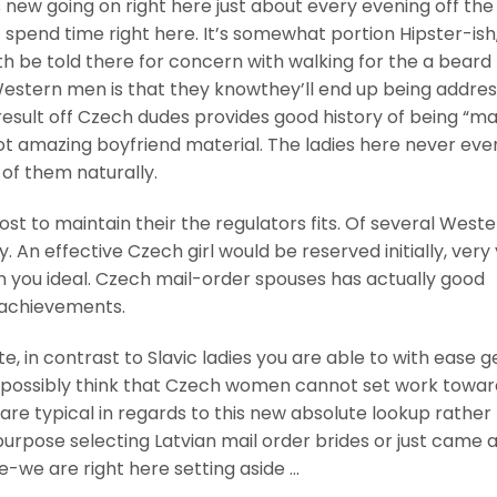
 new going on right here just about every evening off the
’ spend time right here.
It’s somewhat portion Hipster-ish
th be told there for concern with walking for the a beard
estern men is that they knowthey’ll end up being addre
l result off Czech dudes provides good history of being “m
t amazing boyfriend material. The ladies here never even
l of them naturally.
t to maintain their the regulators fits. Of several West
n effective Czech girl would be reserved initially, very y
rn you ideal. Czech mail-order spouses has actually good
 achievements.
, in contrast to Slavic ladies you are able to with ease g
d possibly think that Czech women cannot set work towar
 are typical in regards to this new absolute lookup rather
urpose selecting Latvian mail order brides or just came a
e-we are right here setting aside …