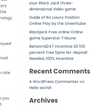
your Black Jack three-
tary
dimensional Video game
 the
Guide of Ra Luxury Position
inology
Online Play by the Greentube
Blackjack Free online Online
game Superstar Tribune
myself
Betworld247 Incentive 20 100
percent free Spins No-deposit
mall
Needed, 100% Incentive
Recent Comments
n rate
A WordPress Commenter
on
Hello world!
p you
Archives
t