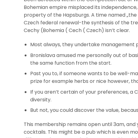
Bohemian empire misplaced its independence, a
property of the Hapsburgs. A time named „the n
Czech federal renewal-the synthesis of the tre
Cechy (Bohemia ( Cech ( Czech) isn’t clear.
Most always, they undertake management posit
Bronislava amused me personally out of basi
the same function from the start.
Past you to, if someone wants to be well-ma
prize for example herbs or nice however, th
If you aren’t certain of your preferences, a 
diversity.
But not, you could discover the value, because o
This membership remains open until 3am, and y
cocktails. This might be a pub which is even m