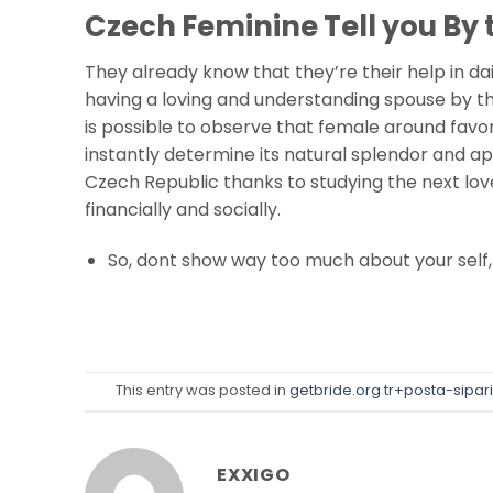
Czech Feminine Tell you By
They already know that they’re their help in dail
having a loving and understanding spouse by t
is possible to observe that female around favor
instantly determine its natural splendor and a
Czech Republic thanks to studying the next love
financially and socially.
So, dont show way too much about your self,
This entry was posted in
getbride.org tr+posta-sipari
EXXIGO