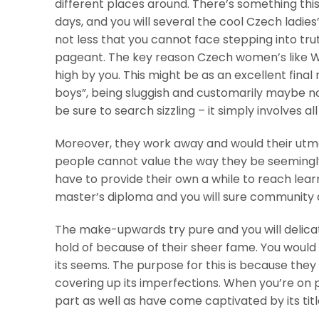
different places around. There’s something this
days, and you will several the cool Czech ladies
not less that you cannot face stepping into tru
pageant. The key reason Czech women’s like W
high by you. This might be as an excellent fina
boys”, being sluggish and customarily maybe no
be sure to search sizzling – it simply involves al
Moreover, they work away and would their utmos
people cannot value the way they be seemingly. A
have to provide their own a while to reach lea
master’s diploma and you will sure community
The make-upwards try pure and you will delicate
hold of because of their sheer fame. You woul
its seems. The purpose for this is because they
covering up its imperfections. When you’re on p
part as well as have come captivated by its titl