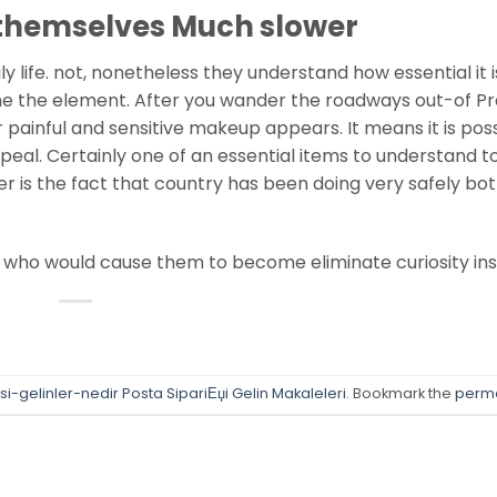
 themselves Much slower
y life. not, nonetheless they understand how essential it i
he the element. After you wander the roadways out-of Pra
 painful and sensitive makeup appears. It means it is poss
ppeal. Certainly one of an essential items to understand 
r is the fact that country has been doing very safely bo
 who would cause them to become eliminate curiosity ins
si-gelinler-nedir Posta SipariЕџi Gelin Makaleleri
. Bookmark the
perma