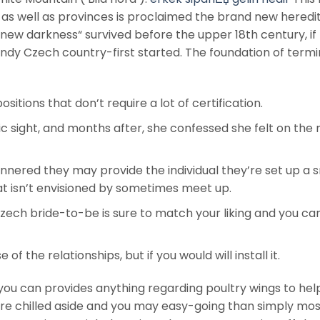
s well as provinces is proclaimed the brand new heredi
ew darkness“ survived before the upper 18th century, if
ndy Czech country-first started. The foundation of term
ions that don’t require a lot of certification.
c sight, and months after, she confessed she felt on the 
nnered they may provide the individual they’re set up a s
at isn’t envisioned by sometimes meet up.
Czech bride-to-be is sure to match your liking and you ca
f the relationships, but if you would will install it.
ou can provides anything regarding poultry wings to hel
ore chilled aside and you may easy-going than simply mos