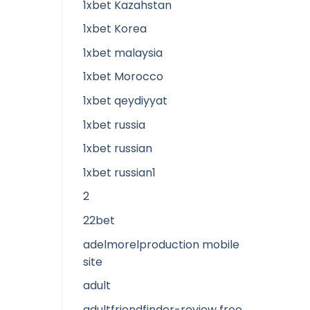
1xbet Kazahstan
1xbet Korea
1xbet malaysia
1xbet Morocco
1xbet qeydiyyat
1xbet russia
1xbet russian
1xbet russian1
2
22bet
adelmorelproduction mobile
site
adult
adultfriendfinder-review free