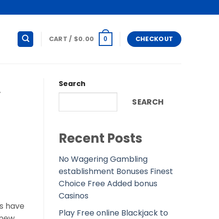
CART /
$
0.00
CHECKOUT
0
Search
y
SEARCH
Recent Posts
No Wagering Gambling
establishment Bonuses Finest
Choice Free Added bonus
Casinos
ns have
Play Free online Blackjack to
 new