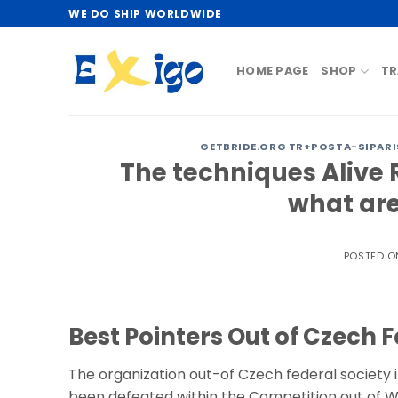
Skip
WE DO SHIP WORLDWIDE
to
content
HOME PAGE
SHOP
TR
GETBRIDE.ORG TR+POSTA-SIPARIS
The techniques Alive 
what are
POSTED 
Best Pointers Out of Czech 
The organization out-of Czech federal society i
been defeated within the Competition out of Wh