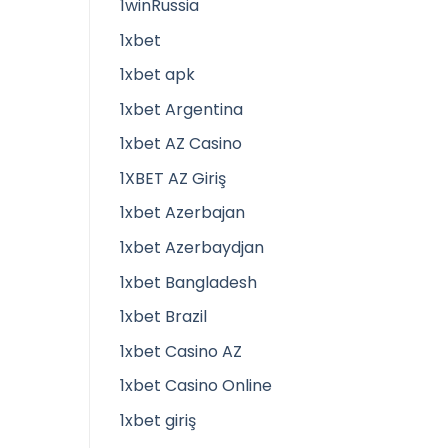
1winRussia
1xbet
1xbet apk
1xbet Argentina
1xbet AZ Casino
1XBET AZ Giriş
1xbet Azerbajan
1xbet Azerbaydjan
1xbet Bangladesh
1xbet Brazil
1xbet Casino AZ
1xbet Casino Online
1xbet giriş