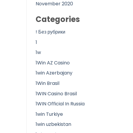
November 2020
Categories
! Без рубрики
1
1w
1Win AZ Casino
1win Azerbajany
1Win Brasil
1WIN Casino Brasil
1WIN Official In Russia
1win Turkiye
1win uzbekistan