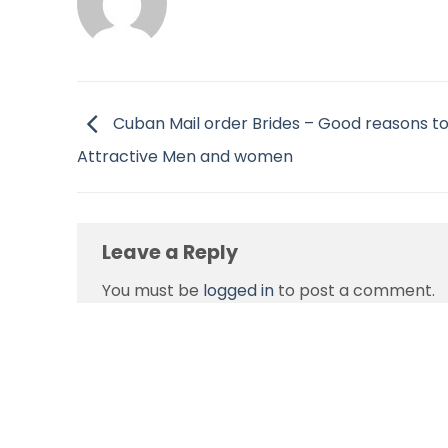
Cuban Mail order Brides – Good reasons to
Attractive Men and women
Leave a Reply
You must be
logged in
to post a comment.