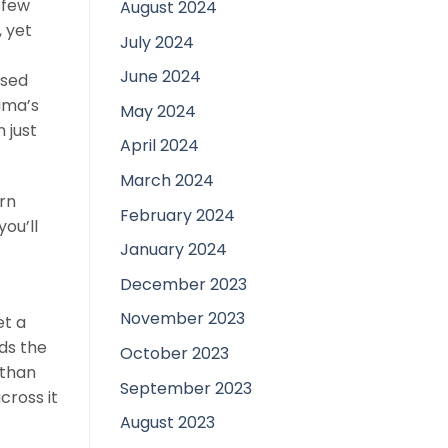
 few
August 2024
, yet
July 2024
June 2024
ssed
ama’s
May 2024
 just
April 2024
March 2024
ern
February 2024
ou’ll
January 2024
December 2023
November 2023
et a
ds the
October 2023
 than
September 2023
cross it
August 2023