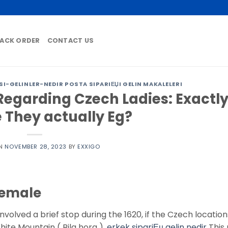
ACK ORDER
CONTACT US
I-GELINLER-NEDIR POSTA SIPARIЕЏI GELIN MAKALELERI
Regarding Czech Ladies: Exactl
 They actually Eg?
ON
NOVEMBER 28, 2023
BY
EXXIGO
Female
nvolved a brief stop during the 1620, if the Czech locatio
ite Mountain ( Bila hora ).
erkek sipariЕџ gelin nedir
This