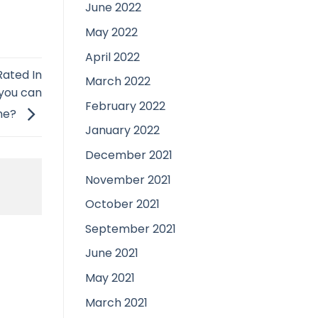
June 2022
May 2022
April 2022
Rated In
March 2022
 you can
February 2022
ine?
January 2022
December 2021
November 2021
October 2021
September 2021
June 2021
May 2021
March 2021