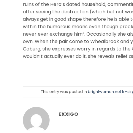
ruins of the Hero’s dated household, commenting 
after seeing the destruction (which but not was 
always get in good shape therefore he is able 
within the humorous means even though proclai
never ever exchange him”. Occasionally she al
own. When the pair come to Whealbrook and you 
Coburg, she expresses worry in regards to the
wouldn’t actually ever do it, she reveals relief a
This entry was posted in
brightwomen.net tr+sirp
EXXIGO