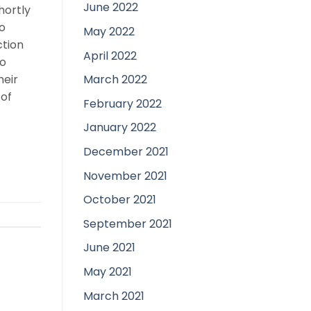
June 2022
hortly
to
May 2022
ction
April 2022
so
March 2022
heir
 of
February 2022
January 2022
December 2021
November 2021
October 2021
September 2021
June 2021
May 2021
March 2021