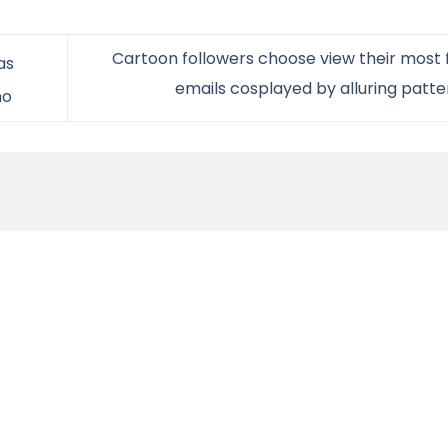
Cartoon followers choose view their most 
as
emails cosplayed by alluring patt
no