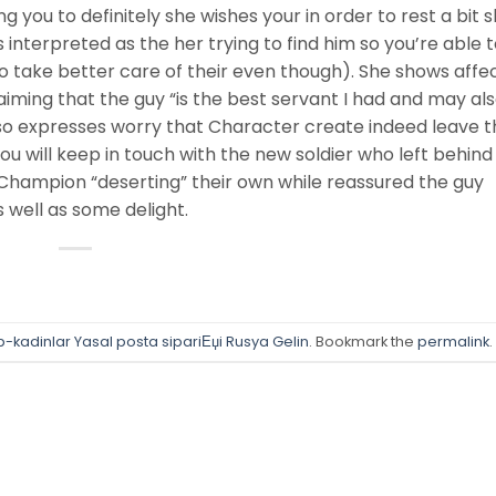
you to definitely she wishes your in order to rest a bit s
interpreted as the her trying to find him so you’re able 
to take better care of their even though). She shows affe
ming that the guy “is the best servant I had and may al
so expresses worry that Character create indeed leave t
will keep in touch with the new soldier who left behind
 Champion “deserting” their own while reassured the guy
s well as some delight.
-kadinlar Yasal posta sipariЕџi Rusya Gelin
. Bookmark the
permalink
.