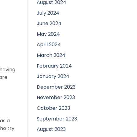
August 2024
July 2024
June 2024
May 2024
April 2024
March 2024
February 2024
 having
January 2024
are
December 2023
November 2023
October 2023
September 2023
has a
ho try
August 2023