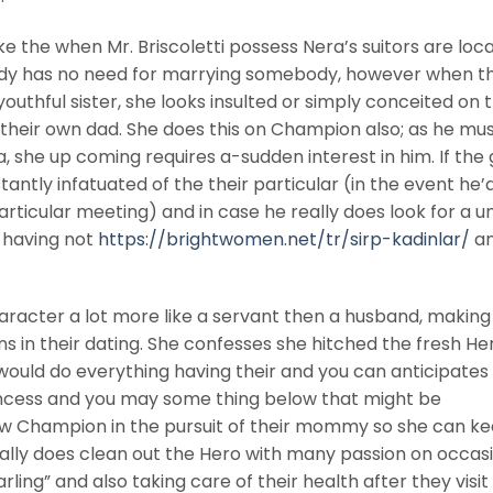
e the when Mr. Briscoletti possess Nera’s suitors are loca
 lady has no need for marrying somebody, however when t
outhful sister, she looks insulted or simply conceited on 
their own dad. She does this on Champion also; as he mu
she up coming requires a-sudden interest in him. If the 
ntly infatuated of the their particular (in the event he’d 
articular meeting) and in case he really does look for a u
 having not
https://brightwomen.net/tr/sirp-kadinlar/
a
acter a lot more like a servant then a husband, making 
ns in their dating. She confesses she hitched the fresh He
ould do everything having their and you can anticipates
rincess and you may some thing below that might be
ew Champion in the pursuit of their mommy so she can k
really does clean out the Hero with many passion on occasi
ling” and also taking care of their health after they visit