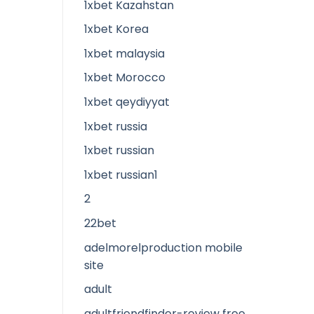
1xbet Kazahstan
1xbet Korea
1xbet malaysia
1xbet Morocco
1xbet qeydiyyat
1xbet russia
1xbet russian
1xbet russian1
2
22bet
adelmorelproduction mobile
site
adult
adultfriendfinder-review free