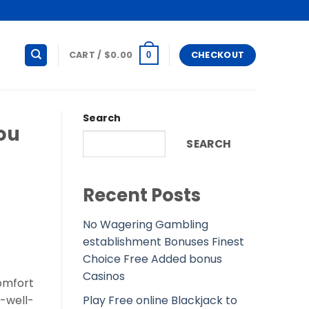
CART /
$
0.00
CHECKOUT
0
Search
you
SEARCH
Recent Posts
No Wagering Gambling
establishment Bonuses Finest
Choice Free Added bonus
Casinos
comfort
Play Free online Blackjack to
i-well-