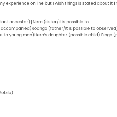
xperience on line but I wish things is stated about it 
ant ancestor)†Nera (sister/it is possible to
ccompanied)Rodrigo (father/it is possible to observed
le to young man)Hero’s daughter (possible child) Bingo (
Mobile)