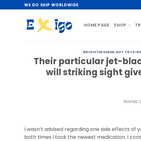
Skip
WE DO SHIP WORLDWIDE
to
content
HOME PAGE
SHOP
TR
BRIGHTWOMEN.NET TR+SIRP-
Their particular jet-bl
will striking sight g
POSTED 
I wasn’t advised regarding one side effects of
both times I took the newest medication. I cons