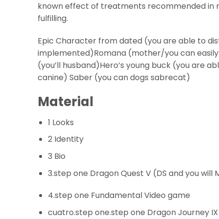
known effect of treatments recommended in my e
fulfilling.
Epic Character from dated (you are able to dist
implemented)Romana (mother/you can easily a
(you’ll husband)Hero’s young buck (you are ab
canine) Saber (you can dogs sabrecat)
Material
1 Looks
2 Identity
3 Bio
3.step one Dragon Quest V (DS and you will 
4.step one Fundamental Video game
cuatro.step one.step one Dragon Journey IX