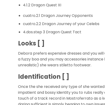
4.1.2 Dragon Quest XI
cuatro.2.1 Dragon Journey Opponents
cuatro.2.2 Dragon Journey of your Celebs
4.dos.step 3 Dragon Quest Tact
Looks [ ]
Debora prefers expensive dresses and you will 
a fuzzy boa and you may accessories instance b
unrealistic) she wears stiletto footwear.
Identification [ ]
Once the she received any type of she wanted 
impatient and bossy identity you to rubs reall
touch of a track record in Mostroferrato as a 
daring sufficient is simply begging to own issues