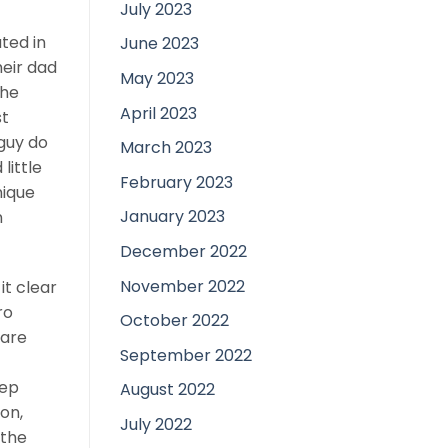
July 2023
ted in
June 2023
heir dad
May 2023
the
April 2023
st
guy do
March 2023
little
February 2023
nique
January 2023
n
December 2022
November 2022
it clear
ro
October 2022
 are
September 2022
eep
August 2022
on,
July 2022
 the