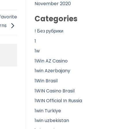
November 2020
Categories
favorite
erns
! Без рубрики
1
1w
1Win AZ Casino
1win Azerbajany
1Win Brasil
1WIN Casino Brasil
1WIN Official In Russia
1win Turkiye
1win uzbekistan