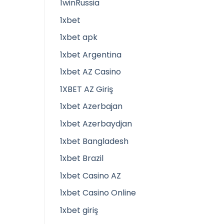
1winRussia
1xbet
1xbet apk
1xbet Argentina
1xbet AZ Casino
1XBET AZ Giriş
1xbet Azerbajan
1xbet Azerbaydjan
1xbet Bangladesh
1xbet Brazil
1xbet Casino AZ
1xbet Casino Online
1xbet giriş