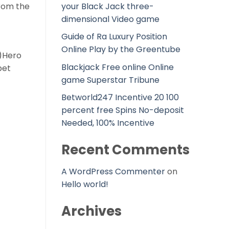
your Black Jack three-
from the
dimensional Video game
Guide of Ra Luxury Position
Online Play by the Greentube
)Hero
Blackjack Free online Online
pet
game Superstar Tribune
Betworld247 Incentive 20 100
percent free Spins No-deposit
Needed, 100% Incentive
Recent Comments
A WordPress Commenter
on
Hello world!
Archives