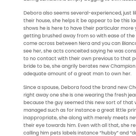
Debora also seems several-experienced, just lik
their house, she helps it be appear to be this
shows he is here to have their particular more y
getting brushed away from so with ease of the 
come across between Nera and you can Bianca, 
see her, she acts conceited saying he was consta
to no contact with their own previous to that p
bride to be, she angrily berates new Champion
adequate amount of a great man to own her.
Since a spouse, Debora food the brand new Char
right away one she is one wearing the fresh jea
because the guy seemed this new sort of that w
managed such as for instance a great little p
inappropriate, she along with merely meets n
their eye towards him. Even with all that, she 
calling him pets labels instance “hubby” and “dar