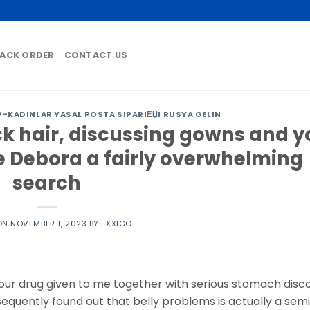
ACK ORDER
CONTACT US
KADINLAR YASAL POSTA SIPARIЕЏI RUSYA GELIN
ack hair, discussing gowns and 
ive Debora a fairly overwhelming
search
ON
NOVEMBER 1, 2023
BY
EXXIGO
 your drug given to me together with serious stomach dis
equently found out that belly problems is actually a sem