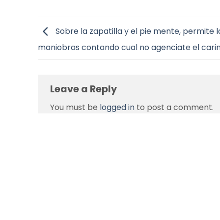
Sobre la zapatilla y el pie mente, permite l
maniobras contando cual no agenciate el cari
Leave a Reply
You must be
logged in
to post a comment.