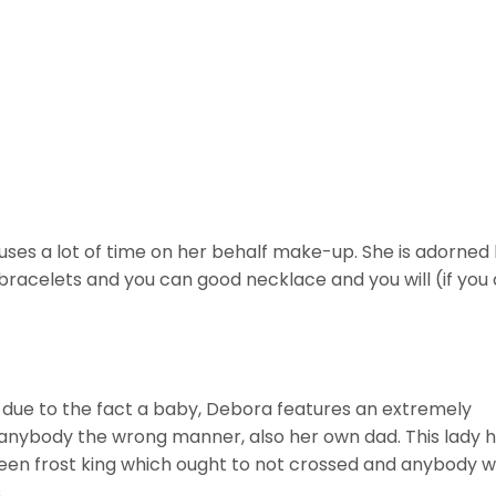
uses a lot of time on her behalf make-up. She is adorned
racelets and you can good necklace and you will (if you 
due to the fact a baby, Debora features an extremely
y anybody the wrong manner, also her own dad. This lady 
keen frost king which ought to not crossed and anybody w
.