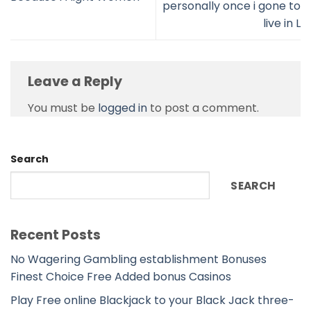
personally once i gone to
live in L
Leave a Reply
You must be
logged in
to post a comment.
Search
SEARCH
Recent Posts
No Wagering Gambling establishment Bonuses
Finest Choice Free Added bonus Casinos
Play Free online Blackjack to your Black Jack three-