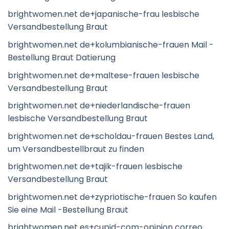
brightwomen.net de+japanische-frau lesbische
Versandbestellung Braut
brightwomen.net de+kolumbianische-frauen Mail -
Bestellung Braut Datierung
brightwomen.net de+maltese-frauen lesbische
Versandbestellung Braut
brightwomen.net de+niederlandische-frauen
lesbische Versandbestellung Braut
brightwomen.net de+scholdau-frauen Bestes Land,
um Versandbestellbraut zu finden
brightwomen.net de+tajik-frauen lesbische
Versandbestellung Braut
brightwomen.net de+zypriotische-frauen So kaufen
Sie eine Mail -Bestellung Braut
brightwomen.net es+cupid-com-opinion correo