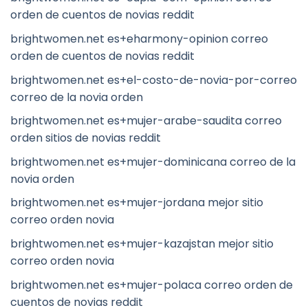
orden de cuentos de novias reddit
brightwomen.net es+eharmony-opinion correo
orden de cuentos de novias reddit
brightwomen.net es+el-costo-de-novia-por-correo
correo de la novia orden
brightwomen.net es+mujer-arabe-saudita correo
orden sitios de novias reddit
brightwomen.net es+mujer-dominicana correo de la
novia orden
brightwomen.net es+mujer-jordana mejor sitio
correo orden novia
brightwomen.net es+mujer-kazajstan mejor sitio
correo orden novia
brightwomen.net es+mujer-polaca correo orden de
cuentos de novias reddit