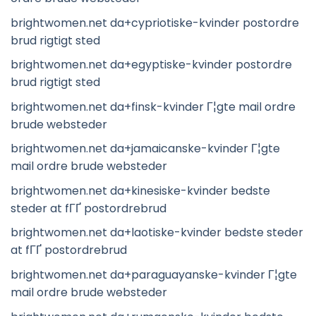
brightwomen.net da+cypriotiske-kvinder postordre
brud rigtigt sted
brightwomen.net da+egyptiske-kvinder postordre
brud rigtigt sted
brightwomen.net da+finsk-kvinder Г¦gte mail ordre
brude websteder
brightwomen.net da+jamaicanske-kvinder Г¦gte
mail ordre brude websteder
brightwomen.net da+kinesiske-kvinder bedste
steder at fГҐ postordrebrud
brightwomen.net da+laotiske-kvinder bedste steder
at fГҐ postordrebrud
brightwomen.net da+paraguayanske-kvinder Г¦gte
mail ordre brude websteder