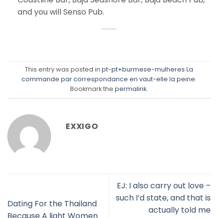
and you will Senso Pub.
This entry was posted in
pt-pt+burmese-mulheres La
commande par correspondance en vaut-elle la peine
.
Bookmark the
permalink
.
EXXIGO
EJ: I also carry out love –
such I’d state, and that is
Dating For the Thailand
actually told me
Because A light Women