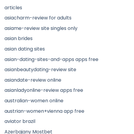
articles
asiacharm-review for adults
asiame-review site singles only
asian brides
asian dating sites
asian-dating-sites-and-apps apps free
asianbeautydating-review site
asiandate-review online
asianladyonline-review apps free
australian-women online
austrian-women+vienna app free
aviator brazil
Azerbajany Mostbet