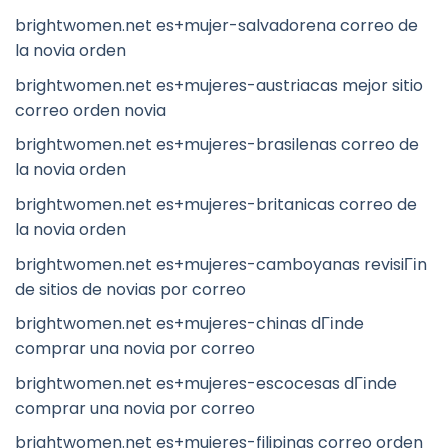
brightwomen.net es+mujer-salvadorena correo de
la novia orden
brightwomen.net es+mujeres-austriacas mejor sitio
correo orden novia
brightwomen.net es+mujeres-brasilenas correo de
la novia orden
brightwomen.net es+mujeres-britanicas correo de
la novia orden
brightwomen.net es+mujeres-camboyanas revisiГіn
de sitios de novias por correo
brightwomen.net es+mujeres-chinas dГіnde
comprar una novia por correo
brightwomen.net es+mujeres-escocesas dГіnde
comprar una novia por correo
brightwomen.net es+mujeres-filipinas correo orden