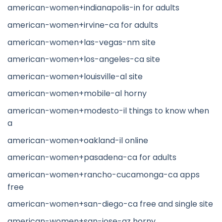
american-women+indianapolis-in for adults
american-women+irvine-ca for adults
american-women+las-vegas-nm site
american-women+los-angeles-ca site
american-women+louisville-al site
american-women+mobile-al horny
american-women+modesto-il things to know when
a
american-women+oakland-il online
american-women+pasadena-ca for adults
american-women+rancho-cucamonga-ca apps
free
american-women+san-diego-ca free and single site
american-women+san-jose-az horny