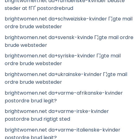
brightwomen.net da+rumaenske-kvinder bedste
steder at fГҐ postordrebrud
brightwomen.net da+schweiziske-kvinder Г¦gte mail
ordre brude websteder
brightwomen.net da+svensk-kvinde Г¦gte mail ordre
brude websteder
brightwomen.net da+syriske-kvinder Г¦gte mail
ordre brude websteder
brightwomen.net da+ukrainske-kvinder Г¦gte mail
ordre brude websteder
brightwomen.net da+varme-afrikanske-kvinder
postordre brud legit?
brightwomen.net da+varme-irske-kvinder
postordre brud rigtigt sted
brightwomen.net da+varme-italienske-kvinder
postordre brud legit?