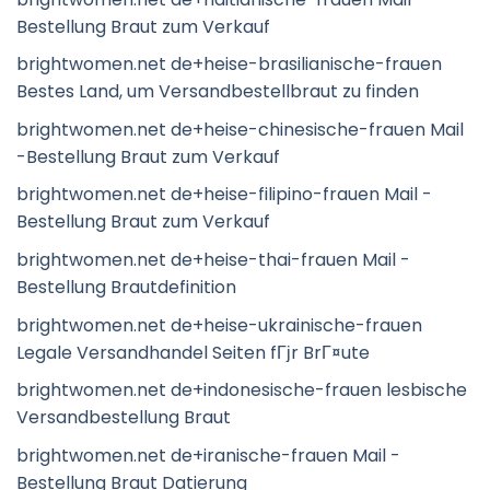
Bestellung Braut zum Verkauf
brightwomen.net de+heise-brasilianische-frauen
Bestes Land, um Versandbestellbraut zu finden
brightwomen.net de+heise-chinesische-frauen Mail
-Bestellung Braut zum Verkauf
brightwomen.net de+heise-filipino-frauen Mail -
Bestellung Braut zum Verkauf
brightwomen.net de+heise-thai-frauen Mail -
Bestellung Brautdefinition
brightwomen.net de+heise-ukrainische-frauen
Legale Versandhandel Seiten fГјr BrГ¤ute
brightwomen.net de+indonesische-frauen lesbische
Versandbestellung Braut
brightwomen.net de+iranische-frauen Mail -
Bestellung Braut Datierung