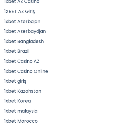
1xbet AZ Casino
1XBET AZ Giriş
1xbet Azerbajan
1xbet Azerbaydjan
1xbet Bangladesh
1xbet Brazil
1xbet Casino AZ
1xbet Casino Online
1xbet giriş
1xbet Kazahstan
1xbet Korea
1xbet malaysia
1xbet Morocco