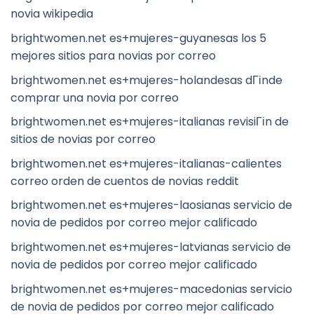
novia wikipedia
brightwomen.net es+mujeres-guyanesas los 5
mejores sitios para novias por correo
brightwomen.net es+mujeres-holandesas dГіnde
comprar una novia por correo
brightwomen.net es+mujeres-italianas revisiГіn de
sitios de novias por correo
brightwomen.net es+mujeres-italianas-calientes
correo orden de cuentos de novias reddit
brightwomen.net es+mujeres-laosianas servicio de
novia de pedidos por correo mejor calificado
brightwomen.net es+mujeres-latvianas servicio de
novia de pedidos por correo mejor calificado
brightwomen.net es+mujeres-macedonias servicio
de novia de pedidos por correo mejor calificado