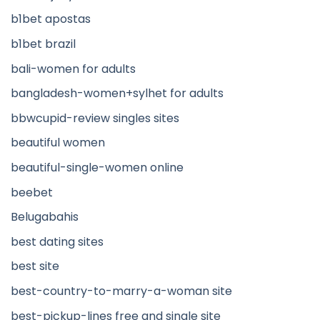
b1bet apostas
b1bet brazil
bali-women for adults
bangladesh-women+sylhet for adults
bbwcupid-review singles sites
beautiful women
beautiful-single-women online
beebet
Belugabahis
best dating sites
best site
best-country-to-marry-a-woman site
best-pickup-lines free and single site