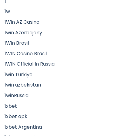
1
1w
1Win AZ Casino
1win Azerbajany
1Win Brasil
1WIN Casino Brasil
1WIN Official In Russia
1win Turkiye
1win uzbekistan
1winRussia
1xbet
1xbet apk
1xbet Argentina