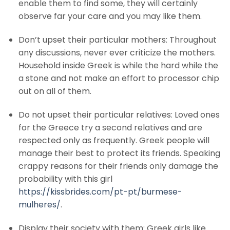
enable them to find some, they will certainly
observe far your care and you may like them.
Don’t upset their particular mothers: Throughout
any discussions, never ever criticize the mothers.
Household inside Greek is while the hard while the
a stone and not make an effort to processor chip
out on all of them.
Do not upset their particular relatives: Loved ones
for the Greece try a second relatives and are
respected only as frequently. Greek people will
manage their best to protect its friends. Speaking
crappy reasons for their friends only damage the
probability with this girl
https://kissbrides.com/pt-pt/burmese-
mulheres/
.
Display their society with them: Greek girls like