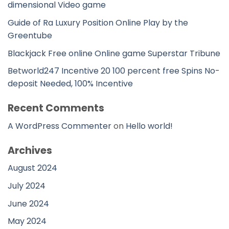
dimensional Video game
Guide of Ra Luxury Position Online Play by the
Greentube
Blackjack Free online Online game Superstar Tribune
Betworld247 Incentive 20 100 percent free Spins No-
deposit Needed, 100% Incentive
Recent Comments
A WordPress Commenter
on
Hello world!
Archives
August 2024
July 2024
June 2024
May 2024