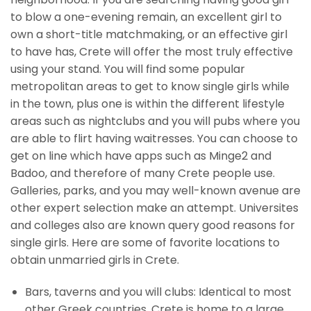
to blow a one-evening remain, an excellent girl to
own a short-title matchmaking, or an effective girl
to have has, Crete will offer the most truly effective
using your stand. You will find some popular
metropolitan areas to get to know single girls while
in the town, plus one is within the different lifestyle
areas such as nightclubs and you will pubs where you
are able to flirt having waitresses. You can choose to
get on line which have apps such as Minge2 and
Badoo, and therefore of many Crete people use.
Galleries, parks, and you may well-known avenue are
other expert selection make an attempt. Universites
and colleges also are known query good reasons for
single girls. Here are some of favorite locations to
obtain unmarried girls in Crete.
Bars, taverns and you will clubs: Identical to most
other Greek countries, Crete is home to a large