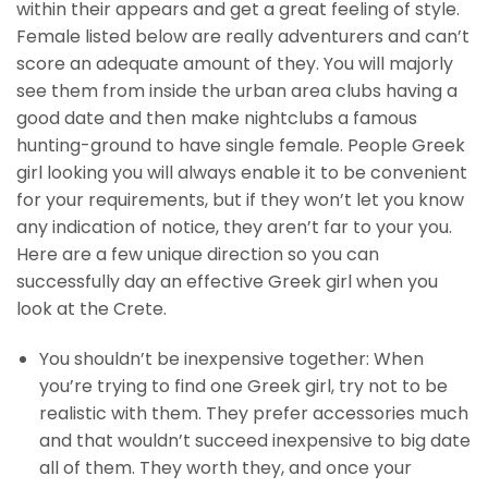
within their appears and get a great feeling of style.
Female listed below are really adventurers and can’t
score an adequate amount of they. You will majorly
see them from inside the urban area clubs having a
good date and then make nightclubs a famous
hunting-ground to have single female. People Greek
girl looking you will always enable it to be convenient
for your requirements, but if they won’t let you know
any indication of notice, they aren’t far to your you.
Here are a few unique direction so you can
successfully day an effective Greek girl when you
look at the Crete.
You shouldn’t be inexpensive together: When
you’re trying to find one Greek girl, try not to be
realistic with them. They prefer accessories much
and that wouldn’t succeed inexpensive to big date
all of them. They worth they, and once your