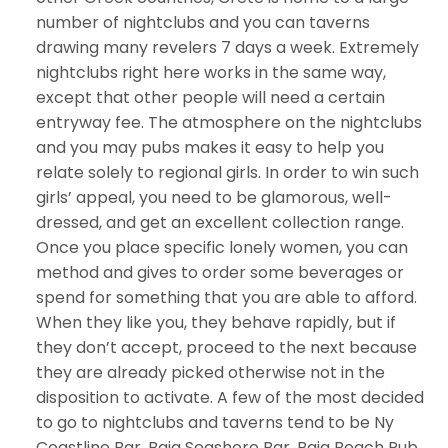
number of nightclubs and you can taverns
drawing many revelers 7 days a week. Extremely
nightclubs right here works in the same way,
except that other people will need a certain
entryway fee. The atmosphere on the nightclubs
and you may pubs makes it easy to help you
relate solely to regional girls. In order to win such
girls’ appeal, you need to be glamorous, well-
dressed, and get an excellent collection range.
Once you place specific lonely women, you can
method and gives to order some beverages or
spend for something that you are able to afford.
When they like you, they behave rapidly, but if
they don’t accept, proceed to the next because
they are already picked otherwise not in the
disposition to activate. A few of the most decided
to go to nightclubs and taverns tend to be Ny
Coastline Bar, Baja Seashore Bar, Baja Beach Pub,