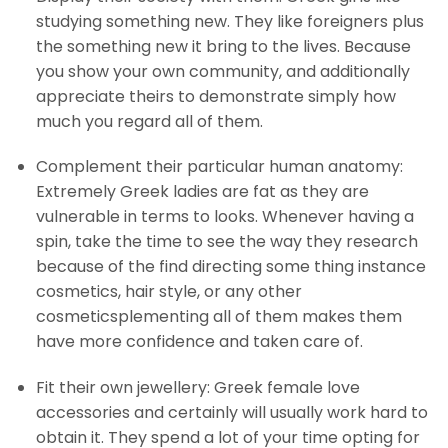
studying something new. They like foreigners plus
the something new it bring to the lives. Because
you show your own community, and additionally
appreciate theirs to demonstrate simply how
much you regard all of them.
Complement their particular human anatomy:
Extremely Greek ladies are fat as they are
vulnerable in terms to looks. Whenever having a
spin, take the time to see the way they research
because of the find directing some thing instance
cosmetics, hair style, or any other
cosmeticsplementing all of them makes them
have more confidence and taken care of.
Fit their own jewellery: Greek female love
accessories and certainly will usually work hard to
obtain it. They spend a lot of your time opting for