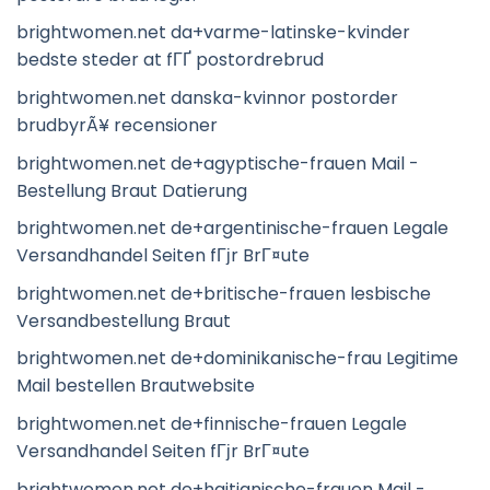
brightwomen.net da+varme-latinske-kvinder
bedste steder at fГҐ postordrebrud
brightwomen.net danska-kvinnor postorder
brudbyrÃ¥ recensioner
brightwomen.net de+agyptische-frauen Mail -
Bestellung Braut Datierung
brightwomen.net de+argentinische-frauen Legale
Versandhandel Seiten fГјr BrГ¤ute
brightwomen.net de+britische-frauen lesbische
Versandbestellung Braut
brightwomen.net de+dominikanische-frau Legitime
Mail bestellen Brautwebsite
brightwomen.net de+finnische-frauen Legale
Versandhandel Seiten fГјr BrГ¤ute
brightwomen.net de+haitianische-frauen Mail -