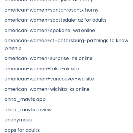
american-women+santa-rosa-tx horny
american-women+scottsdale-az for adults
american-women+spokane-wa online
american-women+st-petersburg-pa things to know
when a
american-women+surprise-ne online
american-women+tulsa-ok site
american-women+vancouver-wa site
american-women+wichita-ks online
anita_maylis app
anita_maylis review
anonymous
apps for adults