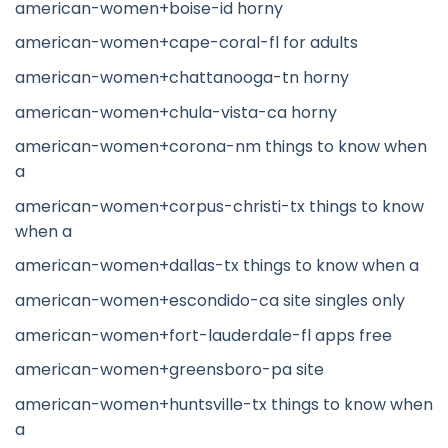
american-women+boise-id horny
american-women+cape-coral-fl for adults
american-women+chattanooga-tn horny
american-women+chula-vista-ca horny
american-women+corona-nm things to know when
a
american-women+corpus-christi-tx things to know
when a
american-women+dallas-tx things to know when a
american-women+escondido-ca site singles only
american-women+fort-lauderdale-fl apps free
american-women+greensboro-pa site
american-women+huntsville-tx things to know when
a