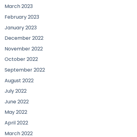
March 2023
February 2023
January 2023
December 2022
November 2022
October 2022
September 2022
August 2022
July 2022
June 2022
May 2022
April 2022
March 2022