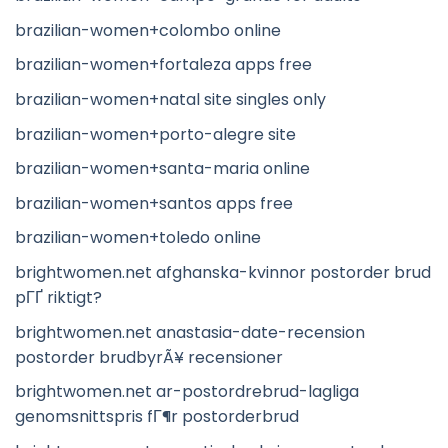
brazilian-women+colombo online
brazilian-women+fortaleza apps free
brazilian-women+natal site singles only
brazilian-women+porto-alegre site
brazilian-women+santa-maria online
brazilian-women+santos apps free
brazilian-women+toledo online
brightwomen.net afghanska-kvinnor postorder brud
pГҐ riktigt?
brightwomen.net anastasia-date-recension
postorder brudbyrÃ¥ recensioner
brightwomen.net ar-postordrebrud-lagliga
genomsnittspris fГ¶r postorderbrud