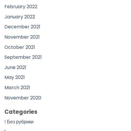
February 2022
January 2022
December 2021
November 2021
October 2021
September 2021
June 2021
May 2021
March 2021
November 2020
Categories
! Без рубрики