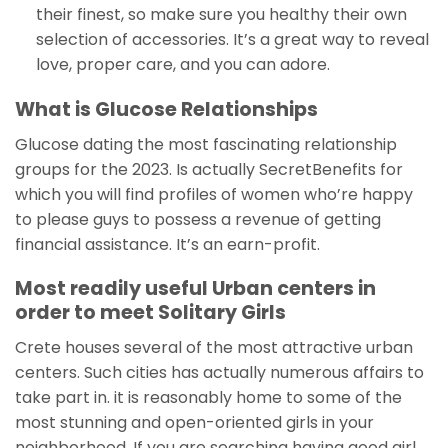
their finest, so make sure you healthy their own
selection of accessories. It’s a great way to reveal
love, proper care, and you can adore.
What is Glucose Relationships
Glucose dating the most fascinating relationship
groups for the 2023. Is actually SecretBenefits for
which you will find profiles of women who’re happy
to please guys to possess a revenue of getting
financial assistance. It’s an earn-profit.
Most readily useful Urban centers in
order to meet Solitary Girls
Crete houses several of the most attractive urban
centers. Such cities has actually numerous affairs to
take part in. it is reasonably home to some of the
most stunning and open-oriented girls in your
neighborhood. If you are searching having good girl