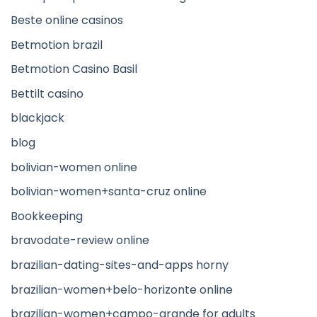
Beste online casinos
Betmotion brazil
Betmotion Casino Basil
Bettilt casino
blackjack
blog
bolivian-women online
bolivian-women+santa-cruz online
Bookkeeping
bravodate-review online
brazilian-dating-sites-and-apps horny
brazilian-women+belo-horizonte online
brazilian-women+campo-grande for adults