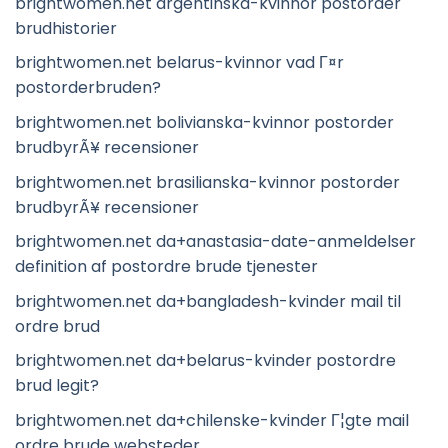
brightwomen.net argentinska-kvinnor postorder
brudhistorier
brightwomen.net belarus-kvinnor vad Г¤r
postorderbruden?
brightwomen.net bolivianska-kvinnor postorder
brudbyrÃ¥ recensioner
brightwomen.net brasilianska-kvinnor postorder
brudbyrÃ¥ recensioner
brightwomen.net da+anastasia-date-anmeldelser
definition af postordre brude tjenester
brightwomen.net da+bangladesh-kvinder mail til
ordre brud
brightwomen.net da+belarus-kvinder postordre
brud legit?
brightwomen.net da+chilenske-kvinder Г¦gte mail
ordre brude websteder