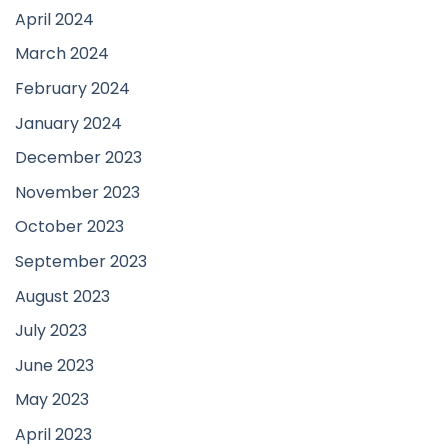
April 2024
March 2024
February 2024
January 2024
December 2023
November 2023
October 2023
September 2023
August 2023
July 2023
June 2023
May 2023
April 2023