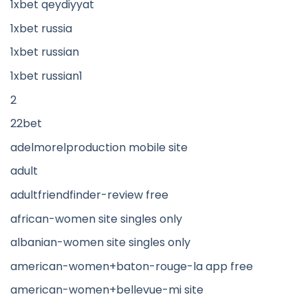
1xbet qeydiyyat
1xbet russia
1xbet russian
1xbet russian1
2
22bet
adelmorelproduction mobile site
adult
adultfriendfinder-review free
african-women site singles only
albanian-women site singles only
american-women+baton-rouge-la app free
american-women+bellevue-mi site