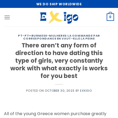
Skip
WE DO SHIP WORLDWIDE
to
content
0
PT-PT+BURMESE-MULHERES LA COMMANDE PAR
CORRESPONDANCE EN VAUT-ELLE LA PEINE
There aren’t any form of
direction to have dating this
type of girls, very constantly
work with what exactly is works
for you best
POSTED ON
OCTOBER 30, 2023
BY
EXXIGO
All of the young Greece women purchase greatly