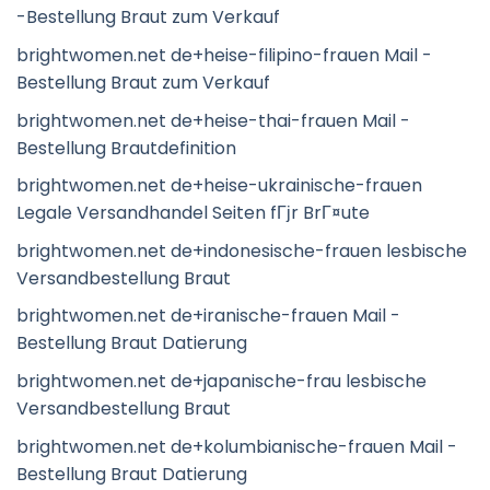
-Bestellung Braut zum Verkauf
brightwomen.net de+heise-filipino-frauen Mail -
Bestellung Braut zum Verkauf
brightwomen.net de+heise-thai-frauen Mail -
Bestellung Brautdefinition
brightwomen.net de+heise-ukrainische-frauen
Legale Versandhandel Seiten fГјr BrГ¤ute
brightwomen.net de+indonesische-frauen lesbische
Versandbestellung Braut
brightwomen.net de+iranische-frauen Mail -
Bestellung Braut Datierung
brightwomen.net de+japanische-frau lesbische
Versandbestellung Braut
brightwomen.net de+kolumbianische-frauen Mail -
Bestellung Braut Datierung