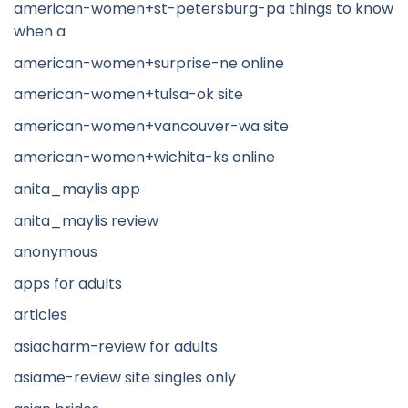
american-women+st-petersburg-pa things to know
when a
american-women+surprise-ne online
american-women+tulsa-ok site
american-women+vancouver-wa site
american-women+wichita-ks online
anita_maylis app
anita_maylis review
anonymous
apps for adults
articles
asiacharm-review for adults
asiame-review site singles only