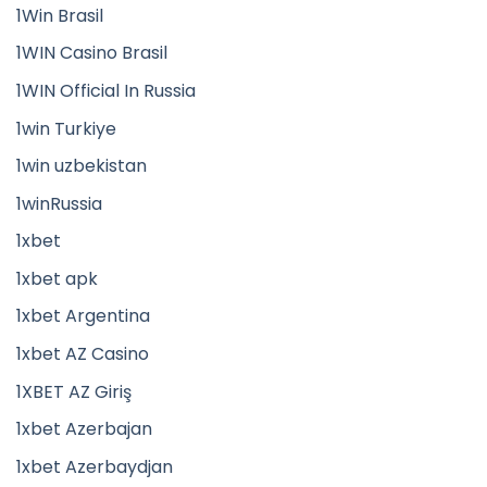
1Win Brasil
1WIN Casino Brasil
1WIN Official In Russia
1win Turkiye
1win uzbekistan
1winRussia
1xbet
1xbet apk
1xbet Argentina
1xbet AZ Casino
1XBET AZ Giriş
1xbet Azerbajan
1xbet Azerbaydjan