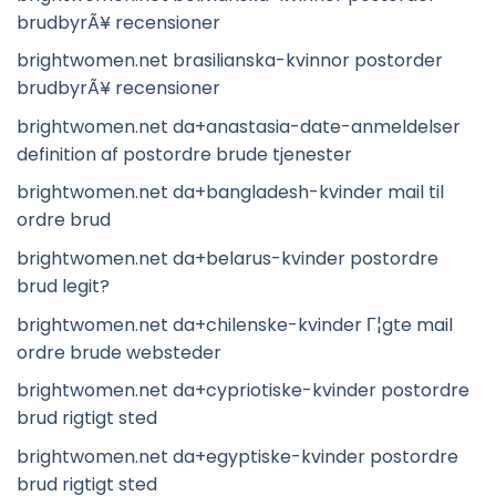
brudbyrÃ¥ recensioner
brightwomen.net brasilianska-kvinnor postorder
brudbyrÃ¥ recensioner
brightwomen.net da+anastasia-date-anmeldelser
definition af postordre brude tjenester
brightwomen.net da+bangladesh-kvinder mail til
ordre brud
brightwomen.net da+belarus-kvinder postordre
brud legit?
brightwomen.net da+chilenske-kvinder Г¦gte mail
ordre brude websteder
brightwomen.net da+cypriotiske-kvinder postordre
brud rigtigt sted
brightwomen.net da+egyptiske-kvinder postordre
brud rigtigt sted