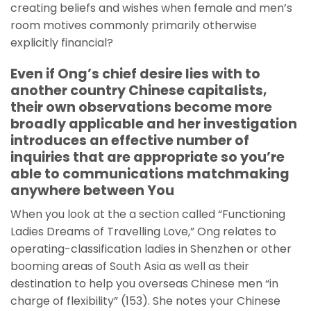
creating beliefs and wishes when female and men’s
room motives commonly primarily otherwise
explicitly financial?
Even if Ong’s chief desire lies with to
another country Chinese capitalists,
their own observations become more
broadly applicable and her investigation
introduces an effective number of
inquiries that are appropriate so you’re
able to communications matchmaking
anywhere between You
When you look at the a section called “Functioning
Ladies Dreams of Travelling Love,” Ong relates to
operating-classification ladies in Shenzhen or other
booming areas of South Asia as well as their
destination to help you overseas Chinese men “in
charge of flexibility” (153). She notes your Chinese