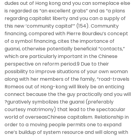
dudes out of Hong kong and you can someplace else
is regarded as “an excellent grabs” and as “a plans
regarding capitalist liberty and you can a supply of
this new ‘community capital’” (154). Community
financing, compared with Pierre Bourdieu’s concept
of a symbol financing, cites the importance of
guanxi, otherwise potentially beneficial “contacts,”
which are particularly important in the Chinese
perspective on reform period.9 Due to their
possibility to improve situations of your own woman
along with her members of the family, “road-travels
Romeos out of Hong-kong will likely be an enticing
connect because the the guy practically and you will
?guratively symbolizes the guanxi (preferably
courtesy matrimony) that lead to the spectacular
world of overseasChinese capitalism. Relationship in
order to a moving people permits one to expand
one’s buildup of system resource and will along with