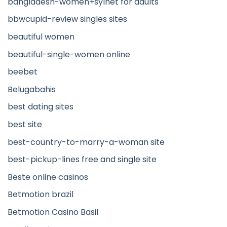
bangladesh-women+sylhet for adults
bbwcupid-review singles sites
beautiful women
beautiful-single-women online
beebet
Belugabahis
best dating sites
best site
best-country-to-marry-a-woman site
best-pickup-lines free and single site
Beste online casinos
Betmotion brazil
Betmotion Casino Basil