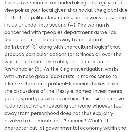
business economics or undertaking a design you to
viewpoints your local given that social, the global due
to the fact politicaleconomic, on previous subsumed
inside or under into second (4).
The woman is
concerned with “peoples department as well as
design and negotiation away from cultural
definitions” (3) along with the “cultural logics” that
produce particular actions for Chinese all over the
world capitalists “thinkable, practicable, and
fashionable” (5). As the Ong’s investigation works
with Chinese global capitalists, it makes sense to
blend cultural and political-financial studies inside
the discussions of the lifestyle, homes, investments,
parents, and you will citizenships. It is a similar move
rationalized when revealing someone whoever feel
away from personhood does not thus explicitly
revolve to segments and ?nances? What’s the
character out-of governmental economy within the