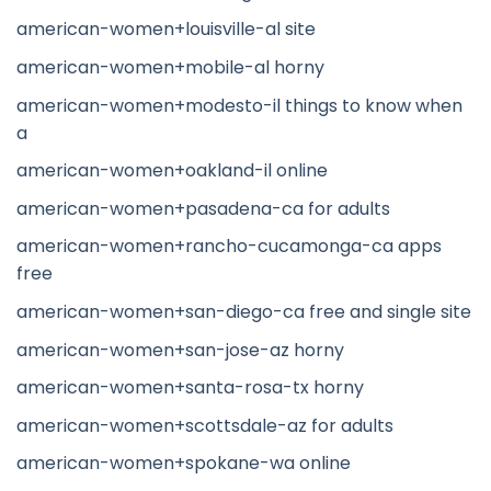
american-women+louisville-al site
american-women+mobile-al horny
american-women+modesto-il things to know when
a
american-women+oakland-il online
american-women+pasadena-ca for adults
american-women+rancho-cucamonga-ca apps
free
american-women+san-diego-ca free and single site
american-women+san-jose-az horny
american-women+santa-rosa-tx horny
american-women+scottsdale-az for adults
american-women+spokane-wa online