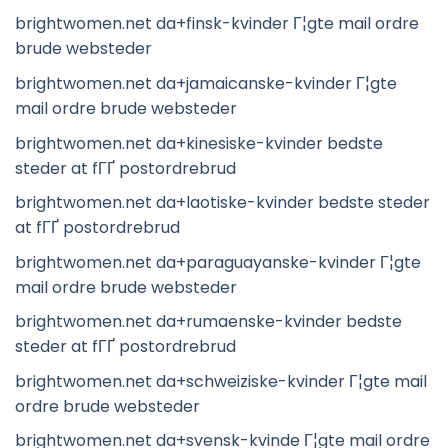
brightwomen.net da+finsk-kvinder Г¦gte mail ordre
brude websteder
brightwomen.net da+jamaicanske-kvinder Г¦gte
mail ordre brude websteder
brightwomen.net da+kinesiske-kvinder bedste
steder at fГҐ postordrebrud
brightwomen.net da+laotiske-kvinder bedste steder
at fГҐ postordrebrud
brightwomen.net da+paraguayanske-kvinder Г¦gte
mail ordre brude websteder
brightwomen.net da+rumaenske-kvinder bedste
steder at fГҐ postordrebrud
brightwomen.net da+schweiziske-kvinder Г¦gte mail
ordre brude websteder
brightwomen.net da+svensk-kvinde Г¦gte mail ordre