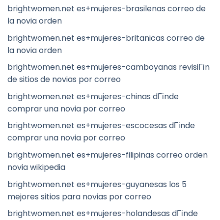
brightwomen.net es+mujeres-brasilenas correo de
la novia orden
brightwomen.net es+mujeres-britanicas correo de
la novia orden
brightwomen.net es+mujeres-camboyanas revisiГіn
de sitios de novias por correo
brightwomen.net es+mujeres-chinas dГіnde
comprar una novia por correo
brightwomen.net es+mujeres-escocesas dГіnde
comprar una novia por correo
brightwomen.net es+mujeres-filipinas correo orden
novia wikipedia
brightwomen.net es+mujeres-guyanesas los 5
mejores sitios para novias por correo
brightwomen.net es+mujeres-holandesas dГіnde