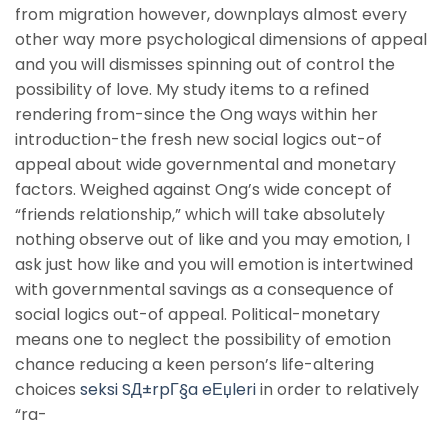
from migration however, downplays almost every
other way more psychological dimensions of appeal
and you will dismisses spinning out of control the
possibility of love. My study items to a refined
rendering from-since the Ong ways within her
introduction-the fresh new social logics out-of
appeal about wide governmental and monetary
factors. Weighed against Ong’s wide concept of
“friends relationship,” which will take absolutely
nothing observe out of like and you may emotion, I
ask just how like and you will emotion is intertwined
with governmental savings as a consequence of
social logics out-of appeal. Political-monetary
means one to neglect the possibility of emotion
chance reducing a keen person’s life-altering
choices
seksi SД±rpГ§a eЕџleri
in order to relatively
“ra-