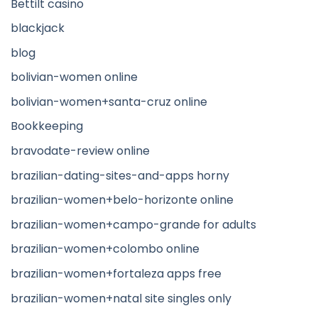
Bettilt casino
blackjack
blog
bolivian-women online
bolivian-women+santa-cruz online
Bookkeeping
bravodate-review online
brazilian-dating-sites-and-apps horny
brazilian-women+belo-horizonte online
brazilian-women+campo-grande for adults
brazilian-women+colombo online
brazilian-women+fortaleza apps free
brazilian-women+natal site singles only