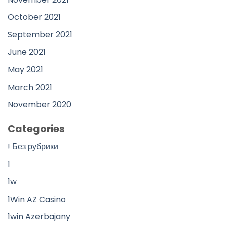
October 2021
September 2021
June 2021
May 2021
March 2021
November 2020
Categories
! Без рубрики
1
1w
1Win AZ Casino
1win Azerbajany