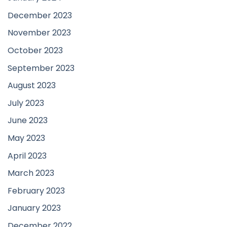
December 2023
November 2023
October 2023
September 2023
August 2023
July 2023
June 2023
May 2023
April 2023
March 2023
February 2023
January 2023
December 2022