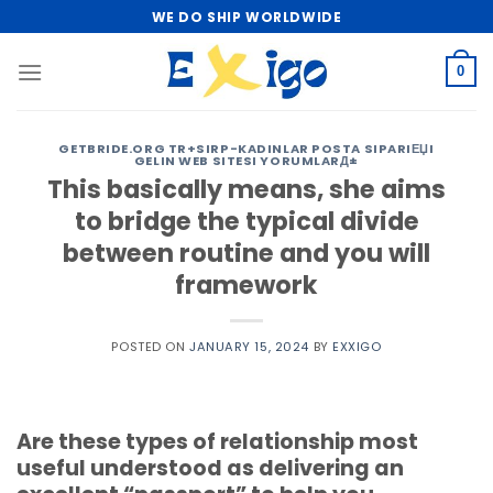
Skip
WE DO SHIP WORLDWIDE
to
content
0
GETBRIDE.ORG TR+SIRP-KADINLAR POSTA SIPARIЕЏI
GELIN WEB SITESI YORUMLARД±
This basically means, she aims
to bridge the typical divide
between routine and you will
framework
POSTED ON
JANUARY 15, 2024
BY
EXXIGO
Are these types of relationship most
useful understood as delivering an