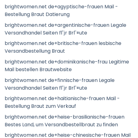
brightwomen.net de+agyptische-frauen Mail -
Bestellung Braut Datierung
brightwomen.net de+argentinische-frauen Legale
Versandhandel Seiten fГјr BrГ¤ute
brightwomen.net de+britische-frauen lesbische
Versandbestellung Braut
brightwomen.net de+dominikanische-frau Legitime
Mail bestellen Brautwebsite
brightwomen.net de+finnische-frauen Legale
Versandhandel Seiten fГјr BrГ¤ute
brightwomen.net de+haitianische-frauen Mail -
Bestellung Braut zum Verkauf
brightwomen.net de+heise-brasilianische-frauen
Bestes Land, um Versandbestellbraut zu finden
brightwomen.net de+heise-chinesische-frauen Mail