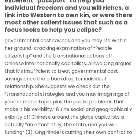
excellent “passport” to help you
individual freedom and you will riches, a
link into Western to own kin, or were there
most other salient issues that such as a
focus looks to help you eclipse?
governmental cost savings and you may life Within
her ground-cracking examination of “?exible
citizenship” and the transnational actions off
Chinese internationally capitalists, Aihwa Ong argues
that it’s insuf?cient to treat governmental cost
savings once the a backdrop for individual
relationship. She suggests we check out the
“transnational strategies and you may imaginings of
your nomadic topic plus the public problems that
make it his ?exibility.” 8 The social and geographical ?
exibility off Chinese around the globe capitalists is
actually “an effect of ily, the state, and you will
funding” (3). Ong hinders cutting their own conflict to