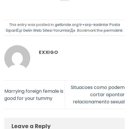
This entry was posted in
getbride.org tr+sirp-kadinlar Posta
SipariЕџi Gelin Web Sitesi YorumlarД±
. Bookmark the
permalink
.
EXXIGO
Situacoes como podem
Marrying foreign female is
cortar apontar
good for your tummy
relacionamento sexual
Leave a Reply