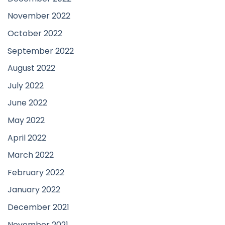
November 2022
October 2022
September 2022
August 2022
July 2022
June 2022
May 2022
April 2022
March 2022
February 2022
January 2022
December 2021
November 2021