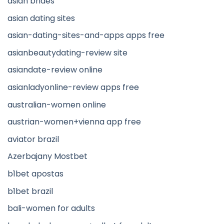
asian brides
asian dating sites
asian-dating-sites-and-apps apps free
asianbeautydating-review site
asiandate-review online
asianladyonline-review apps free
australian-women online
austrian-women+vienna app free
aviator brazil
Azerbajany Mostbet
b1bet apostas
b1bet brazil
bali-women for adults