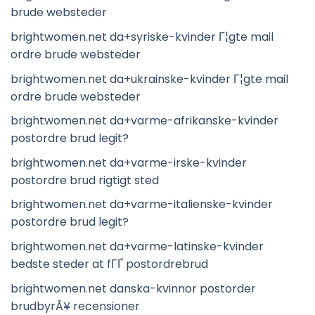
brude websteder
brightwomen.net da+syriske-kvinder Г¦gte mail
ordre brude websteder
brightwomen.net da+ukrainske-kvinder Г¦gte mail
ordre brude websteder
brightwomen.net da+varme-afrikanske-kvinder
postordre brud legit?
brightwomen.net da+varme-irske-kvinder
postordre brud rigtigt sted
brightwomen.net da+varme-italienske-kvinder
postordre brud legit?
brightwomen.net da+varme-latinske-kvinder
bedste steder at fГҐ postordrebrud
brightwomen.net danska-kvinnor postorder
brudbyrÃ¥ recensioner