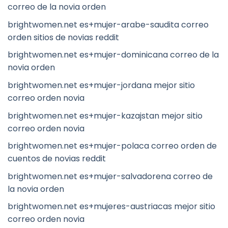
correo de la novia orden
brightwomen.net es+mujer-arabe-saudita correo
orden sitios de novias reddit
brightwomen.net es+mujer-dominicana correo de la
novia orden
brightwomen.net es+mujer-jordana mejor sitio
correo orden novia
brightwomen.net es+mujer-kazajstan mejor sitio
correo orden novia
brightwomen.net es+mujer-polaca correo orden de
cuentos de novias reddit
brightwomen.net es+mujer-salvadorena correo de
la novia orden
brightwomen.net es+mujeres-austriacas mejor sitio
correo orden novia