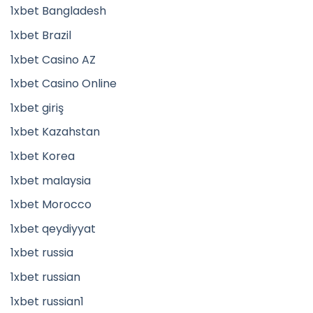
1xbet Bangladesh
1xbet Brazil
1xbet Casino AZ
1xbet Casino Online
1xbet giriş
1xbet Kazahstan
1xbet Korea
1xbet malaysia
1xbet Morocco
1xbet qeydiyyat
1xbet russia
1xbet russian
1xbet russian1