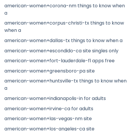
american-women+corona-nm things to know when
a
american-women+corpus-christi-tx things to know
when a
american-women+dallas-tx things to know when a
american-women+escondido-ca site singles only
american-women+fort-lauderdale-fl apps free
american-women+greensboro-pa site
american-women+huntsville-tx things to know when
a
american-women+indianapolis-in for adults
american-women+irvine-ca for adults
american-women+las-vegas-nm site
american-women+los-angeles-ca site