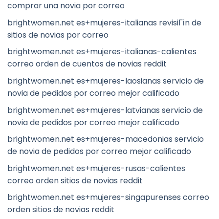
comprar una novia por correo
brightwomen.net es+mujeres-italianas revisiГіn de
sitios de novias por correo
brightwomen.net es+mujeres-italianas-calientes
correo orden de cuentos de novias reddit
brightwomen.net es+mujeres-laosianas servicio de
novia de pedidos por correo mejor calificado
brightwomen.net es+mujeres-latvianas servicio de
novia de pedidos por correo mejor calificado
brightwomen.net es+mujeres-macedonias servicio
de novia de pedidos por correo mejor calificado
brightwomen.net es+mujeres-rusas-calientes
correo orden sitios de novias reddit
brightwomen.net es+mujeres-singapurenses correo
orden sitios de novias reddit