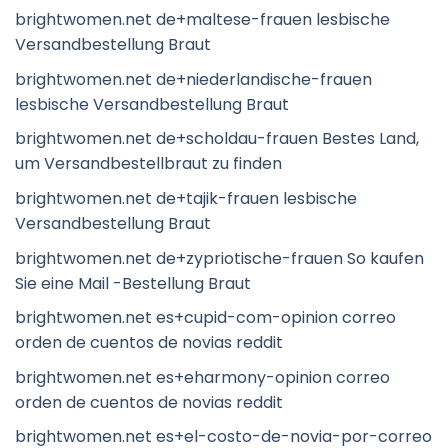
brightwomen.net de+maltese-frauen lesbische
Versandbestellung Braut
brightwomen.net de+niederlandische-frauen
lesbische Versandbestellung Braut
brightwomen.net de+scholdau-frauen Bestes Land,
um Versandbestellbraut zu finden
brightwomen.net de+tajik-frauen lesbische
Versandbestellung Braut
brightwomen.net de+zypriotische-frauen So kaufen
Sie eine Mail -Bestellung Braut
brightwomen.net es+cupid-com-opinion correo
orden de cuentos de novias reddit
brightwomen.net es+eharmony-opinion correo
orden de cuentos de novias reddit
brightwomen.net es+el-costo-de-novia-por-correo