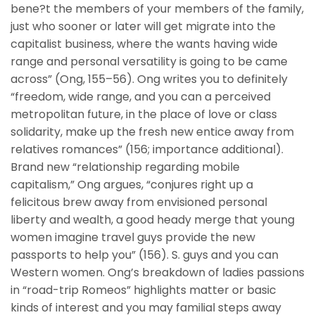
bene?t the members of your members of the family,
just who sooner or later will get migrate into the
capitalist business, where the wants having wide
range and personal versatility is going to be came
across” (Ong, 155–56). Ong writes you to definitely
“freedom, wide range, and you can a perceived
metropolitan future, in the place of love or class
solidarity, make up the fresh new entice away from
relatives romances” (156; importance additional).
Brand new “relationship regarding mobile
capitalism,” Ong argues, “conjures right up a
felicitous brew away from envisioned personal
liberty and wealth, a good heady merge that young
women imagine travel guys provide the new
passports to help you” (156). S. guys and you can
Western women. Ong’s breakdown of ladies passions
in “road-trip Romeos” highlights matter or basic
kinds of interest and you may familial steps away