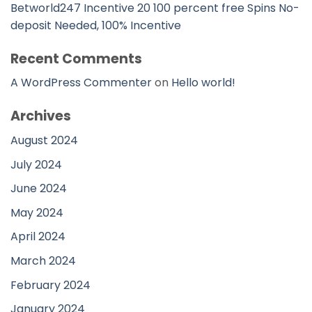
Betworld247 Incentive 20 100 percent free Spins No-
deposit Needed, 100% Incentive
Recent Comments
A WordPress Commenter
on
Hello world!
Archives
August 2024
July 2024
June 2024
May 2024
April 2024
March 2024
February 2024
January 2024