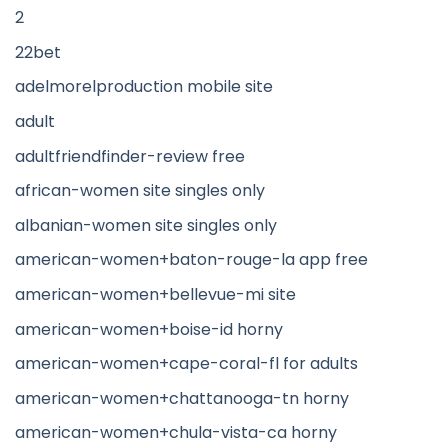
2
22bet
adelmorelproduction mobile site
adult
adultfriendfinder-review free
african-women site singles only
albanian-women site singles only
american-women+baton-rouge-la app free
american-women+bellevue-mi site
american-women+boise-id horny
american-women+cape-coral-fl for adults
american-women+chattanooga-tn horny
american-women+chula-vista-ca horny