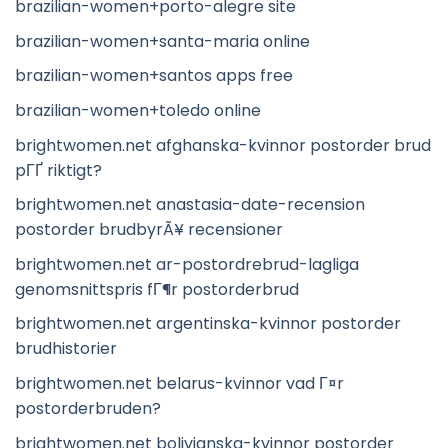
brazilian-women+porto-alegre site
brazilian-women+santa-maria online
brazilian-women+santos apps free
brazilian-women+toledo online
brightwomen.net afghanska-kvinnor postorder brud
pГҐ riktigt?
brightwomen.net anastasia-date-recension
postorder brudbyrÃ¥ recensioner
brightwomen.net ar-postordrebrud-lagliga
genomsnittspris fГ¶r postorderbrud
brightwomen.net argentinska-kvinnor postorder
brudhistorier
brightwomen.net belarus-kvinnor vad Г¤r
postorderbruden?
brightwomen.net bolivianska-kvinnor postorder