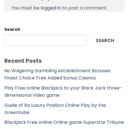
You must be
logged in
to post a comment.
Search
SEARCH
Recent Posts
No Wagering Gambling establishment Bonuses
Finest Choice Free Added bonus Casinos
Play Free online Blackjack to your Black Jack three-
dimensional Video game
Guide of Ra Luxury Position Online Play by the
Greentube
Blackjack Free online Online game Superstar Tribune