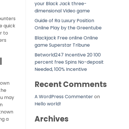
your Black Jack three-
dimensional Video game
punters
Guide of Ra Luxury Position
e quick
Online Play by the Greentube
r to
Blackjack Free online Online
ers
game Superstar Tribune
Betworld247 Incentive 20 100
|
percent free Spins No-deposit
Needed, 100% Incentive
Recent Comments
known
the
A WordPress Commenter
on
ou may
Hello world!
an
-known
Archives
ng a