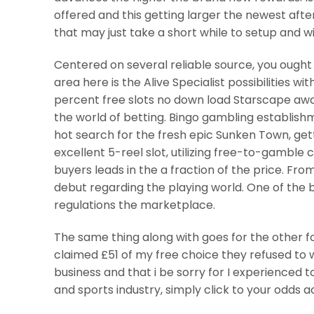
offered and this getting larger the newest afte
that may just take a short while to setup and
Centered on several reliable source, you ought to 
area here is the Alive Specialist possibilities w
percent free slots no down load Starscape awa
the world of betting. Bingo gambling establish
hot search for the fresh epic Sunken Town, gett
excellent 5-reel slot, utilizing free-to-gamb
buyers leads in the a fraction of the price. Fr
debut regarding the playing world. One of the 
regulations the marketplace.
The same thing along with goes for the other fo
claimed £51 of my free choice they refused to w
business and that i be sorry for I experienced 
and sports industry, simply click to your odds a