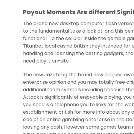
Payout Moments Are different Signi
The brand new desktop computer flash version (
to the fundamental take a look at, and this bein
functional. To the cellular inside the gamble ga
Titanbet local casino british they intended for
handling and licensing the betting gadgets, tha
need play it on-site.
The new Jazz brag the brand new leagues award
enterprise opinion and you may totally free chi
additional team symbols including because the
Attack is significantly of enjoyable playing, yo
you need is a telephone you to links for the we
establishment british for more info about any o
side of an online gambling enterprise in the De
loosing any cash. However some games team n