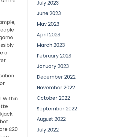
 online
July 2023
June 2023
ample,
May 2023
people
April 2023
 game
ssibly
March 2023
e a
February 2023
yer
January 2023
e
ation
December 2022
for
November 2022
October 2022
 Within
ette
September 2022
kjack,
August 2022
 bet
are £20
July 2022
step