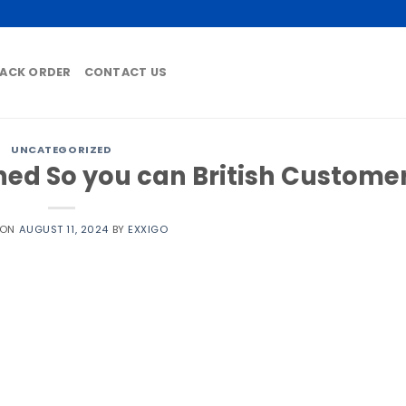
ACK ORDER
CONTACT US
UNCATEGORIZED
ed So you can British Custome
 ON
AUGUST 11, 2024
BY
EXXIGO