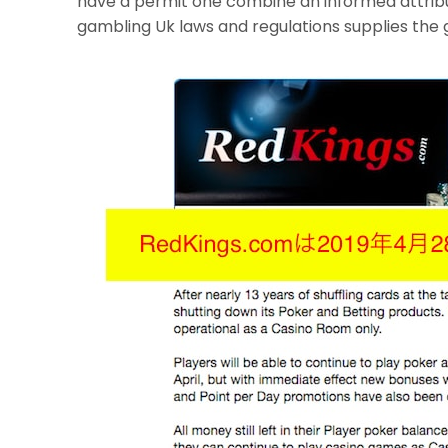
have a permit one combine an informed attribut
gambling Uk laws and regulations supplies the