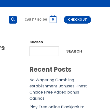
CART /
$
0.00
CHECKOUT
0
Search
rs
SEARCH
Recent Posts
No Wagering Gambling
establishment Bonuses Finest
Choice Free Added bonus
Casinos
Play Free online Blackjack to