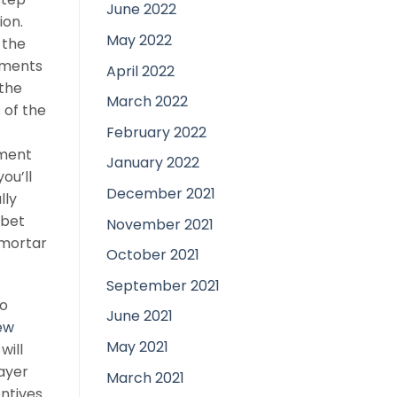
June 2022
ion.
May 2022
 the
ments
April 2022
the
March 2022
 of the
February 2022
ment
January 2022
ou’ll
December 2021
lly
nbet
November 2021
 mortar
October 2021
September 2021
to
June 2021
ew
May 2021
will
ayer
March 2021
ntives