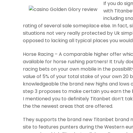
If you do sig
with Titanbet
including sno
rating of several sale someplace else. In fact,
situations not very really protected by Uk simpl
opposed to lacking all typical places you would
Horse Racing – A comparable higher offer which
available for horse rushing partners! It truly 
racing bets on your own mobile in the possibili
value of 5% of your total stake of your own 20
knowledgeable the brand new highs and lows of
step 3 proposes to make certain you earn the 
I mentioned you to definitely Titanbet don’t t
the the newest areas that are offered.
They supports the brand new Titanbet brand n
site to features punters during the Western eu