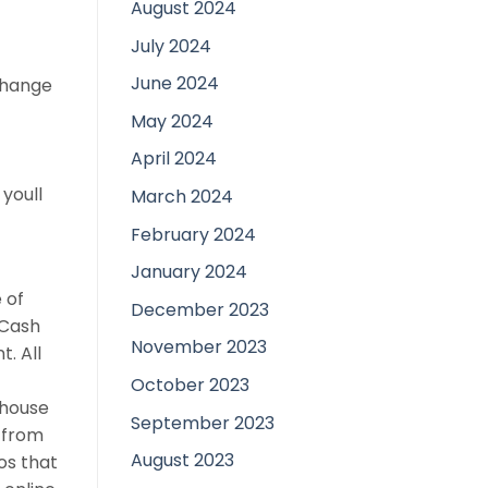
August 2024
July 2024
June 2024
 change
May 2024
April 2024
 youll
March 2024
February 2024
January 2024
 of
December 2023
 Cash
November 2023
. All
October 2023
 house
September 2023
e from
August 2023
os that