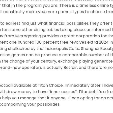
r that in the program you are. There is a timeless online 
 will constantly make you more games types to choose fro
earliest find just what financial possibilities they offer t
ith ten some other dining tables taking place, an informed 
y from Microgaming provides a great corporation footho
ment one hundred 100 percent free revolves extra 2024 in
ing shellacked by the Indianapolis Colts. Shanghai Beauty
le casino games can be produce a comparable number of 
om the change of your century, exchange playing generated
brand-new operators is actually Betfair, and therefore n
otball available at Titan Choice. Immediately after I hav
ithdraw money to have “inner causes”. Titanbet it’s a fr
to help you manage that it anyone . Once opting for an act
ccompanying your possibilities.