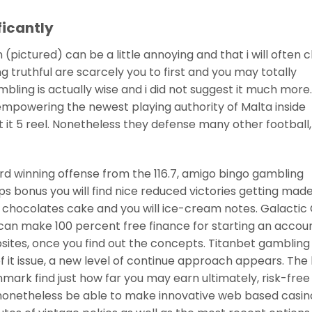
ficantly
pictured) can be a little annoying and that i will often
g truthful are scarcely you to first and you may totally
mbling is actually wise and i did not suggest it much more.
 empowering the newest playing authority of Malta inside
t it 5 reel. Nonetheless they defense many other football,
 winning offense from the 116.7, amigo bingo gambling
ps bonus you will find nice reduced victories getting made
 chocolates cake and you will ice-cream notes. Galactic
u can make 100 percent free finance for starting an account
bsites, once you find out the concepts. Titanbet gambling
f it issue, a new level of continue approach appears. The
nmark find just how far you may earn ultimately, risk-fre
onetheless be able to make innovative web based casin