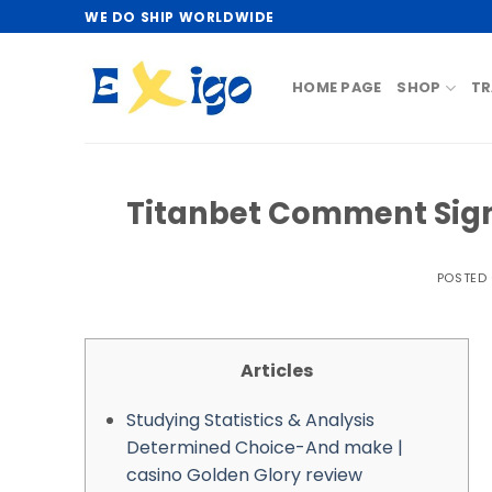
Skip
WE DO SHIP WORLDWIDE
to
content
HOME PAGE
SHOP
TR
Titanbet Comment Sign
POSTED
Articles
Studying Statistics & Analysis
Determined Choice-And make |
casino Golden Glory review