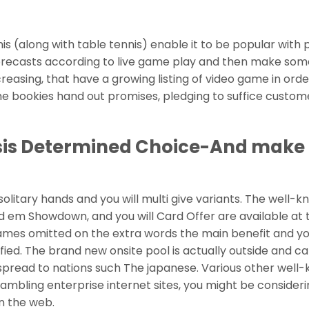
is (along with table tennis) enable it to be popular with 
 forecasts according to live game play and then make som
reasing, that have a growing listing of video game in orde
he bookies hand out promises, pledging to suffice custom
ysis Determined Choice-And make 
litary hands and you will multi give variants. The well-
d em Showdown, and you will Card Offer are available at 
games omitted on the extra words the main benefit and y
ied. The brand new onsite pool is actually outside and c
de spread to nations such The japanese. Various other well
gambling enterprise internet sites, you might be consideri
n the web.