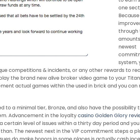
one sect
Because
improve
through 
amounts
newest
commit
system, y
ique competitions & incidents, or any other rewards to rea
play the brand new alive broker video game to your Tita
 element actual games within the used in brick and you can
 to a minimal tier, Bronze, and also have the possibility 
tem. Advancement in the loyalty
casino Golden Glory revi
ertain level of issues within a thirty day period and you 
 than. The newest next in the VIP commitment steps a pl
sues do make honors in some places is actually cash ince