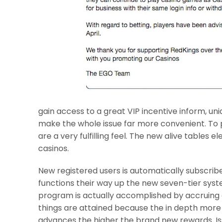
gain access to a great VIP incentive inform, un
make the whole issue far more convenient. To 
are a very fulfilling feel. The new alive tables
casinos.
New registered users is automatically subscribed
functions their way up the new seven-tier sys
program is actually accomplished by accruing a c
things are attained because the in depth more
advances the higher the brand new rewards. Is