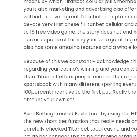
means by which Titanbet cellular pulls member
you is also marketing and advertising also offe
will find receive a great Titanbet acceptanc
devote very first oneself Titanbet cellular and
to 15 free video game, the story does not end h
care is capable of turning your web gambling ex
also has some amazing features and a whole lo
Because of this we constantly acknowledge thi
regarding your casino’s winning and you can wi
than. Titanbet offers people one another a ga
sportsbook with many different sporting events
100percent incentive to the first put. Really t
amount your own set.
Build Betting сreated Fruits Loot by using the H
the new short bet function that really needs on
carefully checked Titanbet Local casino and yo
we do not consider this to be gambling establis