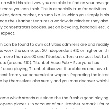
n up with this site I vow you are able to find on your own 
 more you can think. This is especially true for activities
oker, darts, cricket, an such like., in which you simply is als
 since the Titanbet features a worldwide mindset they also
y concentrates bookies. Bet on bicycling, handball, etc., 
 expect.
 can be found to own activities admirers are and readily
does work the same, put 20 independent £10 or higher on t
ty more than dos.00 and Titanbet offers a no cost bet to 
 bets (around £10). Titanbet Acca Pub – Everyone has
 acca playing, Titanbet discover it problems and have 
best from your accumulator wagers. Regarding the intro
ake by themselves also surely and you may discover which 
ame which stands out since the the fresh a good playin
ropean places. On account of our Titanbet remark, i found