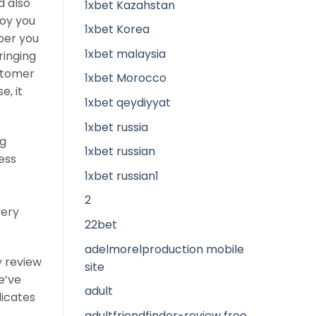
d also
1xbet Kazahstan
joy you
1xbet Korea
ber you
1xbet malaysia
ringing
ustomer
1xbet Morocco
e, it
1xbet qeydiyyat
1xbet russia
ng
1xbet russian
ess
1xbet russian1
2
very
22bet
adelmorelproduction mobile
site
e’ve
adult
dicates
adultfriendfinder-review free