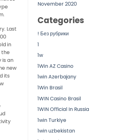
November 2020
type
m.
Categories
ry. Last
! Без рубрики
100
1
ld in
 the
1w
 is an
1Win AZ Casino
the new
 its
1win Azerbajany
ow
1Win Brasil
1WIN Casino Brasil
e
1WIN Official In Russia
aud
1win Turkiye
ivity
1win uzbekistan