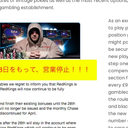
es of vintage pokies as well as the most recent options,
 gambling establishment.
As an ex
to play 
position
might po
be secur
new pla
step on
compens
section 
every £9
gambled.
the roul
and blac
the new
number 
to earn 