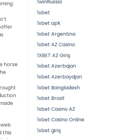
1winRussia
gaming
1xbet
o’t
1xbet apk
 offer
1xbet Argentina
as
1xbet AZ Casino
1XBET AZ Giriş
he horse
1xbet Azerbajan
the
1xbet Azerbaydjan
brought
1xbet Bangladesh
duction
1xbet Brazil
inside
1xbet Casino AZ
1xbet Casino Online
g web
1xbet giriş
 this