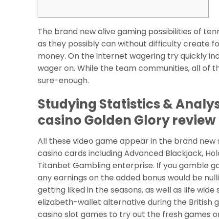
The brand new alive gaming possibilities of tenn
as they possibly can without difficulty create
money. On the internet wagering try quickly inc
wager on.
While the team communities, all of t
sure-enough.
Studying Statistics & Anal
casino Golden Glory review
All these video game appear in the brand new so
casino cards including Advanced Blackjack, Hol
Titanbet Gambling enterprise. If you gamble 
any earnings on the added bonus would be nullif
getting liked in the seasons, as well as life wi
elizabeth-wallet alternative during the British 
casino slot games to try out the fresh games o