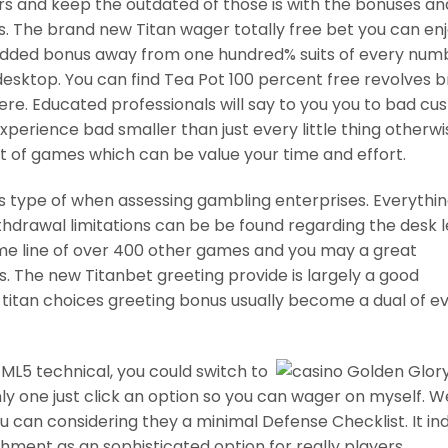
s and keep the outdated of those is with the bonuses an
rs. The brand new Titan wager totally free bet you can en
e added bonus away from one hundred% suits of every num
 desktop. You can find Tea Pot 100 percent free revolves b
ere. Educated professionals will say to you you to bad c
perience bad smaller than just every little thing otherwis
t of games which can be value your time and effort.
s type of when assessing gambling enterprises. Everythi
thdrawal limitations can be be found regarding the desk l
me line of over 400 other games and you may a great
. The new Titanbet greeting provide is largely a good
he titan choices greeting bonus usually become a dual of e
TML5 technical, you could switch to
ly one just click an option so you can wager on myself. W
u can considering they a minimal Defense Checklist. It in
hment as an sophisticated option for really players.