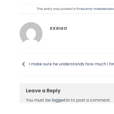
This entry was posted in
fi+kuuma-meksikolaine
EXXIGO
I make sure he understands how much I fa
Leave a Reply
You must be
logged in
to post a comment.