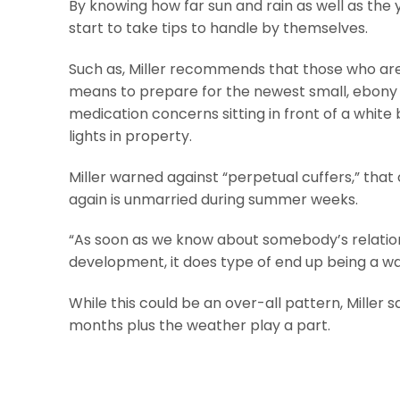
By knowing how far sun and rain as well as th
start to take tips to handle by themselves.
Such as, Miller recommends that those who are 
means to prepare for the newest small, ebony t
medication concerns sitting in front of a whi
lights in property.
Miller warned against “perpetual cuffers,” that 
again is unmarried during summer weeks.
“As soon as we know about somebody’s relatio
development, it does type of end up being a war
While this could be an over-all pattern, Miller sa
months plus the weather play a part.