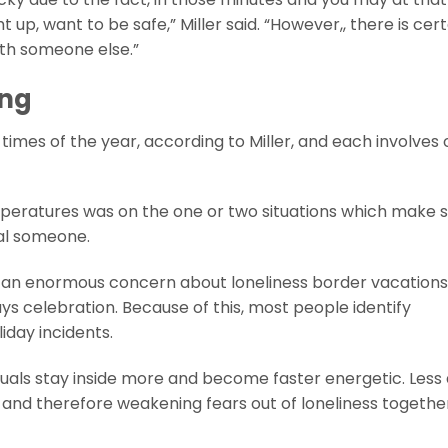
t up, want to be safe,” Miller said. “However,, there is cert
ith someone else.”
ing
g times of the year, according to Miller, and each involves
mperatures was on the one or two situations which make s
al someone.
aid an enormous concern about loneliness border vacation
ys celebration. Because of this, most people identify
iday incidents.
iduals stay inside more and become faster energetic. Less 
 and therefore weakening fears out of loneliness togethe