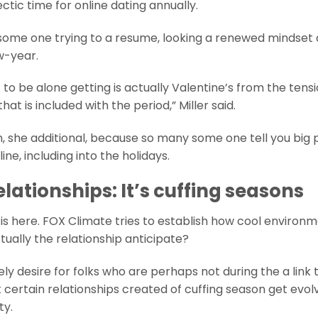
tic time for online dating annually.
of some one trying to a resume, looking a renewed mindset
w-year.
 to be alone getting is actually Valentine’s from the tens
at is included with the period,” Miller said.
in, she additional, because so many some one tell you big 
line, including into the holidays.
ationships: It’s cuffing seasons
y, is here. FOX Climate tries to establish how cool environ
tually the relationship anticipate?
tely desire for folks who are perhaps not during the a link 
at certain relationships created of cuffing season get evol
ty.