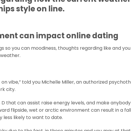
ips style on line.
nment can impact online dating
ngs so you can moodiness, thoughts regarding like and yo
e weather.
on vibe,” told you Michelle Miller, an authorized psychot
k city.
n D that can assist raise energy levels, and make anybod
ard flipside, wet or arctic environment can result in a fa
less likely to want to date.
tricky due to the fact, in those minutes and you may at that