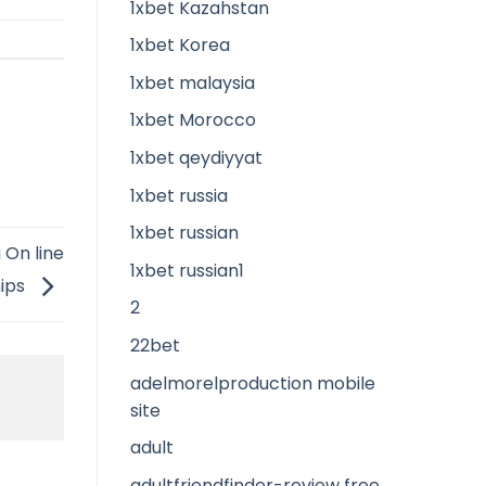
1xbet Kazahstan
1xbet Korea
1xbet malaysia
1xbet Morocco
1xbet qeydiyyat
1xbet russia
1xbet russian
 On line
1xbet russian1
hips
2
22bet
adelmorelproduction mobile
site
adult
adultfriendfinder-review free