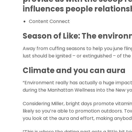
influences people relationsh
Content Connect
Season of Like: The enviro
Away from cuffing seasons to help you june fli
lust should be ignited – or extinguished – of th
Climate and you can aura
“Environment really has actually a huge impact 
during the Manhattan Wellness into the New yor
Considering Miller, bright days promote vitami
likely so you’re able to promotion outdoors. Tow
you look at the aura and effort, making anybody 
“This is where the dating part gets a little bit 