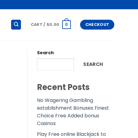
CART /
$
0.00
CHECKOUT
0
Search
e
SEARCH
Recent Posts
No Wagering Gambling
establishment Bonuses Finest
Choice Free Added bonus
Casinos
Play Free online Blackjack to