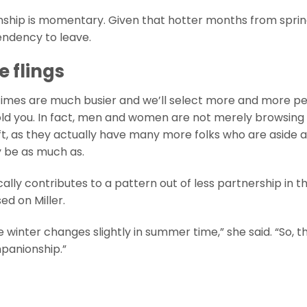
ionship is momentary. Given that hotter months from spri
endency to leave.
 flings
ic times are much busier and we’ll select more and more p
 told you. In fact, men and women are not merely browsing 
aft, as they actually have many more folks who are aside 
 be as much as.
ally contributes to a pattern out of less partnership in t
d on Miller.
e winter changes slightly in summer time,” she said. “So, th
mpanionship.”