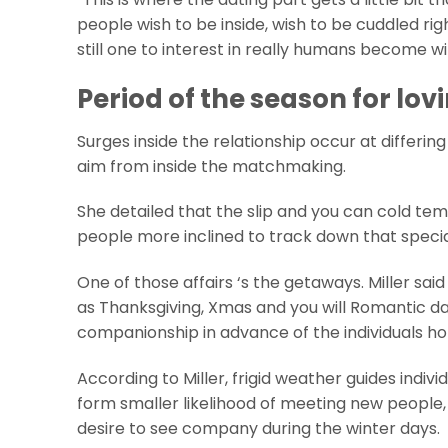
people wish to be inside, wish to be cuddled righ
still one to interest in really humans become w
Period of the season for lov
Surges inside the relationship occur at differin
aim from inside the matchmaking.
She detailed that the slip and you can cold te
people more inclined to track down that speci
One of those affairs ‘s the getaways. Miller s
as Thanksgiving, Xmas and you will Romantic da
companionship in advance of the individuals hol
According to Miller, frigid weather guides indiv
form smaller likelihood of meeting new people,
desire to see company during the winter days.