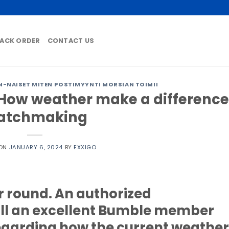
ACK ORDER
CONTACT US
-NAISET MITEN POSTIMYYNTI MORSIAN TOIMII
 How weather make a differenc
atchmaking
 ON
JANUARY 6, 2024
BY
EXXIGO
r round. An authorized
ill an excellent Bumble member
regarding how the current weather