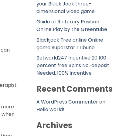
your Black Jack three-
dimensional Video game
Guide of Ra Luxury Position
Online Play by the Greentube
Blackjack Free online Online
game Superstar Tribune
u can
Betworld247 Incentive 20 100
percent free Spins No-deposit
Needed, 100% Incentive
herapist
Recent Comments
A WordPress Commenter
on
y more
Hello world!
ll when
Archives
 time,