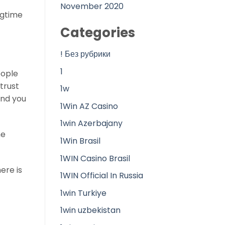
November 2020
ngtime
Categories
! Без рубрики
1
eople
trust
1w
and you
1Win AZ Casino
1win Azerbajany
he
1Win Brasil
1WIN Casino Brasil
ere is
1WIN Official In Russia
1win Turkiye
1win uzbekistan