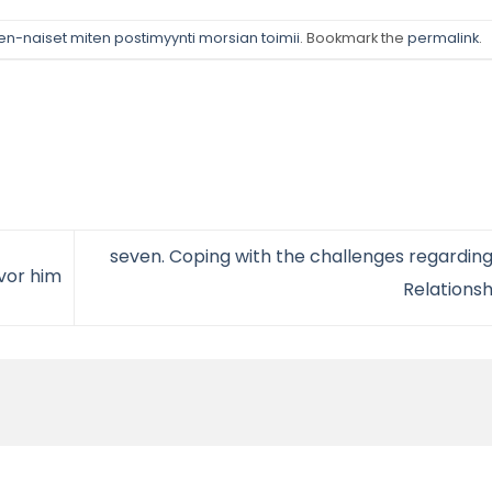
n-naiset miten postimyynti morsian toimii
. Bookmark the
permalink
.
seven. Coping with the challenges regarding
vor him
Relations