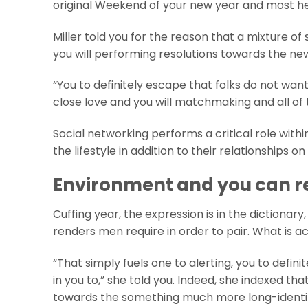
original Weekend of your new year and most hec
Miller told you for the reason that a mixture 
you will performing resolutions towards the ne
“You to definitely escape that folks do not want
close love and you will matchmaking and all of th
Social networking performs a critical role with
the lifestyle in addition to their relationships on 
Environment and you can rel
Cuffing year, the expression is in the dictionar
renders men require in order to pair. What is ac
“That simply fuels one to alerting, you to defini
in you to,” she told you. Indeed, she indexed th
towards the something much more long-identi