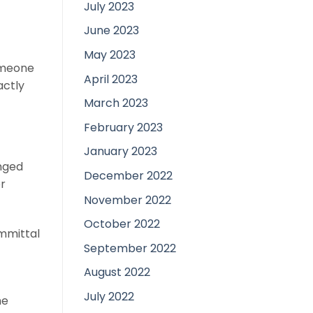
July 2023
June 2023
May 2023
someone
April 2023
actly
March 2023
February 2023
January 2023
nged
December 2022
or
November 2022
October 2022
ommittal
September 2022
August 2022
July 2022
he