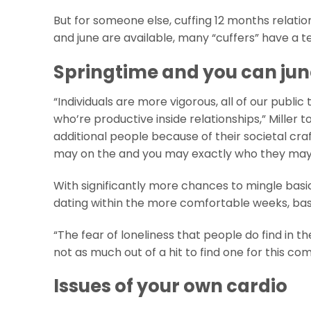
But for someone else, cuffing 12 months relat
and june are available, many “cuffers” have a t
Springtime and you can june
“Individuals are more vigorous, all of our publ
who’re productive inside relationships,” Miller
additional people because of their societal cr
may on the and you may exactly who they may
With significantly more chances to mingle basic
dating within the more comfortable weeks, base
“The fear of loneliness that people do find in th
not as much out of a hit to find one for this co
Issues of your own cardio