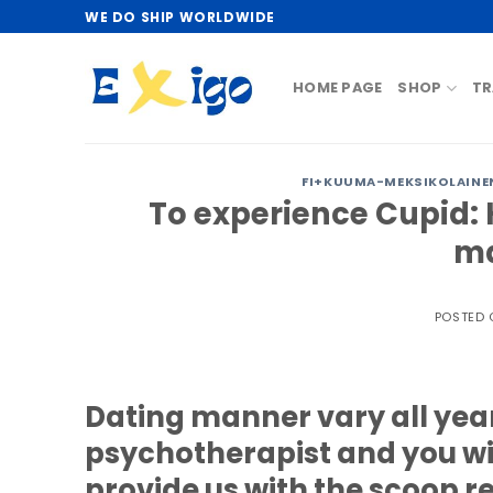
Skip
WE DO SHIP WORLDWIDE
to
content
HOME PAGE
SHOP
TR
FI+KUUMA-MEKSIKOLAINEN
To experience Cupid:
m
POSTED
Dating manner vary all yea
psychotherapist and you w
provide us with the scoop 