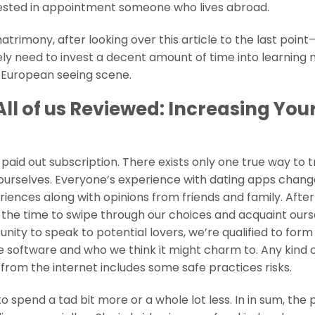
terested in appointment someone who lives abroad.
atrimony, after looking over this article to the last poin
ely need to invest a decent amount of time into learning
 European seeing scene.
All of us Reviewed: Increasing You
aid out subscription. There exists only one true way to t
 ourselves. Everyone’s experience with dating apps chang
iences along with opinions from friends and family. After
ok the time to swipe through our choices and acquaint ours
ity to speak to potential lovers, we’re qualified to for
he software and who we think it might charm to. Any kind 
from the internet includes some safe practices risks.
spend a tad bit more or a whole lot less. In in sum, the