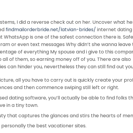
ems, I did a reverse check out on her. Uncover what her
ied
findmailorderbride.net/latvian-brides/
internet dating 
at WhatsApp is one of the safest connection there is. Saf
ram or even text messages Why didn’t she wanna leave 
entage of everything My spouse and i give to this compa
to all of them, so earning money off of you. There are also
 can hinder you, nevertheless they can still find out you
icture, all you have to carry out is quickly create your prof
ences and then commence swiping still left or right.
d dating software, you’ll actually be able to find folks t
ve in a tiny town.
ty that captures the glances and stirs the hearts of men
rsonally the best vacationer sites.