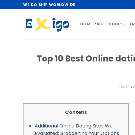
Skip
WE DO SHIP WORLDWIDE
to
content
HOME PAGE
SHOP
TR
Top 10 Best Online dati
POSTED
Content
Additional Online Dating Sites We
Evaluated: Broadening Your Options