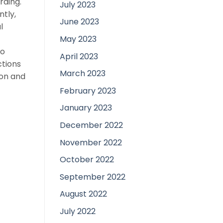
rding.
July 2023
ntly,
June 2023
l
May 2023
to
April 2023
ctions
March 2023
ion and
February 2023
January 2023
December 2022
November 2022
October 2022
September 2022
August 2022
July 2022