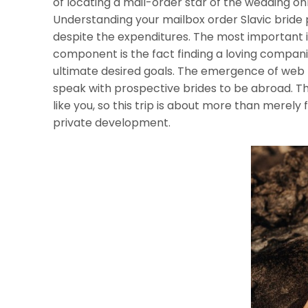
of locating a mail-order star of the wedding o
Understanding your mailbox order Slavic bride p
despite the expenditures. The most important i
component is the fact finding a loving compani
ultimate desired goals. The emergence of web 
speak with prospective brides to be abroad. Th
like you, so this trip is about more than merely 
private development.