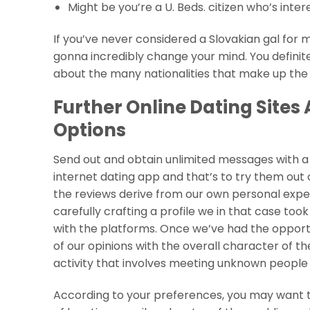
Might be you’re a U. Beds. citizen who’s in
If you’ve never considered a Slovakian gal for m
gonna incredibly change your mind. You definit
about the many nationalities that make up the
Further Online Dating Sites 
Options
Send out and obtain unlimited messages with a p
internet dating app and that’s to try them out
the reviews derive from our own personal exper
carefully crafting a profile we in that case to
with the platforms. Once we’ve had the opportun
of our opinions with the overall character of t
activity that involves meeting unknown people 
According to your preferences, you may want to 