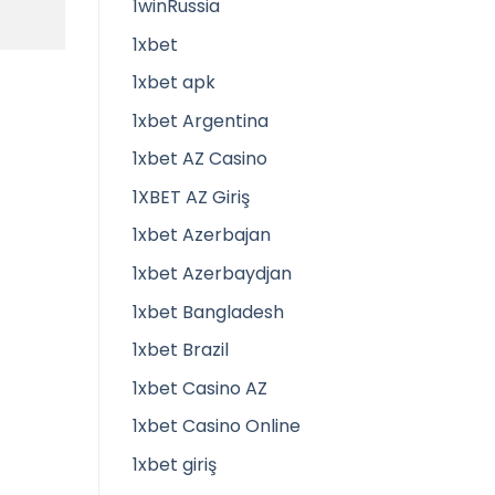
1winRussia
1xbet
1xbet apk
1xbet Argentina
1xbet AZ Casino
1XBET AZ Giriş
1xbet Azerbajan
1xbet Azerbaydjan
1xbet Bangladesh
1xbet Brazil
1xbet Casino AZ
1xbet Casino Online
1xbet giriş