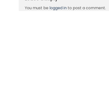
You must be
logged in
to post a comment.