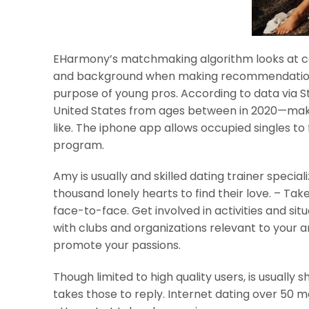
EHarmony’s matchmaking algorithm looks at compat
and background when making recommendations. 
purpose of young pros. According to data via St
United States from ages between in 2020—maki
like. The iphone app allows occupied singles t
program.
Amy is usually and skilled dating trainer specia
thousand lonely hearts to find their love. – T
face-to-face. Get involved in activities and si
with clubs and organizations relevant to your 
promote your passions.
Though limited to high quality users, is usually
takes those to reply. Internet dating over 50 mea