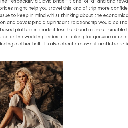
nline—especially a Slavic bride—is one-of-a-kind and rewa
rices might help you travel this kind of trip more confide
ssue to keep in mind whilst thinking about the economica
on and developing a significant relationship would be the
based platforms made it less hard and more attainable 
ese online wedding brides are looking for genuine conne
finding a other half; it’s also about cross-cultural interact