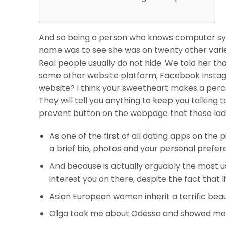
And so being a person who knows computer syst
name was to see she was on twenty other var
Real people usually do not hide. We told her th
some other website platform, Facebook Instag
website? I think your sweetheart makes a perc
They will tell you anything to keep you talking 
prevent button on the webpage that these ladies
As one of the first of all dating apps on the p
a brief bio, photos and your personal prefer
And because is actually arguably the most use
interest you on there, despite the fact that li
Asian European women inherit a terrific beau
Olga took me about Odessa and showed me pe