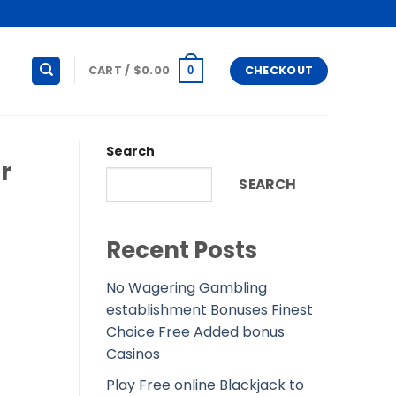
CART /
$
0.00
CHECKOUT
0
Search
r
SEARCH
Recent Posts
No Wagering Gambling
establishment Bonuses Finest
Choice Free Added bonus
Casinos
Play Free online Blackjack to