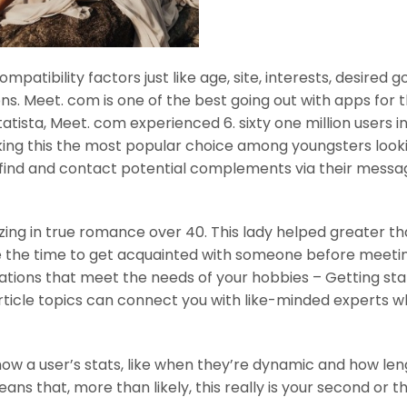
ibility factors just like age, site, interests, desired go
Meet. com is one of the best going out with apps for 
atista, Meet. com experienced 6. sixty one million users i
ng this the most popular choice among youngsters looki
o find and contact potential complements via their messa
lizing in true romance over 40. This lady helped greater t
ake the time to get acquainted with someone before meeti
tuations that meet the needs of your hobbies – Getting st
article topics can connect you with like-minded experts 
 show a user’s stats, like when they’re dynamic and how len
ns that, more than likely, this really is your second or th