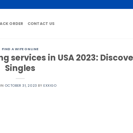
ACK ORDER
CONTACT US
FIND A WIFE ONLINE
ng services in USA 2023: Discove
Singles
 ON
OCTOBER 31, 2023
BY
EXXIGO