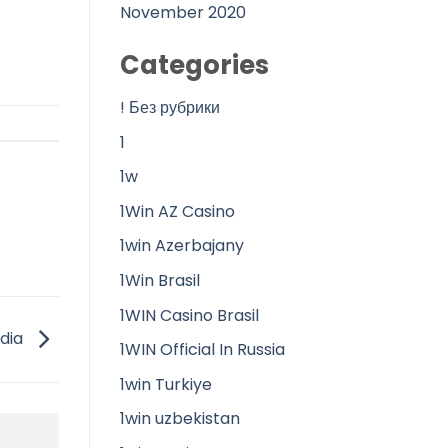
November 2020
Categories
! Без рубрики
1
1w
1Win AZ Casino
1win Azerbajany
1Win Brasil
1WIN Casino Brasil
edia
1WIN Official In Russia
1win Turkiye
1win uzbekistan