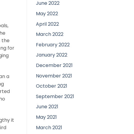
June 2022
May 2022
April 2022
als,
the
March 2022
n the
February 2022
ng for
January 2022
ging
December 2021
November 2021
han a
ng
October 2021
arted
September 2021
who
June 2021
May 2021
gthy it
March 2021
ird