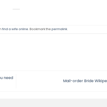
in
find a wife online
. Bookmark the
permalink
.
ou need
Mail-order Bride Wikip