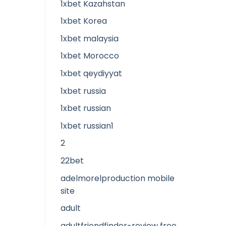
1xbet Kazahstan
1xbet Korea
1xbet malaysia
1xbet Morocco
1xbet qeydiyyat
1xbet russia
1xbet russian
1xbet russian1
2
22bet
adelmorelproduction mobile
site
adult
adultfriendfinder-review free