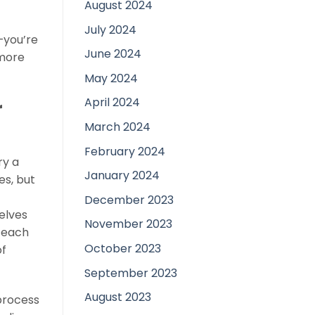
August 2024
July 2024
t—you’re
June 2024
 more
May 2024
April 2024
r
March 2024
February 2024
ry a
January 2024
es, but
December 2023
elves
November 2023
m each
October 2023
of
September 2023
August 2023
 process