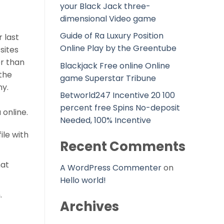
your Black Jack three-
dimensional Video game
Guide of Ra Luxury Position
 last
Online Play by the Greentube
sites
er than
Blackjack Free online Online
the
game Superstar Tribune
ny.
Betworld247 Incentive 20 100
percent free Spins No-deposit
 online.
Needed, 100% Incentive
ile with
Recent Comments
hat
A WordPress Commenter
on
Hello world!
.
Archives