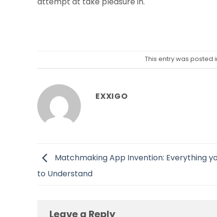
attempt at take pleasure in.
This entry was posted 
EXXIGO
Matchmaking App Invention: Everything y
to Understand
Leave a Reply