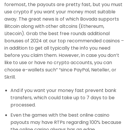
foremost, the payouts are pretty fast, but you must
use crypto if you want your money most suitable
away. The great news is of which Bovada supports
Bitcoin along with other altcoins (Ethereum,
Litecoin). Grab the best free rounds additional
bonuses of 2024 at our top recommended casinos –
in addition to get all typically the info you need
before you claim them. However, in case you don’t
like to use or have no crypto accounts, you can
choose e-wallets such” “since PayPal, Neteller, or
Skrill.
And if you want your money fast prevent bank
transfers, which could take up to 7 days to be
processed.
Even the games with the best online casino
payouts may have RTPs regarding 100% because
the online casino always has an edge.