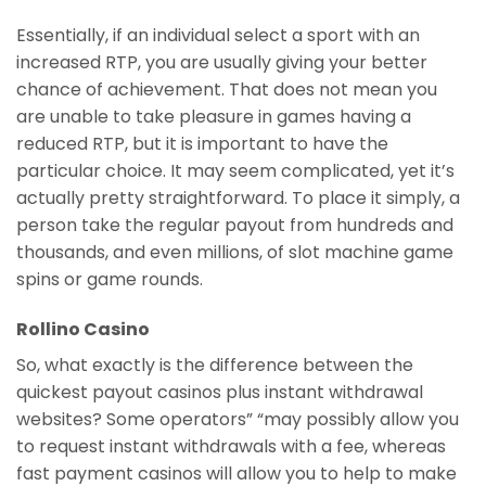
Essentially, if an individual select a sport with an
increased RTP, you are usually giving your better
chance of achievement. That does not mean you
are unable to take pleasure in games having a
reduced RTP, but it is important to have the
particular choice. It may seem complicated, yet it’s
actually pretty straightforward. To place it simply, a
person take the regular payout from hundreds and
thousands, and even millions, of slot machine game
spins or game rounds.
Rollino Casino
So, what exactly is the difference between the
quickest payout casinos plus instant withdrawal
websites? Some operators” “may possibly allow you
to request instant withdrawals with a fee, whereas
fast payment casinos will allow you to help to make