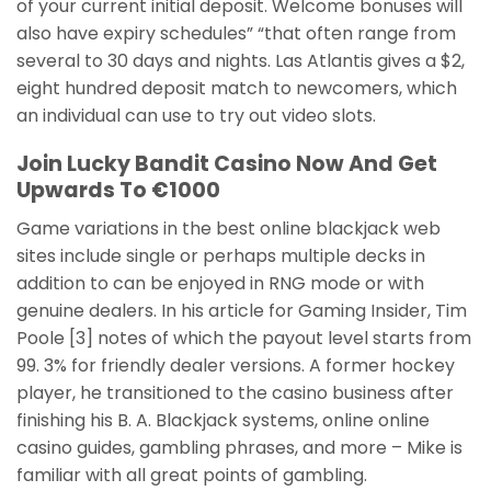
of your current initial deposit. Welcome bonuses will
also have expiry schedules” “that often range from
several to 30 days and nights. Las Atlantis gives a $2,
eight hundred deposit match to newcomers, which
an individual can use to try out video slots.
Join Lucky Bandit Casino Now And Get
Upwards To €1000
Game variations in the best online blackjack web
sites include single or perhaps multiple decks in
addition to can be enjoyed in RNG mode or with
genuine dealers. In his article for Gaming Insider, Tim
Poole [3] notes of which the payout level starts from
99. 3% for friendly dealer versions. A former hockey
player, he transitioned to the casino business after
finishing his B. A. Blackjack systems, online online
casino guides, gambling phrases, and more – Mike is
familiar with all great points of gambling.