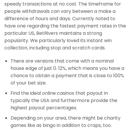
speedy transactions at no cost. The timeframe for
people withdrawals can vary between a make a
difference of hours and days. Currently noted to
have one regarding the fastest payment rates in the
particular US, BetRivers maintains a strong
popularity. We particularly loved its instant win
collection, including stop and scratch cards.
There are versions that come with a nominal
house edge of just 0. 12%, which means you have a
chance to obtain a payment that is close to 100%
of your bet size.
Find the ideal online casinos that payout in
typically the USA and furthermore provide the
highest payout percentages.
Depending on your area, there might be charity
games like as bingo in addition to craps, too.