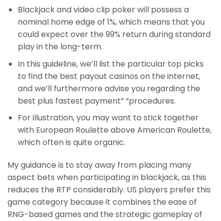
Blackjack and video clip poker will possess a
nominal home edge of 1%, which means that you
could expect over the 99% return during standard
play in the long-term.
In this guideline, we’ll list the particular top picks
to find the best payout casinos on the internet,
and we’ll furthermore advise you regarding the
best plus fastest payment” “procedures.
For illustration, you may want to stick together
with European Roulette above American Roulette,
which often is quite organic.
My guidance is to stay away from placing many
aspect bets when participating in blackjack, as this
reduces the RTP considerably. US players prefer this
game category because it combines the ease of
RNG-based games and the strategic gameplay of