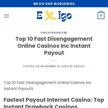
Skip
WE DO SHIP WORLDWIDE
to
content
0
UNCATEGORIZED
Top 10 Fast Disengagement
Online Casinos Inc Instant
Payout
POSTED ON
NOVEMBER 13, 2022
BY
EXXIGO
Top 10 Fast Disengagement Online Casinos Inc
Instant Payouts
Fastest Payout Internet Casino: Top
Instant Drawback Casinos