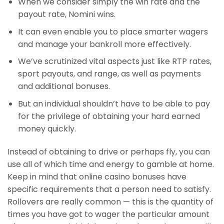
When we consider simply the win rate and the
payout rate, Nomini wins.
It can even enable you to place smarter wagers
and manage your bankroll more effectively.
We’ve scrutinized vital aspects just like RTP rates,
sport payouts, and range, as well as payments
and additional bonuses.
But an individual shouldn’t have to be able to pay
for the privilege of obtaining your hard earned
money quickly.
Instead of obtaining to drive or perhaps fly, you can
use all of which time and energy to gamble at home.
Keep in mind that online casino bonuses have
specific requirements that a person need to satisfy.
Rollovers are really common — this is the quantity of
times you have got to wager the particular amount