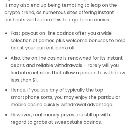
It may also end up being tempting to leap on the
crypto trend, as numerous sites offering instant
cashouts will feature this to cryptocurrencies.
Fast payout on-line casinos offer you a wide
selection of games plus welcome bonuses to help
boost your current bankroll.
Also, the on line casino is renowned for its instant
debris and reliable withdrawals – rarely will you
find internet sites that allow a person to withdraw
less than $1.
Hence, if you use any of typically the top
smartphone sorts, you may enjoy the particular
mobile casino quickly withdrawal advantage.
However, real money prizes are still up with
regard to grabs at sweepstake casinos.