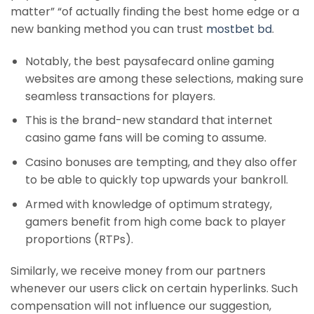
matter” “of actually finding the best home edge or a
new banking method you can trust
mostbet bd
.
Notably, the best paysafecard online gaming
websites are among these selections, making sure
seamless transactions for players.
This is the brand-new standard that internet
casino game fans will be coming to assume.
Casino bonuses are tempting, and they also offer
to be able to quickly top upwards your bankroll.
Armed with knowledge of optimum strategy,
gamers benefit from high come back to player
proportions (RTPs).
Similarly, we receive money from our partners
whenever our users click on certain hyperlinks. Such
compensation will not influence our suggestion,