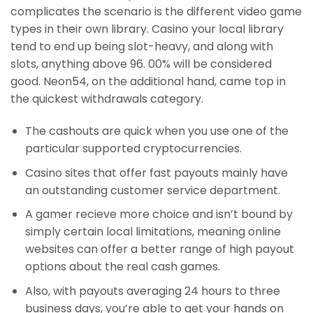
complicates the scenario is the different video game
types in their own library. Casino your local library
tend to end up being slot-heavy, and along with
slots, anything above 96. 00% will be considered
good. Neon54, on the additional hand, came top in
the quickest withdrawals category.
The cashouts are quick when you use one of the
particular supported cryptocurrencies.
Casino sites that offer fast payouts mainly have
an outstanding customer service department.
A gamer recieve more choice and isn’t bound by
simply certain local limitations, meaning online
websites can offer a better range of high payout
options about the real cash games.
Also, with payouts averaging 24 hours to three
business days, you’re able to get your hands on