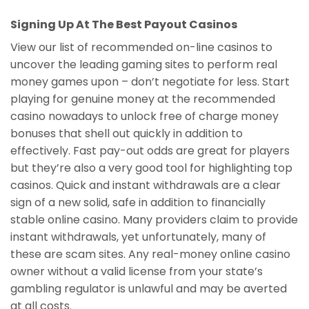
Signing Up At The Best Payout Casinos
View our list of recommended on-line casinos to
uncover the leading gaming sites to perform real
money games upon – don’t negotiate for less. Start
playing for genuine money at the recommended
casino nowadays to unlock free of charge money
bonuses that shell out quickly in addition to
effectively. Fast pay-out odds are great for players
but they’re also a very good tool for highlighting top
casinos. Quick and instant withdrawals are a clear
sign of a new solid, safe in addition to financially
stable online casino. Many providers claim to provide
instant withdrawals, yet unfortunately, many of
these are scam sites. Any real-money online casino
owner without a valid license from your state’s
gambling regulator is unlawful and may be averted
at all costs.