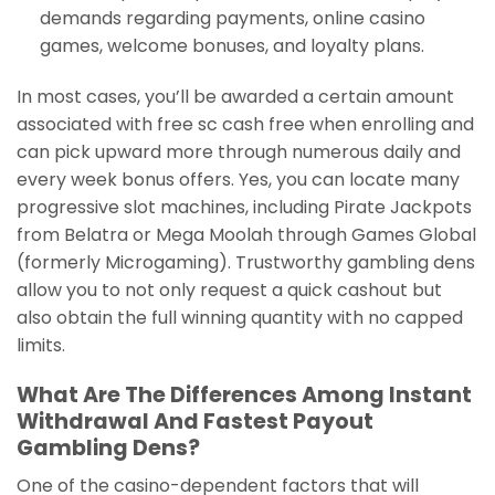
demands regarding payments, online casino
games, welcome bonuses, and loyalty plans.
In most cases, you’ll be awarded a certain amount
associated with free sc cash free when enrolling and
can pick upward more through numerous daily and
every week bonus offers. Yes, you can locate many
progressive slot machines, including Pirate Jackpots
from Belatra or Mega Moolah through Games Global
(formerly Microgaming). Trustworthy gambling dens
allow you to not only request a quick cashout but
also obtain the full winning quantity with no capped
limits.
What Are The Differences Among Instant
Withdrawal And Fastest Payout
Gambling Dens?
One of the casino-dependent factors that will