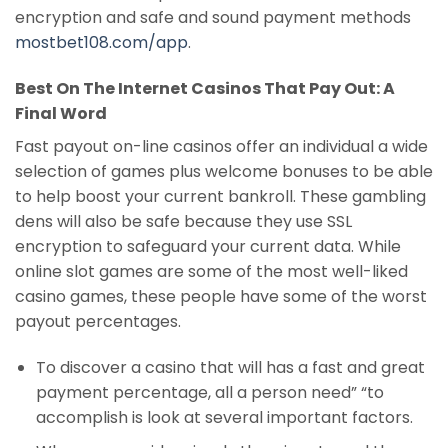
encryption and safe and sound payment methods
mostbet108.com/app
.
Best On The Internet Casinos That Pay Out: A
Final Word
Fast payout on-line casinos offer an individual a wide
selection of games plus welcome bonuses to be able
to help boost your current bankroll. These gambling
dens will also be safe because they use SSL
encryption to safeguard your current data. While
online slot games are some of the most well-liked
casino games, these people have some of the worst
payout percentages.
To discover a casino that will has a fast and great
payment percentage, all a person need” “to
accomplish is look at several important factors.