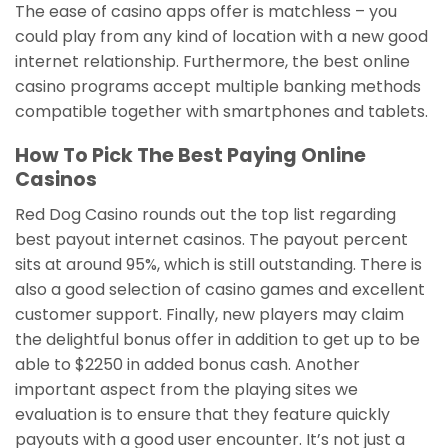
The ease of casino apps offer is matchless – you
could play from any kind of location with a new good
internet relationship. Furthermore, the best online
casino programs accept multiple banking methods
compatible together with smartphones and tablets.
How To Pick The Best Paying Online
Casinos
Red Dog Casino rounds out the top list regarding
best payout internet casinos. The payout percent
sits at around 95%, which is still outstanding. There is
also a good selection of casino games and excellent
customer support. Finally, new players may claim
the delightful bonus offer in addition to get up to be
able to $2250 in added bonus cash. Another
important aspect from the playing sites we
evaluation is to ensure that they feature quickly
payouts with a good user encounter. It’s not just a