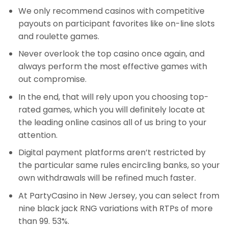
We only recommend casinos with competitive
payouts on participant favorites like on-line slots
and roulette games.
Never overlook the top casino once again, and
always perform the most effective games with
out compromise.
In the end, that will rely upon you choosing top-
rated games, which you will definitely locate at
the leading online casinos all of us bring to your
attention.
Digital payment platforms aren’t restricted by
the particular same rules encircling banks, so your
own withdrawals will be refined much faster.
At PartyCasino in New Jersey, you can select from
nine black jack RNG variations with RTPs of more
than 99. 53%.