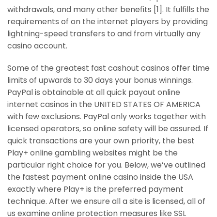
withdrawals, and many other benefits [1]. It fulfills the
requirements of on the internet players by providing
lightning-speed transfers to and from virtually any
casino account.
Some of the greatest fast cashout casinos offer time
limits of upwards to 30 days your bonus winnings.
PayPal is obtainable at all quick payout online
internet casinos in the UNITED STATES OF AMERICA
with few exclusions. PayPal only works together with
licensed operators, so online safety will be assured. If
quick transactions are your own priority, the best
Play+ online gambling websites might be the
particular right choice for you. Below, we’ve outlined
the fastest payment online casino inside the USA
exactly where Play+ is the preferred payment
technique. After we ensure all a site is licensed, all of
us examine online protection measures like SSL