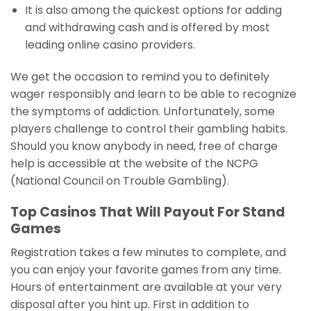
It is also among the quickest options for adding
and withdrawing cash and is offered by most
leading online casino providers.
We get the occasion to remind you to definitely
wager responsibly and learn to be able to recognize
the symptoms of addiction. Unfortunately, some
players challenge to control their gambling habits.
Should you know anybody in need, free of charge
help is accessible at the website of the NCPG
(National Council on Trouble Gambling).
Top Casinos That Will Payout For Stand
Games
Registration takes a few minutes to complete, and
you can enjoy your favorite games from any time.
Hours of entertainment are available at your very
disposal after you hint up. First in addition to