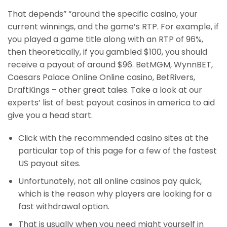
That depends” “around the specific casino, your
current winnings, and the game’s RTP. For example, if
you played a game title along with an RTP of 96%,
then theoretically, if you gambled $100, you should
receive a payout of around $96. BetMGM, WynnBET,
Caesars Palace Online Online casino, BetRivers,
DraftKings – other great tales. Take a look at our
experts’ list of best payout casinos in america to aid
give you a head start.
Click with the recommended casino sites at the
particular top of this page for a few of the fastest
US payout sites.
Unfortunately, not all online casinos pay quick,
which is the reason why players are looking for a
fast withdrawal option.
That is usually when you need might yourself in