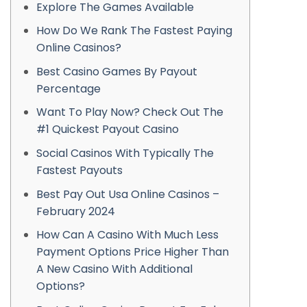
Explore The Games Available
How Do We Rank The Fastest Paying
Online Casinos?
Best Casino Games By Payout
Percentage
Want To Play Now? Check Out The
#1 Quickest Payout Casino
Social Casinos With Typically The
Fastest Payouts
Best Pay Out Usa Online Casinos –
February 2024
How Can A Casino With Much Less
Payment Options Price Higher Than
A New Casino With Additional
Options?