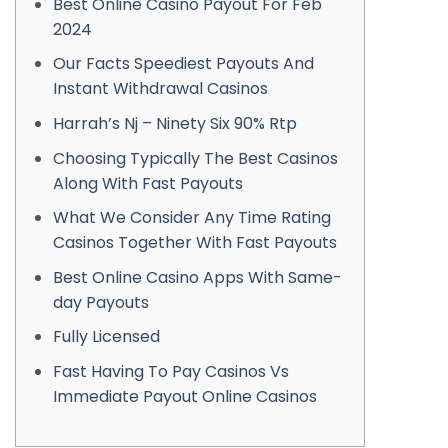
Best Online Casino Payout For Feb
2024
Our Facts Speediest Payouts And
Instant Withdrawal Casinos
Harrah’s Nj – Ninety Six 90% Rtp
Choosing Typically The Best Casinos
Along With Fast Payouts
What We Consider Any Time Rating
Casinos Together With Fast Payouts
Best Online Casino Apps With Same-
day Payouts
Fully Licensed
Fast Having To Pay Casinos Vs
Immediate Payout Online Casinos