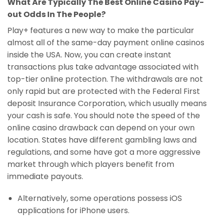
What Are Typically The Best Online Casino Pay-
out Odds In The People?
Play+ features a new way to make the particular
almost all of the same-day payment online casinos
inside the USA. Now, you can create instant
transactions plus take advantage associated with
top-tier online protection. The withdrawals are not
only rapid but are protected with the Federal First
deposit Insurance Corporation, which usually means
your cash is safe. You should note the speed of the
online casino drawback can depend on your own
location. States have different gambling laws and
regulations, and some have got a more aggressive
market through which players benefit from
immediate payouts.
Alternatively, some operations possess iOS
applications for iPhone users.