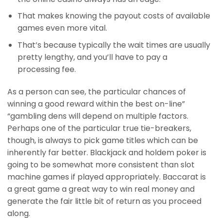
That makes knowing the payout costs of available
games even more vital.
That’s because typically the wait times are usually
pretty lengthy, and you’ll have to pay a
processing fee.
As a person can see, the particular chances of
winning a good reward within the best on-line”
“gambling dens will depend on multiple factors.
Perhaps one of the particular true tie-breakers,
though, is always to pick game titles which can be
inherently far better. Blackjack and holdem poker is
going to be somewhat more consistent than slot
machine games if played appropriately. Baccarat is
a great game a great way to win real money and
generate the fair little bit of return as you proceed
along.