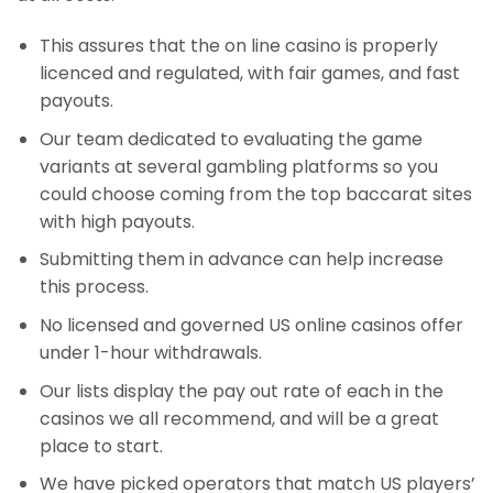
This assures that the on line casino is properly
licenced and regulated, with fair games, and fast
payouts.
Our team dedicated to evaluating the game
variants at several gambling platforms so you
could choose coming from the top baccarat sites
with high payouts.
Submitting them in advance can help increase
this process.
No licensed and governed US online casinos offer
under 1-hour withdrawals.
Our lists display the pay out rate of each in the
casinos we all recommend, and will be a great
place to start.
We have picked operators that match US players’