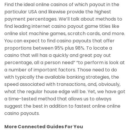
Find the ideal online casinos of which payout in the
particular USA and likewise provide the highest
payment percentages. We’ll talk about methods to
find leading internet casino payout game titles like
online slot machine games, scratch cards, and more.
You can expect to find casino payouts that offer
proportions between 95% plus 98%. To locate a
casino that will has a quickly and great pay out
percentage, all a person need” “to perform is look at
a number of important factors. Those need to do
with typically the available banking strategies, the
speed associated with transactions, and, obviously,
what the regular house edge will be. Yet, we have got
a time-tested method that allows us to always
suggest the best in addition to fastest online online
casino payouts.
More Connected Guides For You