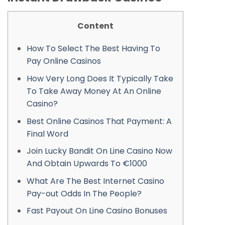
Content
How To Select The Best Having To
Pay Online Casinos
How Very Long Does It Typically Take
To Take Away Money At An Online
Casino?
Best Online Casinos That Payment: A
Final Word
Join Lucky Bandit On Line Casino Now
And Obtain Upwards To €1000
What Are The Best Internet Casino
Pay-out Odds In The People?
Fast Payout On Line Casino Bonuses