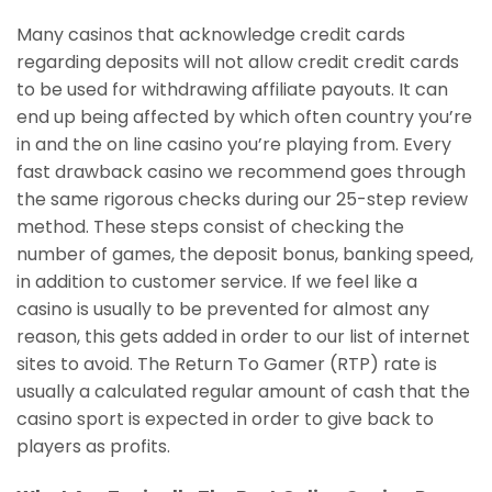
Many casinos that acknowledge credit cards
regarding deposits will not allow credit credit cards
to be used for withdrawing affiliate payouts. It can
end up being affected by which often country you’re
in and the on line casino you’re playing from. Every
fast drawback casino we recommend goes through
the same rigorous checks during our 25-step review
method. These steps consist of checking the
number of games, the deposit bonus, banking speed,
in addition to customer service. If we feel like a
casino is usually to be prevented for almost any
reason, this gets added in order to our list of internet
sites to avoid. The Return To Gamer (RTP) rate is
usually a calculated regular amount of cash that the
casino sport is expected in order to give back to
players as profits.