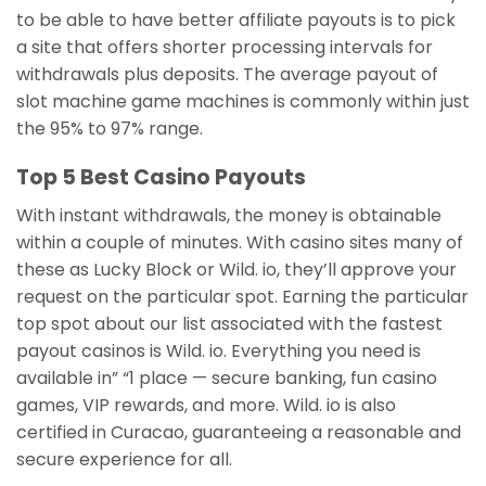
to be able to have better affiliate payouts is to pick
a site that offers shorter processing intervals for
withdrawals plus deposits. The average payout of
slot machine game machines is commonly within just
the 95% to 97% range.
Top 5 Best Casino Payouts
With instant withdrawals, the money is obtainable
within a couple of minutes. With casino sites many of
these as Lucky Block or Wild. io, they’ll approve your
request on the particular spot. Earning the particular
top spot about our list associated with the fastest
payout casinos is Wild. io. Everything you need is
available in” “1 place — secure banking, fun casino
games, VIP rewards, and more. Wild. io is also
certified in Curacao, guaranteeing a reasonable and
secure experience for all.