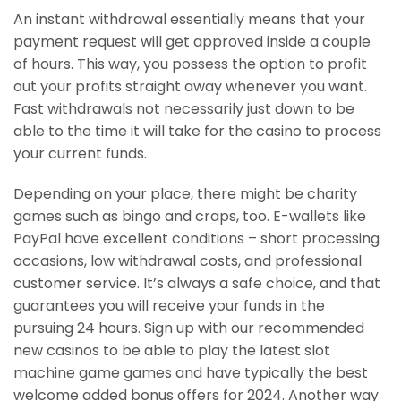
An instant withdrawal essentially means that your
payment request will get approved inside a couple
of hours. This way, you possess the option to profit
out your profits straight away whenever you want.
Fast withdrawals not necessarily just down to be
able to the time it will take for the casino to process
your current funds.
Depending on your place, there might be charity
games such as bingo and craps, too. E-wallets like
PayPal have excellent conditions – short processing
occasions, low withdrawal costs, and professional
customer service. It’s always a safe choice, and that
guarantees you will receive your funds in the
pursuing 24 hours. Sign up with our recommended
new casinos to be able to play the latest slot
machine game games and have typically the best
welcome added bonus offers for 2024. Another way