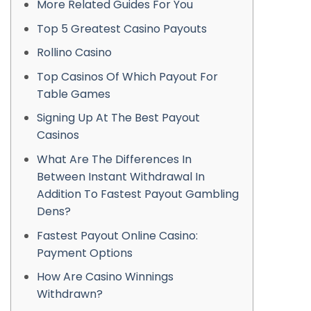
More Related Guides For You
Top 5 Greatest Casino Payouts
Rollino Casino
Top Casinos Of Which Payout For
Table Games
Signing Up At The Best Payout
Casinos
What Are The Differences In
Between Instant Withdrawal In
Addition To Fastest Payout Gambling
Dens?
Fastest Payout Online Casino:
Payment Options
How Are Casino Winnings
Withdrawn?