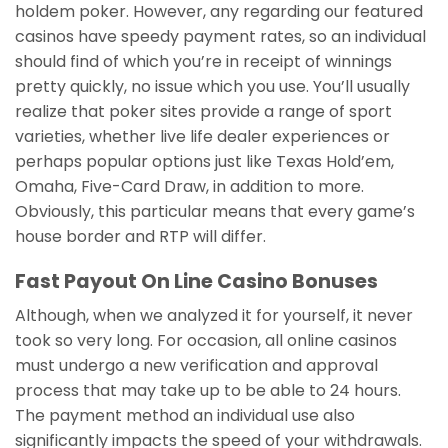
holdem poker. However, any regarding our featured
casinos have speedy payment rates, so an individual
should find of which you’re in receipt of winnings
pretty quickly, no issue which you use. You’ll usually
realize that poker sites provide a range of sport
varieties, whether live life dealer experiences or
perhaps popular options just like Texas Hold’em,
Omaha, Five-Card Draw, in addition to more.
Obviously, this particular means that every game’s
house border and RTP will differ.
Fast Payout On Line Casino Bonuses
Although, when we analyzed it for yourself, it never
took so very long. For occasion, all online casinos
must undergo a new verification and approval
process that may take up to be able to 24 hours.
The payment method an individual use also
significantly impacts the speed of your withdrawals.