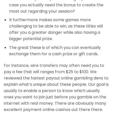
case you actually need the bonus to create the
most out regarding your session?
It furthermore makes some games more
challenging to be able to win, as these titles will
offer you a greater danger while also having a
bigger potential prize.
The great these is of which you can eventually
exchange them for a cash prize or gift cards.
For instance, wire transfers may often need you to
pay a fee that will ranges from $25 to $100. We
reviewed the fastest payout online gambling dens to
explain what’s unique about these people. Our goal is
usually to enable a person to know which usually
ones you want to join just before you gamble on the
internet with real money. There are obviously many
excellent payment online casinos out there there.