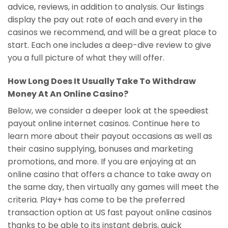
advice, reviews, in addition to analysis. Our listings
display the pay out rate of each and every in the
casinos we recommend, and will be a great place to
start. Each one includes a deep-dive review to give
you a full picture of what they will offer.
How Long Does It Usually Take To Withdraw
Money At An Online Casino?
Below, we consider a deeper look at the speediest
payout online internet casinos. Continue here to
learn more about their payout occasions as well as
their casino supplying, bonuses and marketing
promotions, and more. If you are enjoying at an
online casino that offers a chance to take away on
the same day, then virtually any games will meet the
criteria. Play+ has come to be the preferred
transaction option at US fast payout online casinos
thanks to be able to its instant debris, quick