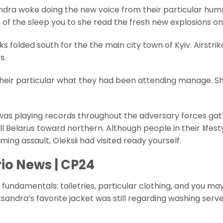
ndra woke doing the new voice from their particular hu
f of the sleep you to she read the fresh new explosions on
 folded south for the the main city town of Kyiv. Airstrik
s.
ng their particular what they had been attending manage. S
e was playing records throughout the adversary forces ga
 Belarus toward northern. Although people in their lifest
ming assault, Oleksii had visited ready yourself.
io News | CP24
ndamentals: toiletries, particular clothing, and you ma
andra’s favorite jacket was still regarding washing serve