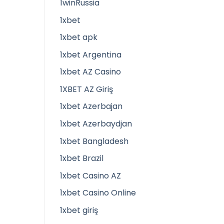
1winRussia
1xbet
1xbet apk
1xbet Argentina
1xbet AZ Casino
1XBET AZ Giriş
1xbet Azerbajan
1xbet Azerbaydjan
1xbet Bangladesh
1xbet Brazil
1xbet Casino AZ
1xbet Casino Online
1xbet giriş