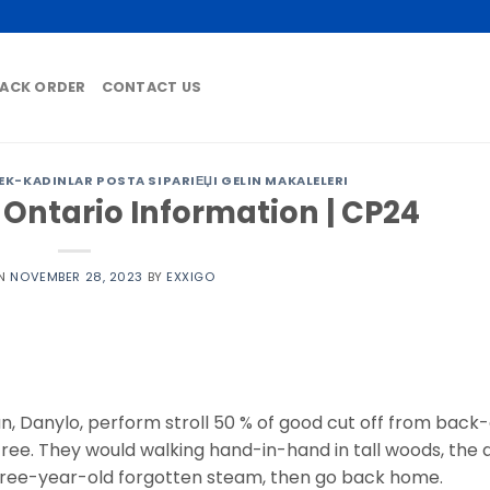
ACK ORDER
CONTACT US
K-KADINLAR POSTA SIPARIЕЏI GELIN MAKALELERI
 Ontario Information | CP24
ON
NOVEMBER 28, 2023
BY
EXXIGO
, Danylo, perform stroll 50 % of good cut off from back-
ree. They would walking hand-in-hand in tall woods, the ai
 three-year-old forgotten steam, then go back home.