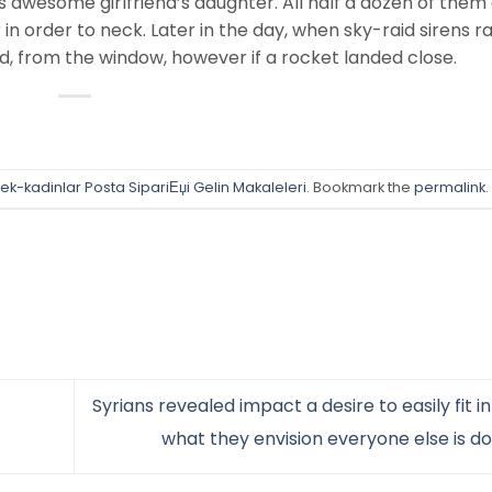
is awesome girlfriend’s daughter. All half a dozen of them
n order to neck. Later in the day, when sky-raid sirens ra
d, from the window, however if a rocket landed close.
ek-kadinlar Posta SipariЕџi Gelin Makaleleri
. Bookmark the
permalink
.
Syrians revealed impact a desire to easily fit in
what they envision everyone else is d