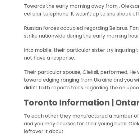
Towards the early morning away from , Oleksa
cellular telephone. It wasn’t up to she shook of
Russian forces occupied regarding Belarus. Tanks
strike nationwide during the early morning hour
Into mobile, their particular sister try inquiri
not have a response.
Their particular spouse, Oleksii, performed. H
toward edging ranging from Ukraine and you will
didn’t faith reports tales regarding the an upco
Toronto Information | Ontar
To each other they manufactured a number of fu
and you may courses for their young buck. Oleks
leftover it about.