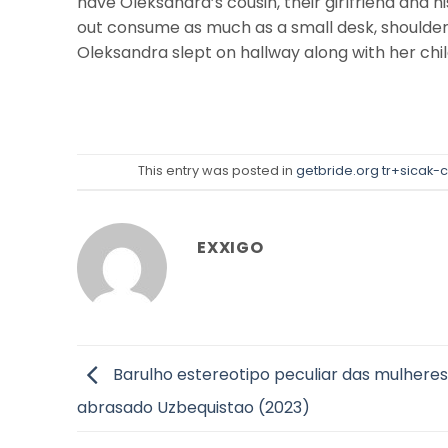
have Oleksandra’s cousin, their girlfriend and h
out consume as much as a small desk, shoulder i
Oleksandra slept on hallway along with her chil
This entry was posted in
getbride.org tr+sicak-c
EXXIGO
Barulho estereotipo peculiar das mulheres
abrasado Uzbequistao (2023)