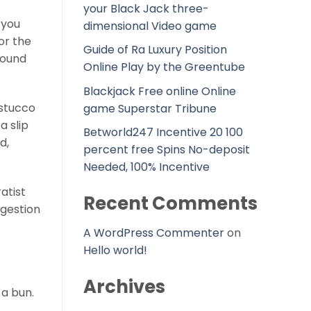
your Black Jack three-
 you
dimensional Video game
or the
Guide of Ra Luxury Position
round
Online Play by the Greentube
Blackjack Free online Online
 stucco
game Superstar Tribune
a slip
Betworld247 Incentive 20 100
d,
percent free Spins No-deposit
Needed, 100% Incentive
atist
Recent Comments
gestion
A WordPress Commenter
on
Hello world!
Archives
 a bun.