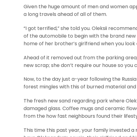
Given the huge amount of men and women apply
a long travels ahead of all of them.
“I got terrified,” she told you. Oleksii recomm
of the automobile to begin with the brand new
home of her brother’s girlfriend when you look
Ahead of it removed out from the parking area,
new scrap; she don’t require our house so you 
Now, to the day just a-year following the Russia
forest mingles with this of burned material and 
The fresh new sand regarding park where Oleksa
damaged glass. Coffee mugs and ceramic flowe
from the how fast neighbours found their lifest
This time this past year, your family invested 