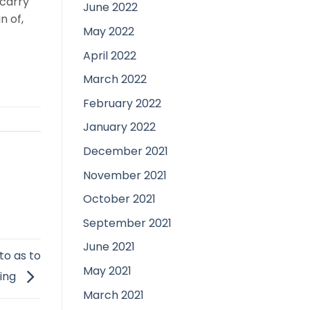
 carry
June 2022
n of,
May 2022
April 2022
March 2022
February 2022
January 2022
December 2021
November 2021
October 2021
September 2021
June 2021
to as to
May 2021
oing
March 2021