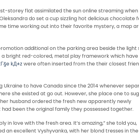
 last-storey flat assimilated the sun online streaming when
Oleksandra do set a cup sizzling hot delicious chocolate f
me time working out into their favorite mystery, a map a
 promotion additional on the parking area beside the light
 a bright red-colored, metal play framework which have 
kГ§e kД±z
were often inserted from the their closest frien
ing Ukraine to have Canada since the 2014 whenever separ
ere she existed at go out.
However, she place one to sug
 her husband ordered the fresh new apparently newly
 It had been the original family they possessed together.
ly in love with the fresh area. It’s amazing,” she told you,
tled an excellent Vyshyvanka, with her blond tresses in the