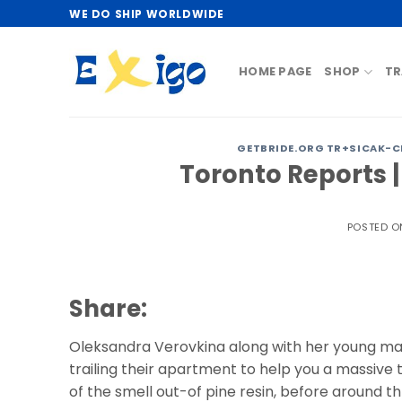
Skip
WE DO SHIP WORLDWIDE
to
content
HOME PAGE
SHOP
TR
GETBRIDE.ORG TR+SICAK-CE
Toronto Reports |
POSTED 
Share:
Oleksandra Verovkina along with her young man
trailing their apartment to help you a massive t
of the smell out-of pine resin, before around