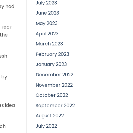
July 2023
ey had
June 2023
May 2023
e rear
April 2023
 the
March 2023
February 2023
resh
January 2023
December 2022
arby
November 2022
October 2022
s idea
September 2022
August 2022
July 2022
ich