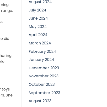
August 2024
mming
July 2024
 range.
June 2024
es
May 2024
April 2024
he did
March 2024
February 2024
thering
January 2024
yle
December 2023
November 2023
October 2023
y toys
September 2023
rs. She
August 2023