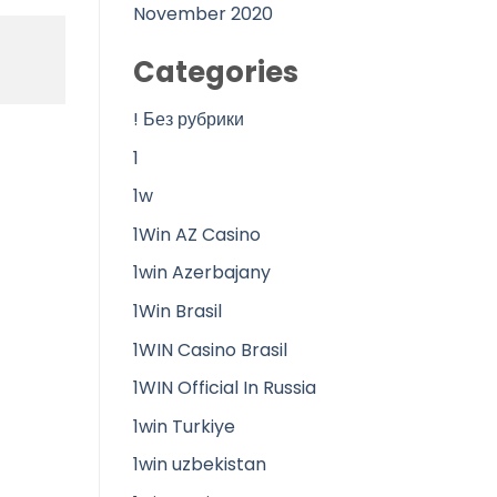
November 2020
Categories
! Без рубрики
1
1w
1Win AZ Casino
1win Azerbajany
1Win Brasil
1WIN Casino Brasil
1WIN Official In Russia
1win Turkiye
1win uzbekistan