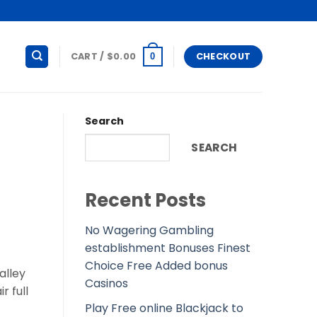
CART /
$
0.00
CHECKOUT
0
Search
SEARCH
Recent Posts
No Wagering Gambling
establishment Bonuses Finest
Choice Free Added bonus
alley
Casinos
r full
Play Free online Blackjack to