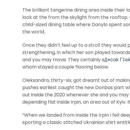
The brilliant tangerine dining area inside their
look at the from the skylight from the rooftop. 
child-sized dining table where Danylo spent so
the world.
Once they didn’t feel up to a stroll they would
strengthening, in which her son played towards
and you may move. They certainly
sД±cak Г‡e
whom stayed a couple flooring below.
Oleksandra, thirty-six, got dreamt out of mak
pushes earliest caught the new Donbas part wh
out inside the 2020 whenever she and you may
depending flat inside Irpin, an area out of Kyiv.
“When we landed from inside the Irpin I fell deep
sporting a classic stitched Ukrainian shirt enti