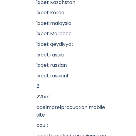
1xbet Kazahstan
1xbet Korea
1xbet malaysia
1xbet Morocco
1xbet qeydiyyat
1xbet russia
1xbet russian
1xbet russian1
2
22bet
adelmorelproduction mobile
site
adult
adultfriendfinder-review free