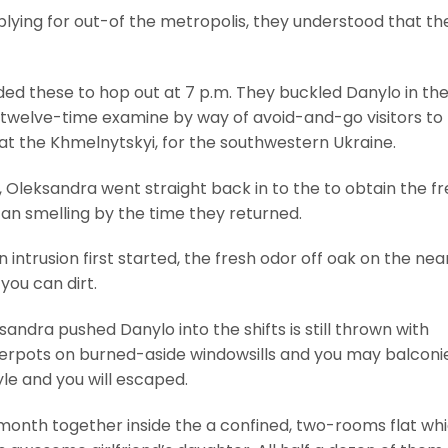
ing for out-of the metropolis, they understood that th
ended these to hop out at 7 p.m. They buckled Danylo in th
 twelve-time examine by way of avoid-and-go visitors to
 at the Khmelnytskyi, for the southwestern Ukraine.
 Oleksandra went straight back in to the to obtain the f
can smelling by the time they returned.
n intrusion first started, the fresh odor off oak on the ne
you can dirt.
ndra pushed Danylo into the shifts is still thrown with
rpots on burned-aside windowsills and you may balconie
yle and you will escaped.
a month together inside the a confined, two-rooms flat wh