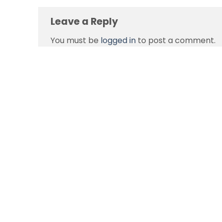
Leave a Reply
You must be
logged in
to post a comment.