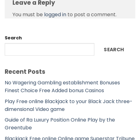
Leave a Reply
You must be
logged in
to post a comment.
Search
SEARCH
Recent Posts
No Wagering Gambling establishment Bonuses
Finest Choice Free Added bonus Casinos
Play Free online Blackjack to your Black Jack three-
dimensional Video game
Guide of Ra Luxury Position Online Play by the
Greentube
Blackjack Free online Online game Superstar Tribune