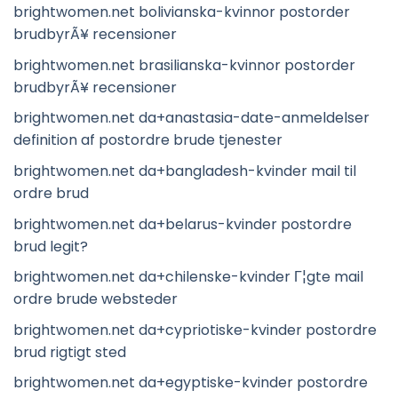
brightwomen.net bolivianska-kvinnor postorder
brudbyrÃ¥ recensioner
brightwomen.net brasilianska-kvinnor postorder
brudbyrÃ¥ recensioner
brightwomen.net da+anastasia-date-anmeldelser
definition af postordre brude tjenester
brightwomen.net da+bangladesh-kvinder mail til
ordre brud
brightwomen.net da+belarus-kvinder postordre
brud legit?
brightwomen.net da+chilenske-kvinder Г¦gte mail
ordre brude websteder
brightwomen.net da+cypriotiske-kvinder postordre
brud rigtigt sted
brightwomen.net da+egyptiske-kvinder postordre