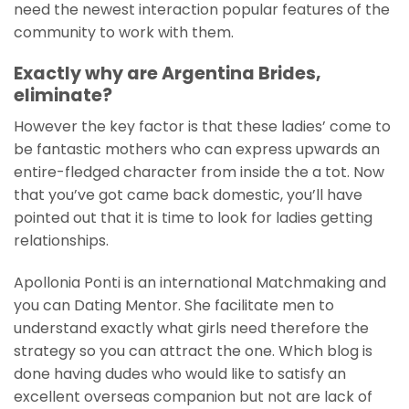
need the newest interaction popular features of the
community to work with them.
Exactly why are Argentina Brides,
eliminate?
However the key factor is that these ladies’ come to
be fantastic mothers who can express upwards an
entire-fledged character from inside the a tot. Now
that you’ve got came back domestic, you’ll have
pointed out that it is time to look for ladies getting
relationships.
Apollonia Ponti is an international Matchmaking and
you can Dating Mentor. She facilitate men to
understand exactly what girls need therefore the
strategy so you can attract the one. Which blog is
done having dudes who would like to satisfy an
excellent overseas companion but not are lack of