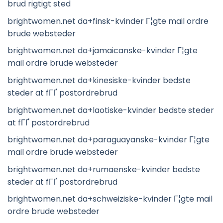
brud rigtigt sted
brightwomen.net da+finsk-kvinder Г¦gte mail ordre
brude websteder
brightwomen.net da+jamaicanske-kvinder Г¦gte
mail ordre brude websteder
brightwomen.net da+kinesiske-kvinder bedste
steder at fГҐ postordrebrud
brightwomen.net da+laotiske-kvinder bedste steder
at fГҐ postordrebrud
brightwomen.net da+paraguayanske-kvinder Г¦gte
mail ordre brude websteder
brightwomen.net da+rumaenske-kvinder bedste
steder at fГҐ postordrebrud
brightwomen.net da+schweiziske-kvinder Г¦gte mail
ordre brude websteder