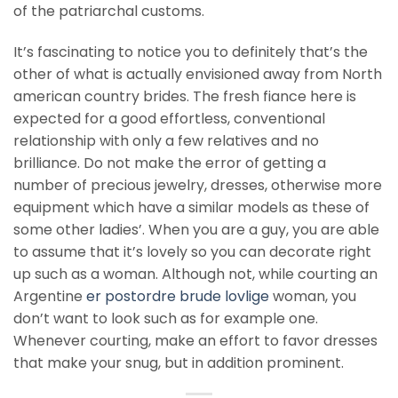
of the patriarchal customs.
It’s fascinating to notice you to definitely that’s the
other of what is actually envisioned away from North
american country brides. The fresh fiance here is
expected for a good effortless, conventional
relationship with only a few relatives and no
brilliance. Do not make the error of getting a
number of precious jewelry, dresses, otherwise more
equipment which have a similar models as these of
some other ladies’. When you are a guy, you are able
to assume that it’s lovely so you can decorate right
up such as a woman. Although not, while courting an
Argentine
er postordre brude lovlige
woman, you
don’t want to look such as for example one.
Whenever courting, make an effort to favor dresses
that make your snug, but in addition prominent.