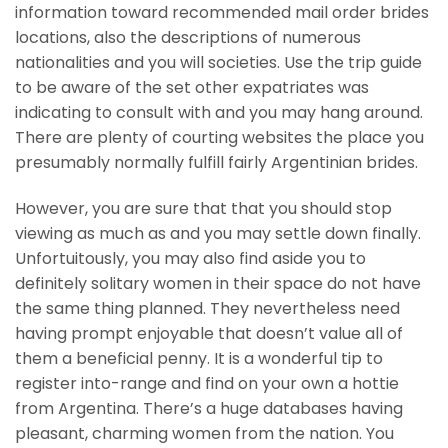
information toward recommended mail order brides
locations, also the descriptions of numerous
nationalities and you will societies. Use the trip guide
to be aware of the set other expatriates was
indicating to consult with and you may hang around.
There are plenty of courting websites the place you
presumably normally fulfill fairly Argentinian brides.
However, you are sure that that you should stop
viewing as much as and you may settle down finally.
Unfortuitously, you may also find aside you to
definitely solitary women in their space do not have
the same thing planned. They nevertheless need
having prompt enjoyable that doesn’t value all of
them a beneficial penny. It is a wonderful tip to
register into-range and find on your own a hottie
from Argentina. There’s a huge databases having
pleasant, charming women from the nation. You