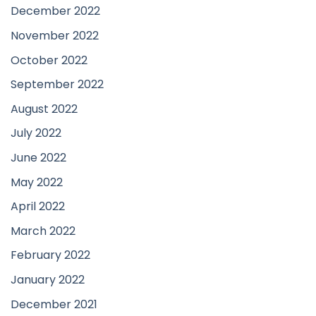
December 2022
November 2022
October 2022
September 2022
August 2022
July 2022
June 2022
May 2022
April 2022
March 2022
February 2022
January 2022
December 2021