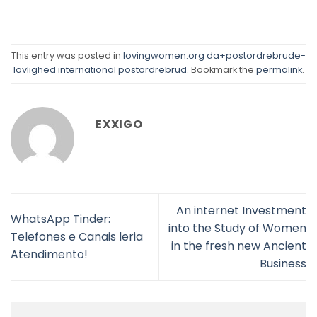
This entry was posted in
lovingwomen.org da+postordrebrude-
lovlighed international postordrebrud
. Bookmark the
permalink
.
EXXIGO
An internet Investment
WhatsApp Tinder:
into the Study of Women
Telefones e Canais leria
in the fresh new Ancient
Atendimento!
Business