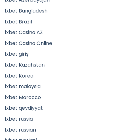
1xbet Bangladesh
1xbet Brazil
1xbet Casino AZ
1xbet Casino Online
1xbet giriş
1xbet Kazahstan
1xbet Korea
1xbet malaysia
1xbet Morocco
1xbet qeydiyyat
1xbet russia
1xbet russian