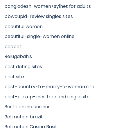
bangladesh-women+sylhet for adults
bbwcupid-review singles sites
beautiful women
beautiful-single-women online
beebet
Belugabahis
best dating sites
best site
best-country-to-marry-a-woman site
best-pickup-lines free and single site
Beste online casinos
Betmotion brazil
Betmotion Casino Basil