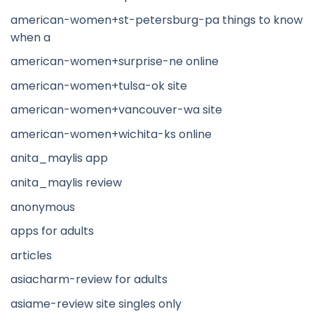
american-women+st-petersburg-pa things to know
when a
american-women+surprise-ne online
american-women+tulsa-ok site
american-women+vancouver-wa site
american-women+wichita-ks online
anita_maylis app
anita_maylis review
anonymous
apps for adults
articles
asiacharm-review for adults
asiame-review site singles only