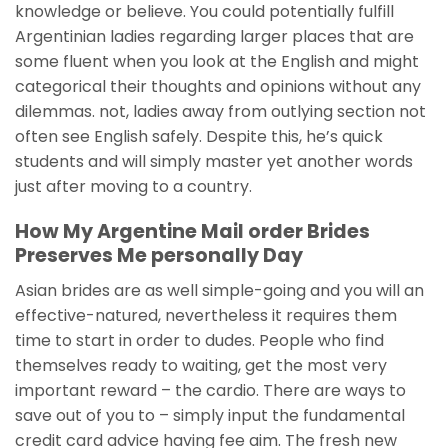
knowledge or believe. You could potentially fulfill
Argentinian ladies regarding larger places that are
some fluent when you look at the English and might
categorical their thoughts and opinions without any
dilemmas. not, ladies away from outlying section not
often see English safely. Despite this, he’s quick
students and will simply master yet another words
just after moving to a country.
How My Argentine Mail order Brides
Preserves Me personally Day
Asian brides are as well simple-going and you will an
effective-natured, nevertheless it requires them
time to start in order to dudes. People who find
themselves ready to waiting, get the most very
important reward – the cardio. There are ways to
save out of you to – simply input the fundamental
credit card advice having fee aim. The fresh new