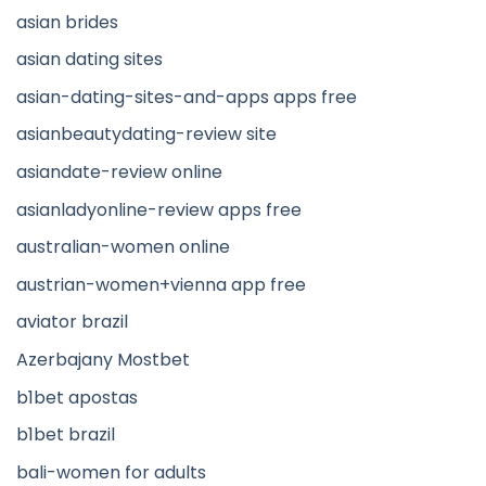
asian brides
asian dating sites
asian-dating-sites-and-apps apps free
asianbeautydating-review site
asiandate-review online
asianladyonline-review apps free
australian-women online
austrian-women+vienna app free
aviator brazil
Azerbajany Mostbet
b1bet apostas
b1bet brazil
bali-women for adults