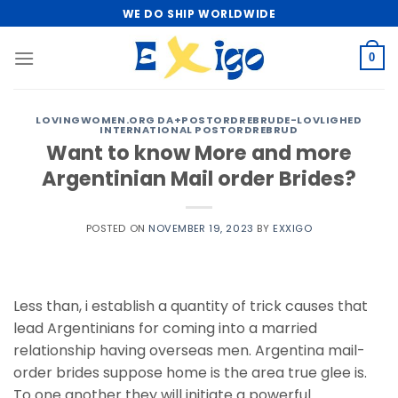
Skip
WE DO SHIP WORLDWIDE
to
content
0
LOVINGWOMEN.ORG DA+POSTORDREBRUDE-LOVLIGHED
INTERNATIONAL POSTORDREBRUD
Want to know More and more
Argentinian Mail order Brides?
POSTED ON
NOVEMBER 19, 2023
BY
EXXIGO
Less than, i establish a quantity of trick causes that
lead Argentinians for coming into a married
relationship having overseas men. Argentina mail-
order brides suppose home is the area true glee is.
To one another they will initiate a powerful