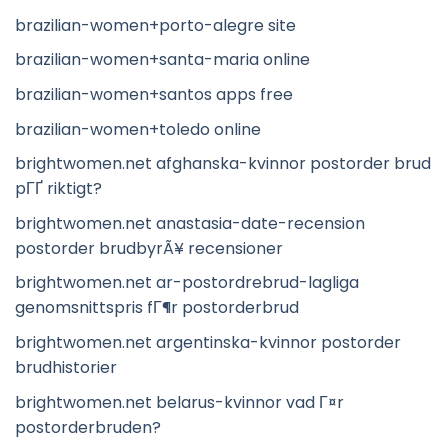
brazilian-women+porto-alegre site
brazilian-women+santa-maria online
brazilian-women+santos apps free
brazilian-women+toledo online
brightwomen.net afghanska-kvinnor postorder brud
pГҐ riktigt?
brightwomen.net anastasia-date-recension
postorder brudbyrÃ¥ recensioner
brightwomen.net ar-postordrebrud-lagliga
genomsnittspris fГ¶r postorderbrud
brightwomen.net argentinska-kvinnor postorder
brudhistorier
brightwomen.net belarus-kvinnor vad Г¤r
postorderbruden?