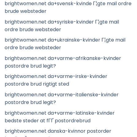
brightwomen.net da+svensk-kvinde Г¦gte mail ordre
brude websteder
brightwomen.net da+syriske-kvinder Г¦gte mail
ordre brude websteder
brightwomen.net da+ukrainske-kvinder Г¦gte mail
ordre brude websteder
brightwomen.net da+varme-afrikanske-kvinder
postordre brud legit?
brightwomen.net da+varme-irske-kvinder
postordre brud rigtigt sted
brightwomen.net da+varme-italienske-kvinder
postordre brud legit?
brightwomen.net da+varme-latinske-kvinder
bedste steder at fГҐ postordrebrud
brightwomen.net danska-kvinnor postorder