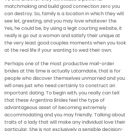
matchmaking and build good connection zero you
can destroy. So, family is a location in which they will
see let, greeting, and you may love whatever the.
Yes, he could be, by using a legit courting website, it
really is go out a woman and satisfy their unique at
the very least good couples moments when you look
at the real life if your wanting to wed their own.
Perhaps one of the most productive mail-order
brides at this time is actually Latamdate, that is for
people who discover themselves unmarried and you
will ones just who need certainly to construct an
important dating. To begin with, you really can tell
that these Argentina Brides feel the type of
advantageous asset of becoming extremely
accommodating and you may friendly. Talking about
traits of a lady that will make any individual love their
particular. She is not exclusively a sensible decision-