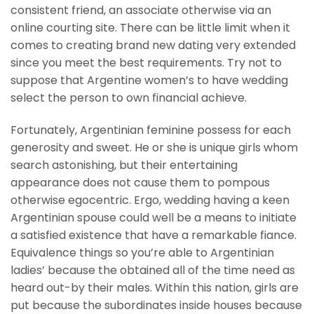
consistent friend, an associate otherwise via an
online courting site. There can be little limit when it
comes to creating brand new dating very extended
since you meet the best requirements. Try not to
suppose that Argentine women’s to have wedding
select the person to own financial achieve.
Fortunately, Argentinian feminine possess for each
generosity and sweet. He or she is unique girls whom
search astonishing, but their entertaining
appearance does not cause them to pompous
otherwise egocentric. Ergo, wedding having a keen
Argentinian spouse could well be a means to initiate
a satisfied existence that have a remarkable fiance.
Equivalence things so you’re able to Argentinian
ladies’ because the obtained all of the time need as
heard out-by their males. Within this nation, girls are
put because the subordinates inside houses because