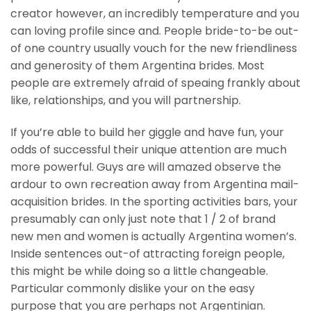
creator however, an incredibly temperature and you
can loving profile since and. People bride-to-be out-
of one country usually vouch for the new friendliness
and generosity of them Argentina brides. Most
people are extremely afraid of speaing frankly about
like, relationships, and you will partnership.
If you’re able to build her giggle and have fun, your
odds of successful their unique attention are much
more powerful. Guys are will amazed observe the
ardour to own recreation away from Argentina mail-
acquisition brides. In the sporting activities bars, your
presumably can only just note that 1 / 2 of brand
new men and women is actually Argentina women’s.
Inside sentences out-of attracting foreign people,
this might be while doing so a little changeable.
Particular commonly dislike your on the easy
purpose that you are perhaps not Argentinian.