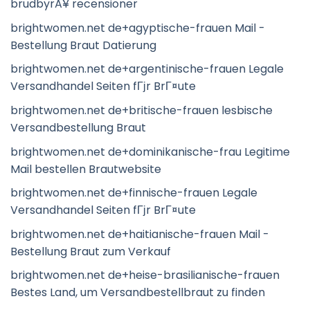
brudbyrÃ¥ recensioner
brightwomen.net de+agyptische-frauen Mail -
Bestellung Braut Datierung
brightwomen.net de+argentinische-frauen Legale
Versandhandel Seiten fГјr BrГ¤ute
brightwomen.net de+britische-frauen lesbische
Versandbestellung Braut
brightwomen.net de+dominikanische-frau Legitime
Mail bestellen Brautwebsite
brightwomen.net de+finnische-frauen Legale
Versandhandel Seiten fГјr BrГ¤ute
brightwomen.net de+haitianische-frauen Mail -
Bestellung Braut zum Verkauf
brightwomen.net de+heise-brasilianische-frauen
Bestes Land, um Versandbestellbraut zu finden