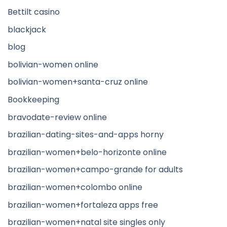
Bettilt casino
blackjack
blog
bolivian-women online
bolivian-women+santa-cruz online
Bookkeeping
bravodate-review online
brazilian-dating-sites-and-apps horny
brazilian-women+belo-horizonte online
brazilian-women+campo-grande for adults
brazilian-women+colombo online
brazilian-women+fortaleza apps free
brazilian-women+natal site singles only