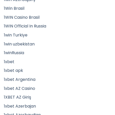
1Win Brasil
1WIN Casino Brasil
1WIN Official In Russia
1win Turkiye
1win uzbekistan
1winRussia
1xbet
1xbet apk
1xbet Argentina
1xbet AZ Casino
1XBET AZ Giriş
1xbet Azerbajan
1xbet Azerbaydjan