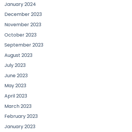
January 2024
December 2023
November 2023
October 2023
September 2023
August 2023
July 2023
June 2023
May 2023
April 2023
March 2023
February 2023
January 2023