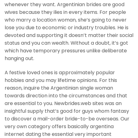
whenever they want. Argentinian brides are good
wives because they ilies in every items. For people
who marry a location woman, she’s going to never
lose you due to economic or industry troubles. He is
devoted and supporting it doesn’t matter their social
status and you can wealth. Without a doubt, it’s got
which have temporary pressures unlike deliberate
hanging out.
A festive loved ones is approximately popular
hobbies and you may lifetime opinions. For this
reason, inquire the Argentinian single woman
towards direction into the circumstances and that
are essential to you. Newbrides.web sites was an
insightful supply that’s good for guys whom fantasy
to discover a mail-order bride-to-be overseas. Our
very own category offers basically argentina
internet dating the essential very important