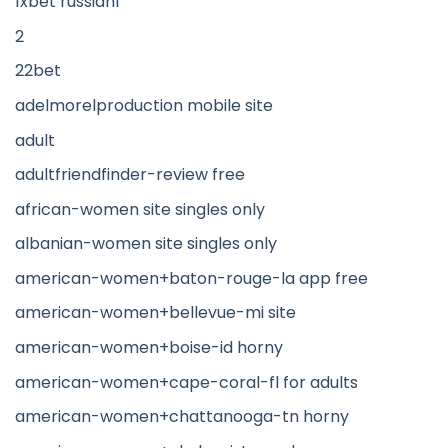
1xbet russian1
2
22bet
adelmorelproduction mobile site
adult
adultfriendfinder-review free
african-women site singles only
albanian-women site singles only
american-women+baton-rouge-la app free
american-women+bellevue-mi site
american-women+boise-id horny
american-women+cape-coral-fl for adults
american-women+chattanooga-tn horny