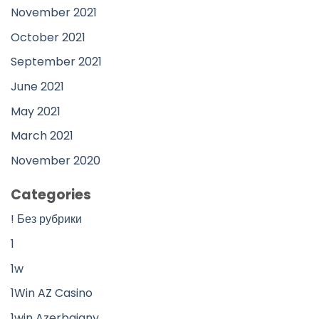
November 2021
October 2021
September 2021
June 2021
May 2021
March 2021
November 2020
Categories
! Без рубрики
1
1w
1Win AZ Casino
1win Azerbajany