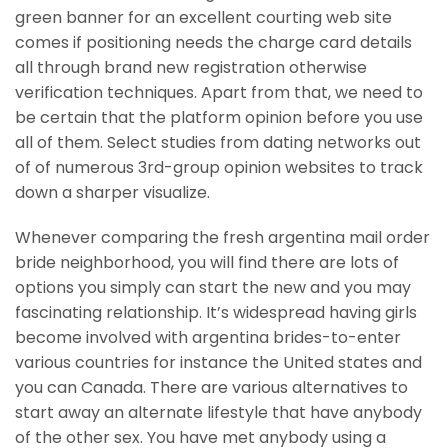
green banner for an excellent courting web site
comes if positioning needs the charge card details
all through brand new registration otherwise
verification techniques. Apart from that, we need to
be certain that the platform opinion before you use
all of them. Select studies from dating networks out
of of numerous 3rd-group opinion websites to track
down a sharper visualize.
Whenever comparing the fresh argentina mail order
bride neighborhood, you will find there are lots of
options you simply can start the new and you may
fascinating relationship. It’s widespread having girls
become involved with argentina brides-to-enter
various countries for instance the United states and
you can Canada. There are various alternatives to
start away an alternate lifestyle that have anybody
of the other sex. You have met anybody using a