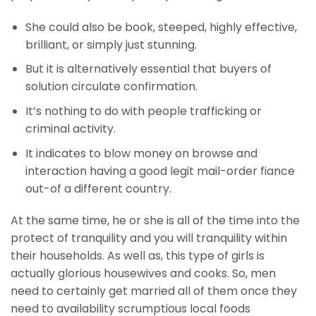
She could also be book, steeped, highly effective,
brilliant, or simply just stunning.
But it is alternatively essential that buyers of
solution circulate confirmation.
It’s nothing to do with people trafficking or
criminal activity.
It indicates to blow money on browse and
interaction having a good legit mail-order fiance
out-of a different country.
At the same time, he or she is all of the time into the
protect of tranquility and you will tranquility within
their households. As well as, this type of girls is
actually glorious housewives and cooks. So, men
need to certainly get married all of them once they
need to availability scrumptious local foods