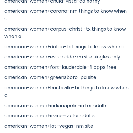
american-women+chula-vista-ca horny
american-women+corona-nm things to know when
a
american-women+corpus-christi-tx things to know
when a
american-women+dallas-tx things to know when a
american-women+escondido-ca site singles only
american-women+fort-lauderdale-fl apps free
american-women+greensboro-pa site
american-women+huntsville-tx things to know when
a
american-women+indianapolis-in for adults
american-women+irvine-ca for adults
american-women+las-vegas-nm site