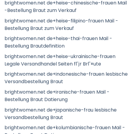
brightwomen.net de+heise-chinesische-frauen Mail
-Bestellung Braut zum Verkauf
brightwomen.net de+heise-filipino-frauen Mail -
Bestellung Braut zum Verkauf
brightwomen.net de+heise-thai-frauen Mail -
Bestellung Brautdefinition
brightwomen.net de+heise-ukrainische-frauen
Legale Versandhandel Seiten fГјr BrГ¤ute
brightwomen.net de+indonesische-frauen lesbische
Versandbestellung Braut
brightwomen.net de+iranische-frauen Mail -
Bestellung Braut Datierung
brightwomen.net de+japanische-frau lesbische
Versandbestellung Braut
brightwomen.net de+kolumbianische-frauen Mail -