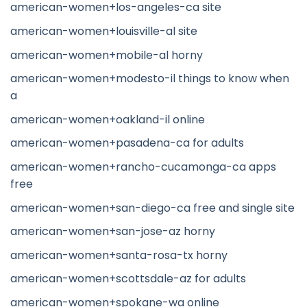
american-women+los-angeles-ca site
american-women+louisville-al site
american-women+mobile-al horny
american-women+modesto-il things to know when
a
american-women+oakland-il online
american-women+pasadena-ca for adults
american-women+rancho-cucamonga-ca apps
free
american-women+san-diego-ca free and single site
american-women+san-jose-az horny
american-women+santa-rosa-tx horny
american-women+scottsdale-az for adults
american-women+spokane-wa online