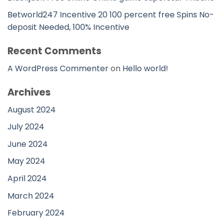
Betworld247 Incentive 20 100 percent free Spins No-
deposit Needed, 100% Incentive
Recent Comments
A WordPress Commenter
on
Hello world!
Archives
August 2024
July 2024
June 2024
May 2024
April 2024
March 2024
February 2024