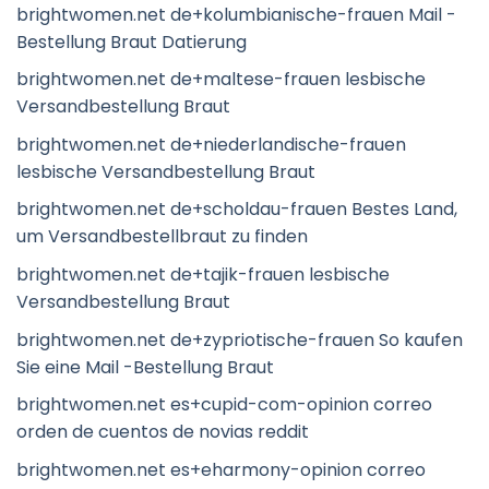
brightwomen.net de+kolumbianische-frauen Mail -
Bestellung Braut Datierung
brightwomen.net de+maltese-frauen lesbische
Versandbestellung Braut
brightwomen.net de+niederlandische-frauen
lesbische Versandbestellung Braut
brightwomen.net de+scholdau-frauen Bestes Land,
um Versandbestellbraut zu finden
brightwomen.net de+tajik-frauen lesbische
Versandbestellung Braut
brightwomen.net de+zypriotische-frauen So kaufen
Sie eine Mail -Bestellung Braut
brightwomen.net es+cupid-com-opinion correo
orden de cuentos de novias reddit
brightwomen.net es+eharmony-opinion correo