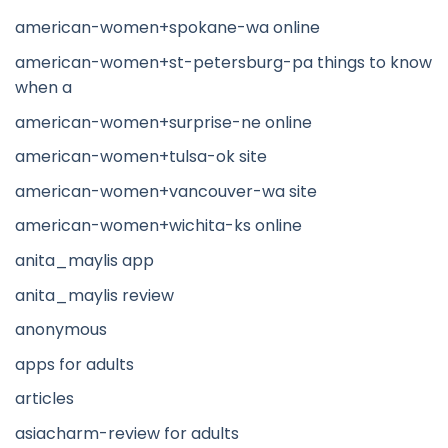
american-women+spokane-wa online
american-women+st-petersburg-pa things to know
when a
american-women+surprise-ne online
american-women+tulsa-ok site
american-women+vancouver-wa site
american-women+wichita-ks online
anita_maylis app
anita_maylis review
anonymous
apps for adults
articles
asiacharm-review for adults