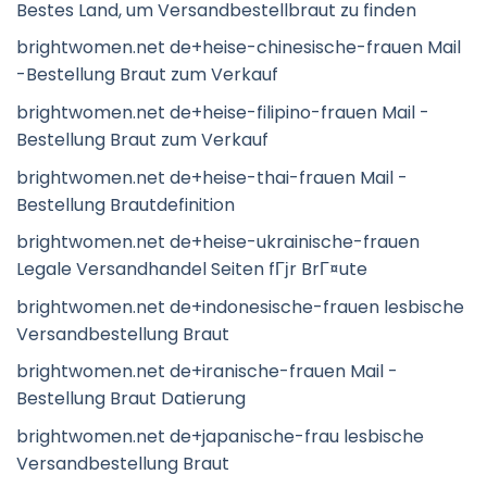
Bestes Land, um Versandbestellbraut zu finden
brightwomen.net de+heise-chinesische-frauen Mail
-Bestellung Braut zum Verkauf
brightwomen.net de+heise-filipino-frauen Mail -
Bestellung Braut zum Verkauf
brightwomen.net de+heise-thai-frauen Mail -
Bestellung Brautdefinition
brightwomen.net de+heise-ukrainische-frauen
Legale Versandhandel Seiten fГјr BrГ¤ute
brightwomen.net de+indonesische-frauen lesbische
Versandbestellung Braut
brightwomen.net de+iranische-frauen Mail -
Bestellung Braut Datierung
brightwomen.net de+japanische-frau lesbische
Versandbestellung Braut