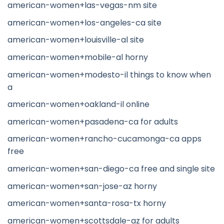
american-women+las-vegas-nm site
american-women+los-angeles-ca site
american-women+louisville-al site
american-women+mobile-al horny
american-women+modesto-il things to know when
a
american-women+oakland-il online
american-women+pasadena-ca for adults
american-women+rancho-cucamonga-ca apps
free
american-women+san-diego-ca free and single site
american-women+san-jose-az horny
american-women+santa-rosa-tx horny
american-women+scottsdale-az for adults