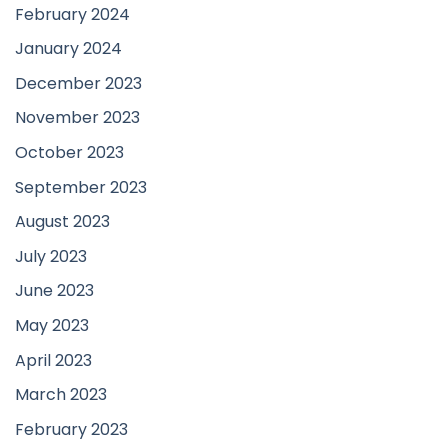
February 2024
January 2024
December 2023
November 2023
October 2023
September 2023
August 2023
July 2023
June 2023
May 2023
April 2023
March 2023
February 2023