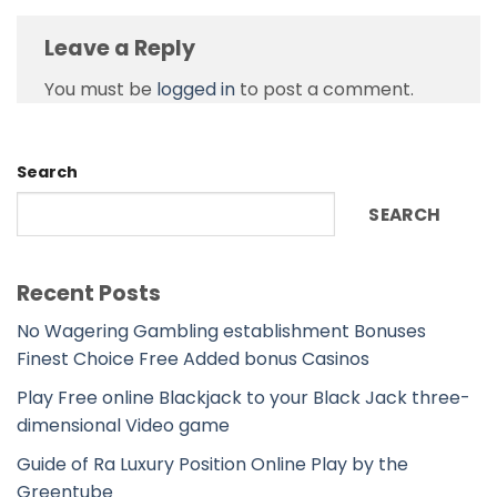
Leave a Reply
You must be
logged in
to post a comment.
Search
SEARCH
Recent Posts
No Wagering Gambling establishment Bonuses
Finest Choice Free Added bonus Casinos
Play Free online Blackjack to your Black Jack three-
dimensional Video game
Guide of Ra Luxury Position Online Play by the
Greentube