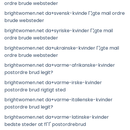
ordre brude websteder
brightwomen.net da+svensk-kvinde Г¦gte mail ordre
brude websteder
brightwomen.net da+syriske-kvinder Г¦gte mail
ordre brude websteder
brightwomen.net da+ukrainske-kvinder Г¦gte mail
ordre brude websteder
brightwomen.net da+varme-afrikanske-kvinder
postordre brud legit?
brightwomen.net da+varme-irske-kvinder
postordre brud rigtigt sted
brightwomen.net da+varme-italienske-kvinder
postordre brud legit?
brightwomen.net da+varme-latinske-kvinder
bedste steder at fГҐ postordrebrud