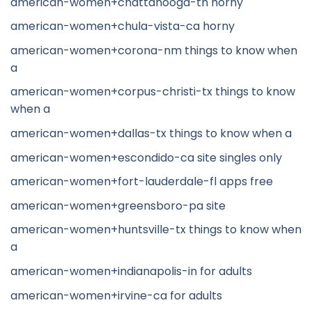
american-women+chattanooga-tn horny
american-women+chula-vista-ca horny
american-women+corona-nm things to know when
a
american-women+corpus-christi-tx things to know
when a
american-women+dallas-tx things to know when a
american-women+escondido-ca site singles only
american-women+fort-lauderdale-fl apps free
american-women+greensboro-pa site
american-women+huntsville-tx things to know when
a
american-women+indianapolis-in for adults
american-women+irvine-ca for adults