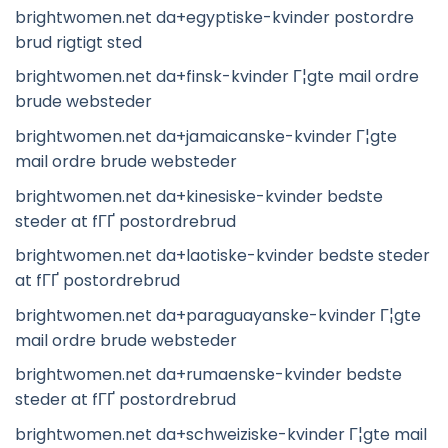
brightwomen.net da+egyptiske-kvinder postordre
brud rigtigt sted
brightwomen.net da+finsk-kvinder Г¦gte mail ordre
brude websteder
brightwomen.net da+jamaicanske-kvinder Г¦gte
mail ordre brude websteder
brightwomen.net da+kinesiske-kvinder bedste
steder at fГҐ postordrebrud
brightwomen.net da+laotiske-kvinder bedste steder
at fГҐ postordrebrud
brightwomen.net da+paraguayanske-kvinder Г¦gte
mail ordre brude websteder
brightwomen.net da+rumaenske-kvinder bedste
steder at fГҐ postordrebrud
brightwomen.net da+schweiziske-kvinder Г¦gte mail