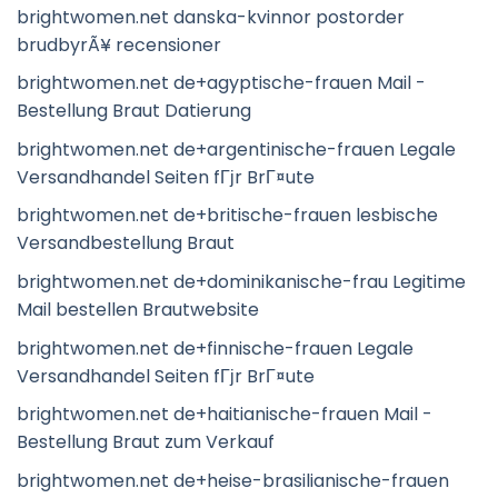
brightwomen.net danska-kvinnor postorder
brudbyrÃ¥ recensioner
brightwomen.net de+agyptische-frauen Mail -
Bestellung Braut Datierung
brightwomen.net de+argentinische-frauen Legale
Versandhandel Seiten fГјr BrГ¤ute
brightwomen.net de+britische-frauen lesbische
Versandbestellung Braut
brightwomen.net de+dominikanische-frau Legitime
Mail bestellen Brautwebsite
brightwomen.net de+finnische-frauen Legale
Versandhandel Seiten fГјr BrГ¤ute
brightwomen.net de+haitianische-frauen Mail -
Bestellung Braut zum Verkauf
brightwomen.net de+heise-brasilianische-frauen