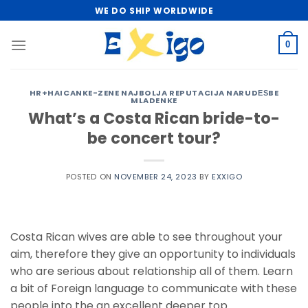
Skip
WE DO SHIP WORLDWIDE
to
content
0
HR+HAICANKE-ZENE NAJBOLJA REPUTACIJA NARUDЕЅBE
MLADENKE
What’s a Costa Rican bride-to-
be concert tour?
POSTED ON
NOVEMBER 24, 2023
BY
EXXIGO
Costa Rican wives are able to see throughout your
aim, therefore they give an opportunity to individuals
who are serious about relationship all of them. Learn
a bit of Foreign language to communicate with these
people into the an excellent deeper top.