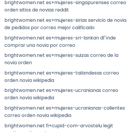
brightwomen.net es+mujeres-singapurenses correo
orden sitios de novias reddit
brightwomen.net es+mujeres-sirias servicio de novia
de pedidos por correo mejor calificado
brightwomen.net es+mujeres-sri-lankan dГіnde
comprar una novia por correo
brightwomen.net es+mujeres-suizas correo de la
novia orden
brightwomen.net es+mujeres-tailandesas correo
orden novia wikipedia
brightwomen.net es+mujeres-ucranianas correo
orden novia wikipedia
brightwomen.net es+mujeres-ucranianas-calientes
correo orden novia wikipedia
brightwomen.net fi+cupid-com-arvostelu legit