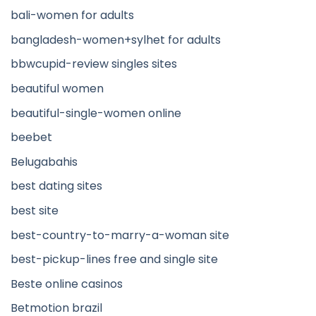
bali-women for adults
bangladesh-women+sylhet for adults
bbwcupid-review singles sites
beautiful women
beautiful-single-women online
beebet
Belugabahis
best dating sites
best site
best-country-to-marry-a-woman site
best-pickup-lines free and single site
Beste online casinos
Betmotion brazil