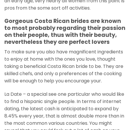
an early age, very nearly all women from this point is
pros from the some sort off activities.
Gorgeous Costa Rican brides are known
to most probably regarding their passion
on their people, thus with their beauty,
nevertheless they are perfect lovers
To make sure you also have magnificent ingredients
to enjoy at home with the ones you love, thought
taking a beneficial Costa Rican bride to be.
They are
skilled chefs, and only a preferences of the cooking
will be enough to help you encourage your.
La Date – a special see one particular who would like
to find a hispanic single people. In terms of internet
dating, the latest cash is anticipated to expand by
8.45% every year, that is almost double more than in
the most common various countries. You might