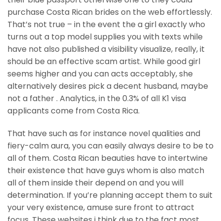
purchase Costa Rican brides on the web effortlessly.
That’s not true – in the event the a girl exactly who
turns out a top model supplies you with texts while
have not also published a visibility visualize, really, it
should be an effective scam artist. While good girl
seems higher and you can acts acceptably, she
alternatively desires pick a decent husband, maybe
not a father . Analytics, in the 0.3% of all K1 visa
applicants come from Costa Rica.
That have such as for instance novel qualities and
fiery-calm aura, you can easily always desire to be to
all of them. Costa Rican beauties have to intertwine
their existence that have guys whom is also match
all of them inside their depend on and you will
determination. If you’re planning accept them to suit
your very existence, amuse sure front to attract
focus. These websites i think due to the fact most