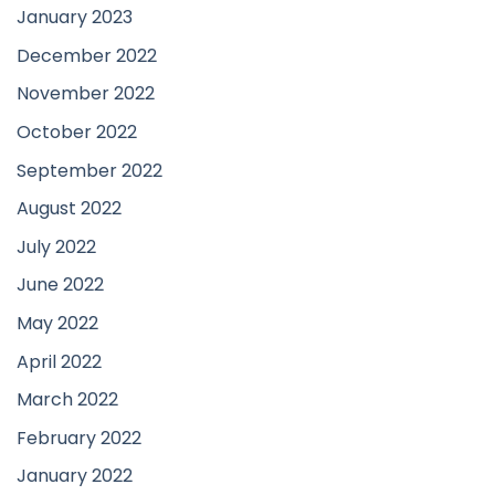
January 2023
December 2022
November 2022
October 2022
September 2022
August 2022
July 2022
June 2022
May 2022
April 2022
March 2022
February 2022
January 2022