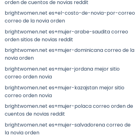
orden de cuentos de novias reddit
brightwomen.net es+el-costo-de-novia-por-correo
correo de la novia orden
brightwomen.net es+mujer-arabe-saudita correo
orden sitios de novias reddit
brightwomen.net es+mujer-dominicana correo de la
novia orden
brightwomen.net es+mujer-jordana mejor sitio
correo orden novia
brightwomen.net es+mujer-kazajstan mejor sitio
correo orden novia
brightwomen.net es+mujer-polaca correo orden de
cuentos de novias reddit
brightwomen.net es+mujer-salvadorena correo de
la novia orden