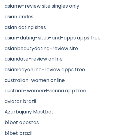
asiame-review site singles only
asian brides
asian dating sites
asian-dating-sites-and-apps apps free
asianbeautydating-review site
asiandate-review online
asianladyonline-review apps free
australian-women online
austrian-women+vienna app free
aviator brazil
Azerbajany Mostbet
b1bet apostas
b1bet brazil