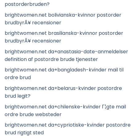
postorderbruden?
brightwomen.net bolivianska-kvinnor postorder
brudbyrÃ¥ recensioner
brightwomen.net brasilianska-kvinnor postorder
brudbyrÃ¥ recensioner
brightwomen.net da+anastasia-date-anmeldelser
definition af postordre brude tjenester
brightwomen.net da+bangladesh-kvinder mail til
ordre brud
brightwomen.net da+belarus-kvinder postordre
brud legit?
brightwomen.net da+chilenske-kvinder Г¦gte mail
ordre brude websteder
brightwomen.net da+cypriotiske-kvinder postordre
brud rigtigt sted