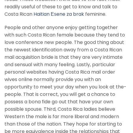
readily useful of these to get to know and talk to
Costa Rican
Haitian Еѕene za brak
feminine.
People and other anyone enjoy getting together
with such Costa Rican female because they tend to
love conference new people. The good thing about
the newest identification away from a Costa Rican
mail acquisition bride is that they are very intimate
and sensual with many feeling. Lastly, particular
personal websites having Costa Rica mail order
wives online normally provide you with an
opportunity to meet your day when you look at the-
people. That is correct, you will get a chance to
possess a bona fide go out that have your own
possible spouse. Third, Costa Rica ladies believe
Western the male is far more liberal and modern
than those of the nation. They hope for starting to
be more equivalence inside the relationships that