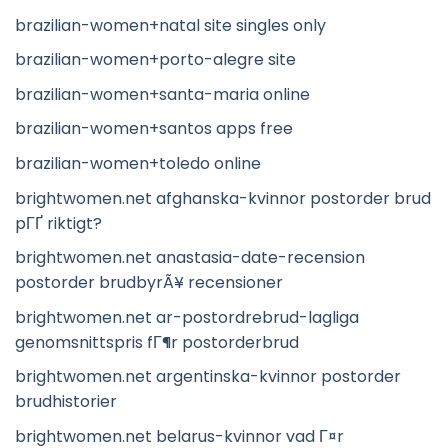
brazilian-women+natal site singles only
brazilian-women+porto-alegre site
brazilian-women+santa-maria online
brazilian-women+santos apps free
brazilian-women+toledo online
brightwomen.net afghanska-kvinnor postorder brud
pГҐ riktigt?
brightwomen.net anastasia-date-recension
postorder brudbyrÃ¥ recensioner
brightwomen.net ar-postordrebrud-lagliga
genomsnittspris fГ¶r postorderbrud
brightwomen.net argentinska-kvinnor postorder
brudhistorier
brightwomen.net belarus-kvinnor vad Г¤r