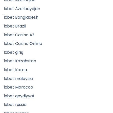
1xbet Azerbaydjan
1xbet Bangladesh
1xbet Brazil
1xbet Casino AZ
1xbet Casino Online
1xbet giriş
1xbet Kazahstan
1xbet Korea
1xbet malaysia
1xbet Morocco
1xbet qeydiyyat
1xbet russia