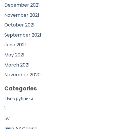
December 2021
November 2021
October 2021
September 2021
June 2021
May 2021
March 2021
November 2020
Categories
! Без рубрики
1
1w
1Win AZ Casino