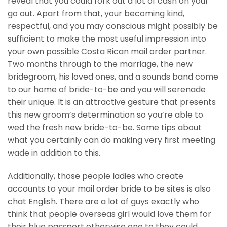
reveal that you could fork out a lot of cash on your
go out. Apart from that, your becoming kind,
respectful, and you may conscious might possibly be
sufficient to make the most useful impression into
your own possible Costa Rican mail order partner.
Two months through to the marriage, the new
bridegroom, his loved ones, and a sounds band come
to our home of bride-to-be and you will serenade
their unique. It is an attractive gesture that presents
this new groom’s determination so you’re able to
wed the fresh new bride-to-be. Some tips about
what you certainly can do making very first meeting
wade in addition to this.
Additionally, those people ladies who create
accounts to your mail order bride to be sites is also
chat English. There are a lot of guys exactly who
think that people overseas girl would love them for
their blue passport otherwise one to they could