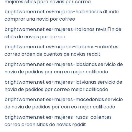
mejores sitios para novias por correo
brightwomen.net es+mujeres-holandesas dГіnde
comprar una novia por correo
brightwomen.net es+mujeres-italianas revisiГіn de
sitios de novias por correo
brightwomen.net es+mujeres-italianas-calientes
correo orden de cuentos de novias reddit
brightwomen.net es+mujeres-laosianas servicio de
novia de pedidos por correo mejor calificado
brightwomen.net es+mujeres-latvianas servicio de
novia de pedidos por correo mejor calificado
brightwomen.net es+mujeres-macedonias servicio
de novia de pedidos por correo mejor calificado
brightwomen.net es+mujeres-rusas-calientes
correo orden sitios de novias reddit