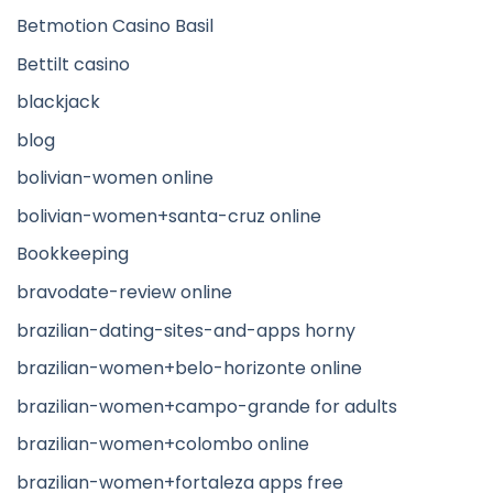
Betmotion Casino Basil
Bettilt casino
blackjack
blog
bolivian-women online
bolivian-women+santa-cruz online
Bookkeeping
bravodate-review online
brazilian-dating-sites-and-apps horny
brazilian-women+belo-horizonte online
brazilian-women+campo-grande for adults
brazilian-women+colombo online
brazilian-women+fortaleza apps free