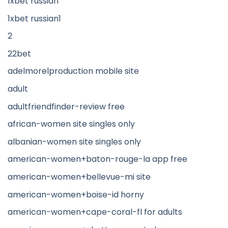
1xbet russian
1xbet russian1
2
22bet
adelmorelproduction mobile site
adult
adultfriendfinder-review free
african-women site singles only
albanian-women site singles only
american-women+baton-rouge-la app free
american-women+bellevue-mi site
american-women+boise-id horny
american-women+cape-coral-fl for adults