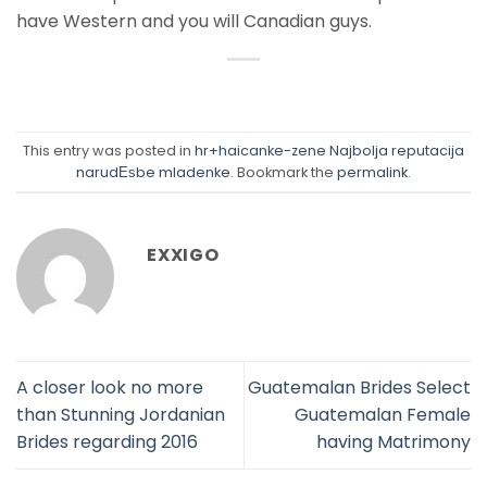
have Western and you will Canadian guys.
This entry was posted in
hr+haicanke-zene Najbolja reputacija
narudЕѕbe mladenke
. Bookmark the
permalink
.
EXXIGO
A closer look no more
Guatemalan Brides Select
than Stunning Jordanian
Guatemalan Female
Brides regarding 2016
having Matrimony