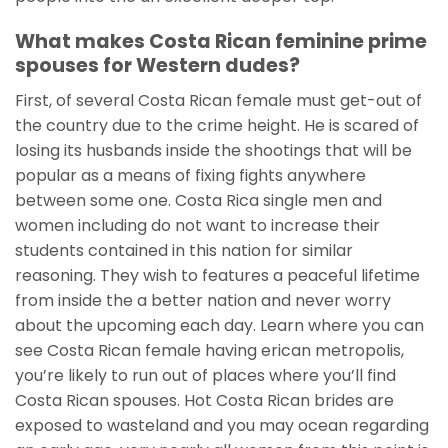
What makes Costa Rican feminine prime
spouses for Western dudes?
First, of several Costa Rican female must get-out of
the country due to the crime height. He is scared of
losing its husbands inside the shootings that will be
popular as a means of fixing fights anywhere
between some one. Costa Rica single men and
women including do not want to increase their
students contained in this nation for similar
reasoning. They wish to features a peaceful lifetime
from inside the a better nation and never worry
about the upcoming each day. Learn where you can
see Costa Rican female having erican metropolis,
you’re likely to run out of places where you’ll find
Costa Rican spouses. Hot Costa Rican brides are
exposed to wasteland and you may ocean regarding