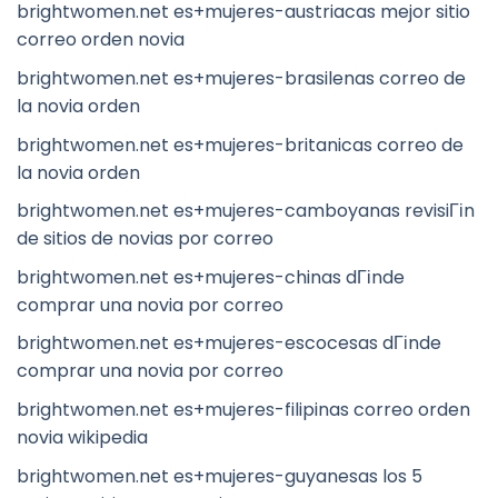
brightwomen.net es+mujeres-austriacas mejor sitio
correo orden novia
brightwomen.net es+mujeres-brasilenas correo de
la novia orden
brightwomen.net es+mujeres-britanicas correo de
la novia orden
brightwomen.net es+mujeres-camboyanas revisiГіn
de sitios de novias por correo
brightwomen.net es+mujeres-chinas dГіnde
comprar una novia por correo
brightwomen.net es+mujeres-escocesas dГіnde
comprar una novia por correo
brightwomen.net es+mujeres-filipinas correo orden
novia wikipedia
brightwomen.net es+mujeres-guyanesas los 5