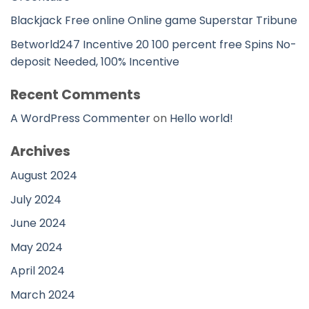
Blackjack Free online Online game Superstar Tribune
Betworld247 Incentive 20 100 percent free Spins No-
deposit Needed, 100% Incentive
Recent Comments
A WordPress Commenter
on
Hello world!
Archives
August 2024
July 2024
June 2024
May 2024
April 2024
March 2024