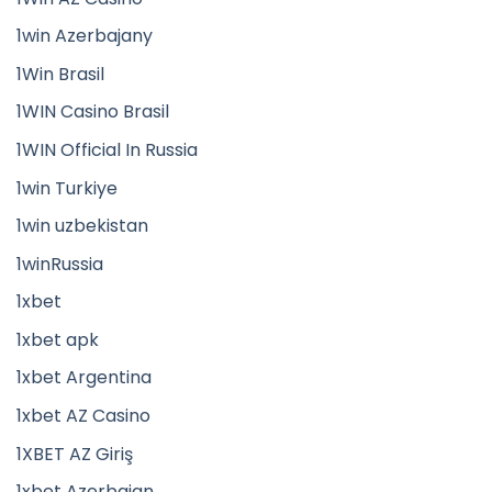
1win Azerbajany
1Win Brasil
1WIN Casino Brasil
1WIN Official In Russia
1win Turkiye
1win uzbekistan
1winRussia
1xbet
1xbet apk
1xbet Argentina
1xbet AZ Casino
1XBET AZ Giriş
1xbet Azerbajan