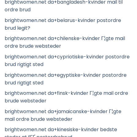
brightwomen.net da+bangladesh-kvinder mail til
ordre brud
brightwomen.net da+belarus-kvinder postordre
brud legit?
brightwomen.net da+chilenske-kvinder Г¦gte mail
ordre brude websteder
brightwomen.net da+cypriotiske-kvinder postordre
brud rigtigt sted
brightwomen.net da+egyptiske-kvinder postordre
brud rigtigt sted
brightwomen.net da+finsk-kvinder Г¦gte mail ordre
brude websteder
brightwomen.net da+jamaicanske-kvinder Г¦gte
mail ordre brude websteder
brightwomen.net da+kinesiske-kvinder bedste