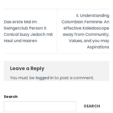
II. Understanding
Das erste Mal im
Colombian Feminine: An
Swingerclub Person II:
effective Kaleidoscope
Conical buoy Jedoch mit
away from Community,
Haut und Haaren
Values, and you may
Aspirations
Leave a Reply
You must be
logged in
to post a comment.
Search
SEARCH