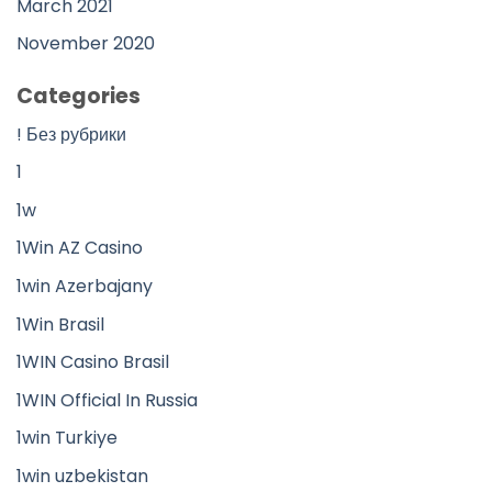
March 2021
November 2020
Categories
! Без рубрики
1
1w
1Win AZ Casino
1win Azerbajany
1Win Brasil
1WIN Casino Brasil
1WIN Official In Russia
1win Turkiye
1win uzbekistan