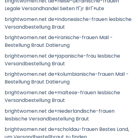
brightwomen.net de+heise-ukrainische-frauen
Legale Versandhandel Seiten fГјr BrГ¤ute
brightwomen.net de+indonesische-frauen lesbische
Versandbestellung Braut
brightwomen.net de+iranische-frauen Mail -
Bestellung Braut Datierung
brightwomen.net de+japanische-frau lesbische
Versandbestellung Braut
brightwomen.net de+kolumbianische-frauen Mail -
Bestellung Braut Datierung
brightwomen.net de+maltese-frauen lesbische
Versandbestellung Braut
brightwomen.net de+niederlandische-frauen
lesbische Versandbestellung Braut
brightwomen.net de+scholdau-frauen Bestes Land,
um Versandbestellbraut zu finden