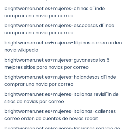
brightwomen.net es+mujeres-chinas dГіnde
comprar una novia por correo
brightwomen.net es+mujeres-escocesas dГіnde
comprar una novia por correo
brightwomen.net es+mujeres-filipinas correo orden
novia wikipedia
brightwomen.net es+mujeres-guyanesas los 5
mejores sitios para novias por correo
brightwomen.net es+mujeres-holandesas dГіnde
comprar una novia por correo
brightwomen.net es+mujeres-italianas revisiГіn de
sitios de novias por correo
brightwomen.net es+mujeres-italianas-calientes
correo orden de cuentos de novias reddit
brightwomen.net es+mujeres-laosianas servicio de