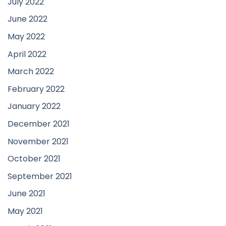
July 2022
June 2022
May 2022
April 2022
March 2022
February 2022
January 2022
December 2021
November 2021
October 2021
September 2021
June 2021
May 2021