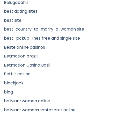
Belugabahis
best dating sites
best site
best-country-to-marry-a-woman site
best-pickup-lines free and single site
Beste online casinos
Betmotion brazil
Betmotion Casino Basil
Bettilt casino
blackjack
blog
bolivian-women online
bolivian-women+santa-cruz online