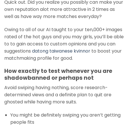
Quick out. Did you realize you possibly can make your
own reputation alot more attractive in 2 times as
well as have way more matches everyday?
Owing to all of our AI taught to your ten,000+ images
rated of the hot guys and you may girls, you’ll be able
to to gain access to custom opinions and you can
suggestions
datong taiwanese kvinnor
to boost your
matchmaking profile for good.
How exactly to test whenever you are
shadowbanned or perhaps not
Avoid swiping having nothing, score research-
determined views and a definite plan to quit are
ghosted while having more suits.
You might be definitely swiping you aren’t getting
people fits