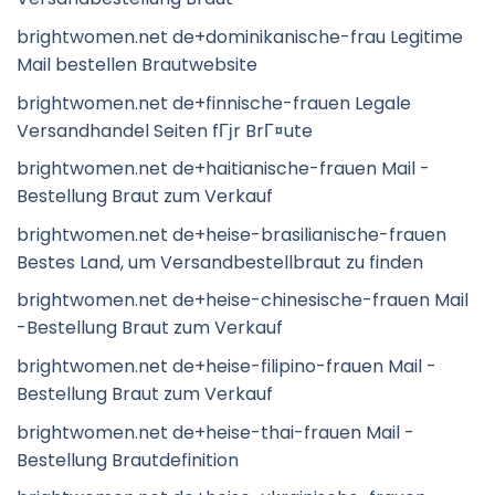
brightwomen.net de+dominikanische-frau Legitime
Mail bestellen Brautwebsite
brightwomen.net de+finnische-frauen Legale
Versandhandel Seiten fГјr BrГ¤ute
brightwomen.net de+haitianische-frauen Mail -
Bestellung Braut zum Verkauf
brightwomen.net de+heise-brasilianische-frauen
Bestes Land, um Versandbestellbraut zu finden
brightwomen.net de+heise-chinesische-frauen Mail
-Bestellung Braut zum Verkauf
brightwomen.net de+heise-filipino-frauen Mail -
Bestellung Braut zum Verkauf
brightwomen.net de+heise-thai-frauen Mail -
Bestellung Brautdefinition