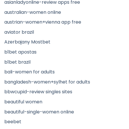
asianladyonline-review apps free
australian-women online
austrian-women+vienna app free
aviator brazil
Azerbajany Mostbet
b1bet apostas
b1bet brazil
bali-women for adults
bangladesh-women+sylhet for adults
bbwcupid-review singles sites
beautiful women
beautiful-single-women online
beebet