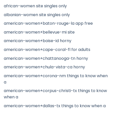
african-women site singles only
albanian-women site singles only
american-women+baton-rouge-la app free
american-women+bellevue-mi site
american-women+boise-id horny
american-women+cape-coral-fl for adults
american-women+chattanooga-tn horny
american-women+chula-vista-ca horny
american-women+corona-nm things to know when
a
american-women+corpus-christi-tx things to know
when a
american-women+dallas-tx things to know when a