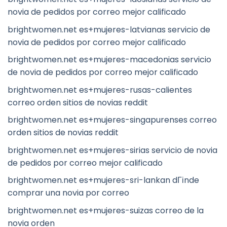
novia de pedidos por correo mejor calificado
brightwomen.net es+mujeres-latvianas servicio de
novia de pedidos por correo mejor calificado
brightwomen.net es+mujeres-macedonias servicio
de novia de pedidos por correo mejor calificado
brightwomen.net es+mujeres-rusas-calientes
correo orden sitios de novias reddit
brightwomen.net es+mujeres-singapurenses correo
orden sitios de novias reddit
brightwomen.net es+mujeres-sirias servicio de novia
de pedidos por correo mejor calificado
brightwomen.net es+mujeres-sri-lankan dГіnde
comprar una novia por correo
brightwomen.net es+mujeres-suizas correo de la
novia orden