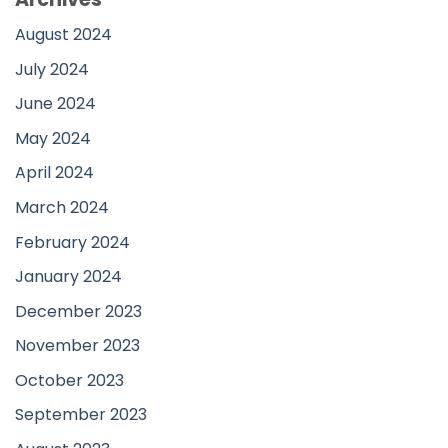
August 2024
July 2024
June 2024
May 2024
April 2024
March 2024
February 2024
January 2024
December 2023
November 2023
October 2023
September 2023