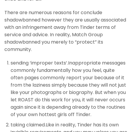
There are numerous reasons for conclude
shadowbanned however they are usually associated
with an infringement away from Tinder terms of
service and advice. In reality, Match Group
shadowbanned you merely to “protect” its
community.
sending ‘improper texts’.Inappropriate messages
commonly fundamentally how you feel, quite
often pages commonly report your because of it
from the laziness simply because they will not just
like your photographs or biography. But when you
let ROAST do this work for you, it will never occurs
again since it is depending already to the routines
of your own hottest girls off Tinder.
taking claimed.Like in reality, Tinder has its own