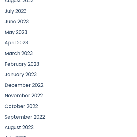
August 2023
July 2023
June 2023
May 2023
April 2023
March 2023
February 2023
January 2023
December 2022
November 2022
October 2022
September 2022
August 2022