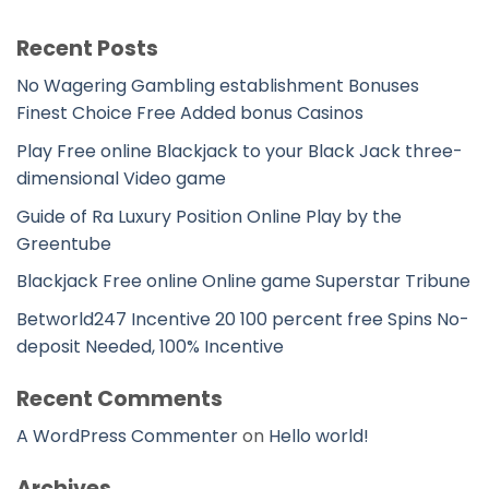
Recent Posts
No Wagering Gambling establishment Bonuses
Finest Choice Free Added bonus Casinos
Play Free online Blackjack to your Black Jack three-
dimensional Video game
Guide of Ra Luxury Position Online Play by the
Greentube
Blackjack Free online Online game Superstar Tribune
Betworld247 Incentive 20 100 percent free Spins No-
deposit Needed, 100% Incentive
Recent Comments
A WordPress Commenter
on
Hello world!
Archives