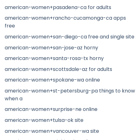
american-women+pasadena-ca for adults
american-women+rancho-cucamonga-ca apps
free
american-women+san-diego-ca free and single site
american-women+san-jose-az horny
american-women+santa-rosa-tx horny
american-women+scottsdale-az for adults
american-women+spokane-wa online
american-women+st-petersburg-pa things to know
when a
american-women+surprise-ne online
american-women+tulsa-ok site
american-women+vancouver-wa site