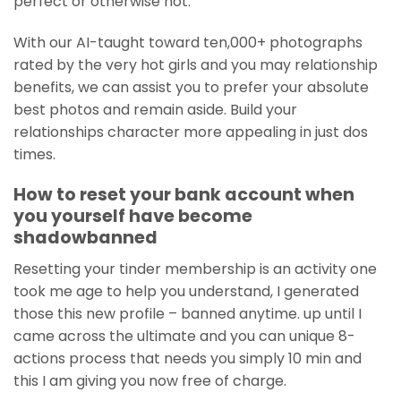
perfect or otherwise not.
With our AI-taught toward ten,000+ photographs
rated by the very hot girls and you may relationship
benefits, we can assist you to prefer your absolute
best photos and remain aside. Build your
relationships character more appealing in just dos
times.
How to reset your bank account when
you yourself have become
shadowbanned
Resetting your tinder membership is an activity one
took me age to help you understand, I generated
those this new profile – banned anytime. up until I
came across the ultimate and you can unique 8-
actions process that needs you simply 10 min and
this I am giving you now free of charge.