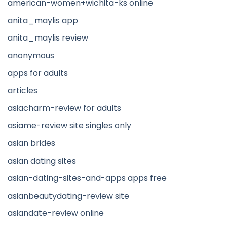
american-women+wichita-ks online
anita_maylis app
anita_maylis review
anonymous
apps for adults
articles
asiacharm-review for adults
asiame-review site singles only
asian brides
asian dating sites
asian-dating-sites-and-apps apps free
asianbeautydating-review site
asiandate-review online