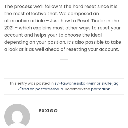
The process we’ll follow ‘s the hard reset since it is
the most effective that. We composed an
alternative article – Just how to Reset Tinder in the
2021 – which explains most other ways to reset your
account and helps your to choose the ideal
depending on your position. It’s also possible to take
a look at it as well ahead of resetting your account.
This entry was posted in
sv+taiwanesiska-kvinnor skulle jag
kГ¶pa en postorderbrud
. Bookmark the
permalink
.
EXXIGO