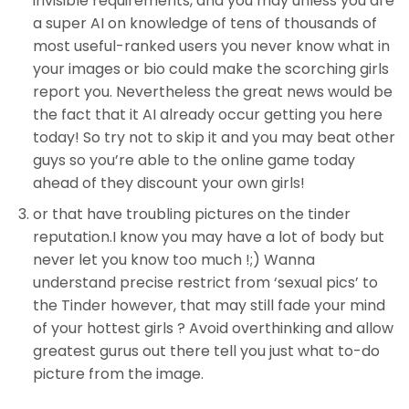
invisible requirements, and you may unless you are
a super AI on knowledge of tens of thousands of
most useful-ranked users you never know what in
your images or bio could make the scorching girls
report you. Nevertheless the great news would be
the fact that it AI already occur getting you here
today! So try not to skip it and you may beat other
guys so you’re able to the online game today
ahead of they discount your own girls!
or that have troubling pictures on the tinder
reputation.I know you may have a lot of body but
never let you know too much !;) Wanna
understand precise restrict from ‘sexual pics’ to
the Tinder however, that may still fade your mind
of your hottest girls ?
Avoid overthinking and allow
greatest gurus out there tell you just what to-do
picture from the image.