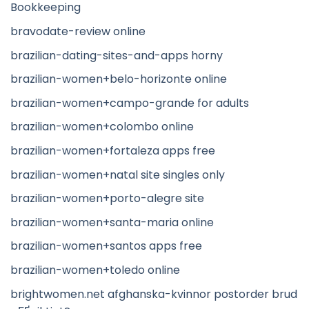
Bookkeeping
bravodate-review online
brazilian-dating-sites-and-apps horny
brazilian-women+belo-horizonte online
brazilian-women+campo-grande for adults
brazilian-women+colombo online
brazilian-women+fortaleza apps free
brazilian-women+natal site singles only
brazilian-women+porto-alegre site
brazilian-women+santa-maria online
brazilian-women+santos apps free
brazilian-women+toledo online
brightwomen.net afghanska-kvinnor postorder brud