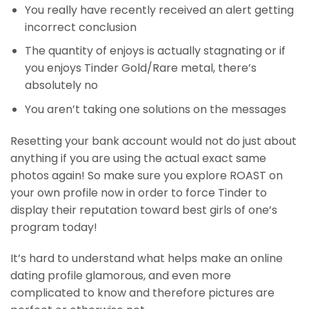
You really have recently received an alert getting
incorrect conclusion
The quantity of enjoys is actually stagnating or if
you enjoys Tinder Gold/Rare metal, there’s
absolutely no
You aren’t taking one solutions on the messages
Resetting your bank account would not do just about
anything if you are using the actual exact same
photos again! So make sure you explore ROAST on
your own profile now in order to force Tinder to
display their reputation toward best girls of one’s
program today!
It’s hard to understand what helps make an online
dating profile glamorous, and even more
complicated to know and therefore pictures are