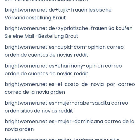
brightwomen.net de+tajik-frauen lesbische
Versandbestellung Braut
brightwomen.net de+zypriotische-frauen So kaufen
Sie eine Mail -Bestellung Braut
brightwomen.net es+cupid-com-opinion correo
orden de cuentos de novias reddit
brightwomen.net es+eharmony-opinion correo
orden de cuentos de novias reddit
brightwomen.net es+el-costo-de-novia-por-correo
correo de la novia orden
brightwomen.net es+mujer-arabe-saudita correo
orden sitios de novias reddit
brightwomen.net es+mujer-dominicana correo de la
novia orden