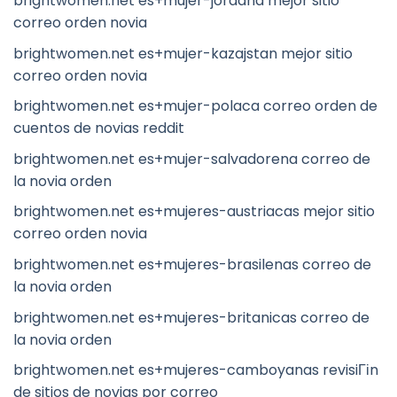
brightwomen.net es+mujer-jordana mejor sitio
correo orden novia
brightwomen.net es+mujer-kazajstan mejor sitio
correo orden novia
brightwomen.net es+mujer-polaca correo orden de
cuentos de novias reddit
brightwomen.net es+mujer-salvadorena correo de
la novia orden
brightwomen.net es+mujeres-austriacas mejor sitio
correo orden novia
brightwomen.net es+mujeres-brasilenas correo de
la novia orden
brightwomen.net es+mujeres-britanicas correo de
la novia orden
brightwomen.net es+mujeres-camboyanas revisiГіn
de sitios de novias por correo