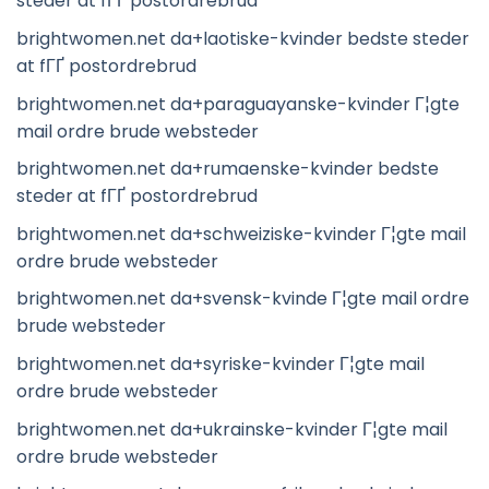
steder at fГҐ postordrebrud
brightwomen.net da+laotiske-kvinder bedste steder
at fГҐ postordrebrud
brightwomen.net da+paraguayanske-kvinder Г¦gte
mail ordre brude websteder
brightwomen.net da+rumaenske-kvinder bedste
steder at fГҐ postordrebrud
brightwomen.net da+schweiziske-kvinder Г¦gte mail
ordre brude websteder
brightwomen.net da+svensk-kvinde Г¦gte mail ordre
brude websteder
brightwomen.net da+syriske-kvinder Г¦gte mail
ordre brude websteder
brightwomen.net da+ukrainske-kvinder Г¦gte mail
ordre brude websteder