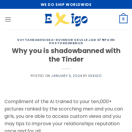
Skip
WE DO SHIP WORLDWIDE
to
content
0
SV+TAIWANESISKA-KVINNOR SKULLE JAG KГ¶PA EN
POSTORDERBRUD
Why you is shadowbanned with
the Tinder
POSTED ON
JANUARY 5, 2024
BY
EXXIGO
Compliment of the AI trained to your ten,000+
pictures ranked by the scorching men and you can
girls, you are able to access custom views and you
may tips to improve your relationships reputation
once and for all.