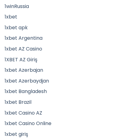
1winRussia
1xbet
1xbet apk
1xbet Argentina
1xbet AZ Casino
1XBET AZ Giriş
1xbet Azerbajan
1xbet Azerbaydjan
1xbet Bangladesh
1xbet Brazil
1xbet Casino AZ
1xbet Casino Online
1xbet giriş