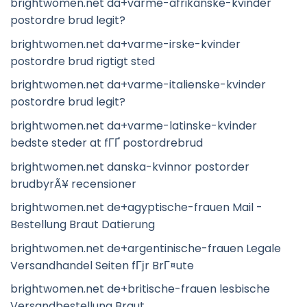
brightwomen.net da+varme-afrikanske-kvinder
postordre brud legit?
brightwomen.net da+varme-irske-kvinder
postordre brud rigtigt sted
brightwomen.net da+varme-italienske-kvinder
postordre brud legit?
brightwomen.net da+varme-latinske-kvinder
bedste steder at fГҐ postordrebrud
brightwomen.net danska-kvinnor postorder
brudbyrÃ¥ recensioner
brightwomen.net de+agyptische-frauen Mail -
Bestellung Braut Datierung
brightwomen.net de+argentinische-frauen Legale
Versandhandel Seiten fГјr BrГ¤ute
brightwomen.net de+britische-frauen lesbische
Versandbestellung Braut