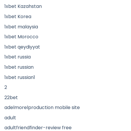
1xbet Kazahstan
1xbet Korea
1xbet malaysia
1xbet Morocco
1xbet qeydiyyat
1xbet russia
1xbet russian
1xbet russian1
2
22bet
adelmorelproduction mobile site
adult
adultfriendfinder-review free