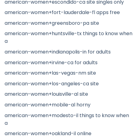
american-women+escondido-ca site singles only
american-women+fort-lauderdale-fl apps free
american-women+greensboro-pa site
american-women+huntsville-tx things to know when
a
american-women+indianapolis-in for adults
american-women+irvine-ca for adults
american-women+las-vegas-nm site
american-women+los-angeles-ca site
american-women+louisville-al site
american-women+mobile-al horny
american-women+modesto-il things to know when
a
american-women+oakland-il online