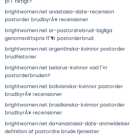
pГҐ riktigt?
brightwomen.net anastasia-date-recension
postorder brudbyrÃ¥ recensioner
brightwomen.net ar-postordrebrud-lagliga
genomsnittspris fГ¶r postorderbrud
brightwomen.net argentinska-kvinnor postorder
brudhistorier
brightwomen.net belarus-kvinnor vad Г¤r
postorderbruden?
brightwomen.net bolivianska-kvinnor postorder
brudbyrÃ¥ recensioner
brightwomen.net brasilianska-kvinnor postorder
brudbyrÃ¥ recensioner
brightwomen.net da+anastasia-date-anmeldelser
definition af postordre brude tjenester