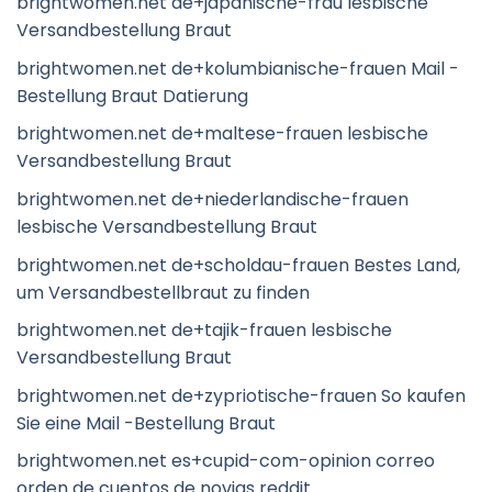
brightwomen.net de+japanische-frau lesbische
Versandbestellung Braut
brightwomen.net de+kolumbianische-frauen Mail -
Bestellung Braut Datierung
brightwomen.net de+maltese-frauen lesbische
Versandbestellung Braut
brightwomen.net de+niederlandische-frauen
lesbische Versandbestellung Braut
brightwomen.net de+scholdau-frauen Bestes Land,
um Versandbestellbraut zu finden
brightwomen.net de+tajik-frauen lesbische
Versandbestellung Braut
brightwomen.net de+zypriotische-frauen So kaufen
Sie eine Mail -Bestellung Braut
brightwomen.net es+cupid-com-opinion correo
orden de cuentos de novias reddit