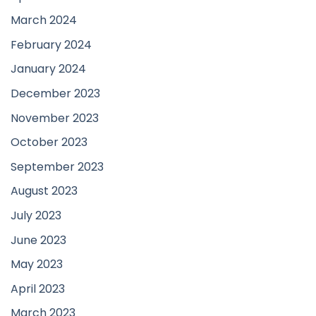
March 2024
February 2024
January 2024
December 2023
November 2023
October 2023
September 2023
August 2023
July 2023
June 2023
May 2023
April 2023
March 2023