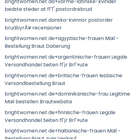
brightwomen.net da+varme-latinske-kvinder
bedste steder at fГҐ postordrebrud
brightwomen.net danska-kvinnor postorder
brudbyrÃ¥ recensioner
brightwomen.net de+agyptische-frauen Mail -
Bestellung Braut Datierung
brightwomen.net de+argentinische-frauen Legale
Versandhandel Seiten fГјr BrГ¤ute
brightwomen.net de+britische-frauen lesbische
Versandbestellung Braut
brightwomen.net de+dominikanische-frau Legitime
Mail bestellen Brautwebsite
brightwomen.net de+finnische-frauen Legale
Versandhandel Seiten fГјr BrГ¤ute
brightwomen.net de+haitianische-frauen Mail -
Bestellung Braut zum Verkauf