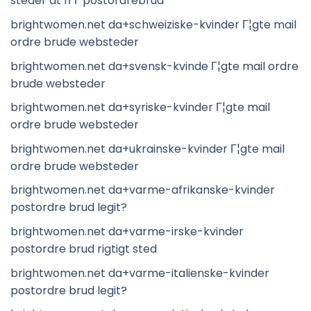
steder at fГҐ postordrebrud
brightwomen.net da+schweiziske-kvinder Г¦gte mail
ordre brude websteder
brightwomen.net da+svensk-kvinde Г¦gte mail ordre
brude websteder
brightwomen.net da+syriske-kvinder Г¦gte mail
ordre brude websteder
brightwomen.net da+ukrainske-kvinder Г¦gte mail
ordre brude websteder
brightwomen.net da+varme-afrikanske-kvinder
postordre brud legit?
brightwomen.net da+varme-irske-kvinder
postordre brud rigtigt sted
brightwomen.net da+varme-italienske-kvinder
postordre brud legit?