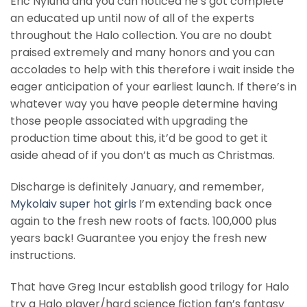
Eric Nylund and you can noticed he’s got complete
an educated up until now of all of the experts
throughout the Halo collection. You are no doubt
praised extremely and many honors and you can
accolades to help with this therefore i wait inside the
eager anticipation of your earliest launch. If there’s in
whatever way you have people determine having
those people associated with upgrading the
production time about this, it’d be good to get it
aside ahead of if you don’t as much as Christmas.
Discharge is definitely January, and remember,
Mykolaiv super hot girls
I’m extending back once
again to the fresh new roots of facts. 100,000 plus
years back! Guarantee you enjoy the fresh new
instructions.
That have Greg Incur establish good trilogy for Halo
try a Halo player/hard science fiction fan’s fantasy