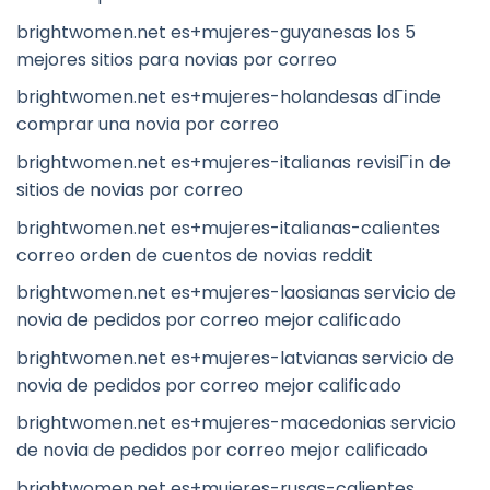
brightwomen.net es+mujeres-guyanesas los 5
mejores sitios para novias por correo
brightwomen.net es+mujeres-holandesas dГіnde
comprar una novia por correo
brightwomen.net es+mujeres-italianas revisiГіn de
sitios de novias por correo
brightwomen.net es+mujeres-italianas-calientes
correo orden de cuentos de novias reddit
brightwomen.net es+mujeres-laosianas servicio de
novia de pedidos por correo mejor calificado
brightwomen.net es+mujeres-latvianas servicio de
novia de pedidos por correo mejor calificado
brightwomen.net es+mujeres-macedonias servicio
de novia de pedidos por correo mejor calificado
brightwomen.net es+mujeres-rusas-calientes