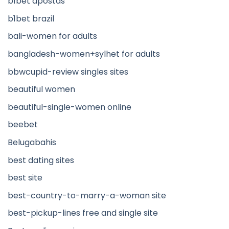
b1bet apostas
b1bet brazil
bali-women for adults
bangladesh-women+sylhet for adults
bbwcupid-review singles sites
beautiful women
beautiful-single-women online
beebet
Belugabahis
best dating sites
best site
best-country-to-marry-a-woman site
best-pickup-lines free and single site