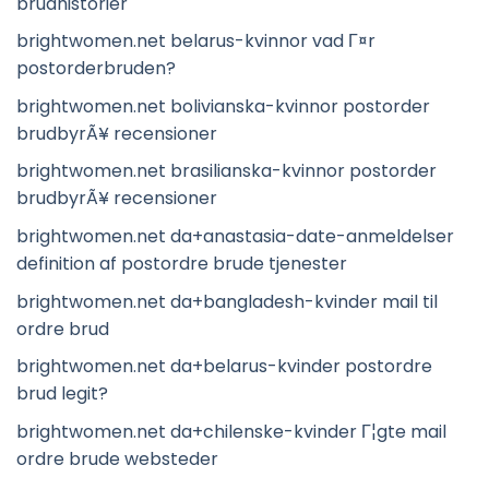
brudhistorier
brightwomen.net belarus-kvinnor vad Г¤r
postorderbruden?
brightwomen.net bolivianska-kvinnor postorder
brudbyrÃ¥ recensioner
brightwomen.net brasilianska-kvinnor postorder
brudbyrÃ¥ recensioner
brightwomen.net da+anastasia-date-anmeldelser
definition af postordre brude tjenester
brightwomen.net da+bangladesh-kvinder mail til
ordre brud
brightwomen.net da+belarus-kvinder postordre
brud legit?
brightwomen.net da+chilenske-kvinder Г¦gte mail
ordre brude websteder