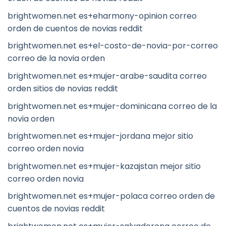
brightwomen.net es+eharmony-opinion correo
orden de cuentos de novias reddit
brightwomen.net es+el-costo-de-novia-por-correo
correo de la novia orden
brightwomen.net es+mujer-arabe-saudita correo
orden sitios de novias reddit
brightwomen.net es+mujer-dominicana correo de la
novia orden
brightwomen.net es+mujer-jordana mejor sitio
correo orden novia
brightwomen.net es+mujer-kazajstan mejor sitio
correo orden novia
brightwomen.net es+mujer-polaca correo orden de
cuentos de novias reddit