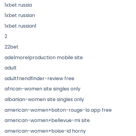
1xbet russia
1xbet russian
1xbet russian1
2
22bet
adelmorelproduction mobile site
adult
adultfriendfinder-review free
african-women site singles only
albanian-women site singles only
american-women+baton-rouge-la app free
american-women+bellevue-mi site
american-women+boise-id horny