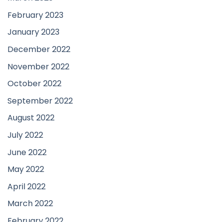
February 2023
January 2023
December 2022
November 2022
October 2022
September 2022
August 2022
July 2022
June 2022
May 2022
April 2022
March 2022
February 2022