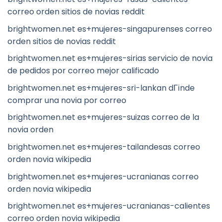
correo orden sitios de novias reddit
brightwomen.net es+mujeres-singapurenses correo
orden sitios de novias reddit
brightwomen.net es+mujeres-sirias servicio de novia
de pedidos por correo mejor calificado
brightwomen.net es+mujeres-sri-lankan dГіnde
comprar una novia por correo
brightwomen.net es+mujeres-suizas correo de la
novia orden
brightwomen.net es+mujeres-tailandesas correo
orden novia wikipedia
brightwomen.net es+mujeres-ucranianas correo
orden novia wikipedia
brightwomen.net es+mujeres-ucranianas-calientes
correo orden novia wikipedia