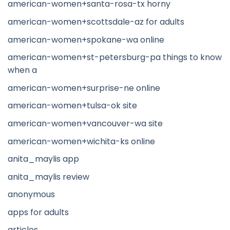
american-women+santa-rosa-tx horny
american-women+scottsdale-az for adults
american-women+spokane-wa online
american-women+st-petersburg-pa things to know
when a
american-women+surprise-ne online
american-women+tulsa-ok site
american-women+vancouver-wa site
american-women+wichita-ks online
anita_maylis app
anita_maylis review
anonymous
apps for adults
articles