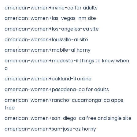
american-women+irvine-ca for adults
american-women+las-vegas-nm site
american-women+los-angeles-ca site
american-women+louisville-al site
american-women+mobile-al horny
american-women+modesto-il things to know when
a
american-women+oakland-il online
american-women+pasadena-ca for adults
american-women+rancho-cucamonga-ca apps
free
american-women+san-diego-ca free and single site
american-women+san-jose-az horny