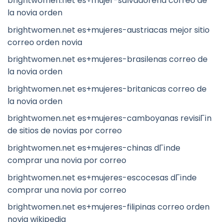
brightwomen.net es+mujer-salvadorena correo de
la novia orden
brightwomen.net es+mujeres-austriacas mejor sitio
correo orden novia
brightwomen.net es+mujeres-brasilenas correo de
la novia orden
brightwomen.net es+mujeres-britanicas correo de
la novia orden
brightwomen.net es+mujeres-camboyanas revisiГіn
de sitios de novias por correo
brightwomen.net es+mujeres-chinas dГіnde
comprar una novia por correo
brightwomen.net es+mujeres-escocesas dГіnde
comprar una novia por correo
brightwomen.net es+mujeres-filipinas correo orden
novia wikipedia