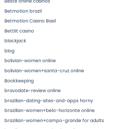
Beste online casinos
Betmotion brazil
Betmotion Casino Basil
Bettilt casino
blackjack
blog
bolivian-women online
bolivian-women+santa-cruz online
Bookkeeping
bravodate-review online
brazilian-dating-sites-and-apps horny
brazilian-women+belo-horizonte online
brazilian-women+campo-grande for adults