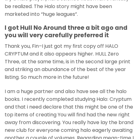
be realized. The Halo story might have been
marketed into “huge leagues”.
I got Hull No Around three a bit ago and
you will very carefully preferred it
Thank you, Fin–I just got my first copy off HALO
CRYPTUM and it also appears higher. HULL Zero
Three, at the same time, is in the second large print
and striking an abundance of the best of the year
listing. So much more in the future!
I am a huge partner and also have see all the halo
books. I recently completed studying Halo: Cryptum
and that i need declare that this might be one of the
top items of creating You will find had the new right
away from discovering. You really have lay the brand
new club for everyone coming halo eagerly awaiting
another a couple of volumes. Regarding mean-time I