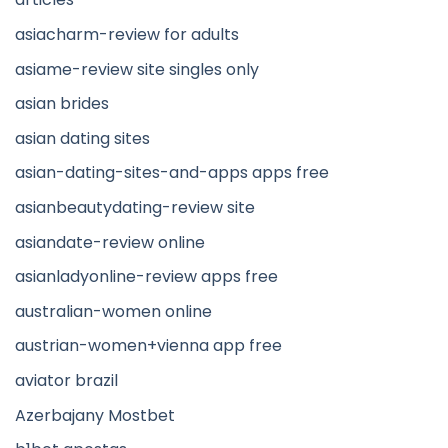
asiacharm-review for adults
asiame-review site singles only
asian brides
asian dating sites
asian-dating-sites-and-apps apps free
asianbeautydating-review site
asiandate-review online
asianladyonline-review apps free
australian-women online
austrian-women+vienna app free
aviator brazil
Azerbajany Mostbet