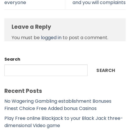
everyone
and you will complaints
Leave a Reply
You must be
logged in
to post a comment.
Search
SEARCH
Recent Posts
No Wagering Gambling establishment Bonuses
Finest Choice Free Added bonus Casinos
Play Free online Blackjack to your Black Jack three-
dimensional Video game