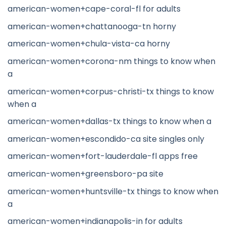
american-women+cape-coral-fl for adults
american-women+chattanooga-tn horny
american-women+chula-vista-ca horny
american-women+corona-nm things to know when
a
american-women+corpus-christi-tx things to know
when a
american-women+dallas-tx things to know when a
american-women+escondido-ca site singles only
american-women+fort-lauderdale-fl apps free
american-women+greensboro-pa site
american-women+huntsville-tx things to know when
a
american-women+indianapolis-in for adults