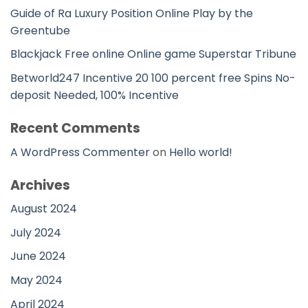
Guide of Ra Luxury Position Online Play by the
Greentube
Blackjack Free online Online game Superstar Tribune
Betworld247 Incentive 20 100 percent free Spins No-
deposit Needed, 100% Incentive
Recent Comments
A WordPress Commenter
on
Hello world!
Archives
August 2024
July 2024
June 2024
May 2024
April 2024