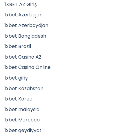
1XBET AZ Giriş
1xbet Azerbajan
1xbet Azerbaydjan
1xbet Bangladesh
1xbet Brazil
1xbet Casino AZ
1xbet Casino Online
1xbet giriş
1xbet Kazahstan
1xbet Korea
1xbet malaysia
1xbet Morocco
1xbet qeydiyyat