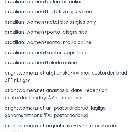
brazilian-women+colombo online
brazilian-women+fortaleza apps free
brazilian-women+natal site singles only
brazilian-women+porto-alegre site
brazilian-women+santa-maria online
brazilian-women+santos apps free
brazilian-women+toledo online
brightwomen.net afghanska-kvinnor postorder brud
pГҐ riktigt?
brightwomen.net anastasia-date-recension
postorder brudbyrÃ¥ recensioner
brightwomen.net ar-postordrebrud-lagliga
genomsnittspris fГ¶r postorderbrud
brightwomen.net argentinska-kvinnor postorder