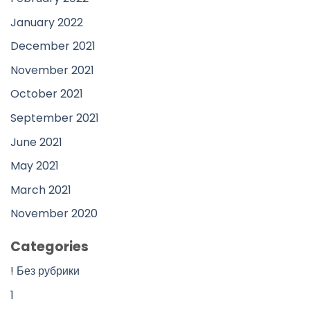
January 2022
December 2021
November 2021
October 2021
September 2021
June 2021
May 2021
March 2021
November 2020
Categories
! Без рубрики
1