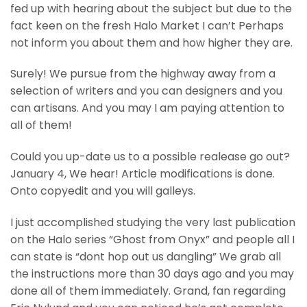
fed up with hearing about the subject but due to the
fact keen on the fresh Halo Market I can’t Perhaps
not inform you about them and how higher they are.
Surely! We pursue from the highway away from a
selection of writers and you can designers and you
can artisans. And you may I am paying attention to
all of them!
Could you up-date us to a possible realease go out?
January 4, We hear! Article modifications is done.
Onto copyedit and you will galleys.
I just accomplished studying the very last publication
on the Halo series “Ghost from Onyx” and people all I
can state is “dont hop out us dangling” We grab all
the instructions more than 30 days ago and you may
done all of them immediately. Grand, fan regarding