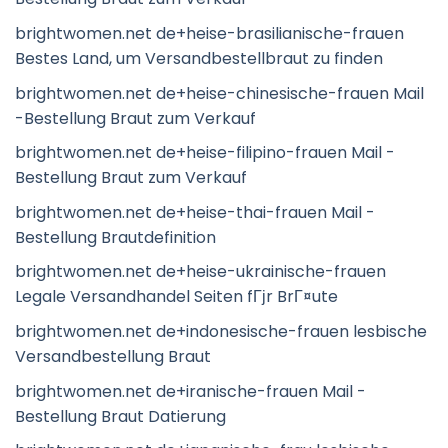
brightwomen.net de+heise-brasilianische-frauen
Bestes Land, um Versandbestellbraut zu finden
brightwomen.net de+heise-chinesische-frauen Mail
-Bestellung Braut zum Verkauf
brightwomen.net de+heise-filipino-frauen Mail -
Bestellung Braut zum Verkauf
brightwomen.net de+heise-thai-frauen Mail -
Bestellung Brautdefinition
brightwomen.net de+heise-ukrainische-frauen
Legale Versandhandel Seiten fГјr BrГ¤ute
brightwomen.net de+indonesische-frauen lesbische
Versandbestellung Braut
brightwomen.net de+iranische-frauen Mail -
Bestellung Braut Datierung