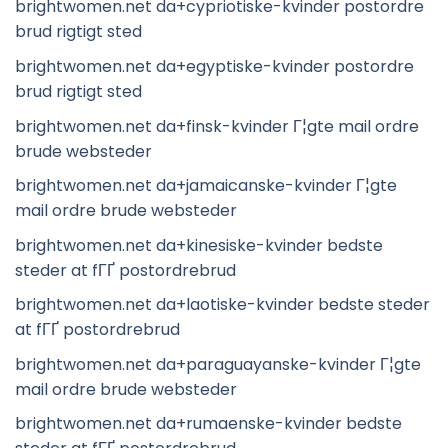
brightwomen.net da+cypriotiske-kvinder postordre
brud rigtigt sted
brightwomen.net da+egyptiske-kvinder postordre
brud rigtigt sted
brightwomen.net da+finsk-kvinder Г¦gte mail ordre
brude websteder
brightwomen.net da+jamaicanske-kvinder Г¦gte
mail ordre brude websteder
brightwomen.net da+kinesiske-kvinder bedste
steder at fГҐ postordrebrud
brightwomen.net da+laotiske-kvinder bedste steder
at fГҐ postordrebrud
brightwomen.net da+paraguayanske-kvinder Г¦gte
mail ordre brude websteder
brightwomen.net da+rumaenske-kvinder bedste