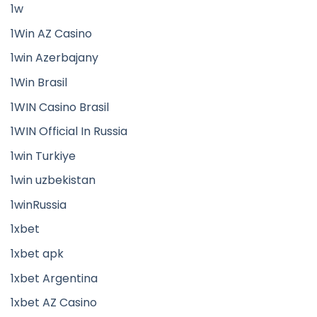
1w
1Win AZ Casino
1win Azerbajany
1Win Brasil
1WIN Casino Brasil
1WIN Official In Russia
1win Turkiye
1win uzbekistan
1winRussia
1xbet
1xbet apk
1xbet Argentina
1xbet AZ Casino