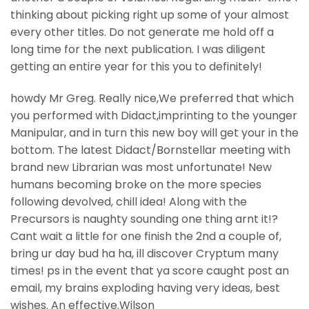
thinking about picking right up some of your almost
every other titles. Do not generate me hold off a
long time for the next publication. I was diligent
getting an entire year for this you to definitely!
howdy Mr Greg. Really nice,We preferred that which
you performed with Didact,imprinting to the younger
Manipular, and in turn this new boy will get your in the
bottom. The latest Didact/Bornstellar meeting with
brand new Librarian was most unfortunate! New
humans becoming broke on the more species
following devolved, chill idea! Along with the
Precursors is naughty sounding one thing arnt it!?
Cant wait a little for one finish the 2nd a couple of,
bring ur day bud ha ha, ill discover Cryptum many
times! ps in the event that ya score caught post an
email, my brains exploding having very ideas, best
wishes. An effective.Wilson