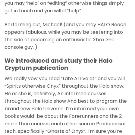
you may ‘help’ on “editing” otherwise things simply
get in touch and you will ill “help”
Performing out, Michael! (and you may HALO Reach
appears fabulous, while you may be teetering into
the side of becoming an enthusiastic Xbox 360
console guy. )
We introduced and study their Halo
Cryptum publication
We really vow you read “Late Arrive at” and you will
“Spirits otherwise Onyx” throughout the Halo show.
He or she is, definitely, An informed courses
throughout the Halo show And best to program the
brand new Halo Universe. I’m informed your own
books would-be about the Forerunners and the 2
more than courses each other source Predecessor
tech, specifically “Ghosts of Onyx”. I’m sure you’re