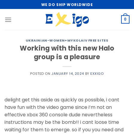
Skip
WE DO SHIP WORLDWIDE
to
content
0
UKRAINIAN-WOMEN+MYKOLAIV FREE SITES
Working with this new Halo
group is a pleasure
POSTED ON
JANUARY 14, 2024
BY
EXXIGO
delight get this aside as quickly as possible, i cant
have fun with the video game since i’m not an
effective xbox 360 console dude nevertheless
instructions may be the bomb!! i cant loose time
waiting for them to emerge. so if you you need and