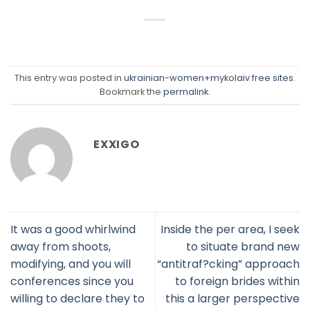
This entry was posted in
ukrainian-women+mykolaiv free sites
.
Bookmark the
permalink
.
EXXIGO
It was a good whirlwind
Inside the per area, I seek
away from shoots,
to situate brand new
modifying, and you will
“antitraf?cking” approach
conferences since you
to foreign brides within
willing to declare they to
this a larger perspective