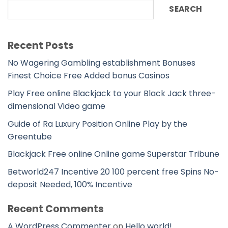
SEARCH
Recent Posts
No Wagering Gambling establishment Bonuses
Finest Choice Free Added bonus Casinos
Play Free online Blackjack to your Black Jack three-
dimensional Video game
Guide of Ra Luxury Position Online Play by the
Greentube
Blackjack Free online Online game Superstar Tribune
Betworld247 Incentive 20 100 percent free Spins No-
deposit Needed, 100% Incentive
Recent Comments
A WordPress Commenter
on
Hello world!