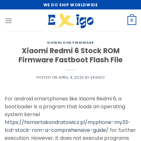
Skip
WE DO SHIP WORLDWIDE
to
content
0
DOWNLOAD FIRMWARE
Xiaomi Redmi 6 Stock ROM
Firmware Fastboot Flash File
POSTED ON
APRIL 4, 2023
BY
EXXIGO
For android smartphones like Xiaomi Redmi 6, a
bootloader is a program that loads an operating
system kernel
https://hsmartakondratowicz.pl/myphone-my33-
lcd-stock-rom-a-comprehensive-guide/
for further
execution. However, it does not execute programs