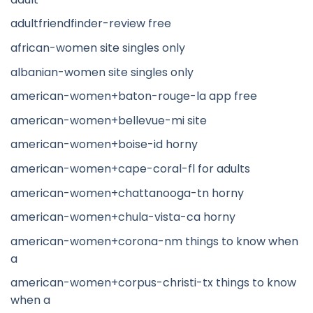
adultfriendfinder-review free
african-women site singles only
albanian-women site singles only
american-women+baton-rouge-la app free
american-women+bellevue-mi site
american-women+boise-id horny
american-women+cape-coral-fl for adults
american-women+chattanooga-tn horny
american-women+chula-vista-ca horny
american-women+corona-nm things to know when
a
american-women+corpus-christi-tx things to know
when a