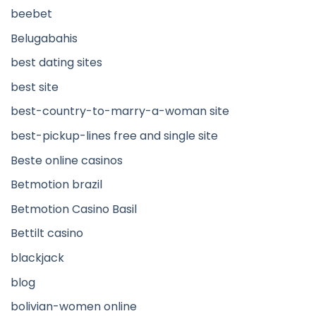
beebet
Belugabahis
best dating sites
best site
best-country-to-marry-a-woman site
best-pickup-lines free and single site
Beste online casinos
Betmotion brazil
Betmotion Casino Basil
Bettilt casino
blackjack
blog
bolivian-women online