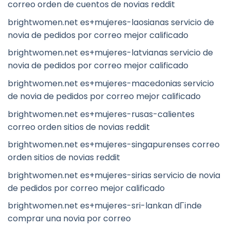
correo orden de cuentos de novias reddit
brightwomen.net es+mujeres-laosianas servicio de
novia de pedidos por correo mejor calificado
brightwomen.net es+mujeres-latvianas servicio de
novia de pedidos por correo mejor calificado
brightwomen.net es+mujeres-macedonias servicio
de novia de pedidos por correo mejor calificado
brightwomen.net es+mujeres-rusas-calientes
correo orden sitios de novias reddit
brightwomen.net es+mujeres-singapurenses correo
orden sitios de novias reddit
brightwomen.net es+mujeres-sirias servicio de novia
de pedidos por correo mejor calificado
brightwomen.net es+mujeres-sri-lankan dГіnde
comprar una novia por correo