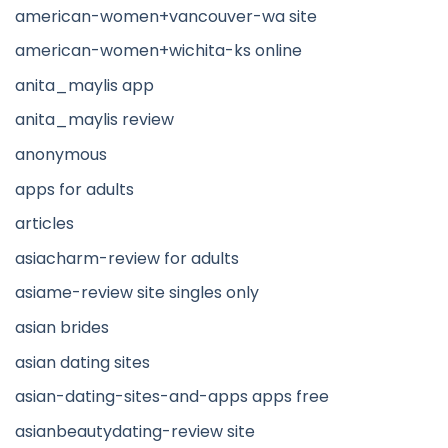
american-women+vancouver-wa site
american-women+wichita-ks online
anita_maylis app
anita_maylis review
anonymous
apps for adults
articles
asiacharm-review for adults
asiame-review site singles only
asian brides
asian dating sites
asian-dating-sites-and-apps apps free
asianbeautydating-review site