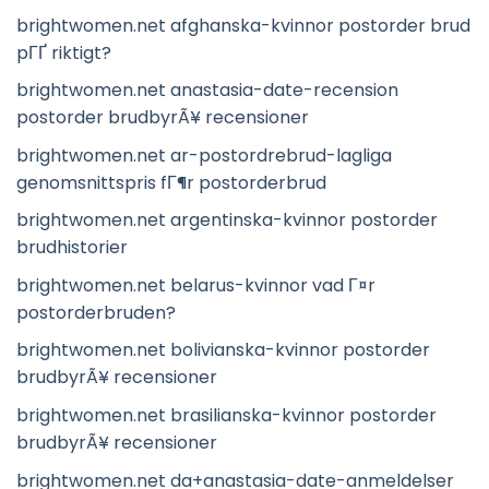
brightwomen.net afghanska-kvinnor postorder brud
pГҐ riktigt?
brightwomen.net anastasia-date-recension
postorder brudbyrÃ¥ recensioner
brightwomen.net ar-postordrebrud-lagliga
genomsnittspris fГ¶r postorderbrud
brightwomen.net argentinska-kvinnor postorder
brudhistorier
brightwomen.net belarus-kvinnor vad Г¤r
postorderbruden?
brightwomen.net bolivianska-kvinnor postorder
brudbyrÃ¥ recensioner
brightwomen.net brasilianska-kvinnor postorder
brudbyrÃ¥ recensioner
brightwomen.net da+anastasia-date-anmeldelser