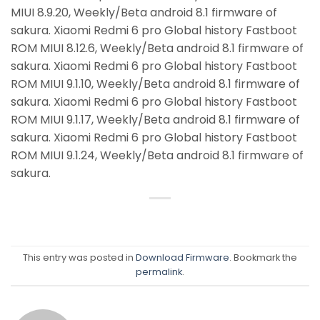
MIUI 8.9.20, Weekly/Beta android 8.1 firmware of
sakura. Xiaomi Redmi 6 pro Global history Fastboot
ROM MIUI 8.12.6, Weekly/Beta android 8.1 firmware of
sakura. Xiaomi Redmi 6 pro Global history Fastboot
ROM MIUI 9.1.10, Weekly/Beta android 8.1 firmware of
sakura. Xiaomi Redmi 6 pro Global history Fastboot
ROM MIUI 9.1.17, Weekly/Beta android 8.1 firmware of
sakura. Xiaomi Redmi 6 pro Global history Fastboot
ROM MIUI 9.1.24, Weekly/Beta android 8.1 firmware of
sakura.
This entry was posted in
Download Firmware
. Bookmark the
permalink
.