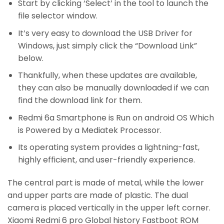
Start by clicking ‘Select’ in the tool to launch the
file selector window.
It’s very easy to download the USB Driver for
Windows, just simply click the “Download Link”
below.
Thankfully, when these updates are available,
they can also be manually downloaded if we can
find the download link for them.
Redmi 6a Smartphone is Run on android OS Which
is Powered by a Mediatek Processor.
Its operating system provides a lightning-fast,
highly efficient, and user-friendly experience.
The central part is made of metal, while the lower
and upper parts are made of plastic. The dual
camera is placed vertically in the upper left corner.
Xiaomi Redmi 6 pro Global history Fastboot ROM