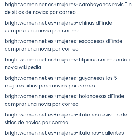
brightwomen.net es+mujeres-camboyanas revisiГіn
de sitios de novias por correo
brightwomen.net es+mujeres-chinas dГіnde
comprar una novia por correo
brightwomen.net es+mujeres-escocesas dГіnde
comprar una novia por correo
brightwomen.net es+mujeres-filipinas correo orden
novia wikipedia
brightwomen.net es+mujeres-guyanesas los 5
mejores sitios para novias por correo
brightwomen.net es+mujeres-holandesas dГіnde
comprar una novia por correo
brightwomen.net es+mujeres-italianas revisiГіn de
sitios de novias por correo
brightwomen.net es+mujeres-italianas-calientes