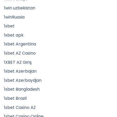
1win uzbekistan
1winRussia
1xbet
1xbet apk
1xbet Argentina
1xbet AZ Casino
1XBET AZ Giriş
1xbet Azerbajan
1xbet Azerbaydjan
1xbet Bangladesh
1xbet Brazil
1xbet Casino AZ
1xbet Casino Online