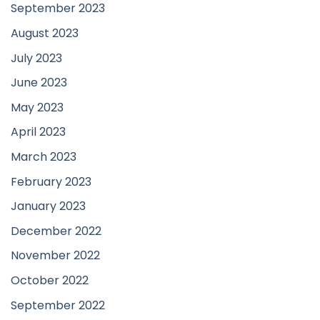
September 2023
August 2023
July 2023
June 2023
May 2023
April 2023
March 2023
February 2023
January 2023
December 2022
November 2022
October 2022
September 2022