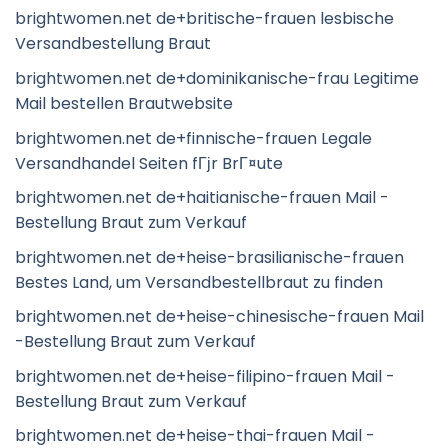
brightwomen.net de+britische-frauen lesbische
Versandbestellung Braut
brightwomen.net de+dominikanische-frau Legitime
Mail bestellen Brautwebsite
brightwomen.net de+finnische-frauen Legale
Versandhandel Seiten fГјr BrГ¤ute
brightwomen.net de+haitianische-frauen Mail -
Bestellung Braut zum Verkauf
brightwomen.net de+heise-brasilianische-frauen
Bestes Land, um Versandbestellbraut zu finden
brightwomen.net de+heise-chinesische-frauen Mail
-Bestellung Braut zum Verkauf
brightwomen.net de+heise-filipino-frauen Mail -
Bestellung Braut zum Verkauf
brightwomen.net de+heise-thai-frauen Mail -