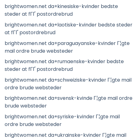
brightwomen.net da+kinesiske-kvinder bedste
steder at fГҐ postordrebrud
brightwomen.net da+laotiske-kvinder bedste steder
at fГҐ postordrebrud
brightwomen.net da+paraguayanske-kvinder Г¦gte
mail ordre brude websteder
brightwomen.net da+rumaenske-kvinder bedste
steder at fГҐ postordrebrud
brightwomen.net da+schweiziske-kvinder Г¦gte mail
ordre brude websteder
brightwomen.net da+svensk-kvinde Г¦gte mail ordre
brude websteder
brightwomen.net da+syriske-kvinder Г¦gte mail
ordre brude websteder
brightwomen.net da+ukrainske-kvinder Г¦gte mail