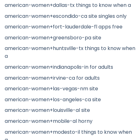
american-women+dallas-tx things to know when a
american-women+escondido-ca site singles only
american-women+fort-lauderdale-fl apps free
american-women+greensboro-pa site
american-women+huntsville-tx things to know when
a
american-women+indianapolis-in for adults
american-women+irvine-ca for adults
american-women+las-vegas-nm site
american-women+los-angeles-ca site
american-women+louisville-al site
american-women+mobile-al horny
american-women+modesto-il things to know when
a