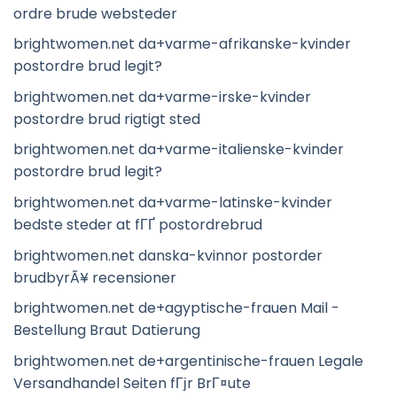
ordre brude websteder
brightwomen.net da+varme-afrikanske-kvinder
postordre brud legit?
brightwomen.net da+varme-irske-kvinder
postordre brud rigtigt sted
brightwomen.net da+varme-italienske-kvinder
postordre brud legit?
brightwomen.net da+varme-latinske-kvinder
bedste steder at fГҐ postordrebrud
brightwomen.net danska-kvinnor postorder
brudbyrÃ¥ recensioner
brightwomen.net de+agyptische-frauen Mail -
Bestellung Braut Datierung
brightwomen.net de+argentinische-frauen Legale
Versandhandel Seiten fГјr BrГ¤ute