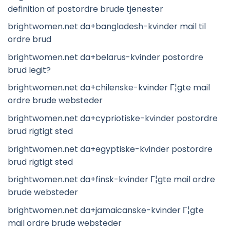
definition af postordre brude tjenester
brightwomen.net da+bangladesh-kvinder mail til
ordre brud
brightwomen.net da+belarus-kvinder postordre
brud legit?
brightwomen.net da+chilenske-kvinder Г¦gte mail
ordre brude websteder
brightwomen.net da+cypriotiske-kvinder postordre
brud rigtigt sted
brightwomen.net da+egyptiske-kvinder postordre
brud rigtigt sted
brightwomen.net da+finsk-kvinder Г¦gte mail ordre
brude websteder
brightwomen.net da+jamaicanske-kvinder Г¦gte
mail ordre brude websteder