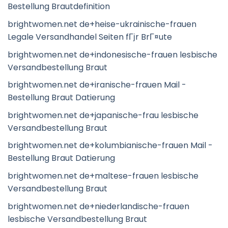
Bestellung Brautdefinition
brightwomen.net de+heise-ukrainische-frauen
Legale Versandhandel Seiten fГјr BrГ¤ute
brightwomen.net de+indonesische-frauen lesbische
Versandbestellung Braut
brightwomen.net de+iranische-frauen Mail -
Bestellung Braut Datierung
brightwomen.net de+japanische-frau lesbische
Versandbestellung Braut
brightwomen.net de+kolumbianische-frauen Mail -
Bestellung Braut Datierung
brightwomen.net de+maltese-frauen lesbische
Versandbestellung Braut
brightwomen.net de+niederlandische-frauen
lesbische Versandbestellung Braut