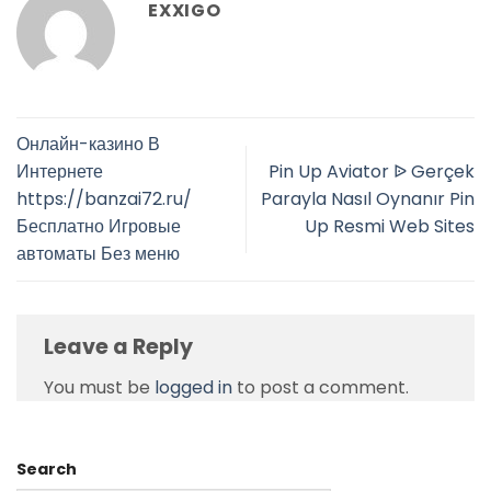
EXXIGO
Онлайн-казино В
Интернете
Pin Up Aviator ᐉ Gerçek
https://banzai72.ru/
Parayla Nasıl Oynanır Pin
Бесплатно Игровые
Up Resmi Web Sites
автоматы Без меню
Leave a Reply
You must be
logged in
to post a comment.
Search