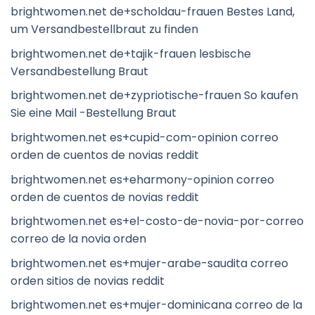
brightwomen.net de+scholdau-frauen Bestes Land,
um Versandbestellbraut zu finden
brightwomen.net de+tajik-frauen lesbische
Versandbestellung Braut
brightwomen.net de+zypriotische-frauen So kaufen
Sie eine Mail -Bestellung Braut
brightwomen.net es+cupid-com-opinion correo
orden de cuentos de novias reddit
brightwomen.net es+eharmony-opinion correo
orden de cuentos de novias reddit
brightwomen.net es+el-costo-de-novia-por-correo
correo de la novia orden
brightwomen.net es+mujer-arabe-saudita correo
orden sitios de novias reddit
brightwomen.net es+mujer-dominicana correo de la