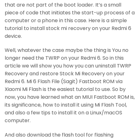
that are not part of the boot loader. It’s a small
piece of code that initiates the start-up process of a
computer or a phone in this case. Here is a simple
tutorial to install stock mi recovery on your Redmi 6
device.
Well, whatever the case maybe the thing is You no
longer need the TWRP on your Redmi 6. So in this
article we will show you how you can uninstall TWRP
Recovery and restore Stock Mi Recovery on your
Redmi 6. Mi 6 Flash File (Sagit) Fastboot ROM via
Xiaomi Mi Flash is the easiest tutorial to use. So by
now, you have learned what an MIUI Fastboot ROM is,
its significance, how to install it using Mi Flash Tool,
and also a few tips to install it on a Linux/macOS
computer.
And also download the flash tool for flashing