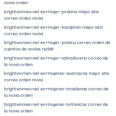
novia orden
brightwomen.net es+mujer-jordana mejor sitio
correo orden novia
brightwomen.net es+mujer-kazajstan mejor sitio
correo orden novia
brightwomen.net es+mujer-polaca correo orden de
cuentos de novias reddit
brightwomen.net es+mujer-salvadorena correo de
la novia orden
brightwomen.net es+mujeres-austriacas mejor sitio
correo orden novia
brightwomen.net es+mujeres-brasilenas correo de
la novia orden
brightwomen.net es+mujeres-britanicas correo de
la novia orden