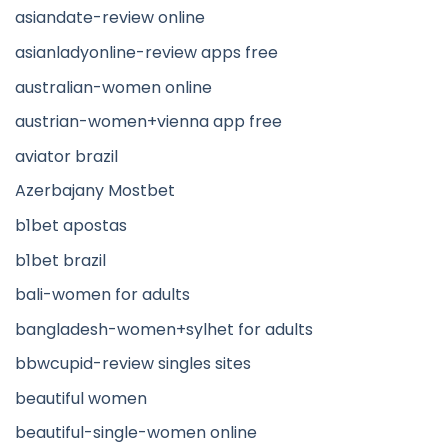
asiandate-review online
asianladyonline-review apps free
australian-women online
austrian-women+vienna app free
aviator brazil
Azerbajany Mostbet
b1bet apostas
b1bet brazil
bali-women for adults
bangladesh-women+sylhet for adults
bbwcupid-review singles sites
beautiful women
beautiful-single-women online