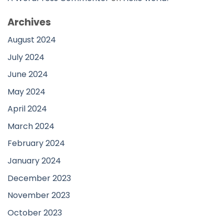
Archives
August 2024
July 2024
June 2024
May 2024
April 2024
March 2024
February 2024
January 2024
December 2023
November 2023
October 2023