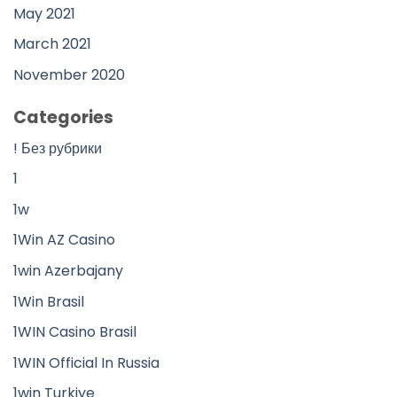
May 2021
March 2021
November 2020
Categories
! Без рубрики
1
1w
1Win AZ Casino
1win Azerbajany
1Win Brasil
1WIN Casino Brasil
1WIN Official In Russia
1win Turkiye