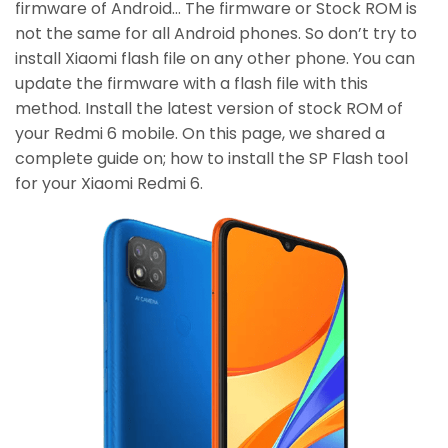
firmware of Android… The firmware or Stock ROM is
not the same for all Android phones. So don’t try to
install Xiaomi flash file on any other phone. You can
update the firmware with a flash file with this
method. Install the latest version of stock ROM of
your Redmi 6 mobile. On this page, we shared a
complete guide on; how to install the SP Flash tool
for your Xiaomi Redmi 6.