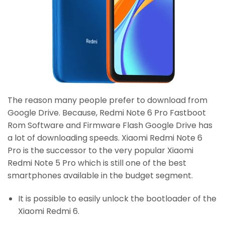
The reason many people prefer to download from
Google Drive. Because, Redmi Note 6 Pro Fastboot
Rom Software and Firmware Flash Google Drive has
a lot of downloading speeds. Xiaomi Redmi Note 6
Pro is the successor to the very popular Xiaomi
Redmi Note 5 Pro which is still one of the best
smartphones available in the budget segment.
It is possible to easily unlock the bootloader of the
Xiaomi Redmi 6.