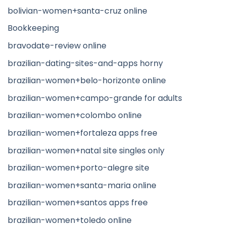
bolivian-women+santa-cruz online
Bookkeeping
bravodate-review online
brazilian-dating-sites-and-apps horny
brazilian-women+belo-horizonte online
brazilian-women+campo-grande for adults
brazilian-women+colombo online
brazilian-women+fortaleza apps free
brazilian-women+natal site singles only
brazilian-women+porto-alegre site
brazilian-women+santa-maria online
brazilian-women+santos apps free
brazilian-women+toledo online