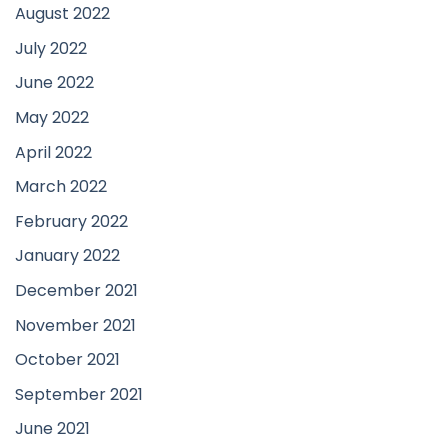
August 2022
July 2022
June 2022
May 2022
April 2022
March 2022
February 2022
January 2022
December 2021
November 2021
October 2021
September 2021
June 2021