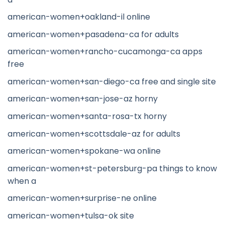
american-women+oakland-il online
american-women+pasadena-ca for adults
american-women+rancho-cucamonga-ca apps
free
american-women+san-diego-ca free and single site
american-women+san-jose-az horny
american-women+santa-rosa-tx horny
american-women+scottsdale-az for adults
american-women+spokane-wa online
american-women+st-petersburg-pa things to know
when a
american-women+surprise-ne online
american-women+tulsa-ok site