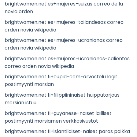
brightwomen.net es+mujeres-suizas correo de la
novia orden
brightwomen.net es+mujeres-tailandesas correo
orden novia wikipedia
brightwomen.net es+mujeres-ucranianas correo
orden novia wikipedia
brightwomen.net es+mujeres-ucranianas-calientes
correo orden novia wikipedia
brightwomen.net fi+cupid-com-arvostelu legit
postimyynti morsian
brightwomen.net fi+filippiininaiset huipputarjous
morsian istuu
brightwomen.net fi+guyanese-naiset lailliset
postimyynti morsiamen verkkosivustot
brightwomen.net fi+islantilaiset-naiset paras paikka