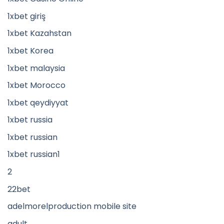
1xbet giriş
1xbet Kazahstan
1xbet Korea
1xbet malaysia
1xbet Morocco
1xbet qeydiyyat
1xbet russia
1xbet russian
1xbet russian1
2
22bet
adelmorelproduction mobile site
adult