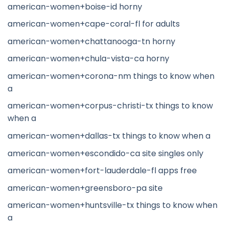
american-women+boise-id horny
american-women+cape-coral-fl for adults
american-women+chattanooga-tn horny
american-women+chula-vista-ca horny
american-women+corona-nm things to know when
a
american-women+corpus-christi-tx things to know
when a
american-women+dallas-tx things to know when a
american-women+escondido-ca site singles only
american-women+fort-lauderdale-fl apps free
american-women+greensboro-pa site
american-women+huntsville-tx things to know when
a