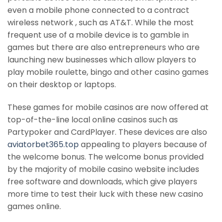
even a mobile phone connected to a contract
wireless network , such as AT&T. While the most
frequent use of a mobile device is to gamble in
games but there are also entrepreneurs who are
launching new businesses which allow players to
play mobile roulette, bingo and other casino games
on their desktop or laptops.
These games for mobile casinos are now offered at
top-of-the-line local online casinos such as
Partypoker and CardPlayer. These devices are also
aviatorbet365.top
appealing to players because of
the welcome bonus. The welcome bonus provided
by the majority of mobile casino website includes
free software and downloads, which give players
more time to test their luck with these new casino
games online.