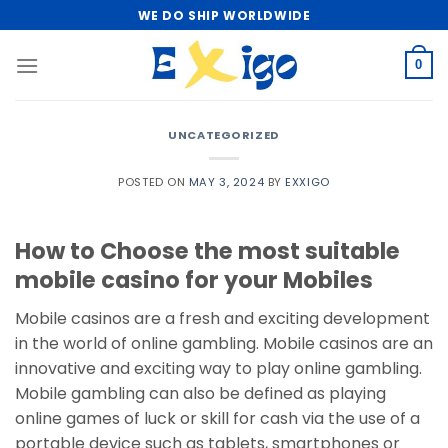
Skip
WE DO SHIP WORLDWIDE
to
content
0
UNCATEGORIZED
POSTED ON
MAY 3, 2024
BY
EXXIGO
How to Choose the most suitable
mobile casino for your Mobiles
Mobile casinos are a fresh and exciting development
in the world of online gambling. Mobile casinos are an
innovative and exciting way to play online gambling.
Mobile gambling can also be defined as playing
online games of luck or skill for cash via the use of a
portable device such as tablets, smartphones or