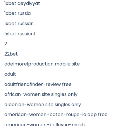
1xbet qeydiyyat
1xbet russia
1xbet russian
1xbet russian1
2
22bet
adelmorelproduction mobile site
adult
adultfriendfinder-review free
african-women site singles only
albanian-women site singles only
american-women+baton-rouge-la app free
american-women+bellevue-mi site