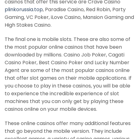
casinos that offer this service are Crave Casino
plinkorussia.top
, Paradise Casino, Red Robin, Party
Gaming, VC Poker, iLove Casino, Mansion Gaming and
High Stakes Casino.
The final one is mobile slots. These are also some of
the most popular online casinos that have been
downloaded by millions. Casino Job Poker, Cagati
Casino Poker, Best Casino Poker and Lucky Number
Agent are some of the most popular casinos online
that offer slot games on their mobile applications. If
you choose to play in these casinos, you will be able
to experience the incredible experience of slot
machines that you can only get by playing these
casinos online on your mobile devices.
These online casinos offer many additional features
that go beyond the mobile version. They include
excellent games, a variety of casino games, various