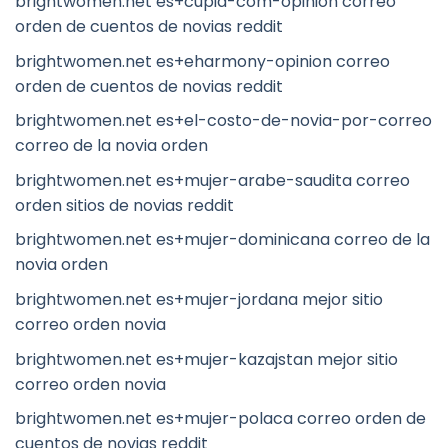
brightwomen.net es+cupid-com-opinion correo
orden de cuentos de novias reddit
brightwomen.net es+eharmony-opinion correo
orden de cuentos de novias reddit
brightwomen.net es+el-costo-de-novia-por-correo
correo de la novia orden
brightwomen.net es+mujer-arabe-saudita correo
orden sitios de novias reddit
brightwomen.net es+mujer-dominicana correo de la
novia orden
brightwomen.net es+mujer-jordana mejor sitio
correo orden novia
brightwomen.net es+mujer-kazajstan mejor sitio
correo orden novia
brightwomen.net es+mujer-polaca correo orden de
cuentos de novias reddit