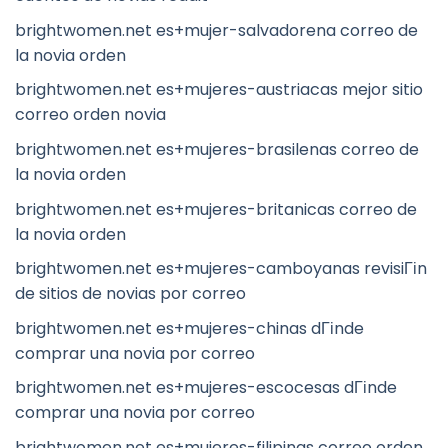
brightwomen.net es+mujer-salvadorena correo de
la novia orden
brightwomen.net es+mujeres-austriacas mejor sitio
correo orden novia
brightwomen.net es+mujeres-brasilenas correo de
la novia orden
brightwomen.net es+mujeres-britanicas correo de
la novia orden
brightwomen.net es+mujeres-camboyanas revisiГіn
de sitios de novias por correo
brightwomen.net es+mujeres-chinas dГіnde
comprar una novia por correo
brightwomen.net es+mujeres-escocesas dГіnde
comprar una novia por correo
brightwomen.net es+mujeres-filipinas correo orden