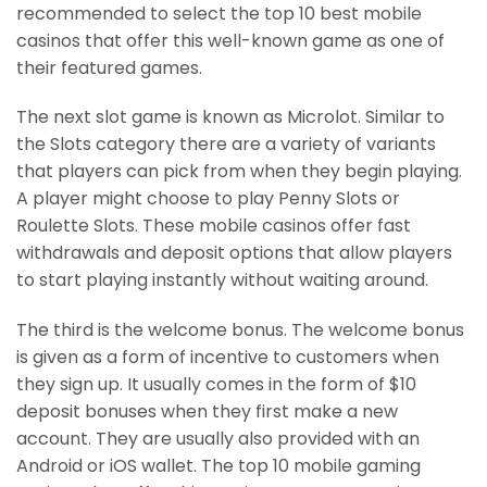
recommended to select the top 10 best mobile
casinos that offer this well-known game as one of
their featured games.
The next slot game is known as Microlot. Similar to
the Slots category there are a variety of variants
that players can pick from when they begin playing.
A player might choose to play Penny Slots or
Roulette Slots. These mobile casinos offer fast
withdrawals and deposit options that allow players
to start playing instantly without waiting around.
The third is the welcome bonus. The welcome bonus
is given as a form of incentive to customers when
they sign up. It usually comes in the form of $10
deposit bonuses when they first make a new
account. They are usually also provided with an
Android or iOS wallet. The top 10 mobile gaming