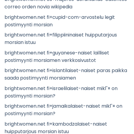
correo orden novia wikipedia
brightwomen.net fi+cupid-com-arvostelu legit
postimyynti morsian
brightwomen.net fi+filippiininaiset huipputarjous
morsian istuu
brightwomen.net fi+guyanese-naiset lailliset
postimyynti morsiamen verkkosivustot
brightwomen.net fi+islantilaiset-naiset paras paikka
saada postimyynti morsiamen
brightwomen.net fi+israelilaiset-naiset mikГ¤ on
postimyynti morsian?
brightwomen.net fi+jamaikalaiset-naiset mikГ¤ on
postimyynti morsian?
brightwomen.net fi+kambodzalaiset-naiset
huipputarjous morsian istuu