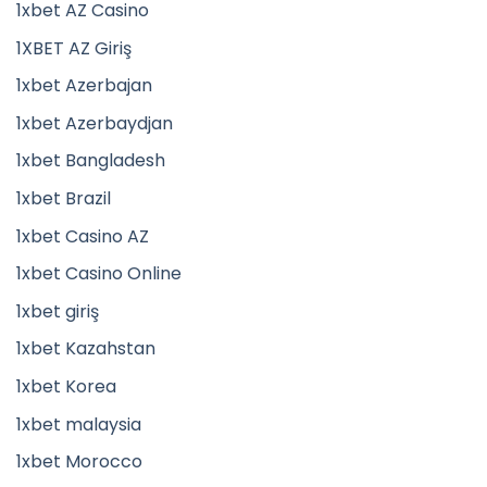
1xbet AZ Casino
1XBET AZ Giriş
1xbet Azerbajan
1xbet Azerbaydjan
1xbet Bangladesh
1xbet Brazil
1xbet Casino AZ
1xbet Casino Online
1xbet giriş
1xbet Kazahstan
1xbet Korea
1xbet malaysia
1xbet Morocco