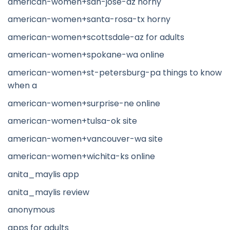
american-women+san-jose-az horny
american-women+santa-rosa-tx horny
american-women+scottsdale-az for adults
american-women+spokane-wa online
american-women+st-petersburg-pa things to know
when a
american-women+surprise-ne online
american-women+tulsa-ok site
american-women+vancouver-wa site
american-women+wichita-ks online
anita_maylis app
anita_maylis review
anonymous
apps for adults