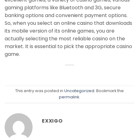
gaming platforms like Bluetooth and 3G, secure
banking options and convenient payment options.
So, when you select an online casino that downloads
its mobile version of its online games, you are
actually selecting the most reliable casino on the
market. It is essential to pick the appropriate casino
game.
This entry was posted in
Uncategorized
. Bookmark the
permalink
.
EXXIGO