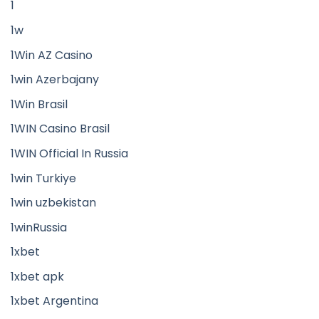
1
1w
1Win AZ Casino
1win Azerbajany
1Win Brasil
1WIN Casino Brasil
1WIN Official In Russia
1win Turkiye
1win uzbekistan
1winRussia
1xbet
1xbet apk
1xbet Argentina