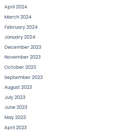
April 2024
March 2024
February 2024
January 2024
December 2023
November 2023
October 2023
September 2023
August 2023
July 2023
June 2023
May 2023
April 2023