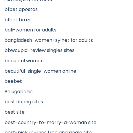
b1bet apostas
b1bet brazil
bali-women for adults
bangladesh-women+sylhet for adults
bbwcupid-review singles sites
beautiful women
beautiful-single-women online
beebet
Belugabahis
best dating sites
best site
best-country-to-marry-a-woman site
best-pickup-lines free and single site