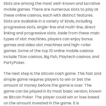
Slots are among the most well-known and lucrative
mobile games. There are numerous slots to play at
these online casinos, each with distinct features.
Slots are available in a variety of kinds, including
progressive slots, single-line and multi-line, direct
linking and progressive slots. Aside from these main
types of slot machines, players can enjoy bonus
games and video slot machines and high-roller
games. Some of the top 10 online mobile casinos
include Titan casinos, Big Fish, Playtech casinos, and
PartyPoker.
The next step is the bitcoin cash game. This fast and
simple game requires players to win or bet the
amount of money before the game is over. The
game can be played in its most basic version, known
as Bitcoin Poker. The player could win or lose based
on the amount invested in the game. It is