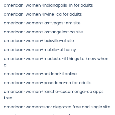
american-women+indianapolis-in for adults
american-women+irvine-ca for adults
american-women+las-vegas-nm site
american-women+los-angeles-ca site
american-women+louisville-al site
american-women+mobile-al horny
american-women+modesto-il things to know when
a
american-women+oakland-il online
american-women+pasadena-ca for adults
american-women+rancho-cucamonga-ca apps
free
american-women+san-diego-ca free and single site