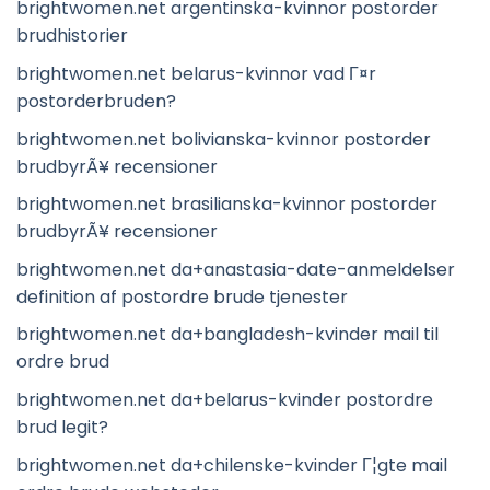
brightwomen.net argentinska-kvinnor postorder
brudhistorier
brightwomen.net belarus-kvinnor vad Г¤r
postorderbruden?
brightwomen.net bolivianska-kvinnor postorder
brudbyrÃ¥ recensioner
brightwomen.net brasilianska-kvinnor postorder
brudbyrÃ¥ recensioner
brightwomen.net da+anastasia-date-anmeldelser
definition af postordre brude tjenester
brightwomen.net da+bangladesh-kvinder mail til
ordre brud
brightwomen.net da+belarus-kvinder postordre
brud legit?
brightwomen.net da+chilenske-kvinder Г¦gte mail