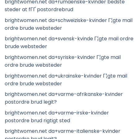
brightwomen.net da+rumaenske-kvinder bedste
steder at fГҐ postordrebrud
brightwomen.net da+schweiziske-kvinder Г¦gte mail
ordre brude websteder
brightwomen.net da+svensk-kvinde Г¦gte mail ordre
brude websteder
brightwomen.net da+syriske-kvinder Г¦gte mail
ordre brude websteder
brightwomen.net da+ukrainske-kvinder Г¦gte mail
ordre brude websteder
brightwomen.net da+varme-afrikanske-kvinder
postordre brud legit?
brightwomen.net da+varme-irske-kvinder
postordre brud rigtigt sted
brightwomen.net da+varme-italienske-kvinder
postordre brud legit?