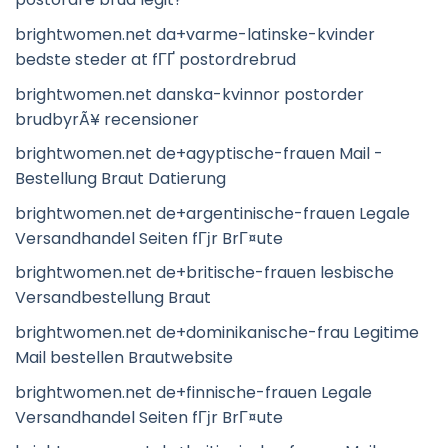
brightwomen.net da+varme-latinske-kvinder
bedste steder at fГҐ postordrebrud
brightwomen.net danska-kvinnor postorder
brudbyrÃ¥ recensioner
brightwomen.net de+agyptische-frauen Mail -
Bestellung Braut Datierung
brightwomen.net de+argentinische-frauen Legale
Versandhandel Seiten fГјr BrГ¤ute
brightwomen.net de+britische-frauen lesbische
Versandbestellung Braut
brightwomen.net de+dominikanische-frau Legitime
Mail bestellen Brautwebsite
brightwomen.net de+finnische-frauen Legale
Versandhandel Seiten fГјr BrГ¤ute