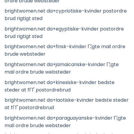
ordre brude websteder
brightwomen.net da+cypriotiske-kvinder postordre
brud rigtigt sted
brightwomen.net da+egyptiske-kvinder postordre
brud rigtigt sted
brightwomen.net da+finsk-kvinder Г¦gte mail ordre
brude websteder
brightwomen.net da+jamaicanske-kvinder Г¦gte
mail ordre brude websteder
brightwomen.net da+kinesiske-kvinder bedste
steder at fГҐ postordrebrud
brightwomen.net da+laotiske-kvinder bedste steder
at fГҐ postordrebrud
brightwomen.net da+paraguayanske-kvinder Г¦gte
mail ordre brude websteder