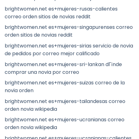
brightwomen.net es+mujeres-rusas-calientes
correo orden sitios de novias reddit
brightwomen.net es+mujeres-singapurenses correo
orden sitios de novias reddit
brightwomen.net es+mujeres-sirias servicio de novia
de pedidos por correo mejor calificado
brightwomen.net es+mujeres-sri-lankan dГіnde
comprar una novia por correo
brightwomen.net es+mujeres-suizas correo de la
novia orden
brightwomen.net es+mujeres-tailandesas correo
orden novia wikipedia
brightwomen.net es+mujeres-ucranianas correo
orden novia wikipedia
brightwomen.net es+mujeres-ucranianas-calientes