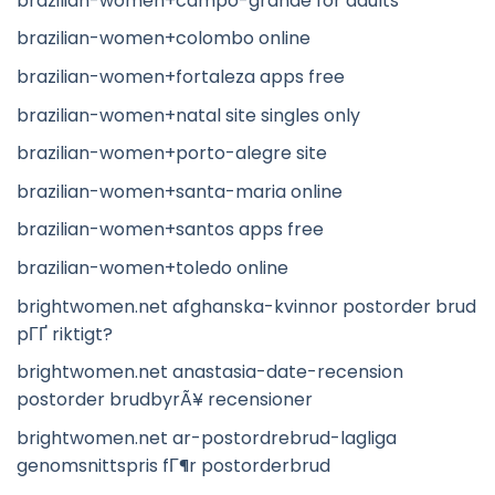
brazilian-women+campo-grande for adults
brazilian-women+colombo online
brazilian-women+fortaleza apps free
brazilian-women+natal site singles only
brazilian-women+porto-alegre site
brazilian-women+santa-maria online
brazilian-women+santos apps free
brazilian-women+toledo online
brightwomen.net afghanska-kvinnor postorder brud
pГҐ riktigt?
brightwomen.net anastasia-date-recension
postorder brudbyrÃ¥ recensioner
brightwomen.net ar-postordrebrud-lagliga
genomsnittspris fГ¶r postorderbrud