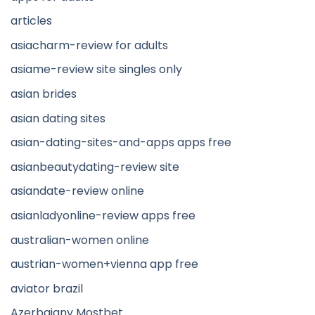
articles
asiacharm-review for adults
asiame-review site singles only
asian brides
asian dating sites
asian-dating-sites-and-apps apps free
asianbeautydating-review site
asiandate-review online
asianladyonline-review apps free
australian-women online
austrian-women+vienna app free
aviator brazil
Azerbajany Mostbet