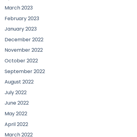
March 2023
February 2023
January 2023
December 2022
November 2022
October 2022
September 2022
August 2022
July 2022
June 2022
May 2022
April 2022
March 2022