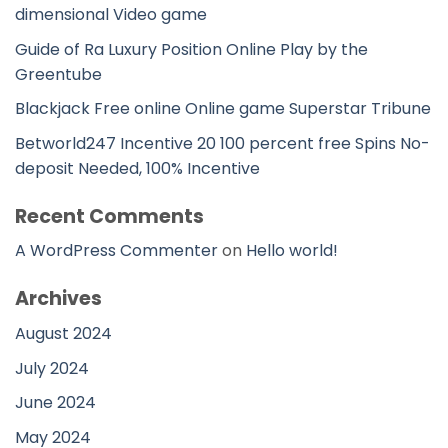
dimensional Video game
Guide of Ra Luxury Position Online Play by the
Greentube
Blackjack Free online Online game Superstar Tribune
Betworld247 Incentive 20 100 percent free Spins No-
deposit Needed, 100% Incentive
Recent Comments
A WordPress Commenter
on
Hello world!
Archives
August 2024
July 2024
June 2024
May 2024