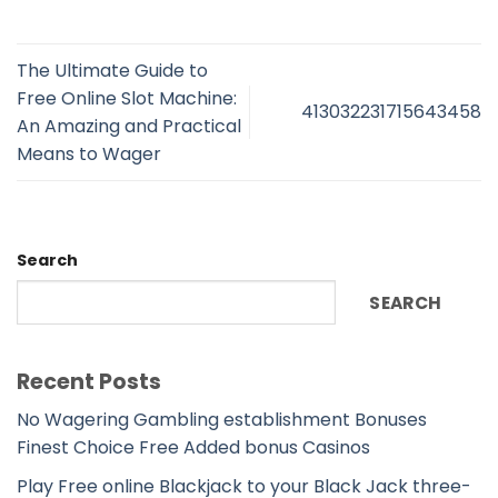
The Ultimate Guide to
Free Online Slot Machine:
413032231715643458
An Amazing and Practical
Means to Wager
Search
SEARCH
Recent Posts
No Wagering Gambling establishment Bonuses
Finest Choice Free Added bonus Casinos
Play Free online Blackjack to your Black Jack three-