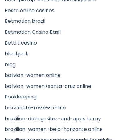
Beste online casinos
Betmotion brazil
Betmotion Casino Basil
Bettilt casino
blackjack
blog
bolivian-women online
bolivian-women+santa-cruz online
Bookkeeping
bravodate-review online
brazilian-dating-sites-and-apps horny
brazilian-women+belo-horizonte online