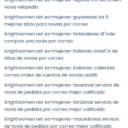
novia wikipedia
brightwomen.net es+mujeres-guyanesas los 5
mejores sitios para novias por correo
brightwomen.net es+mujeres-holandesas dГіnde
comprar una novia por correo
brightwomen.net es+mujeres-italianas revisiГіn de
sitios de novias por correo
brightwomen.net es+mujeres-italianas-calientes
correo orden de cuentos de novias reddit
brightwomen.net es+mujeres-laosianas servicio de
novia de pedidos por correo mejor calificado
brightwomen.net es+mujeres-latvianas servicio de
novia de pedidos por correo mejor calificado
brightwomen.net es+mujeres-macedonias servicio
de novia de pedidos por correo mejor calificado