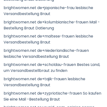
brightwomen.net de+japanische-frau lesbische
Versandbestellung Braut
brightwomen.net de+kolumbianische-frauen Mail -
Bestellung Braut Datierung
brightwomen.net de+maltese-frauen lesbische
Versandbestellung Braut
brightwomen.net de+niederlandische-frauen
lesbische Versandbestellung Braut
brightwomen.net de+scholdau-frauen Bestes Land,
um Versandbestellbraut zu finden
brightwomen.net de+tajik-frauen lesbische
Versandbestellung Braut
brightwomen.net de+zypriotische-frauen So kaufen
Sie eine Mail -Bestellung Braut