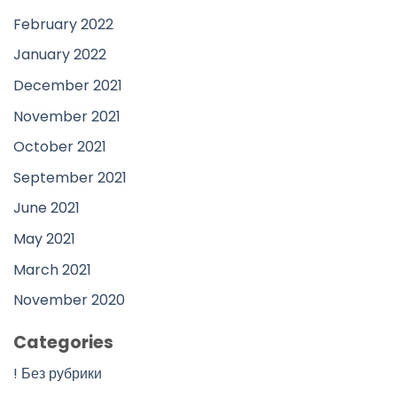
February 2022
January 2022
December 2021
November 2021
October 2021
September 2021
June 2021
May 2021
March 2021
November 2020
Categories
! Без рубрики