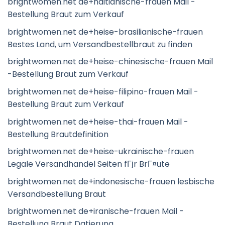
brightwomen.net de+haitianische-frauen Mail -
Bestellung Braut zum Verkauf
brightwomen.net de+heise-brasilianische-frauen
Bestes Land, um Versandbestellbraut zu finden
brightwomen.net de+heise-chinesische-frauen Mail
-Bestellung Braut zum Verkauf
brightwomen.net de+heise-filipino-frauen Mail -
Bestellung Braut zum Verkauf
brightwomen.net de+heise-thai-frauen Mail -
Bestellung Brautdefinition
brightwomen.net de+heise-ukrainische-frauen
Legale Versandhandel Seiten fГјr BrГ¤ute
brightwomen.net de+indonesische-frauen lesbische
Versandbestellung Braut
brightwomen.net de+iranische-frauen Mail -
Bestellung Braut Datierung