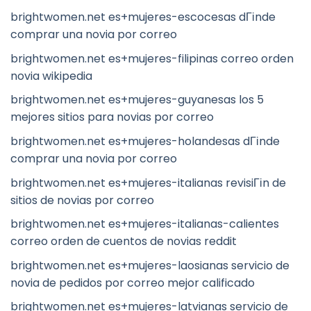
brightwomen.net es+mujeres-escocesas dГіnde
comprar una novia por correo
brightwomen.net es+mujeres-filipinas correo orden
novia wikipedia
brightwomen.net es+mujeres-guyanesas los 5
mejores sitios para novias por correo
brightwomen.net es+mujeres-holandesas dГіnde
comprar una novia por correo
brightwomen.net es+mujeres-italianas revisiГіn de
sitios de novias por correo
brightwomen.net es+mujeres-italianas-calientes
correo orden de cuentos de novias reddit
brightwomen.net es+mujeres-laosianas servicio de
novia de pedidos por correo mejor calificado
brightwomen.net es+mujeres-latvianas servicio de