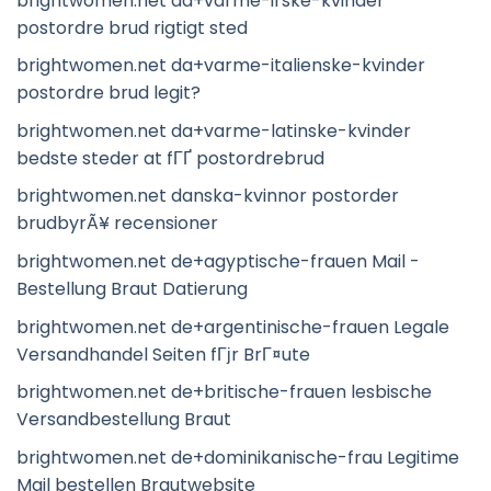
brightwomen.net da+varme-irske-kvinder
postordre brud rigtigt sted
brightwomen.net da+varme-italienske-kvinder
postordre brud legit?
brightwomen.net da+varme-latinske-kvinder
bedste steder at fГҐ postordrebrud
brightwomen.net danska-kvinnor postorder
brudbyrÃ¥ recensioner
brightwomen.net de+agyptische-frauen Mail -
Bestellung Braut Datierung
brightwomen.net de+argentinische-frauen Legale
Versandhandel Seiten fГјr BrГ¤ute
brightwomen.net de+britische-frauen lesbische
Versandbestellung Braut
brightwomen.net de+dominikanische-frau Legitime
Mail bestellen Brautwebsite