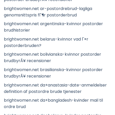
brightwomen.net ar-postordrebrud-lagliga
genomsnittspris fГ¶r postorderbrud
brightwomen.net argentinska-kvinnor postorder
brudhistorier
brightwomen.net belarus-kvinnor vad Г¤r
postorderbruden?
brightwomen.net bolivianska-kvinnor postorder
brudbyrÃ¥ recensioner
brightwomen.net brasilianska-kvinnor postorder
brudbyrÃ¥ recensioner
brightwomen.net da+anastasia-date-anmeldelser
definition af postordre brude tjenester
brightwomen.net da+bangladesh-kvinder mail til
ordre brud