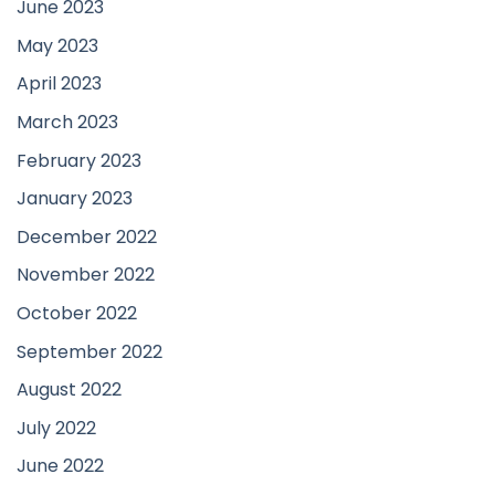
June 2023
May 2023
April 2023
March 2023
February 2023
January 2023
December 2022
November 2022
October 2022
September 2022
August 2022
July 2022
June 2022