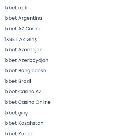
1xbet apk
1xbet Argentina
1xbet AZ Casino
1XBET AZ Giriş
1xbet Azerbajan
1xbet Azerbaydjan
1xbet Bangladesh
1xbet Brazil
1xbet Casino AZ
1xbet Casino Online
1xbet giriş
1xbet Kazahstan
1xbet Korea