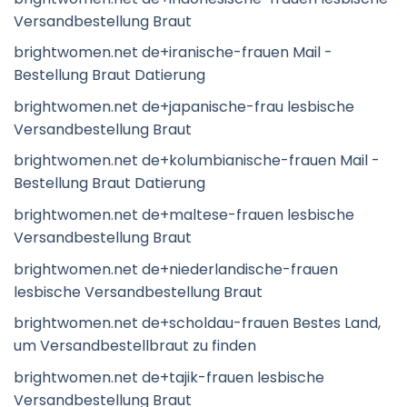
Versandbestellung Braut
brightwomen.net de+iranische-frauen Mail -
Bestellung Braut Datierung
brightwomen.net de+japanische-frau lesbische
Versandbestellung Braut
brightwomen.net de+kolumbianische-frauen Mail -
Bestellung Braut Datierung
brightwomen.net de+maltese-frauen lesbische
Versandbestellung Braut
brightwomen.net de+niederlandische-frauen
lesbische Versandbestellung Braut
brightwomen.net de+scholdau-frauen Bestes Land,
um Versandbestellbraut zu finden
brightwomen.net de+tajik-frauen lesbische
Versandbestellung Braut