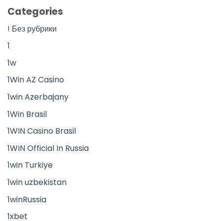
Categories
! Без рубрики
1
1w
1Win AZ Casino
1win Azerbajany
1Win Brasil
1WIN Casino Brasil
1WIN Official In Russia
1win Turkiye
1win uzbekistan
1winRussia
1xbet