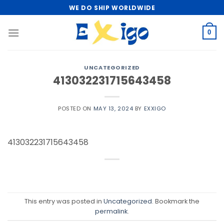
Skip
WE DO SHIP WORLDWIDE
to
content
0
UNCATEGORIZED
413032231715643458
POSTED ON
MAY 13, 2024
BY
EXXIGO
413032231715643458
This entry was posted in
Uncategorized
. Bookmark the
permalink
.