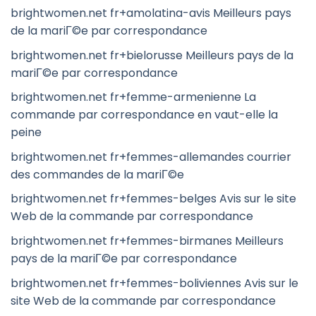
brightwomen.net fr+amolatina-avis Meilleurs pays
de la mariГ©e par correspondance
brightwomen.net fr+bielorusse Meilleurs pays de la
mariГ©e par correspondance
brightwomen.net fr+femme-armenienne La
commande par correspondance en vaut-elle la
peine
brightwomen.net fr+femmes-allemandes courrier
des commandes de la mariГ©e
brightwomen.net fr+femmes-belges Avis sur le site
Web de la commande par correspondance
brightwomen.net fr+femmes-birmanes Meilleurs
pays de la mariГ©e par correspondance
brightwomen.net fr+femmes-boliviennes Avis sur le
site Web de la commande par correspondance