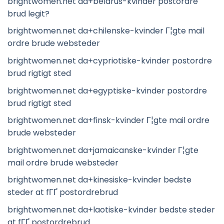
brightwomen.net da+belarus-kvinder postordre
brud legit?
brightwomen.net da+chilenske-kvinder Г¦gte mail
ordre brude websteder
brightwomen.net da+cypriotiske-kvinder postordre
brud rigtigt sted
brightwomen.net da+egyptiske-kvinder postordre
brud rigtigt sted
brightwomen.net da+finsk-kvinder Г¦gte mail ordre
brude websteder
brightwomen.net da+jamaicanske-kvinder Г¦gte
mail ordre brude websteder
brightwomen.net da+kinesiske-kvinder bedste
steder at fГҐ postordrebrud
brightwomen.net da+laotiske-kvinder bedste steder
at fГҐ postordrebrud