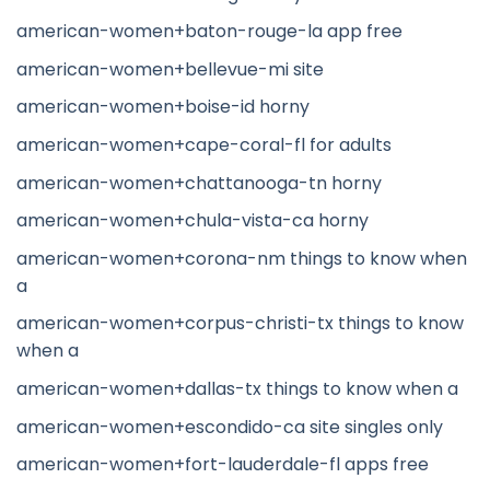
american-women+baton-rouge-la app free
american-women+bellevue-mi site
american-women+boise-id horny
american-women+cape-coral-fl for adults
american-women+chattanooga-tn horny
american-women+chula-vista-ca horny
american-women+corona-nm things to know when
a
american-women+corpus-christi-tx things to know
when a
american-women+dallas-tx things to know when a
american-women+escondido-ca site singles only
american-women+fort-lauderdale-fl apps free