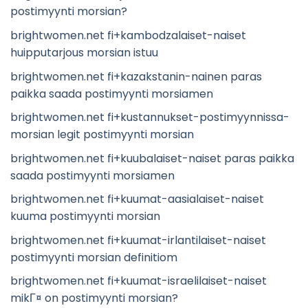
postimyynti morsian?
brightwomen.net fi+kambodzalaiset-naiset
huipputarjous morsian istuu
brightwomen.net fi+kazakstanin-nainen paras
paikka saada postimyynti morsiamen
brightwomen.net fi+kustannukset-postimyynnissa-
morsian legit postimyynti morsian
brightwomen.net fi+kuubalaiset-naiset paras paikka
saada postimyynti morsiamen
brightwomen.net fi+kuumat-aasialaiset-naiset
kuuma postimyynti morsian
brightwomen.net fi+kuumat-irlantilaiset-naiset
postimyynti morsian definitiom
brightwomen.net fi+kuumat-israelilaiset-naiset
mikГ¤ on postimyynti morsian?