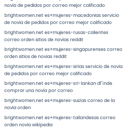
novia de pedidos por correo mejor calificado
brightwomen.net es+mujeres-macedonias servicio
de novia de pedidos por correo mejor calificado
brightwomen.net es+mujeres-rusas-calientes
correo orden sitios de novias reddit
brightwomen.net es+mujeres-singapurenses correo
orden sitios de novias reddit
brightwomen.net es+mujeres-sirias servicio de novia
de pedidos por correo mejor calificado
brightwomen.net es+mujeres-sri-lankan dГіnde
comprar una novia por correo
brightwomen.net es+mujeres-suizas correo de la
novia orden
brightwomen.net es+mujeres-tailandesas correo
orden novia wikipedia