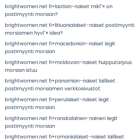
brightwomen.net fi+laotian-naiset mikГ¤ on
postimyynti morsian?
brightwomen.net fi+litiuanialaiset-naiset postimyynti
morsiamen hyvГ¤ idea?
brightwomen.net fi+macedonian-naiset legit
postimyynti morsian
brightwomen.net fi+moldovan-naiset huipputarjous
morsian istuu
brightwomen.net fi+panamian-naiset lailliset
postimyynti morsiamen verkkosivustot
brightwomen.net fi+perulaiset-naiset legit
postimyynti morsian
brightwomen.net fi+ranskalainen-nainen legit
postimyynti morsian
brightwomen.net fi+romanialaiset-naiset lailliset