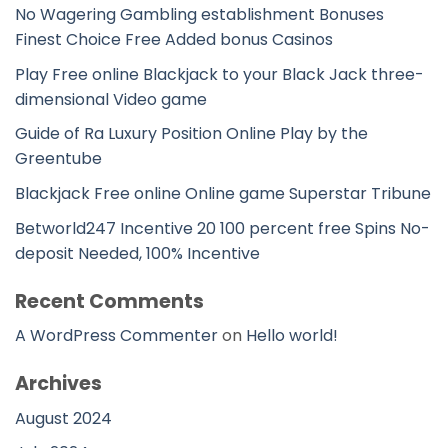
No Wagering Gambling establishment Bonuses
Finest Choice Free Added bonus Casinos
Play Free online Blackjack to your Black Jack three-
dimensional Video game
Guide of Ra Luxury Position Online Play by the
Greentube
Blackjack Free online Online game Superstar Tribune
Betworld247 Incentive 20 100 percent free Spins No-
deposit Needed, 100% Incentive
Recent Comments
A WordPress Commenter
on
Hello world!
Archives
August 2024