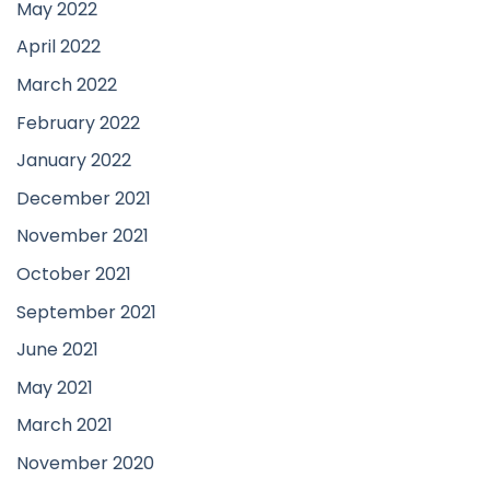
May 2022
April 2022
March 2022
February 2022
January 2022
December 2021
November 2021
October 2021
September 2021
June 2021
May 2021
March 2021
November 2020