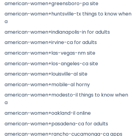
american-women+greensboro-pa site
american-women+huntsville-tx things to know when
a
american-women+indianapolis-in for adults
american-women+irvine-ca for adults
american-women+las-vegas-nm site
american-women+los-angeles-ca site
american-women+louisville-al site
american-women+mobile-al horny
american-women+modesto-il things to know when
a
american-women+oakland-il online
american-women+pasadena-ca for adults
american-women+rancho-cucamonga-ca apps