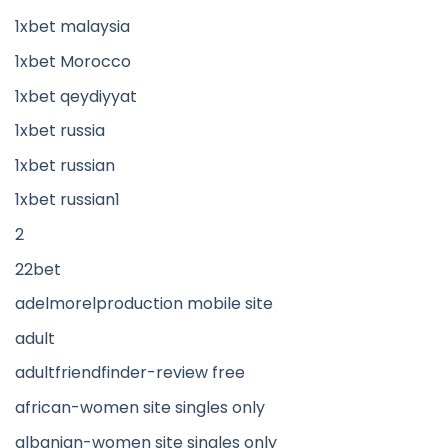
1xbet malaysia
1xbet Morocco
1xbet qeydiyyat
1xbet russia
1xbet russian
1xbet russian1
2
22bet
adelmorelproduction mobile site
adult
adultfriendfinder-review free
african-women site singles only
albanian-women site singles only