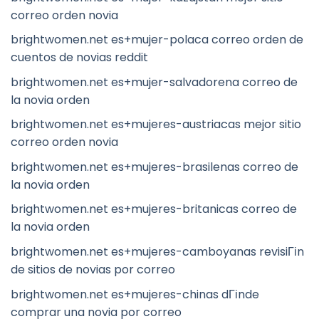
correo orden novia
brightwomen.net es+mujer-polaca correo orden de
cuentos de novias reddit
brightwomen.net es+mujer-salvadorena correo de
la novia orden
brightwomen.net es+mujeres-austriacas mejor sitio
correo orden novia
brightwomen.net es+mujeres-brasilenas correo de
la novia orden
brightwomen.net es+mujeres-britanicas correo de
la novia orden
brightwomen.net es+mujeres-camboyanas revisiГіn
de sitios de novias por correo
brightwomen.net es+mujeres-chinas dГіnde
comprar una novia por correo