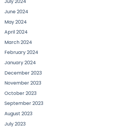
July 2024
June 2024
May 2024
April 2024
March 2024
February 2024
January 2024
December 2023
November 2023
October 2023
September 2023
August 2023
July 2023