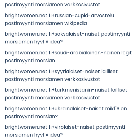
postimyynti morsiamen verkkosivustot
brightwomen.net fi+russian-cupid-arvostelu
postimyynti morsiamen wikipedia
brightwomen.net fi+saksalaiset-naiset postimyynti
morsiamen hyvГ¤ idea?
brightwomen.net fi+saudi-arabialainen-nainen legit
postimyynti morsian
brightwomen.net fi+syyrialaiset-naiset lailliset
postimyynti morsiamen verkkosivustot
brightwomen.net fi+turkmenistanin-naiset lailliset
postimyynti morsiamen verkkosivustot
brightwomen.net fi+ukrainalaiset-naiset mikГ¤ on
postimyynti morsian?
brightwomen.net fi+virolaiset-naiset postimyynti
morsiamen hyvГ¤ idea?