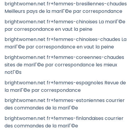
brightwomen.net fr+femmes-bresiliennes-chaudes
Meilleurs pays de la mariГ©e par correspondance
brightwomen.net fr+femmes-chinoises La mariГ©e
par correspondance en vaut la peine
brightwomen.net fr+femmes-chinoises-chaudes La
mariГ©e par correspondance en vaut la peine
brightwomen.net fr+femmes-coreennes-chaudes
sites de mariГ©e par correspondance les mieux
notГ©s
brightwomen.net fr+femmes-espagnoles Revue de
la mariГ©e par correspondance
brightwomen.net fr+femmes-estoniennes courrier
des commandes de la mariГ©e
brightwomen.net fr+femmes-finlandaises courrier
des commandes de la mariГ©e