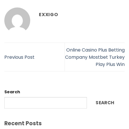
EXXIGO
Online Casino Plus Betting
Previous Post
Company Mostbet Turkey
Play Plus Win
Search
SEARCH
Recent Posts