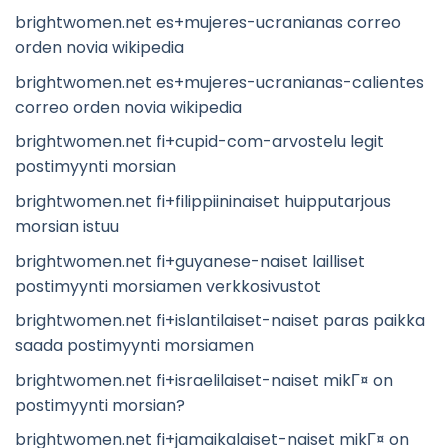
brightwomen.net es+mujeres-ucranianas correo
orden novia wikipedia
brightwomen.net es+mujeres-ucranianas-calientes
correo orden novia wikipedia
brightwomen.net fi+cupid-com-arvostelu legit
postimyynti morsian
brightwomen.net fi+filippiininaiset huipputarjous
morsian istuu
brightwomen.net fi+guyanese-naiset lailliset
postimyynti morsiamen verkkosivustot
brightwomen.net fi+islantilaiset-naiset paras paikka
saada postimyynti morsiamen
brightwomen.net fi+israelilaiset-naiset mikГ¤ on
postimyynti morsian?
brightwomen.net fi+jamaikalaiset-naiset mikГ¤ on