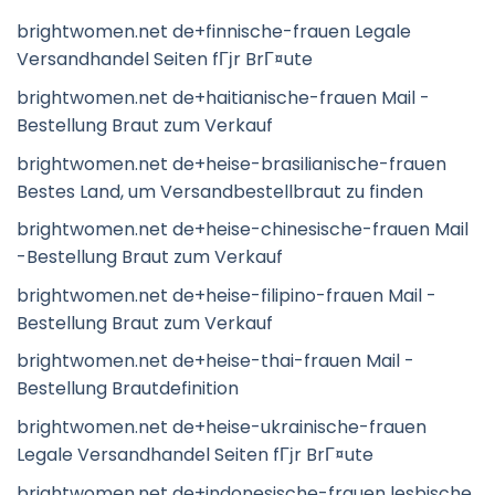
brightwomen.net de+finnische-frauen Legale
Versandhandel Seiten fГјr BrГ¤ute
brightwomen.net de+haitianische-frauen Mail -
Bestellung Braut zum Verkauf
brightwomen.net de+heise-brasilianische-frauen
Bestes Land, um Versandbestellbraut zu finden
brightwomen.net de+heise-chinesische-frauen Mail
-Bestellung Braut zum Verkauf
brightwomen.net de+heise-filipino-frauen Mail -
Bestellung Braut zum Verkauf
brightwomen.net de+heise-thai-frauen Mail -
Bestellung Brautdefinition
brightwomen.net de+heise-ukrainische-frauen
Legale Versandhandel Seiten fГјr BrГ¤ute
brightwomen.net de+indonesische-frauen lesbische