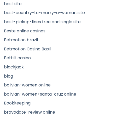
best site
best-country-to-marry-a-woman site
best-pickup-lines free and single site
Beste online casinos
Betmotion brazil
Betmotion Casino Basil
Bettilt casino
blackjack
blog
bolivian-women online
bolivian-women+santa-cruz online
Bookkeeping
bravodate-review online