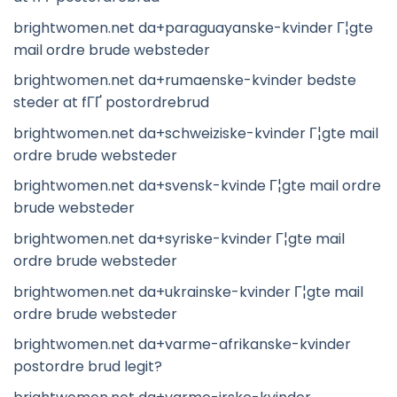
brightwomen.net da+paraguayanske-kvinder Г¦gte
mail ordre brude websteder
brightwomen.net da+rumaenske-kvinder bedste
steder at fГҐ postordrebrud
brightwomen.net da+schweiziske-kvinder Г¦gte mail
ordre brude websteder
brightwomen.net da+svensk-kvinde Г¦gte mail ordre
brude websteder
brightwomen.net da+syriske-kvinder Г¦gte mail
ordre brude websteder
brightwomen.net da+ukrainske-kvinder Г¦gte mail
ordre brude websteder
brightwomen.net da+varme-afrikanske-kvinder
postordre brud legit?