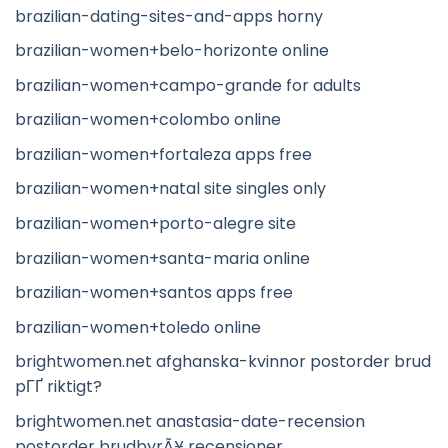
brazilian-dating-sites-and-apps horny
brazilian-women+belo-horizonte online
brazilian-women+campo-grande for adults
brazilian-women+colombo online
brazilian-women+fortaleza apps free
brazilian-women+natal site singles only
brazilian-women+porto-alegre site
brazilian-women+santa-maria online
brazilian-women+santos apps free
brazilian-women+toledo online
brightwomen.net afghanska-kvinnor postorder brud
pГҐ riktigt?
brightwomen.net anastasia-date-recension
postorder brudbyrÃ¥ recensioner