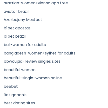
austrian-women+vienna app free
aviator brazil
Azerbajany Mostbet
b1bet apostas
b1bet brazil
bali-women for adults
bangladesh-women+sylhet for adults
bbwcupid-review singles sites
beautiful women
beautiful-single-women online
beebet
Belugabahis
best dating sites