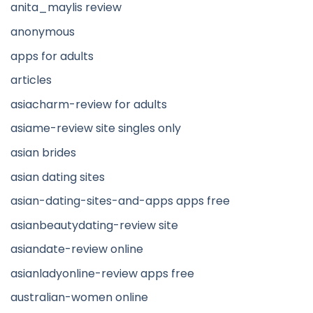
anita_maylis review
anonymous
apps for adults
articles
asiacharm-review for adults
asiame-review site singles only
asian brides
asian dating sites
asian-dating-sites-and-apps apps free
asianbeautydating-review site
asiandate-review online
asianladyonline-review apps free
australian-women online