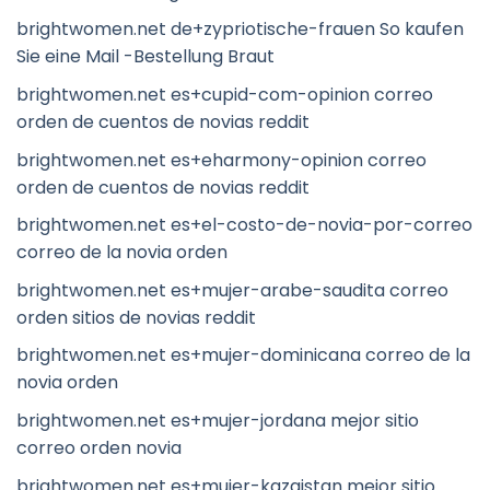
brightwomen.net de+zypriotische-frauen So kaufen
Sie eine Mail -Bestellung Braut
brightwomen.net es+cupid-com-opinion correo
orden de cuentos de novias reddit
brightwomen.net es+eharmony-opinion correo
orden de cuentos de novias reddit
brightwomen.net es+el-costo-de-novia-por-correo
correo de la novia orden
brightwomen.net es+mujer-arabe-saudita correo
orden sitios de novias reddit
brightwomen.net es+mujer-dominicana correo de la
novia orden
brightwomen.net es+mujer-jordana mejor sitio
correo orden novia
brightwomen.net es+mujer-kazajstan mejor sitio