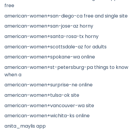
free
american-women+san-diego-ca free and single site
american-women+san-jose-az horny
american-women+santa-rosa-tx horny
american-women+scottsdale-az for adults
american-women+spokane-wa online
american-women+st-petersburg-pa things to know
when a
american-women+surprise-ne online
american-women+tulsa-ok site
american-women+vancouver-wa site
american-women+wichita-ks online
anita_maylis app