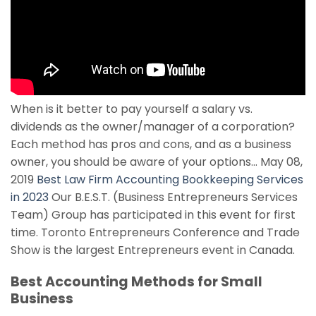
When is it better to pay yourself a salary vs.
dividends as the owner/manager of a corporation?
Each method has pros and cons, and as a business
owner, you should be aware of your options… May 08,
2019
Best Law Firm Accounting Bookkeeping Services
in 2023
Our B.E.S.T. (Business Entrepreneurs Services
Team) Group has participated in this event for first
time. Toronto Entrepreneurs Conference and Trade
Show is the largest Entrepreneurs event in Canada.
Best Accounting Methods for Small
Business