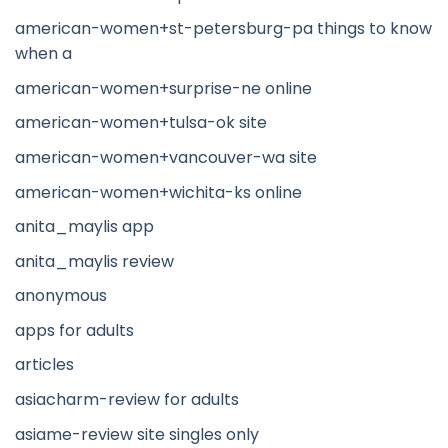
american-women+st-petersburg-pa things to know
when a
american-women+surprise-ne online
american-women+tulsa-ok site
american-women+vancouver-wa site
american-women+wichita-ks online
anita_maylis app
anita_maylis review
anonymous
apps for adults
articles
asiacharm-review for adults
asiame-review site singles only