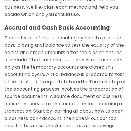
business. We’ll explain each method and help you
decide which one you should use.
Accrual and Cash Basis Accounting
The last step of the accounting cycle is to prepare a
post-closing trial balance to test the equality of the
debits and credit amounts after the closing entries
are made. This trial balance contains real accounts
only as the temporary accounts are closed this
accounting cycle. A trial balance is prepared to test
if the total debits equal total credits. The first step of
the accounting process involves the preparation of
source documents. A source document or business
document serves as the foundation for recording a
transaction. Start by learning all about how to open
a business bank account, then check out our top
recs for business checking and business savings