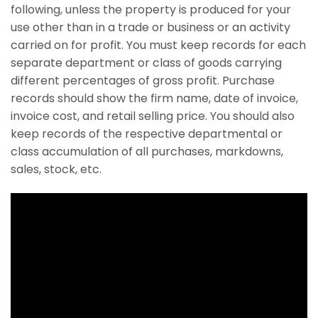
following, unless the property is produced for your
use other than in a trade or business or an activity
carried on for profit. You must keep records for each
separate department or class of goods carrying
different percentages of gross profit. Purchase
records should show the firm name, date of invoice,
invoice cost, and retail selling price. You should also
keep records of the respective departmental or
class accumulation of all purchases, markdowns,
sales, stock, etc.