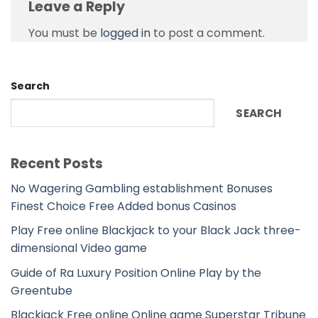
Leave a Reply
You must be
logged in
to post a comment.
Search
SEARCH
Recent Posts
No Wagering Gambling establishment Bonuses
Finest Choice Free Added bonus Casinos
Play Free online Blackjack to your Black Jack three-
dimensional Video game
Guide of Ra Luxury Position Online Play by the
Greentube
Blackjack Free online Online game Superstar Tribune