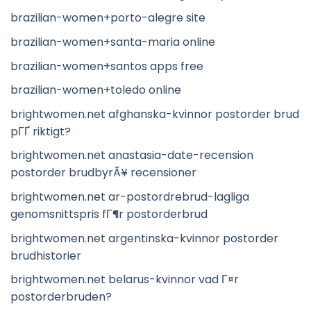
brazilian-women+porto-alegre site
brazilian-women+santa-maria online
brazilian-women+santos apps free
brazilian-women+toledo online
brightwomen.net afghanska-kvinnor postorder brud
pГҐ riktigt?
brightwomen.net anastasia-date-recension
postorder brudbyrÃ¥ recensioner
brightwomen.net ar-postordrebrud-lagliga
genomsnittspris fГ¶r postorderbrud
brightwomen.net argentinska-kvinnor postorder
brudhistorier
brightwomen.net belarus-kvinnor vad Г¤r
postorderbruden?