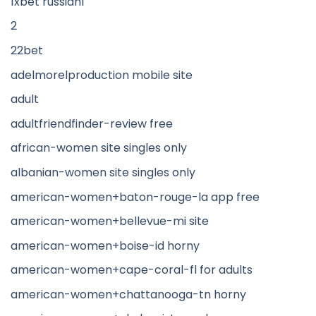
1xbet russian1
2
22bet
adelmorelproduction mobile site
adult
adultfriendfinder-review free
african-women site singles only
albanian-women site singles only
american-women+baton-rouge-la app free
american-women+bellevue-mi site
american-women+boise-id horny
american-women+cape-coral-fl for adults
american-women+chattanooga-tn horny