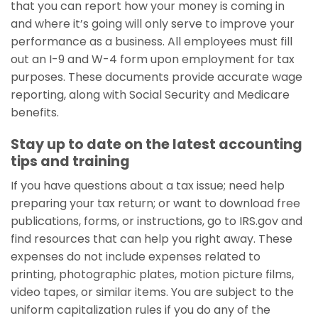
that you can report how your money is coming in
and where it’s going will only serve to improve your
performance as a business. All employees must fill
out an I-9 and W-4 form upon employment for tax
purposes. These documents provide accurate wage
reporting, along with Social Security and Medicare
benefits.
Stay up to date on the latest accounting
tips and training
If you have questions about a tax issue; need help
preparing your tax return; or want to download free
publications, forms, or instructions, go to IRS.gov and
find resources that can help you right away. These
expenses do not include expenses related to
printing, photographic plates, motion picture films,
video tapes, or similar items. You are subject to the
uniform capitalization rules if you do any of the