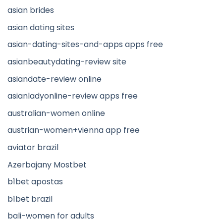
asian brides
asian dating sites
asian-dating-sites-and-apps apps free
asianbeautydating-review site
asiandate-review online
asianladyonline-review apps free
australian-women online
austrian-women+vienna app free
aviator brazil
Azerbajany Mostbet
b1bet apostas
b1bet brazil
bali-women for adults