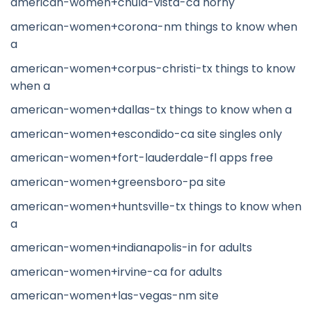
american-women+chula-vista-ca horny
american-women+corona-nm things to know when
a
american-women+corpus-christi-tx things to know
when a
american-women+dallas-tx things to know when a
american-women+escondido-ca site singles only
american-women+fort-lauderdale-fl apps free
american-women+greensboro-pa site
american-women+huntsville-tx things to know when
a
american-women+indianapolis-in for adults
american-women+irvine-ca for adults
american-women+las-vegas-nm site