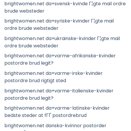
brightwomen.net da+svensk-kvinde Г¦gte mail ordre
brude websteder
brightwomen.net da+syriske-kvinder Г¦gte mail
ordre brude websteder
brightwomen.net da+ukrainske-kvinder Г¦gte mail
ordre brude websteder
brightwomen.net da+varme-afrikanske-kvinder
postordre brud legit?
brightwomen.net da+varme-irske-kvinder
postordre brud rigtigt sted
brightwomen.net da+varme-italienske-kvinder
postordre brud legit?
brightwomen.net da+varme-latinske-kvinder
bedste steder at fГҐ postordrebrud
brightwomen.net danska-kvinnor postorder