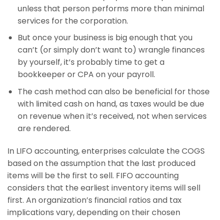
unless that person performs more than minimal
services for the corporation.
But once your business is big enough that you
can’t (or simply don’t want to) wrangle finances
by yourself, it’s probably time to get a
bookkeeper or CPA on your payroll.
The cash method can also be beneficial for those
with limited cash on hand, as taxes would be due
on revenue when it’s received, not when services
are rendered.
In LIFO accounting, enterprises calculate the COGS
based on the assumption that the last produced
items will be the first to sell. FIFO accounting
considers that the earliest inventory items will sell
first. An organization’s financial ratios and tax
implications vary, depending on their chosen