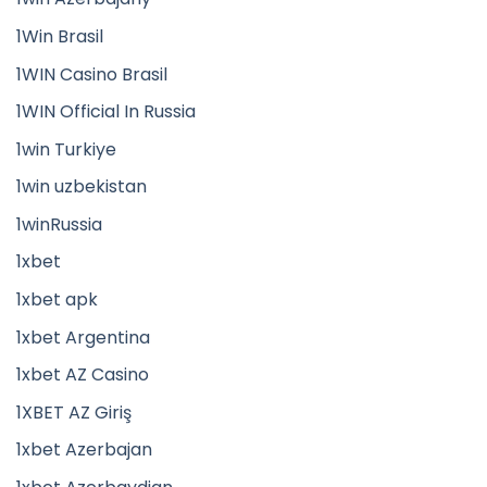
1Win Brasil
1WIN Casino Brasil
1WIN Official In Russia
1win Turkiye
1win uzbekistan
1winRussia
1xbet
1xbet apk
1xbet Argentina
1xbet AZ Casino
1XBET AZ Giriş
1xbet Azerbajan