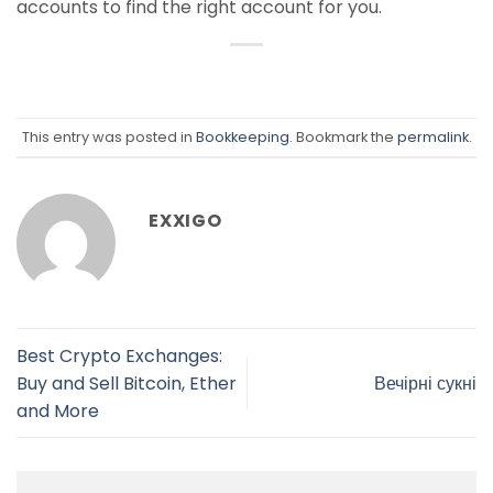
accounts to find the right account for you.
This entry was posted in
Bookkeeping
. Bookmark the
permalink
.
EXXIGO
Best Crypto Exchanges:
Buy and Sell Bitcoin, Ether
Вечірні сукні
and More