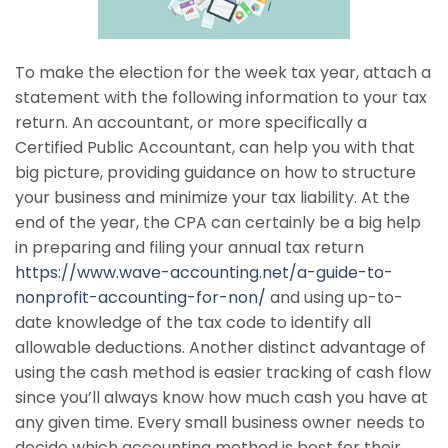
To make the election for the week tax year, attach a
statement with the following information to your tax
return. An accountant, or more specifically a
Certified Public Accountant, can help you with that
big picture, providing guidance on how to structure
your business and minimize your tax liability. At the
end of the year, the CPA can certainly be a big help
in preparing and filing your annual tax return
https://www.wave-accounting.net/a-guide-to-
nonprofit-accounting-for-non/
and using up-to-
date knowledge of the tax code to identify all
allowable deductions. Another distinct advantage of
using the cash method is easier tracking of cash flow
since you’ll always know how much cash you have at
any given time. Every small business owner needs to
decide which accounting method is best for their