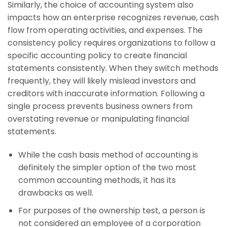
Similarly, the choice of accounting system also
impacts how an enterprise recognizes revenue, cash
flow from operating activities, and expenses. The
consistency policy requires organizations to follow a
specific accounting policy to create financial
statements consistently. When they switch methods
frequently, they will likely mislead investors and
creditors with inaccurate information. Following a
single process prevents business owners from
overstating revenue or manipulating financial
statements.
While the cash basis method of accounting is
definitely the simpler option of the two most
common accounting methods, it has its
drawbacks as well.
For purposes of the ownership test, a person is
not considered an employee of a corporation