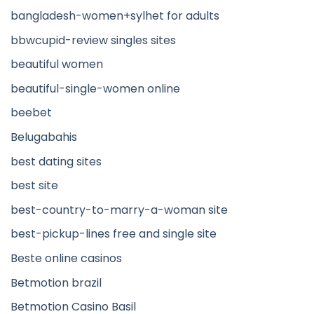
bangladesh-women+sylhet for adults
bbwcupid-review singles sites
beautiful women
beautiful-single-women online
beebet
Belugabahis
best dating sites
best site
best-country-to-marry-a-woman site
best-pickup-lines free and single site
Beste online casinos
Betmotion brazil
Betmotion Casino Basil