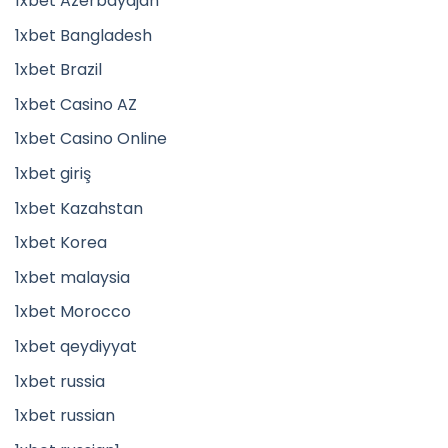
1xbet Azerbaydjan
1xbet Bangladesh
1xbet Brazil
1xbet Casino AZ
1xbet Casino Online
1xbet giriş
1xbet Kazahstan
1xbet Korea
1xbet malaysia
1xbet Morocco
1xbet qeydiyyat
1xbet russia
1xbet russian