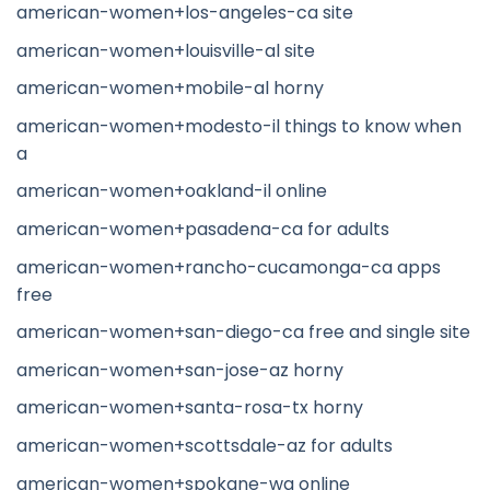
american-women+los-angeles-ca site
american-women+louisville-al site
american-women+mobile-al horny
american-women+modesto-il things to know when
a
american-women+oakland-il online
american-women+pasadena-ca for adults
american-women+rancho-cucamonga-ca apps
free
american-women+san-diego-ca free and single site
american-women+san-jose-az horny
american-women+santa-rosa-tx horny
american-women+scottsdale-az for adults
american-women+spokane-wa online