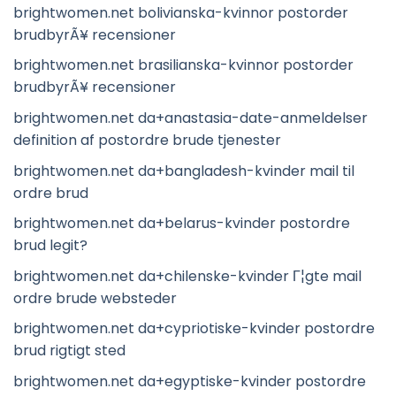
brightwomen.net bolivianska-kvinnor postorder
brudbyrÃ¥ recensioner
brightwomen.net brasilianska-kvinnor postorder
brudbyrÃ¥ recensioner
brightwomen.net da+anastasia-date-anmeldelser
definition af postordre brude tjenester
brightwomen.net da+bangladesh-kvinder mail til
ordre brud
brightwomen.net da+belarus-kvinder postordre
brud legit?
brightwomen.net da+chilenske-kvinder Г¦gte mail
ordre brude websteder
brightwomen.net da+cypriotiske-kvinder postordre
brud rigtigt sted
brightwomen.net da+egyptiske-kvinder postordre