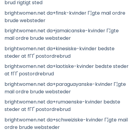
brud rigtigt sted
brightwomen.net da+finsk-kvinder Г¦gte mail ordre
brude websteder
brightwomen.net da+jamaicanske-kvinder Г¦gte
mail ordre brude websteder
brightwomen.net da+kinesiske-kvinder bedste
steder at fГҐ postordrebrud
brightwomen.net da+laotiske-kvinder bedste steder
at fГҐ postordrebrud
brightwomen.net da+paraguayanske-kvinder Г¦gte
mail ordre brude websteder
brightwomen.net da+rumaenske-kvinder bedste
steder at fГҐ postordrebrud
brightwomen.net da+schweiziske-kvinder Г¦gte mail
ordre brude websteder