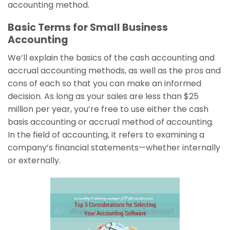
accounting method.
Basic Terms for Small Business
Accounting
We’ll explain the basics of the cash accounting and
accrual accounting methods, as well as the pros and
cons of each so that you can make an informed
decision. As long as your sales are less than $25
million per year, you’re free to use either the cash
basis accounting or accrual method of accounting.
In the field of accounting, it refers to examining a
company’s financial statements—whether internally
or externally.