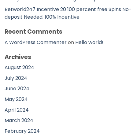
Betworld247 Incentive 20 100 percent free Spins No-
deposit Needed, 100% Incentive
Recent Comments
A WordPress Commenter
on
Hello world!
Archives
August 2024
July 2024
June 2024
May 2024
April 2024
March 2024
February 2024