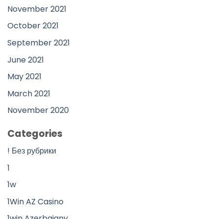
November 2021
October 2021
September 2021
June 2021
May 2021
March 2021
November 2020
Categories
! Без рубрики
1
1w
1Win AZ Casino
1win Azerbajany