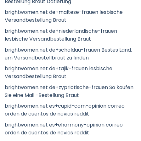
Bestellung Braut Datierung
brightwomen.net de+maltese-frauen lesbische
Versandbestellung Braut
brightwomen.net de+niederlandische-frauen
lesbische Versandbestellung Braut
brightwomen.net de+scholdau-frauen Bestes Land,
um Versandbestellbraut zu finden
brightwomen.net de+tajik-frauen lesbische
Versandbestellung Braut
brightwomen.net de+zypriotische-frauen So kaufen
Sie eine Mail -Bestellung Braut
brightwomen.net es+cupid-com-opinion correo
orden de cuentos de novias reddit
brightwomen.net es+eharmony-opinion correo
orden de cuentos de novias reddit