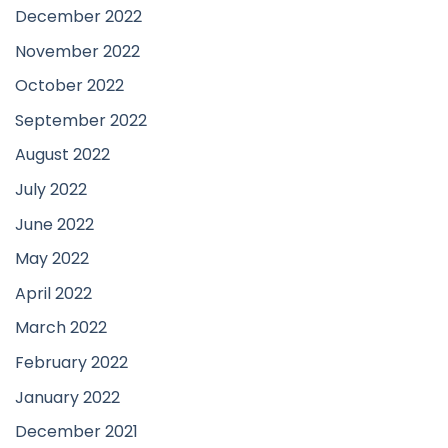
December 2022
November 2022
October 2022
September 2022
August 2022
July 2022
June 2022
May 2022
April 2022
March 2022
February 2022
January 2022
December 2021