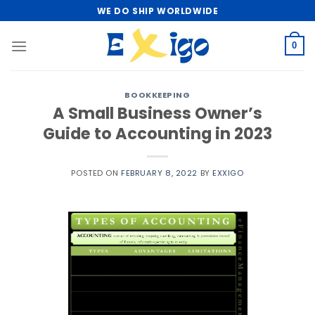
Skip
WE DO SHIP WORLDWIDE
to
content
0
BOOKKEEPING
A Small Business Owner’s
Guide to Accounting in 2023
POSTED ON
FEBRUARY 8, 2022
BY
EXXIGO