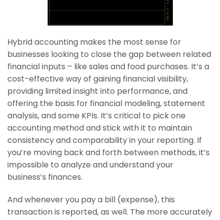
Hybrid accounting makes the most sense for
businesses looking to close the gap between related
financial inputs – like sales and food purchases. It’s a
cost-effective way of gaining financial visibility,
providing limited insight into performance, and
offering the basis for financial modeling, statement
analysis, and some KPIs. It’s critical to pick one
accounting method and stick with it to maintain
consistency and comparability in your reporting. If
you’re moving back and forth between methods, it’s
impossible to analyze and understand your
business’s finances.
And whenever you pay a bill (expense), this
transaction is reported, as well. The more accurately