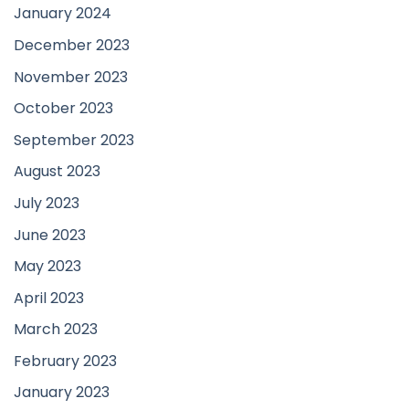
January 2024
December 2023
November 2023
October 2023
September 2023
August 2023
July 2023
June 2023
May 2023
April 2023
March 2023
February 2023
January 2023