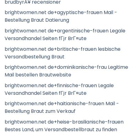
brudbyrÃ¥ recensioner
brightwomen.net de+agyptische-frauen Mail -
Bestellung Braut Datierung
brightwomen.net de+argentinische-frauen Legale
Versandhandel Seiten fГјr BrГ¤ute
brightwomen.net de+britische-frauen lesbische
Versandbestellung Braut
brightwomen.net de+dominikanische-frau Legitime
Mail bestellen Brautwebsite
brightwomen.net de+finnische-frauen Legale
Versandhandel Seiten fГјr BrГ¤ute
brightwomen.net de+haitianische-frauen Mail -
Bestellung Braut zum Verkauf
brightwomen.net de+heise-brasilianische-frauen
Bestes Land, um Versandbestellbraut zu finden