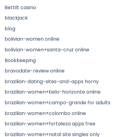
Bettilt casino
blackjack
blog
bolivian-women online
bolivian-women+santa-cruz online
Bookkeeping
bravodate-review online
brazilian-dating-sites-and-apps horny
brazilian-women+belo-horizonte online
brazilian-women+campo-grande for adults
brazilian-women+colombo online
brazilian-women+fortaleza apps free
brazilian-women+natal site singles only