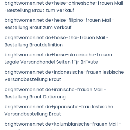
brightwomen.net de+heise-chinesische-frauen Mail
-Bestellung Braut zum Verkauf
brightwomen.net de+heise-filipino-frauen Mail -
Bestellung Braut zum Verkauf
brightwomen.net de+heise-thai-frauen Mail -
Bestellung Brautdefinition
brightwomen.net de+heise-ukrainische-frauen
Legale Versandhandel Seiten fГјr BrГ¤ute
brightwomen.net de+indonesische-frauen lesbische
Versandbestellung Braut
brightwomen.net de+iranische-frauen Mail -
Bestellung Braut Datierung
brightwomen.net de+japanische-frau lesbische
Versandbestellung Braut
brightwomen.net de+kolumbianische-frauen Mail -