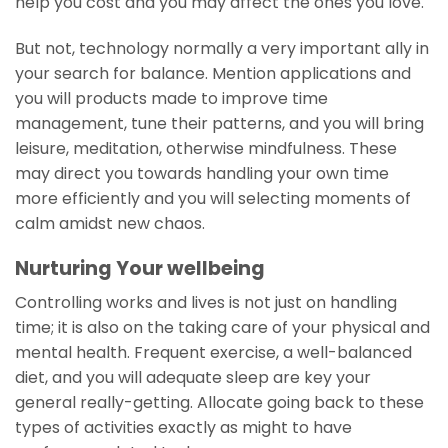
help you cost and you may affect the ones you love.
But not, technology normally a very important ally in
your search for balance. Mention applications and
you will products made to improve time
management, tune their patterns, and you will bring
leisure, meditation, otherwise mindfulness. These
may direct you towards handling your own time
more efficiently and you will selecting moments of
calm amidst new chaos.
Nurturing Your wellbeing
Controlling works and lives is not just on handling
time; it is also on the taking care of your physical and
mental health. Frequent exercise, a well-balanced
diet, and you will adequate sleep are key your
general really-getting. Allocate going back to these
types of activities exactly as might to have