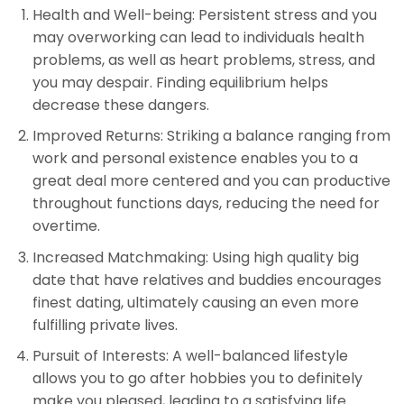
Health and Well-being: Persistent stress and you
may overworking can lead to individuals health
problems, as well as heart problems, stress, and
you may despair. Finding equilibrium helps
decrease these dangers.
Improved Returns: Striking a balance ranging from
work and personal existence enables you to a
great deal more centered and you can productive
throughout functions days, reducing the need for
overtime.
Increased Matchmaking: Using high quality big
date that have relatives and buddies encourages
finest dating, ultimately causing an even more
fulfilling private lives.
Pursuit of Interests: A well-balanced lifestyle
allows you to go after hobbies you to definitely
make you pleased, leading to a satisfying life.