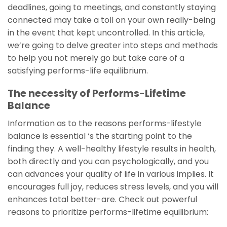
deadlines, going to meetings, and constantly staying
connected may take a toll on your own really-being
in the event that kept uncontrolled. In this article,
we’re going to delve greater into steps and methods
to help you not merely go but take care of a
satisfying performs-life equilibrium.
The necessity of Performs-Lifetime
Balance
Information as to the reasons performs-lifestyle
balance is essential ‘s the starting point to the
finding they. A well-healthy lifestyle results in health,
both directly and you can psychologically, and you
can advances your quality of life in various implies. It
encourages full joy, reduces stress levels, and you will
enhances total better-are. Check out powerful
reasons to prioritize performs-lifetime equilibrium: