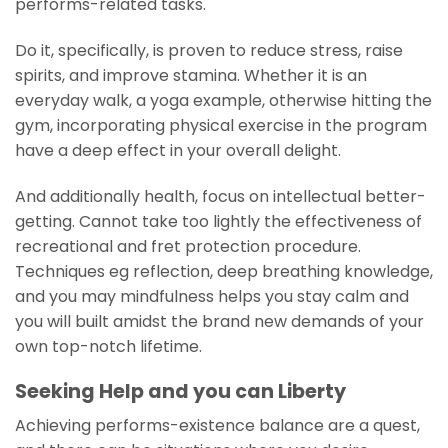
performs-related tasks.
Do it, specifically, is proven to reduce stress, raise
spirits, and improve stamina. Whether it is an
everyday walk, a yoga example, otherwise hitting the
gym, incorporating physical exercise in the program
have a deep effect in your overall delight.
And additionally health, focus on intellectual better-
getting. Cannot take too lightly the effectiveness of
recreational and fret protection procedure.
Techniques eg reflection, deep breathing knowledge,
and you may mindfulness helps you stay calm and
you will built amidst the brand new demands of your
own top-notch lifetime.
Seeking Help and you can Liberty
Achieving performs-existence balance are a quest,