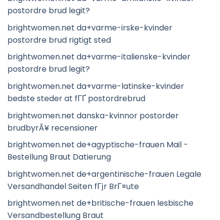
postordre brud legit?
brightwomen.net da+varme-irske-kvinder
postordre brud rigtigt sted
brightwomen.net da+varme-italienske-kvinder
postordre brud legit?
brightwomen.net da+varme-latinske-kvinder
bedste steder at fГҐ postordrebrud
brightwomen.net danska-kvinnor postorder
brudbyrÃ¥ recensioner
brightwomen.net de+agyptische-frauen Mail -
Bestellung Braut Datierung
brightwomen.net de+argentinische-frauen Legale
Versandhandel Seiten fГјr BrГ¤ute
brightwomen.net de+britische-frauen lesbische
Versandbestellung Braut