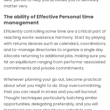
matter very.
The ability of Effective Personal time
management
Efficiently controlling some time are a critical part of
reaching works-existence harmony. Start by playing
with returns devices such as calendars, coordinators,
and to-manage directories to organize a single day.
Allocate returning to additional jobs, making sure you
hit an equilibrium ranging from performs-associated
commitments and private commitments.
Whenever planning your go out, become practical
about what you might to do. Stop overcommitting,
that you can result in stress and you will burnout.
Thought techniques particularly batching similar
opportunities, delegating preferably, and you will