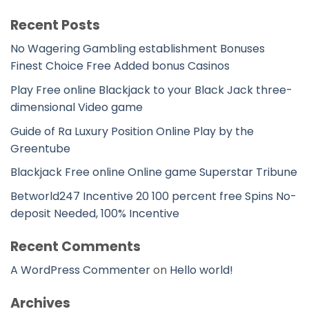
Recent Posts
No Wagering Gambling establishment Bonuses
Finest Choice Free Added bonus Casinos
Play Free online Blackjack to your Black Jack three-
dimensional Video game
Guide of Ra Luxury Position Online Play by the
Greentube
Blackjack Free online Online game Superstar Tribune
Betworld247 Incentive 20 100 percent free Spins No-
deposit Needed, 100% Incentive
Recent Comments
A WordPress Commenter
on
Hello world!
Archives