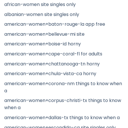
african-women site singles only
albanian-women site singles only
american-women+baton-rouge-la app free
american-women+bellevue-mi site
american-women+boise-id horny
american-women+cape-coral-fl for adults
american-women+chattanooga-tn horny
american-women+chula-vista-ca horny
american-women+corona-nm things to know when
a
american-women+corpus-christi-tx things to know
when a
american-women+dallas-tx things to know when a
american-women+escondido-ca site singles only