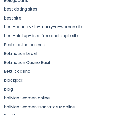
Belugabahis
best dating sites
best site
best-country-to-marry-a-woman site
best-pickup-lines free and single site
Beste online casinos
Betmotion brazil
Betmotion Casino Basil
Bettilt casino
blackjack
blog
bolivian-women online
bolivian-women+santa-cruz online