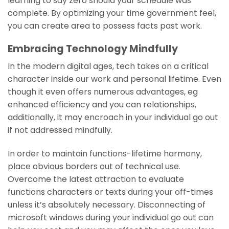
learning to say zero should your schedule was
complete. By optimizing your time government feel,
you can create area to possess facts past work.
Embracing Technology Mindfully
In the modern digital ages, tech takes on a critical
character inside our work and personal lifetime. Even
though it even offers numerous advantages, eg
enhanced efficiency and you can relationships,
additionally, it may encroach in your individual go out
if not addressed mindfully.
In order to maintain functions-lifetime harmony,
place obvious borders out of technical use.
Overcome the latest attraction to evaluate
functions characters or texts during your off-times
unless it’s absolutely necessary. Disconnecting of
microsoft windows during your individual go out can