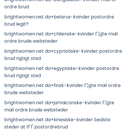
ordre brud
brightwomen.net da+belarus-kvinder postordre
brud legit?
brightwomen.net da+chilenske-kvinder Г¦gte mail
ordre brude websteder
brightwomen.net da+cypriotiske-kvinder postordre
brud rigtigt sted
brightwomen.net da+egyptiske-kvinder postordre
brud rigtigt sted
brightwomen.net da+finsk-kvinder Г¦gte mail ordre
brude websteder
brightwomen.net da+jamaicanske-kvinder Г¦gte
mail ordre brude websteder
brightwomen.net da+kinesiske-kvinder bedste
steder at fГҐ postordrebrud