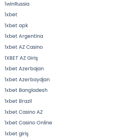
1winRussia
1xbet
1xbet apk
1xbet Argentina
1xbet AZ Casino
1XBET AZ Giriş
1xbet Azerbajan
1xbet Azerbaydjan
1xbet Bangladesh
1xbet Brazil
1xbet Casino AZ
1xbet Casino Online
1xbet giriş