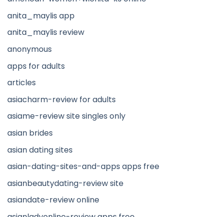
anita_maylis app
anita_maylis review
anonymous
apps for adults
articles
asiacharm-review for adults
asiame-review site singles only
asian brides
asian dating sites
asian-dating-sites-and-apps apps free
asianbeautydating-review site
asiandate-review online
asianladyonline-review apps free