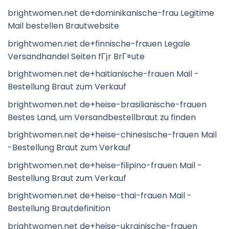
brightwomen.net de+dominikanische-frau Legitime
Mail bestellen Brautwebsite
brightwomen.net de+finnische-frauen Legale
Versandhandel Seiten fГјr BrГ¤ute
brightwomen.net de+haitianische-frauen Mail -
Bestellung Braut zum Verkauf
brightwomen.net de+heise-brasilianische-frauen
Bestes Land, um Versandbestellbraut zu finden
brightwomen.net de+heise-chinesische-frauen Mail
-Bestellung Braut zum Verkauf
brightwomen.net de+heise-filipino-frauen Mail -
Bestellung Braut zum Verkauf
brightwomen.net de+heise-thai-frauen Mail -
Bestellung Brautdefinition
brightwomen.net de+heise-ukrainische-frauen