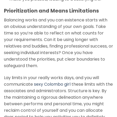
Prioritization and Means Limitations
Balancing works and you can existence starts with
an obvious understanding of your own goals. Take
time so you’re able to reflect on what counts for
your requirements. Can it be using longer with
relatives and buddies, finding professional success, or
seeking individual interests? Once you have
understood the priorities, put clear boundaries to
safeguard them.
Lay limits in your really works days, and you will
communicate
sexy Colombo girl
these limits with the
associates and administrators. Structure is key. By
the maintaining a rigorous delineation anywhere
between performs and personal time, you might
reclaim control of yourself and you can allocate
dear period to help you activities you to definitely