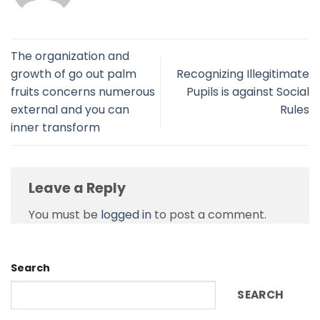
The organization and
growth of go out palm
Recognizing Illegitimate
fruits concerns numerous
Pupils is against Social
external and you can
Rules
inner transform
Leave a Reply
You must be
logged in
to post a comment.
Search
SEARCH