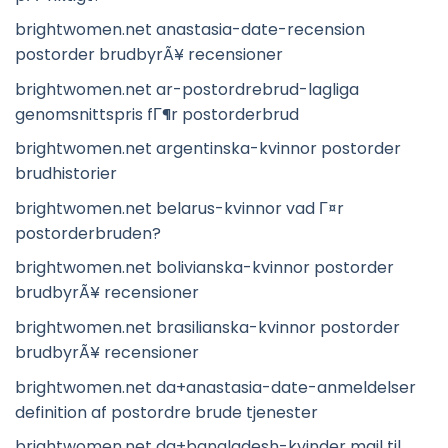
brightwomen.net anastasia-date-recension
postorder brudbyrÃ¥ recensioner
brightwomen.net ar-postordrebrud-lagliga
genomsnittspris fГ¶r postorderbrud
brightwomen.net argentinska-kvinnor postorder
brudhistorier
brightwomen.net belarus-kvinnor vad Г¤r
postorderbruden?
brightwomen.net bolivianska-kvinnor postorder
brudbyrÃ¥ recensioner
brightwomen.net brasilianska-kvinnor postorder
brudbyrÃ¥ recensioner
brightwomen.net da+anastasia-date-anmeldelser
definition af postordre brude tjenester
brightwomen.net da+bangladesh-kvinder mail til