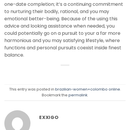
one-date completion; it’s a continuing commitment
to nurturing their bodily, rational, and you may
emotional better-being. Because of the using this
advice and looking assistance when needed, you
could potentially go on a pursuit to your a far more
harmonious and you may satisfying lifestyle, where
functions and personal pursuits coexist inside finest
balance.
This entry was posted in
brazilian-women+colombo online
.
Bookmark the
permalink
.
EXXIGO