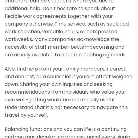
and there can be situations where you desire
additional help. Don’t hesitate to speak about
flexible work agreements together with your
company otherwise Time service, such as secluded
work selection, versatile hours, or compressed
workweeks. Many companies acknowledge the
necessity of staff member better-becoming and
are usually available to accommodating eg needs.
Also, find help from your family members, nearest
and dearest, or a counselor if you are effect weighed
down. Sharing your own inquiries and seeking
recommendations from individuals who value your
own well-getting would be enormously useful.
Understand that it’s not necessary to navigate this
travel by yourself.
Balancing functions and you can life is a continuing
and you may developing process, novel every single