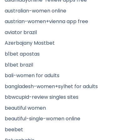
australian-women online
austrian-women+vienna app free
aviator brazil
Azerbajany Mostbet
b1bet apostas
b1bet brazil
bali-women for adults
bangladesh-women+sylhet for adults
bbwcupid-review singles sites
beautiful women
beautiful-single-women online
beebet