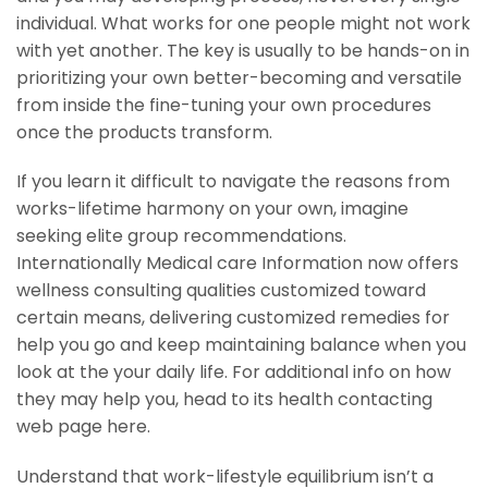
individual. What works for one people might not work
with yet another. The key is usually to be hands-on in
prioritizing your own better-becoming and versatile
from inside the fine-tuning your own procedures
once the products transform.
If you learn it difficult to navigate the reasons from
works-lifetime harmony on your own, imagine
seeking elite group recommendations.
Internationally Medical care Information now offers
wellness consulting qualities customized toward
certain means, delivering customized remedies for
help you go and keep maintaining balance when you
look at the your daily life. For additional info on how
they may help you, head to its health contacting
web page here.
Understand that work-lifestyle equilibrium isn’t a