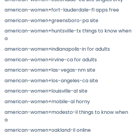
american-women+fort-lauderdale-fl apps free
american-women+greensboro-pa site
american-women+huntsville-tx things to know when
a
american-women+indianapolis-in for adults
american-women+irvine-ca for adults
american-women+las-vegas-nm site
american-women+los-angeles-ca site
american-women+louisville-al site
american-women+mobile-al horny
american-women+modesto-il things to know when
a
american-women+oakland-il online