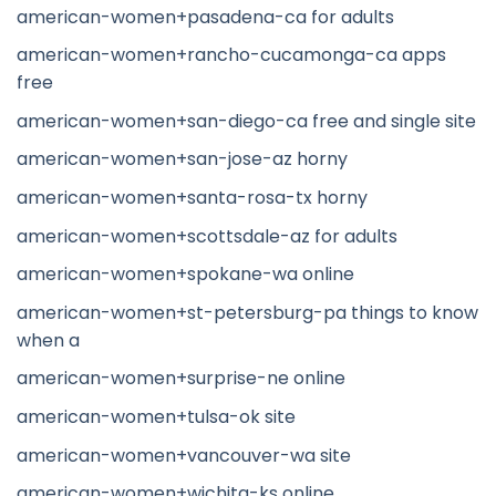
american-women+pasadena-ca for adults
american-women+rancho-cucamonga-ca apps
free
american-women+san-diego-ca free and single site
american-women+san-jose-az horny
american-women+santa-rosa-tx horny
american-women+scottsdale-az for adults
american-women+spokane-wa online
american-women+st-petersburg-pa things to know
when a
american-women+surprise-ne online
american-women+tulsa-ok site
american-women+vancouver-wa site
american-women+wichita-ks online