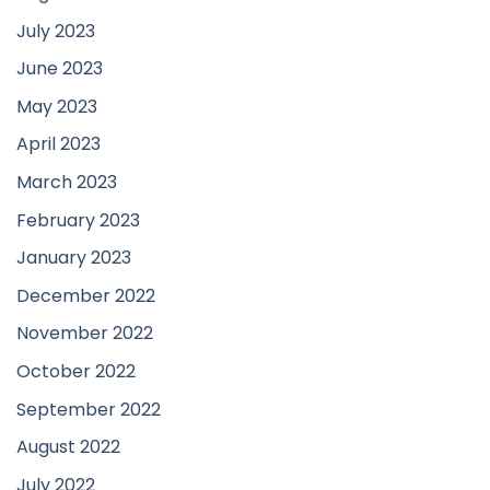
July 2023
June 2023
May 2023
April 2023
March 2023
February 2023
January 2023
December 2022
November 2022
October 2022
September 2022
August 2022
July 2022