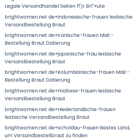
Legale Versandhandel Seiten fГјr BrГ¤ute
brightwomen.net de+indonesische-frauen lesbische
Versandbestellung Braut
brightwomen.net de+iranische-frauen Mail -
Bestellung Braut Datierung
brightwomen.net de+japanische-frau lesbische
Versandbestellung Braut
brightwomen.net de+kolumbianische-frauen Mail -
Bestellung Braut Datierung
brightwomen.net de+maltese-frauen lesbische
Versandbestellung Braut
brightwomen.net de+niederlandische-frauen
lesbische Versandbestellung Braut
brightwomen.net de+scholdau-frauen Bestes Land,
um Versandbestellbraut zu finden