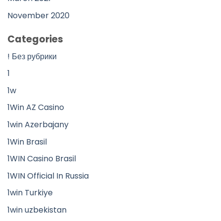
November 2020
Categories
! Без рубрики
1
1w
1Win AZ Casino
1win Azerbajany
1Win Brasil
1WIN Casino Brasil
1WIN Official In Russia
1win Turkiye
1win uzbekistan