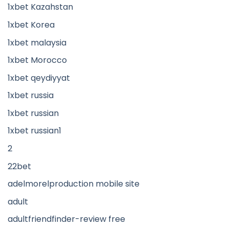
1xbet Kazahstan
1xbet Korea
1xbet malaysia
1xbet Morocco
1xbet qeydiyyat
1xbet russia
1xbet russian
1xbet russian1
2
22bet
adelmorelproduction mobile site
adult
adultfriendfinder-review free