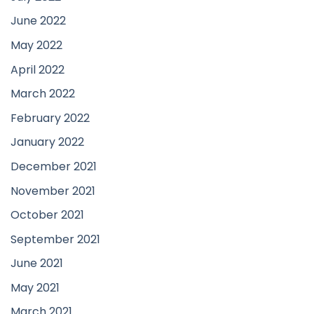
June 2022
May 2022
April 2022
March 2022
February 2022
January 2022
December 2021
November 2021
October 2021
September 2021
June 2021
May 2021
March 2021