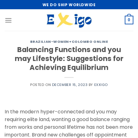
Skip
WE DO SHIP WORLDWIDE
to
content
0
BRAZILIAN-WOMEN+COLOMBO ONLINE
Balancing Functions and you
may Lifestyle: Suggestions for
Achieving Equilibrium
POSTED ON
DECEMBER 15, 2023
BY
EXXIGO
In the modern hyper-connected and you may
requiring elite land, wanting a good balance ranging
from works and personal lifetime has not been more
important. Brand new challenges off appointment