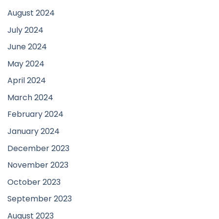
August 2024
July 2024
June 2024
May 2024
April 2024
March 2024
February 2024
January 2024
December 2023
November 2023
October 2023
September 2023
August 2023