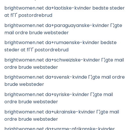
brightwomen.net da+laotiske-kvinder bedste steder
at fГҐ postordrebrud
brightwomen.net da+paraguayanske-kvinder Г¦gte
mail ordre brude websteder
brightwomen.net da+rumaenske-kvinder bedste
steder at fГҐ postordrebrud
brightwomen.net da+schweiziske-kvinder Г¦gte mail
ordre brude websteder
brightwomen.net da+svensk-kvinde Г¦gte mail ordre
brude websteder
brightwomen.net da+syriske-kvinder Г¦gte mail
ordre brude websteder
brightwomen.net da+ukrainske-kvinder Г¦gte mail
ordre brude websteder
brightwomen.net da+varme-afrikanske-kvinder