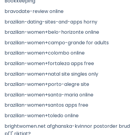
Bookkeeping
bravodate-review online
brazilian-dating-sites-and-apps horny
brazilian-women+belo-horizonte online
brazilian-women+campo-grande for adults
brazilian-women+colombo online
brazilian-women+fortaleza apps free
brazilian-women+natal site singles only
brazilian-women+porto-alegre site
brazilian-women+santa-maria online
brazilian-women+santos apps free
brazilian-women+toledo online
brightwomen.net afghanska-kvinnor postorder brud
pГҐ riktigt?