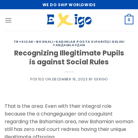
Skip
WE DO SHIP WORLDWIDE
to
content
0
TR+SICAK-BOSNALI-KADINLAR POSTA SIPARIЕЏI GELINI
TANД±MLAYД±N
Recognizing Illegitimate Pupils
is against Social Rules
POSTED ON
DECEMBER 15, 2023
BY
EXXIGO
That is the area. Even with their integral role
because the a changeguager and coagulant
regarding the Bahamian area, new Bahamian woman
still has zero real court redress having their unique
illegitimate offspring.