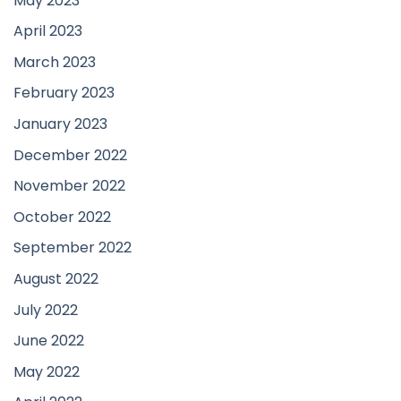
May 2023
April 2023
March 2023
February 2023
January 2023
December 2022
November 2022
October 2022
September 2022
August 2022
July 2022
June 2022
May 2022