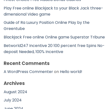
Play Free online Blackjack to your Black Jack three-
dimensional Video game
Guide of Ra Luxury Position Online Play by the
Greentube
Blackjack Free online Online game Superstar Tribune
Betworld247 Incentive 20 100 percent free Spins No-
deposit Needed, 100% Incentive
Recent Comments
A WordPress Commenter
on
Hello world!
Archives
August 2024
July 2024
June 2024