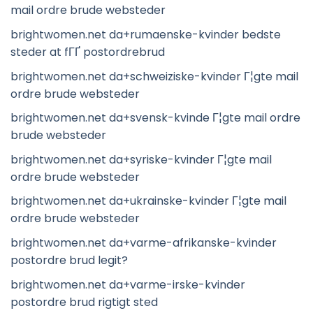
mail ordre brude websteder
brightwomen.net da+rumaenske-kvinder bedste
steder at fГҐ postordrebrud
brightwomen.net da+schweiziske-kvinder Г¦gte mail
ordre brude websteder
brightwomen.net da+svensk-kvinde Г¦gte mail ordre
brude websteder
brightwomen.net da+syriske-kvinder Г¦gte mail
ordre brude websteder
brightwomen.net da+ukrainske-kvinder Г¦gte mail
ordre brude websteder
brightwomen.net da+varme-afrikanske-kvinder
postordre brud legit?
brightwomen.net da+varme-irske-kvinder
postordre brud rigtigt sted