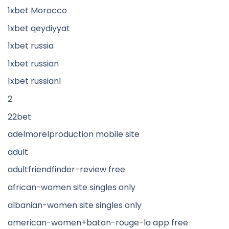
1xbet Morocco
1xbet qeydiyyat
1xbet russia
1xbet russian
1xbet russian1
2
22bet
adelmorelproduction mobile site
adult
adultfriendfinder-review free
african-women site singles only
albanian-women site singles only
american-women+baton-rouge-la app free