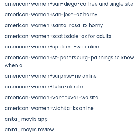
american-women+san-diego-ca free and single site
american-women+san-jose-az horny
american-women+santa-rosa-tx horny
american-women+scottsdale-az for adults
american-women+spokane-wa online
american-women+st-petersburg-pa things to know
when a
american-women+surprise-ne online
american-women+tulsa-ok site
american-women+vancouver-wa site
american-women+wichita-ks online
anita_maylis app
anita_maylis review