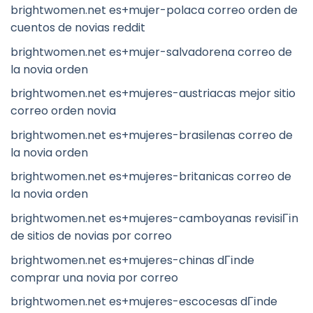
brightwomen.net es+mujer-polaca correo orden de
cuentos de novias reddit
brightwomen.net es+mujer-salvadorena correo de
la novia orden
brightwomen.net es+mujeres-austriacas mejor sitio
correo orden novia
brightwomen.net es+mujeres-brasilenas correo de
la novia orden
brightwomen.net es+mujeres-britanicas correo de
la novia orden
brightwomen.net es+mujeres-camboyanas revisiГіn
de sitios de novias por correo
brightwomen.net es+mujeres-chinas dГіnde
comprar una novia por correo
brightwomen.net es+mujeres-escocesas dГіnde