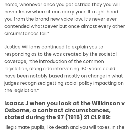
horse, whenever once you get astride they you will
never know where it can carry your. It might head
you from the brand new voice law. It’s never ever
contended whatsoever but once almost every other
circumstances fail.”
Justice Williams continued to explain you to
responding as to the was created by the societal
coverage, “the introduction of the common
legislation, along side intervening 180 years could
have been notably based mostly on change in what
judges recognized getting social policy impacting on
the legislation.”
Isaacs J when you look at the Wilkinson v
Osborne, a contract circumstances,
stated during the 97 (1915) 21 CLR 89:
Illegitimate pupils, like death and you will taxes, in the