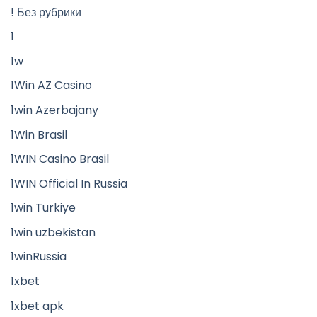
! Без рубрики
1
1w
1Win AZ Casino
1win Azerbajany
1Win Brasil
1WIN Casino Brasil
1WIN Official In Russia
1win Turkiye
1win uzbekistan
1winRussia
1xbet
1xbet apk