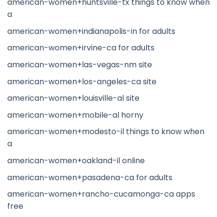
american-women+huntsville-tx things to know when
a
american-women+indianapolis-in for adults
american-women+irvine-ca for adults
american-women+las-vegas-nm site
american-women+los-angeles-ca site
american-women+louisville-al site
american-women+mobile-al horny
american-women+modesto-il things to know when
a
american-women+oakland-il online
american-women+pasadena-ca for adults
american-women+rancho-cucamonga-ca apps
free