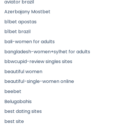
aviator brazil
Azerbajany Mostbet
b1bet apostas
b1bet brazil
bali-women for adults
bangladesh-women+sylhet for adults
bbwcupid-review singles sites
beautiful women
beautiful-single-women online
beebet
Belugabahis
best dating sites
best site