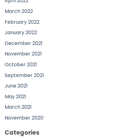
April 2022
March 2022
February 2022
January 2022
December 2021
November 2021
October 2021
September 2021
June 2021
May 2021
March 2021
November 2020
Categories