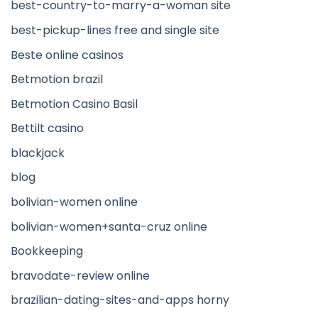
best-country-to-marry-a-woman site
best-pickup-lines free and single site
Beste online casinos
Betmotion brazil
Betmotion Casino Basil
Bettilt casino
blackjack
blog
bolivian-women online
bolivian-women+santa-cruz online
Bookkeeping
bravodate-review online
brazilian-dating-sites-and-apps horny