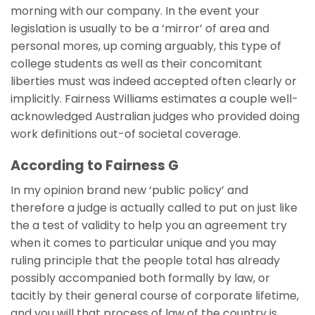
morning with our company. In the event your
legislation is usually to be a ‘mirror’ of area and
personal mores, up coming arguably, this type of
college students as well as their concomitant
liberties must was indeed accepted often clearly or
implicitly. Fairness Williams estimates a couple well-
acknowledged Australian judges who provided doing
work definitions out-of societal coverage.
According to Fairness G
In my opinion brand new ‘public policy’ and
therefore a judge is actually called to put on just like
the a test of validity to help you an agreement try
when it comes to particular unique and you may
ruling principle that the people total has already
possibly accompanied both formally by law, or
tacitly by their general course of corporate lifetime,
and you will that process of law of the country is