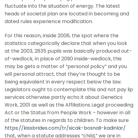
fluctuate into the situation of energy. The latest
heads of societal plan are located in becoming and
dated rules experience modification.
For this reason, inside 2006, the spot where the
statistics categorically declare that when you look
at the 2003, 2835 pupils was basically produced out-
of-wedlock, in place of 2090 inside-wedlock, this
may be gets a matter of “personal policy” and you
will personal attract, that they’re thought to be
being equivalent in every respect below the law.
Legislators ought to contemplate this and not pay lip
services otherwise partly echo it about Genetics
Work, 2001 as well as the Affiliations Legal proceeding
Act or the Status from People Work – however in all
of the statutes in regards to children. To make sure
https://kissbrides.com/tr/sicak-bosnali-kadinlar/
that, when a statute addresses “child,” we are in