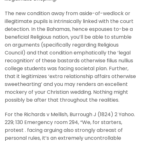
The new condition away from aside-of-wedlock or
illegitimate pupils is intrinsically linked with the court
detection. In the Bahamas, hence espouses to-be a
beneficial Religious nation, you’ll be able to stumble
on arguments (specifically regarding Religious
Council) and that condition emphatically the ‘legal
recognition’ of these bastards otherwise filius nullius
college students was facing societal plan. Further,
that it legitimizes ‘extra relationship affairs otherwise
sweethearting’ and you may renders an excellent
mockery of your Christian wedding. Nothing might
possibly be after that throughout the realities.
For the Richards v Mellish, Burrough J (1824) 2 Yahoo.
229; 130 Emergency room 294, “We, for starters,
protest . facing arguing also strongly abreast of
personal rules, it’s an extremely uncontrollable