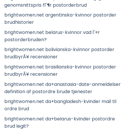
genomsnittspris fГ¶r postorderbrud
brightwomen.net argentinska-kvinnor postorder
brudhistorier
brightwomen.net belarus-kvinnor vad Г¤r
postorderbruden?
brightwomen.net bolivianska-kvinnor postorder
brudbyrÃ¥ recensioner
brightwomen.net brasilianska-kvinnor postorder
brudbyrÃ¥ recensioner
brightwomen.net da+anastasia-date-anmeldelser
definition af postordre brude tjenester
brightwomen.net da+bangladesh-kvinder mail til
ordre brud
brightwomen.net da+belarus-kvinder postordre
brud legit?