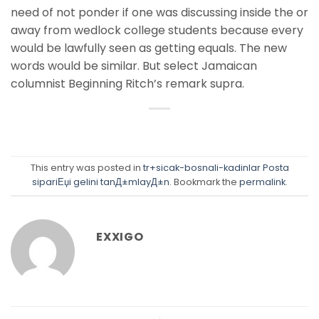
need of not ponder if one was discussing inside the or
away from wedlock college students because every
would be lawfully seen as getting equals. The new
words would be similar. But select Jamaican
columnist Beginning Ritch’s remark supra.
This entry was posted in
tr+sicak-bosnali-kadinlar Posta
sipariЕџi gelini tanД±mlayД±n
. Bookmark the
permalink
.
EXXIGO