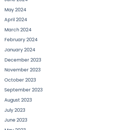
May 2024
April 2024
March 2024
February 2024
January 2024
December 2023
November 2023
October 2023
September 2023
August 2023
July 2023
June 2023