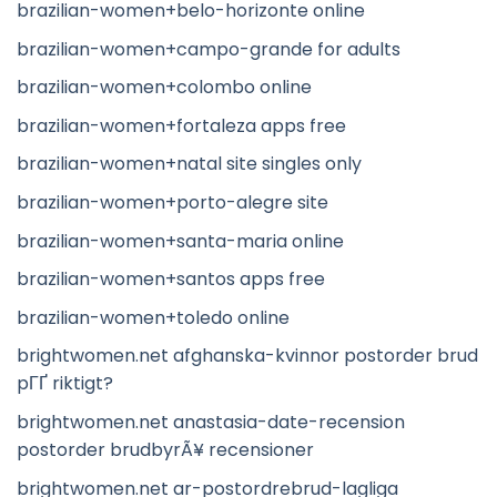
brazilian-women+belo-horizonte online
brazilian-women+campo-grande for adults
brazilian-women+colombo online
brazilian-women+fortaleza apps free
brazilian-women+natal site singles only
brazilian-women+porto-alegre site
brazilian-women+santa-maria online
brazilian-women+santos apps free
brazilian-women+toledo online
brightwomen.net afghanska-kvinnor postorder brud
pГҐ riktigt?
brightwomen.net anastasia-date-recension
postorder brudbyrÃ¥ recensioner
brightwomen.net ar-postordrebrud-lagliga