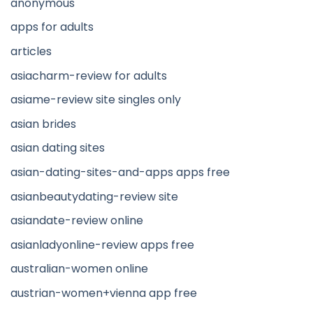
anonymous
apps for adults
articles
asiacharm-review for adults
asiame-review site singles only
asian brides
asian dating sites
asian-dating-sites-and-apps apps free
asianbeautydating-review site
asiandate-review online
asianladyonline-review apps free
australian-women online
austrian-women+vienna app free