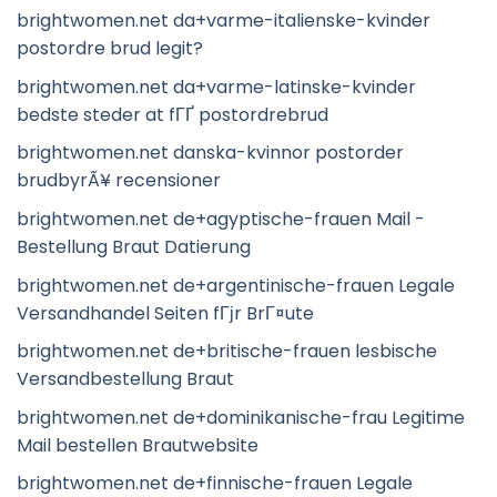
brightwomen.net da+varme-italienske-kvinder
postordre brud legit?
brightwomen.net da+varme-latinske-kvinder
bedste steder at fГҐ postordrebrud
brightwomen.net danska-kvinnor postorder
brudbyrÃ¥ recensioner
brightwomen.net de+agyptische-frauen Mail -
Bestellung Braut Datierung
brightwomen.net de+argentinische-frauen Legale
Versandhandel Seiten fГјr BrГ¤ute
brightwomen.net de+britische-frauen lesbische
Versandbestellung Braut
brightwomen.net de+dominikanische-frau Legitime
Mail bestellen Brautwebsite
brightwomen.net de+finnische-frauen Legale