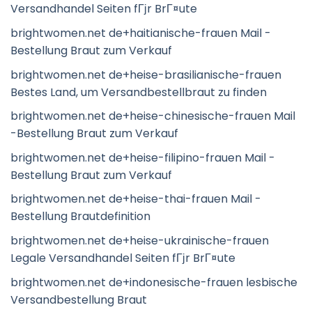
Versandhandel Seiten fГјr BrГ¤ute
brightwomen.net de+haitianische-frauen Mail -
Bestellung Braut zum Verkauf
brightwomen.net de+heise-brasilianische-frauen
Bestes Land, um Versandbestellbraut zu finden
brightwomen.net de+heise-chinesische-frauen Mail
-Bestellung Braut zum Verkauf
brightwomen.net de+heise-filipino-frauen Mail -
Bestellung Braut zum Verkauf
brightwomen.net de+heise-thai-frauen Mail -
Bestellung Brautdefinition
brightwomen.net de+heise-ukrainische-frauen
Legale Versandhandel Seiten fГјr BrГ¤ute
brightwomen.net de+indonesische-frauen lesbische
Versandbestellung Braut