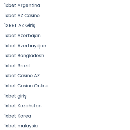
1xbet Argentina
1xbet AZ Casino
1XBET AZ Giriş
1xbet Azerbajan
1xbet Azerbaydjan
1xbet Bangladesh
1xbet Brazil
1xbet Casino AZ
1xbet Casino Online
1xbet giriş
1xbet Kazahstan
1xbet Korea
1xbet malaysia