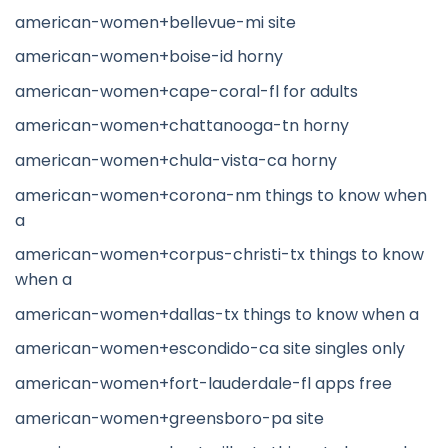
american-women+bellevue-mi site
american-women+boise-id horny
american-women+cape-coral-fl for adults
american-women+chattanooga-tn horny
american-women+chula-vista-ca horny
american-women+corona-nm things to know when
a
american-women+corpus-christi-tx things to know
when a
american-women+dallas-tx things to know when a
american-women+escondido-ca site singles only
american-women+fort-lauderdale-fl apps free
american-women+greensboro-pa site