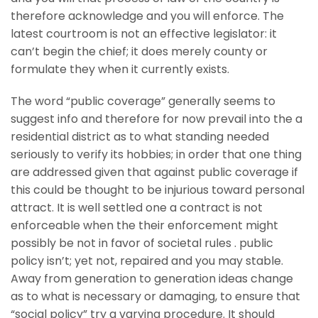
therefore acknowledge and you will enforce. The
latest courtroom is not an effective legislator: it
can’t begin the chief; it does merely county or
formulate they when it currently exists.
The word “public coverage” generally seems to
suggest info and therefore for now prevail into the a
residential district as to what standing needed
seriously to verify its hobbies; in order that one thing
are addressed given that against public coverage if
this could be thought to be injurious toward personal
attract. It is well settled one a contract is not
enforceable when the their enforcement might
possibly be not in favor of societal rules . public
policy isn’t; yet not, repaired and you may stable.
Away from generation to generation ideas change
as to what is necessary or damaging, to ensure that
“social policy” try a varying procedure. It should