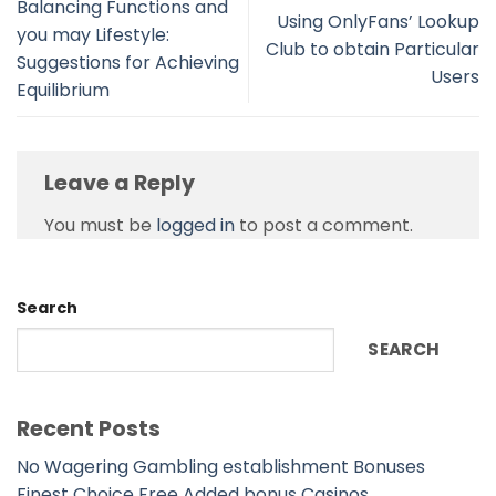
Balancing Functions and
Using OnlyFans’ Lookup
you may Lifestyle:
Club to obtain Particular
Suggestions for Achieving
Users
Equilibrium
Leave a Reply
You must be
logged in
to post a comment.
Search
SEARCH
Recent Posts
No Wagering Gambling establishment Bonuses
Finest Choice Free Added bonus Casinos