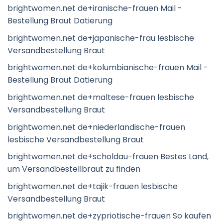
brightwomen.net de+iranische-frauen Mail -
Bestellung Braut Datierung
brightwomen.net de+japanische-frau lesbische
Versandbestellung Braut
brightwomen.net de+kolumbianische-frauen Mail -
Bestellung Braut Datierung
brightwomen.net de+maltese-frauen lesbische
Versandbestellung Braut
brightwomen.net de+niederlandische-frauen
lesbische Versandbestellung Braut
brightwomen.net de+scholdau-frauen Bestes Land,
um Versandbestellbraut zu finden
brightwomen.net de+tajik-frauen lesbische
Versandbestellung Braut
brightwomen.net de+zypriotische-frauen So kaufen