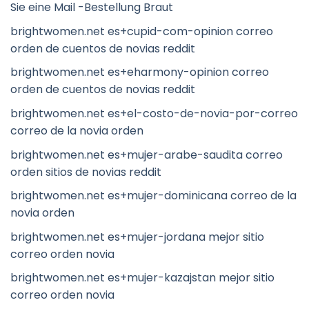
Sie eine Mail -Bestellung Braut
brightwomen.net es+cupid-com-opinion correo
orden de cuentos de novias reddit
brightwomen.net es+eharmony-opinion correo
orden de cuentos de novias reddit
brightwomen.net es+el-costo-de-novia-por-correo
correo de la novia orden
brightwomen.net es+mujer-arabe-saudita correo
orden sitios de novias reddit
brightwomen.net es+mujer-dominicana correo de la
novia orden
brightwomen.net es+mujer-jordana mejor sitio
correo orden novia
brightwomen.net es+mujer-kazajstan mejor sitio
correo orden novia