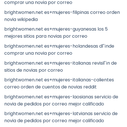
comprar una novia por correo
brightwomen.net es+mujeres-filipinas correo orden
novia wikipedia
brightwomen.net es+mujeres-guyanesas los 5
mejores sitios para novias por correo
brightwomen.net es+mujeres-holandesas dГіnde
comprar una novia por correo
brightwomen.net es+mujeres-italianas revisiГіn de
sitios de novias por correo
brightwomen.net es+mujeres-italianas-calientes
correo orden de cuentos de novias reddit
brightwomen.net es+mujeres-laosianas servicio de
novia de pedidos por correo mejor calificado
brightwomen.net es+mujeres-latvianas servicio de
novia de pedidos por correo mejor calificado