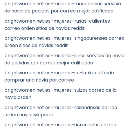
brightwomen.net es+mujeres-macedonias servicio
de novia de pedidos por correo mejor calificado
brightwomen.net es+mujeres-rusas-calientes
correo orden sitios de novias reddit
brightwomen.net es+mujeres-singapurenses correo
orden sitios de novias reddit
brightwomen.net es+mujeres-sirias servicio de novia
de pedidos por correo mejor calificado
brightwomen.net es+mujeres-sri-lankan dГіnde
comprar una novia por correo
brightwomen.net es+mujeres-suizas correo de la
novia orden
brightwomen.net es+mujeres-tailandesas correo
orden novia wikipedia
brightwomen.net es+mujeres-ucranianas correo