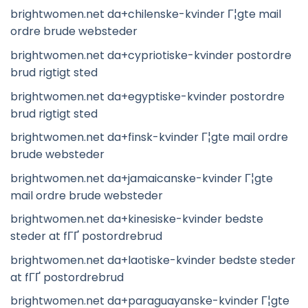
brightwomen.net da+chilenske-kvinder Г¦gte mail
ordre brude websteder
brightwomen.net da+cypriotiske-kvinder postordre
brud rigtigt sted
brightwomen.net da+egyptiske-kvinder postordre
brud rigtigt sted
brightwomen.net da+finsk-kvinder Г¦gte mail ordre
brude websteder
brightwomen.net da+jamaicanske-kvinder Г¦gte
mail ordre brude websteder
brightwomen.net da+kinesiske-kvinder bedste
steder at fГҐ postordrebrud
brightwomen.net da+laotiske-kvinder bedste steder
at fГҐ postordrebrud
brightwomen.net da+paraguayanske-kvinder Г¦gte