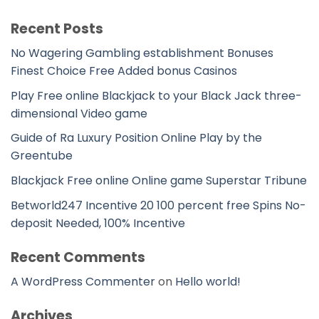
Recent Posts
No Wagering Gambling establishment Bonuses
Finest Choice Free Added bonus Casinos
Play Free online Blackjack to your Black Jack three-
dimensional Video game
Guide of Ra Luxury Position Online Play by the
Greentube
Blackjack Free online Online game Superstar Tribune
Betworld247 Incentive 20 100 percent free Spins No-
deposit Needed, 100% Incentive
Recent Comments
A WordPress Commenter
on
Hello world!
Archives