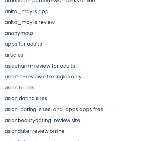
american-women+wichita-ks online
anita_maylis app
anita_maylis review
anonymous
apps for adults
articles
asiacharm-review for adults
asiame-review site singles only
asian brides
asian dating sites
asian-dating-sites-and-apps apps free
asianbeautydating-review site
asiandate-review online