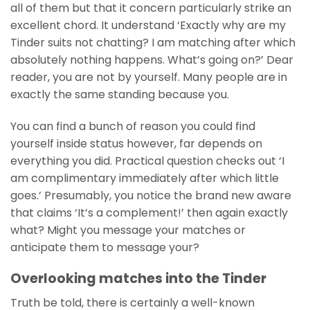
all of them but that it concern particularly strike an
excellent chord. It understand ‘Exactly why are my
Tinder suits not chatting? I am matching after which
absolutely nothing happens. What’s going on?’ Dear
reader, you are not by yourself.
Many people are in
exactly the same standing because you.
You can find a bunch of reason you could find
yourself inside status however, far depends on
everything you did. Practical question checks out ‘I
am complimentary immediately after which little
goes.’ Presumably, you notice the brand new aware
that claims ‘It’s a complement!’ then again exactly
what? Might you message your matches or
anticipate them to message your?
Overlooking matches into the Tinder
Truth be told, there is certainly a well-known