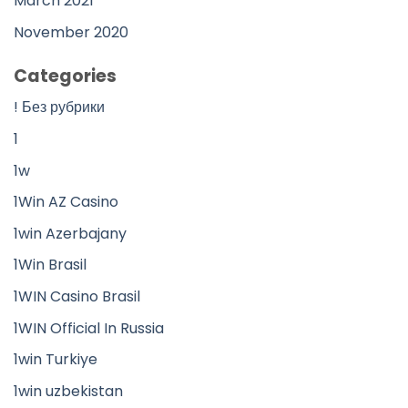
March 2021
November 2020
Categories
! Без рубрики
1
1w
1Win AZ Casino
1win Azerbajany
1Win Brasil
1WIN Casino Brasil
1WIN Official In Russia
1win Turkiye
1win uzbekistan