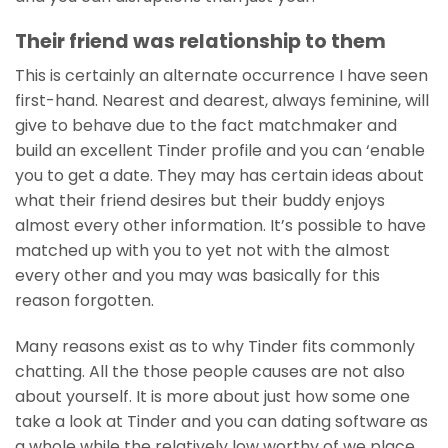
Their friend was relationship to them
This is certainly an alternate occurrence I have seen
first-hand. Nearest and dearest, always feminine, will
give to behave due to the fact matchmaker and
build an excellent Tinder profile and you can ‘enable
you to get a date. They may has certain ideas about
what their friend desires but their buddy enjoys
almost every other information. It’s possible to have
matched up with you to yet not with the almost
every other and you may was basically for this
reason forgotten.
Many reasons exist as to why Tinder fits commonly
chatting. All the those people causes are not also
about yourself. It is more about just how some one
take a look at Tinder and you can dating software as
a whole while the relatively low worthy of we place