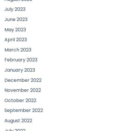
July 2023
June 2023
May 2023
April 2023
March 2023
February 2023
January 2023
December 2022
November 2022
October 2022
September 2022
August 2022
July 2022