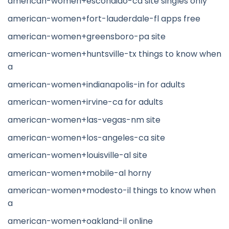
american-women+escondido-ca site singles only
american-women+fort-lauderdale-fl apps free
american-women+greensboro-pa site
american-women+huntsville-tx things to know when
a
american-women+indianapolis-in for adults
american-women+irvine-ca for adults
american-women+las-vegas-nm site
american-women+los-angeles-ca site
american-women+louisville-al site
american-women+mobile-al horny
american-women+modesto-il things to know when
a
american-women+oakland-il online