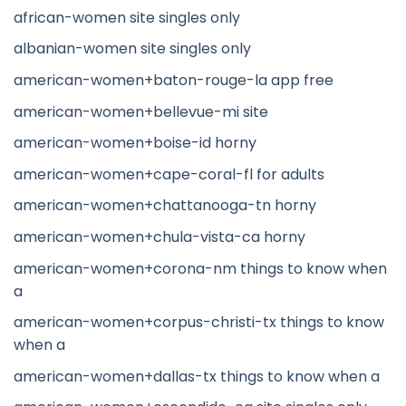
african-women site singles only
albanian-women site singles only
american-women+baton-rouge-la app free
american-women+bellevue-mi site
american-women+boise-id horny
american-women+cape-coral-fl for adults
american-women+chattanooga-tn horny
american-women+chula-vista-ca horny
american-women+corona-nm things to know when
a
american-women+corpus-christi-tx things to know
when a
american-women+dallas-tx things to know when a