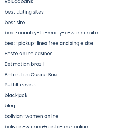
Belugabahis
best dating sites
best site
best-country-to-marry-a-woman site
best-pickup-lines free and single site
Beste online casinos
Betmotion brazil
Betmotion Casino Basil
Bettilt casino
blackjack
blog
bolivian-women online
bolivian-women+santa-cruz online