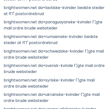
brightwomen.net da+laotiske-kvinder bedste steder
at fГҐ postordrebrud
brightwomen.net da+paraguayanske-kvinder Г¦gte
mail ordre brude websteder
brightwomen.net da+rumaenske-kvinder bedste
steder at fГҐ postordrebrud
brightwomen.net da+schweiziske-kvinder Г¦gte mail
ordre brude websteder
brightwomen.net da+svensk-kvinde Г¦gte mail ordre
brude websteder
brightwomen.net da+syriske-kvinder Г¦gte mail
ordre brude websteder
brightwomen.net da+ukrainske-kvinder Г¦gte mail
ordre brude websteder