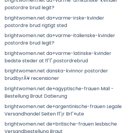
brightwomen.net da+varme-afrikanske-kvinder
postordre brud legit?
brightwomen.net da+varme-irske-kvinder
postordre brud rigtigt sted
brightwomen.net da+varme-italienske-kvinder
postordre brud legit?
brightwomen.net da+varme-latinske-kvinder
bedste steder at fГҐ postordrebrud
brightwomen.net danska-kvinnor postorder
brudbyrÃ¥ recensioner
brightwomen.net de+agyptische-frauen Mail -
Bestellung Braut Datierung
brightwomen.net de+argentinische-frauen Legale
Versandhandel Seiten fГјr BrГ¤ute
brightwomen.net de+britische-frauen lesbische
Versandbestellung Braut