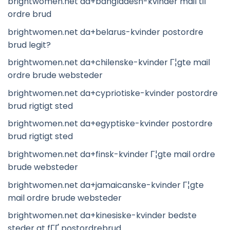
brightwomen.net da+bangladesh-kvinder mail til
ordre brud
brightwomen.net da+belarus-kvinder postordre
brud legit?
brightwomen.net da+chilenske-kvinder Г¦gte mail
ordre brude websteder
brightwomen.net da+cypriotiske-kvinder postordre
brud rigtigt sted
brightwomen.net da+egyptiske-kvinder postordre
brud rigtigt sted
brightwomen.net da+finsk-kvinder Г¦gte mail ordre
brude websteder
brightwomen.net da+jamaicanske-kvinder Г¦gte
mail ordre brude websteder
brightwomen.net da+kinesiske-kvinder bedste
steder at fГҐ postordrebrud