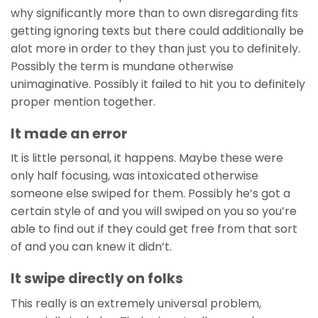
why significantly more than to own disregarding fits
getting ignoring texts but there could additionally be
alot more in order to they than just you to definitely.
Possibly the term is mundane otherwise
unimaginative. Possibly it failed to hit you to definitely
proper mention together.
It made an error
It is little personal, it happens. Maybe these were
only half focusing, was intoxicated otherwise
someone else swiped for them. Possibly he’s got a
certain style of and you will swiped on you so you’re
able to find out if they could get free from that sort
of and you can knew it didn’t.
It swipe directly on folks
This really is an extremely universal problem,