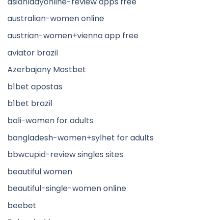
asianladyonline-review apps free
australian-women online
austrian-women+vienna app free
aviator brazil
Azerbajany Mostbet
b1bet apostas
b1bet brazil
bali-women for adults
bangladesh-women+sylhet for adults
bbwcupid-review singles sites
beautiful women
beautiful-single-women online
beebet