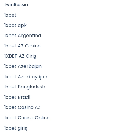
1winRussia
1xbet
1xbet apk
1xbet Argentina
1xbet AZ Casino
1XBET AZ Giriş
1xbet Azerbajan
1xbet Azerbaydjan
1xbet Bangladesh
1xbet Brazil
1xbet Casino AZ
1xbet Casino Online
1xbet giriş