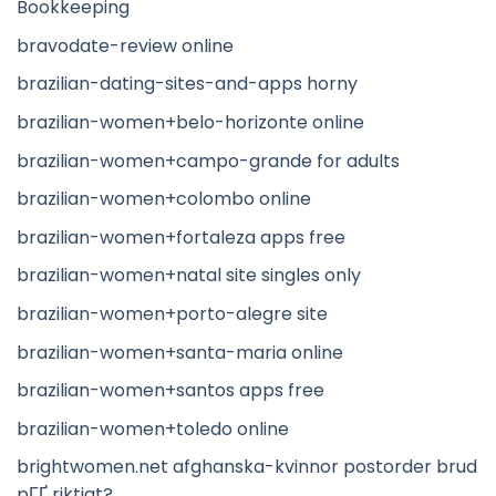
Bookkeeping
bravodate-review online
brazilian-dating-sites-and-apps horny
brazilian-women+belo-horizonte online
brazilian-women+campo-grande for adults
brazilian-women+colombo online
brazilian-women+fortaleza apps free
brazilian-women+natal site singles only
brazilian-women+porto-alegre site
brazilian-women+santa-maria online
brazilian-women+santos apps free
brazilian-women+toledo online
brightwomen.net afghanska-kvinnor postorder brud
pГҐ riktigt?