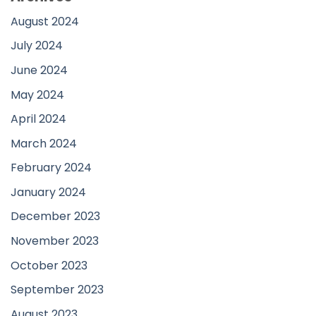
August 2024
July 2024
June 2024
May 2024
April 2024
March 2024
February 2024
January 2024
December 2023
November 2023
October 2023
September 2023
August 2023