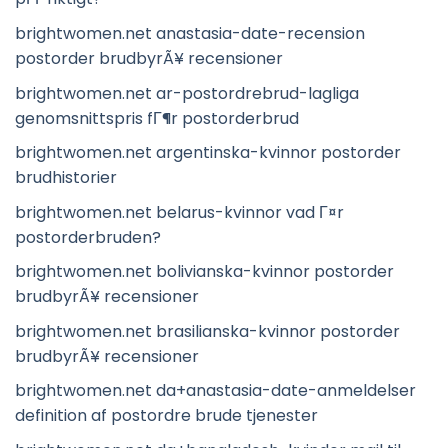
brightwomen.net anastasia-date-recension
postorder brudbyrÃ¥ recensioner
brightwomen.net ar-postordrebrud-lagliga
genomsnittspris fГ¶r postorderbrud
brightwomen.net argentinska-kvinnor postorder
brudhistorier
brightwomen.net belarus-kvinnor vad Г¤r
postorderbruden?
brightwomen.net bolivianska-kvinnor postorder
brudbyrÃ¥ recensioner
brightwomen.net brasilianska-kvinnor postorder
brudbyrÃ¥ recensioner
brightwomen.net da+anastasia-date-anmeldelser
definition af postordre brude tjenester