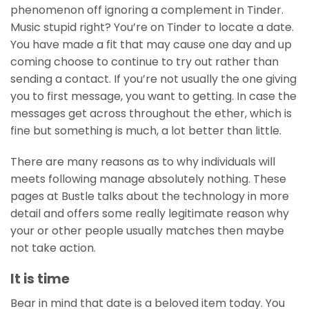
phenomenon off ignoring a complement in Tinder.
Music stupid right? You’re on Tinder to locate a date.
You have made a fit that may cause one day and up
coming choose to continue to try out rather than
sending a contact. If you’re not usually the one giving
you to first message, you want to getting. In case the
messages get across throughout the ether, which is
fine but something is much, a lot better than little.
There are many reasons as to why individuals will
meets following manage absolutely nothing. These
pages at Bustle talks about the technology in more
detail and offers some really legitimate reason why
your or other people usually matches then maybe
not take action.
It is time
Bear in mind that date is a beloved item today. You