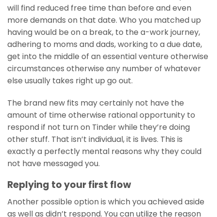
will find reduced free time than before and even
more demands on that date. Who you matched up
having would be on a break, to the a-work journey,
adhering to moms and dads, working to a due date,
get into the middle of an essential venture otherwise
circumstances otherwise any number of whatever
else usually takes right up go out.
The brand new fits may certainly not have the
amount of time otherwise rational opportunity to
respond if not turn on Tinder while they’re doing
other stuff. That isn’t individual, it is lives. This is
exactly a perfectly mental reasons why they could
not have messaged you.
Replying to your first flow
Another possible option is which you achieved aside
as well as didn’t respond. You can utilize the reason