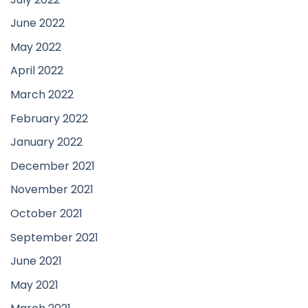
June 2022
May 2022
April 2022
March 2022
February 2022
January 2022
December 2021
November 2021
October 2021
September 2021
June 2021
May 2021