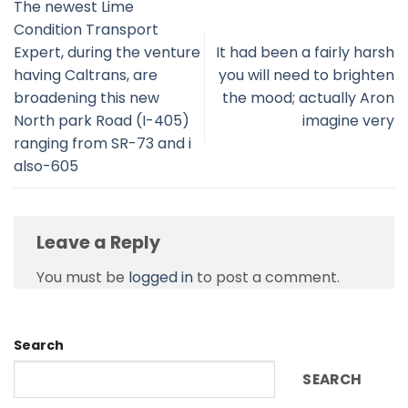
The newest Lime
Condition Transport
Expert, during the venture
It had been a fairly harsh
having Caltrans, are
you will need to brighten
broadening this new
the mood; actually Aron
North park Road (I-405)
imagine very
ranging from SR-73 and i
also-605
Leave a Reply
You must be
logged in
to post a comment.
Search
SEARCH