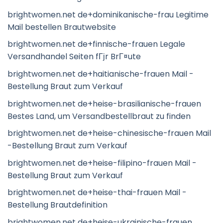
brightwomen.net de+dominikanische-frau Legitime
Mail bestellen Brautwebsite
brightwomen.net de+finnische-frauen Legale
Versandhandel Seiten fГјr BrГ¤ute
brightwomen.net de+haitianische-frauen Mail -
Bestellung Braut zum Verkauf
brightwomen.net de+heise-brasilianische-frauen
Bestes Land, um Versandbestellbraut zu finden
brightwomen.net de+heise-chinesische-frauen Mail
-Bestellung Braut zum Verkauf
brightwomen.net de+heise-filipino-frauen Mail -
Bestellung Braut zum Verkauf
brightwomen.net de+heise-thai-frauen Mail -
Bestellung Brautdefinition
brightwomen.net de+heise-ukrainische-frauen