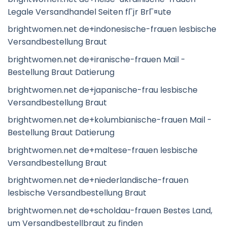
Legale Versandhandel Seiten fГјr BrГ¤ute
brightwomen.net de+indonesische-frauen lesbische
Versandbestellung Braut
brightwomen.net de+iranische-frauen Mail -
Bestellung Braut Datierung
brightwomen.net de+japanische-frau lesbische
Versandbestellung Braut
brightwomen.net de+kolumbianische-frauen Mail -
Bestellung Braut Datierung
brightwomen.net de+maltese-frauen lesbische
Versandbestellung Braut
brightwomen.net de+niederlandische-frauen
lesbische Versandbestellung Braut
brightwomen.net de+scholdau-frauen Bestes Land,
um Versandbestellbraut zu finden