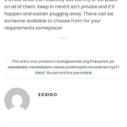
on all of them. Keep in mind it isn’t private and it’ll
happen and sustain plugging away. There can be
someone available to choose from for your
requirements someplace!
This entry was posted in
lovingwomen.org fi+kuumia-ja-
seksikkaita-ranskalaisia-naisia postimyynti morsiamen hyvГ¤
idea?
. Bookmark the
permalink
.
EXXIGO