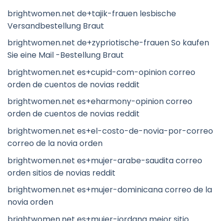
brightwomen.net de+tajik-frauen lesbische
Versandbestellung Braut
brightwomen.net de+zypriotische-frauen So kaufen
Sie eine Mail -Bestellung Braut
brightwomen.net es+cupid-com-opinion correo
orden de cuentos de novias reddit
brightwomen.net es+eharmony-opinion correo
orden de cuentos de novias reddit
brightwomen.net es+el-costo-de-novia-por-correo
correo de la novia orden
brightwomen.net es+mujer-arabe-saudita correo
orden sitios de novias reddit
brightwomen.net es+mujer-dominicana correo de la
novia orden
brightwomen.net es+mujer-jordana mejor sitio