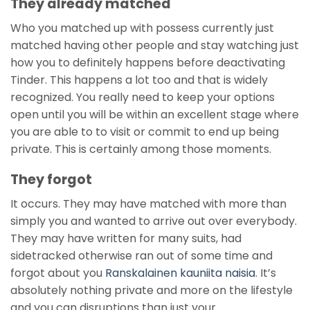
They already matched
Who you matched up with possess currently just
matched having other people and stay watching just
how you to definitely happens before deactivating
Tinder. This happens a lot too and that is widely
recognized. You really need to keep your options
open until you will be within an excellent stage where
you are able to to visit or commit to end up being
private. This is certainly among those moments.
They forgot
It occurs. They may have matched with more than
simply you and wanted to arrive out over everybody.
They may have written for many suits, had
sidetracked otherwise ran out of some time and
forgot about you
Ranskalainen kauniita naisia
. It’s
absolutely nothing private and more on the lifestyle
and you can disruptions than just your.