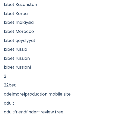
1xbet Kazahstan
1xbet Korea
1xbet malaysia
1xbet Morocco
1xbet qeydiyyat
1xbet russia
1xbet russian
1xbet russian1
2
22bet
adelmorelproduction mobile site
adult
adultfriendfinder-review free