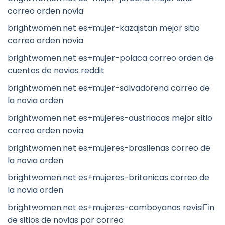
correo orden novia
brightwomen.net es+mujer-kazajstan mejor sitio
correo orden novia
brightwomen.net es+mujer-polaca correo orden de
cuentos de novias reddit
brightwomen.net es+mujer-salvadorena correo de
la novia orden
brightwomen.net es+mujeres-austriacas mejor sitio
correo orden novia
brightwomen.net es+mujeres-brasilenas correo de
la novia orden
brightwomen.net es+mujeres-britanicas correo de
la novia orden
brightwomen.net es+mujeres-camboyanas revisiГіn
de sitios de novias por correo