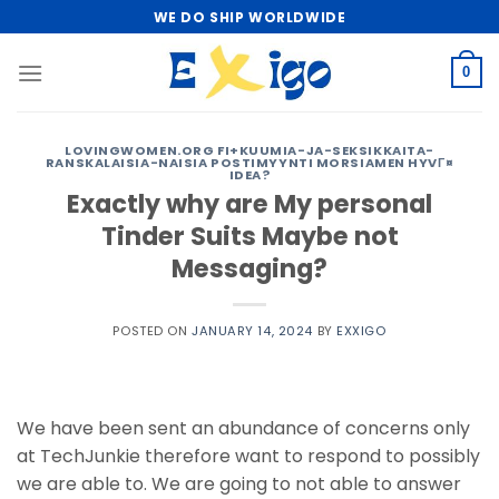
Skip
WE DO SHIP WORLDWIDE
to
content
0
LOVINGWOMEN.ORG FI+KUUMIA-JA-SEKSIKKAITA-
RANSKALAISIA-NAISIA POSTIMYYNTI MORSIAMEN HYVГ¤
IDEA?
Exactly why are My personal
Tinder Suits Maybe not
Messaging?
POSTED ON
JANUARY 14, 2024
BY
EXXIGO
We have been sent an abundance of concerns only
at TechJunkie therefore want to respond to possibly
we are able to. We are going to not able to answer