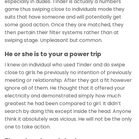
especially in dudes. Tinder is actually a numbers
game thus swiping close to individuals mode they
suits that have someone and will potentially get
some good action. Once they are matched, they
then pertain their filter systems rather than at
swiping stage. Unpleasant but common.
He or she is to your a power trip
I knew an individual who used Tinder and do swipe
close to girls he previously no intention of previously
meeting or relationship. After they got a fit however
ignore all of them. He thought that it offered your
electricity and demonstrated simply how much
greatest he had been compared to girl. It didn’t
search by doing this except inside the head. Anyone
think it absolutely was vicious. He will not be the only
one to take action.