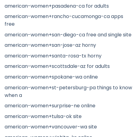
american-women+pasadena-ca for adults
american-women+rancho-cucamonga-ca apps
free
american-women+san-diego-ca free and single site
american-women+san-jose-az horny
american-women+santa-rosa-tx horny
american-women+scottsdale-az for adults
american-women+spokane-wa online
american-women+st-petersburg-pa things to know
when a
american-women+surprise-ne online
american-women+tulsa-ok site
american-women+vancouver-wa site