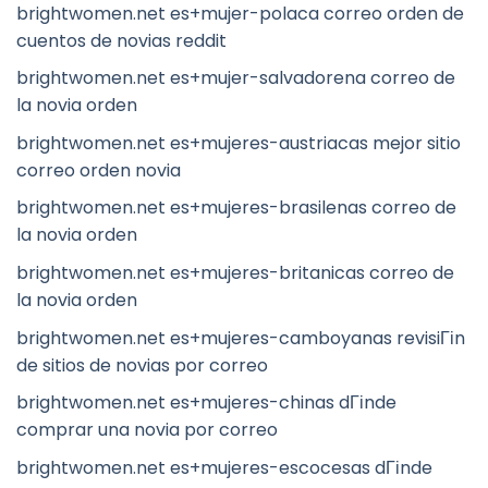
brightwomen.net es+mujer-polaca correo orden de
cuentos de novias reddit
brightwomen.net es+mujer-salvadorena correo de
la novia orden
brightwomen.net es+mujeres-austriacas mejor sitio
correo orden novia
brightwomen.net es+mujeres-brasilenas correo de
la novia orden
brightwomen.net es+mujeres-britanicas correo de
la novia orden
brightwomen.net es+mujeres-camboyanas revisiГіn
de sitios de novias por correo
brightwomen.net es+mujeres-chinas dГіnde
comprar una novia por correo
brightwomen.net es+mujeres-escocesas dГіnde