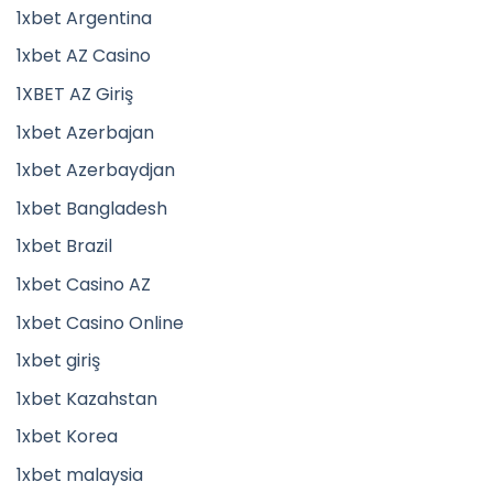
1xbet Argentina
1xbet AZ Casino
1XBET AZ Giriş
1xbet Azerbajan
1xbet Azerbaydjan
1xbet Bangladesh
1xbet Brazil
1xbet Casino AZ
1xbet Casino Online
1xbet giriş
1xbet Kazahstan
1xbet Korea
1xbet malaysia