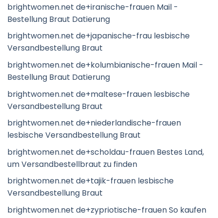
brightwomen.net de+iranische-frauen Mail -
Bestellung Braut Datierung
brightwomen.net de+japanische-frau lesbische
Versandbestellung Braut
brightwomen.net de+kolumbianische-frauen Mail -
Bestellung Braut Datierung
brightwomen.net de+maltese-frauen lesbische
Versandbestellung Braut
brightwomen.net de+niederlandische-frauen
lesbische Versandbestellung Braut
brightwomen.net de+scholdau-frauen Bestes Land,
um Versandbestellbraut zu finden
brightwomen.net de+tajik-frauen lesbische
Versandbestellung Braut
brightwomen.net de+zypriotische-frauen So kaufen