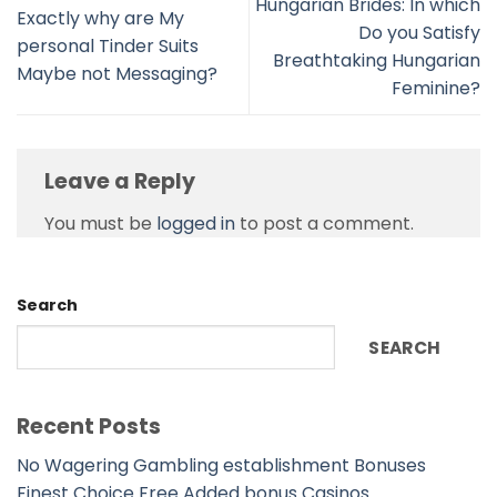
Hungarian Brides: In which
Exactly why are My
Do you Satisfy
personal Tinder Suits
Breathtaking Hungarian
Maybe not Messaging?
Feminine?
Leave a Reply
You must be
logged in
to post a comment.
Search
SEARCH
Recent Posts
No Wagering Gambling establishment Bonuses
Finest Choice Free Added bonus Casinos