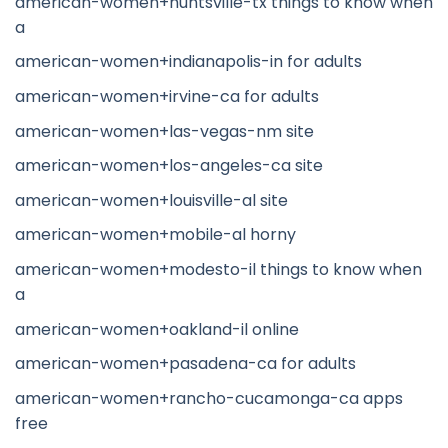
american-women+huntsville-tx things to know when
a
american-women+indianapolis-in for adults
american-women+irvine-ca for adults
american-women+las-vegas-nm site
american-women+los-angeles-ca site
american-women+louisville-al site
american-women+mobile-al horny
american-women+modesto-il things to know when
a
american-women+oakland-il online
american-women+pasadena-ca for adults
american-women+rancho-cucamonga-ca apps
free