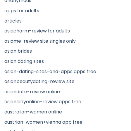
anonymous
apps for adults
articles
asiacharm-review for adults
asiame-review site singles only
asian brides
asian dating sites
asian-dating-sites-and-apps apps free
asianbeautydating-review site
asiandate-review online
asianladyonline-review apps free
australian-women online
austrian-women+vienna app free