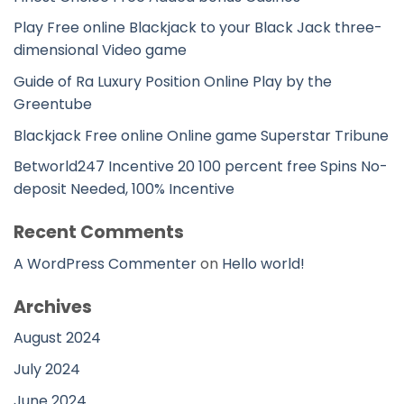
Play Free online Blackjack to your Black Jack three-
dimensional Video game
Guide of Ra Luxury Position Online Play by the
Greentube
Blackjack Free online Online game Superstar Tribune
Betworld247 Incentive 20 100 percent free Spins No-
deposit Needed, 100% Incentive
Recent Comments
A WordPress Commenter
on
Hello world!
Archives
August 2024
July 2024
June 2024