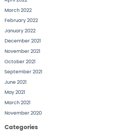
March 2022
February 2022
January 2022
December 2021
November 2021
October 2021
September 2021
June 2021
May 2021
March 2021
November 2020
Categories