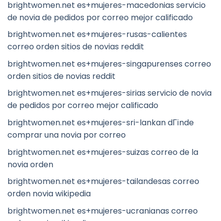
brightwomen.net es+mujeres-macedonias servicio
de novia de pedidos por correo mejor calificado
brightwomen.net es+mujeres-rusas-calientes
correo orden sitios de novias reddit
brightwomen.net es+mujeres-singapurenses correo
orden sitios de novias reddit
brightwomen.net es+mujeres-sirias servicio de novia
de pedidos por correo mejor calificado
brightwomen.net es+mujeres-sri-lankan dГіnde
comprar una novia por correo
brightwomen.net es+mujeres-suizas correo de la
novia orden
brightwomen.net es+mujeres-tailandesas correo
orden novia wikipedia
brightwomen.net es+mujeres-ucranianas correo