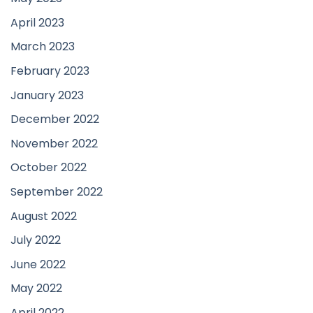
April 2023
March 2023
February 2023
January 2023
December 2022
November 2022
October 2022
September 2022
August 2022
July 2022
June 2022
May 2022
April 2022