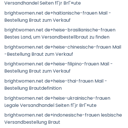
Versandhandel Seiten fГјr BrГ¤ute
brightwomen.net de+haitianische-frauen Mail -
Bestellung Braut zum Verkauf
brightwomen.net de+heise-brasilianische-frauen
Bestes Land, um Versandbestellbraut zu finden
brightwomen.net de+heise-chinesische-frauen Mail
-Bestellung Braut zum Verkauf
brightwomen.net de+heise-filipino-frauen Mail -
Bestellung Braut zum Verkauf
brightwomen.net de+heise-thai-frauen Mail -
Bestellung Brautdefinition
brightwomen.net de+heise-ukrainische-frauen
Legale Versandhandel Seiten fГјr BrГ¤ute
brightwomen.net de+indonesische-frauen lesbische
Versandbestellung Braut