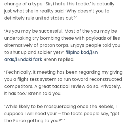
change of a type. ‘Sir, i hate this tactic.’ Is actually
just what she in reality said. ‘Why doesn’t you to
definitely rule united states out?’
‘As you may be successful. Most of the you may be
undertaking try bombing these with payloads of lies
alternatively of proton torps. Enjoys people told you
to shut up and soldier yet?’
filipino kadД±n
arasД±ndaki fark
Brenn replied.
‘Technically, it meeting has been regarding my giving
you a flight test system to run toward reconstructed
competitors. A great tactical review do so. Privately,
it has too.’ Brenn told you.
‘While likely to be masquerading once the Rebels, I
suppose I will need your – the facts people say, “get
the Force getting to you?” ‘