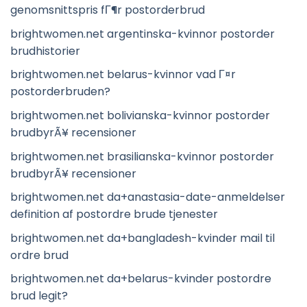
genomsnittspris fГ¶r postorderbrud
brightwomen.net argentinska-kvinnor postorder
brudhistorier
brightwomen.net belarus-kvinnor vad Г¤r
postorderbruden?
brightwomen.net bolivianska-kvinnor postorder
brudbyrÃ¥ recensioner
brightwomen.net brasilianska-kvinnor postorder
brudbyrÃ¥ recensioner
brightwomen.net da+anastasia-date-anmeldelser
definition af postordre brude tjenester
brightwomen.net da+bangladesh-kvinder mail til
ordre brud
brightwomen.net da+belarus-kvinder postordre
brud legit?