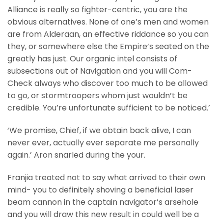
Alliance is really so fighter-centric, you are the
obvious alternatives. None of one’s men and women
are from Alderaan, an effective riddance so you can
they, or somewhere else the Empire’s seated on the
greatly has just. Our organic intel consists of
subsections out of Navigation and you will Com-
Check always who discover too much to be allowed
to go, or stormtroopers whom just wouldn’t be
credible. You’re unfortunate sufficient to be noticed.’
‘We promise, Chief, if we obtain back alive, I can
never ever, actually ever separate me personally
again.’ Aron snarled during the your.
Franjia treated not to say what arrived to their own
mind- you to definitely shoving a beneficial laser
beam cannon in the captain navigator’s arsehole
and you will draw this new result in could well be a