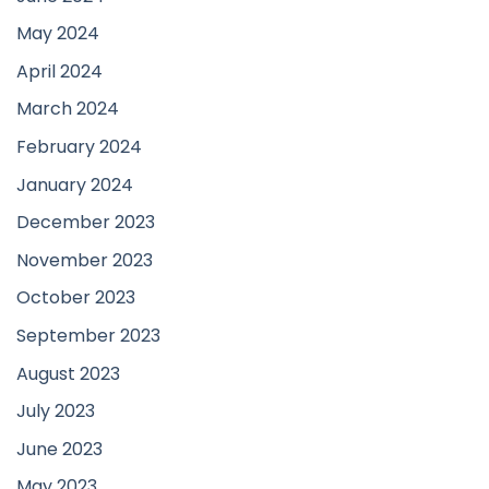
May 2024
April 2024
March 2024
February 2024
January 2024
December 2023
November 2023
October 2023
September 2023
August 2023
July 2023
June 2023
May 2023