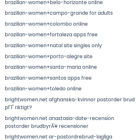
brazilian-women+belo-horizonte online
brazilian-women+campo-grande for adults
brazilian-women+colombo online
brazilian-women+fortaleza apps free
brazilian-women+natal site singles only
brazilian-women+porto-alegre site
brazilian-women+santa-maria online
brazilian-women+santos apps free
brazilian-women+toledo online
brightwomen.net afghanska-kvinnor postorder brud
pГҐ riktigt?
brightwomen.net anastasia-date-recension
postorder brudbyrÃ¥ recensioner
brightwomen.net ar-postordrebrud-lagliga