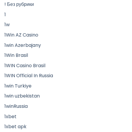
! Без рубрики
1
1w
1Win AZ Casino
1win Azerbajany
1Win Brasil
1WIN Casino Brasil
1WIN Official In Russia
1win Turkiye
1win uzbekistan
1winRussia
1xbet
1xbet apk