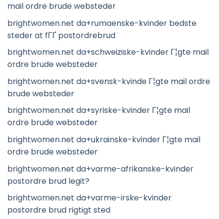
mail ordre brude websteder
brightwomen.net da+rumaenske-kvinder bedste
steder at fГҐ postordrebrud
brightwomen.net da+schweiziske-kvinder Г¦gte mail
ordre brude websteder
brightwomen.net da+svensk-kvinde Г¦gte mail ordre
brude websteder
brightwomen.net da+syriske-kvinder Г¦gte mail
ordre brude websteder
brightwomen.net da+ukrainske-kvinder Г¦gte mail
ordre brude websteder
brightwomen.net da+varme-afrikanske-kvinder
postordre brud legit?
brightwomen.net da+varme-irske-kvinder
postordre brud rigtigt sted