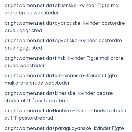
brightwomen.net da+chilenske-kvinder Г¦gte mail
ordre brude websteder
brightwomen.net da+cypriotiske-kvinder postordre
brud rigtigt sted
brightwomen.net da+egyptiske-kvinder postordre
brud rigtigt sted
brightwomen.net da+finsk-kvinder Г¦gte mail ordre
brude websteder
brightwomen.net da+jamaicanske-kvinder Г¦gte
mail ordre brude websteder
brightwomen.net da+kinesiske-kvinder bedste
steder at fГҐ postordrebrud
brightwomen.net da+laotiske-kvinder bedste steder
at fГҐ postordrebrud
brightwomen.net da+paraguayanske-kvinder Г¦gte