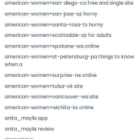
american-women+san-diego-ca free and single site
american-women+san-jose-az horny
american-women+santa-rosa-tx horny
american-women+scottsdale-az for adults
american-women+spokane-wa online
american-women+st-petersburg-pa things to know
when a
american-women+surprise-ne online
american-women+tulsa-ok site
american-women+vancouver-wa site
american-women+wichita-ks online
anita_maylis app
anita_maylis review