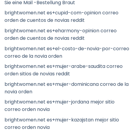
Sie eine Mail -Bestellung Braut
brightwomen.net es+cupid-com-opinion correo
orden de cuentos de novias reddit
brightwomen.net es+eharmony-opinion correo
orden de cuentos de novias reddit
brightwomen.net es+el-costo-de-novia-por-correo
correo de la novia orden
brightwomen.net es+mujer-arabe-saudita correo
orden sitios de novias reddit
brightwomen.net es+mujer-dominicana correo de la
novia orden
brightwomen.net es+mujer-jordana mejor sitio
correo orden novia
brightwomen.net es+mujer-kazajstan mejor sitio
correo orden novia