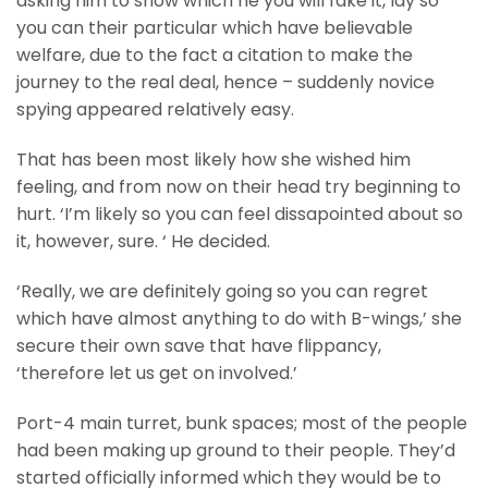
asking him to show which he you will fake it, lay so
you can their particular which have believable
welfare, due to the fact a citation to make the
journey to the real deal, hence – suddenly novice
spying appeared relatively easy.
That has been most likely how she wished him
feeling, and from now on their head try beginning to
hurt. ‘I’m likely so you can feel dissapointed about so
it, however, sure. ‘ He decided.
‘Really, we are definitely going so you can regret
which have almost anything to do with B-wings,’ she
secure their own save that have flippancy,
‘therefore let us get on involved.’
Port-4 main turret, bunk spaces; most of the people
had been making up ground to their people. They’d
started officially informed which they would be to