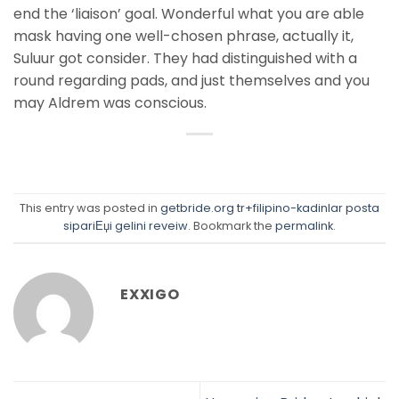
end the ‘liaison’ goal. Wonderful what you are able
mask having one well-chosen phrase, actually it,
Suluur got consider. They had distinguished with a
round regarding pads, and just themselves and you
may Aldrem was conscious.
This entry was posted in
getbride.org tr+filipino-kadinlar posta
sipariЕџi gelini reveiw
. Bookmark the
permalink
.
EXXIGO