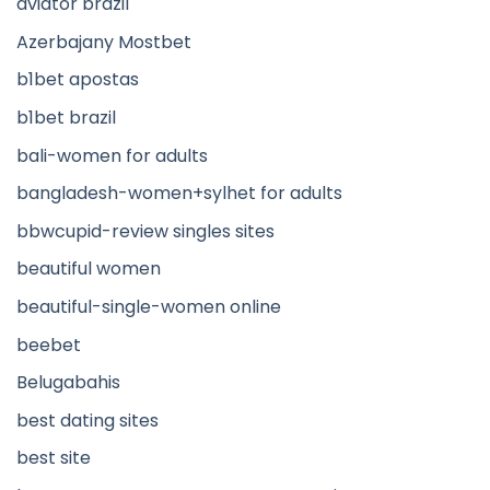
aviator brazil
Azerbajany Mostbet
b1bet apostas
b1bet brazil
bali-women for adults
bangladesh-women+sylhet for adults
bbwcupid-review singles sites
beautiful women
beautiful-single-women online
beebet
Belugabahis
best dating sites
best site