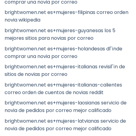
comprar una novia por correo
brightwomen.net es+mujeres-filipinas correo orden
novia wikipedia
brightwomen.net es+mujeres-guyanesas los 5
mejores sitios para novias por correo
brightwomen.net es+mujeres-holandesas dГіnde
comprar una novia por correo
brightwomen.net es+mujeres-italianas revisiГіn de
sitios de novias por correo
brightwomen.net es+mujeres-italianas-calientes
correo orden de cuentos de novias reddit
brightwomen.net es+mujeres-laosianas servicio de
novia de pedidos por correo mejor calificado
brightwomen.net es+mujeres-latvianas servicio de
novia de pedidos por correo mejor calificado