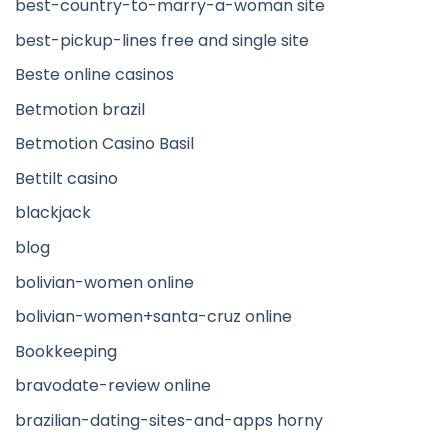
best-country-to-marry-a-woman site
best-pickup-lines free and single site
Beste online casinos
Betmotion brazil
Betmotion Casino Basil
Bettilt casino
blackjack
blog
bolivian-women online
bolivian-women+santa-cruz online
Bookkeeping
bravodate-review online
brazilian-dating-sites-and-apps horny