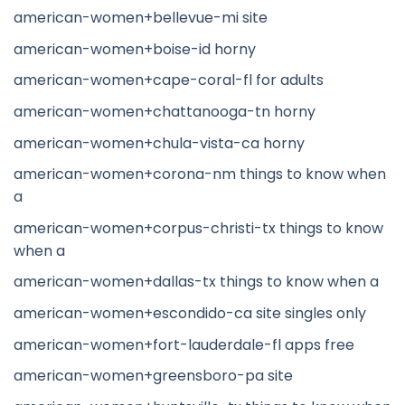
american-women+bellevue-mi site
american-women+boise-id horny
american-women+cape-coral-fl for adults
american-women+chattanooga-tn horny
american-women+chula-vista-ca horny
american-women+corona-nm things to know when
a
american-women+corpus-christi-tx things to know
when a
american-women+dallas-tx things to know when a
american-women+escondido-ca site singles only
american-women+fort-lauderdale-fl apps free
american-women+greensboro-pa site