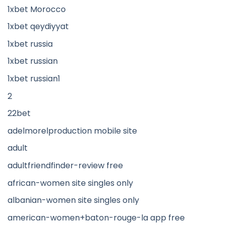
1xbet Morocco
1xbet qeydiyyat
1xbet russia
1xbet russian
1xbet russian1
2
22bet
adelmorelproduction mobile site
adult
adultfriendfinder-review free
african-women site singles only
albanian-women site singles only
american-women+baton-rouge-la app free