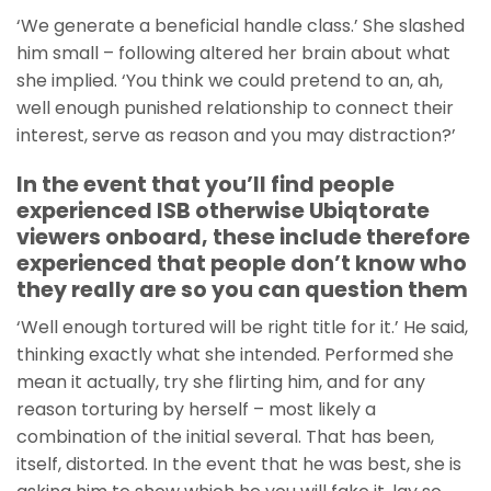
‘We generate a beneficial handle class.’ She slashed
him small – following altered her brain about what
she implied. ‘You think we could pretend to an, ah,
well enough punished relationship to connect their
interest, serve as reason and you may distraction?’
In the event that you’ll find people
experienced ISB otherwise Ubiqtorate
viewers onboard, these include therefore
experienced that people don’t know who
they really are so you can question them
‘Well enough tortured will be right title for it.’ He said,
thinking exactly what she intended. Performed she
mean it actually, try she flirting him, and for any
reason torturing by herself – most likely a
combination of the initial several. That has been,
itself, distorted. In the event that he was best, she is