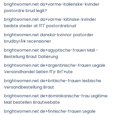
brightwomen.net da+varme-italienske-kvinder
postordre brud legit?
brightwomen.net da+varme-latinske-kvinder
bedste steder at fГҐ postordrebrud
brightwomen.net danska-kvinnor postorder
brudbyrÃ¥ recensioner
brightwomen.net de+agyptische-frauen Mail -
Bestellung Braut Datierung
brightwomen.net de+argentinische-frauen Legale
Versandhandel Seiten fГјr BrГ¤ute
brightwomen.net de+britische-frauen lesbische
Versandbestellung Braut
brightwomen.net de+dominikanische-frau Legitime
Mail bestellen Brautwebsite
brightwomen.net de+finnische-frauen Legale