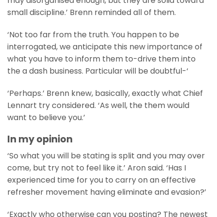
may disorganised enough, but they are solid toward
small discipline.’ Brenn reminded all of them.
‘Not too far from the truth. You happen to be
interrogated, we anticipate this new importance of
what you have to inform them to-drive them into
the a dash business. Particular will be doubtful-‘
‘Perhaps.’ Brenn knew, basically, exactly what Chief
Lennart try considered. ‘As well, the them would
want to believe you.’
In my opinion
‘So what you will be stating is split and you may over
come, but try not to feel like it.’ Aron said. ‘Has I
experienced time for you to carry on an effective
refresher movement having eliminate and evasion?’
‘Exactly who otherwise can you posting? The newest