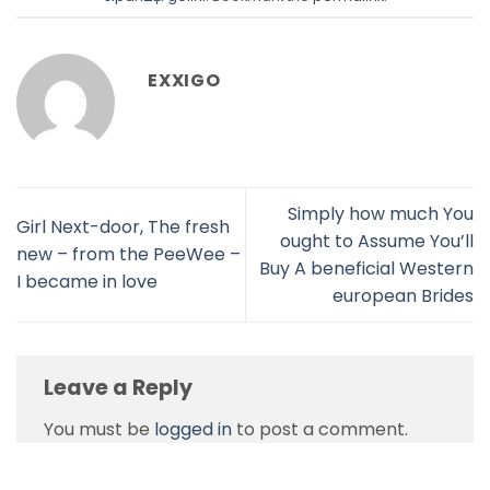
EXXIGO
Simply how much You
Girl Next-door, The fresh
ought to Assume You’ll
new – from the PeeWee –
Buy A beneficial Western
I became in love
european Brides
Leave a Reply
You must be
logged in
to post a comment.