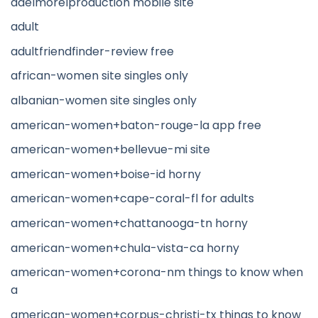
adelmorelproduction mobile site
adult
adultfriendfinder-review free
african-women site singles only
albanian-women site singles only
american-women+baton-rouge-la app free
american-women+bellevue-mi site
american-women+boise-id horny
american-women+cape-coral-fl for adults
american-women+chattanooga-tn horny
american-women+chula-vista-ca horny
american-women+corona-nm things to know when
a
american-women+corpus-christi-tx things to know