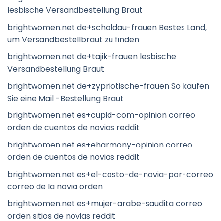
lesbische Versandbestellung Braut
brightwomen.net de+scholdau-frauen Bestes Land,
um Versandbestellbraut zu finden
brightwomen.net de+tajik-frauen lesbische
Versandbestellung Braut
brightwomen.net de+zypriotische-frauen So kaufen
Sie eine Mail -Bestellung Braut
brightwomen.net es+cupid-com-opinion correo
orden de cuentos de novias reddit
brightwomen.net es+eharmony-opinion correo
orden de cuentos de novias reddit
brightwomen.net es+el-costo-de-novia-por-correo
correo de la novia orden
brightwomen.net es+mujer-arabe-saudita correo
orden sitios de novias reddit