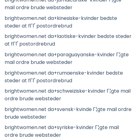
mail ordre brude websteder
brightwomen.net da+kinesiske-kvinder bedste
steder at fГҐ postordrebrud
brightwomen.net da+laotiske-kvinder bedste steder
at fГҐ postordrebrud
brightwomen.net da+paraguayanske-kvinder Г¦gte
mail ordre brude websteder
brightwomen.net da+rumaenske-kvinder bedste
steder at fГҐ postordrebrud
brightwomen.net da+schweiziske-kvinder Г¦gte mail
ordre brude websteder
brightwomen.net da+svensk-kvinde Г¦gte mail ordre
brude websteder
brightwomen.net da+syriske-kvinder Г¦gte mail
ordre brude websteder