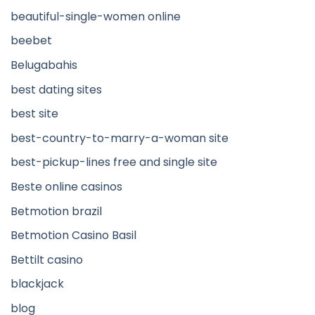
beautiful-single-women online
beebet
Belugabahis
best dating sites
best site
best-country-to-marry-a-woman site
best-pickup-lines free and single site
Beste online casinos
Betmotion brazil
Betmotion Casino Basil
Bettilt casino
blackjack
blog