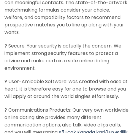
can meaningful contacts. The state-of-the-artwork
matchmaking formulas consider your choice,
welfare, and compatibility factors to recommend
prospective matches you to line up along with your
wants.
? Secure: Your security is actually the concern. We
implement strong security features to protect a
advice and make certain a safe online dating
environment.
? User-Amicable Software: was created with ease at
heart, it is therefore easy for one to browse and you
will apply at around the world singles effortlessly.
? Communications Products: Our very own worldwide
online dating site provides many different
communication options, also talk, video clips calls,
and you will messaging
sД±cak Kanada kadД±n evlilik