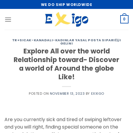
Skip
WE DO SHIP WORLDWIDE
to
content
0
TR+SICAK-KANADALI-KADINLAR YASAL POSTA SIPARIЕЏI
GELINI
Explore All over the world
Relationship toward- Discover
a world of Around the globe
Like!
POSTED ON
NOVEMBER 13, 2023
BY
EXXIGO
Are you currently sick and tired of swiping leftover
and you will right, finding special someone on the