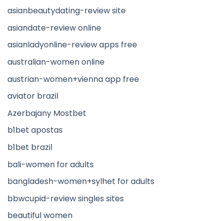
asianbeautydating-review site
asiandate-review online
asianladyonline-review apps free
australian-women online
austrian-women+vienna app free
aviator brazil
Azerbajany Mostbet
b1bet apostas
b1bet brazil
bali-women for adults
bangladesh-women+sylhet for adults
bbwcupid-review singles sites
beautiful women