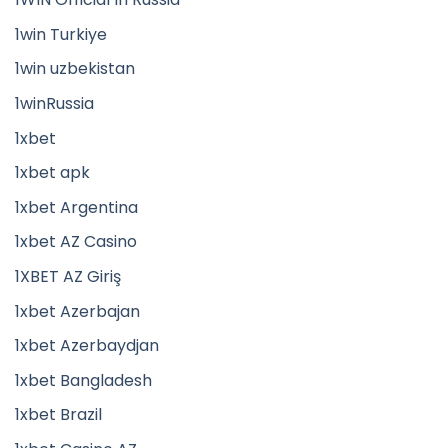
1win Turkiye
1win uzbekistan
1winRussia
1xbet
1xbet apk
1xbet Argentina
1xbet AZ Casino
1XBET AZ Giriş
1xbet Azerbajan
1xbet Azerbaydjan
1xbet Bangladesh
1xbet Brazil