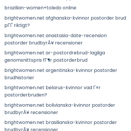
brazilian-women+toledo online
brightwomen.net afghanska-kvinnor postorder brud
pГҐ riktigt?
brightwomen.net anastasia-date-recension
postorder brudbyrÃ¥ recensioner
brightwomen.net ar-postordrebrud-lagliga
genomsnittspris fГ¶r postorderbrud
brightwomen.net argentinska-kvinnor postorder
brudhistorier
brightwomen.net belarus-kvinnor vad Г¤r
postorderbruden?
brightwomen.net bolivianska-kvinnor postorder
brudbyrÃ¥ recensioner
brightwomen.net brasilianska-kvinnor postorder
brudbyrÃ¥ recensioner