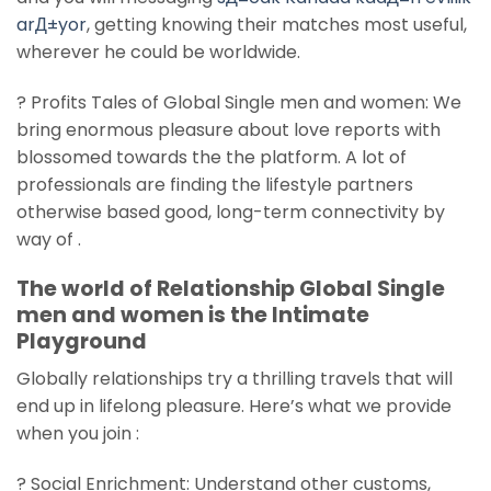
arД±yor
, getting knowing their matches most useful,
wherever he could be worldwide.
? Profits Tales of Global Single men and women: We
bring enormous pleasure about love reports with
blossomed towards the the platform. A lot of
professionals are finding the lifestyle partners
otherwise based good, long-term connectivity by
way of .
The world of Relationship Global Single
men and women is the Intimate
Playground
Globally relationships try a thrilling travels that will
end up in lifelong pleasure. Here’s what we provide
when you join :
? Social Enrichment: Understand other customs,