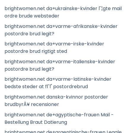
brightwomen.net da+ukrainske-kvinder Г¦gte mail
ordre brude websteder
brightwomen.net da+varme-afrikanske-kvinder
postordre brud legit?
brightwomen.net da+varme-irske-kvinder
postordre brud rigtigt sted
brightwomen.net da+varme-italienske-kvinder
postordre brud legit?
brightwomen.net da+varme-latinske-kvinder
bedste steder at fГҐ postordrebrud
brightwomen.net danska-kvinnor postorder
brudbyrÃ¥ recensioner
brightwomen.net de+agyptische-frauen Mail -
Bestellung Braut Datierung
brightwomen.net de+argentinische-frauen Legale