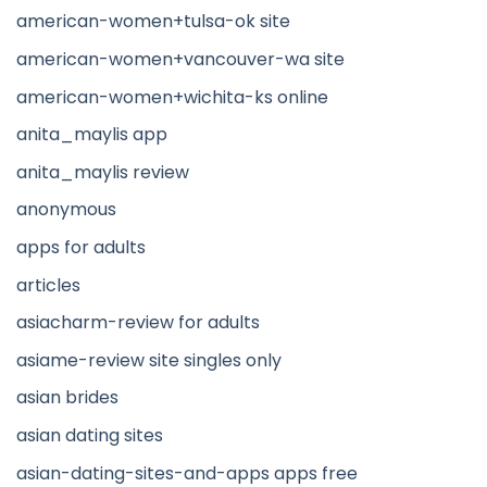
american-women+tulsa-ok site
american-women+vancouver-wa site
american-women+wichita-ks online
anita_maylis app
anita_maylis review
anonymous
apps for adults
articles
asiacharm-review for adults
asiame-review site singles only
asian brides
asian dating sites
asian-dating-sites-and-apps apps free