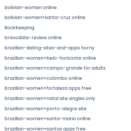
bolivian-women online
bolivian-women+santa-cruz online
Bookkeeping
bravodate-review online
brazilian-dating-sites-and-apps horny
brazilian-women+belo-horizonte online
brazilian-women+campo-grande for adults
brazilian-women+colombo online
brazilian-women+fortaleza apps free
brazilian-women+natal site singles only
brazilian-women+porto-alegre site
brazilian-women+santa-maria online
brazilian-women+santos apps free