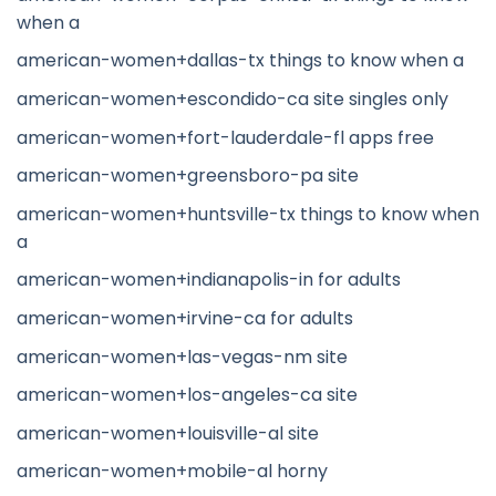
when a
american-women+dallas-tx things to know when a
american-women+escondido-ca site singles only
american-women+fort-lauderdale-fl apps free
american-women+greensboro-pa site
american-women+huntsville-tx things to know when
a
american-women+indianapolis-in for adults
american-women+irvine-ca for adults
american-women+las-vegas-nm site
american-women+los-angeles-ca site
american-women+louisville-al site
american-women+mobile-al horny