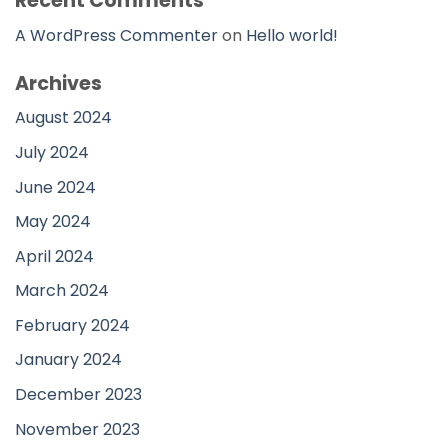
Recent Comments
A WordPress Commenter
on
Hello world!
Archives
August 2024
July 2024
June 2024
May 2024
April 2024
March 2024
February 2024
January 2024
December 2023
November 2023