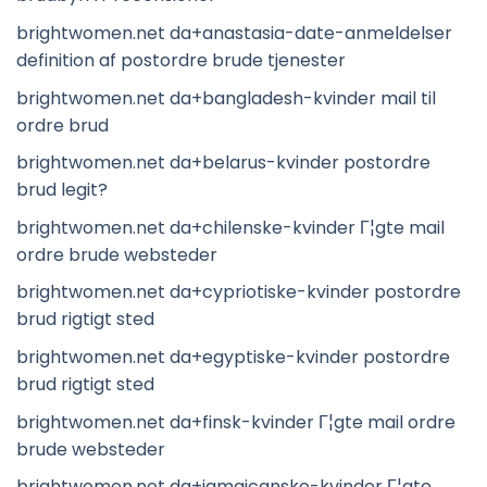
brightwomen.net da+anastasia-date-anmeldelser
definition af postordre brude tjenester
brightwomen.net da+bangladesh-kvinder mail til
ordre brud
brightwomen.net da+belarus-kvinder postordre
brud legit?
brightwomen.net da+chilenske-kvinder Г¦gte mail
ordre brude websteder
brightwomen.net da+cypriotiske-kvinder postordre
brud rigtigt sted
brightwomen.net da+egyptiske-kvinder postordre
brud rigtigt sted
brightwomen.net da+finsk-kvinder Г¦gte mail ordre
brude websteder
brightwomen.net da+jamaicanske-kvinder Г¦gte