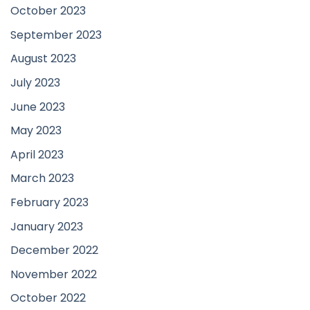
October 2023
September 2023
August 2023
July 2023
June 2023
May 2023
April 2023
March 2023
February 2023
January 2023
December 2022
November 2022
October 2022