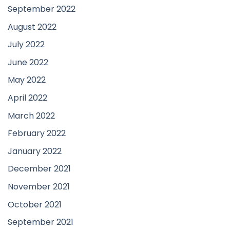
September 2022
August 2022
July 2022
June 2022
May 2022
April 2022
March 2022
February 2022
January 2022
December 2021
November 2021
October 2021
September 2021