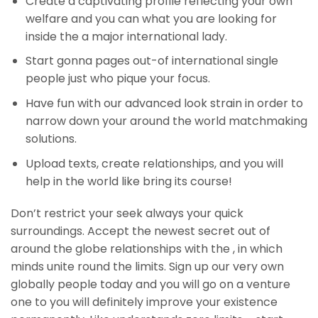
Create a captivating profile reflecting your own
welfare and you can what you are looking for
inside the a major international lady.
Start gonna pages out-of international single
people just who pique your focus.
Have fun with our advanced look strain in order to
narrow down your around the world matchmaking
solutions.
Upload texts, create relationships, and you will
help in the world like bring its course!
Don’t restrict your seek always your quick
surroundings. Accept the newest secret out of
around the globe relationships with the , in which
minds unite round the limits. Sign up our very own
globally people today and you will go on a venture
one to you will definitely improve your existence