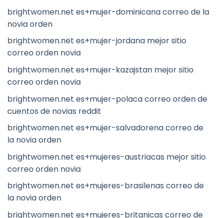
brightwomen.net es+mujer-dominicana correo de la
novia orden
brightwomen.net es+mujer-jordana mejor sitio
correo orden novia
brightwomen.net es+mujer-kazajstan mejor sitio
correo orden novia
brightwomen.net es+mujer-polaca correo orden de
cuentos de novias reddit
brightwomen.net es+mujer-salvadorena correo de
la novia orden
brightwomen.net es+mujeres-austriacas mejor sitio
correo orden novia
brightwomen.net es+mujeres-brasilenas correo de
la novia orden
brightwomen.net es+mujeres-britanicas correo de