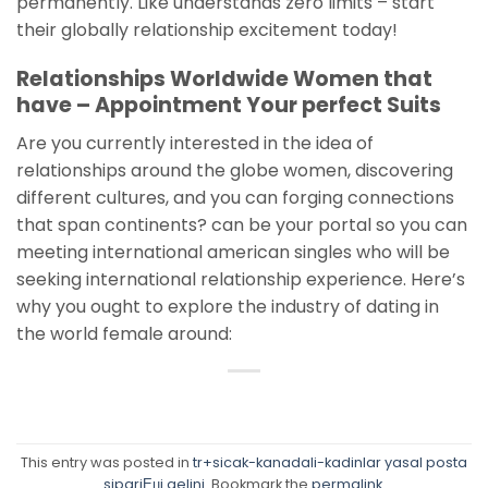
permanently. Like understands zero limits – start
their globally relationship excitement today!
Relationships Worldwide Women that
have – Appointment Your perfect Suits
Are you currently interested in the idea of
relationships around the globe women, discovering
different cultures, and you can forging connections
that span continents? can be your portal so you can
meeting international american singles who will be
seeking international relationship experience. Here’s
why you ought to explore the industry of dating in
the world female around:
This entry was posted in
tr+sicak-kanadali-kadinlar yasal posta
sipariЕџi gelini
. Bookmark the
permalink
.