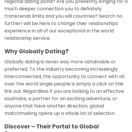
regional dating pond? Are you presently longing for a
much deeper connection you to definitely
transcends limits and you will countries? Search no
further! will be here to change their relationships
experience in all of our exceptional in the world
relationship service.
Why Globally Dating?
Globally dating is never way more obtainable or
preferred. To the industry becoming increasingly
interconnected, the opportunity to connect with all
over the world single people is simply a click on this
link out. Regardless if you are looking to an effective
soulmate, a partner for an exciting adventure, or
anyone that have another direction, global
matchmaking opens up a whole lot of selection.
Discover – Their Portal to Global