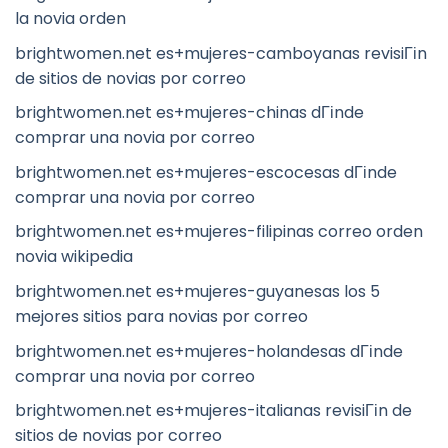
la novia orden
brightwomen.net es+mujeres-camboyanas revisiГіn
de sitios de novias por correo
brightwomen.net es+mujeres-chinas dГіnde
comprar una novia por correo
brightwomen.net es+mujeres-escocesas dГіnde
comprar una novia por correo
brightwomen.net es+mujeres-filipinas correo orden
novia wikipedia
brightwomen.net es+mujeres-guyanesas los 5
mejores sitios para novias por correo
brightwomen.net es+mujeres-holandesas dГіnde
comprar una novia por correo
brightwomen.net es+mujeres-italianas revisiГіn de
sitios de novias por correo