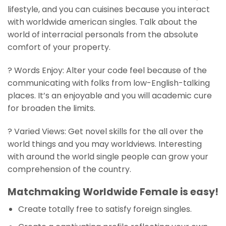
lifestyle, and you can cuisines because you interact
with worldwide american singles. Talk about the
world of interracial personals from the absolute
comfort of your property.
? Words Enjoy: Alter your code feel because of the
communicating with folks from low-English-talking
places. It’s an enjoyable and you will academic cure
for broaden the limits.
? Varied Views: Get novel skills for the all over the
world things and you may worldviews. Interesting
with around the world single people can grow your
comprehension of the country.
Matchmaking Worldwide Female is easy!
Create totally free to satisfy foreign singles.