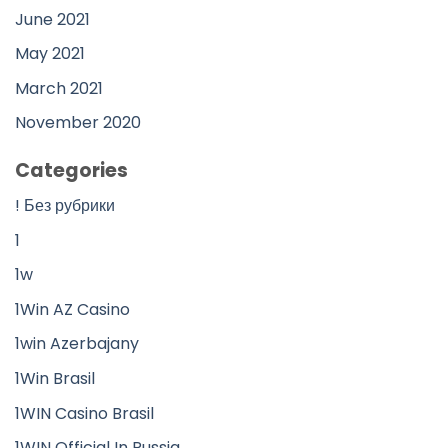
June 2021
May 2021
March 2021
November 2020
Categories
! Без рубрики
1
1w
1Win AZ Casino
1win Azerbajany
1Win Brasil
1WIN Casino Brasil
1WIN Official In Russia