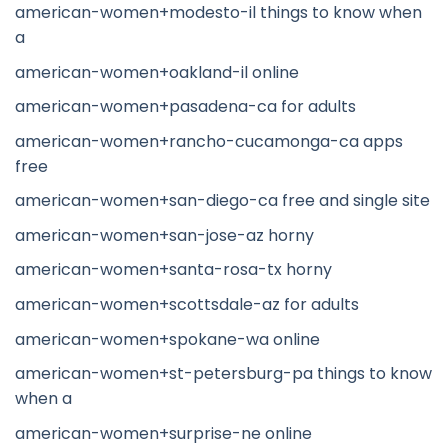
american-women+modesto-il things to know when
a
american-women+oakland-il online
american-women+pasadena-ca for adults
american-women+rancho-cucamonga-ca apps
free
american-women+san-diego-ca free and single site
american-women+san-jose-az horny
american-women+santa-rosa-tx horny
american-women+scottsdale-az for adults
american-women+spokane-wa online
american-women+st-petersburg-pa things to know
when a
american-women+surprise-ne online