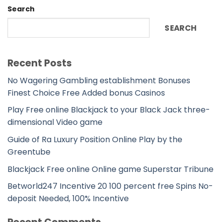
Search
SEARCH
Recent Posts
No Wagering Gambling establishment Bonuses
Finest Choice Free Added bonus Casinos
Play Free online Blackjack to your Black Jack three-
dimensional Video game
Guide of Ra Luxury Position Online Play by the
Greentube
Blackjack Free online Online game Superstar Tribune
Betworld247 Incentive 20 100 percent free Spins No-
deposit Needed, 100% Incentive