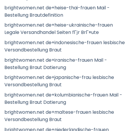
brightwomen.net de+heise-thai-frauen Mail -
Bestellung Brautdefinition
brightwomen.net de+heise-ukrainische-frauen
Legale Versandhandel Seiten fГјr BrГ¤ute
brightwomen.net de+indonesische-frauen lesbische
Versandbestellung Braut
brightwomen.net de+iranische-frauen Mail -
Bestellung Braut Datierung
brightwomen.net de+japanische-frau lesbische
Versandbestellung Braut
brightwomen.net de+kolumbianische-frauen Mail -
Bestellung Braut Datierung
brightwomen.net de+maltese-frauen lesbische
Versandbestellung Braut
brightwomen.net de+niederlandische-frauen