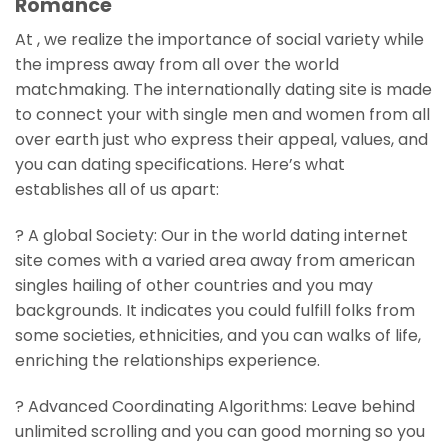
Romance
At , we realize the importance of social variety while
the impress away from all over the world
matchmaking. The internationally dating site is made
to connect your with single men and women from all
over earth just who express their appeal, values, and
you can dating specifications.
Here’s what
establishes all of us apart:
? A global Society: Our in the world dating internet
site comes with a varied area away from american
singles hailing of other countries and you may
backgrounds. It indicates you could fulfill folks from
some societies, ethnicities, and you can walks of life,
enriching the relationships experience.
? Advanced Coordinating Algorithms: Leave behind
unlimited scrolling and you can good morning so you