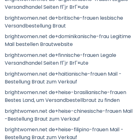
Versandhandel Seiten fГјr BrГ¤ute
brightwomen.net de+britische-frauen lesbische
Versandbestellung Braut
brightwomen.net de+dominikanische-frau Legitime
Mail bestellen Brautwebsite
brightwomen.net de+finnische-frauen Legale
Versandhandel Seiten fГјr BrГ¤ute
brightwomen.net de+haitianische-frauen Mail -
Bestellung Braut zum Verkauf
brightwomen.net de+heise-brasilianische-frauen
Bestes Land, um Versandbestellbraut zu finden
brightwomen.net de+heise-chinesische-frauen Mail
-Bestellung Braut zum Verkauf
brightwomen.net de+heise-filipino-frauen Mail -
Bestellung Braut zum Verkauf