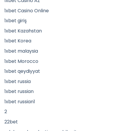
1xbet Casino AZ
1xbet Casino Online
1xbet giriş
1xbet Kazahstan
1xbet Korea
1xbet malaysia
1xbet Morocco
1xbet qeydiyyat
1xbet russia
1xbet russian
1xbet russian1
2
22bet