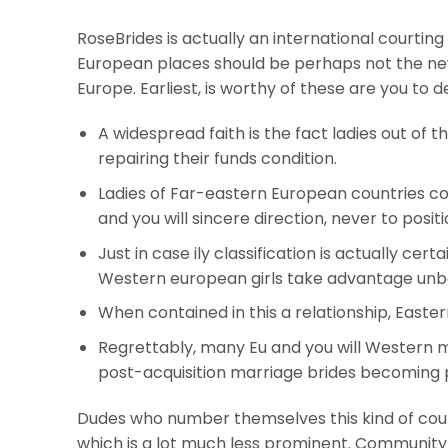
RoseBrides is actually an international court
European places should be perhaps not the new
Europe. Earliest, is worthy of these are you to 
A widespread faith is the fact ladies out of 
repairing their funds condition.
Ladies of Far-eastern European countries co
and you will sincere direction, never to posi
Just in case ily classification is actually cert
Western european girls take advantage unbe
When contained in this a relationship, Easter
Regrettably, many Eu and you will Western 
post-acquisition marriage brides becoming p
Dudes who number themselves this kind of cour
which is a lot much less prominent. Community