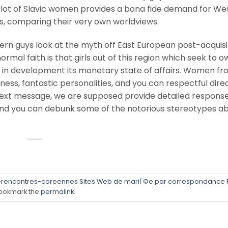
e lot of Slavic women provides a bona fide demand for We
s, comparing their very own worldviews.
n guys look at the myth off East European post-acquisi
mal faith is that girls out of this region which seek to o
y in development its monetary state of affairs. Women f
ness, fantastic personalities, and you can respectful direc
 text message, we are supposed provide detailed response
and you can debunk some of the notorious stereotypes a
-rencontres-coreennes Sites Web de mariГ©e par correspondance 
ookmark the
permalink
.