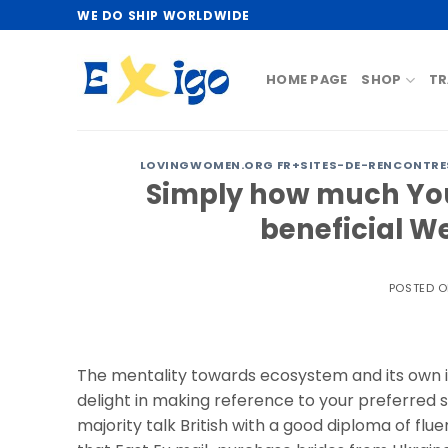
Skip
WE DO SHIP WORLDWIDE
to
content
HOME PAGE
SHOP
TR
LOVINGWOMEN.ORG FR+SITES-DE-RENCONTRES
Simply how much You
beneficial W
POSTED 
The mentality towards ecosystem and its own it
delight in making reference to your preferred s
majority talk British with a good diploma of flu