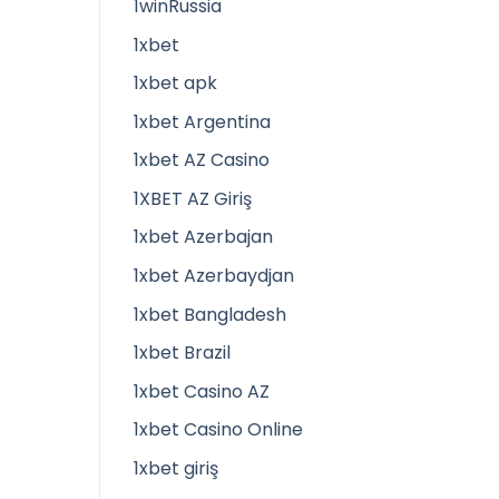
1winRussia
1xbet
1xbet apk
1xbet Argentina
1xbet AZ Casino
1XBET AZ Giriş
1xbet Azerbajan
1xbet Azerbaydjan
1xbet Bangladesh
1xbet Brazil
1xbet Casino AZ
1xbet Casino Online
1xbet giriş