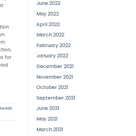
June 2022
st
May 2022
April 2022
tion
wn
March 2022
rom
February 2022
tion,
January 2022
s for
bout
December 2021
November 2021
October 2021
September 2021
June 2021
Reddit
.
May 2021
March 2021