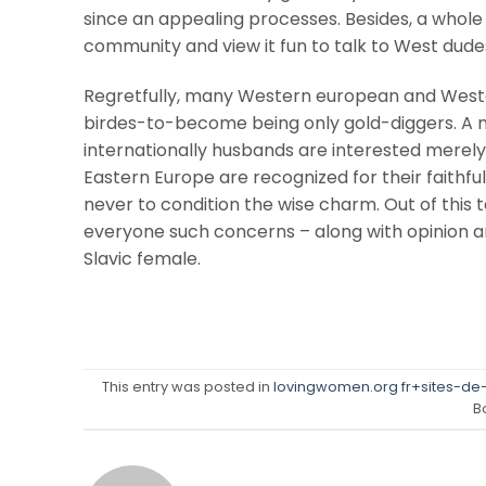
since an appealing processes. Besides, a whol
community and view it fun to talk to West dude
Regretfully, many Western european and Wester
birdes-to-become being only gold-diggers. A nor
internationally husbands are interested merel
Eastern Europe are recognized for their faithful
never to condition the wise charm. Out of this
everyone such concerns – along with opinion 
Slavic female.
This entry was posted in
lovingwomen.org fr+sites-de
B