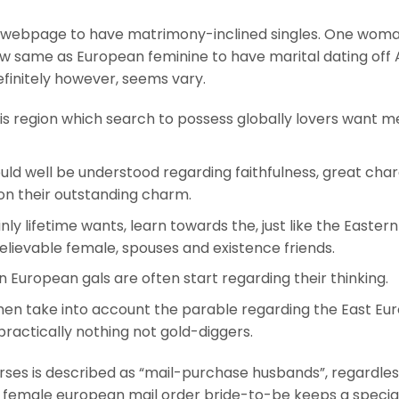
ing webpage to have matrimony-inclined singles. One wom
 same as European feminine to have marital dating off 
definitely however, seems vary.
this region which search to possess globally lovers want me
uld well be understood regarding faithfulness, great char
tion their outstanding charm.
ainly lifetime wants, learn towards the, just like the Eastern
lievable female, spouses and existence friends.
n European gals are often start regarding their thinking.
men take into account the parable regarding the East Eu
ractically nothing not gold-diggers.
ses is described as “mail-purchase husbands”, regardless
 female european mail order bride-to-be keeps a specia