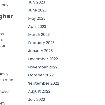
July 2023
ency.
June 2023
gher
May 2023
April 2023
ps.
March 2023
te
February 2023
 can
January 2023
December 2022
November 2022
amily
October 2022
pean men
September 2022
August 2022
 take
July 2022
ony