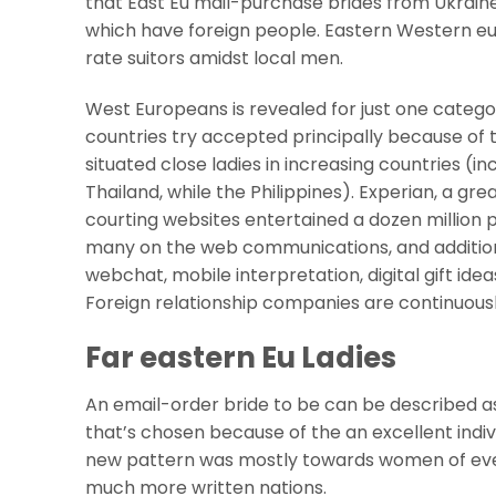
that East Eu mail-purchase brides from Ukraine 
which have foreign people. Eastern Western e
rate suitors amidst local men.
West Europeans is revealed for just one catego
countries try accepted principally because of t
situated close ladies in increasing countries (inc
Thailand, while the Philippines).
Experian, a gre
courting websites entertained a dozen million p
many on the web communications, and addition
webchat, mobile interpretation, digital gift i
Foreign relationship companies are continuousl
Far eastern Eu Ladies
An email-order bride to be can be described as 
that’s chosen because of the an excellent indivi
new pattern was mostly towards women of ever
much more written nations.