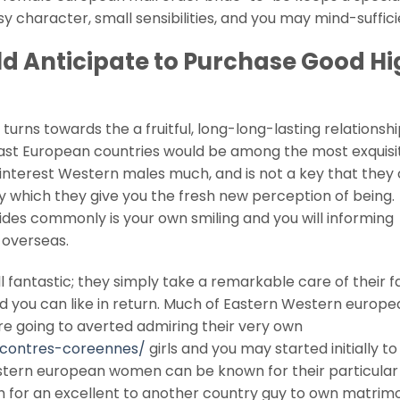
y character, small sensibilities, and you may mind-suffici
d Anticipate to Purchase Good Hi
 turns towards the a fruitful, long-long-lasting relationshi
East European countries would be among the most exquisi
ys interest Western males much, and is not a key that they
which they give you the fresh new perception of being.
des commonly is your own smiling and you will informing
 overseas.
ll fantastic; they simply take a remarkable care of their f
and you can like in return. Much of Eastern Western euro
re going to averted admiring their very own
ncontres-coreennes/
girls and you may started initially to
estern european women can be known for their particular
ch for an excellent to another country guy to own matrim