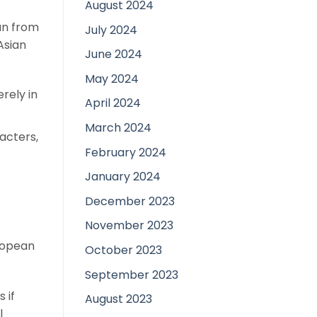
August 2024
an from
July 2024
Asian
June 2024
May 2024
rely in
April 2024
March 2024
acters,
February 2024
January 2024
December 2023
November 2023
ropean
October 2023
September 2023
 if
August 2023
l