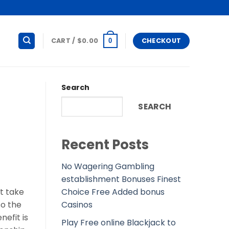
CART /
$
0.00
CHECKOUT
0
Search
SEARCH
Recent Posts
No Wagering Gambling
establishment Bonuses Finest
Choice Free Added bonus
t take
Casinos
so the
nefit is
Play Free online Blackjack to