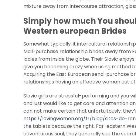
mixture away from intercourse attraction, gloss
Simply how much You shoul
Western european Brides
Somewhat typically, it intercultural relationship
Mail-purchase relationship brides away from 
ladies from inside the globe. Their Slavic enjo
give you becoming crazy when using method by 
Acquiring the East European send-purchase bri
relationships having an effective woman out of
Slavic girls are stressful-performing and you wi
and just would like to get care and attention 
can not make certain that unfortuitously, they’
https://lovingwomen.org/fr/blog/sites-de-re
the tablets because the right. Far-eastern W
adventurous soul, they generally see the sear