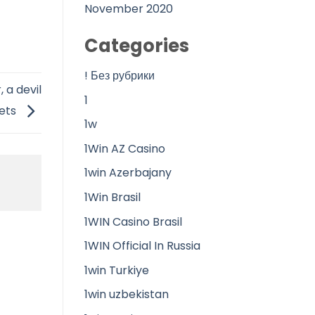
November 2020
Categories
! Без рубрики
 a devil
1
eets
1w
1Win AZ Casino
1win Azerbajany
1Win Brasil
1WIN Casino Brasil
1WIN Official In Russia
1win Turkiye
1win uzbekistan