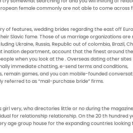
try somewhat searching for and you will inviting of relat
uropean female commonly are not able to come across fi
ry of features, wedding brides regarding the east off Eu
heir Slavic fame. Those of us marriage organizations are
luding Ukraine, Russia, Republic out of colombia, Brazil, Ch
at ination department, account that the finest around th
eople when you look at the . Overseas dating other sites
ally immediate chatting, e-send terms and conditions,
deas, remain games, and you can mobile-founded conversat
y referred to as “mail-purchase bride” firms.
girl very, who directories little or no during the magazin
dual for relationship relationship. On the 20 th hundred y
y age group house for the expanding countries looking