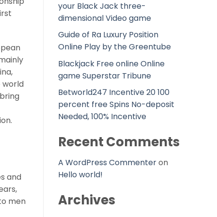
ionship
your Black Jack three-
rst
dimensional Video game
Guide of Ra Luxury Position
Online Play by the Greentube
ropean
 mainly
Blackjack Free online Online
ina,
game Superstar Tribune
e world
Betworld247 Incentive 20 100
 bring
percent free Spins No-deposit
Needed, 100% Incentive
ion.
Recent Comments
A WordPress Commenter
on
Hello world!
es and
ears,
Archives
 to men