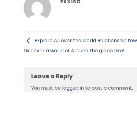
EXXIGO
Explore All over the world Relationship to
Discover a world of Around the globe Like!
Leave a Reply
You must be
logged in
to post a comment.