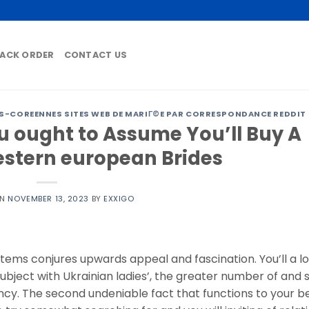
ACK ORDER
CONTACT US
-COREENNES SITES WEB DE MARIГ©E PAR CORRESPONDANCE REDDIT
 ought to Assume You’ll Buy A
estern european Brides
ON
NOVEMBER 13, 2023
BY
EXXIGO
ems conjures upwards appeal and fascination. You’ll a lo
ubject with Ukrainian ladies’, the greater number of and 
ency. The second undeniable fact that functions to your be