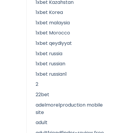
1xbet Kazahstan
1xbet Korea
1xbet malaysia
1xbet Morocco
1xbet qeydiyyat
1xbet russia
1xbet russian
1xbet russian1
2
22bet
adelmorelproduction mobile
site
adult
adultfriendfinder-review free