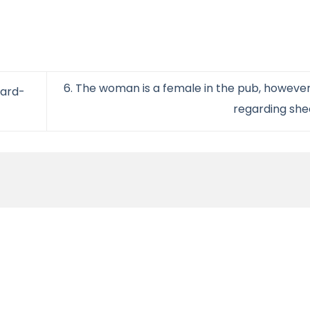
6. The woman is a female in the pub, however,
ward-
regarding sh