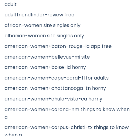
adult
adultfriendfinder-review free
african-women site singles only
albanian-women site singles only
american-women+baton-rouge-la app free
american-women+bellevue-mi site
american-women+boise-id horny
american-women+cape-coral-fl for adults
american-women+chattanooga-tn horny
american-women+chula-vista-ca horny
american-women+corona-nm things to know when
a
american-women+corpus-christi-tx things to know
when a