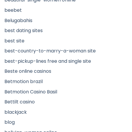
beebet
Belugabahis
best dating sites
best site
best-country-to-marry-a-woman site
best-pickup-lines free and single site
Beste online casinos
Betmotion brazil
Betmotion Casino Basil
Bettilt casino
blackjack
blog