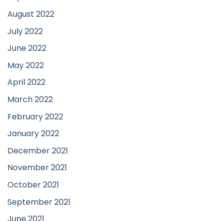
August 2022
July 2022
June 2022
May 2022
April 2022
March 2022
February 2022
January 2022
December 2021
November 2021
October 2021
September 2021
June 2021