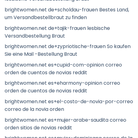
brightwomen.net de+scholdau-frauen Bestes Land,
um Versandbestellbraut zu finden
brightwomen.net de+tajik-frauen lesbische
Versandbestellung Braut
brightwomen.net de+zypriotische-frauen So kaufen
Sie eine Mail -Bestellung Braut
brightwomen.net es+cupid-com-opinion correo
orden de cuentos de novias reddit
brightwomen.net es+eharmony-opinion correo
orden de cuentos de novias reddit
brightwomen.net es+el-costo-de-novia-por-correo
correo de la novia orden
brightwomen.net es+mujer-arabe-saudita correo
orden sitios de novias reddit