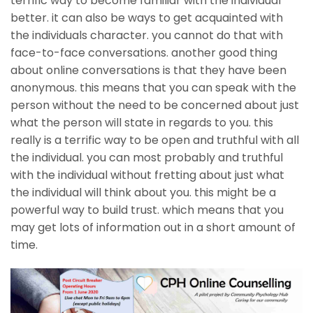
terrific way to become familiar with the individual
better. it can also be ways to get acquainted with
the individuals character. you cannot do that with
face-to-face conversations. another good thing
about online conversations is that they have been
anonymous. this means that you can speak with the
person without the need to be concerned about just
what the person will state in regards to you. this
really is a terrific way to be open and truthful with all
the individual. you can most probably and truthful
with the individual without fretting about just what
the individual will think about you. this might be a
powerful way to build trust. which means that you
may get lots of information out in a short amount of
time.