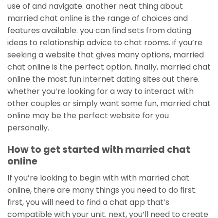
use of and navigate. another neat thing about
married chat online is the range of choices and
features available. you can find sets from dating
ideas to relationship advice to chat rooms. if you’re
seeking a website that gives many options, married
chat online is the perfect option. finally, married chat
online the most fun internet dating sites out there.
whether you’re looking for a way to interact with
other couples or simply want some fun, married chat
online may be the perfect website for you
personally.
How to get started with married chat
online
If you’re looking to begin with with married chat
online, there are many things you need to do first.
first, you will need to find a chat app that’s
compatible with your unit. next, you’ll need to create