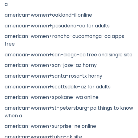
a
american-women+oakland-il online
american-women+pasadena-ca for adults
american-women+rancho-cucamonga-ca apps
free
american-women+san-diego-ca free and single site
american-women+san-jose-az horny
american-women+santa-rosa-tx horny
american-women+scottsdale-az for adults
american-women+spokane-wa online
american-women+st-petersburg-pa things to know
when a
american-women+surprise-ne online
american-women+tulsa-ok site