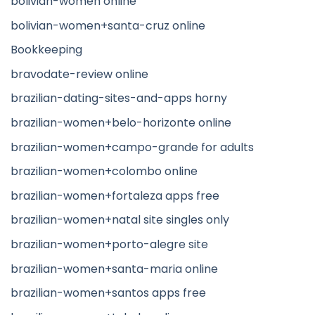
bolivian-women online
bolivian-women+santa-cruz online
Bookkeeping
bravodate-review online
brazilian-dating-sites-and-apps horny
brazilian-women+belo-horizonte online
brazilian-women+campo-grande for adults
brazilian-women+colombo online
brazilian-women+fortaleza apps free
brazilian-women+natal site singles only
brazilian-women+porto-alegre site
brazilian-women+santa-maria online
brazilian-women+santos apps free