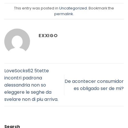
This entry was posted in
Uncategorized
. Bookmark the
permalink
.
EXXIGO
LoveSocks62 5tette
incontri padrona
De acontecer consumidor
alessandria non so
es obligado ser de mi?
eleggere le seghe da
svelare non di piu arriva.
Search