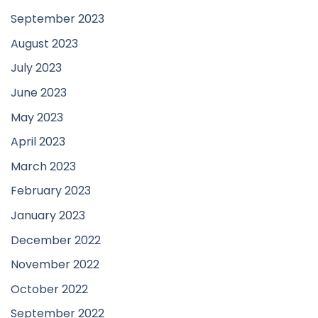
September 2023
August 2023
July 2023
June 2023
May 2023
April 2023
March 2023
February 2023
January 2023
December 2022
November 2022
October 2022
September 2022