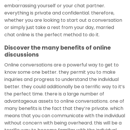
embarrassing yourself or your chat partner.
everything is private and confidential. therefore,
whether you are looking to start out a conversation
or simply just take a rest from your day, married
chat online is the perfect method to do it.
Discover the many benefits of online
discussions
Online conversations are a powerful way to get to
know some one better. they permit you to make
inquiries and progress to understand the individual
better. they could additionally be a terrific way to it’s
the perfect time. there is a large number of
advantageous assets to online conversations. one of
many benefits is the fact that they’re private. which
means that you can communicate with the individual
without concern with being overheard. this will be a