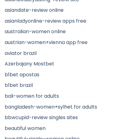
asiandate-review online
asianladyonline-review apps free
australian-women online
austrian-women+vienna app free
aviator brazil
Azerbajany Mostbet
b1bet apostas
b1bet brazil
bali-women for adults
bangladesh-women+sylhet for adults
bbwcupid-review singles sites
beautiful women
beautiful-single-women online