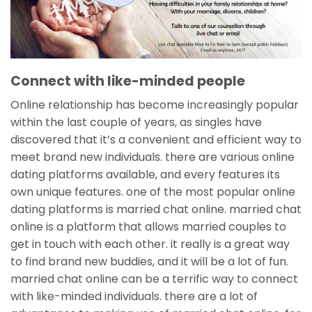
Connect with like-minded people
Online relationship has become increasingly popular
within the last couple of years, as singles have
discovered that it’s a convenient and efficient way to
meet brand new individuals. there are various online
dating platforms available, and every features its
own unique features. one of the most popular online
dating platforms is married chat online. married chat
online is a platform that allows married couples to
get in touch with each other. it really is a great way
to find brand new buddies, and it will be a lot of fun.
married chat online can be a terrific way to connect
with like-minded individuals. there are a lot of