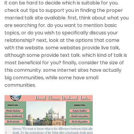
it can be hard to decide which is suitable for you.
check out tips to support you in finding the proper
married talk site available. first, think about what you
are searching for. do you want to mention basic
topics, or do you wish to specifically discuss your
relationship? next, look at the options that come
with the website. some websites provide live talk,
although some provide text talk. which kind of talk is
most beneficial for you? finally, consider the size of
this community. some internet sites have actually
big communities, while some have small
communities.