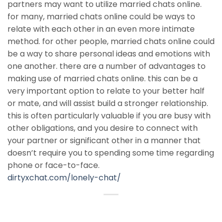
partners may want to utilize married chats online.
for many, married chats online could be ways to
relate with each other in an even more intimate
method. for other people, married chats online could
be a way to share personal ideas and emotions with
one another. there are a number of advantages to
making use of married chats online. this can be a
very important option to relate to your better half
or mate, and will assist build a stronger relationship.
this is often particularly valuable if you are busy with
other obligations, and you desire to connect with
your partner or significant other in a manner that
doesn’t require you to spending some time regarding
phone or face-to-face.
dirtyxchat.com/lonely-chat/