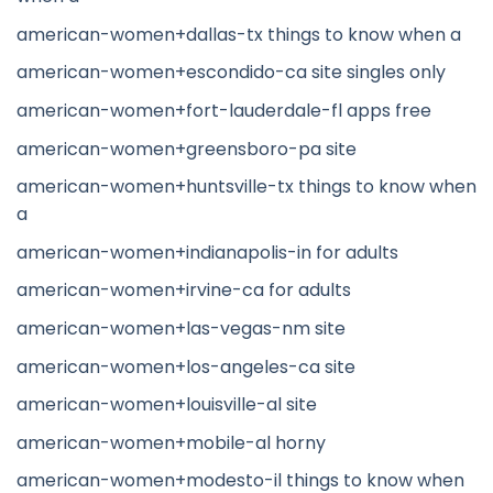
american-women+dallas-tx things to know when a
american-women+escondido-ca site singles only
american-women+fort-lauderdale-fl apps free
american-women+greensboro-pa site
american-women+huntsville-tx things to know when
a
american-women+indianapolis-in for adults
american-women+irvine-ca for adults
american-women+las-vegas-nm site
american-women+los-angeles-ca site
american-women+louisville-al site
american-women+mobile-al horny
american-women+modesto-il things to know when