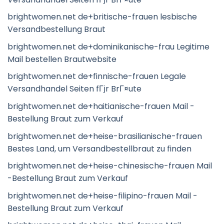
brightwomen.net de+britische-frauen lesbische
Versandbestellung Braut
brightwomen.net de+dominikanische-frau Legitime
Mail bestellen Brautwebsite
brightwomen.net de+finnische-frauen Legale
Versandhandel Seiten fГјr BrГ¤ute
brightwomen.net de+haitianische-frauen Mail -
Bestellung Braut zum Verkauf
brightwomen.net de+heise-brasilianische-frauen
Bestes Land, um Versandbestellbraut zu finden
brightwomen.net de+heise-chinesische-frauen Mail
-Bestellung Braut zum Verkauf
brightwomen.net de+heise-filipino-frauen Mail -
Bestellung Braut zum Verkauf