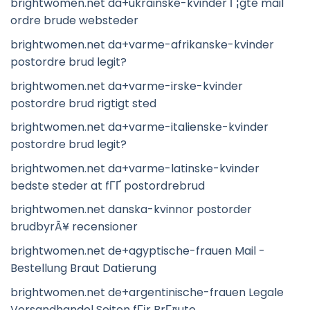
brightwomen.net da+ukrainske-kvinder Г¦gte mail
ordre brude websteder
brightwomen.net da+varme-afrikanske-kvinder
postordre brud legit?
brightwomen.net da+varme-irske-kvinder
postordre brud rigtigt sted
brightwomen.net da+varme-italienske-kvinder
postordre brud legit?
brightwomen.net da+varme-latinske-kvinder
bedste steder at fГҐ postordrebrud
brightwomen.net danska-kvinnor postorder
brudbyrÃ¥ recensioner
brightwomen.net de+agyptische-frauen Mail -
Bestellung Braut Datierung
brightwomen.net de+argentinische-frauen Legale
Versandhandel Seiten fГјr BrГ¤ute