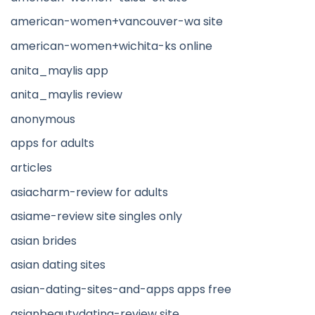
american-women+vancouver-wa site
american-women+wichita-ks online
anita_maylis app
anita_maylis review
anonymous
apps for adults
articles
asiacharm-review for adults
asiame-review site singles only
asian brides
asian dating sites
asian-dating-sites-and-apps apps free
asianbeautydating-review site