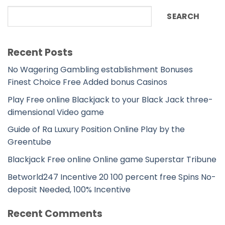
SEARCH
Recent Posts
No Wagering Gambling establishment Bonuses
Finest Choice Free Added bonus Casinos
Play Free online Blackjack to your Black Jack three-
dimensional Video game
Guide of Ra Luxury Position Online Play by the
Greentube
Blackjack Free online Online game Superstar Tribune
Betworld247 Incentive 20 100 percent free Spins No-
deposit Needed, 100% Incentive
Recent Comments