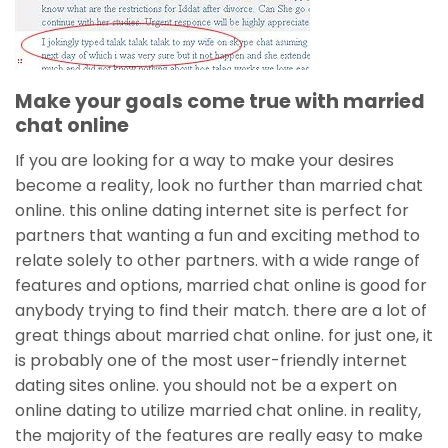
Make your goals come true with married
chat online
If you are looking for a way to make your desires
become a reality, look no further than married chat
online. this online dating internet site is perfect for
partners that wanting a fun and exciting method to
relate solely to other partners. with a wide range of
features and options, married chat online is good for
anybody trying to find their match. there are a lot of
great things about married chat online. for just one, it
is probably one of the most user-friendly internet
dating sites online. you should not be a expert on
online dating to utilize married chat online. in reality,
the majority of the features are really easy to make