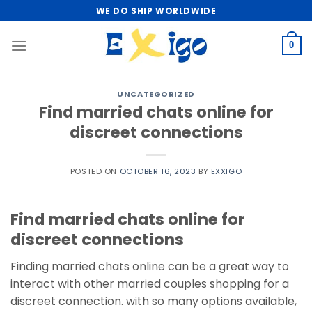
Skip
WE DO SHIP WORLDWIDE
to
content
0
UNCATEGORIZED
Find married chats online for
discreet connections
POSTED ON
OCTOBER 16, 2023
BY
EXXIGO
Find married chats online for
discreet connections
Finding married chats online can be a great way to
interact with other married couples shopping for a
discreet connection. with so many options available,