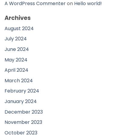
A WordPress Commenter
on
Hello world!
Archives
August 2024
July 2024
June 2024
May 2024
April 2024
March 2024
February 2024
January 2024
December 2023
November 2023
October 2023