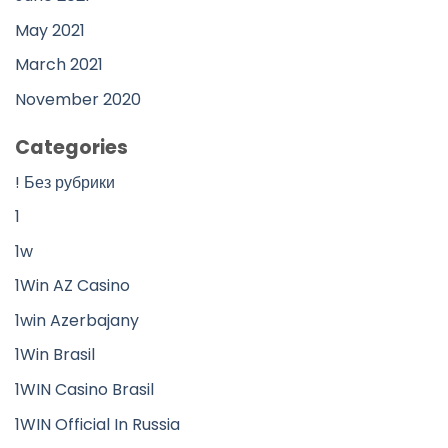
May 2021
March 2021
November 2020
Categories
! Без рубрики
1
1w
1Win AZ Casino
1win Azerbajany
1Win Brasil
1WIN Casino Brasil
1WIN Official In Russia