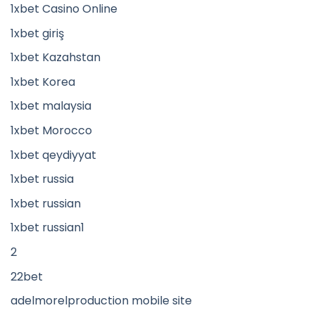
1xbet Casino Online
1xbet giriş
1xbet Kazahstan
1xbet Korea
1xbet malaysia
1xbet Morocco
1xbet qeydiyyat
1xbet russia
1xbet russian
1xbet russian1
2
22bet
adelmorelproduction mobile site