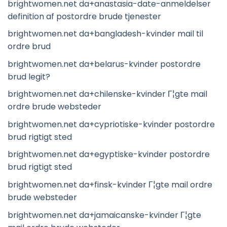
brightwomen.net da+anastasia-date-anmeldelser
definition af postordre brude tjenester
brightwomen.net da+bangladesh-kvinder mail til
ordre brud
brightwomen.net da+belarus-kvinder postordre
brud legit?
brightwomen.net da+chilenske-kvinder Г¦gte mail
ordre brude websteder
brightwomen.net da+cypriotiske-kvinder postordre
brud rigtigt sted
brightwomen.net da+egyptiske-kvinder postordre
brud rigtigt sted
brightwomen.net da+finsk-kvinder Г¦gte mail ordre
brude websteder
brightwomen.net da+jamaicanske-kvinder Г¦gte