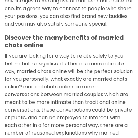
advantages to making use of married chat online. for
one, its a great way to connect to people who share
your passions. you can also find brand new buddies,
and you may also satisfy someone special.
Discover the many benefits of married
chats online
If you are looking for a way to relate solely to your
better half or significant other in a more intimate
way, married chats online will be the perfect solution
for you personally. what exactly are married chats
online? married chats online are online
conversations between married couples which are
meant to be more intimate than traditional online
conversations. these conversations could be private
or public, and can be employed to interact with
each other in a far more personal way. there are a
number of reasoned explanations why married