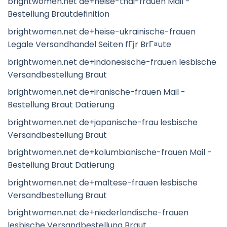
brightwomen.net de+heise-thai-frauen Mail -
Bestellung Brautdefinition
brightwomen.net de+heise-ukrainische-frauen
Legale Versandhandel Seiten fГјr BrГ¤ute
brightwomen.net de+indonesische-frauen lesbische
Versandbestellung Braut
brightwomen.net de+iranische-frauen Mail -
Bestellung Braut Datierung
brightwomen.net de+japanische-frau lesbische
Versandbestellung Braut
brightwomen.net de+kolumbianische-frauen Mail -
Bestellung Braut Datierung
brightwomen.net de+maltese-frauen lesbische
Versandbestellung Braut
brightwomen.net de+niederlandische-frauen
lesbische Versandbestellung Braut