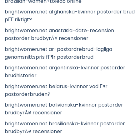
brazilian-women+toledo online
brightwomen.net afghanska-kvinnor postorder brud
pГҐ riktigt?
brightwomen.net anastasia-date-recension
postorder brudbyrÃ¥ recensioner
brightwomen.net ar-postordrebrud-lagliga
genomsnittspris fГ¶r postorderbrud
brightwomen.net argentinska-kvinnor postorder
brudhistorier
brightwomen.net belarus-kvinnor vad Г¤r
postorderbruden?
brightwomen.net bolivianska-kvinnor postorder
brudbyrÃ¥ recensioner
brightwomen.net brasilianska-kvinnor postorder
brudbyrÃ¥ recensioner