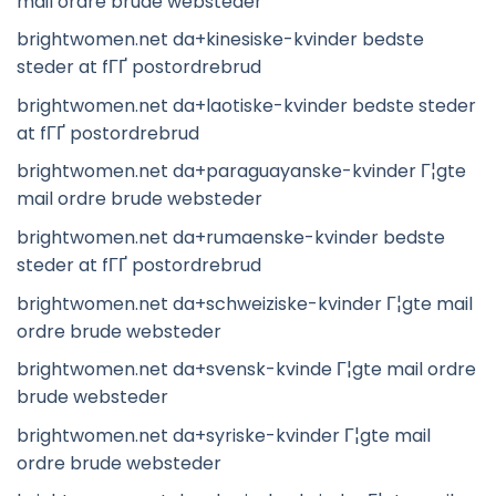
mail ordre brude websteder
brightwomen.net da+kinesiske-kvinder bedste
steder at fГҐ postordrebrud
brightwomen.net da+laotiske-kvinder bedste steder
at fГҐ postordrebrud
brightwomen.net da+paraguayanske-kvinder Г¦gte
mail ordre brude websteder
brightwomen.net da+rumaenske-kvinder bedste
steder at fГҐ postordrebrud
brightwomen.net da+schweiziske-kvinder Г¦gte mail
ordre brude websteder
brightwomen.net da+svensk-kvinde Г¦gte mail ordre
brude websteder
brightwomen.net da+syriske-kvinder Г¦gte mail
ordre brude websteder