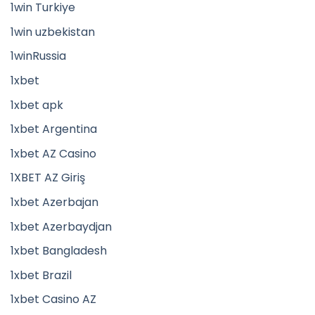
1win Turkiye
1win uzbekistan
1winRussia
1xbet
1xbet apk
1xbet Argentina
1xbet AZ Casino
1XBET AZ Giriş
1xbet Azerbajan
1xbet Azerbaydjan
1xbet Bangladesh
1xbet Brazil
1xbet Casino AZ