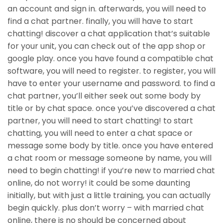
an account and sign in. afterwards, you will need to
find a chat partner. finally, you will have to start
chatting! discover a chat application that’s suitable
for your unit, you can check out of the app shop or
google play. once you have found a compatible chat
software, you will need to register. to register, you will
have to enter your username and password. to find a
chat partner, you’ll either seek out some body by
title or by chat space. once you’ve discovered a chat
partner, you will need to start chatting! to start
chatting, you will need to enter a chat space or
message some body by title. once you have entered
a chat room or message someone by name, you will
need to begin chatting! if you’re new to married chat
online, do not worry! it could be some daunting
initially, but with just a little training, you can actually
begin quickly. plus don’t worry – with married chat
online, there is no should be concerned about