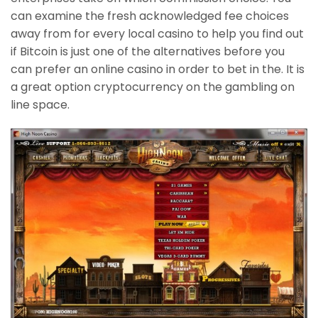
can examine the fresh acknowledged fee choices
away from for every local casino to help you find out
if Bitcoin is just one of the alternatives before you
can prefer an online casino in order to bet in the. It is
a great option cryptocurrency on the gambling on
line space.