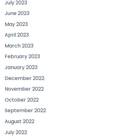
July 2023
June 2023
May 2023
April 2023
March 2023
February 2023
January 2023
December 2022
November 2022
October 2022
September 2022
August 2022
July 2022