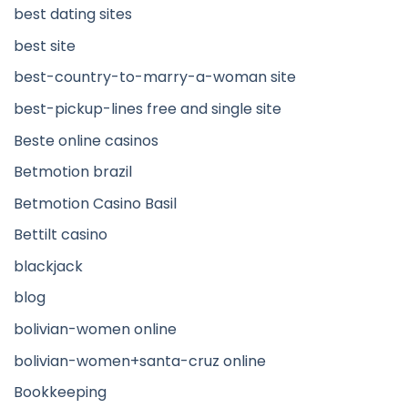
best dating sites
best site
best-country-to-marry-a-woman site
best-pickup-lines free and single site
Beste online casinos
Betmotion brazil
Betmotion Casino Basil
Bettilt casino
blackjack
blog
bolivian-women online
bolivian-women+santa-cruz online
Bookkeeping