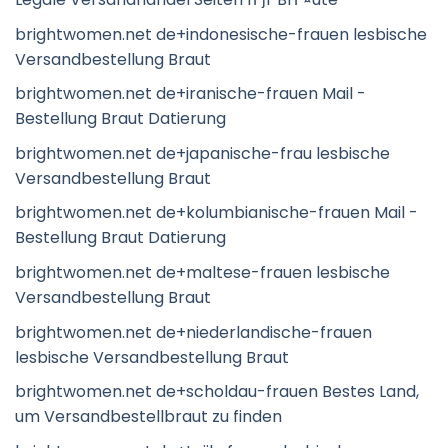
brightwomen.net de+indonesische-frauen lesbische
Versandbestellung Braut
brightwomen.net de+iranische-frauen Mail -
Bestellung Braut Datierung
brightwomen.net de+japanische-frau lesbische
Versandbestellung Braut
brightwomen.net de+kolumbianische-frauen Mail -
Bestellung Braut Datierung
brightwomen.net de+maltese-frauen lesbische
Versandbestellung Braut
brightwomen.net de+niederlandische-frauen
lesbische Versandbestellung Braut
brightwomen.net de+scholdau-frauen Bestes Land,
um Versandbestellbraut zu finden