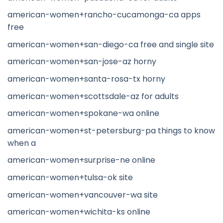
american-women+rancho-cucamonga-ca apps
free
american-women+san-diego-ca free and single site
american-women+san-jose-az horny
american-women+santa-rosa-tx horny
american-women+scottsdale-az for adults
american-women+spokane-wa online
american-women+st-petersburg-pa things to know
when a
american-women+surprise-ne online
american-women+tulsa-ok site
american-women+vancouver-wa site
american-women+wichita-ks online