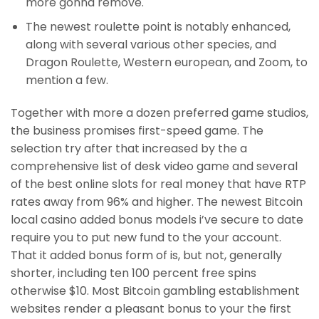
more gonna remove.
The newest roulette point is notably enhanced,
along with several various other species, and
Dragon Roulette, Western european, and Zoom, to
mention a few.
Together with more a dozen preferred game studios,
the business promises first-speed game. The
selection try after that increased by the a
comprehensive list of desk video game and several
of the best online slots for real money that have RTP
rates away from 96% and higher. The newest Bitcoin
local casino added bonus models i’ve secure to date
require you to put new fund to the your account.
That it added bonus form of is, but not, generally
shorter, including ten 100 percent free spins
otherwise $10. Most Bitcoin gambling establishment
websites render a pleasant bonus to your the first