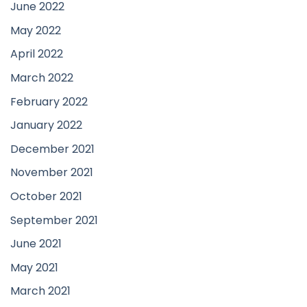
June 2022
May 2022
April 2022
March 2022
February 2022
January 2022
December 2021
November 2021
October 2021
September 2021
June 2021
May 2021
March 2021