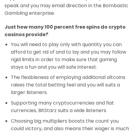
speak and you may email direction in the Bombastic
Gambling enterprise.
Just how many 100 percent free spins do crypto
casinos provide?
You will need to play only with quantity you can
afford to get rid of and to lay and you may follow
rigid limits in order to make sure that gaming
stays a fun and you will safe interest.
The flexibleness of employing additional altcoins
raises the total betting feel and you will suits a
larger listeners.
Supporting many cryptocurrencies and fiat
currencies, BitStarz suits a wide listeners.
Choosing big multipliers boosts the count you
could victory, and also means their wager is much