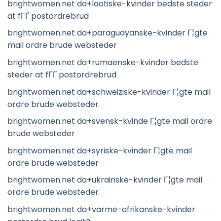
brightwomen.net da+laotiske-kvinder bedste steder
at fГҐ postordrebrud
brightwomen.net da+paraguayanske-kvinder Г¦gte
mail ordre brude websteder
brightwomen.net da+rumaenske-kvinder bedste
steder at fГҐ postordrebrud
brightwomen.net da+schweiziske-kvinder Г¦gte mail
ordre brude websteder
brightwomen.net da+svensk-kvinde Г¦gte mail ordre
brude websteder
brightwomen.net da+syriske-kvinder Г¦gte mail
ordre brude websteder
brightwomen.net da+ukrainske-kvinder Г¦gte mail
ordre brude websteder
brightwomen.net da+varme-afrikanske-kvinder