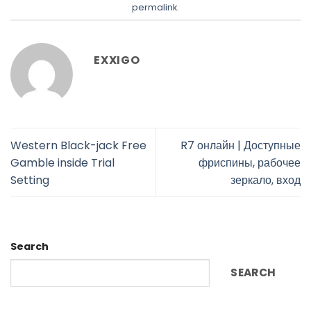
permalink
.
EXXIGO
Western Black-jack Free
R7 онлайн | Доступные
Gamble inside Trial
фриспины, рабочее
Setting
зеркало, вход
Search
SEARCH