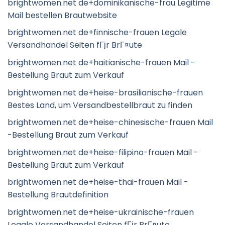
brightwomen.net de+dominikanische-frau Legitime
Mail bestellen Brautwebsite
brightwomen.net de+finnische-frauen Legale
Versandhandel Seiten fГјr BrГ¤ute
brightwomen.net de+haitianische-frauen Mail -
Bestellung Braut zum Verkauf
brightwomen.net de+heise-brasilianische-frauen
Bestes Land, um Versandbestellbraut zu finden
brightwomen.net de+heise-chinesische-frauen Mail
-Bestellung Braut zum Verkauf
brightwomen.net de+heise-filipino-frauen Mail -
Bestellung Braut zum Verkauf
brightwomen.net de+heise-thai-frauen Mail -
Bestellung Brautdefinition
brightwomen.net de+heise-ukrainische-frauen
Legale Versandhandel Seiten fГјr BrГ¤ute