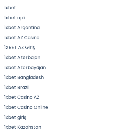
1xbet
1xbet apk
1xbet Argentina
1xbet AZ Casino
1XBET AZ Giriş
1xbet Azerbajan
1xbet Azerbaydjan
1xbet Bangladesh
1xbet Brazil
1xbet Casino AZ
1xbet Casino Online
1xbet giriş
1xbet Kazahstan