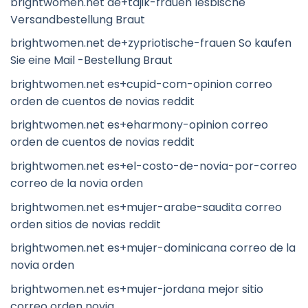
brightwomen.net de+tajik-frauen lesbische
Versandbestellung Braut
brightwomen.net de+zypriotische-frauen So kaufen
Sie eine Mail -Bestellung Braut
brightwomen.net es+cupid-com-opinion correo
orden de cuentos de novias reddit
brightwomen.net es+eharmony-opinion correo
orden de cuentos de novias reddit
brightwomen.net es+el-costo-de-novia-por-correo
correo de la novia orden
brightwomen.net es+mujer-arabe-saudita correo
orden sitios de novias reddit
brightwomen.net es+mujer-dominicana correo de la
novia orden
brightwomen.net es+mujer-jordana mejor sitio
correo orden novia