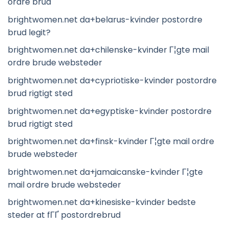
ordre brud
brightwomen.net da+belarus-kvinder postordre
brud legit?
brightwomen.net da+chilenske-kvinder Г¦gte mail
ordre brude websteder
brightwomen.net da+cypriotiske-kvinder postordre
brud rigtigt sted
brightwomen.net da+egyptiske-kvinder postordre
brud rigtigt sted
brightwomen.net da+finsk-kvinder Г¦gte mail ordre
brude websteder
brightwomen.net da+jamaicanske-kvinder Г¦gte
mail ordre brude websteder
brightwomen.net da+kinesiske-kvinder bedste
steder at fГҐ postordrebrud