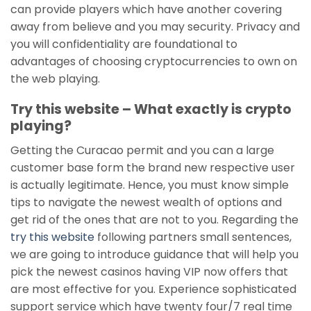
can provide players which have another covering
away from believe and you may security. Privacy and
you will confidentiality are foundational to
advantages of choosing cryptocurrencies to own on
the web playing.
Try this website – What exactly is crypto
playing?
Getting the Curacao permit and you can a large
customer base form the brand new respective user
is actually legitimate. Hence, you must know simple
tips to navigate the newest wealth of options and
get rid of the ones that are not to you. Regarding the
try this website
following partners small sentences,
we are going to introduce guidance that will help you
pick the newest casinos having VIP now offers that
are most effective for you. Experience sophisticated
support service which have twenty four/7 real time