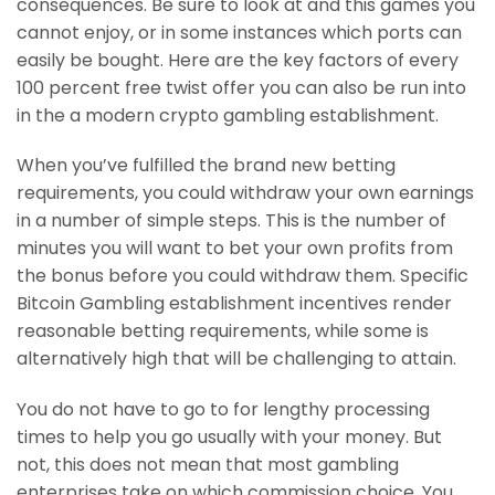
consequences. Be sure to look at and this games you
cannot enjoy, or in some instances which ports can
easily be bought. Here are the key factors of every
100 percent free twist offer you can also be run into
in the a modern crypto gambling establishment.
When you’ve fulfilled the brand new betting
requirements, you could withdraw your own earnings
in a number of simple steps. This is the number of
minutes you will want to bet your own profits from
the bonus before you could withdraw them. Specific
Bitcoin Gambling establishment incentives render
reasonable betting requirements, while some is
alternatively high that will be challenging to attain.
You do not have to go to for lengthy processing
times to help you go usually with your money. But
not, this does not mean that most gambling
enterprises take on which commission choice. You