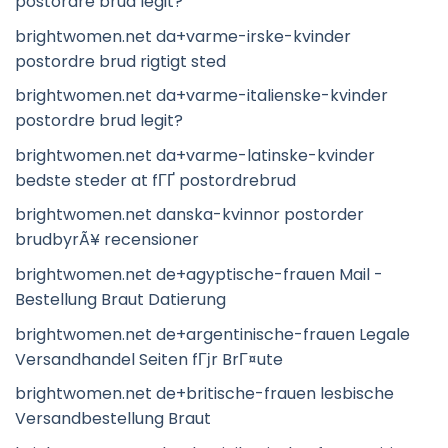
postordre brud legit?
brightwomen.net da+varme-irske-kvinder
postordre brud rigtigt sted
brightwomen.net da+varme-italienske-kvinder
postordre brud legit?
brightwomen.net da+varme-latinske-kvinder
bedste steder at fГҐ postordrebrud
brightwomen.net danska-kvinnor postorder
brudbyrÃ¥ recensioner
brightwomen.net de+agyptische-frauen Mail -
Bestellung Braut Datierung
brightwomen.net de+argentinische-frauen Legale
Versandhandel Seiten fГјr BrГ¤ute
brightwomen.net de+britische-frauen lesbische
Versandbestellung Braut