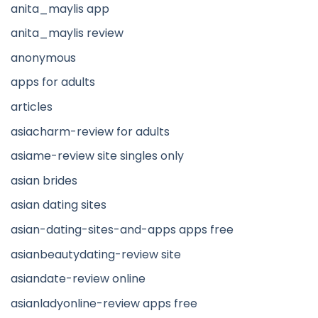
anita_maylis app
anita_maylis review
anonymous
apps for adults
articles
asiacharm-review for adults
asiame-review site singles only
asian brides
asian dating sites
asian-dating-sites-and-apps apps free
asianbeautydating-review site
asiandate-review online
asianladyonline-review apps free