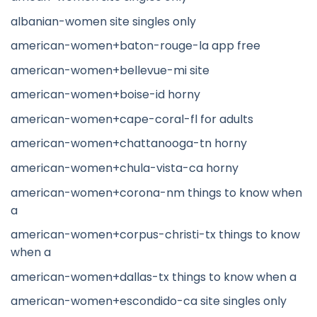
albanian-women site singles only
american-women+baton-rouge-la app free
american-women+bellevue-mi site
american-women+boise-id horny
american-women+cape-coral-fl for adults
american-women+chattanooga-tn horny
american-women+chula-vista-ca horny
american-women+corona-nm things to know when
a
american-women+corpus-christi-tx things to know
when a
american-women+dallas-tx things to know when a
american-women+escondido-ca site singles only