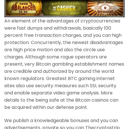
An element of the advantages of cryptocurrencies
were fast dumps and withdrawals, basically 100
percent free transaction charges, and you can high
protection. Concurrently, the newest disadvantages
are high price motion and also the circle use
charges. Although some rogue operators are
present, very Bitcoin gambling establishment names
are credible and authorized by around the world
known regulators. Greatest BTC gaming internet
sites also use security measures such SSL security
and enable separate video game analysis. More
details to the being safe at the Bitcoin casinos can
be acquired within our defense point.
We publish a knowledgeable bonuses and you can
advertisements, private so you can Thecryptostrip