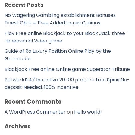
Recent Posts
No Wagering Gambling establishment Bonuses
Finest Choice Free Added bonus Casinos
Play Free online Blackjack to your Black Jack three-
dimensional Video game
Guide of Ra Luxury Position Online Play by the
Greentube
Blackjack Free online Online game Superstar Tribune
Betworld247 Incentive 20 100 percent free Spins No-
deposit Needed, 100% Incentive
Recent Comments
A WordPress Commenter
on
Hello world!
Archives