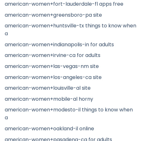
american-women+fort-lauderdale-fl apps free
american-women+greensboro-pa site
american-women+huntsville-tx things to know when
a
american-women+indianapolis-in for adults
american-women+irvine-ca for adults
american-women+las-vegas-nm site
american-women+los-angeles-ca site
american-women+louisville-al site
american-women+mobile-al horny
american-women+modesto-il things to know when
a
american-women+oakland-il online
american-women+pasadena-ca for adults