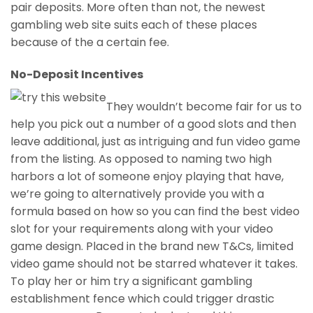
pair deposits. More often than not, the newest
gambling web site suits each of these places
because of the a certain fee.
No-Deposit Incentives
They wouldn’t become fair for us to
help you pick out a number of a good slots and then
leave additional, just as intriguing and fun video game
from the listing. As opposed to naming two high
harbors a lot of someone enjoy playing that have,
we’re going to alternatively provide you with a
formula based on how so you can find the best video
slot for your requirements along with your video
game design. Placed in the brand new T&Cs, limited
video game should not be starred whatever it takes.
To play her or him try a significant gambling
establishment fence which could trigger drastic