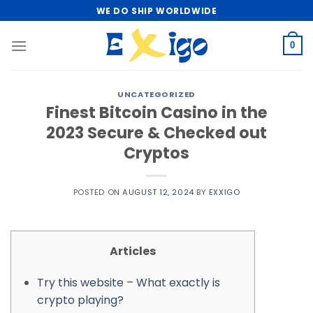
Skip
WE DO SHIP WORLDWIDE
to
content
0
UNCATEGORIZED
Finest Bitcoin Casino in the
2023 Secure & Checked out
Cryptos
POSTED ON
AUGUST 12, 2024
BY
EXXIGO
Articles
Try this website – What exactly is
crypto playing?