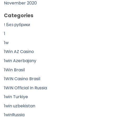
November 2020
Categories
! Без рубрики
1
1w
1Win AZ Casino
1win Azerbajany
1Win Brasil
1WIN Casino Brasil
1WIN Official In Russia
1win Turkiye
1win uzbekistan
1winRussia