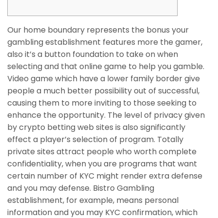
Our home boundary represents the bonus your
gambling establishment features more the gamer,
also it’s a button foundation to take on when
selecting and that online game to help you gamble.
Video game which have a lower family border give
people a much better possibility out of successful,
causing them to more inviting to those seeking to
enhance the opportunity. The level of privacy given
by crypto betting web sites is also significantly
effect a player’s selection of program.
Totally
private sites attract people who worth complete
confidentiality, when you are programs that want
certain number of KYC might render extra defense
and you may defense. Bistro Gambling
establishment, for example, means personal
information and you may KYC confirmation, which