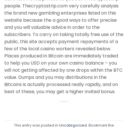
people. Thecryptostrip.com very carefully analysis
the brand new gambling enterprises listed on this
website because the a good ways to offer precise
and you will valuable advice in order to the
subscribers. To carry on taking totally free use of the
public, this site accepts payment repayments of a
few of the local casino workers revealed below.
Places produced in Bitcoin are immediately traded
to help you USD on your own casino balance – you
will not getting affected by one drops within the BTC
value. Dumps and you may distributions in the
Bitcoins is actually processed really rapidly, and on
best of these, you may get a higher invited bonus.
This entry was posted in
Uncategorized
. Bookmark the