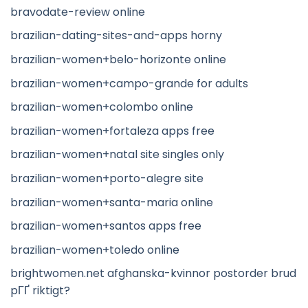
bravodate-review online
brazilian-dating-sites-and-apps horny
brazilian-women+belo-horizonte online
brazilian-women+campo-grande for adults
brazilian-women+colombo online
brazilian-women+fortaleza apps free
brazilian-women+natal site singles only
brazilian-women+porto-alegre site
brazilian-women+santa-maria online
brazilian-women+santos apps free
brazilian-women+toledo online
brightwomen.net afghanska-kvinnor postorder brud
pГҐ riktigt?