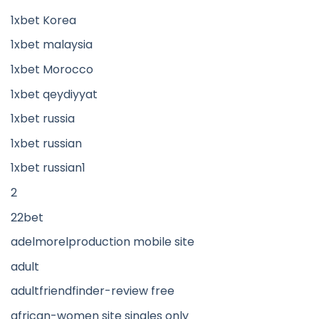
1xbet Korea
1xbet malaysia
1xbet Morocco
1xbet qeydiyyat
1xbet russia
1xbet russian
1xbet russian1
2
22bet
adelmorelproduction mobile site
adult
adultfriendfinder-review free
african-women site singles only