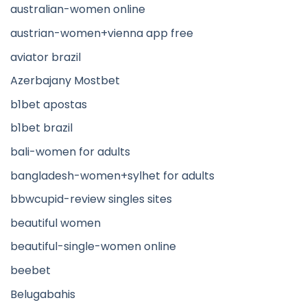
australian-women online
austrian-women+vienna app free
aviator brazil
Azerbajany Mostbet
b1bet apostas
b1bet brazil
bali-women for adults
bangladesh-women+sylhet for adults
bbwcupid-review singles sites
beautiful women
beautiful-single-women online
beebet
Belugabahis