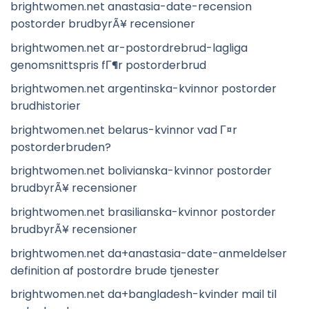
brightwomen.net anastasia-date-recension
postorder brudbyrÃ¥ recensioner
brightwomen.net ar-postordrebrud-lagliga
genomsnittspris fГ¶r postorderbrud
brightwomen.net argentinska-kvinnor postorder
brudhistorier
brightwomen.net belarus-kvinnor vad Г¤r
postorderbruden?
brightwomen.net bolivianska-kvinnor postorder
brudbyrÃ¥ recensioner
brightwomen.net brasilianska-kvinnor postorder
brudbyrÃ¥ recensioner
brightwomen.net da+anastasia-date-anmeldelser
definition af postordre brude tjenester
brightwomen.net da+bangladesh-kvinder mail til