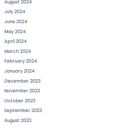
August 2024
July 2024
June 2024
May 2024
April 2024
March 2024
February 2024
January 2024
December 2023
November 2023
October 2023
September 2023
August 2023