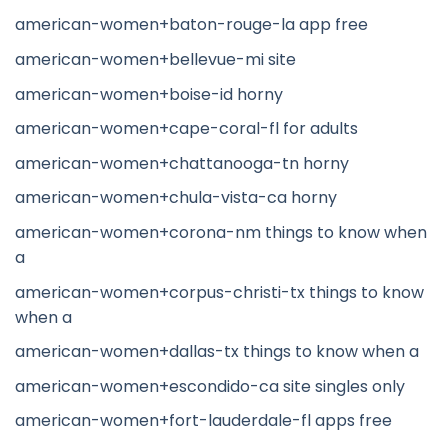
american-women+baton-rouge-la app free
american-women+bellevue-mi site
american-women+boise-id horny
american-women+cape-coral-fl for adults
american-women+chattanooga-tn horny
american-women+chula-vista-ca horny
american-women+corona-nm things to know when
a
american-women+corpus-christi-tx things to know
when a
american-women+dallas-tx things to know when a
american-women+escondido-ca site singles only
american-women+fort-lauderdale-fl apps free