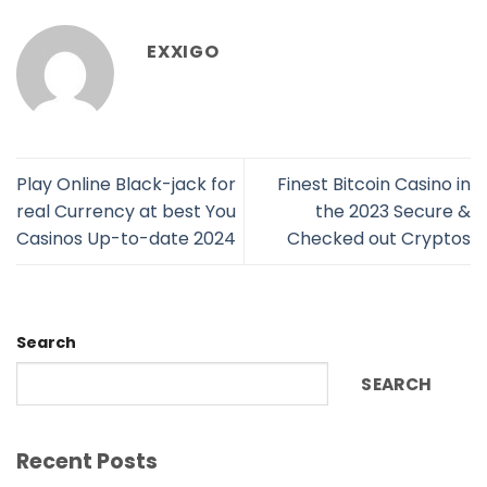
EXXIGO
Play Online Black-jack for
Finest Bitcoin Casino in
real Currency at best You
the 2023 Secure &
Casinos Up-to-date 2024
Checked out Cryptos
Search
SEARCH
Recent Posts