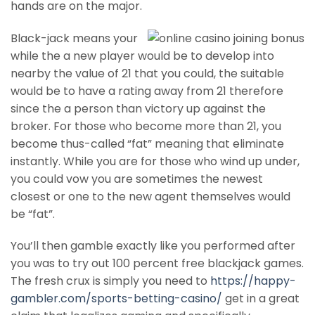
hands are on the major.
Black-jack means your
while the a new player would be to develop into
nearby the value of 21 that you could, the suitable
would be to have a rating away from 21 therefore
since the a person than victory up against the
broker. For those who become more than 21, you
become thus-called “fat” meaning that eliminate
instantly. While you are for those who wind up under,
you could vow you are sometimes the newest
closest or one to the new agent themselves would
be “fat”.
You’ll then gamble exactly like you performed after
you was to try out 100 percent free blackjack games.
The fresh crux is simply you need to
https://happy-
gambler.com/sports-betting-casino/
get in a great