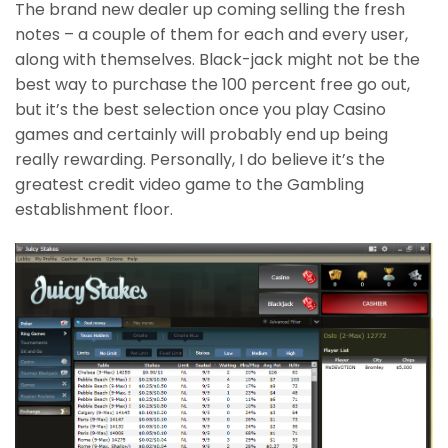
The brand new dealer up coming selling the fresh
notes – a couple of them for each and every user,
along with themselves. Black-jack might not be the
best way to purchase the 100 percent free go out,
but it’s the best selection once you play Casino
games and certainly will probably end up being
really rewarding. Personally, I do believe it’s the
greatest credit video game to the Gambling
establishment floor.