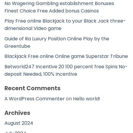
No Wagering Gambling establishment Bonuses
Finest Choice Free Added bonus Casinos
Play Free online Blackjack to your Black Jack three-
dimensional Video game
Guide of Ra Luxury Position Online Play by the
Greentube
Blackjack Free online Online game Superstar Tribune
Betworld247 Incentive 20 100 percent free Spins No-
deposit Needed, 100% Incentive
Recent Comments
A WordPress Commenter
on
Hello world!
Archives
August 2024