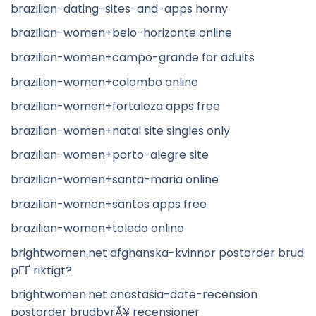
brazilian-dating-sites-and-apps horny
brazilian-women+belo-horizonte online
brazilian-women+campo-grande for adults
brazilian-women+colombo online
brazilian-women+fortaleza apps free
brazilian-women+natal site singles only
brazilian-women+porto-alegre site
brazilian-women+santa-maria online
brazilian-women+santos apps free
brazilian-women+toledo online
brightwomen.net afghanska-kvinnor postorder brud
pГҐ riktigt?
brightwomen.net anastasia-date-recension
postorder brudbyrÃ¥ recensioner