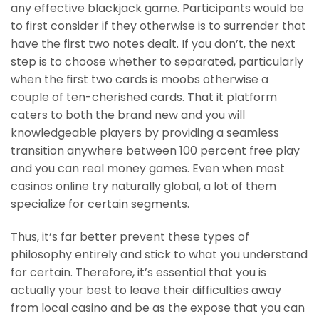
any effective blackjack game. Participants would be
to first consider if they otherwise is to surrender that
have the first two notes dealt. If you don’t, the next
step is to choose whether to separated, particularly
when the first two cards is moobs otherwise a
couple of ten-cherished cards. That it platform
caters to both the brand new and you will
knowledgeable players by providing a seamless
transition anywhere between 100 percent free play
and you can real money games. Even when most
casinos online try naturally global, a lot of them
specialize for certain segments.
Thus, it’s far better prevent these types of
philosophy entirely and stick to what you understand
for certain. Therefore, it’s essential that you is
actually your best to leave their difficulties away
from local casino and be as the expose that you can