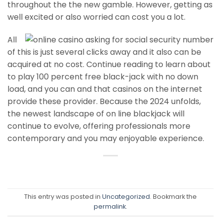
throughout the the new gamble. However, getting as
well excited or also worried can cost you a lot.
All
of this is just several clicks away and it also can be
acquired at no cost. Continue reading to learn about
to play 100 percent free black-jack with no down
load, and you can and that casinos on the internet
provide these provider. Because the 2024 unfolds,
the newest landscape of on line blackjack will
continue to evolve, offering professionals more
contemporary and you may enjoyable experience.
This entry was posted in
Uncategorized
. Bookmark the
permalink
.