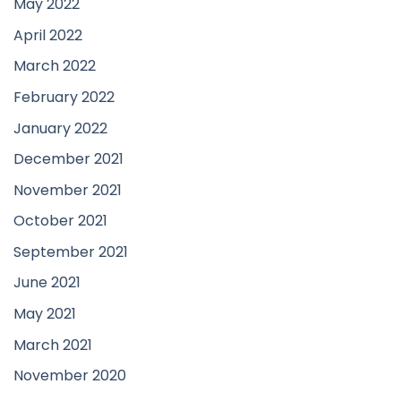
May 2022
April 2022
March 2022
February 2022
January 2022
December 2021
November 2021
October 2021
September 2021
June 2021
May 2021
March 2021
November 2020