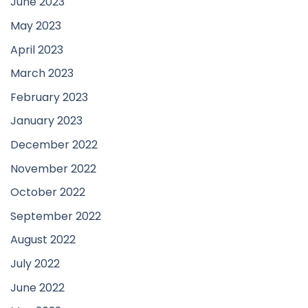
June 2023
May 2023
April 2023
March 2023
February 2023
January 2023
December 2022
November 2022
October 2022
September 2022
August 2022
July 2022
June 2022