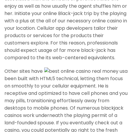
enjoy as well as how usually the agent shuffles him or
her. Initiate your online Black-jack trip by the playing
with a plus at the all of our necessary online casino in
your location. Cellular app developers tailor their
products or services for the products their
customers explore. For this reason, professionals
should expect usage of far more black-jack has
compared to the its web-centered equivalents.
Other sites have
been built with HTML5 technical, letting them focus
on smoothly to your cellular equipment. He is
receptive and optimized to have cell phones and you
may pills, transitioning effortlessly away from
desktops to mobile phones. Of numerous blackjack
casinos work underneath the playing permit of a
land-founded spouse. If you eventually check out a
casino, you could potentially go right to the fresh