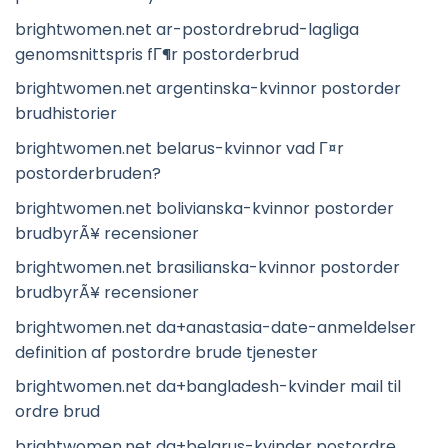
brightwomen.net ar-postordrebrud-lagliga
genomsnittspris fГ¶r postorderbrud
brightwomen.net argentinska-kvinnor postorder
brudhistorier
brightwomen.net belarus-kvinnor vad Г¤r
postorderbruden?
brightwomen.net bolivianska-kvinnor postorder
brudbyrÃ¥ recensioner
brightwomen.net brasilianska-kvinnor postorder
brudbyrÃ¥ recensioner
brightwomen.net da+anastasia-date-anmeldelser
definition af postordre brude tjenester
brightwomen.net da+bangladesh-kvinder mail til
ordre brud
brightwomen.net da+belarus-kvinder postordre