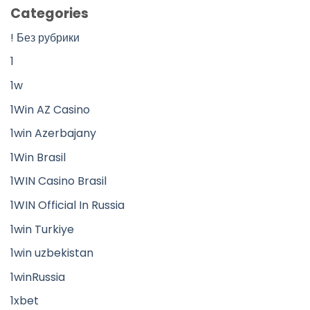
Categories
! Без рубрики
1
1w
1Win AZ Casino
1win Azerbajany
1Win Brasil
1WIN Casino Brasil
1WIN Official In Russia
1win Turkiye
1win uzbekistan
1winRussia
1xbet