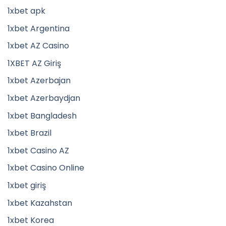
1xbet apk
1xbet Argentina
1xbet AZ Casino
1XBET AZ Giriş
1xbet Azerbajan
1xbet Azerbaydjan
1xbet Bangladesh
1xbet Brazil
1xbet Casino AZ
1xbet Casino Online
1xbet giriş
1xbet Kazahstan
1xbet Korea