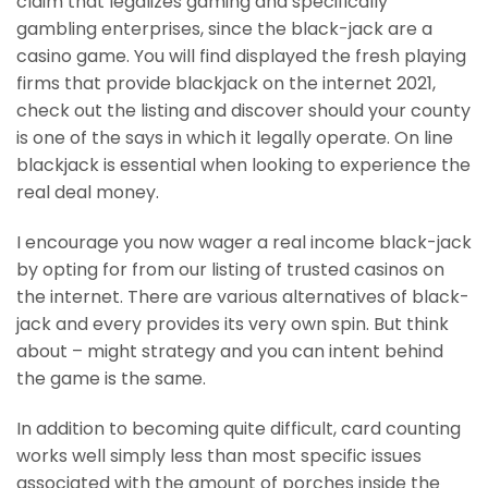
claim that legalizes gaming and specifically
gambling enterprises, since the black-jack are a
casino game. You will find displayed the fresh playing
firms that provide blackjack on the internet 2021,
check out the listing and discover should your county
is one of the says in which it legally operate. On line
blackjack is essential when looking to experience the
real deal money.
I encourage you now wager a real income black-jack
by opting for from our listing of trusted casinos on
the internet. There are various alternatives of black-
jack and every provides its very own spin. But think
about – might strategy and you can intent behind
the game is the same.
In addition to becoming quite difficult, card counting
works well simply less than most specific issues
associated with the amount of porches inside the