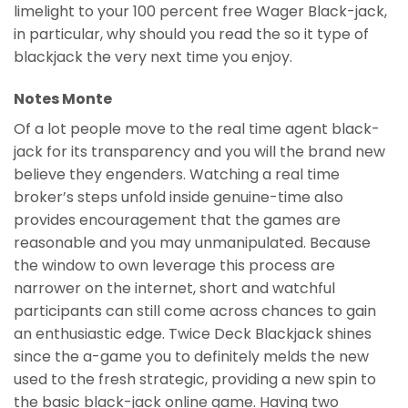
limelight to your 100 percent free Wager Black-jack,
in particular, why should you read the so it type of
blackjack the very next time you enjoy.
Notes Monte
Of a lot people move to the real time agent black-
jack for its transparency and you will the brand new
believe they engenders. Watching a real time
broker’s steps unfold inside genuine-time also
provides encouragement that the games are
reasonable and you may unmanipulated. Because
the window to own leverage this process are
narrower on the internet, short and watchful
participants can still come across chances to gain
an enthusiastic edge. Twice Deck Blackjack shines
since the a-game you to definitely melds the new
used to the fresh strategic, providing a new spin to
the basic black-jack online game. Having two