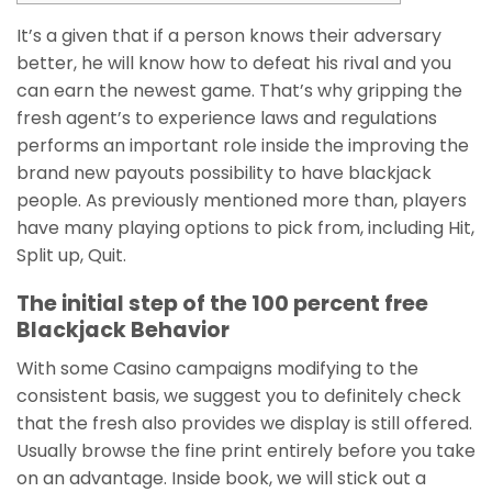
It’s a given that if a person knows their adversary
better, he will know how to defeat his rival and you
can earn the newest game. That’s why gripping the
fresh agent’s to experience laws and regulations
performs an important role inside the improving the
brand new payouts possibility to have blackjack
people.
As previously mentioned more than, players
have many playing options to pick from, including Hit,
Split up, Quit.
The initial step of the 100 percent free
Blackjack Behavior
With some Casino campaigns modifying to the
consistent basis, we suggest you to definitely check
that the fresh also provides we display is still offered.
Usually browse the fine print entirely before you take
on an advantage. Inside book, we will stick out a