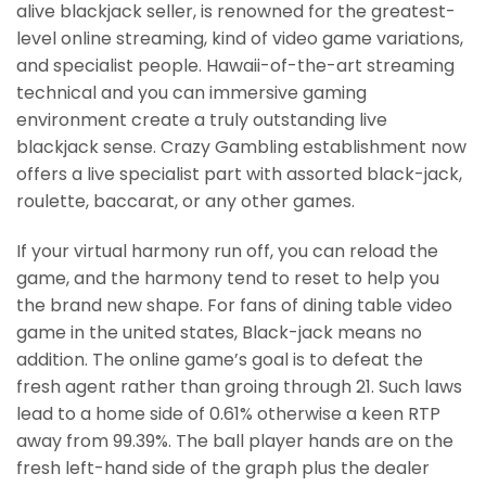
alive blackjack seller, is renowned for the greatest-
level online streaming, kind of video game variations,
and specialist people. Hawaii-of-the-art streaming
technical and you can immersive gaming
environment create a truly outstanding live
blackjack sense. Crazy Gambling establishment now
offers a live specialist part with assorted black-jack,
roulette, baccarat, or any other games.
If your virtual harmony run off, you can reload the
game, and the harmony tend to reset to help you
the brand new shape. For fans of dining table video
game in the united states, Black-jack means no
addition. The online game’s goal is to defeat the
fresh agent rather than groing through 21. Such laws
lead to a home side of 0.61% otherwise a keen RTP
away from 99.39%. The ball player hands are on the
fresh left-hand side of the graph plus the dealer