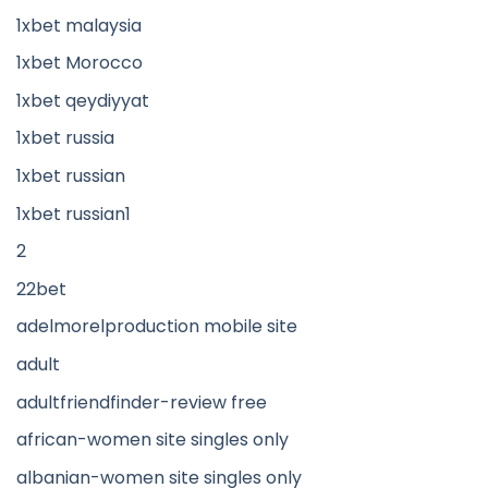
1xbet malaysia
1xbet Morocco
1xbet qeydiyyat
1xbet russia
1xbet russian
1xbet russian1
2
22bet
adelmorelproduction mobile site
adult
adultfriendfinder-review free
african-women site singles only
albanian-women site singles only