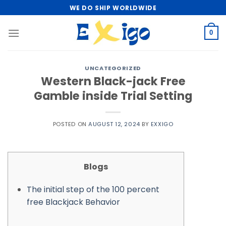
Skip
WE DO SHIP WORLDWIDE
to
content
0
UNCATEGORIZED
Western Black-jack Free
Gamble inside Trial Setting
POSTED ON
AUGUST 12, 2024
BY
EXXIGO
Blogs
The initial step of the 100 percent
free Blackjack Behavior