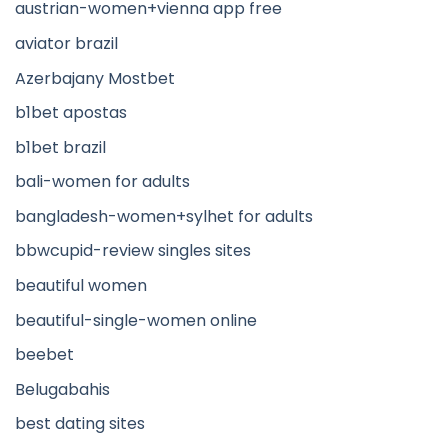
austrian-women+vienna app free
aviator brazil
Azerbajany Mostbet
b1bet apostas
b1bet brazil
bali-women for adults
bangladesh-women+sylhet for adults
bbwcupid-review singles sites
beautiful women
beautiful-single-women online
beebet
Belugabahis
best dating sites