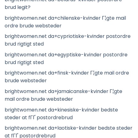
brud legit?
brightwomen.net da+chilenske-kvinder Г¦gte mail
ordre brude websteder
brightwomen.net da+cypriotiske-kvinder postordre
brud rigtigt sted
brightwomen.net da+egyptiske-kvinder postordre
brud rigtigt sted
brightwomen.net da+finsk-kvinder Г¦gte mail ordre
brude websteder
brightwomen.net da+jamaicanske-kvinder Г¦gte
mail ordre brude websteder
brightwomen.net da+kinesiske-kvinder bedste
steder at fГҐ postordrebrud
brightwomen.net da+laotiske-kvinder bedste steder
at fГҐ postordrebrud