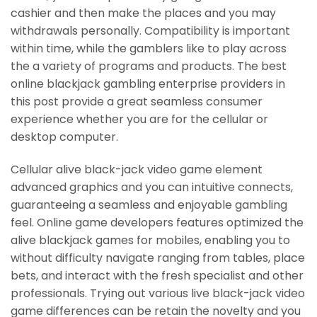
cashier and then make the places and you may
withdrawals personally. Compatibility is important
within time, while the gamblers like to play across
the a variety of programs and products. The best
online blackjack gambling enterprise providers in
this post provide a great seamless consumer
experience whether you are for the cellular or
desktop computer.
Cellular alive black-jack video game element
advanced graphics and you can intuitive connects,
guaranteeing a seamless and enjoyable gambling
feel. Online game developers features optimized the
alive blackjack games for mobiles, enabling you to
without difficulty navigate ranging from tables, place
bets, and interact with the fresh specialist and other
professionals. Trying out various live black-jack video
game differences can be retain the novelty and you