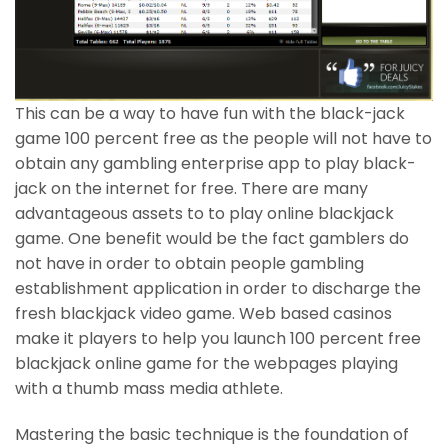
This can be a way to have fun with the black-jack
game 100 percent free as the people will not have to
obtain any gambling enterprise app to play black-
jack on the internet for free. There are many
advantageous assets to to play online blackjack
game. One benefit would be the fact gamblers do
not have in order to obtain people gambling
establishment application in order to discharge the
fresh blackjack video game. Web based casinos
make it players to help you launch 100 percent free
blackjack online game for the webpages playing
with a thumb mass media athlete.
Mastering the basic technique is the foundation of