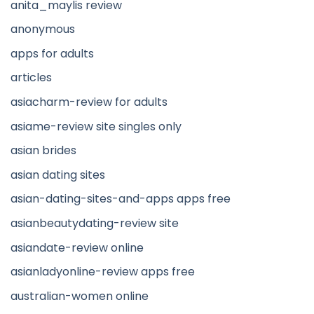
anita_maylis review
anonymous
apps for adults
articles
asiacharm-review for adults
asiame-review site singles only
asian brides
asian dating sites
asian-dating-sites-and-apps apps free
asianbeautydating-review site
asiandate-review online
asianladyonline-review apps free
australian-women online