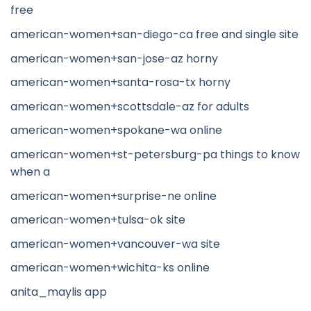
free
american-women+san-diego-ca free and single site
american-women+san-jose-az horny
american-women+santa-rosa-tx horny
american-women+scottsdale-az for adults
american-women+spokane-wa online
american-women+st-petersburg-pa things to know
when a
american-women+surprise-ne online
american-women+tulsa-ok site
american-women+vancouver-wa site
american-women+wichita-ks online
anita_maylis app