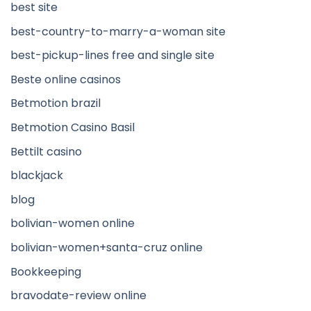
best site
best-country-to-marry-a-woman site
best-pickup-lines free and single site
Beste online casinos
Betmotion brazil
Betmotion Casino Basil
Bettilt casino
blackjack
blog
bolivian-women online
bolivian-women+santa-cruz online
Bookkeeping
bravodate-review online