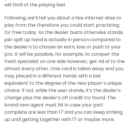
will thrill of the playing feel.
Following, we’ll tell you about a few internet sites to
play from the therefore you could start practicing
for free today. As the dealer busts otherwise stands,
per split up hand is actually in person compared to
the dealer’s to choose an earn, loss or push to your
pro. It will be possible, for example, to conquer the
fresh specialist on one side however, get rid of to the
almost every other. One card is taken away and you
may placed in a different hands with a bet
equivalent to the degree of the new player’s unique
choice. If not, while the user stands, it’s the dealer’s
change plus the dealer’s off credit try found. The
brand new agent must hit in case your part
complete are less than 17 and you can keep striking
up until getting together with 17 or maybe more.