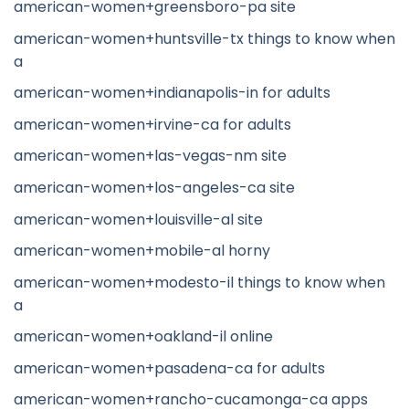
american-women+greensboro-pa site
american-women+huntsville-tx things to know when
a
american-women+indianapolis-in for adults
american-women+irvine-ca for adults
american-women+las-vegas-nm site
american-women+los-angeles-ca site
american-women+louisville-al site
american-women+mobile-al horny
american-women+modesto-il things to know when
a
american-women+oakland-il online
american-women+pasadena-ca for adults
american-women+rancho-cucamonga-ca apps