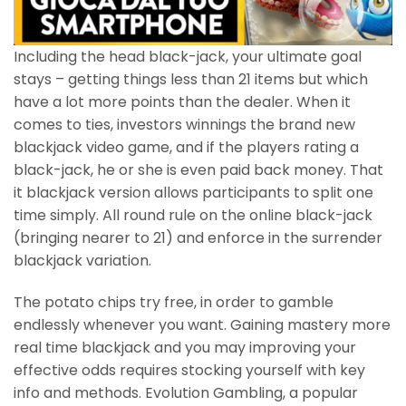
Including the head black-jack, your ultimate goal
stays – getting things less than 21 items but which
have a lot more points than the dealer. When it
comes to ties, investors winnings the brand new
blackjack video game, and if the players rating a
black-jack, he or she is even paid back money. That
it blackjack version allows participants to split one
time simply. All round rule on the online black-jack
(bringing nearer to 21) and enforce in the surrender
blackjack variation.
The potato chips try free, in order to gamble
endlessly whenever you want. Gaining mastery more
real time blackjack and you may improving your
effective odds requires stocking yourself with key
info and methods. Evolution Gambling, a popular