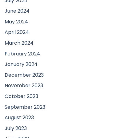
July 2024
June 2024
May 2024
April 2024
March 2024
February 2024
January 2024
December 2023
November 2023
October 2023
September 2023
August 2023
July 2023