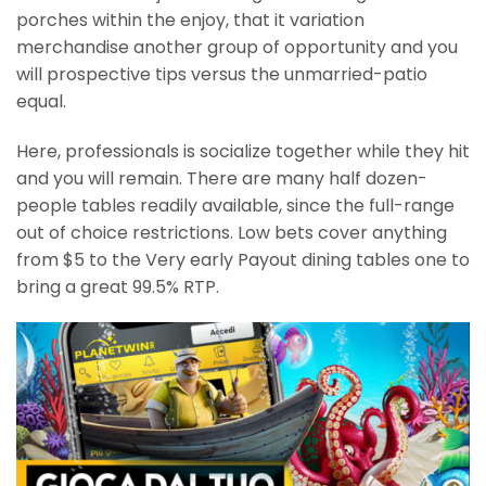
porches within the enjoy, that it variation
merchandise another group of opportunity and you
will prospective tips versus the unmarried-patio
equal.
Here, professionals is socialize together while they hit
and you will remain. There are many half dozen-
people tables readily available, since the full-range
out of choice restrictions. Low bets cover anything
from $5 to the Very early Payout dining tables one to
bring a great 99.5% RTP.