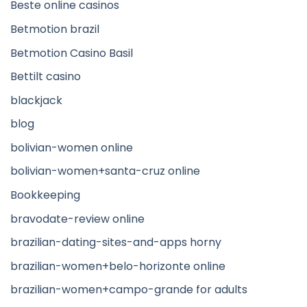
Beste online casinos
Betmotion brazil
Betmotion Casino Basil
Bettilt casino
blackjack
blog
bolivian-women online
bolivian-women+santa-cruz online
Bookkeeping
bravodate-review online
brazilian-dating-sites-and-apps horny
brazilian-women+belo-horizonte online
brazilian-women+campo-grande for adults