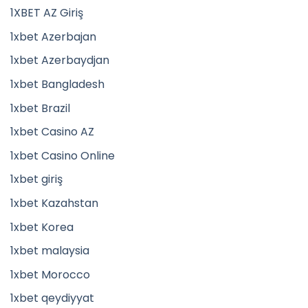
1XBET AZ Giriş
1xbet Azerbajan
1xbet Azerbaydjan
1xbet Bangladesh
1xbet Brazil
1xbet Casino AZ
1xbet Casino Online
1xbet giriş
1xbet Kazahstan
1xbet Korea
1xbet malaysia
1xbet Morocco
1xbet qeydiyyat