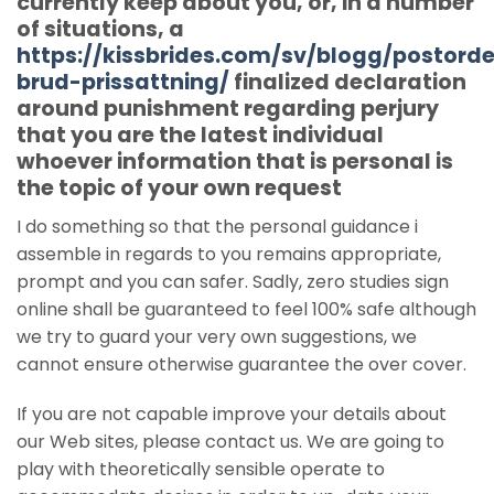
currently keep about you, or, in a number
of situations, a
https://kissbrides.com/sv/blogg/postorde
brud-prissattning/
finalized declaration
around punishment regarding perjury
that you are the latest individual
whoever information that is personal is
the topic of your own request
I do something so that the personal guidance i
assemble in regards to you remains appropriate,
prompt and you can safer. Sadly, zero studies sign
online shall be guaranteed to feel 100% safe although
we try to guard your very own suggestions, we
cannot ensure otherwise guarantee the over cover.
If you are not capable improve your details about
our Web sites, please contact us. We are going to
play with theoretically sensible operate to