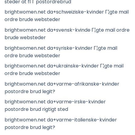
steder at fГҐ postordrebrud
brightwomen.net da+schweiziske-kvinder Г¦gte mail
ordre brude websteder
brightwomen.net da+svensk-kvinde Г¦gte mail ordre
brude websteder
brightwomen.net da+syriske-kvinder Г¦gte mail
ordre brude websteder
brightwomen.net da+ukrainske-kvinder Г¦gte mail
ordre brude websteder
brightwomen.net da+varme-afrikanske-kvinder
postordre brud legit?
brightwomen.net da+varme-irske-kvinder
postordre brud rigtigt sted
brightwomen.net da+varme-italienske-kvinder
postordre brud legit?