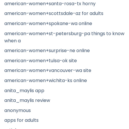
american-women+santa-rosa-tx horny
american-women+scottsdale-az for adults
american-women+spokane-wa online
american-women+st-petersburg-pa things to know
when a
american-women+surprise-ne online
american-women+tulsa-ok site
american-women+vancouver-wa site
american-women+wichita-ks online
anita_maylis app
anita_maylis review
anonymous
apps for adults