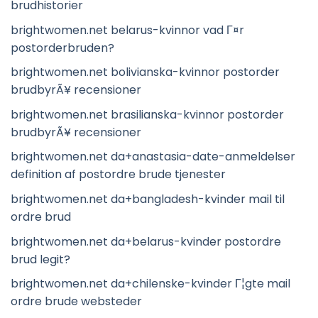
brudhistorier
brightwomen.net belarus-kvinnor vad Г¤r
postorderbruden?
brightwomen.net bolivianska-kvinnor postorder
brudbyrÃ¥ recensioner
brightwomen.net brasilianska-kvinnor postorder
brudbyrÃ¥ recensioner
brightwomen.net da+anastasia-date-anmeldelser
definition af postordre brude tjenester
brightwomen.net da+bangladesh-kvinder mail til
ordre brud
brightwomen.net da+belarus-kvinder postordre
brud legit?
brightwomen.net da+chilenske-kvinder Г¦gte mail
ordre brude websteder