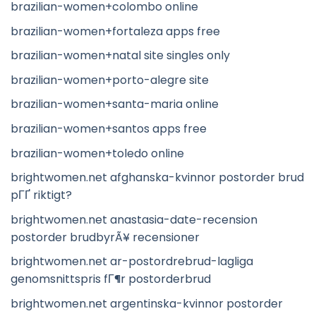
brazilian-women+colombo online
brazilian-women+fortaleza apps free
brazilian-women+natal site singles only
brazilian-women+porto-alegre site
brazilian-women+santa-maria online
brazilian-women+santos apps free
brazilian-women+toledo online
brightwomen.net afghanska-kvinnor postorder brud
pГҐ riktigt?
brightwomen.net anastasia-date-recension
postorder brudbyrÃ¥ recensioner
brightwomen.net ar-postordrebrud-lagliga
genomsnittspris fГ¶r postorderbrud
brightwomen.net argentinska-kvinnor postorder