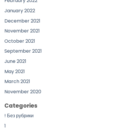
February 2022
January 2022
December 2021
November 2021
October 2021
September 2021
June 2021
May 2021
March 2021
November 2020
Categories
! Без рубрики
1