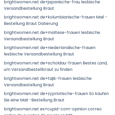
brightwomen.net de+japanische-frau lesbische
Versandbestellung Braut
brightwomen.net de+kolumbianische-frauen Mail -
Bestellung Braut Datierung
brightwomen.net de+maltese-frauen lesbische
Versandbestellung Braut
brightwomen.net de+niederlandische-frauen
lesbische Versandbestellung Braut
brightwomen.net de+scholdau-frauen Bestes Land,
um Versandbestellbraut zu finden
brightwomen.net de+tajik-frauen lesbische
Versandbestellung Braut
brightwomen.net de+zypriotische-frauen So kaufen
Sie eine Mail -Bestellung Braut
brightwomen.net es+cupid-com-opinion correo