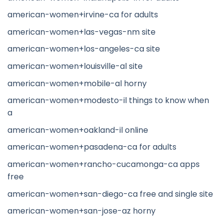
american-women+irvine-ca for adults
american-women+las-vegas-nm site
american-women+los-angeles-ca site
american-women+louisville-al site
american-women+mobile-al horny
american-women+modesto-il things to know when
a
american-women+oakland-il online
american-women+pasadena-ca for adults
american-women+rancho-cucamonga-ca apps
free
american-women+san-diego-ca free and single site
american-women+san-jose-az horny