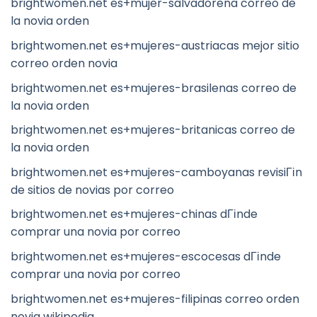
brightwomen.net es+mujer-salvadorena correo de
la novia orden
brightwomen.net es+mujeres-austriacas mejor sitio
correo orden novia
brightwomen.net es+mujeres-brasilenas correo de
la novia orden
brightwomen.net es+mujeres-britanicas correo de
la novia orden
brightwomen.net es+mujeres-camboyanas revisiГіn
de sitios de novias por correo
brightwomen.net es+mujeres-chinas dГіnde
comprar una novia por correo
brightwomen.net es+mujeres-escocesas dГіnde
comprar una novia por correo
brightwomen.net es+mujeres-filipinas correo orden
novia wikipedia