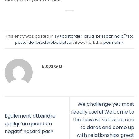
This entry was posted in
sv+postorder-brud-prissattning bГ¤sta
postorder brud webbplatser
. Bookmark the
permalink
.
EXXIGO
We challenge yet most
readily useful Welcome to
Egalement atteindre
the newest software one
quelqu’un quand on
to dares and come up
negatif hasard pas?
with relationships great