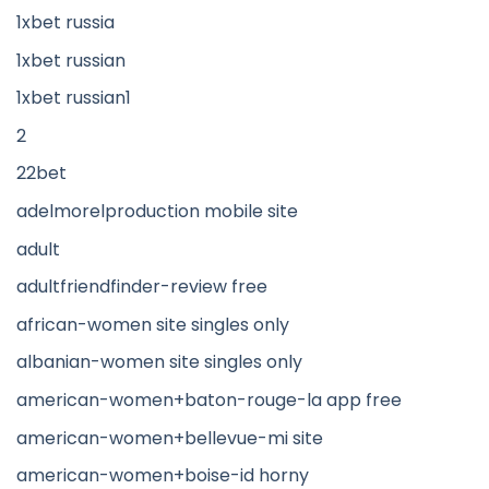
1xbet russia
1xbet russian
1xbet russian1
2
22bet
adelmorelproduction mobile site
adult
adultfriendfinder-review free
african-women site singles only
albanian-women site singles only
american-women+baton-rouge-la app free
american-women+bellevue-mi site
american-women+boise-id horny