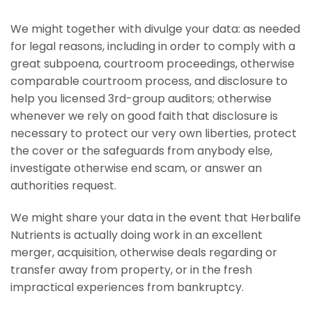
We might together with divulge your data: as needed
for legal reasons, including in order to comply with a
great subpoena, courtroom proceedings, otherwise
comparable courtroom process, and disclosure to
help you licensed 3rd-group auditors; otherwise
whenever we rely on good faith that disclosure is
necessary to protect our very own liberties, protect
the cover or the safeguards from anybody else,
investigate otherwise end scam, or answer an
authorities request.
We might share your data in the event that Herbalife
Nutrients is actually doing work in an excellent
merger, acquisition, otherwise deals regarding or
transfer away from property, or in the fresh
impractical experiences from bankruptcy.