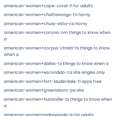
american-women+cape-coral-fl for adults
american-women+chattanooga-tn horny
american-women+chula-vista-ca horny
american-women+corona-nm things to know when
a
american-women+corpus-christi-tx things to know
when a
american-women+dallas-tx things to know when a
american-women+escondido-ca site singles only
american-women+fort-lauderdale-fl apps free
american-women+greensboro-pa site
american-women+huntsville-tx things to know when
a
american-women+indianapolis-in for adults