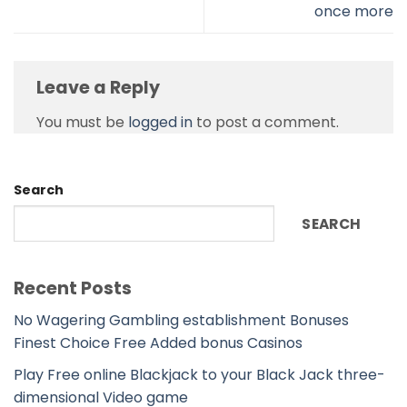
once more
Leave a Reply
You must be
logged in
to post a comment.
Search
SEARCH
Recent Posts
No Wagering Gambling establishment Bonuses
Finest Choice Free Added bonus Casinos
Play Free online Blackjack to your Black Jack three-
dimensional Video game