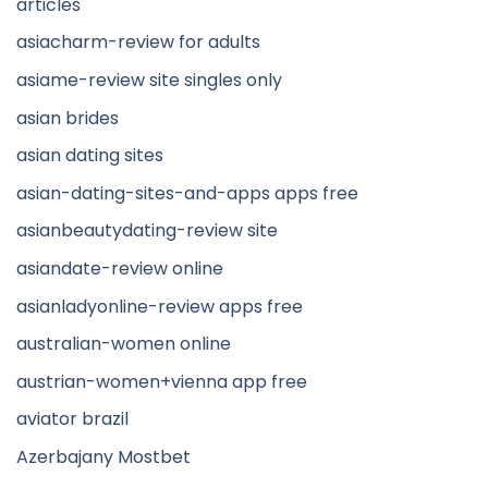
articles
asiacharm-review for adults
asiame-review site singles only
asian brides
asian dating sites
asian-dating-sites-and-apps apps free
asianbeautydating-review site
asiandate-review online
asianladyonline-review apps free
australian-women online
austrian-women+vienna app free
aviator brazil
Azerbajany Mostbet