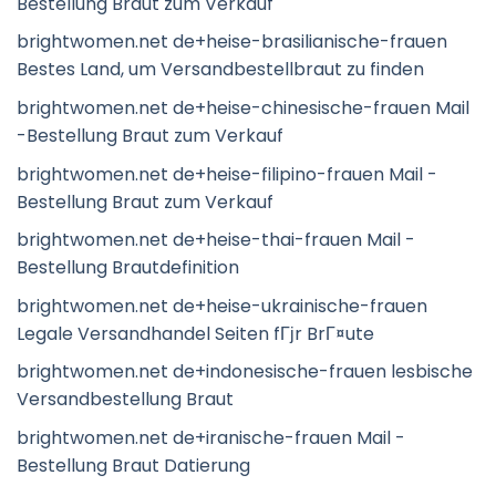
Bestellung Braut zum Verkauf
brightwomen.net de+heise-brasilianische-frauen
Bestes Land, um Versandbestellbraut zu finden
brightwomen.net de+heise-chinesische-frauen Mail
-Bestellung Braut zum Verkauf
brightwomen.net de+heise-filipino-frauen Mail -
Bestellung Braut zum Verkauf
brightwomen.net de+heise-thai-frauen Mail -
Bestellung Brautdefinition
brightwomen.net de+heise-ukrainische-frauen
Legale Versandhandel Seiten fГјr BrГ¤ute
brightwomen.net de+indonesische-frauen lesbische
Versandbestellung Braut
brightwomen.net de+iranische-frauen Mail -
Bestellung Braut Datierung