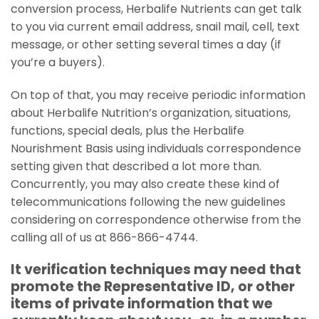
conversion process, Herbalife Nutrients can get talk
to you via current email address, snail mail, cell, text
message, or other setting several times a day (if
you’re a buyers).
On top of that, you may receive periodic information
about Herbalife Nutrition’s organization, situations,
functions, special deals, plus the Herbalife
Nourishment Basis using individuals correspondence
setting given that described a lot more than.
Concurrently, you may also create these kind of
telecommunications following the new guidelines
considering on correspondence otherwise from the
calling all of us at 866-866-4744.
It verification techniques may need that
promote the Representative ID, or other
items of private information that we