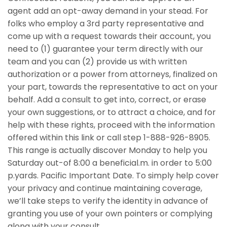
agent add an opt-away demand in your stead. For
folks who employ a 3rd party representative and
come up with a request towards their account, you
need to (1) guarantee your term directly with our
team and you can (2) provide us with written
authorization or a power from attorneys, finalized on
your part, towards the representative to act on your
behalf. Add a consult to get into, correct, or erase
your own suggestions, or to attract a choice, and for
help with these rights, proceed with the information
offered within this link or call step 1-888-926-8905.
This range is actually discover Monday to help you
Saturday out-of 8:00 a beneficial.m. in order to 5:00
p.yards. Pacific Important Date. To simply help cover
your privacy and continue maintaining coverage,
we’ll take steps to verify the identity in advance of
granting you use of your own pointers or complying
along with your consult.