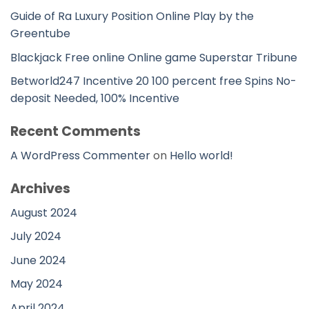
Guide of Ra Luxury Position Online Play by the
Greentube
Blackjack Free online Online game Superstar Tribune
Betworld247 Incentive 20 100 percent free Spins No-
deposit Needed, 100% Incentive
Recent Comments
A WordPress Commenter
on
Hello world!
Archives
August 2024
July 2024
June 2024
May 2024
April 2024