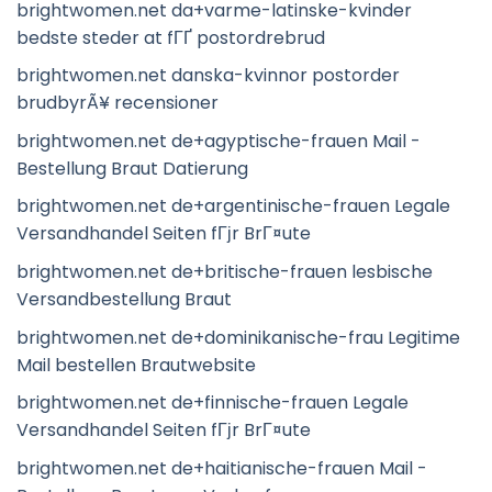
brightwomen.net da+varme-latinske-kvinder
bedste steder at fГҐ postordrebrud
brightwomen.net danska-kvinnor postorder
brudbyrÃ¥ recensioner
brightwomen.net de+agyptische-frauen Mail -
Bestellung Braut Datierung
brightwomen.net de+argentinische-frauen Legale
Versandhandel Seiten fГјr BrГ¤ute
brightwomen.net de+britische-frauen lesbische
Versandbestellung Braut
brightwomen.net de+dominikanische-frau Legitime
Mail bestellen Brautwebsite
brightwomen.net de+finnische-frauen Legale
Versandhandel Seiten fГјr BrГ¤ute
brightwomen.net de+haitianische-frauen Mail -