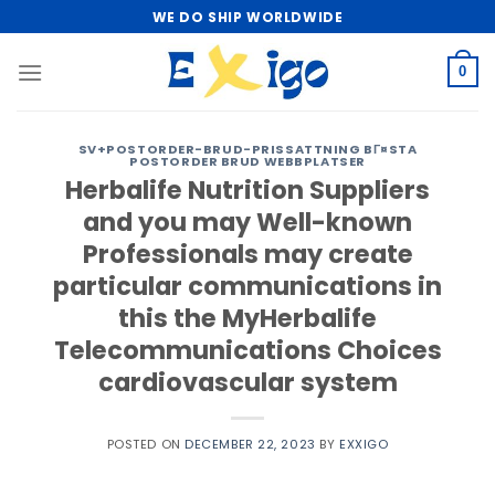
Skip
WE DO SHIP WORLDWIDE
to
content
0
SV+POSTORDER-BRUD-PRISSATTNING BГ¤STA
POSTORDER BRUD WEBBPLATSER
Herbalife Nutrition Suppliers
and you may Well-known
Professionals may create
particular communications in
this the MyHerbalife
Telecommunications Choices
cardiovascular system
POSTED ON
DECEMBER 22, 2023
BY
EXXIGO