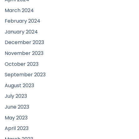
March 2024
February 2024
January 2024
December 2023
November 2023
October 2023
September 2023
August 2023
July 2023
June 2023
May 2023
April 2023