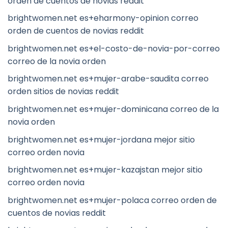
orden de cuentos de novias reddit
brightwomen.net es+eharmony-opinion correo
orden de cuentos de novias reddit
brightwomen.net es+el-costo-de-novia-por-correo
correo de la novia orden
brightwomen.net es+mujer-arabe-saudita correo
orden sitios de novias reddit
brightwomen.net es+mujer-dominicana correo de la
novia orden
brightwomen.net es+mujer-jordana mejor sitio
correo orden novia
brightwomen.net es+mujer-kazajstan mejor sitio
correo orden novia
brightwomen.net es+mujer-polaca correo orden de
cuentos de novias reddit