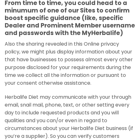
From time to time, you could head to a
minumum of one of our Sites to confirm
boost specific guidance (like, specific
Dealer and Prominent Member username
and passwords with the MyHerbalife)
Also the sharing revealed in this Online privacy
policy, we might plus display information about your
that have businesses to possess almost every other
purpose disclosed for your requirements during the
time we collect all the information or pursuant to
your consent otherwise assistance.
Herbalife Diet may communicate with your through
email, snail mail, phone, text, or other setting every
day to include requested products and you will
qualities and you can/or even in regard to
circumstances about your Herbalife Diet business (if
you’re a supplier).
So you can verify customers