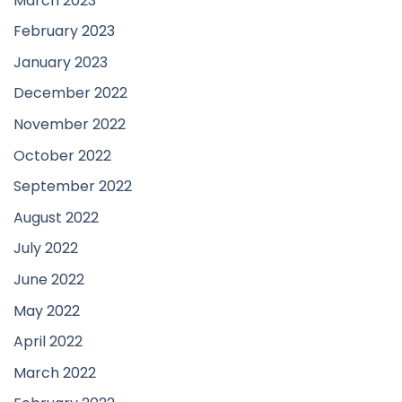
March 2023
February 2023
January 2023
December 2022
November 2022
October 2022
September 2022
August 2022
July 2022
June 2022
May 2022
April 2022
March 2022