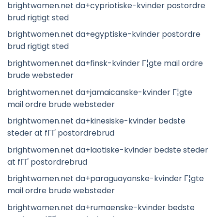
brightwomen.net da+cypriotiske-kvinder postordre
brud rigtigt sted
brightwomen.net da+egyptiske-kvinder postordre
brud rigtigt sted
brightwomen.net da+finsk-kvinder Г¦gte mail ordre
brude websteder
brightwomen.net da+jamaicanske-kvinder Г¦gte
mail ordre brude websteder
brightwomen.net da+kinesiske-kvinder bedste
steder at fГҐ postordrebrud
brightwomen.net da+laotiske-kvinder bedste steder
at fГҐ postordrebrud
brightwomen.net da+paraguayanske-kvinder Г¦gte
mail ordre brude websteder
brightwomen.net da+rumaenske-kvinder bedste