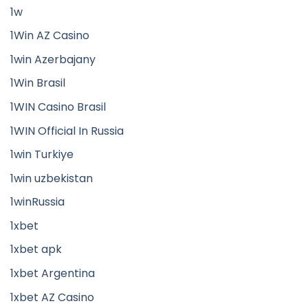
1w
1Win AZ Casino
1win Azerbajany
1Win Brasil
1WIN Casino Brasil
1WIN Official In Russia
1win Turkiye
1win uzbekistan
1winRussia
1xbet
1xbet apk
1xbet Argentina
1xbet AZ Casino