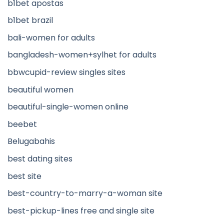
b1bet apostas
b1bet brazil
bali-women for adults
bangladesh-women+sylhet for adults
bbwcupid-review singles sites
beautiful women
beautiful-single-women online
beebet
Belugabahis
best dating sites
best site
best-country-to-marry-a-woman site
best-pickup-lines free and single site