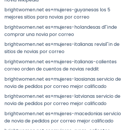
brightwomen.net es+mujeres-guyanesas los 5
mejores sitios para novias por correo
brightwomen.net es+mujeres-holandesas dГіnde
comprar una novia por correo
brightwomen.net es+mujeres-italianas revisiГіn de
sitios de novias por correo
brightwomen.net es+mujeres-italianas-calientes
correo orden de cuentos de novias reddit
brightwomen.net es+mujeres-laosianas servicio de
novia de pedidos por correo mejor calificado
brightwomen.net es+mujeres-latvianas servicio de
novia de pedidos por correo mejor calificado
brightwomen.net es+mujeres-macedonias servicio
de novia de pedidos por correo mejor calificado