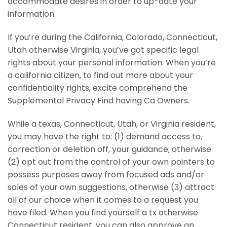
accommodate desires in order to up-date your
information.
If you’re during the California, Colorado, Connecticut,
Utah otherwise Virginia, you’ve got specific legal
rights about your personal information. When you’re
a california citizen, to find out more about your
confidentiality rights, excite comprehend the
Supplemental Privacy Find having Ca Owners.
While a texas, Connecticut, Utah, or Virginia resident,
you may have the right to: (1) demand access to,
correction or deletion off, your guidance; otherwise
(2) opt out from the control of your own pointers to
possess purposes away from focused ads and/or
sales of your own suggestions, otherwise (3) attract
all of our choice when it comes to a request you
have filed. When you find yourself a tx otherwise
Connecticut resident, you can also approve an