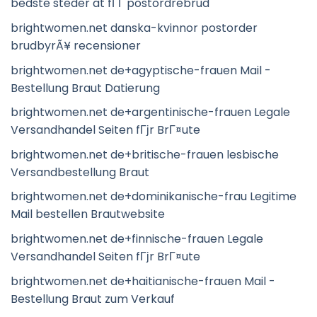
bedste steder at fГҐ postordrebrud
brightwomen.net danska-kvinnor postorder
brudbyrÃ¥ recensioner
brightwomen.net de+agyptische-frauen Mail -
Bestellung Braut Datierung
brightwomen.net de+argentinische-frauen Legale
Versandhandel Seiten fГјr BrГ¤ute
brightwomen.net de+britische-frauen lesbische
Versandbestellung Braut
brightwomen.net de+dominikanische-frau Legitime
Mail bestellen Brautwebsite
brightwomen.net de+finnische-frauen Legale
Versandhandel Seiten fГјr BrГ¤ute
brightwomen.net de+haitianische-frauen Mail -
Bestellung Braut zum Verkauf