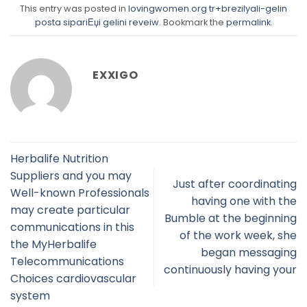
This entry was posted in
lovingwomen.org tr+brezilyali-gelin
posta sipariЕџi gelini reveiw
. Bookmark the
permalink
.
EXXIGO
Herbalife Nutrition
Suppliers and you may
Just after coordinating
Well-known Professionals
having one with the
may create particular
Bumble at the beginning
communications in this
of the work week, she
the MyHerbalife
began messaging
Telecommunications
continuously having your
Choices cardiovascular
system