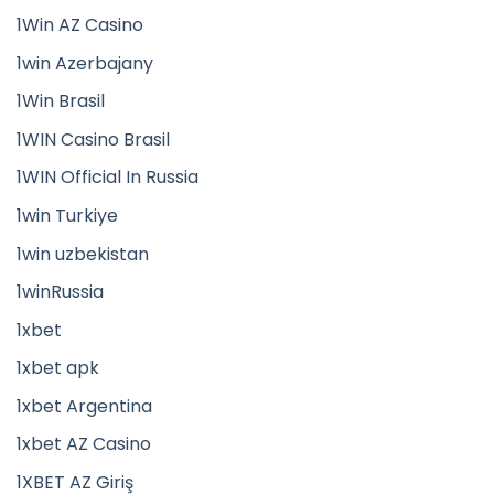
1Win AZ Casino
1win Azerbajany
1Win Brasil
1WIN Casino Brasil
1WIN Official In Russia
1win Turkiye
1win uzbekistan
1winRussia
1xbet
1xbet apk
1xbet Argentina
1xbet AZ Casino
1XBET AZ Giriş