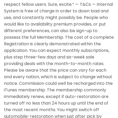
respect fellow users.
Sure, excite.” — T&Cs — Internal
System is free of charge in order to down load and
use, and constantly might possibly be. People who
would like to availability premium provides, or put
different preferences, can also be sign-up to
possess the full Membership. The cost of a complete
Registration is clearly demonstrated within the
application. You can expect monthly subscriptions,
plus step three-few days and six-week sale
providing deals with the month-to-month rates.
Please be aware that the price can vary for each
and every nation, which is subject to change without
notice. Commission could well be recharged into the
iTunes membership. The membership commonly
immediately renew, except if auto-restoration are
turned off no less than 24 hours up until the end of
the most recent months. You might switch off
automobile-restoration when just after pick by