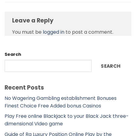
Leave a Reply
You must be
logged in
to post a comment.
Search
SEARCH
Recent Posts
No Wagering Gambling establishment Bonuses
Finest Choice Free Added bonus Casinos
Play Free online Blackjack to your Black Jack three-
dimensional Video game
Guide of Ra Luxury Position Online Play by the