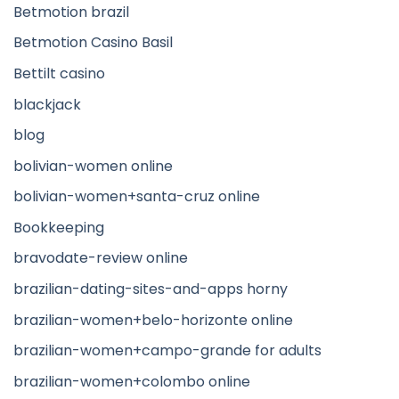
Betmotion brazil
Betmotion Casino Basil
Bettilt casino
blackjack
blog
bolivian-women online
bolivian-women+santa-cruz online
Bookkeeping
bravodate-review online
brazilian-dating-sites-and-apps horny
brazilian-women+belo-horizonte online
brazilian-women+campo-grande for adults
brazilian-women+colombo online