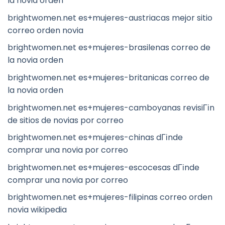
la novia orden
brightwomen.net es+mujeres-austriacas mejor sitio
correo orden novia
brightwomen.net es+mujeres-brasilenas correo de
la novia orden
brightwomen.net es+mujeres-britanicas correo de
la novia orden
brightwomen.net es+mujeres-camboyanas revisiГіn
de sitios de novias por correo
brightwomen.net es+mujeres-chinas dГіnde
comprar una novia por correo
brightwomen.net es+mujeres-escocesas dГіnde
comprar una novia por correo
brightwomen.net es+mujeres-filipinas correo orden
novia wikipedia