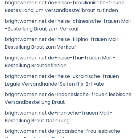
brightwomen.net de+heise-brasilianische-frauen
Bestes Land, um Versandbestellbraut zu finden
brightwomen.net de+heise-chinesische-frauen Mail
-Bestellung Braut zum Verkauf
brightwomen.net de+heise-filipino-frauen Mail -
Bestellung Braut zum Verkauf
brightwomen.net de+heise-thai-frauen Mail -
Bestellung Brautdefinition
brightwomen.net de+heise-ukrainische-frauen
Legale Versandhandel Seiten fГјr BrГ¤ute
brightwomen.net de+indonesische-frauen lesbische
Versandbestellung Braut
brightwomen.net de+iranische-frauen Mail -
Bestellung Braut Datierung
brightwomen.net de+japanische-frau lesbische