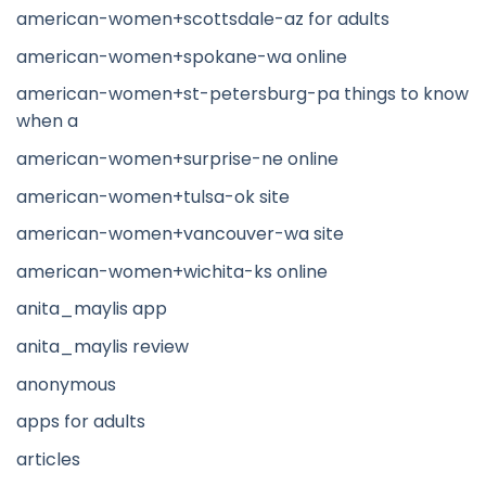
american-women+scottsdale-az for adults
american-women+spokane-wa online
american-women+st-petersburg-pa things to know
when a
american-women+surprise-ne online
american-women+tulsa-ok site
american-women+vancouver-wa site
american-women+wichita-ks online
anita_maylis app
anita_maylis review
anonymous
apps for adults
articles