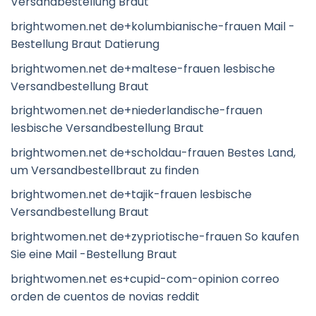
Versandbestellung Braut
brightwomen.net de+kolumbianische-frauen Mail -
Bestellung Braut Datierung
brightwomen.net de+maltese-frauen lesbische
Versandbestellung Braut
brightwomen.net de+niederlandische-frauen
lesbische Versandbestellung Braut
brightwomen.net de+scholdau-frauen Bestes Land,
um Versandbestellbraut zu finden
brightwomen.net de+tajik-frauen lesbische
Versandbestellung Braut
brightwomen.net de+zypriotische-frauen So kaufen
Sie eine Mail -Bestellung Braut
brightwomen.net es+cupid-com-opinion correo
orden de cuentos de novias reddit