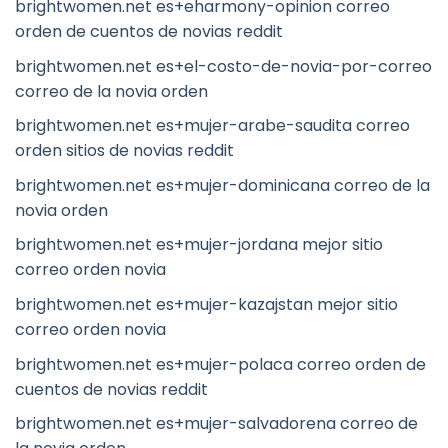
brightwomen.net es+eharmony-opinion correo
orden de cuentos de novias reddit
brightwomen.net es+el-costo-de-novia-por-correo
correo de la novia orden
brightwomen.net es+mujer-arabe-saudita correo
orden sitios de novias reddit
brightwomen.net es+mujer-dominicana correo de la
novia orden
brightwomen.net es+mujer-jordana mejor sitio
correo orden novia
brightwomen.net es+mujer-kazajstan mejor sitio
correo orden novia
brightwomen.net es+mujer-polaca correo orden de
cuentos de novias reddit
brightwomen.net es+mujer-salvadorena correo de