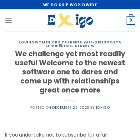
Skip
WE DO SHIP WORLDWIDE
to
content
0
LOVINGWOMEN.ORG TR+BREZILYALI-GELIN POSTA
SIPARIЕЏI GELINI REVEIW
We challenge yet most readily
useful Welcome to the newest
software one to dares and
come up with relationships
great once more
POSTED ON
DECEMBER 22, 2023
BY
EXXIGO
If you undertake not to subscribe for a full