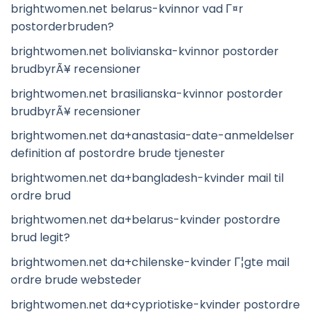
brightwomen.net belarus-kvinnor vad Г¤r
postorderbruden?
brightwomen.net bolivianska-kvinnor postorder
brudbyrÃ¥ recensioner
brightwomen.net brasilianska-kvinnor postorder
brudbyrÃ¥ recensioner
brightwomen.net da+anastasia-date-anmeldelser
definition af postordre brude tjenester
brightwomen.net da+bangladesh-kvinder mail til
ordre brud
brightwomen.net da+belarus-kvinder postordre
brud legit?
brightwomen.net da+chilenske-kvinder Г¦gte mail
ordre brude websteder
brightwomen.net da+cypriotiske-kvinder postordre