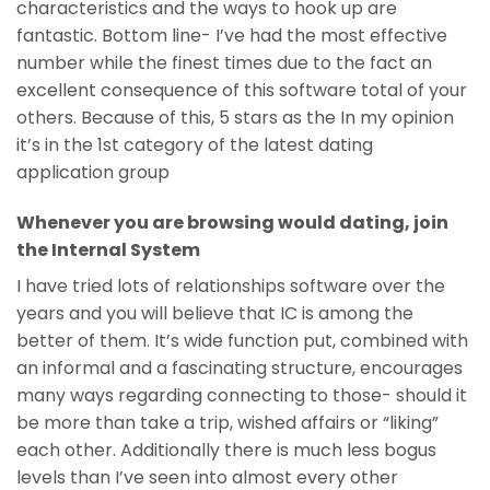
characteristics and the ways to hook up are
fantastic. Bottom line- I’ve had the most effective
number while the finest times due to the fact an
excellent consequence of this software total of your
others. Because of this, 5 stars as the In my opinion
it’s in the 1st category of the latest dating
application group
Whenever you are browsing would dating, join
the Internal System
I have tried lots of relationships software over the
years and you will believe that IC is among the
better of them. It’s wide function put, combined with
an informal and a fascinating structure, encourages
many ways regarding connecting to those- should it
be more than take a trip, wished affairs or “liking”
each other. Additionally there is much less bogus
levels than I’ve seen into almost every other