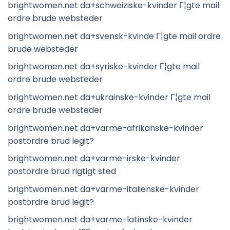
brightwomen.net da+schweiziske-kvinder Г¦gte mail
ordre brude websteder
brightwomen.net da+svensk-kvinde Г¦gte mail ordre
brude websteder
brightwomen.net da+syriske-kvinder Г¦gte mail
ordre brude websteder
brightwomen.net da+ukrainske-kvinder Г¦gte mail
ordre brude websteder
brightwomen.net da+varme-afrikanske-kvinder
postordre brud legit?
brightwomen.net da+varme-irske-kvinder
postordre brud rigtigt sted
brightwomen.net da+varme-italienske-kvinder
postordre brud legit?
brightwomen.net da+varme-latinske-kvinder