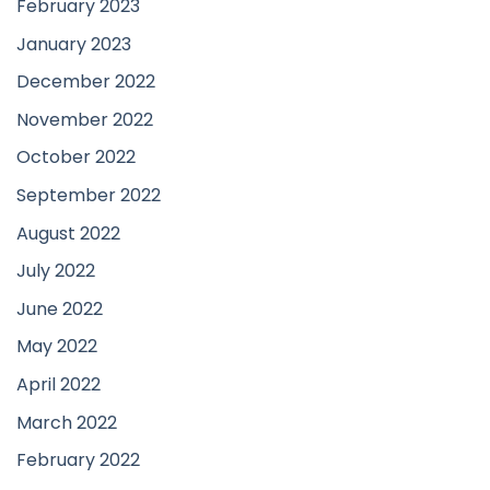
February 2023
January 2023
December 2022
November 2022
October 2022
September 2022
August 2022
July 2022
June 2022
May 2022
April 2022
March 2022
February 2022