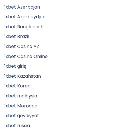
1xbet Azerbajan
1xbet Azerbaydjan
1xbet Bangladesh
1xbet Brazil
1xbet Casino AZ
1xbet Casino Online
1xbet giriş
1xbet Kazahstan
1xbet Korea
1xbet malaysia
1xbet Morocco
1xbet qeydiyyat
1xbet russia