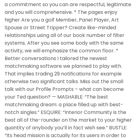
a commitment so you can are respectful, legitimate
and you will comprehensive. * The pages enjoy
higher Are you a golf Member, Panel Player, Art
Spouse or Street Tripper? Create like-minded
relationships using all of our book number of filter
systems. After you see some body with the same
activity, we will emphasize the common floor. *
Better conversations I tailored the newest
matchmaking software we planned to play with.
That implies trading 29 notifications for example
otherwise two significant talks. Miss out the small
talk with our Profile Prompts – what can become
your Ted question? — MASHABLE: “The best
matchmaking dream: a place filled up with best-
notch singles.” ESQUIRE: “Interior Community is the
best all of the-rounder on the market to your higher
quantity of anybody you’ll in fact wish see.” BUSTLE:
“Its head mission is actually for its users in order to