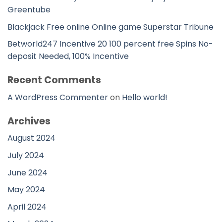
Greentube
Blackjack Free online Online game Superstar Tribune
Betworld247 Incentive 20 100 percent free Spins No-
deposit Needed, 100% Incentive
Recent Comments
A WordPress Commenter
on
Hello world!
Archives
August 2024
July 2024
June 2024
May 2024
April 2024