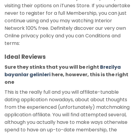
visiting their options on iTunes Store. If you undertake
never to register for a full Membership, you can just
continue using and you may watching Interior
Network 100% free. Definitely discover our very own
Online privacy policy and you can Conditions and
terms:
Ideal Reviews
Sure they stinks that you will be right
Brezilya
bayanlar gelinleri
here, however, this is the right
one
This is the really full and you will affiliate-tunable
dating application nowadays, about about thoughts
from the experienced (unfortunately) matchmaking
application affiliate. You will find attempted several,
although you actually have to make ways otherwise
spend to have an up-to-date membership, the