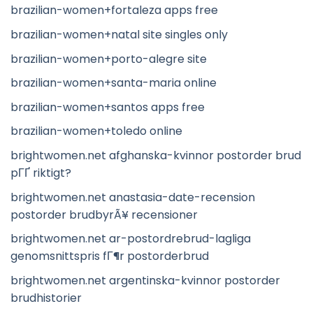
brazilian-women+fortaleza apps free
brazilian-women+natal site singles only
brazilian-women+porto-alegre site
brazilian-women+santa-maria online
brazilian-women+santos apps free
brazilian-women+toledo online
brightwomen.net afghanska-kvinnor postorder brud
pГҐ riktigt?
brightwomen.net anastasia-date-recension
postorder brudbyrÃ¥ recensioner
brightwomen.net ar-postordrebrud-lagliga
genomsnittspris fГ¶r postorderbrud
brightwomen.net argentinska-kvinnor postorder
brudhistorier