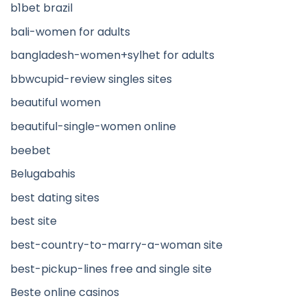
b1bet brazil
bali-women for adults
bangladesh-women+sylhet for adults
bbwcupid-review singles sites
beautiful women
beautiful-single-women online
beebet
Belugabahis
best dating sites
best site
best-country-to-marry-a-woman site
best-pickup-lines free and single site
Beste online casinos