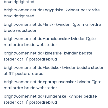
brud rigtigt sted
brightwomen.net da+egyptiske-kvinder postordre
brud rigtigt sted
brightwomen.net da+finsk-kvinder Г¦gte mail ordre
brude websteder
brightwomen.net da+jamaicanske-kvinder Г¦gte
mail ordre brude websteder
brightwomen.net da+kinesiske-kvinder bedste
steder at fГҐ postordrebrud
brightwomen.net da+laotiske-kvinder bedste steder
at fГҐ postordrebrud
brightwomen.net da+paraguayanske-kvinder Г¦gte
mail ordre brude websteder
brightwomen.net da+rumaenske-kvinder bedste
steder at fГҐ postordrebrud