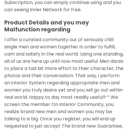
Subscription, you can simply continue using and you
can seeing Inner Network for free.
Product Details and you may
Malfunction regarding
I offer a curated community out of seriously chill
single men and women together in order to fulfill,
cam and satisfy in the real world. Using one standing,
all of us are here up until now most useful. Men dares
to place a tad bit more effort to their character, the
photos and their conversation. That way, i perform
an interior System regarding appropriate men and
women you truly desire yet and you will go out within
real world. Happy to day most readily useful? * We
screen the member On Interior Community, you
realize brand new men and women you may be
talking to is big. Once you register, you will end up
requested to just accept The brand new Guarantee,