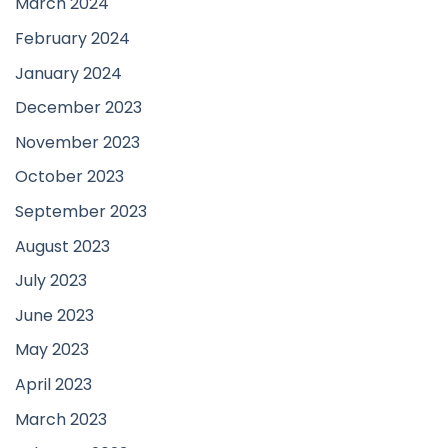
March 2024
February 2024
January 2024
December 2023
November 2023
October 2023
September 2023
August 2023
July 2023
June 2023
May 2023
April 2023
March 2023