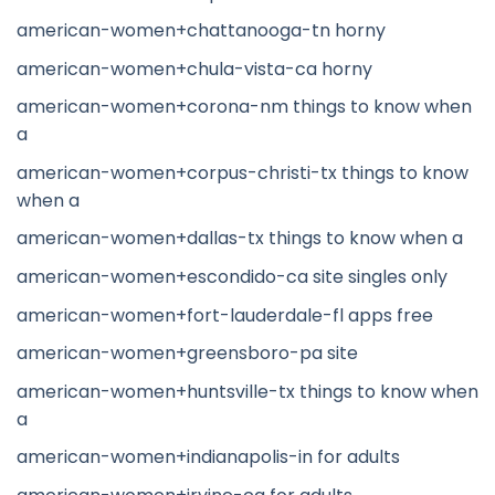
american-women+chattanooga-tn horny
american-women+chula-vista-ca horny
american-women+corona-nm things to know when
a
american-women+corpus-christi-tx things to know
when a
american-women+dallas-tx things to know when a
american-women+escondido-ca site singles only
american-women+fort-lauderdale-fl apps free
american-women+greensboro-pa site
american-women+huntsville-tx things to know when
a
american-women+indianapolis-in for adults