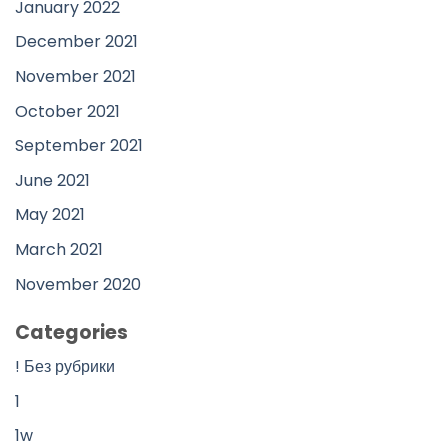
January 2022
December 2021
November 2021
October 2021
September 2021
June 2021
May 2021
March 2021
November 2020
Categories
! Без рубрики
1
1w