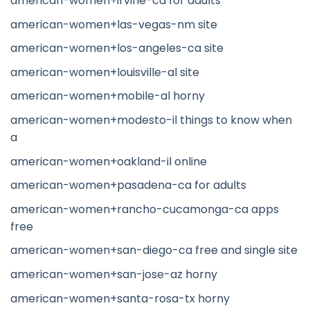
american-women+irvine-ca for adults
american-women+las-vegas-nm site
american-women+los-angeles-ca site
american-women+louisville-al site
american-women+mobile-al horny
american-women+modesto-il things to know when
a
american-women+oakland-il online
american-women+pasadena-ca for adults
american-women+rancho-cucamonga-ca apps
free
american-women+san-diego-ca free and single site
american-women+san-jose-az horny
american-women+santa-rosa-tx horny