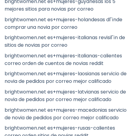
brightwomen.net es+mujeres-guyanesas los 5
mejores sitios para novias por correo
brightwomen.net es+mujeres-holandesas dГіnde
comprar una novia por correo
brightwomen.net es+mujeres-italianas revisiГіn de
sitios de novias por correo
brightwomen.net es+mujeres-italianas-calientes
correo orden de cuentos de novias reddit
brightwomen.net es+mujeres-laosianas servicio de
novia de pedidos por correo mejor calificado
brightwomen.net es+mujeres-latvianas servicio de
novia de pedidos por correo mejor calificado
brightwomen.net es+mujeres-macedonias servicio
de novia de pedidos por correo mejor calificado
brightwomen.net es+mujeres-rusas-calientes
correo orden sitios de novias reddit