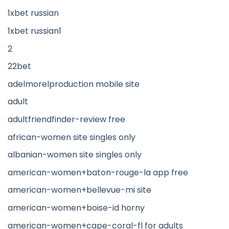
1xbet russian
1xbet russian1
2
22bet
adelmorelproduction mobile site
adult
adultfriendfinder-review free
african-women site singles only
albanian-women site singles only
american-women+baton-rouge-la app free
american-women+bellevue-mi site
american-women+boise-id horny
american-women+cape-coral-fl for adults