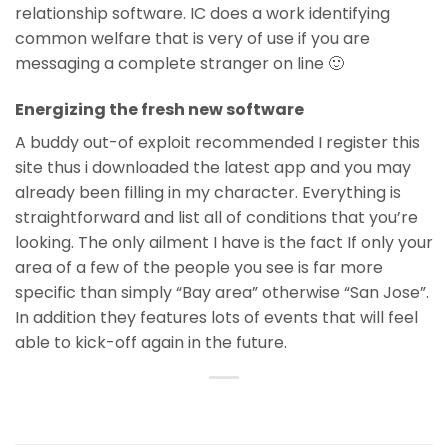
relationship software. IC does a work identifying
common welfare that is very of use if you are
messaging a complete stranger on line 🙂
Energizing the fresh new software
A buddy out-of exploit recommended I register this
site thus i downloaded the latest app and you may
already been filling in my character. Everything is
straightforward and list all of conditions that you’re
looking. The only ailment I have is the fact If only your
area of a few of the people you see is far more
specific than simply “Bay area” otherwise “San Jose”.
In addition they features lots of events that will feel
able to kick-off again in the future.