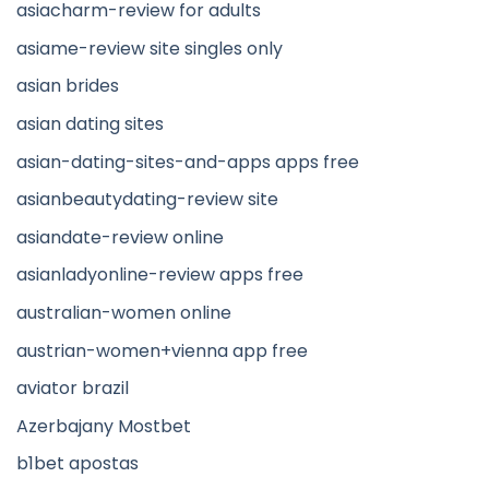
asiacharm-review for adults
asiame-review site singles only
asian brides
asian dating sites
asian-dating-sites-and-apps apps free
asianbeautydating-review site
asiandate-review online
asianladyonline-review apps free
australian-women online
austrian-women+vienna app free
aviator brazil
Azerbajany Mostbet
b1bet apostas