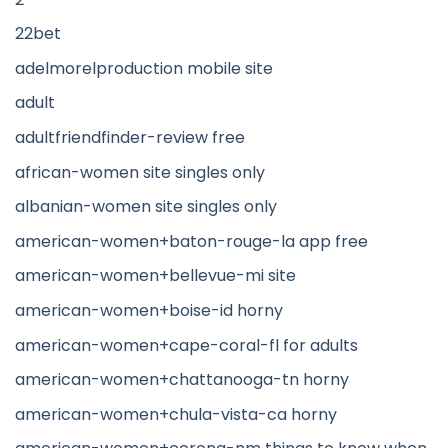
22bet
adelmorelproduction mobile site
adult
adultfriendfinder-review free
african-women site singles only
albanian-women site singles only
american-women+baton-rouge-la app free
american-women+bellevue-mi site
american-women+boise-id horny
american-women+cape-coral-fl for adults
american-women+chattanooga-tn horny
american-women+chula-vista-ca horny