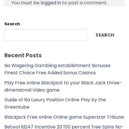
You must be
logged in
to post a comment.
Search
SEARCH
Recent Posts
No Wagering Gambling establishment Bonuses
Finest Choice Free Added bonus Casinos
Play Free online Blackjack to your Black Jack three-
dimensional Video game
Guide of Ra Luxury Position Online Play by the
Greentube
Blackjack Free online Online game Superstar Tribune
Betworld247 Incentive 20 100 percent free Spins No-