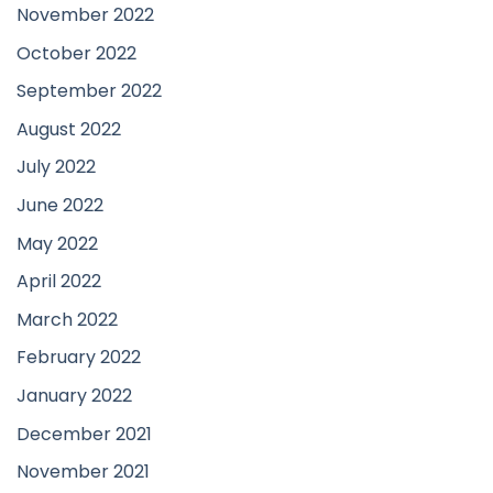
November 2022
October 2022
September 2022
August 2022
July 2022
June 2022
May 2022
April 2022
March 2022
February 2022
January 2022
December 2021
November 2021