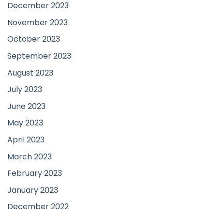
December 2023
November 2023
October 2023
September 2023
August 2023
July 2023
June 2023
May 2023
April 2023
March 2023
February 2023
January 2023
December 2022