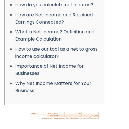
How do you calculate net income?
How are Net Income and Retained
Earnings Connected?
What is Net Income? Definition and
Example Calculation
How to use our tool as a net to gross
income calculator?
Importance of Net Income for
Businesses
Why Net Income Matters for Your
Business