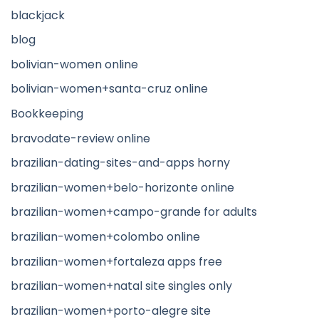
blackjack
blog
bolivian-women online
bolivian-women+santa-cruz online
Bookkeeping
bravodate-review online
brazilian-dating-sites-and-apps horny
brazilian-women+belo-horizonte online
brazilian-women+campo-grande for adults
brazilian-women+colombo online
brazilian-women+fortaleza apps free
brazilian-women+natal site singles only
brazilian-women+porto-alegre site