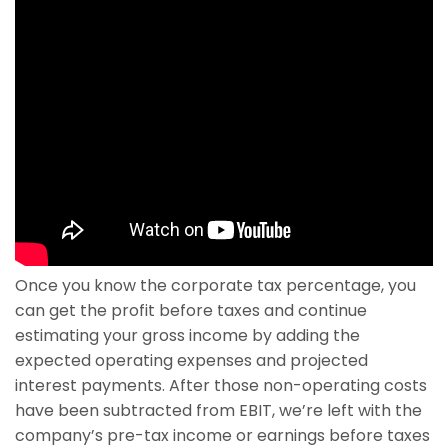
Once you know the corporate tax percentage, you
can get the profit before taxes and continue
estimating your gross income by adding the
expected operating expenses and projected
interest payments. After those non-operating costs
have been subtracted from EBIT, we’re left with the
company’s pre-tax income or earnings before taxes