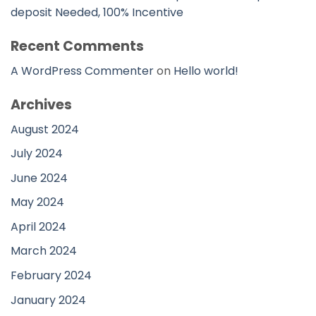
deposit Needed, 100% Incentive
Recent Comments
A WordPress Commenter
on
Hello world!
Archives
August 2024
July 2024
June 2024
May 2024
April 2024
March 2024
February 2024
January 2024