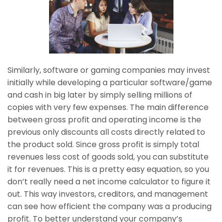
Similarly, software or gaming companies may invest
initially while developing a particular software/game
and cash in big later by simply selling millions of
copies with very few expenses. The main difference
between gross profit and operating income is the
previous only discounts all costs directly related to
the product sold. Since gross profit is simply total
revenues less cost of goods sold, you can substitute
it for revenues. This is a pretty easy equation, so you
don’t really need a net income calculator to figure it
out. This way investors, creditors, and management
can see how efficient the company was a producing
profit. To better understand your company’s