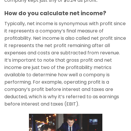
company kept just shy of $0.24 as profit.
How do you calculate net income?
Typically, net income is synonymous with profit since
it represents a company’s final measure of
profitability. Net income is also called net profit since
it represents the net profit remaining after all
expenses and costs are subtracted from revenue.
It’s important to note that gross profit and net
income are just two of the profitability metrics
available to determine how well a company is
performing. For example, operating profit is a
company’s profit before interest and taxes are
deducted, which is why it’s referred to as earnings
before interest and taxes (EBIT).