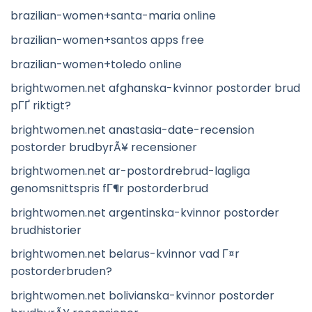
brazilian-women+santa-maria online
brazilian-women+santos apps free
brazilian-women+toledo online
brightwomen.net afghanska-kvinnor postorder brud
pГҐ riktigt?
brightwomen.net anastasia-date-recension
postorder brudbyrÃ¥ recensioner
brightwomen.net ar-postordrebrud-lagliga
genomsnittspris fГ¶r postorderbrud
brightwomen.net argentinska-kvinnor postorder
brudhistorier
brightwomen.net belarus-kvinnor vad Г¤r
postorderbruden?
brightwomen.net bolivianska-kvinnor postorder