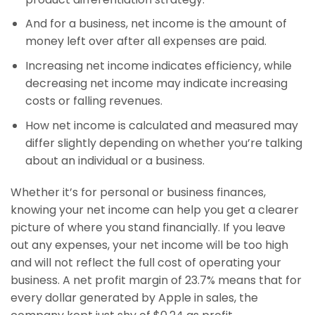
And for a business, net income is the amount of
money left over after all expenses are paid.
Increasing net income indicates efficiency, while
decreasing net income may indicate increasing
costs or falling revenues.
How net income is calculated and measured may
differ slightly depending on whether you’re talking
about an individual or a business.
Whether it’s for personal or business finances,
knowing your net income can help you get a clearer
picture of where you stand financially. If you leave
out any expenses, your net income will be too high
and will not reflect the full cost of operating your
business. A net profit margin of 23.7% means that for
every dollar generated by Apple in sales, the