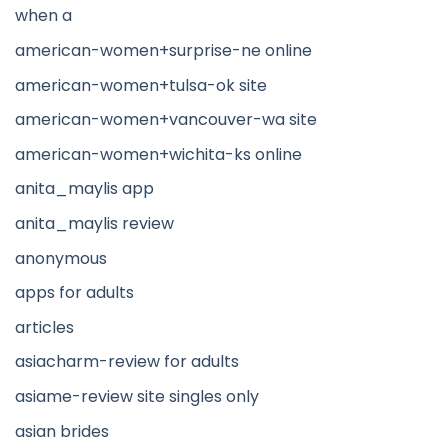
when a
american-women+surprise-ne online
american-women+tulsa-ok site
american-women+vancouver-wa site
american-women+wichita-ks online
anita_maylis app
anita_maylis review
anonymous
apps for adults
articles
asiacharm-review for adults
asiame-review site singles only
asian brides