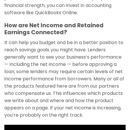
financial strength, you can invest in accounting
software like QuickBooks Online.
How are Net Income and Retained
Earnings Connected?
It can help you budget and be in a better position to
reach savings goals you might have. Lenders
generally want to see your business’s performance
— including the net income — before approving a
loan; some lenders may require certain levels of net
income performance from borrowers. Many or all of
the products featured here are from our partners
who compensate us. This influences which products
we write about and where and how the product
appears on a page. If your net income is increasing,
you’re probably on the right track.