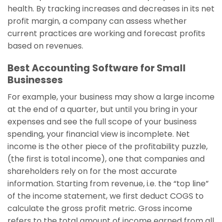
health. By tracking increases and decreases in its net
profit margin, a company can assess whether
current practices are working and forecast profits
based on revenues.
Best Accounting Software for Small
Businesses
For example, your business may show a large income
at the end of a quarter, but until you bring in your
expenses and see the full scope of your business
spending, your financial view is incomplete. Net
income is the other piece of the profitability puzzle,
(the first is total income), one that companies and
shareholders rely on for the most accurate
information. Starting from revenue, i.e. the “top line”
of the income statement, we first deduct COGS to
calculate the gross profit metric. Gross income
refers to the total amount of income earned from all