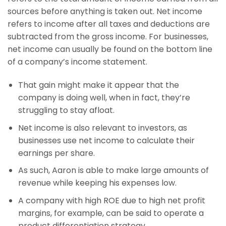
sources before anything is taken out. Net income
refers to income after all taxes and deductions are
subtracted from the gross income. For businesses,
net income can usually be found on the bottom line
of a company’s income statement.
That gain might make it appear that the
company is doing well, when in fact, they’re
struggling to stay afloat.
Net income is also relevant to investors, as
businesses use net income to calculate their
earnings per share.
As such, Aaron is able to make large amounts of
revenue while keeping his expenses low.
A company with high ROE due to high net profit
margins, for example, can be said to operate a
product differentiation strategy.