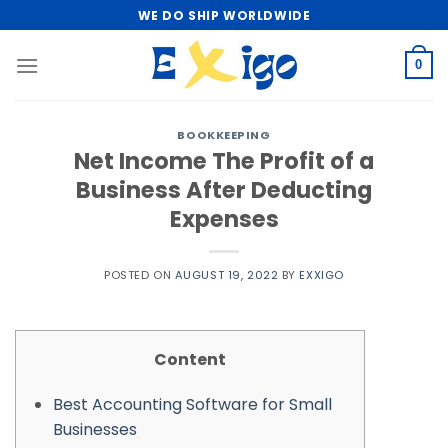
Skip
WE DO SHIP WORLDWIDE
to
content
0
BOOKKEEPING
Net Income The Profit of a
Business After Deducting
Expenses
POSTED ON
AUGUST 19, 2022
BY
EXXIGO
Content
Best Accounting Software for Small
Businesses