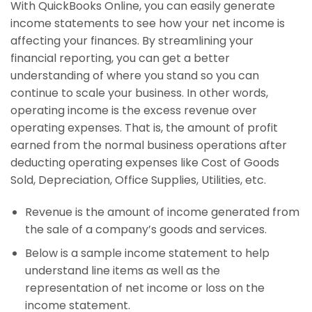
With QuickBooks Online, you can easily generate
income statements to see how your net income is
affecting your finances. By streamlining your
financial reporting, you can get a better
understanding of where you stand so you can
continue to scale your business. In other words,
operating income is the excess revenue over
operating expenses. That is, the amount of profit
earned from the normal business operations after
deducting operating expenses like Cost of Goods
Sold, Depreciation, Office Supplies, Utilities, etc.
Revenue is the amount of income generated from
the sale of a company’s goods and services.
Below is a sample income statement to help
understand line items as well as the
representation of net income or loss on the
income statement.