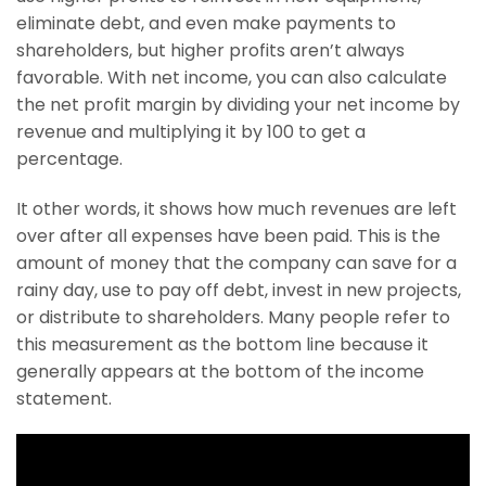
eliminate debt, and even make payments to
shareholders, but higher profits aren’t always
favorable. With net income, you can also calculate
the net profit margin by dividing your net income by
revenue and multiplying it by 100 to get a
percentage.
It other words, it shows how much revenues are left
over after all expenses have been paid. This is the
amount of money that the company can save for a
rainy day, use to pay off debt, invest in new projects,
or distribute to shareholders. Many people refer to
this measurement as the bottom line because it
generally appears at the bottom of the income
statement.