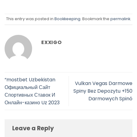
This entry was posted in
Bookkeeping
. Bookmark the
permalink
.
EXXIGO
“mostbet Uzbekistan
Vulkan Vegas Darmowe
Официальный Сайт
Spiny Bez Depozytu +150
Спортивных Ставок И
Darmowych Spinó
Онлайн-казино Uz 2023
Leave a Reply