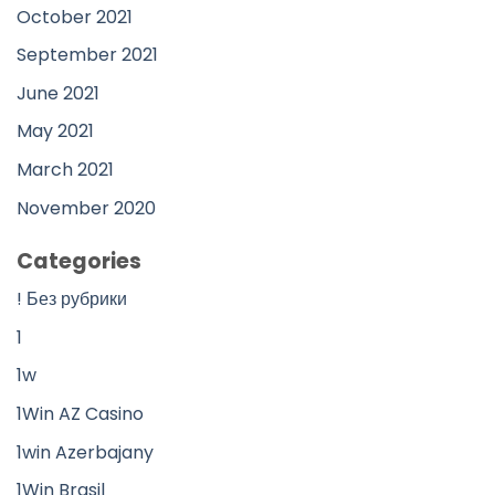
October 2021
September 2021
June 2021
May 2021
March 2021
November 2020
Categories
! Без рубрики
1
1w
1Win AZ Casino
1win Azerbajany
1Win Brasil