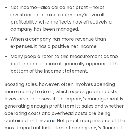
Net income—also called net profit—helps
investors determine a company’s overall
profitability, which reflects how effectively a
company has been managed.
When a company has more revenue than
expenses, it has a positive net income.
Many people refer to this measurement as the
bottom line because it generally appears at the
bottom of the income statement.
Boosting sales, however, often involves spending
more money to do so, which equals greater costs.
Investors can assess if a company’s management is
generating enough profit from its sales and whether
operating costs and overhead costs are being
contained.
net income
Net profit margin is one of the
most important indicators of a company’s financial