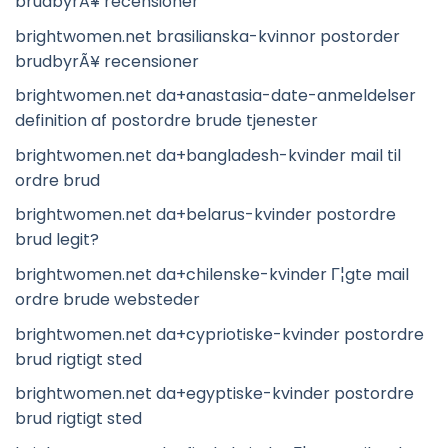
brudbyrÃ¥ recensioner
brightwomen.net brasilianska-kvinnor postorder
brudbyrÃ¥ recensioner
brightwomen.net da+anastasia-date-anmeldelser
definition af postordre brude tjenester
brightwomen.net da+bangladesh-kvinder mail til
ordre brud
brightwomen.net da+belarus-kvinder postordre
brud legit?
brightwomen.net da+chilenske-kvinder Г¦gte mail
ordre brude websteder
brightwomen.net da+cypriotiske-kvinder postordre
brud rigtigt sted
brightwomen.net da+egyptiske-kvinder postordre
brud rigtigt sted