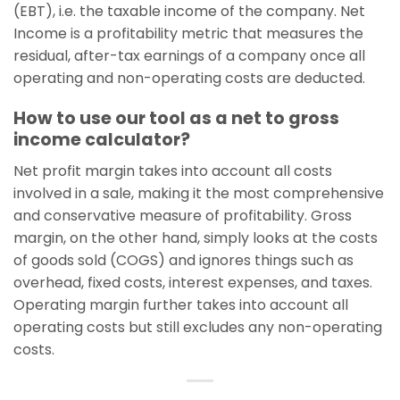
(EBT), i.e. the taxable income of the company. Net
Income is a profitability metric that measures the
residual, after-tax earnings of a company once all
operating and non-operating costs are deducted.
How to use our tool as a net to gross
income calculator?
Net profit margin takes into account all costs
involved in a sale, making it the most comprehensive
and conservative measure of profitability. Gross
margin, on the other hand, simply looks at the costs
of goods sold (COGS) and ignores things such as
overhead, fixed costs, interest expenses, and taxes.
Operating margin further takes into account all
operating costs but still excludes any non-operating
costs.