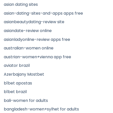
asian dating sites
asian-dating-sites-and-apps apps free
asianbeautydating-review site
asiandate-review online
asianladyonline-review apps free
australian-women online
austrian-women+vienna app free
aviator brazil
Azerbajany Mostbet
b1bet apostas
b1bet brazil
bali-women for adults
bangladesh-women+sylhet for adults