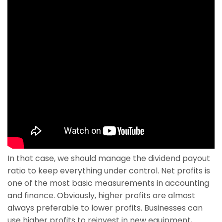
In that case, we should manage the dividend payout
ratio to keep everything under control. Net profits is
one of the most basic measurements in accounting
and finance. Obviously, higher profits are almost
always preferable to lower profits. Businesses can
use higher profits to reinvest in new equipment,