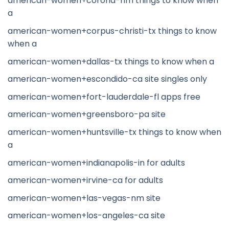
american-women+corona-nm things to know when
a
american-women+corpus-christi-tx things to know
when a
american-women+dallas-tx things to know when a
american-women+escondido-ca site singles only
american-women+fort-lauderdale-fl apps free
american-women+greensboro-pa site
american-women+huntsville-tx things to know when
a
american-women+indianapolis-in for adults
american-women+irvine-ca for adults
american-women+las-vegas-nm site
american-women+los-angeles-ca site