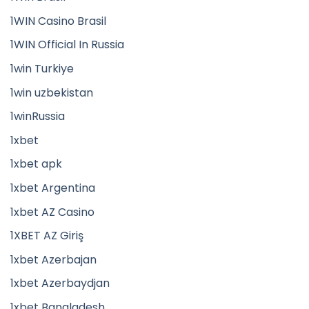
1WIN Casino Brasil
1WIN Official In Russia
1win Turkiye
1win uzbekistan
1winRussia
1xbet
1xbet apk
1xbet Argentina
1xbet AZ Casino
1XBET AZ Giriş
1xbet Azerbajan
1xbet Azerbaydjan
1xbet Bangladesh