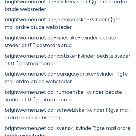
brightwomen.net da+finsk-kvinder Г¦gte mail ordre
brude websteder
brightwomen.net da+jamaicanske-kvinder Г¦gte
mail ordre brude websteder
brightwomen.net da+kinesiske-kvinder bedste
steder at fГҐ postordrebrud
brightwomen.net da+laotiske-kvinder bedste steder
at fГҐ postordrebrud
brightwomen.net da+paraguayanske-kvinder Г¦gte
mail ordre brude websteder
brightwomen.net da+rumaenske-kvinder bedste
steder at fГҐ postordrebrud
brightwomen.net da+schweiziske-kvinder Г¦gte mail
ordre brude websteder
brightwomen.net da+svensk-kvinde Г¦gte mail ordre
brude websteder