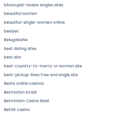
bbwcupid-review singles sites
beautiful women
beautiful-single-women online
beebet
Belugabahis
best dating sites
best site
best-country-to-marry-a-woman site
best-pickup-lines free and single site
Beste online casinos
Betmotion brazil
Betmotion Casino Basil
Bettilt casino