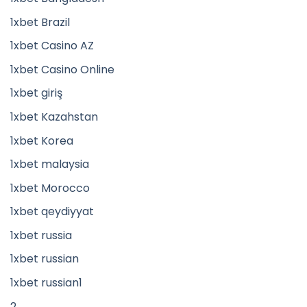
1xbet Brazil
1xbet Casino AZ
1xbet Casino Online
1xbet giriş
1xbet Kazahstan
1xbet Korea
1xbet malaysia
1xbet Morocco
1xbet qeydiyyat
1xbet russia
1xbet russian
1xbet russian1
2