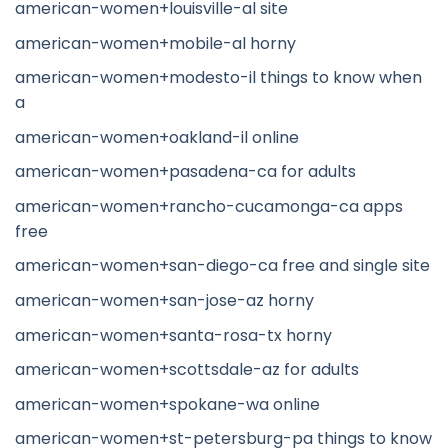
american-women+louisville-al site
american-women+mobile-al horny
american-women+modesto-il things to know when
a
american-women+oakland-il online
american-women+pasadena-ca for adults
american-women+rancho-cucamonga-ca apps
free
american-women+san-diego-ca free and single site
american-women+san-jose-az horny
american-women+santa-rosa-tx horny
american-women+scottsdale-az for adults
american-women+spokane-wa online
american-women+st-petersburg-pa things to know