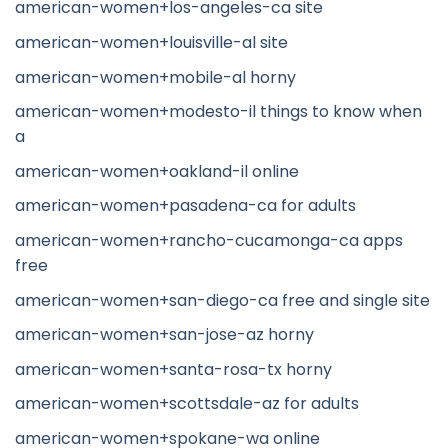
american-women+los-angeles-ca site
american-women+louisville-al site
american-women+mobile-al horny
american-women+modesto-il things to know when
a
american-women+oakland-il online
american-women+pasadena-ca for adults
american-women+rancho-cucamonga-ca apps
free
american-women+san-diego-ca free and single site
american-women+san-jose-az horny
american-women+santa-rosa-tx horny
american-women+scottsdale-az for adults
american-women+spokane-wa online