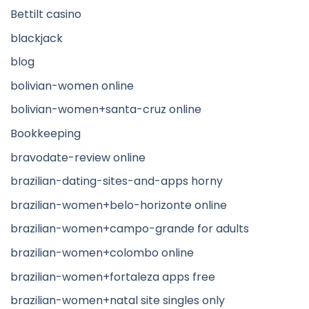
Bettilt casino
blackjack
blog
bolivian-women online
bolivian-women+santa-cruz online
Bookkeeping
bravodate-review online
brazilian-dating-sites-and-apps horny
brazilian-women+belo-horizonte online
brazilian-women+campo-grande for adults
brazilian-women+colombo online
brazilian-women+fortaleza apps free
brazilian-women+natal site singles only