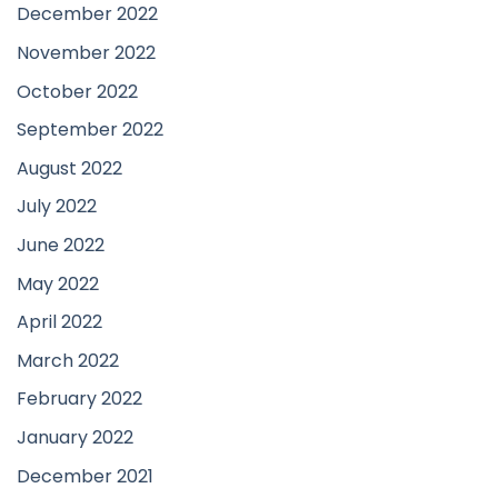
December 2022
November 2022
October 2022
September 2022
August 2022
July 2022
June 2022
May 2022
April 2022
March 2022
February 2022
January 2022
December 2021