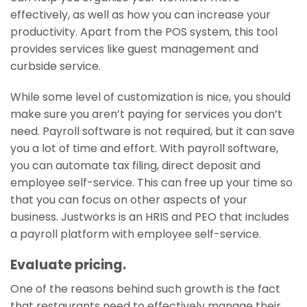
effectively, as well as how you can increase your
productivity. Apart from the POS system, this tool
provides services like guest management and
curbside service.
While some level of customization is nice, you should
make sure you aren’t paying for services you don’t
need. Payroll software is not required, but it can save
you a lot of time and effort. With payroll software,
you can automate tax filing, direct deposit and
employee self-service. This can free up your time so
that you can focus on other aspects of your
business. Justworks is an HRIS and PEO that includes
a payroll platform with employee self-service.
Evaluate pricing.
One of the reasons behind such growth is the fact
that restaurants need to effectively manage their