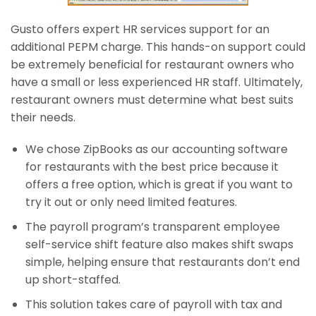
Gusto offers expert HR services support for an
additional PEPM charge. This hands-on support could
be extremely beneficial for restaurant owners who
have a small or less experienced HR staff. Ultimately,
restaurant owners must determine what best suits
their needs.
We chose ZipBooks as our accounting software
for restaurants with the best price because it
offers a free option, which is great if you want to
try it out or only need limited features.
The payroll program’s transparent employee
self-service shift feature also makes shift swaps
simple, helping ensure that restaurants don’t end
up short-staffed.
This solution takes care of payroll with tax and