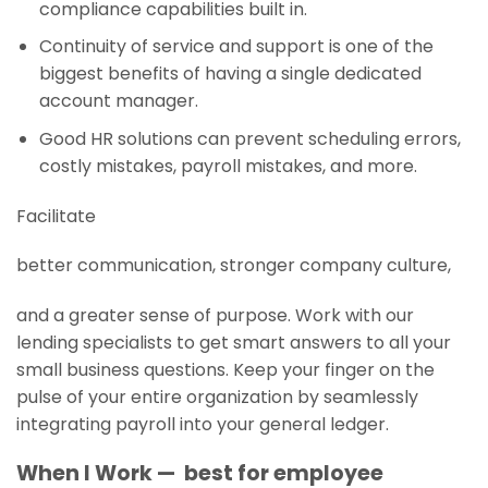
compliance capabilities built in.
Continuity of service and support is one of the
biggest benefits of having a single dedicated
account manager.
Good HR solutions can prevent scheduling errors,
costly mistakes, payroll mistakes, and more.
Facilitate
better communication, stronger company culture,
and a greater sense of purpose. Work with our
lending specialists to get smart answers to all your
small business questions. Keep your finger on the
pulse of your entire organization by seamlessly
integrating payroll into your general ledger.
When I Work — best for employee