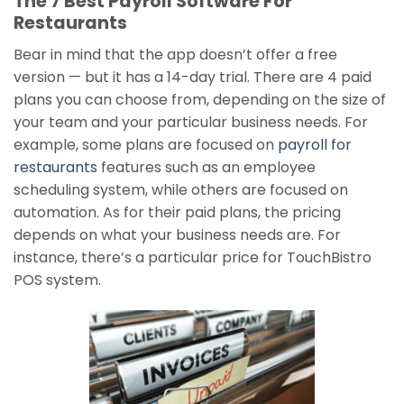
The 7 Best Payroll Software For
Restaurants
Bear in mind that the app doesn’t offer a free
version — but it has a 14-day trial. There are 4 paid
plans you can choose from, depending on the size of
your team and your particular business needs. For
example, some plans are focused on
payroll for
restaurants
features such as an employee
scheduling system, while others are focused on
automation. As for their paid plans, the pricing
depends on what your business needs are. For
instance, there’s a particular price for TouchBistro
POS system.