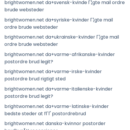
brightwomen.net da+svensk-kvinde Г¦gte mail ordre
brude websteder
brightwomen.net da+syriske-kvinder Г¦gte mail
ordre brude websteder
brightwomen.net da+ukrainske-kvinder Г¦gte mail
ordre brude websteder
brightwomen.net da+varme-afrikanske-kvinder
postordre brud legit?
brightwomen.net da+varme-irske-kvinder
postordre brud rigtigt sted
brightwomen.net da+varme-italienske-kvinder
postordre brud legit?
brightwomen.net da+varme-latinske-kvinder
bedste steder at fГҐ postordrebrud
brightwomen.net danska-kvinnor postorder