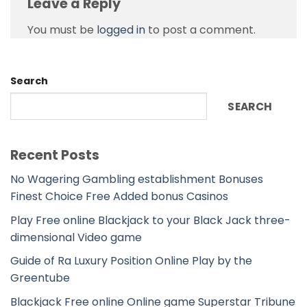
Leave a Reply
You must be
logged in
to post a comment.
Search
SEARCH
Recent Posts
No Wagering Gambling establishment Bonuses
Finest Choice Free Added bonus Casinos
Play Free online Blackjack to your Black Jack three-
dimensional Video game
Guide of Ra Luxury Position Online Play by the
Greentube
Blackjack Free online Online game Superstar Tribune