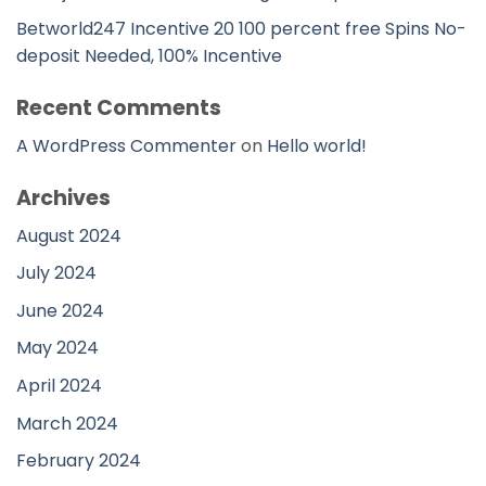
Betworld247 Incentive 20 100 percent free Spins No-
deposit Needed, 100% Incentive
Recent Comments
A WordPress Commenter
on
Hello world!
Archives
August 2024
July 2024
June 2024
May 2024
April 2024
March 2024
February 2024