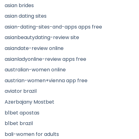
asian brides
asian dating sites
asian-dating-sites-and-apps apps free
asianbeautydating-review site
asiandate-review online
asianladyonline-review apps free
australian-women online
austrian-women+vienna app free
aviator brazil
Azerbajany Mostbet
b1bet apostas
b1bet brazil
bali-women for adults