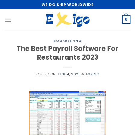
Skip
WE DO SHIP WORLDWIDE
to
content
0
BOOKKEEPING
The Best Payroll Software For
Restaurants 2023
POSTED ON
JUNE 4, 2021
BY
EXXIGO