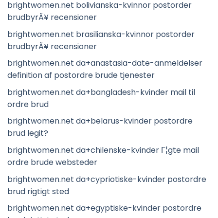
brightwomen.net bolivianska-kvinnor postorder
brudbyrÃ¥ recensioner
brightwomen.net brasilianska-kvinnor postorder
brudbyrÃ¥ recensioner
brightwomen.net da+anastasia-date-anmeldelser
definition af postordre brude tjenester
brightwomen.net da+bangladesh-kvinder mail til
ordre brud
brightwomen.net da+belarus-kvinder postordre
brud legit?
brightwomen.net da+chilenske-kvinder Г¦gte mail
ordre brude websteder
brightwomen.net da+cypriotiske-kvinder postordre
brud rigtigt sted
brightwomen.net da+egyptiske-kvinder postordre