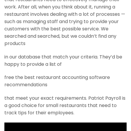
work. After all, when you think about it, running a
restaurant involves dealing with a lot of processes —
such as managing staff and trying to provide your
customers with the best possible service. We
searched and searched, but we couldn’t find any
products
in our database that match your criteria. They’d be
happy to provide a list of
free the best restaurant accounting software
recommendations
that meet your exact requirements. Patriot Payroll is
a good choice for small restaurants that need to
track tips for their employees.