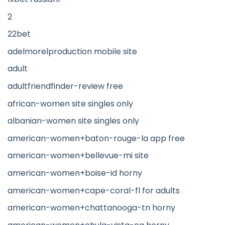
2
22bet
adelmorelproduction mobile site
adult
adultfriendfinder-review free
african-women site singles only
albanian-women site singles only
american-women+baton-rouge-la app free
american-women+bellevue-mi site
american-women+boise-id horny
american-women+cape-coral-fl for adults
american-women+chattanooga-tn horny