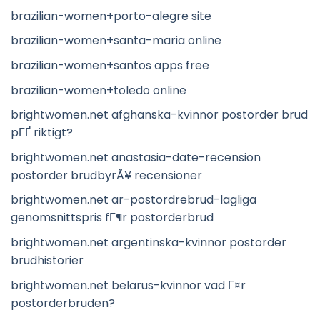
brazilian-women+porto-alegre site
brazilian-women+santa-maria online
brazilian-women+santos apps free
brazilian-women+toledo online
brightwomen.net afghanska-kvinnor postorder brud
pГҐ riktigt?
brightwomen.net anastasia-date-recension
postorder brudbyrÃ¥ recensioner
brightwomen.net ar-postordrebrud-lagliga
genomsnittspris fГ¶r postorderbrud
brightwomen.net argentinska-kvinnor postorder
brudhistorier
brightwomen.net belarus-kvinnor vad Г¤r
postorderbruden?