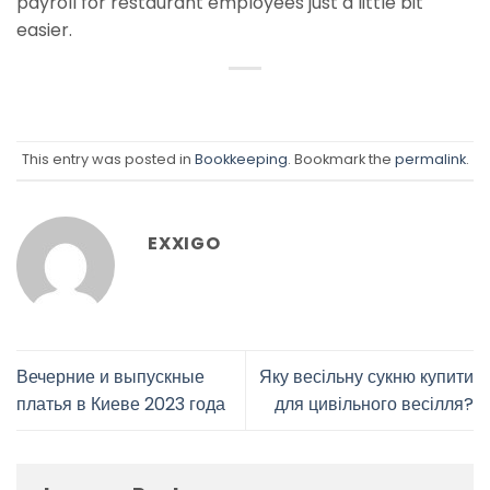
payroll for restaurant employees just a little bit
easier.
This entry was posted in
Bookkeeping
. Bookmark the
permalink
.
EXXIGO
Вечерние и выпускные
Яку весільну сукню купити
платья в Киеве 2023 года
для цивільного весілля?