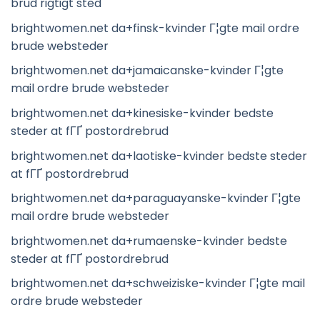
brud rigtigt sted
brightwomen.net da+finsk-kvinder Г¦gte mail ordre
brude websteder
brightwomen.net da+jamaicanske-kvinder Г¦gte
mail ordre brude websteder
brightwomen.net da+kinesiske-kvinder bedste
steder at fГҐ postordrebrud
brightwomen.net da+laotiske-kvinder bedste steder
at fГҐ postordrebrud
brightwomen.net da+paraguayanske-kvinder Г¦gte
mail ordre brude websteder
brightwomen.net da+rumaenske-kvinder bedste
steder at fГҐ postordrebrud
brightwomen.net da+schweiziske-kvinder Г¦gte mail
ordre brude websteder