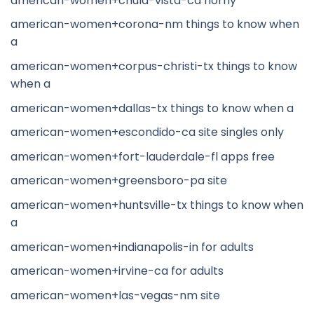
american-women+chula-vista-ca horny
american-women+corona-nm things to know when
a
american-women+corpus-christi-tx things to know
when a
american-women+dallas-tx things to know when a
american-women+escondido-ca site singles only
american-women+fort-lauderdale-fl apps free
american-women+greensboro-pa site
american-women+huntsville-tx things to know when
a
american-women+indianapolis-in for adults
american-women+irvine-ca for adults
american-women+las-vegas-nm site