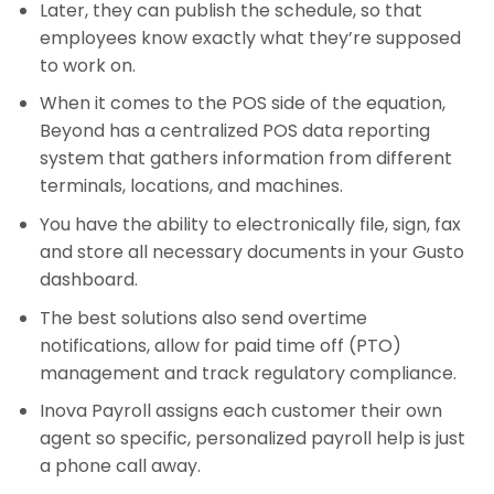
Later, they can publish the schedule, so that
employees know exactly what they’re supposed
to work on.
When it comes to the POS side of the equation,
Beyond has a centralized POS data reporting
system that gathers information from different
terminals, locations, and machines.
You have the ability to electronically file, sign, fax
and store all necessary documents in your Gusto
dashboard.
The best solutions also send overtime
notifications, allow for paid time off (PTO)
management and track regulatory compliance.
Inova Payroll assigns each customer their own
agent so specific, personalized payroll help is just
a phone call away.