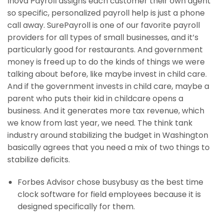
Inova Payroll assigns each customer their own agent
so specific, personalized payroll help is just a phone
call away. SurePayroll is one of our favorite payroll
providers for all types of small businesses, and it’s
particularly good for restaurants. And government
money is freed up to do the kinds of things we were
talking about before, like maybe invest in child care.
And if the government invests in child care, maybe a
parent who puts their kid in childcare opens a
business. And it generates more tax revenue, which
we know from last year, we need. The think tank
industry around stabilizing the budget in Washington
basically agrees that you need a mix of two things to
stabilize deficits.
Forbes Advisor chose busybusy as the best time
clock software for field employees because it is
designed specifically for them.