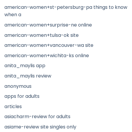
american-women+st-petersburg-pa things to know
when a
american-women+surprise-ne online
american-women+tulsa-ok site
american-women+vancouver-wa site
american-women+wichita-ks online
anita_maylis app
anita_maylis review
anonymous
apps for adults
articles
asiacharm-review for adults
asiame-review site singles only