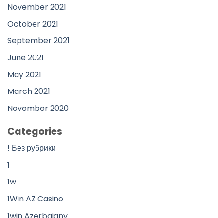
November 2021
October 2021
September 2021
June 2021
May 2021
March 2021
November 2020
Categories
! Без рубрики
1
1w
1Win AZ Casino
1win Azerbajany