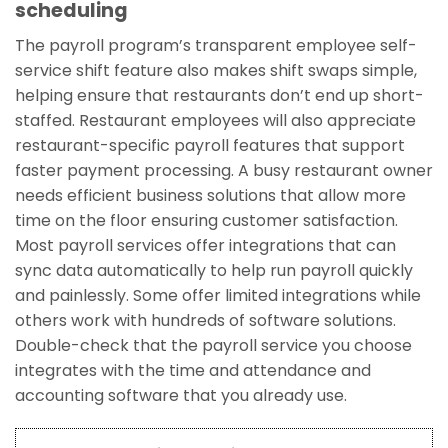
scheduling
The payroll program’s transparent employee self-
service shift feature also makes shift swaps simple,
helping ensure that restaurants don’t end up short-
staffed. Restaurant employees will also appreciate
restaurant-specific payroll features that support
faster payment processing. A busy restaurant owner
needs efficient business solutions that allow more
time on the floor ensuring customer satisfaction.
Most payroll services offer integrations that can
sync data automatically to help run payroll quickly
and painlessly. Some offer limited integrations while
others work with hundreds of software solutions.
Double-check that the payroll service you choose
integrates with the time and attendance and
accounting software that you already use.