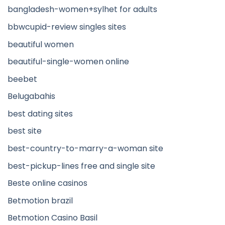
bangladesh-women+sylhet for adults
bbwcupid-review singles sites
beautiful women
beautiful-single-women online
beebet
Belugabahis
best dating sites
best site
best-country-to-marry-a-woman site
best-pickup-lines free and single site
Beste online casinos
Betmotion brazil
Betmotion Casino Basil