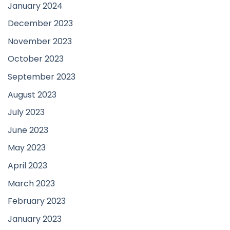
January 2024
December 2023
November 2023
October 2023
September 2023
August 2023
July 2023
June 2023
May 2023
April 2023
March 2023
February 2023
January 2023