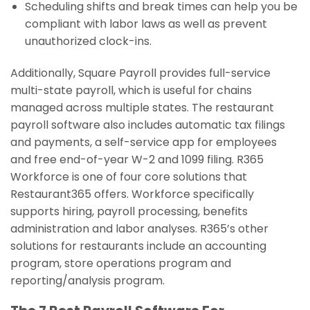
Scheduling shifts and break times can help you be
compliant with labor laws as well as prevent
unauthorized clock-ins.
Additionally, Square Payroll provides full-service
multi-state payroll, which is useful for chains
managed across multiple states. The restaurant
payroll software also includes automatic tax filings
and payments, a self-service app for employees
and free end-of-year W-2 and 1099 filing. R365
Workforce is one of four core solutions that
Restaurant365 offers. Workforce specifically
supports hiring, payroll processing, benefits
administration and labor analyses. R365’s other
solutions for restaurants include an accounting
program, store operations program and
reporting/analysis program.