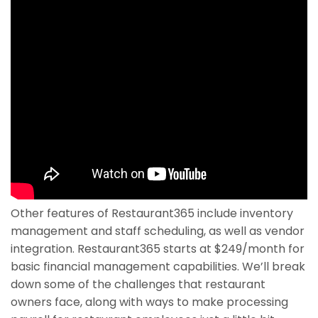
Other features of Restaurant365 include inventory
management and staff scheduling, as well as vendor
integration. Restaurant365 starts at $249/month for
basic financial management capabilities. We’ll break
down some of the challenges that restaurant
owners face, along with ways to make processing