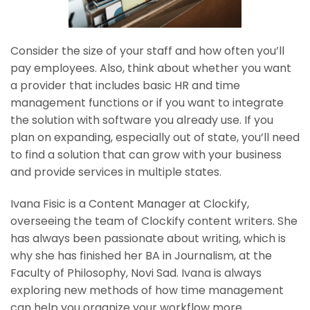
Consider the size of your staff and how often you’ll
pay employees. Also, think about whether you want
a provider that includes basic HR and time
management functions or if you want to integrate
the solution with software you already use. If you
plan on expanding, especially out of state, you’ll need
to find a solution that can grow with your business
and provide services in multiple states.
Ivana Fisic is a Content Manager at Clockify,
overseeing the team of Clockify content writers. She
has always been passionate about writing, which is
why she has finished her BA in Journalism, at the
Faculty of Philosophy, Novi Sad. Ivana is always
exploring new methods of how time management
can help you organize your workflow more