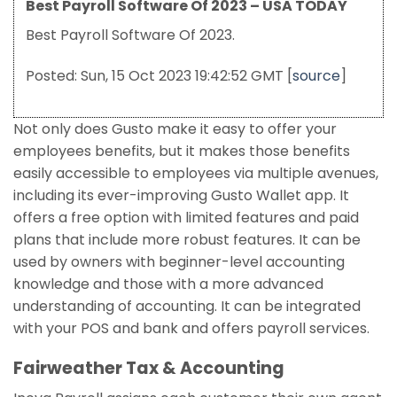
Best Payroll Software Of 2023 – USA TODAY
Best Payroll Software Of 2023.
Posted: Sun, 15 Oct 2023 19:42:52 GMT [
source
]
Not only does Gusto make it easy to offer your
employees benefits, but it makes those benefits
easily accessible to employees via multiple avenues,
including its ever-improving Gusto Wallet app. It
offers a free option with limited features and paid
plans that include more robust features. It can be
used by owners with beginner-level accounting
knowledge and those with a more advanced
understanding of accounting. It can be integrated
with your POS and bank and offers payroll services.
Fairweather Tax & Accounting