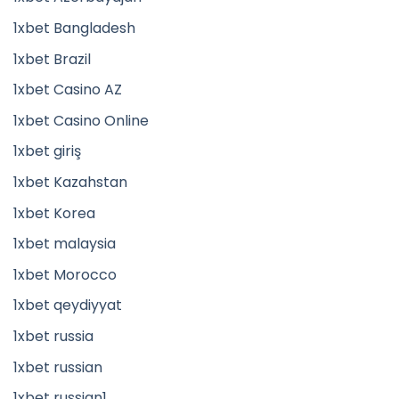
1xbet Bangladesh
1xbet Brazil
1xbet Casino AZ
1xbet Casino Online
1xbet giriş
1xbet Kazahstan
1xbet Korea
1xbet malaysia
1xbet Morocco
1xbet qeydiyyat
1xbet russia
1xbet russian
1xbet russian1