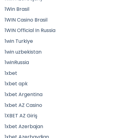
1Win Brasil
1WIN Casino Brasil
1WIN Official In Russia
1win Turkiye
1win uzbekistan
1winRussia
1xbet
1xbet apk
1xbet Argentina
1xbet AZ Casino
1XBET AZ Giriş
1xbet Azerbajan
1xbet Azerbaydjan