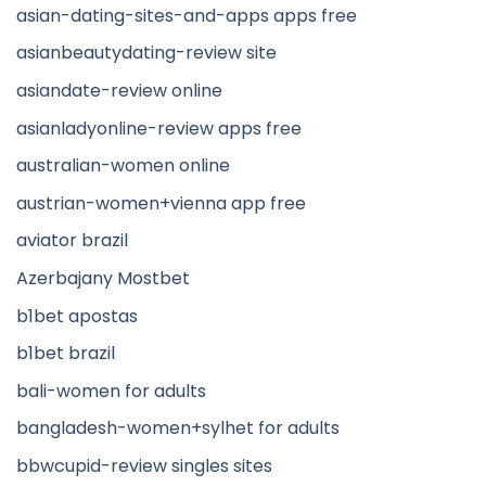
asian-dating-sites-and-apps apps free
asianbeautydating-review site
asiandate-review online
asianladyonline-review apps free
australian-women online
austrian-women+vienna app free
aviator brazil
Azerbajany Mostbet
b1bet apostas
b1bet brazil
bali-women for adults
bangladesh-women+sylhet for adults
bbwcupid-review singles sites