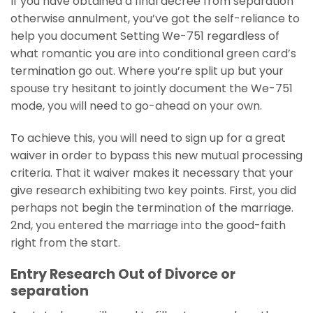
If you have obtained a final decree from separation
otherwise annulment, you’ve got the self-reliance to
help you document Setting We-751 regardless of
what romantic you are into conditional green card’s
termination go out. Where you’re split up but your
spouse try hesitant to jointly document the We-751
mode, you will need to go-ahead on your own.
To achieve this, you will need to sign up for a great
waiver in order to bypass this new mutual processing
criteria. That it waiver makes it necessary that your
give research exhibiting two key points. First, you did
perhaps not begin the termination of the marriage.
2nd, you entered the marriage into the good-faith
right from the start.
Entry Research Out of Divorce or
separation