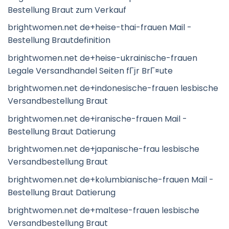
Bestellung Braut zum Verkauf
brightwomen.net de+heise-thai-frauen Mail -
Bestellung Brautdefinition
brightwomen.net de+heise-ukrainische-frauen
Legale Versandhandel Seiten fГјr BrГ¤ute
brightwomen.net de+indonesische-frauen lesbische
Versandbestellung Braut
brightwomen.net de+iranische-frauen Mail -
Bestellung Braut Datierung
brightwomen.net de+japanische-frau lesbische
Versandbestellung Braut
brightwomen.net de+kolumbianische-frauen Mail -
Bestellung Braut Datierung
brightwomen.net de+maltese-frauen lesbische
Versandbestellung Braut