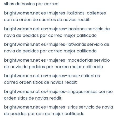
sitios de novias por correo
brightwomen.net es+mujeres-italianas-calientes
correo orden de cuentos de novias reddit
brightwomen.net es+mujeres-laosianas servicio de
novia de pedidos por correo mejor calificado
brightwomen.net es+mujeres-latvianas servicio de
novia de pedidos por correo mejor calificado
brightwomen.net es+mujeres-macedonias servicio
de novia de pedidos por correo mejor calificado
brightwomen.net es+mujeres-rusas-calientes
correo orden sitios de novias reddit
brightwomen.net es+mujeres-singapurenses correo
orden sitios de novias reddit
brightwomen.net es+mujeres-sirias servicio de novia
de pedidos por correo mejor calificado