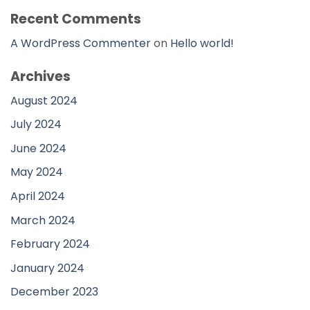
Recent Comments
A WordPress Commenter
on
Hello world!
Archives
August 2024
July 2024
June 2024
May 2024
April 2024
March 2024
February 2024
January 2024
December 2023