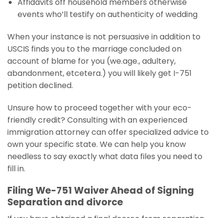
Affidavits off household members otherwise
events who’ll testify on authenticity of wedding
When your instance is not persuasive in addition to
USCIS finds you to the marriage concluded on
account of blame for you (we.age., adultery,
abandonment, etcetera.) you will likely get I-751
petition declined.
Unsure how to proceed together with your eco-
friendly credit? Consulting with an experienced
immigration attorney can offer specialized advice to
own your specific state. We can help you know
needless to say exactly what data files you need to
fill in.
Filing We-751 Waiver Ahead of Signing
Separation and divorce