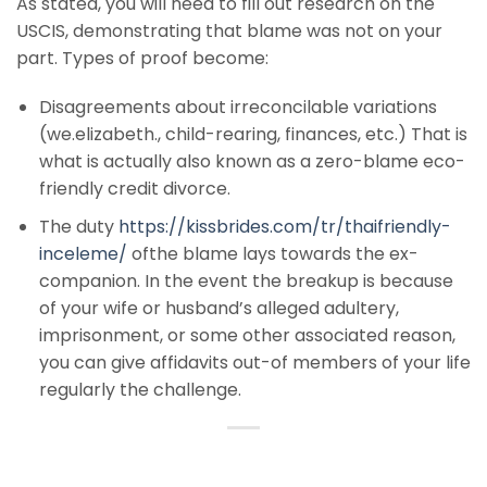
As stated, you will need to fill out research on the
USCIS, demonstrating that blame was not on your
part. Types of proof become:
Disagreements about irreconcilable variations
(we.elizabeth., child-rearing, finances, etc.) That is
what is actually also known as a zero-blame eco-
friendly credit divorce.
The duty
https://kissbrides.com/tr/thaifriendly-
inceleme/
ofthe blame lays towards the ex-
companion. In the event the breakup is because
of your wife or husband’s alleged adultery,
imprisonment, or some other associated reason,
you can give affidavits out-of members of your life
regularly the challenge.