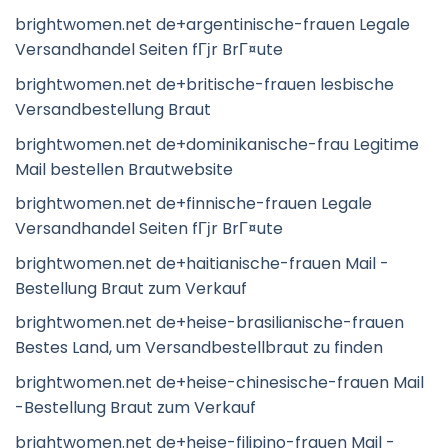
brightwomen.net de+argentinische-frauen Legale
Versandhandel Seiten fГјr BrГ¤ute
brightwomen.net de+britische-frauen lesbische
Versandbestellung Braut
brightwomen.net de+dominikanische-frau Legitime
Mail bestellen Brautwebsite
brightwomen.net de+finnische-frauen Legale
Versandhandel Seiten fГјr BrГ¤ute
brightwomen.net de+haitianische-frauen Mail -
Bestellung Braut zum Verkauf
brightwomen.net de+heise-brasilianische-frauen
Bestes Land, um Versandbestellbraut zu finden
brightwomen.net de+heise-chinesische-frauen Mail
-Bestellung Braut zum Verkauf
brightwomen.net de+heise-filipino-frauen Mail -