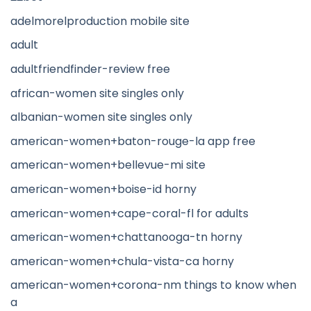
adelmorelproduction mobile site
adult
adultfriendfinder-review free
african-women site singles only
albanian-women site singles only
american-women+baton-rouge-la app free
american-women+bellevue-mi site
american-women+boise-id horny
american-women+cape-coral-fl for adults
american-women+chattanooga-tn horny
american-women+chula-vista-ca horny
american-women+corona-nm things to know when
a