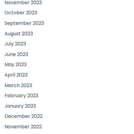
November 2023
October 2023
September 2023
August 2023
July 2023
June 2023
May 2023
April 2023
March 2023
February 2023
January 2023
December 2022
November 2022