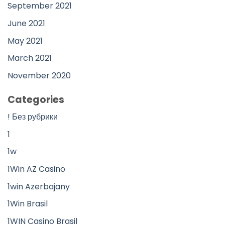
September 2021
June 2021
May 2021
March 2021
November 2020
Categories
! Без рубрики
1
1w
1Win AZ Casino
1win Azerbajany
1Win Brasil
1WIN Casino Brasil