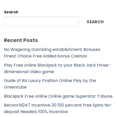
Search
SEARCH
Recent Posts
No Wagering Gambling establishment Bonuses
Finest Choice Free Added bonus Casinos
Play Free online Blackjack to your Black Jack three-
dimensional Video game
Guide of Ra Luxury Position Online Play by the
Greentube
Blackjack Free online Online game Superstar Tribune
Betworld247 Incentive 20 100 percent free Spins No-
deposit Needed, 100% Incentive