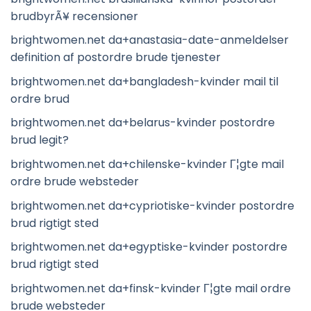
brudbyrÃ¥ recensioner
brightwomen.net da+anastasia-date-anmeldelser
definition af postordre brude tjenester
brightwomen.net da+bangladesh-kvinder mail til
ordre brud
brightwomen.net da+belarus-kvinder postordre
brud legit?
brightwomen.net da+chilenske-kvinder Г¦gte mail
ordre brude websteder
brightwomen.net da+cypriotiske-kvinder postordre
brud rigtigt sted
brightwomen.net da+egyptiske-kvinder postordre
brud rigtigt sted
brightwomen.net da+finsk-kvinder Г¦gte mail ordre
brude websteder