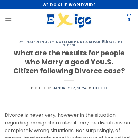
Skip
WE DO SHIP WORLDWIDE
to
content
0
TR+THAIFRIENDLY-INCELEME POSTA SIPARIЕЏI GELINI
SITESI
What are the results for people
who Marry a good You.S.
Citizen following Divorce case?
POSTED ON
JANUARY 12, 2024
BY
EXXIGO
Divorce is never very, however in the situation
regarding immigration rules, it may be disastrous on
completely wrong situations. Not surprisingly, of