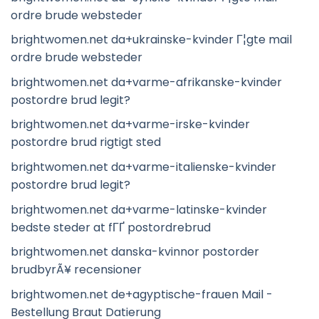
ordre brude websteder
brightwomen.net da+ukrainske-kvinder Г¦gte mail
ordre brude websteder
brightwomen.net da+varme-afrikanske-kvinder
postordre brud legit?
brightwomen.net da+varme-irske-kvinder
postordre brud rigtigt sted
brightwomen.net da+varme-italienske-kvinder
postordre brud legit?
brightwomen.net da+varme-latinske-kvinder
bedste steder at fГҐ postordrebrud
brightwomen.net danska-kvinnor postorder
brudbyrÃ¥ recensioner
brightwomen.net de+agyptische-frauen Mail -
Bestellung Braut Datierung