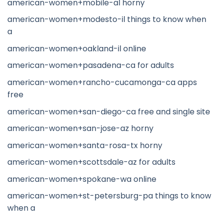
american-women+mobile-al horny
american-women+modesto-il things to know when
a
american-women+oakland-il online
american-women+pasadena-ca for adults
american-women+rancho-cucamonga-ca apps
free
american-women+san-diego-ca free and single site
american-women+san-jose-az horny
american-women+santa-rosa-tx horny
american-women+scottsdale-az for adults
american-women+spokane-wa online
american-women+st-petersburg-pa things to know
when a