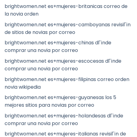
brightwomen.net es+mujeres-britanicas correo de
la novia orden
brightwomen.net es+mujeres-camboyanas revisiГіn
de sitios de novias por correo
brightwomen.net es+mujeres-chinas dГіnde
comprar una novia por correo
brightwomen.net es+mujeres-escocesas dГіnde
comprar una novia por correo
brightwomen.net es+mujeres-filipinas correo orden
novia wikipedia
brightwomen.net es+mujeres-guyanesas los 5
mejores sitios para novias por correo
brightwomen.net es+mujeres-holandesas dГіnde
comprar una novia por correo
brightwomen.net es+mujeres-italianas revisiГіn de