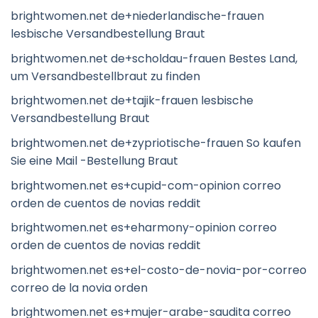
brightwomen.net de+niederlandische-frauen
lesbische Versandbestellung Braut
brightwomen.net de+scholdau-frauen Bestes Land,
um Versandbestellbraut zu finden
brightwomen.net de+tajik-frauen lesbische
Versandbestellung Braut
brightwomen.net de+zypriotische-frauen So kaufen
Sie eine Mail -Bestellung Braut
brightwomen.net es+cupid-com-opinion correo
orden de cuentos de novias reddit
brightwomen.net es+eharmony-opinion correo
orden de cuentos de novias reddit
brightwomen.net es+el-costo-de-novia-por-correo
correo de la novia orden
brightwomen.net es+mujer-arabe-saudita correo