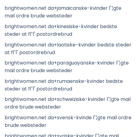
brightwomen.net da+jamaicanske-kvinder Г¦gte
mail ordre brude websteder
brightwomen.net da+kinesiske-kvinder bedste
steder at fГҐ postordrebrud
brightwomen.net da+laotiske-kvinder bedste steder
at fГҐ postordrebrud
brightwomen.net da+paraguayanske-kvinder Г¦gte
mail ordre brude websteder
brightwomen.net da+rumaenske-kvinder bedste
steder at fГҐ postordrebrud
brightwomen.net da+schweiziske-kvinder Г¦gte mail
ordre brude websteder
brightwomen.net da+svensk-kvinde Г¦gte mail ordre
brude websteder
brightwomen.net da+syriske-kvinder Г¦gte mail