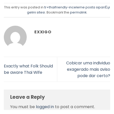
This entry was posted in
tr+thaifriendly-inceleme posta sipariЕџi
gelini sitesi
. Bookmark the
permalink
.
EXXIGO
Cobicar uma individuo
Exactly what Folk Should
exagerado mais aviso
be aware Thai Wife
pode dar certo?
Leave a Reply
You must be
logged in
to post a comment.