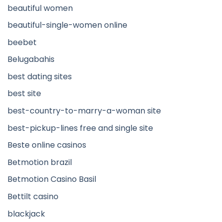
beautiful women
beautiful-single-women online
beebet
Belugabahis
best dating sites
best site
best-country-to-marry-a-woman site
best-pickup-lines free and single site
Beste online casinos
Betmotion brazil
Betmotion Casino Basil
Bettilt casino
blackjack