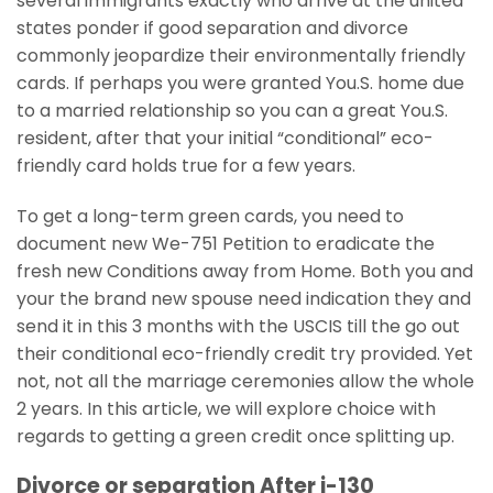
several immigrants exactly who arrive at the united
states ponder if good separation and divorce
commonly jeopardize their environmentally friendly
cards. If perhaps you were granted You.S. home due
to a married relationship so you can a great You.S.
resident, after that your initial “conditional” eco-
friendly card holds true for a few years.
To get a long-term green cards, you need to
document new We-751 Petition to eradicate the
fresh new Conditions away from Home. Both you and
your the brand new spouse need indication they and
send it in this 3 months with the USCIS till the go out
their conditional eco-friendly credit try provided. Yet
not, not all the marriage ceremonies allow the whole
2 years. In this article, we will explore choice with
regards to getting a green credit once splitting up.
Divorce or separation After i-130