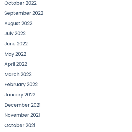
October 2022
September 2022
August 2022
July 2022
June 2022
May 2022
April 2022
March 2022
February 2022
January 2022
December 2021
November 2021
October 2021