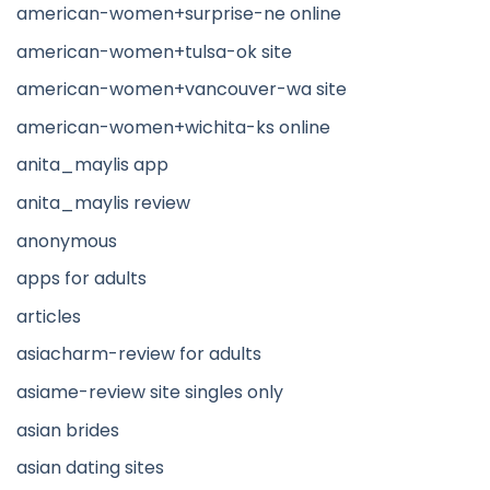
american-women+surprise-ne online
american-women+tulsa-ok site
american-women+vancouver-wa site
american-women+wichita-ks online
anita_maylis app
anita_maylis review
anonymous
apps for adults
articles
asiacharm-review for adults
asiame-review site singles only
asian brides
asian dating sites