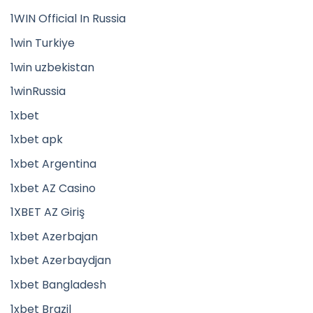
1WIN Official In Russia
1win Turkiye
1win uzbekistan
1winRussia
1xbet
1xbet apk
1xbet Argentina
1xbet AZ Casino
1XBET AZ Giriş
1xbet Azerbajan
1xbet Azerbaydjan
1xbet Bangladesh
1xbet Brazil