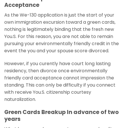
Acceptance
As the We-130 application is just the start of your
own immigration excursion toward a green cards,
nothing is legitimately binding that the fresh new
You.S.
For this reason, you are not able to remain
pursuing your environmentally friendly credit in the
event the you and your spouse score divorced.
However, if you curently have court long lasting
residency, then divorce once environmentally
friendly card acceptance cannot impression the
standing. This can only be difficulty if you connect
with receive You.S. citizenship courtesy
naturalization.
Green Cards Breakup In advance of two
years