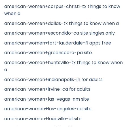
american-women+corpus-christi-tx things to know
when a
american-women+dallas-tx things to know when a
american-women+escondido-ca site singles only
american-women+fort-lauderdale-fl apps free
american-women+greensboro-pa site
american-women+huntsville-tx things to know when
a
american-women+indianapolis-in for adults
american-women+irvine-ca for adults
american-women+las-vegas-nm site
american-women+los-angeles-ca site
american-women+louisville-al site