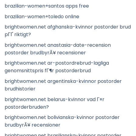
brazilian-women+santos apps free
brazilian-women+toledo online
brightwomen.net afghanska-kvinnor postorder brud
pГҐ riktigt?
brightwomen.net anastasia-date-recension
postorder brudbyrÃ¥ recensioner
brightwomen.net ar-postordrebrud-lagliga
genomsnittspris fГ¶r postorderbrud
brightwomen.net argentinska-kvinnor postorder
brudhistorier
brightwomen.net belarus-kvinnor vad Г¤r
postorderbruden?
brightwomen.net bolivianska-kvinnor postorder
brudbyrÃ¥ recensioner
brightwomen.net brasilianska-kvinnor postorder