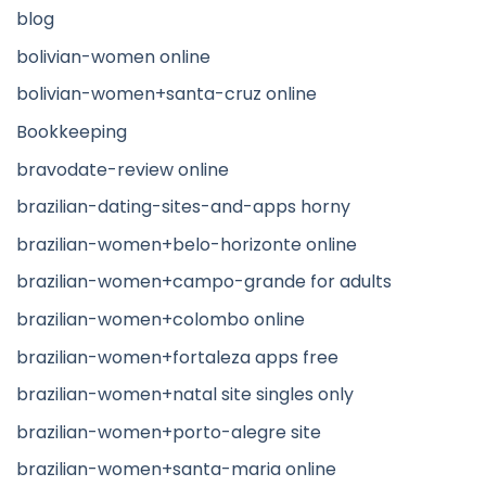
blog
bolivian-women online
bolivian-women+santa-cruz online
Bookkeeping
bravodate-review online
brazilian-dating-sites-and-apps horny
brazilian-women+belo-horizonte online
brazilian-women+campo-grande for adults
brazilian-women+colombo online
brazilian-women+fortaleza apps free
brazilian-women+natal site singles only
brazilian-women+porto-alegre site
brazilian-women+santa-maria online