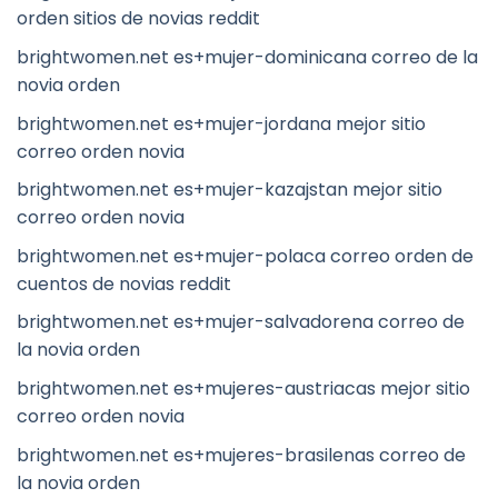
orden sitios de novias reddit
brightwomen.net es+mujer-dominicana correo de la
novia orden
brightwomen.net es+mujer-jordana mejor sitio
correo orden novia
brightwomen.net es+mujer-kazajstan mejor sitio
correo orden novia
brightwomen.net es+mujer-polaca correo orden de
cuentos de novias reddit
brightwomen.net es+mujer-salvadorena correo de
la novia orden
brightwomen.net es+mujeres-austriacas mejor sitio
correo orden novia
brightwomen.net es+mujeres-brasilenas correo de
la novia orden