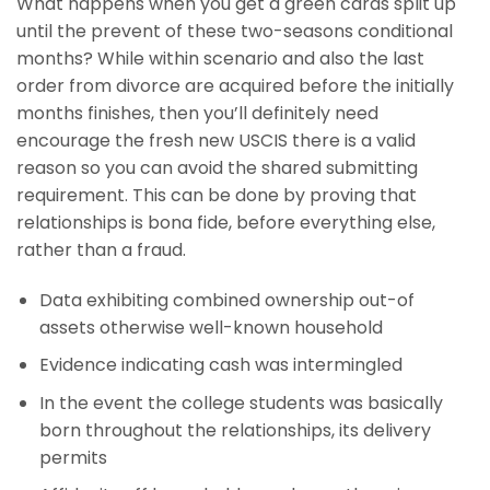
What happens when you get a green cards split up
until the prevent of these two-seasons conditional
months? While within scenario and also the last
order from divorce are acquired before the initially
months finishes, then you’ll definitely need
encourage the fresh new USCIS there is a valid
reason so you can avoid the shared submitting
requirement. This can be done by proving that
relationships is bona fide, before everything else,
rather than a fraud.
Data exhibiting combined ownership out-of
assets otherwise well-known household
Evidence indicating cash was intermingled
In the event the college students was basically
born throughout the relationships, its delivery
permits