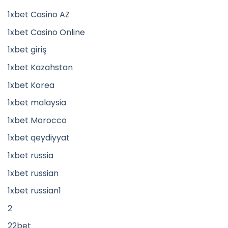
1xbet Casino AZ
1xbet Casino Online
1xbet giriş
1xbet Kazahstan
1xbet Korea
1xbet malaysia
1xbet Morocco
1xbet qeydiyyat
1xbet russia
1xbet russian
1xbet russian1
2
22bet